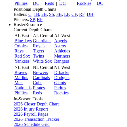
Phillies
|
DC
Reds
|
DC
Rockies
|
DC
Positional Depth Charts
Batters:
C
,
1B
,
2B
,
SS
,
3B
,
LF
,
CF
,
RF
,
DH
Pitchers:
SP
,
RP
RosterResource
Current Depth Charts
AL East
AL Central
AL West
Blue Jays
Guardians
Angels
Orioles
Royals
Astros
Rays
Tigers
Athletics
Red Sox
Twins
Mariners
Yankees
White Sox
Rangers
NL East
NL Central
NL West
Braves
Brewers
D-backs
Marlins
Cardinals
Dodgers
Mets
Cubs
Giants
Nationals
Pirates
Padres
Phillies
Reds
Rockies
In-Season Tools
2026 Closer Depth Chart
2026 Injury Report
2026 Payroll Pages
2026 Transaction Tracker
2026 Schedule Grid