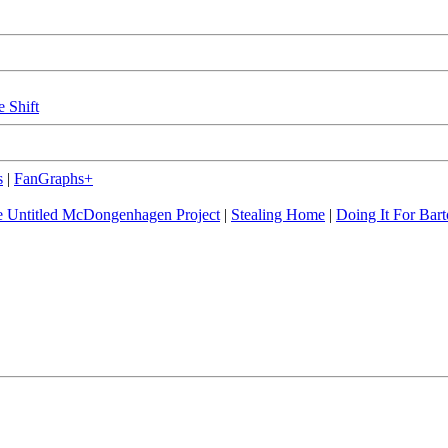
e Shift
s
|
FanGraphs+
 Untitled McDongenhagen Project
|
Stealing Home
|
Doing It For Bart