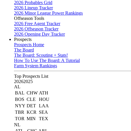
2026 Probables Grid
2026 Lineup Tracker
2026 Minor League Power Rankings
Offseason Tools
2026 Free Agent Tracker
2026 Offseason Tracker
2026 Opening Day Tracker
Prospects
Prospects Home
The Board
The Board: Scouting + Stats!
How To Use The Board: A Tutorial
Farm System Rankings
Top Prospects List
2026
2025
AL
BAL
CHW
ATH
BOS
CLE
HOU
NYY
DET
LAA
TBR
KCR
SEA
TOR
MIN
TEX
NL
ATL
CHC
ARI