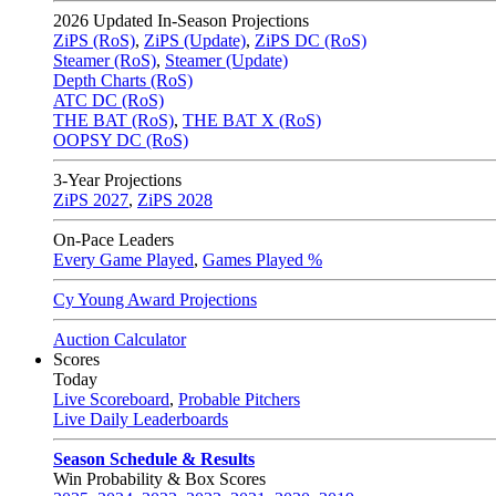
2026
Updated In-Season Projections
ZiPS (RoS)
,
ZiPS (Update)
,
ZiPS DC (RoS)
Steamer (RoS)
,
Steamer (Update)
Depth Charts (RoS)
ATC DC (RoS)
THE BAT (RoS)
,
THE BAT X (RoS)
OOPSY DC (RoS)
3-Year Projections
ZiPS
2027
,
ZiPS
2028
On-Pace Leaders
Every Game Played
,
Games Played %
Cy Young Award Projections
Auction Calculator
Scores
Today
Live Scoreboard
,
Probable Pitchers
Live Daily Leaderboards
Season Schedule & Results
Win Probability & Box Scores