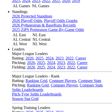
2025
,
2024
,
2023
,
2022
,
2021
,
2020
,
2019
AL Games
NL Games
Standings
2026 Projected Standings
2026 Playoff Odds
,
Playoff Odds Graphs
2026 Pythagorean & BaseRuns Records
2025 ZiPS Postseason Game-By-Game Odds
AL East
NL East
AL Central
NL Central
AL West
NL West
Leaders
Major League Leaders
Batting:
2026
,
2025
,
2024
,
2023
,
2022
,
Career
Pitching:
2026
,
2025
,
2024
,
2023
,
2022
,
Career
Fielding:
2026
,
2025
,
2024
,
2023
,
2022
,
Career
Major League Leaders - Rank
Batting:
Ranking Grid
,
Compare Players
,
Compare Stats
Pitching:
Ranking Grid
,
Compare Players
,
Compare Stats
Splits Leaderboards
Pitch-Type Splits Leaderboards
Season Stat Grid
Spring Training Leaders