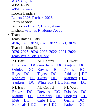
WAR Graphs
WPA Tools
WPA Inquirer
Rookie Leaders
Batters 2026
,
Pitchers 2026
,
Splits Leaders
Batters:
vs L
,
vs R
,
Home
,
Away
Pitchers:
vs L
,
vs R
,
Home
,
Away
Teams
Team Batting Stats
2026
,
2025
,
2024
,
2023
,
2022
,
2021
,
2020
Team Pitching Stats
2026
,
2025
,
2024
,
2023
,
2022
,
2021
,
2020
Team WAR Totals (RoS)
AL East
AL Central
AL West
Blue Jays
|
DC
Guardians
|
DC
Angels
|
DC
Orioles
|
DC
Royals
|
DC
Astros
|
DC
Rays
|
DC
Tigers
|
DC
Athletics
|
DC
Red Sox
|
DC
Twins
|
DC
Mariners
|
DC
Yankees
|
DC
White Sox
|
DC
Rangers
|
DC
NL East
NL Central
NL West
Braves
|
DC
Brewers
|
DC
D-backs
|
DC
Marlins
|
DC
Cardinals
|
DC
Dodgers
|
DC
Mets
|
DC
Cubs
|
DC
Giants
|
DC
Nationals
|
DC
Pirates
|
DC
Padres
|
DC