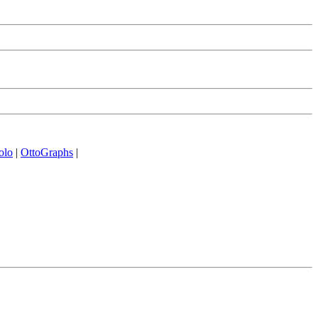
olo
|
OttoGraphs
|