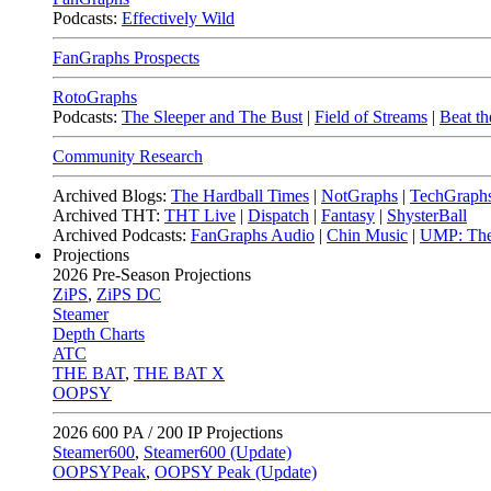
Podcasts:
Effectively Wild
FanGraphs Prospects
RotoGraphs
Podcasts:
The Sleeper and The Bust
|
Field of Streams
|
Beat th
Community Research
Archived Blogs:
The Hardball Times
|
NotGraphs
|
TechGraph
Archived THT:
THT Live
|
Dispatch
|
Fantasy
|
ShysterBall
Archived Podcasts:
FanGraphs Audio
|
Chin Music
|
UMP: The
Projections
2026
Pre-Season Projections
ZiPS
,
ZiPS DC
Steamer
Depth Charts
ATC
THE BAT
,
THE BAT X
OOPSY
2026
600 PA / 200 IP Projections
Steamer600
,
Steamer600 (Update)
OOPSYPeak
,
OOPSY Peak (Update)