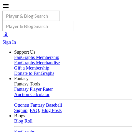
Sign In
Support Us
FanGraphs Membership
FanGraphs Merchandise
Gift a Membership
Donate to FanGraphs
Fantasy
Fantasy Tools
Fantasy Player Rater
Auction Calculator
Ottoneu Fantasy Baseball
Signup
,
FAQ
,
Blog Posts
Blogs
Blog Roll
FanGraphs