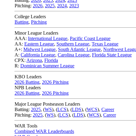
Batting:
2026
,
2025
,
2024
,
2023
Pitching:
2026
,
2025
,
2024
,
2023
College Leaders
Batting
,
Pitching
Minor League Leaders
AAA:
International League
,
Pacific Coast League
AA:
Eastern League
,
Southern League
,
Texas League
A+:
Midwest League
,
South Atlantic League
,
Northwest Leag
A:
California League
,
Carolina League
,
Florida State League
CPX:
Arizona
,
Florida
R:
Dominican Summer League
KBO Leaders
2026 Batting
,
2026 Pitching
NPB Leaders
2026 Batting
,
2026 Pitching
Major League Postseason Leaders
Batting:
2025
,
(
WS
)
,
(
LCS
)
,
(
LDS
), (
WCS
)
,
Career
Pitching:
2025
,
(
WS
)
,
(
LCS
)
,
(
LDS
)
,
(
WCS
)
,
Career
WAR Tools
Combined WAR Leaderboards