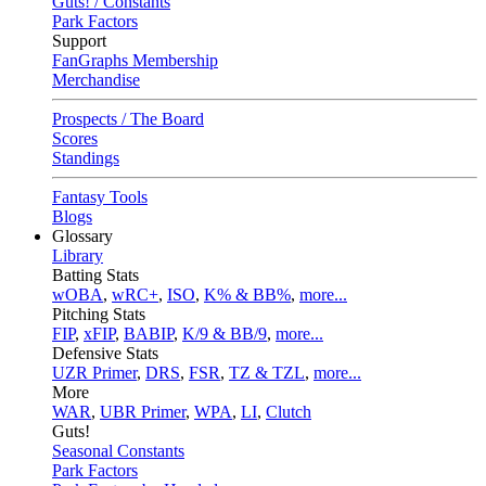
Guts! / Constants
Park Factors
Support
FanGraphs Membership
Merchandise
Prospects / The Board
Scores
Standings
Fantasy Tools
Blogs
Glossary
Library
Batting Stats
wOBA
,
wRC+
,
ISO
,
K% & BB%
,
more...
Pitching Stats
FIP
,
xFIP
,
BABIP
,
K/9 & BB/9
,
more...
Defensive Stats
UZR Primer
,
DRS
,
FSR
,
TZ & TZL
,
more...
More
WAR
,
UBR Primer
,
WPA
,
LI
,
Clutch
Guts!
Seasonal Constants
Park Factors