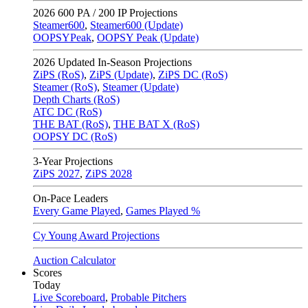
2026
600 PA / 200 IP Projections
Steamer600
,
Steamer600 (Update)
OOPSYPeak
,
OOPSY Peak (Update)
2026
Updated In-Season Projections
ZiPS (RoS)
,
ZiPS (Update)
,
ZiPS DC (RoS)
Steamer (RoS)
,
Steamer (Update)
Depth Charts (RoS)
ATC DC (RoS)
THE BAT (RoS)
,
THE BAT X (RoS)
OOPSY DC (RoS)
3-Year Projections
ZiPS
2027
,
ZiPS
2028
On-Pace Leaders
Every Game Played
,
Games Played %
Cy Young Award Projections
Auction Calculator
Scores
Today
Live Scoreboard
,
Probable Pitchers