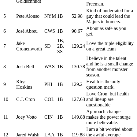
Goldschmidt
Freeman.
Kind of underrated for a
5
Pete Alonso
NYM
1B
52.98
guy that could lead the
Majors in homers.
About as safe as you
6
José Abreu
CWS
1B
90.67
get.
1B,
Jake
Love the triple eligibility
7
SD
2B,
129.24
Cronenworth
on a great team
SS
I believe in the talent
and he is a small change
8
Josh Bell
WAS
1B
130.78
from another monster
season.
Rhys
Health is the only
9
PHI
1B
129.2
Hoskins
question mark.
Love Cron, but health
10
C.J. Cron
COL
1B
127.63
and lineup are
questionable.
Approach change
11
Joey Votto
CIN
1B
149.88
makes the power surge
more believable.
I am a bit worried about
12
Jared Walsh
LAA
1B
119.88
the awful average