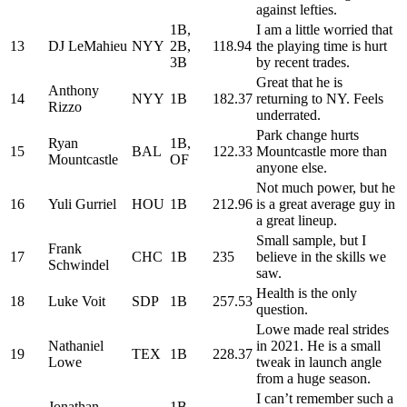
against lefties.
1B,
I am a little worried that
13
DJ LeMahieu
NYY
2B,
118.94
the playing time is hurt
3B
by recent trades.
Great that he is
Anthony
14
NYY
1B
182.37
returning to NY. Feels
Rizzo
underrated.
Park change hurts
Ryan
1B,
15
BAL
122.33
Mountcastle more than
Mountcastle
OF
anyone else.
Not much power, but he
16
Yuli Gurriel
HOU
1B
212.96
is a great average guy in
a great lineup.
Small sample, but I
Frank
17
CHC
1B
235
believe in the skills we
Schwindel
saw.
Health is the only
18
Luke Voit
SDP
1B
257.53
question.
Lowe made real strides
Nathaniel
in 2021. He is a small
19
TEX
1B
228.37
Lowe
tweak in launch angle
from a huge season.
I can’t remember such a
Jonathan
1B,