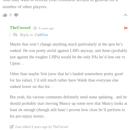
number of other players.
0
TheUncool
4 years ago
Reply to
CubFan
Maybe that won’t change anything much particularly at the spot he’s
ranked. He was pretty awful against LHPs anyway, and those (probably
just against the tougher LHPs) would be the only PAs he’d lose out vs
Upton…
Other than maybe Voit (now that he’s landed somewhere pretty good
for his value), I’d still much rather have Walsh than everyone else
ranked lower on this list…
But yeah, his various comments definitely need some updating.. and he
should probably start moving Muncy up some now that Muncy looks at
least ok enough (though still hasn’t proven how close he’ll perform to
his pre-injury norm)…
Last edited 4 years ago by TheUncool