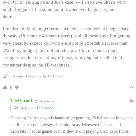
even OF in Tsutsugo’s and Joe’s case) — I also have Sheets who
might (re)gain 1B at some point if/whenever he gets 5 games
there…
I’m also thinking longer term since this is a somewhat deep, salary
dynasty (18 teams x 40-man rosters), and all these guys I’m getting
very cheaply, except Voit who’s still pretty affordable (at less than
5% of my budget), but not dirt cheap… I’m, of course, much
stronger in other parts of my offense, so my squad is still a real
contender despite the 1B weakness…
Last edited 4 years ago by TheUncool
0
TheUncool
4 years ago
Reply to
TheUncool
Guessing Joe has a good chance of (re)gaining 1B before too long since
the Rockies could always slide him in as defensive replacement for
Cron late in some games even if they avoid playing Cron as DH most