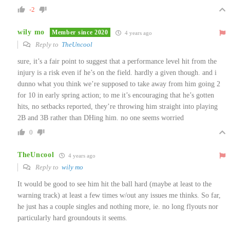
-2
wily mo
Member since 2020
4 years ago
Reply to
TheUncool
sure, it’s a fair point to suggest that a performance level hit from the
injury is a risk even if he’s on the field. hardly a given though. and i
dunno what you think we’re supposed to take away from him going 2
for 10 in early spring action; to me it’s encouraging that he’s gotten
hits, no setbacks reported, they’re throwing him straight into playing
2B and 3B rather than DHing him. no one seems worried
0
TheUncool
4 years ago
Reply to
wily mo
It would be good to see him hit the ball hard (maybe at least to the
warning track) at least a few times w/out any issues me thinks. So far,
he just has a couple singles and nothing more, ie. no long flyouts nor
particularly hard groundouts it seems.