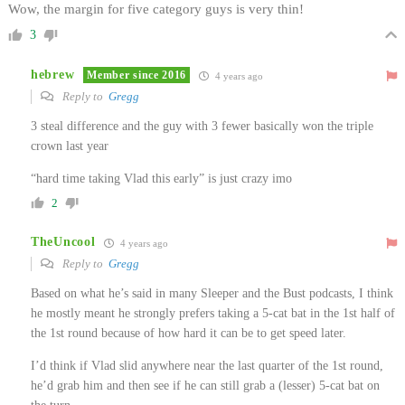
Wow, the margin for five category guys is very thin!
3
hebrew
Member since 2016
4 years ago
Reply to
Gregg
3 steal difference and the guy with 3 fewer basically won the triple
crown last year
“hard time taking Vlad this early” is just crazy imo
2
TheUncool
4 years ago
Reply to
Gregg
Based on what he’s said in many Sleeper and the Bust podcasts, I think
he mostly meant he strongly prefers taking a 5-cat bat in the 1st half of
the 1st round because of how hard it can be to get speed later.
I’d think if Vlad slid anywhere near the last quarter of the 1st round,
he’d grab him and then see if he can still grab a (lesser) 5-cat bat on