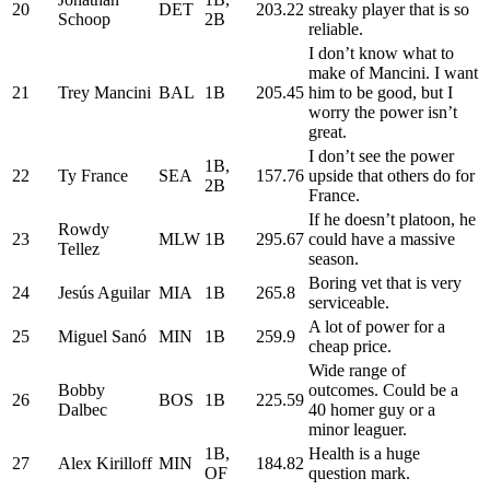
20
DET
203.22
streaky player that is so
Schoop
2B
reliable.
I don’t know what to
make of Mancini. I want
21
Trey Mancini
BAL
1B
205.45
him to be good, but I
worry the power isn’t
great.
I don’t see the power
1B,
22
Ty France
SEA
157.76
upside that others do for
2B
France.
If he doesn’t platoon, he
Rowdy
23
MLW
1B
295.67
could have a massive
Tellez
season.
Boring vet that is very
24
Jesús Aguilar
MIA
1B
265.8
serviceable.
A lot of power for a
25
Miguel Sanó
MIN
1B
259.9
cheap price.
Wide range of
Bobby
outcomes. Could be a
26
BOS
1B
225.59
Dalbec
40 homer guy or a
minor leaguer.
1B,
Health is a huge
27
Alex Kirilloff
MIN
184.82
OF
question mark.