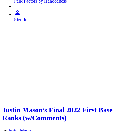
Park Factors by Handedness
Sign In
Justin Mason’s Final 2022 First Base
Ranks (w/Comments)
by
Justin Mason