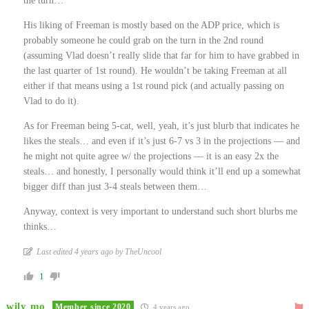
the turn…
His liking of Freeman is mostly based on the ADP price, which is
probably someone he could grab on the turn in the 2nd round
(assuming Vlad doesn’t really slide that far for him to have grabbed in
the last quarter of 1st round). He wouldn’t be taking Freeman at all
either if that means using a 1st round pick (and actually passing on
Vlad to do it).
As for Freeman being 5-cat, well, yeah, it’s just blurb that indicates he
likes the steals… and even if it’s just 6-7 vs 3 in the projections — and
he might not quite agree w/ the projections — it is an easy 2x the
steals… and honestly, I personally would think it’ll end up a somewhat
bigger diff than just 3-4 steals between them…
Anyway, context is very important to understand such short blurbs me
thinks…
Last edited 4 years ago by TheUncool
1
wily mo
Member since 2020
4 years ago