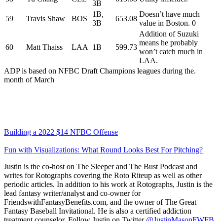
3B
1B,
Doesn’t have much
59
Travis Shaw
BOS
653.08
3B
value in Boston. 0
Addition of Suzuki
means he probably
60
Matt Thaiss
LAA
1B
599.73
won’t catch much in
LAA.
ADP is based on NFBC Draft Champions leagues during the.
month of March
Building a 2022 $14 NFBC Offense
Fun with Visualizations: What Round Looks Best For Pitching?
Justin is the co-host on The Sleeper and The Bust Podcast and
writes for Rotographs covering the Roto Riteup as well as other
periodic articles. In addition to his work at Rotographs, Justin is the
lead fantasy writer/analyst and co-owner for
FriendswithFantasyBenefits.com, and the owner of The Great
Fantasy Baseball Invitational. He is also a certified addiction
treatment counselor. Follow Justin on Twitter
@JustinMasonFWFB
.