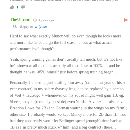
1
TheUncool
4 years ago
Reply to
wily mo
Hard to say what exactly Muncy will do even though he looks more
and more like he could go the full season… but at what actual
performance level though?
Yeah, spring training games don’t usually tell much, but it’s not like
he’s shown at all that he’s actually all that close to 100% — and he
thought he was ~85% himself just before spring training began…
Personally, I ended up just dealing him away (on the last year of his 5-
year contract) in my salary dynasty league to be replaced by a combo
of Voit + Tsutsugo + whomever on my squad might well gain 1B, eg.
Sheets, maybe (remotely possible) even Yordan Alvarez… I also have
Brandon Lowe for 2B (and Gorman waiting in the wings on my farm);
otherwise, I probably would’ve kept Muncy more for 2B than 1B. Too
bad they apparently won’t let Bellinger spend (enough) time back at
1B as I’m pretty much stuck w/ him (and a big contract) there…