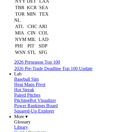
NYY
DET
LAA
TBR
KCR
SEA
TOR
MIN
TEX
NL
ATL
CHC
ARI
MIA
CIN
COL
NYM
MIL
LAD
PHI
PIT
SDP
WSN
STL
SFG
2026 Preseason Top 100
2026 Pre-Trade Deadline Top 100 Update
Lab
Baseball Sim
Heat Maps Pivot
Hot Streak
Paired Pitches
PitchingBot Visualizer
Power Rankings Board
Squared-Up Explorer
More ▾
Glossary
Library