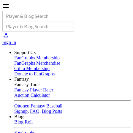
Sign In
Support Us
FanGraphs Membership
FanGraphs Merchandise
Gift a Membership
Donate to FanGraphs
Fantasy
Fantasy Tools
Fantasy Player Rater
Auction Calculator
Ottoneu Fantasy Baseball
Signup
,
FAQ
,
Blog Posts
Blogs
Blog Roll
FanGraphs