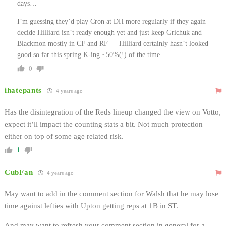
days…
I’m guessing they’d play Cron at DH more regularly if they again
decide Hilliard isn’t ready enough yet and just keep Grichuk and
Blackmon mostly in CF and RF — Hilliard certainly hasn’t looked
good so far this spring K-ing ~50%(!) of the time…
0
ihatepants
4 years ago
Has the disintegration of the Reds lineup changed the view on Votto,
expect it’ll impact the counting stats a bit. Not much protection
either on top of some age related risk.
1
CubFan
4 years ago
May want to add in the comment section for Walsh that he may lose
time against lefties with Upton getting reps at 1B in ST.
And may want to refresh your comment section in general for a