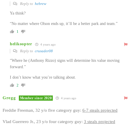
Reply to
hebrew
Ya think?
“No matter where Olson ends up, it’ll be a better park and team.”
1
helikoopter
4 years ago
Reply to
crusader08
“Where he (Anthony Rizzo) signs will determine his value moving
forward.”
I don’t know what you’re talking about.
2
Gregg
Member since 2020
4 years ago
Freddie Freeman, 32 y/o five category guy:
6-7 steals projected
Vlad Guerrero Jr., 23 y/o four category guy:
3 steals projected