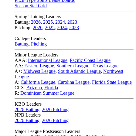
Pitch-Type Splits Leaderboards
Season Stat Grid
Spring Training Leaders
Batting:
2026
,
2025
,
2024
,
2023
Pitching:
2026
,
2025
,
2024
,
2023
College Leaders
Batting
,
Pitching
Minor League Leaders
AAA:
International League
,
Pacific Coast League
AA:
Eastern League
,
Southern League
,
Texas League
A+:
Midwest League
,
South Atlantic League
,
Northwest
League
A:
California League
,
Carolina League
,
Florida State League
CPX:
Arizona
,
Florida
R:
Dominican Summer League
KBO Leaders
2026 Batting
,
2026 Pitching
NPB Leaders
2026 Batting
,
2026 Pitching
Major League Postseason Leaders