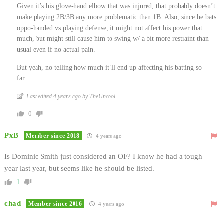
Given it’s his glove-hand elbow that was injured, that probably doesn’t
make playing 2B/3B any more problematic than 1B. Also, since he bats
oppo-handed vs playing defense, it might not affect his power that
much, but might still cause him to swing w/ a bit more restraint than
usual even if no actual pain.
But yeah, no telling how much it’ll end up affecting his batting so
far…
Last edited 4 years ago by TheUncool
0
PxB
Member since 2018
4 years ago
Is Dominic Smith just considered an OF? I know he had a tough
year last year, but seems like he should be listed.
1
chad
Member since 2016
4 years ago