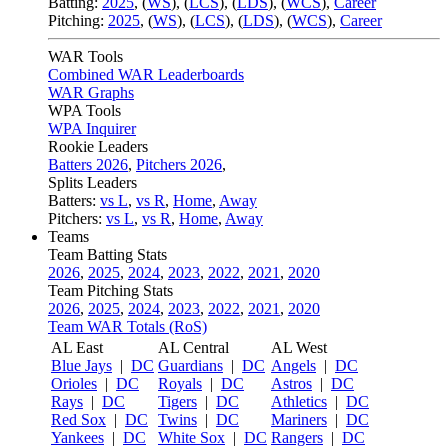
Batting:
2025
,
(
WS
)
,
(
LCS
)
,
(
LDS
), (
WCS
)
,
Career
Pitching:
2025
,
(
WS
)
,
(
LCS
)
,
(
LDS
)
,
(
WCS
)
,
Career
WAR Tools
Combined WAR Leaderboards
WAR Graphs
WPA Tools
WPA Inquirer
Rookie Leaders
Batters 2026
,
Pitchers 2026
,
Splits Leaders
Batters:
vs L
,
vs R
,
Home
,
Away
Pitchers:
vs L
,
vs R
,
Home
,
Away
Teams
Team Batting Stats
2026
,
2025
,
2024
,
2023
,
2022
,
2021
,
2020
Team Pitching Stats
2026
,
2025
,
2024
,
2023
,
2022
,
2021
,
2020
Team WAR Totals (RoS)
AL East
AL Central
AL West
Blue Jays
|
DC
Guardians
|
DC
Angels
|
DC
Orioles
|
DC
Royals
|
DC
Astros
|
DC
Rays
|
DC
Tigers
|
DC
Athletics
|
DC
Red Sox
|
DC
Twins
|
DC
Mariners
|
DC
Yankees
|
DC
White Sox
|
DC
Rangers
|
DC