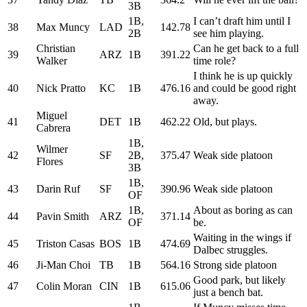
3B
1B,
I can’t draft him until I
38
Max Muncy
LAD
142.78
2B
see him playing.
Christian
Can he get back to a full
39
ARZ
1B
391.22
Walker
time role?
I think he is up quickly
40
Nick Pratto
KC
1B
476.16
and could be good right
away.
Miguel
41
DET
1B
462.22
Old, but plays.
Cabrera
1B,
Wilmer
42
SF
2B,
375.47
Weak side platoon
Flores
3B
1B,
43
Darin Ruf
SF
390.96
Weak side platoon
OF
1B,
About as boring as can
44
Pavin Smith
ARZ
371.14
OF
be.
Waiting in the wings if
45
Triston Casas
BOS
1B
474.69
Dalbec struggles.
46
Ji-Man Choi
TB
1B
564.16
Strong side platoon
Good park, but likely
47
Colin Moran
CIN
1B
615.06
just a bench bat.