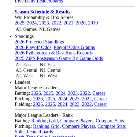
Live Daily Leaderboards
Season Schedule & Results
Win Probability & Box Scores
2025
,
2024
,
2023
,
2022
,
2021
,
2020
,
2019
AL Games
NL Games
Standings
2026 Projected Standings
2026 Playoff Odds
,
Playoff Odds Graphs
2026 Pythagorean & BaseRuns Records
2025 ZiPS Postseason Game-By-Game Odds
AL East
NL East
AL Central
NL Central
AL West
NL West
Leaders
Major League Leaders
Batting:
2026
,
2025
,
2024
,
2023
,
2022
,
Career
Pitching:
2026
,
2025
,
2024
,
2023
,
2022
,
Career
Fielding:
2026
,
2025
,
2024
,
2023
,
2022
,
Career
Major League Leaders - Rank
Batting:
Ranking Grid
,
Compare Players
,
Compare Stats
Pitching:
Ranking Grid
,
Compare Players
,
Compare Stats
Splits Leaderboards