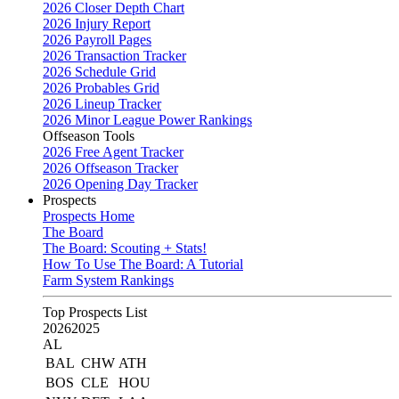
2026 Closer Depth Chart
2026 Injury Report
2026 Payroll Pages
2026 Transaction Tracker
2026 Schedule Grid
2026 Probables Grid
2026 Lineup Tracker
2026 Minor League Power Rankings
Offseason Tools
2026 Free Agent Tracker
2026 Offseason Tracker
2026 Opening Day Tracker
Prospects
Prospects Home
The Board
The Board: Scouting + Stats!
How To Use The Board: A Tutorial
Farm System Rankings
Top Prospects List
2026
2025
AL
BAL
CHW
ATH
BOS
CLE
HOU