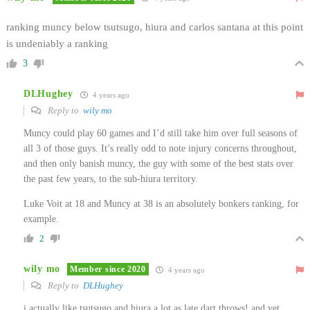
ranking muncy below tsutsugo, hiura and carlos santana at this point
is undeniably a ranking
3
DLHughey
4 years ago
Reply to
wily mo
Muncy could play 60 games and I’d still take him over full seasons of
all 3 of those guys. It’s really odd to note injury concerns throughout,
and then only banish muncy, the guy with some of the best stats over
the past few years, to the sub-hiura territory.
Luke Voit at 18 and Muncy at 38 is an absolutely bonkers ranking, for
example.
2
wily mo
Member since 2020
4 years ago
Reply to
DLHughey
i actually like tsutsugo and hiura a lot as late dart throws! and yet,