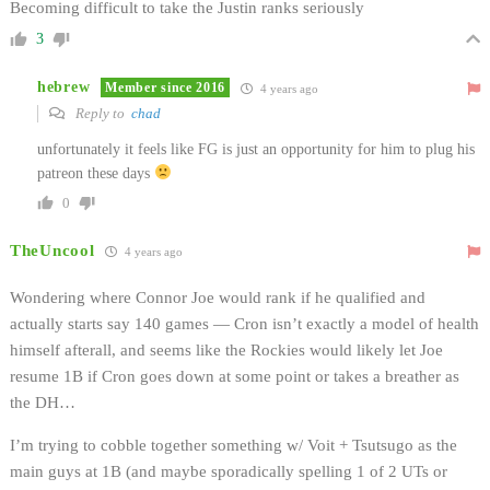
Becoming difficult to take the Justin ranks seriously
3
hebrew
Member since 2016
4 years ago
Reply to
chad
unfortunately it feels like FG is just an opportunity for him to plug his
patreon these days
0
TheUncool
4 years ago
Wondering where Connor Joe would rank if he qualified and
actually starts say 140 games — Cron isn’t exactly a model of health
himself afterall, and seems like the Rockies would likely let Joe
resume 1B if Cron goes down at some point or takes a breather as
the DH…
I’m trying to cobble together something w/ Voit + Tsutsugo as the
main guys at 1B (and maybe sporadically spelling 1 of 2 UTs or