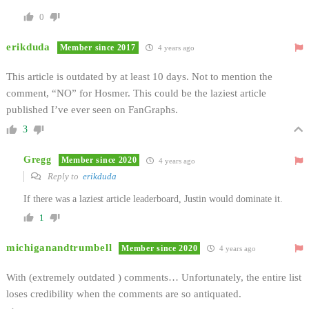
0
erikduda
Member since 2017
4 years ago
This article is outdated by at least 10 days. Not to mention the
comment, “NO” for Hosmer. This could be the laziest article
published I’ve ever seen on FanGraphs.
3
Gregg
Member since 2020
4 years ago
Reply to
erikduda
If there was a laziest article leaderboard, Justin would dominate it.
1
michiganandtrumbell
Member since 2020
4 years ago
With (extremely outdated ) comments… Unfortunately, the entire list
loses credibility when the comments are so antiquated.