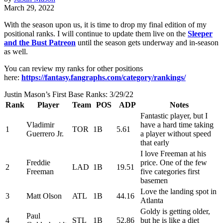
March 29, 2022
With the season upon us, it is time to drop my final edition of my
positional ranks. I will continue to update them live on the
Sleeper
and the Bust Patreon
until the season gets underway and in-season
as well.
You can review my ranks for other positions
here:
https://fantasy.fangraphs.com/category/rankings/
Justin Mason’s First Base Ranks: 3/29/22
Rank
Player
Team
POS
ADP
Notes
Fantastic player, but I
Vladimir
have a hard time taking
1
TOR
1B
5.61
Guerrero Jr.
a player without speed
that early
I love Freeman at his
Freddie
price. One of the few
2
LAD
1B
19.51
Freeman
five categories first
basemen
Love the landing spot in
3
Matt Olson
ATL
1B
44.16
Atlanta
Goldy is getting older,
Paul
4
STL
1B
52.86
but he is like a diet