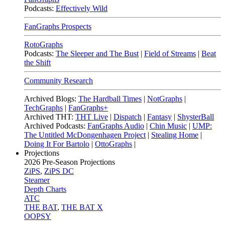
Podcasts:
Effectively Wild
FanGraphs Prospects
RotoGraphs
Podcasts:
The Sleeper and The Bust
|
Field of Streams
|
Beat
the Shift
Community Research
Archived Blogs:
The Hardball Times
|
NotGraphs
|
TechGraphs
|
FanGraphs+
Archived THT:
THT Live
|
Dispatch
|
Fantasy
|
ShysterBall
Archived Podcasts:
FanGraphs Audio
|
Chin Music
|
UMP:
The Untitled McDongenhagen Project
|
Stealing Home
|
Doing It For Bartolo
|
OttoGraphs
|
Projections
2026
Pre-Season Projections
ZiPS
,
ZiPS DC
Steamer
Depth Charts
ATC
THE BAT
,
THE BAT X
OOPSY