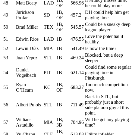
1B,
If Muncy misses time,
48
Matt Beaty
LAD
566.96
OF
he could play more.
Jurickson
1B,
DH could help him get
49
SD
457.2
Profar
OF
playing time.
1B,
Could be a sneaky deep
50
Brad Miller
TEX
545.57
OF
league player.
Love the potential if
51
Edwin Rios
LAD
1B
476.55
healthy.
52
Lewin Díaz
MIA
1B
541.49
Is now the time?
Blocked, but a deep
53
Juan Yepez
STL
1B
469.24
sleeper
Could find some regular
Daniel
54
PIT
1B
621.14
playing time in
Vogelbach
Pittsburgh.
Ryan
1B,
Too much competition
55
KC
683.27
O’Hearn
OF
now.
Back in STL, but
probably just a short
56
Albert Pujols
STL
1B
711.49
side platoon guy at this
point.
Willians
1B,
Will he get any playing
57
MIA
704.96
Astudillo
3B
time?
1B,
58
Yu Chang
CLE
613.08
Utility infielder.