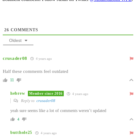
26
COMMENTS
Oldest
crusader08
4 years ago
Half these comments feel outdated
11
hebrew
Member since 2016
4 years ago
Reply to
crusader08
yeah sure seems like a lot of comments weren’t updated
4
butthole25
4 years ago