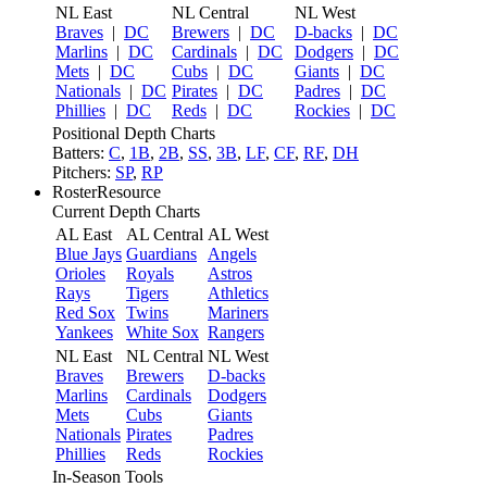
NL East
NL Central
NL West
Braves
|
DC
Brewers
|
DC
D-backs
|
DC
Marlins
|
DC
Cardinals
|
DC
Dodgers
|
DC
Mets
|
DC
Cubs
|
DC
Giants
|
DC
Nationals
|
DC
Pirates
|
DC
Padres
|
DC
Phillies
|
DC
Reds
|
DC
Rockies
|
DC
Positional Depth Charts
Batters:
C
,
1B
,
2B
,
SS
,
3B
,
LF
,
CF
,
RF
,
DH
Pitchers:
SP
,
RP
RosterResource
Current Depth Charts
AL East
AL Central
AL West
Blue Jays
Guardians
Angels
Orioles
Royals
Astros
Rays
Tigers
Athletics
Red Sox
Twins
Mariners
Yankees
White Sox
Rangers
NL East
NL Central
NL West
Braves
Brewers
D-backs
Marlins
Cardinals
Dodgers
Mets
Cubs
Giants
Nationals
Pirates
Padres
Phillies
Reds
Rockies
In-Season Tools