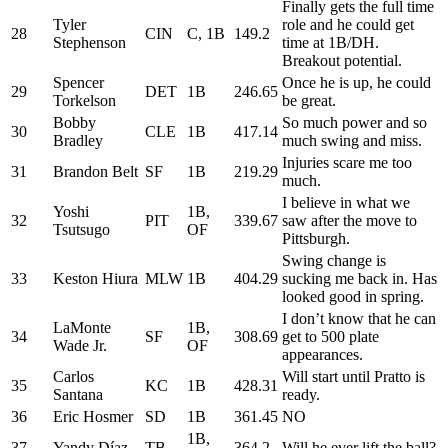
Finally gets the full time
Tyler
role and he could get
28
CIN
C, 1B
149.2
Stephenson
time at 1B/DH.
Breakout potential.
Spencer
Once he is up, he could
29
DET
1B
246.65
Torkelson
be great.
Bobby
So much power and so
30
CLE
1B
417.14
Bradley
much swing and miss.
Injuries scare me too
31
Brandon Belt
SF
1B
219.29
much.
I believe in what we
Yoshi
1B,
32
PIT
339.67
saw after the move to
Tsutsugo
OF
Pittsburgh.
Swing change is
33
Keston Hiura
MLW
1B
404.29
sucking me back in. Has
looked good in spring.
I don’t know that he can
LaMonte
1B,
34
SF
308.69
get to 500 plate
Wade Jr.
OF
appearances.
Carlos
Will start until Pratto is
35
KC
1B
428.31
Santana
ready.
36
Eric Hosmer
SD
1B
361.45
NO
1B,
37
Yandy Díaz
TB
364.2
Will he ever lift the ball?