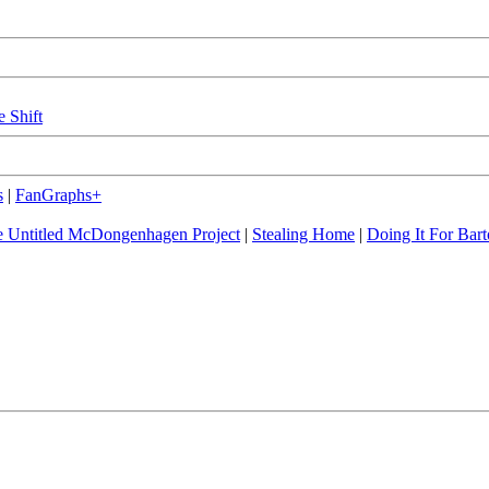
e Shift
s
|
FanGraphs+
 Untitled McDongenhagen Project
|
Stealing Home
|
Doing It For Bart