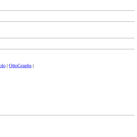
olo
|
OttoGraphs
|