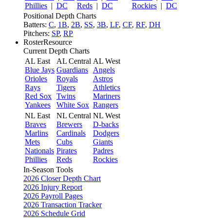
Phillies
|
DC
Reds
|
DC
Rockies
|
DC
Positional Depth Charts
Batters:
C
,
1B
,
2B
,
SS
,
3B
,
LF
,
CF
,
RF
,
DH
Pitchers:
SP
,
RP
RosterResource
Current Depth Charts
AL East
AL Central
AL West
Blue Jays
Guardians
Angels
Orioles
Royals
Astros
Rays
Tigers
Athletics
Red Sox
Twins
Mariners
Yankees
White Sox
Rangers
NL East
NL Central
NL West
Braves
Brewers
D-backs
Marlins
Cardinals
Dodgers
Mets
Cubs
Giants
Nationals
Pirates
Padres
Phillies
Reds
Rockies
In-Season Tools
2026 Closer Depth Chart
2026 Injury Report
2026 Payroll Pages
2026 Transaction Tracker
2026 Schedule Grid