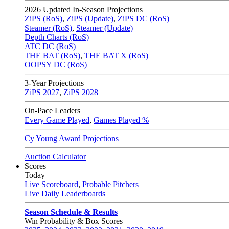
2026
Updated In-Season Projections
ZiPS (RoS)
,
ZiPS (Update)
,
ZiPS DC (RoS)
Steamer (RoS)
,
Steamer (Update)
Depth Charts (RoS)
ATC DC (RoS)
THE BAT (RoS)
,
THE BAT X (RoS)
OOPSY DC (RoS)
3-Year Projections
ZiPS
2027
,
ZiPS
2028
On-Pace Leaders
Every Game Played
,
Games Played %
Cy Young Award Projections
Auction Calculator
Scores
Today
Live Scoreboard
,
Probable Pitchers
Live Daily Leaderboards
Season Schedule & Results
Win Probability & Box Scores