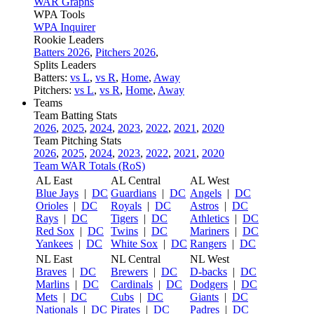
WAR Graphs
WPA Tools
WPA Inquirer
Rookie Leaders
Batters 2026
,
Pitchers 2026
,
Splits Leaders
Batters:
vs L
,
vs R
,
Home
,
Away
Pitchers:
vs L
,
vs R
,
Home
,
Away
Teams
Team Batting Stats
2026
,
2025
,
2024
,
2023
,
2022
,
2021
,
2020
Team Pitching Stats
2026
,
2025
,
2024
,
2023
,
2022
,
2021
,
2020
Team WAR Totals (RoS)
AL East
AL Central
AL West
Blue Jays
|
DC
Guardians
|
DC
Angels
|
DC
Orioles
|
DC
Royals
|
DC
Astros
|
DC
Rays
|
DC
Tigers
|
DC
Athletics
|
DC
Red Sox
|
DC
Twins
|
DC
Mariners
|
DC
Yankees
|
DC
White Sox
|
DC
Rangers
|
DC
NL East
NL Central
NL West
Braves
|
DC
Brewers
|
DC
D-backs
|
DC
Marlins
|
DC
Cardinals
|
DC
Dodgers
|
DC
Mets
|
DC
Cubs
|
DC
Giants
|
DC
Nationals
|
DC
Pirates
|
DC
Padres
|
DC