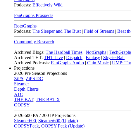
Podcasts:
Effectively Wild
FanGraphs Prospects
RotoGraphs
Podcasts:
The Sleeper and The Bust
|
Field of Streams
|
Beat th
Community Research
Archived Blogs:
The Hardball Times
|
NotGraphs
|
TechGraph
Archived THT:
THT Live
|
Dispatch
|
Fantasy
|
ShysterBall
Archived Podcasts:
FanGraphs Audio
|
Chin Music
|
UMP: The
Projections
2026
Pre-Season Projections
ZiPS
,
ZiPS DC
Steamer
Depth Charts
ATC
THE BAT
,
THE BAT X
OOPSY
2026
600 PA / 200 IP Projections
Steamer600
,
Steamer600 (Update)
OOPSYPeak
,
OOPSY Peak (Update)