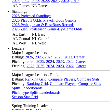
2025
,
2024
,
2023
,
2022
,
2021
,
2020
,
2019
AL Games
NL Games
Standings
2026 Projected Standings
2026 Playoff Odds
,
Playoff Odds Graphs
2026 Pythagorean & BaseRuns Records
2025 ZiPS Postseason Game-By-Game Odds
AL East
NL East
AL Central
NL Central
AL West
NL West
Leaders
Major League Leaders
Batting:
2026
,
2025
,
2024
,
2023
,
2022
,
Career
Pitching:
2026
,
2025
,
2024
,
2023
,
2022
,
Career
Fielding:
2026
,
2025
,
2024
,
2023
,
2022
,
Career
Major League Leaders - Rank
Batting:
Ranking Grid
,
Compare Players
,
Compare Stats
Pitching:
Ranking Grid
,
Compare Players
,
Compare Stats
Splits Leaderboards
Pitch-Type Splits Leaderboards
Season Stat Grid
Spring Training Leaders