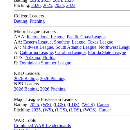
Batting:
2026
,
2025
,
2024
,
2023
Pitching:
2026
,
2025
,
2024
,
2023
College Leaders
Batting
,
Pitching
Minor League Leaders
AAA:
International League
,
Pacific Coast League
AA:
Eastern League
,
Southern League
,
Texas League
A+:
Midwest League
,
South Atlantic League
,
Northwest Leag
A:
California League
,
Carolina League
,
Florida State League
CPX:
Arizona
,
Florida
R:
Dominican Summer League
KBO Leaders
2026 Batting
,
2026 Pitching
NPB Leaders
2026 Batting
,
2026 Pitching
Major League Postseason Leaders
Batting:
2025
,
(
WS
)
,
(
LCS
)
,
(
LDS
), (
WCS
)
,
Career
Pitching:
2025
,
(
WS
)
,
(
LCS
)
,
(
LDS
)
,
(
WCS
)
,
Career
WAR Tools
Combined WAR Leaderboards