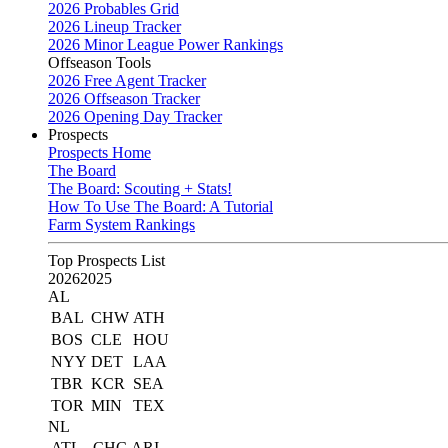
2026 Probables Grid
2026 Lineup Tracker
2026 Minor League Power Rankings
Offseason Tools
2026 Free Agent Tracker
2026 Offseason Tracker
2026 Opening Day Tracker
Prospects
Prospects Home
The Board
The Board: Scouting + Stats!
How To Use The Board: A Tutorial
Farm System Rankings
Top Prospects List
2026
2025
AL
BAL
CHW
ATH
BOS
CLE
HOU
NYY
DET
LAA
TBR
KCR
SEA
TOR
MIN
TEX
NL
ATL
CHC
ARI