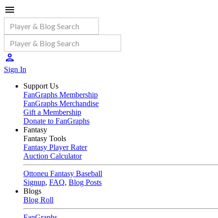
Sign In
Support Us
FanGraphs Membership
FanGraphs Merchandise
Gift a Membership
Donate to FanGraphs
Fantasy
Fantasy Tools
Fantasy Player Rater
Auction Calculator
Ottoneu Fantasy Baseball
Signup
,
FAQ
,
Blog Posts
Blogs
Blog Roll
FanGraphs