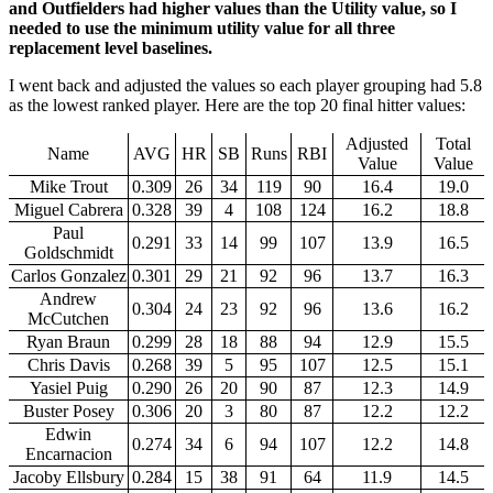
and Outfielders had higher values than the Utility value, so I
needed to use the minimum utility value for all three
replacement level baselines.
I went back and adjusted the values so each player grouping had 5.8
as the lowest ranked player. Here are the top 20 final hitter values:
Adjusted
Total
Name
AVG
HR
SB
Runs
RBI
Value
Value
Mike Trout
0.309
26
34
119
90
16.4
19.0
Miguel Cabrera
0.328
39
4
108
124
16.2
18.8
Paul
0.291
33
14
99
107
13.9
16.5
Goldschmidt
Carlos Gonzalez
0.301
29
21
92
96
13.7
16.3
Andrew
0.304
24
23
92
96
13.6
16.2
McCutchen
Ryan Braun
0.299
28
18
88
94
12.9
15.5
Chris Davis
0.268
39
5
95
107
12.5
15.1
Yasiel Puig
0.290
26
20
90
87
12.3
14.9
Buster Posey
0.306
20
3
80
87
12.2
12.2
Edwin
0.274
34
6
94
107
12.2
14.8
Encarnacion
Jacoby Ellsbury
0.284
15
38
91
64
11.9
14.5