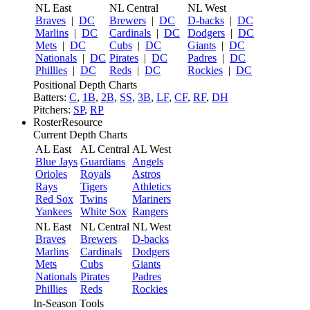
NL East
NL Central
NL West
Braves
|
DC
Brewers
|
DC
D-backs
|
DC
Marlins
|
DC
Cardinals
|
DC
Dodgers
|
DC
Mets
|
DC
Cubs
|
DC
Giants
|
DC
Nationals
|
DC
Pirates
|
DC
Padres
|
DC
Phillies
|
DC
Reds
|
DC
Rockies
|
DC
Positional Depth Charts
Batters:
C
,
1B
,
2B
,
SS
,
3B
,
LF
,
CF
,
RF
,
DH
Pitchers:
SP
,
RP
RosterResource
Current Depth Charts
AL East
AL Central
AL West
Blue Jays
Guardians
Angels
Orioles
Royals
Astros
Rays
Tigers
Athletics
Red Sox
Twins
Mariners
Yankees
White Sox
Rangers
NL East
NL Central
NL West
Braves
Brewers
D-backs
Marlins
Cardinals
Dodgers
Mets
Cubs
Giants
Nationals
Pirates
Padres
Phillies
Reds
Rockies
In-Season Tools