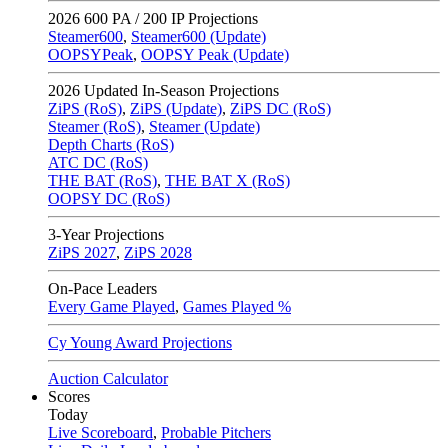
2026
600 PA / 200 IP Projections
Steamer600
,
Steamer600 (Update)
OOPSYPeak
,
OOPSY Peak (Update)
2026
Updated In-Season Projections
ZiPS (RoS)
,
ZiPS (Update)
,
ZiPS DC (RoS)
Steamer (RoS)
,
Steamer (Update)
Depth Charts (RoS)
ATC DC (RoS)
THE BAT (RoS)
,
THE BAT X (RoS)
OOPSY DC (RoS)
3-Year Projections
ZiPS
2027
,
ZiPS
2028
On-Pace Leaders
Every Game Played
,
Games Played %
Cy Young Award Projections
Auction Calculator
Scores
Today
Live Scoreboard
,
Probable Pitchers