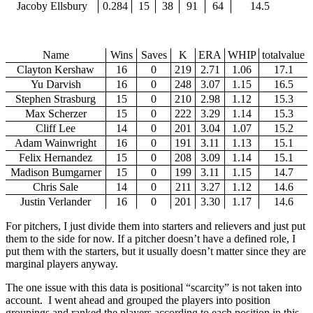
Jacoby Ellsbury
0.284
15
38
91
64
14.5
Name
Wins
Saves
K
ERA
WHIP
totalvalue
Clayton Kershaw
16
0
219
2.71
1.06
17.1
Yu Darvish
16
0
248
3.07
1.15
16.5
Stephen Strasburg
15
0
210
2.98
1.12
15.3
Max Scherzer
15
0
222
3.29
1.14
15.3
Cliff Lee
14
0
201
3.04
1.07
15.2
Adam Wainwright
16
0
191
3.11
1.13
15.1
Felix Hernandez
15
0
208
3.09
1.14
15.1
Madison Bumgarner
15
0
199
3.11
1.15
14.7
Chris Sale
14
0
211
3.27
1.12
14.6
Justin Verlander
16
0
201
3.30
1.17
14.6
For pitchers, I just divide them into starters and relievers and just put
them to the side for now. If a pitcher doesn’t have a defined role, I
put them with the starters, but it usually doesn’t matter since they are
marginal players anyway.
The one issue with this data is positional “scarcity” is not taken into
account. I went ahead and grouped the players into position
groupings and ranked the players according to each position in this