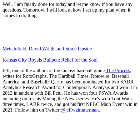
Well, I am finally done for today and let me know if you have any
questions. Tomorrow, I will look at how I set up my plan when it
comes to drafting.
Mets Infield: David Wright and Some Upside
Kansas CIty Royals Bullpen: Relief for the Soul
Jeff, one of the authors of the fantasy baseball guide,
The Process
,
writes for RotoGraphs, The Hardball Times, Rotowire, Baseball
America, and BaseballHQ. He has been nominated for two SABR
Analytics Research Award for Contemporary Analysis and won it in
2013 in tandem with Bill Petti. He has won four FSWA Awards
including on for his Mining the News series. He's won Tout Wars
three times, LABR twice, and got his first NFBC Main Event win in
2021. Follow him on Twitter
@jeffwzimmerman
.