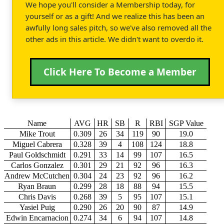
We hope you'll consider a Membership today, for
yourself or as a gift! And we realize this has been an
awfully long sales pitch, so we've also removed all the
other ads in this article. We didn't want to overdo it.
Click Here To Become a Member
Name
AVG
HR
SB
R
RBI
SGP Value
Mike Trout
0.309
26
34
119
90
19.0
Miguel Cabrera
0.328
39
4
108
124
18.8
Paul Goldschmidt
0.291
33
14
99
107
16.5
Carlos Gonzalez
0.301
29
21
92
96
16.3
Andrew McCutchen
0.304
24
23
92
96
16.2
Ryan Braun
0.299
28
18
88
94
15.5
Chris Davis
0.268
39
5
95
107
15.1
Yasiel Puig
0.290
26
20
90
87
14.9
Edwin Encarnacion
0.274
34
6
94
107
14.8