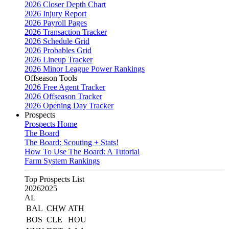
2026 Closer Depth Chart
2026 Injury Report
2026 Payroll Pages
2026 Transaction Tracker
2026 Schedule Grid
2026 Probables Grid
2026 Lineup Tracker
2026 Minor League Power Rankings
Offseason Tools
2026 Free Agent Tracker
2026 Offseason Tracker
2026 Opening Day Tracker
Prospects
Prospects Home
The Board
The Board: Scouting + Stats!
How To Use The Board: A Tutorial
Farm System Rankings
Top Prospects List
2026
2025
AL
BAL
CHW
ATH
BOS
CLE
HOU