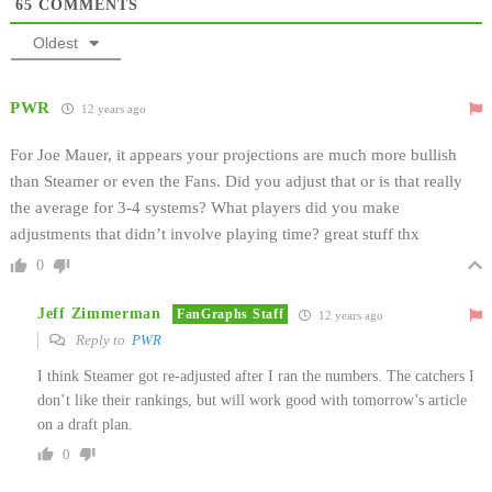
65
COMMENTS
Oldest
PWR
12 years ago
For Joe Mauer, it appears your projections are much more bullish
than Steamer or even the Fans. Did you adjust that or is that really
the average for 3-4 systems? What players did you make
adjustments that didn’t involve playing time? great stuff thx
0
Jeff Zimmerman
FanGraphs Staff
12 years ago
Reply to
PWR
I think Steamer got re-adjusted after I ran the numbers. The catchers I
don’t like their rankings, but will work good with tomorrow’s article
on a draft plan.
0