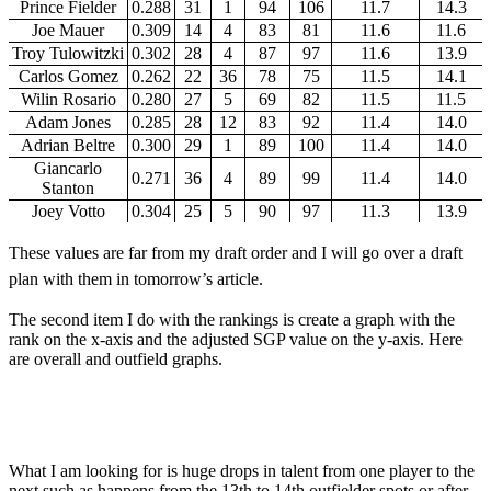
Prince Fielder
0.288
31
1
94
106
11.7
14.3
Joe Mauer
0.309
14
4
83
81
11.6
11.6
Troy Tulowitzki
0.302
28
4
87
97
11.6
13.9
Carlos Gomez
0.262
22
36
78
75
11.5
14.1
Wilin Rosario
0.280
27
5
69
82
11.5
11.5
Adam Jones
0.285
28
12
83
92
11.4
14.0
Adrian Beltre
0.300
29
1
89
100
11.4
14.0
Giancarlo
0.271
36
4
89
99
11.4
14.0
Stanton
Joey Votto
0.304
25
5
90
97
11.3
13.9
These values are far from my draft order and I will go over a draft
plan with them in tomorrow’s article.
The second item I do with the rankings is create a graph with the
rank on the x-axis and the adjusted SGP value on the y-axis. Here
are overall and outfield graphs.
What I am looking for is huge drops in talent from one player to the
next such as happens from the 13th to 14th outfielder spots or after