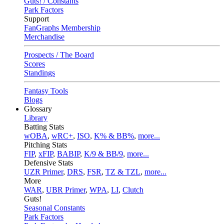
Guts! / Constants
Park Factors
Support
FanGraphs Membership
Merchandise
Prospects / The Board
Scores
Standings
Fantasy Tools
Blogs
Glossary
Library
Batting Stats
wOBA
,
wRC+
,
ISO
,
K% & BB%
,
more...
Pitching Stats
FIP
,
xFIP
,
BABIP
,
K/9 & BB/9
,
more...
Defensive Stats
UZR Primer
,
DRS
,
FSR
,
TZ & TZL
,
more...
More
WAR
,
UBR Primer
,
WPA
,
LI
,
Clutch
Guts!
Seasonal Constants
Park Factors