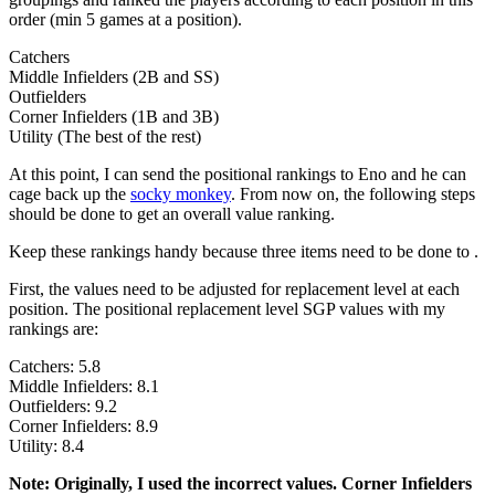
order (min 5 games at a position).
Catchers
Middle Infielders (2B and SS)
Outfielders
Corner Infielders (1B and 3B)
Utility (The best of the rest)
At this point, I can send the positional rankings to Eno and he can
cage back up the
socky monkey
. From now on, the following steps
should be done to get an overall value ranking.
Keep these rankings handy because three items need to be done to .
First, the values need to be adjusted for replacement level at each
position. The positional replacement level SGP values with my
rankings are:
Catchers: 5.8
Middle Infielders: 8.1
Outfielders: 9.2
Corner Infielders: 8.9
Utility: 8.4
Note: Originally, I used the incorrect values. Corner Infielders