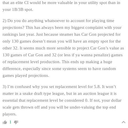
that an elite CI would be more valuable in your utility spot than in
your 1B/3B spot.
2) Do you do anything whatsoever to account for playing time
projections? This has always been my biggest complaint with your
rankings last year. Just because steamer has Car Gon projected for
only 130 games doesn’t mean you will have an empty spot for the
other 32. It seems much more sensible to project Car Gon’s value as
130 games of Car Gon and 32 (or less if ya wanna penalize) games
of replacement level production. This ends up making a huge
difference, especially since some systems seem to have random
games played projections.
3) I’m confused why you set replacement level for 5.8. It won’t
matter in a snake draft type league, but in an auction league it is
essential that replacement level be considered 0. If not, your dollar
scale gets thrown off and you will be under-valuing the top end
players.
1