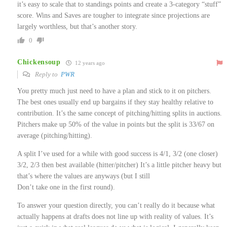
it’s easy to scale that to standings points and create a 3-category “stuff”
score. Wins and Saves are tougher to integrate since projections are
largely worthless, but that’s another story.
0
Chickensoup
12 years ago
Reply to
PWR
You pretty much just need to have a plan and stick to it on pitchers.
The best ones usually end up bargains if they stay healthy relative to
contribution. It’s the same concept of pitching/hitting splits in auctions.
Pitchers make up 50% of the value in points but the split is 33/67 on
average (pitching/hitting).
A split I’ve used for a while with good success is 4/1, 3/2 (one closer)
3/2, 2/3 then best available (hitter/pitcher) It’s a little pitcher heavy but
that’s where the values are anyways (but I still
Don’t take one in the first round).
To answer your question directly, you can’t really do it because what
actually happens at drafts does not line up with reality of values. It’s