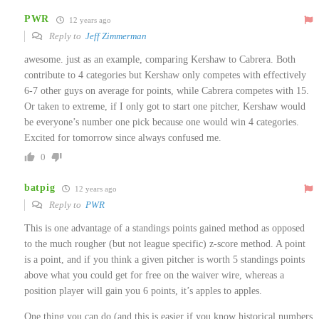
PWR
12 years ago
Reply to
Jeff Zimmerman
awesome. just as an example, comparing Kershaw to Cabrera. Both
contribute to 4 categories but Kershaw only competes with effectively
6-7 other guys on average for points, while Cabrera competes with 15.
Or taken to extreme, if I only got to start one pitcher, Kershaw would
be everyone’s number one pick because one would win 4 categories.
Excited for tomorrow since always confused me.
0
batpig
12 years ago
Reply to
PWR
This is one advantage of a standings points gained method as opposed
to the much rougher (but not league specific) z-score method. A point
is a point, and if you think a given pitcher is worth 5 standings points
above what you could get for free on the waiver wire, whereas a
position player will gain you 6 points, it’s apples to apples.
One thing you can do (and this is easier if you know historical numbers