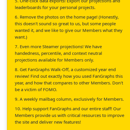
5. One-click data exports! Export our projections and
leaderboards for your personal projects.
6. Remove the photos on the home page! (Honestly,
this doesn't sound so great to us, but some people
wanted it, and we like to give our Members what they
want.)
7. Even more Steamer projections! We have
handedness, percentile, and context neutral
projections available for Members only.
8. Get FanGraphs Walk-Off, a customized year end
review! Find out exactly how you used FanGraphs this
year, and how that compares to other Members. Don't
be a victim of FOMO.
9. A weekly mailbag column, exclusively for Members.
10. Help support FanGraphs and our entire staff! Our
Members provide us with critical resources to improve
the site and deliver new features!