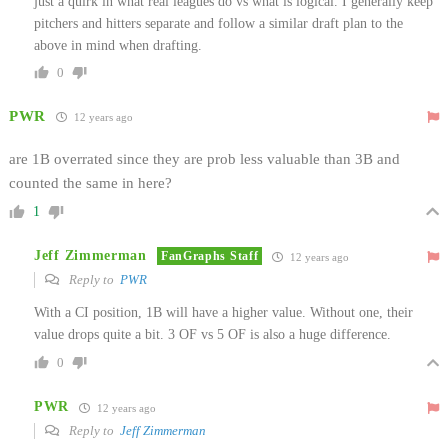
just a quirk in what real leagues do vs what is logical. I generally keep
pitchers and hitters separate and follow a similar draft plan to the
above in mind when drafting.
0
PWR
12 years ago
are 1B overrated since they are prob less valuable than 3B and
counted the same in here?
1
Jeff Zimmerman
FanGraphs Staff
12 years ago
Reply to
PWR
With a CI position, 1B will have a higher value. Without one, their
value drops quite a bit. 3 OF vs 5 OF is also a huge difference.
0
PWR
12 years ago
Reply to
Jeff Zimmerman