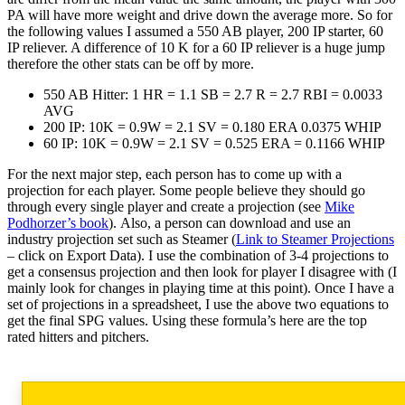
PA will have more weight and drive down the average more. So for
the following values I assumed a 550 AB player, 200 IP starter, 60
IP reliever. A difference of 10 K for a 60 IP reliever is a huge jump
therefore the other stats can be off by more.
550 AB Hitter: 1 HR = 1.1 SB = 2.7 R = 2.7 RBI = 0.0033
AVG
200 IP: 10K = 0.9W = 2.1 SV = 0.180 ERA 0.0375 WHIP
60 IP: 10K = 0.9W = 2.1 SV = 0.525 ERA = 0.1166 WHIP
For the next major step, each person has to come up with a
projection for each player. Some people believe they should go
through every single player and create a projection (see
Mike
Podhorzer’s book
). Also, a person can download and use an
industry projection set such as Steamer (
Link to Steamer Projections
– click on Export Data). I use the combination of 3-4 projections to
get a consensus projection and then look for player I disagree with (I
mainly look for changes in playing time at this point). Once I have a
set of projections in a spreadsheet, I use the above two equations to
get the final SPG values. Using these formula’s here are the top
rated hitters and pitchers.