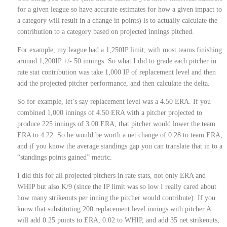
for a given league so have accurate estimates for how a given impact to
a category will result in a change in points) is to actually calculate the
contribution to a category based on projected innings pitched.
For example, my league had a 1,250IP limit, with most teams finishing
around 1,200IP +/- 50 innings. So what I did to grade each pitcher in
rate stat contribution was take 1,000 IP of replacement level and then
add the projected pitcher performance, and then calculate the delta.
So for example, let’s say replacement level was a 4.50 ERA. If you
combined 1,000 innings of 4.50 ERA with a pitcher projected to
produce 225 innings of 3.00 ERA, that pitcher would lower the team
ERA to 4.22. So he would be worth a net change of 0.28 to team ERA,
and if you know the average standings gap you can translate that in to a
“standings points gained” metric.
I did this for all projected pitchers in rate stats, not only ERA and
WHIP but also K/9 (since the IP limit was so low I really cared about
how many strikeouts per inning the pitcher would contribute). If you
know that substituting 200 replacement level innings with pitcher A
will add 0.25 points to ERA, 0.02 to WHIP, and add 35 net strikeouts,