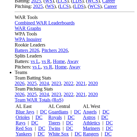
Batting:
2025
,
(
WS
)
,
(
LCS
)
,
(
LDS
), (
WCS
)
,
Career
Pitching:
2025
,
(
WS
)
,
(
LCS
)
,
(
LDS
)
,
(
WCS
)
,
Career
WAR Tools
Combined WAR Leaderboards
WAR Graphs
WPA Tools
WPA Inquirer
Rookie Leaders
Batters 2026
,
Pitchers 2026
,
Splits Leaders
Batters:
vs L
,
vs R
,
Home
,
Away
Pitchers:
vs L
,
vs R
,
Home
,
Away
Teams
Team Batting Stats
2026
,
2025
,
2024
,
2023
,
2022
,
2021
,
2020
Team Pitching Stats
2026
,
2025
,
2024
,
2023
,
2022
,
2021
,
2020
Team WAR Totals (RoS)
AL East
AL Central
AL West
Blue Jays
|
DC
Guardians
|
DC
Angels
|
DC
Orioles
|
DC
Royals
|
DC
Astros
|
DC
Rays
|
DC
Tigers
|
DC
Athletics
|
DC
Red Sox
|
DC
Twins
|
DC
Mariners
|
DC
Yankees
|
DC
White Sox
|
DC
Rangers
|
DC