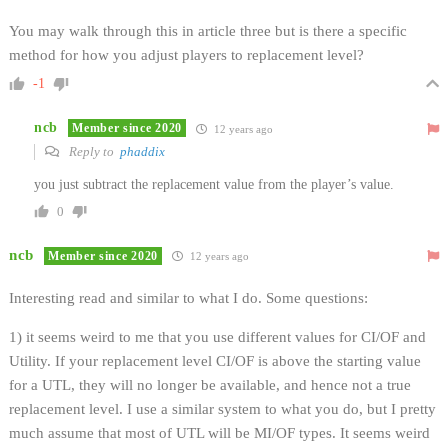
You may walk through this in article three but is there a specific
method for how you adjust players to replacement level?
-1
ncb
Member since 2020
12 years ago
Reply to
phaddix
you just subtract the replacement value from the player’s value.
0
ncb
Member since 2020
12 years ago
Interesting read and similar to what I do. Some questions:
1) it seems weird to me that you use different values for CI/OF and
Utility. If your replacement level CI/OF is above the starting value
for a UTL, they will no longer be available, and hence not a true
replacement level. I use a similar system to what you do, but I pretty
much assume that most of UTL will be MI/OF types. It seems weird