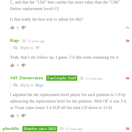
C, and that the “12th” best catcher has more value than the “13th”
(below replacement level) CI.
Is that really the best way to adjust for this?
1
Rags
12 years ago
Reply to
JY
Yeah, that’s my follow up, I guess. I’d like some reasoning for it.
0
Jeff Zimmerman
FanGraphs Staff
12 years ago
Reply to
Rags
I adjusted the the replacement level player for each position to 5.8 by
subtracting the replacement level for the position. With OF it was 3.4,
so Trout value losses 3.4 SGP off his total (19 down to 15.6)
0
phaddix
Member since 2016
12 years ago