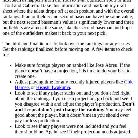
Trout and Cabrera. I take this information and mark on my draft
sheet where the talent drops off at each position and with the overall
rankings. If an outfielder and second baseman have the same value,
but the next second baseman’s value is significantly lower and three
outfielders are almost the same, take the second baseman and hope
one of the outfielders makes it back to your next pick.
The third and final item is to look over the rankings for any issues.
Get the rankings finallized before moving on. A few items to check
for:
Make sure foreign players on ranked like Jose Abreu. If the
player doesn’t have a projection, it is time to do your best to
create one.
Adjust playing time for any recently injured players like
Cole
Hamels
or
Hisashi Iwakuma
.
Look to see if any player sticks out and you don’t feel right
about the ranking. If you use a projection, go back and see if
you disagree with it and adjust the player’s production
. Don’t
and I repeat don’t just change the ranking.
You may feel
good about the player, but it doesn’t mean you should over
pay for less production.
Look to see if any players were not included and you feel
they should be. Again, see if their projection needs adjusted.