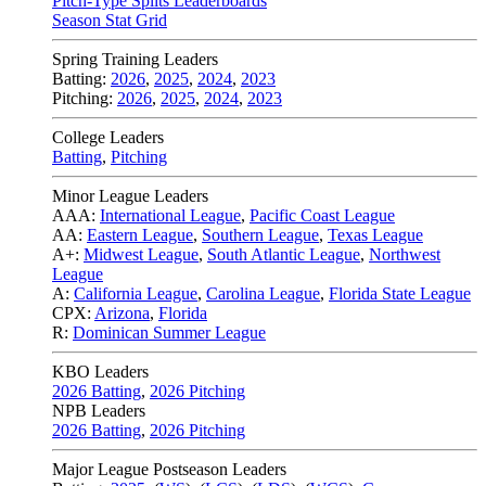
Pitch-Type Splits Leaderboards
Season Stat Grid
Spring Training Leaders
Batting:
2026
,
2025
,
2024
,
2023
Pitching:
2026
,
2025
,
2024
,
2023
College Leaders
Batting
,
Pitching
Minor League Leaders
AAA:
International League
,
Pacific Coast League
AA:
Eastern League
,
Southern League
,
Texas League
A+:
Midwest League
,
South Atlantic League
,
Northwest
League
A:
California League
,
Carolina League
,
Florida State League
CPX:
Arizona
,
Florida
R:
Dominican Summer League
KBO Leaders
2026 Batting
,
2026 Pitching
NPB Leaders
2026 Batting
,
2026 Pitching
Major League Postseason Leaders