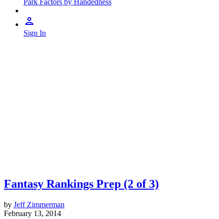
Park Factors by Handedness
Sign In
Fantasy Rankings Prep (2 of 3)
by
Jeff Zimmerman
February 13, 2014