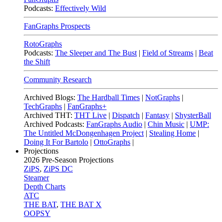
Podcasts:
Effectively Wild
FanGraphs Prospects
RotoGraphs
Podcasts:
The Sleeper and The Bust
|
Field of Streams
|
Beat
the Shift
Community Research
Archived Blogs:
The Hardball Times
|
NotGraphs
|
TechGraphs
|
FanGraphs+
Archived THT:
THT Live
|
Dispatch
|
Fantasy
|
ShysterBall
Archived Podcasts:
FanGraphs Audio
|
Chin Music
|
UMP:
The Untitled McDongenhagen Project
|
Stealing Home
|
Doing It For Bartolo
|
OttoGraphs
|
Projections
2026
Pre-Season Projections
ZiPS
,
ZiPS DC
Steamer
Depth Charts
ATC
THE BAT
,
THE BAT X
OOPSY