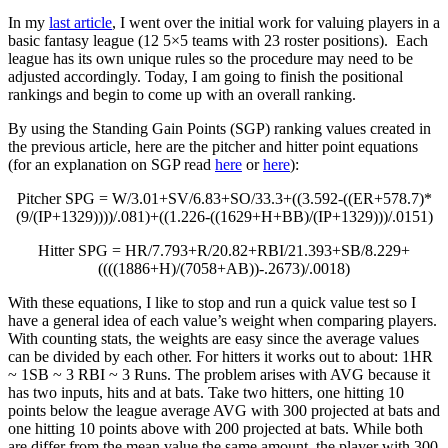
In my
last article
, I went over the initial work for valuing players in a
basic fantasy league (12 5×5 teams with 23 roster positions). Each
league has its own unique rules so the procedure may need to be
adjusted accordingly. Today, I am going to finish the positional
rankings and begin to come up with an overall ranking.
By using the Standing Gain Points (SGP) ranking values created in
the previous article, here are the pitcher and hitter point equations
(for an explanation on SGP read
here
or
here
):
Pitcher SPG = W/3.01+SV/6.83+SO/33.3+((3.592-((ER+578.7)*
(9/(IP+1329))))/.081)+((1.226-((1629+H+BB)/(IP+1329)))/.0151)
Hitter SPG = HR/7.793+R/20.82+RBI/21.393+SB/8.229+
((((1886+H)/(7058+AB))-.2673)/.0018)
With these equations, I like to stop and run a quick value test so I
have a general idea of each value’s weight when comparing players.
With counting stats, the weights are easy since the average values
can be divided by each other. For hitters it works out to about: 1HR
~ 1SB ~ 3 RBI ~ 3 Runs. The problem arises with AVG because it
has two inputs, hits and at bats. Take two hitters, one hitting 10
points below the league average AVG with 300 projected at bats and
one hitting 10 points above with 200 projected at bats. While both
are differ from the mean value the same amount, the player with 300