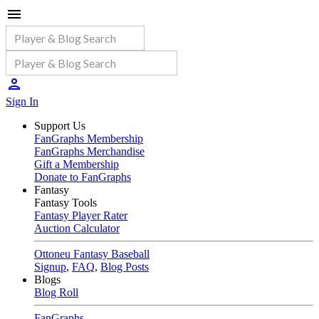
Sign In
Support Us
FanGraphs Membership
FanGraphs Merchandise
Gift a Membership
Donate to FanGraphs
Fantasy
Fantasy Tools
Fantasy Player Rater
Auction Calculator
Ottoneu Fantasy Baseball
Signup
,
FAQ
,
Blog Posts
Blogs
Blog Roll
FanGraphs