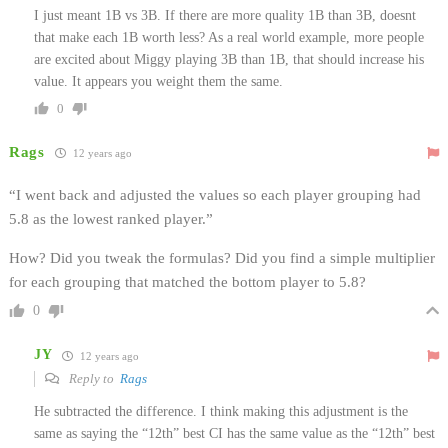
I just meant 1B vs 3B. If there are more quality 1B than 3B, doesnt
that make each 1B worth less? As a real world example, more people
are excited about Miggy playing 3B than 1B, that should increase his
value. It appears you weight them the same.
0
Rags
12 years ago
“I went back and adjusted the values so each player grouping had
5.8 as the lowest ranked player.”
How? Did you tweak the formulas? Did you find a simple multiplier
for each grouping that matched the bottom player to 5.8?
0
JY
12 years ago
Reply to
Rags
He subtracted the difference. I think making this adjustment is the
same as saying the “12th” best CI has the same value as the “12th” best