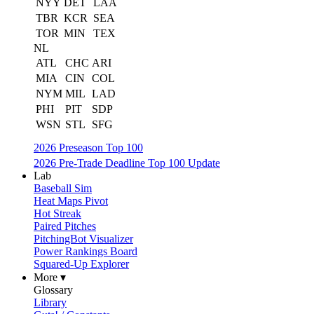
NYY
DET
LAA
TBR
KCR
SEA
TOR
MIN
TEX
NL
ATL
CHC
ARI
MIA
CIN
COL
NYM
MIL
LAD
PHI
PIT
SDP
WSN
STL
SFG
2026 Preseason Top 100
2026 Pre-Trade Deadline Top 100 Update
Lab
Baseball Sim
Heat Maps Pivot
Hot Streak
Paired Pitches
PitchingBot Visualizer
Power Rankings Board
Squared-Up Explorer
More ▾
Glossary
Library