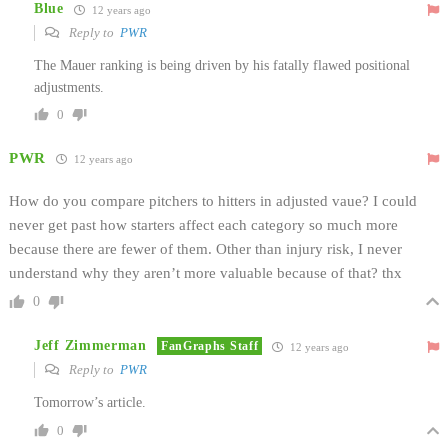
Blue
12 years ago
Reply to
PWR
The Mauer ranking is being driven by his fatally flawed positional
adjustments.
0
PWR
12 years ago
How do you compare pitchers to hitters in adjusted vaue? I could
never get past how starters affect each category so much more
because there are fewer of them. Other than injury risk, I never
understand why they aren’t more valuable because of that? thx
0
Jeff Zimmerman
FanGraphs Staff
12 years ago
Reply to
PWR
Tomorrow’s article.
0