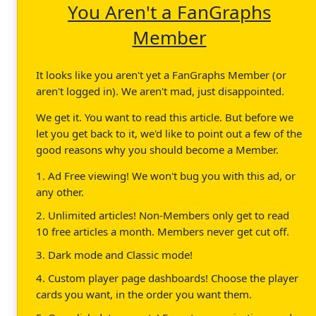
You Aren't a FanGraphs
Member
It looks like you aren't yet a FanGraphs Member (or
aren't logged in). We aren't mad, just disappointed.
We get it. You want to read this article. But before we
let you get back to it, we'd like to point out a few of the
good reasons why you should become a Member.
1. Ad Free viewing! We won't bug you with this ad, or
any other.
2. Unlimited articles! Non-Members only get to read
10 free articles a month. Members never get cut off.
3. Dark mode and Classic mode!
4. Custom player page dashboards! Choose the player
cards you want, in the order you want them.