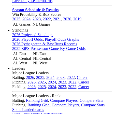
Live Daily Leaderboards
Season Schedule & Results
Win Probability & Box Scores
2025
,
2024
,
2023
,
2022
,
2021
,
2020
,
2019
AL Games
NL Games
Standings
2026 Projected Standings
2026 Playoff Odds
,
Playoff Odds Graphs
2026 Pythagorean & BaseRuns Records
2025 ZiPS Postseason Game-By-Game Odds
AL East
NL East
AL Central
NL Central
AL West
NL West
Leaders
Major League Leaders
Batting:
2026
,
2025
,
2024
,
2023
,
2022
,
Career
Pitching:
2026
,
2025
,
2024
,
2023
,
2022
,
Career
Fielding:
2026
,
2025
,
2024
,
2023
,
2022
,
Career
Major League Leaders - Rank
Batting:
Ranking Grid
,
Compare Players
,
Compare Stats
Pitching:
Ranking Grid
,
Compare Players
,
Compare Stats
Splits Leaderboards