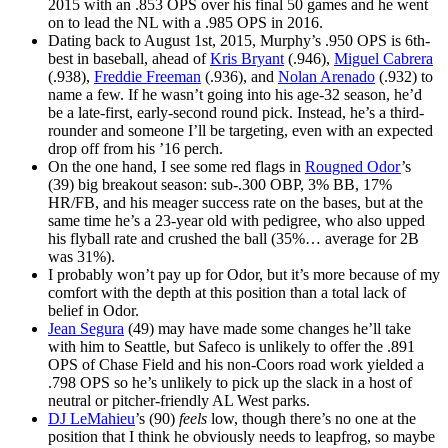
2015 with an .853 OPS over his final 50 games and he went
on to lead the NL with a .985 OPS in 2016.
Dating back to August 1st, 2015, Murphy’s .950 OPS is 6th-
best in baseball, ahead of
Kris Bryant
(.946),
Miguel Cabrera
(.938),
Freddie Freeman
(.936), and
Nolan Arenado
(.932) to
name a few. If he wasn’t going into his age-32 season, he’d
be a late-first, early-second round pick. Instead, he’s a third-
rounder and someone I’ll be targeting, even with an expected
drop off from his ’16 perch.
On the one hand, I see some red flags in
Rougned Odor
’s
(39) big breakout season: sub-.300 OBP, 3% BB, 17%
HR/FB, and his meager success rate on the bases, but at the
same time he’s a 23-year old with pedigree, who also upped
his flyball rate and crushed the ball (35%… average for 2B
was 31%).
I probably won’t pay up for Odor, but it’s more because of my
comfort with the depth at this position than a total lack of
belief in Odor.
Jean Segura
(49) may have made some changes he’ll take
with him to Seattle, but Safeco is unlikely to offer the .891
OPS of Chase Field and his non-Coors road work yielded a
.798 OPS so he’s unlikely to pick up the slack in a host of
neutral or pitcher-friendly AL West parks.
DJ LeMahieu
’s (90)
feels
low, though there’s no one at the
position that I think he obviously needs to leapfrog, so maybe