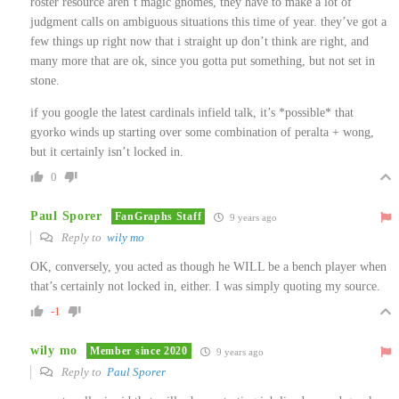
roster resource aren’t magic gnomes, they have to make a lot of
judgment calls on ambiguous situations this time of year. they’ve got a
few things up right now that i straight up don’t think are right, and
many more that are ok, since you gotta put something, but not set in
stone.
if you google the latest cardinals infield talk, it’s *possible* that
gyorko winds up starting over some combination of peralta + wong,
but it certainly isn’t locked in.
0
Paul Sporer
FanGraphs Staff
9 years ago
Reply to
wily mo
OK, conversely, you acted as though he WILL be a bench player when
that’s certainly not locked in, either. I was simply quoting my source.
-1
wily mo
Member since 2020
9 years ago
Reply to
Paul Sporer