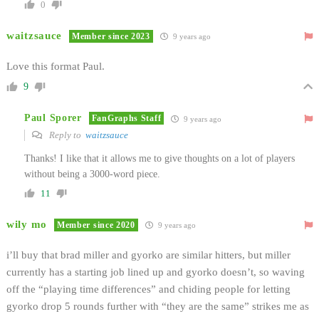
0
waitzsauce
Member since 2023
9 years ago
Love this format Paul.
9
Paul Sporer
FanGraphs Staff
9 years ago
Reply to
waitzsauce
Thanks! I like that it allows me to give thoughts on a lot of players
without being a 3000-word piece.
11
wily mo
Member since 2020
9 years ago
i’ll buy that brad miller and gyorko are similar hitters, but miller
currently has a starting job lined up and gyorko doesn’t, so waving
off the “playing time differences” and chiding people for letting
gyorko drop 5 rounds further with “they are the same” strikes me as