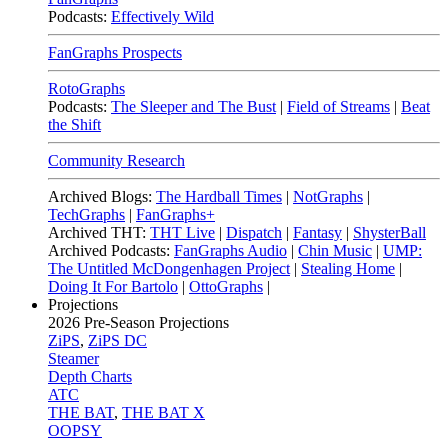
Podcasts:
Effectively Wild
FanGraphs Prospects
RotoGraphs
Podcasts:
The Sleeper and The Bust
|
Field of Streams
|
Beat
the Shift
Community Research
Archived Blogs:
The Hardball Times
|
NotGraphs
|
TechGraphs
|
FanGraphs+
Archived THT:
THT Live
|
Dispatch
|
Fantasy
|
ShysterBall
Archived Podcasts:
FanGraphs Audio
|
Chin Music
|
UMP:
The Untitled McDongenhagen Project
|
Stealing Home
|
Doing It For Bartolo
|
OttoGraphs
|
Projections
2026
Pre-Season Projections
ZiPS
,
ZiPS DC
Steamer
Depth Charts
ATC
THE BAT
,
THE BAT X
OOPSY