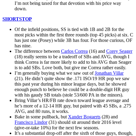
I’m not being taxed for that devotion with his price way
down.
SHORTSTOP
Of the infield positions, SS is tied with 1B and 2B for the
most picks within the first three rounds (top 45 picks) at six. C
has just one (Posey) while 3B has four. For those curious, OF
has nine.
The difference between
Carlos Correa
(16) and
Corey Seager
(18) really seems to be a tradeoff of SBs and AVG, though I
think Correa is far more likely to add to his AVG than Seager
is to add SBs. Love both, but give me Correa rather easily.
I’m generally buying what we saw out of
Jonathan Villar
(21). He didn’t quite show the .171 ISO/19 HR pop we saw
this past year during his minor league days, but he showed
enough punch to believe he could be a double-digit HR guy
with his gaudy SB totals (stole 53/600 PA in the minors).
Bring Villar’s HR/FB rate down toward league average and
he’s more of a 12-14 HR guy, but paired with 45 SBs, a .275
AVG, and 80 runs, it works.
Bake in some pullback, but
Xander Bogaerts
(28) and
Francisco Lindor
(31) should sit around their 2016 level
(give-or-take 10%) for the next few seasons.
It’s a substantial drop-off after the sixth of those guys, though,