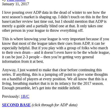
January 11, 2017
I love pouring over ADP data in the dead of winter to see how the
next season’s market is shaping up. I didn’t touch on this in the first
base/catcher review last time out, but I should mention that ADP is
merely a guide and a partially blind one at that. It only takes one
other person in your league to throw everything off.
This is where knowing your league is very important because if you
know that most of the league takes their cues from ADP, it can be
especially helpful. But if you play with a group of folks who march
to their own drum – and it doesn’t even have to be the whole league,
it can be just 2-3 people – then you’re getting very general
information from it at best.
Anyway, I just wanted to make that clear before continuing this
series. If anything, this is a jumping off point to give some thoughts
on a handful of players at every position. We all know that this is a
living, breathing market that is in its infancy for the 2017 season.
Enough preamble, let’s get into the middle infield.
Previously:
1B/C
SECOND BASE
(click through for ADP data)