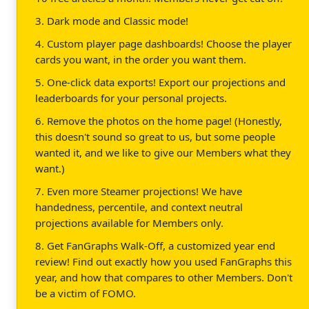
3. Dark mode and Classic mode!
4. Custom player page dashboards! Choose the player
cards you want, in the order you want them.
5. One-click data exports! Export our projections and
leaderboards for your personal projects.
6. Remove the photos on the home page! (Honestly,
this doesn't sound so great to us, but some people
wanted it, and we like to give our Members what they
want.)
7. Even more Steamer projections! We have
handedness, percentile, and context neutral
projections available for Members only.
8. Get FanGraphs Walk-Off, a customized year end
review! Find out exactly how you used FanGraphs this
year, and how that compares to other Members. Don't
be a victim of FOMO.