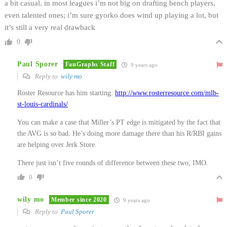
a bit casual. in most leagues i’m not big on drafting bench players,
even talented ones; i’m sure gyorko does wind up playing a lot, but
it’s still a very real drawback
0
Paul Sporer
FanGraphs Staff
9 years ago
Reply to
wily mo
Roster Resource has him starting:
http://www.rosterresource.com/mlb-
st-louis-cardinals/
You can make a case that Miller’s PT edge is mitigated by the fact that
the AVG is so bad. He’s doing more damage there than his R/RBI gains
are helping over Jerk Store.
There just isn’t five rounds of difference between these two, IMO.
0
wily mo
Member since 2020
9 years ago
Reply to
Paul Sporer