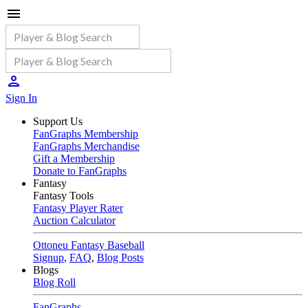
Sign In
Support Us
FanGraphs Membership
FanGraphs Merchandise
Gift a Membership
Donate to FanGraphs
Fantasy
Fantasy Tools
Fantasy Player Rater
Auction Calculator
Ottoneu Fantasy Baseball
Signup
,
FAQ
,
Blog Posts
Blogs
Blog Roll
FanGraphs