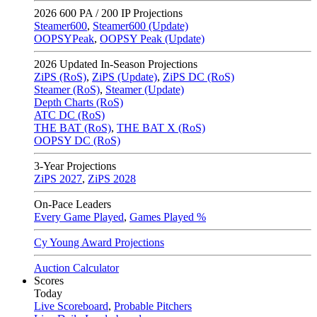
2026
600 PA / 200 IP Projections
Steamer600
,
Steamer600 (Update)
OOPSYPeak
,
OOPSY Peak (Update)
2026
Updated In-Season Projections
ZiPS (RoS)
,
ZiPS (Update)
,
ZiPS DC (RoS)
Steamer (RoS)
,
Steamer (Update)
Depth Charts (RoS)
ATC DC (RoS)
THE BAT (RoS)
,
THE BAT X (RoS)
OOPSY DC (RoS)
3-Year Projections
ZiPS
2027
,
ZiPS
2028
On-Pace Leaders
Every Game Played
,
Games Played %
Cy Young Award Projections
Auction Calculator
Scores
Today
Live Scoreboard
,
Probable Pitchers