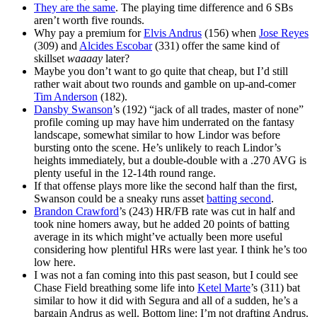
They are the same
. The playing time difference and 6 SBs
aren’t worth five rounds.
Why pay a premium for
Elvis Andrus
(156) when
Jose Reyes
(309) and
Alcides Escobar
(331) offer the same kind of
skillset
waaaay
later?
Maybe you don’t want to go quite that cheap, but I’d still
rather wait about two rounds and gamble on up-and-comer
Tim Anderson
(182).
Dansby Swanson
’s (192) “jack of all trades, master of none”
profile coming up may have him underrated on the fantasy
landscape, somewhat similar to how Lindor was before
bursting onto the scene. He’s unlikely to reach Lindor’s
heights immediately, but a double-double with a .270 AVG is
plenty useful in the 12-14th round range.
If that offense plays more like the second half than the first,
Swanson could be a sneaky runs asset
batting second
.
Brandon Crawford
’s (243) HR/FB rate was cut in half and
took nine homers away, but he added 20 points of batting
average in its which might’ve actually been more useful
considering how plentiful HRs were last year. I think he’s too
low here.
I was not a fan coming into this past season, but I could see
Chase Field breathing some life into
Ketel Marte
’s (311) bat
similar to how it did with Segura and all of a sudden, he’s a
bargain Andrus as well. Bottom line: I’m not drafting Andrus.