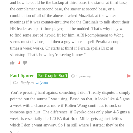
and how he could be the backup at third base, the starter at third base,
the complement at second base, the starter at second base, or a
combination of all of the above. I asked Mozeliak at the winter
meetings if it was counter-intuitive for the Cardinals to talk about their
HR leader as a part-time player, and he nodded. That’s why they want
to find some sort of hybrid fit for him. A RH-complement to Wong
seems most obvious, and then a guy who can spell Peralta a couple
times a week works. Or starts at third if Peralta spells Diaz at
shortstop. That’s how they’re seeing it now.”
-4
Paul Sporer
FanGraphs Staff
9 years ago
Reply to
wily mo
You’re pressing hard against something I didn’t really dispute. I simply
pointed out the source I was using. Based on that, it looks like 4-5 gms
a week with a chance at more if Kolten Wong continues to suck or
someone gets hurt. The difference, if Gyorko does only play 4-5 gms a
week, is essentially the 120 PA that Brad Miller gets against lefties,
which I don’t want anyway. So I’m still where I started: they’re the
same.