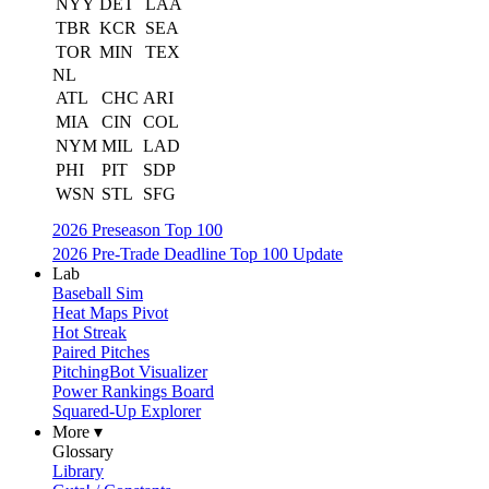
NYY
DET
LAA
TBR
KCR
SEA
TOR
MIN
TEX
NL
ATL
CHC
ARI
MIA
CIN
COL
NYM
MIL
LAD
PHI
PIT
SDP
WSN
STL
SFG
2026 Preseason Top 100
2026 Pre-Trade Deadline Top 100 Update
Lab
Baseball Sim
Heat Maps Pivot
Hot Streak
Paired Pitches
PitchingBot Visualizer
Power Rankings Board
Squared-Up Explorer
More ▾
Glossary
Library