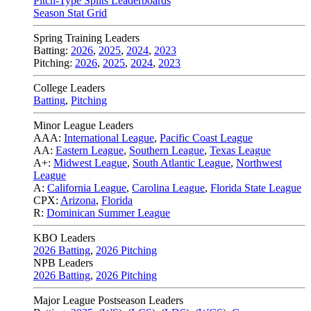
Pitch-Type Splits Leaderboards
Season Stat Grid
Spring Training Leaders
Batting:
2026
,
2025
,
2024
,
2023
Pitching:
2026
,
2025
,
2024
,
2023
College Leaders
Batting
,
Pitching
Minor League Leaders
AAA:
International League
,
Pacific Coast League
AA:
Eastern League
,
Southern League
,
Texas League
A+:
Midwest League
,
South Atlantic League
,
Northwest
League
A:
California League
,
Carolina League
,
Florida State League
CPX:
Arizona
,
Florida
R:
Dominican Summer League
KBO Leaders
2026 Batting
,
2026 Pitching
NPB Leaders
2026 Batting
,
2026 Pitching
Major League Postseason Leaders