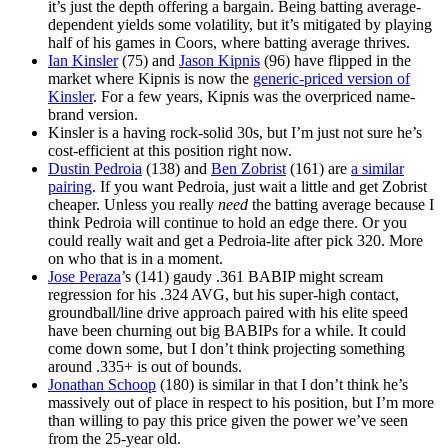
it’s just the depth offering a bargain. Being batting average-
dependent yields some volatility, but it’s mitigated by playing
half of his games in Coors, where batting average thrives.
Ian Kinsler
(75) and
Jason Kipnis
(96) have flipped in the
market where Kipnis is now the
generic-priced version of
Kinsler
. For a few years, Kipnis was the overpriced name-
brand version.
Kinsler is a having rock-solid 30s, but I’m just not sure he’s
cost-efficient at this position right now.
Dustin Pedroia
(138) and
Ben Zobrist
(161) are
a similar
pairing
. If you want Pedroia, just wait a little and get Zobrist
cheaper. Unless you really
need
the batting average because I
think Pedroia will continue to hold an edge there. Or you
could really wait and get a Pedroia-lite after pick 320. More
on who that is in a moment.
Jose Peraza
’s (141) gaudy .361 BABIP might scream
regression for his .324 AVG, but his super-high contact,
groundball/line drive approach paired with his elite speed
have been churning out big BABIPs for a while. It could
come down some, but I don’t think projecting something
around .335+ is out of bounds.
Jonathan Schoop
(180) is similar in that I don’t think he’s
massively out of place in respect to his position, but I’m more
than willing to pay this price given the power we’ve seen
from the 25-year old.