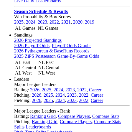
Live Daily Leaderboards
Season Schedule & Results
Win Probability & Box Scores
2025
,
2024
,
2023
,
2022
,
2021
,
2020
,
2019
AL Games
NL Games
Standings
2026 Projected Standings
2026 Playoff Odds
,
Playoff Odds Graphs
2026 Pythagorean & BaseRuns Records
2025 ZiPS Postseason Game-By-Game Odds
AL East
NL East
AL Central
NL Central
AL West
NL West
Leaders
Major League Leaders
Batting:
2026
,
2025
,
2024
,
2023
,
2022
,
Career
Pitching:
2026
,
2025
,
2024
,
2023
,
2022
,
Career
Fielding:
2026
,
2025
,
2024
,
2023
,
2022
,
Career
Major League Leaders - Rank
Batting:
Ranking Grid
,
Compare Players
,
Compare Stats
Pitching:
Ranking Grid
,
Compare Players
,
Compare Stats
Splits Leaderboards