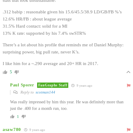
stats that look unsustainable:
.312 babip : reasonable given his 15.6/45.5/38.9 LD/GB/FB %’s
12.6% HR/FB : about league average
31.5% Hard contact: solid for a MI
13% K rate: supported by his 7.4% swSTR%
There’s a lot about his profile that reminds me of Daniel Murphy:
surprising power, big pull rate, never K’s.
I like him for a ~.290 average and 20+ HR in 2017.
5
Paul Sporer
FanGraphs Staff
9 years ago
Reply to
scotman144
Was really impressed by him this year. He was definitely more than
just the .400 for a month run, too.
1
asaw780
9 years ago