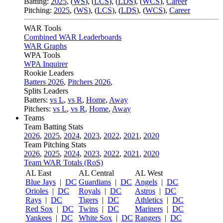
Batting:
2025
,
(
WS
)
,
(
LCS
)
,
(
LDS
), (
WCS
)
,
Career
Pitching:
2025
,
(
WS
)
,
(
LCS
)
,
(
LDS
)
,
(
WCS
)
,
Career
WAR Tools
Combined WAR Leaderboards
WAR Graphs
WPA Tools
WPA Inquirer
Rookie Leaders
Batters 2026
,
Pitchers 2026
,
Splits Leaders
Batters:
vs L
,
vs R
,
Home
,
Away
Pitchers:
vs L
,
vs R
,
Home
,
Away
Teams
Team Batting Stats
2026
,
2025
,
2024
,
2023
,
2022
,
2021
,
2020
Team Pitching Stats
2026
,
2025
,
2024
,
2023
,
2022
,
2021
,
2020
Team WAR Totals (RoS)
AL East
AL Central
AL West
Blue Jays
|
DC
Guardians
|
DC
Angels
|
DC
Orioles
|
DC
Royals
|
DC
Astros
|
DC
Rays
|
DC
Tigers
|
DC
Athletics
|
DC
Red Sox
|
DC
Twins
|
DC
Mariners
|
DC
Yankees
|
DC
White Sox
|
DC
Rangers
|
DC