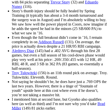
with 84 picks separating
Trevor Story
(32) and
Eduardo
Nunez
(116).
Story’s thumb injury should be fully healed by Spring
Training (it typically has about a 3-4 month turnaround and
the surgery was in August) and I’m absolutely willing to buy.
We saw how well the power played in Coors, now imagine if
he adds the speed he had in the minors (25 SB/600 PA) to
what we saw in ’16.
Even though the full breakout didn’t come in ’16, I remain
completely in on
Addison Russell
(131). On average, the
price is actually down despite a 21 HR/95 RBI campaign.
Aledmys Diaz
(145) had a .402 AVG through his first 28
games, but even a full season of his cool-down phase would
play very well at his price: .269/.350/.455 with 12 HR, 49
RBI, 48 R, and 3 SB in 362 PA (83 games, so essentially a
half-season).
Troy Tulowitzki
(156) is an 11th round pick on average. Troy.
Tulowitzki. Eleventh. Round.
Not saying he shouldn’t be, he does have just a .769 OPS the
last two years. However, there is a tinge of “fountain of
youth” upside here at this cost where even if he doesn’t,
you’re not taking a massive hit.
I mentioned him at second base, but Gyorko also qualifies
here (as well as third) and I’m not sure why you’d take
Brad
Miller
(149) 81 picks earlier.