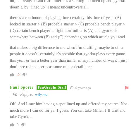
no, not really. i said that miller has a starting job lined up and gyorko
doesn’t. by “lined up” i meant uncontroversial.
there’s a continuum of playing time certainty this time of year: (A)
locked in starter > (B) probable starter > (C) probable bench player >
(D) certain bench player… right now miller is (A) and gyorko is
somewhere between (B) and (C) depending on which article you read.
that makes a big difference to me when i’m drafting. maybe to other
people it doesn’t! certainly it’s possible that gyorko plays every game
this year, or has a better year than miller in any number of ways. i just
don’t see role concerns as some minor detail here.
-2
Paul Sporer
FanGraphs Staff
9 years ago
Reply to
wily mo
OK. And I saw him having a spot lined up and offered my source. Not
much more I can do for ya, I guess. You can take Miller, I’ll wait and
take Gyorko.
0