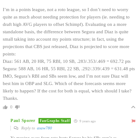
I’m in a points league, not a roto league, so I don’t need to worry
quite as much about needing protection for players (ie. needing to
draft high AVG players to offset Schimpf). Evaluating on a more
standalone basis, the difference between Segura and Diaz is quite
small taking into account my points structure; in fact, using the
projections that CBS just released, Diaz is projected to score more
points:
Diaz: 561 AB, 20 HR, 75 RBI, 10 SB, .283/.353/.469 = 692.72 pts
Segura: 588 AB, 16 HR, 55 RBI, 22 SB, .292/.339/.439 = 631.48 pts
IMO, Segura’s RBI and SBs seem low, and I’m not sure Diaz will
best him in OBP and SLG. Which of these forecasts seems more
likely to happen? If the cost for both is equal, which should I take?
Thanks.
0
Paul Sporer
FanGraphs Staff
9 years ago
Reply to
asaw780