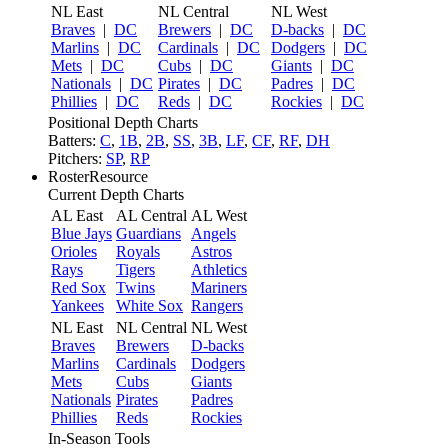
NL East
NL Central
NL West
Braves
|
DC
Brewers
|
DC
D-backs
|
DC
Marlins
|
DC
Cardinals
|
DC
Dodgers
|
DC
Mets
|
DC
Cubs
|
DC
Giants
|
DC
Nationals
|
DC
Pirates
|
DC
Padres
|
DC
Phillies
|
DC
Reds
|
DC
Rockies
|
DC
Positional Depth Charts
Batters:
C
,
1B
,
2B
,
SS
,
3B
,
LF
,
CF
,
RF
,
DH
Pitchers:
SP
,
RP
RosterResource
Current Depth Charts
AL East
AL Central
AL West
Blue Jays
Guardians
Angels
Orioles
Royals
Astros
Rays
Tigers
Athletics
Red Sox
Twins
Mariners
Yankees
White Sox
Rangers
NL East
NL Central
NL West
Braves
Brewers
D-backs
Marlins
Cardinals
Dodgers
Mets
Cubs
Giants
Nationals
Pirates
Padres
Phillies
Reds
Rockies
In-Season Tools