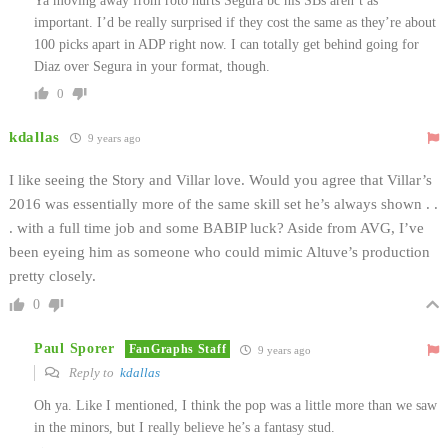
Ya moving away from roto hurts Segura bc his SBs aren’t as
important. I’d be really surprised if they cost the same as they’re about
100 picks apart in ADP right now. I can totally get behind going for
Diaz over Segura in your format, though.
0
kdallas
9 years ago
I like seeing the Story and Villar love. Would you agree that Villar’s
2016 was essentially more of the same skill set he’s always shown . .
. with a full time job and some BABIP luck? Aside from AVG, I’ve
been eyeing him as someone who could mimic Altuve’s production
pretty closely.
0
Paul Sporer
FanGraphs Staff
9 years ago
Reply to
kdallas
Oh ya. Like I mentioned, I think the pop was a little more than we saw
in the minors, but I really believe he’s a fantasy stud.