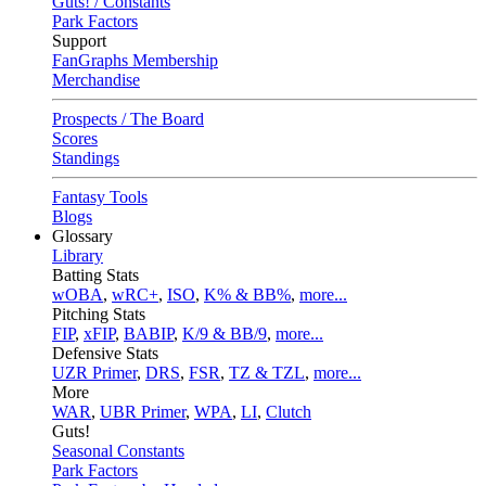
Guts! / Constants
Park Factors
Support
FanGraphs Membership
Merchandise
Prospects / The Board
Scores
Standings
Fantasy Tools
Blogs
Glossary
Library
Batting Stats
wOBA
,
wRC+
,
ISO
,
K% & BB%
,
more...
Pitching Stats
FIP
,
xFIP
,
BABIP
,
K/9 & BB/9
,
more...
Defensive Stats
UZR Primer
,
DRS
,
FSR
,
TZ & TZL
,
more...
More
WAR
,
UBR Primer
,
WPA
,
LI
,
Clutch
Guts!
Seasonal Constants
Park Factors