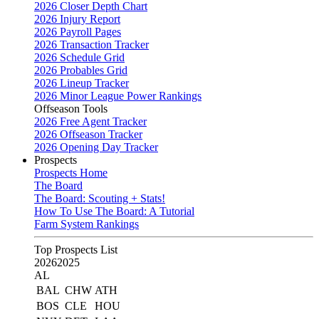
2026 Closer Depth Chart
2026 Injury Report
2026 Payroll Pages
2026 Transaction Tracker
2026 Schedule Grid
2026 Probables Grid
2026 Lineup Tracker
2026 Minor League Power Rankings
Offseason Tools
2026 Free Agent Tracker
2026 Offseason Tracker
2026 Opening Day Tracker
Prospects
Prospects Home
The Board
The Board: Scouting + Stats!
How To Use The Board: A Tutorial
Farm System Rankings
Top Prospects List
2026
2025
AL
BAL
CHW
ATH
BOS
CLE
HOU