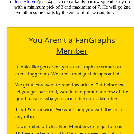
Jose Altuve
(pick 4) has a remarkably narrow spread early on
with a minimum pick of 3 and maximum of 7. He will go 2nd
overall in some drafts by the end of draft season, too.
You Aren't a FanGraphs
Member
It looks like you aren't yet a FanGraphs Member (or
aren't logged in). We aren't mad, just disappointed.
We get it. You want to read this article. But before we
let you get back to it, we'd like to point out a few of the
good reasons why you should become a Member.
1. Ad Free viewing! We won't bug you with this ad, or
any other.
2. Unlimited articles! Non-Members only get to read
10 free articles a month. Members never get cut off.