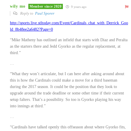
wily mo
Member since 2020
9 years ago
Reply to
Paul Sporer
http://sports.live.stltoday.com/Event/Cardinals_chat_with_Derrick_Goo
ld_8b48ee2a6482?Page=0
“Mike Matheny has outlined an infield that starts with Diaz and Peralta
as the starters there and Jedd Gyorko as the regular replacement, at
third.”
…
“What they won’t articulate, but I can here after asking around about
this is how the Cardinals could make a move for a third baseman
during the 2017 season. It could be the position that they look to
upgrade around the trade deadline or some other time if their current
setup falters. That’s a possibility. So too is Gyorko playing his way
into innings at third.”
…
“Cardinals have talked openly this offseason about where Gyorko fits,