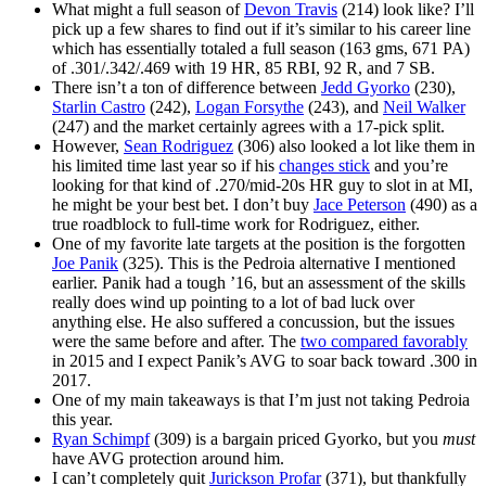
What might a full season of
Devon Travis
(214) look like? I’ll
pick up a few shares to find out if it’s similar to his career line
which has essentially totaled a full season (163 gms, 671 PA)
of .301/.342/.469 with 19 HR, 85 RBI, 92 R, and 7 SB.
There isn’t a ton of difference between
Jedd Gyorko
(230),
Starlin Castro
(242),
Logan Forsythe
(243), and
Neil Walker
(247) and the market certainly agrees with a 17-pick split.
However,
Sean Rodriguez
(306) also looked a lot like them in
his limited time last year so if his
changes stick
and you’re
looking for that kind of .270/mid-20s HR guy to slot in at MI,
he might be your best bet. I don’t buy
Jace Peterson
(490) as a
true roadblock to full-time work for Rodriguez, either.
One of my favorite late targets at the position is the forgotten
Joe Panik
(325). This is the Pedroia alternative I mentioned
earlier. Panik had a tough ’16, but an assessment of the skills
really does wind up pointing to a lot of bad luck over
anything else. He also suffered a concussion, but the issues
were the same before and after. The
two compared favorably
in 2015 and I expect Panik’s AVG to soar back toward .300 in
2017.
One of my main takeaways is that I’m just not taking Pedroia
this year.
Ryan Schimpf
(309) is a bargain priced Gyorko, but you
must
have AVG protection around him.
I can’t completely quit
Jurickson Profar
(371), but thankfully