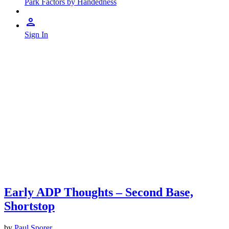
Park Factors by Handedness
Sign In
Early ADP Thoughts – Second Base,
Shortstop
by
Paul Sporer