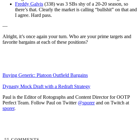
Freddy Galvis
(338) was 3 SBs shy of a 20-20 season, so
there’s that. Clearly the market is calling “bullshit” on that and
I agree. Hard pass.
—
Alright, it’s once again your turn. Who are your prime targets and
favorite bargains at each of these positions?
Buying Generic: Platoon Outfield Bargains
Dynasty Mock Draft with a Redraft Strategy
Paul is the Editor of Rotographs and Content Director for OOTP
Perfect Team. Follow Paul on Twitter
@sporer
and on Twitch at
sporer
.
55
COMMENTS