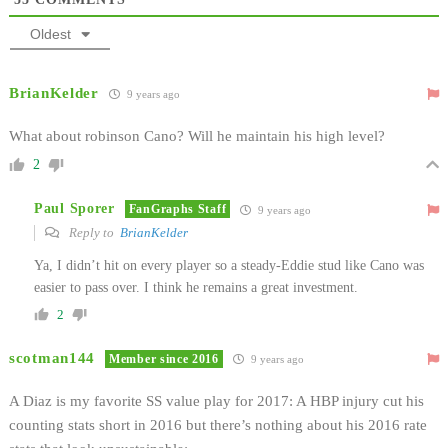
Oldest
BrianKelder
9 years ago
What about robinson Cano? Will he maintain his high level?
2
Paul Sporer
FanGraphs Staff
9 years ago
Reply to
BrianKelder
Ya, I didn’t hit on every player so a steady-Eddie stud like Cano was
easier to pass over. I think he remains a great investment.
2
scotman144
Member since 2016
9 years ago
A Diaz is my favorite SS value play for 2017: A HBP injury cut his
counting stats short in 2016 but there’s nothing about his 2016 rate