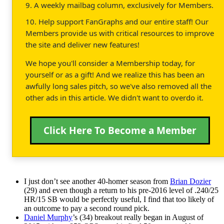
9. A weekly mailbag column, exclusively for Members.
10. Help support FanGraphs and our entire staff! Our
Members provide us with critical resources to improve
the site and deliver new features!
We hope you'll consider a Membership today, for
yourself or as a gift! And we realize this has been an
awfully long sales pitch, so we've also removed all the
other ads in this article. We didn't want to overdo it.
Click Here To Become a Member
I just don’t see another 40-homer season from
Brian Dozier
(29) and even though a return to his pre-2016 level of .240/25
HR/15 SB would be perfectly useful, I find that too likely of
an outcome to pay a second round pick.
Daniel Murphy
’s (34) breakout really began in August of