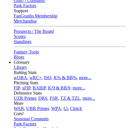
Guts! / Constants
Park Factors
Support
FanGraphs Membership
Merchandise
Prospects / The Board
Scores
Standings
Fantasy Tools
Blogs
Glossary
Library
Batting Stats
wOBA
,
wRC+
,
ISO
,
K% & BB%
,
more...
Pitching Stats
FIP
,
xFIP
,
BABIP
,
K/9 & BB/9
,
more...
Defensive Stats
UZR Primer
,
DRS
,
FSR
,
TZ & TZL
,
more...
More
WAR
,
UBR Primer
,
WPA
,
LI
,
Clutch
Guts!
Seasonal Constants
Park Factors