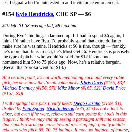
lest I signal who I’m interested in and invite price enforcement.
#154
Kyle Hendricks
, CHC SP — $6
$19 left; $1.58 average bid; $8 max bid
During Ryu’s bidding, I clammed up. If I had to spend $6 again, I
think I’d rather have Ryu. I’d probably spend that extra dollar to
make sure he was mine. Hendricks at $6 is fine, though — frankly,
he’s more than fine. In fact, he’s Must Get #6. Hendricks is precisely
the type of pitcher who would’ve sold for $12 if someone
nominated him 50 to 75 picks ago. Now, he’s a relative bargain.
(Recall that Soroka went for $13.)
At a certain point, it’s not worth mentioning each and every value
pick, because now they’re all value picks.
Khris Davis
(#155, $3)!
Michael Brantley
(#156, $7)!
Mike Minor
(#165, $2)!
David Price
(#167, $5)!
I
will
highlight one pick I really liked:
Diego Castillo
(#159, $1),
drafted by
Paul Sporer
.
Nick Anderson
(#75, $13) is not a lock to
close, but even if he were, relievers still earn points for holds in this
league. I think we may end up seeing a paradigm shift mid-season
that signals a strategic move toward rostering high-quality middle
relievers who pitch 65, 70, 75 innings. It may
not
happen, of course,