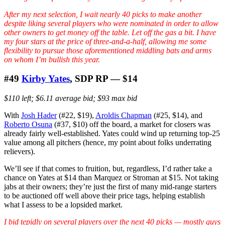
After my next selection, I wait nearly 40 picks to make another
despite liking several players who were nominated in order to allow
other owners to get money off the table. Let off the gas a bit. I have
my four stars at the price of three-and-a-half, allowing me some
flexibility to pursue those aforementioned middling bats and arms
on whom I’m bullish this year.
#49
Kirby Yates
, SDP RP — $14
$110 left; $6.11 average bid; $93 max bid
With
Josh Hader
(#22, $19),
Aroldis Chapman
(#25, $14), and
Roberto Osuna
(#37, $10) off the board, a market for closers was
already fairly well-established. Yates could wind up returning top-25
value among all pitchers (hence, my point about folks underrating
relievers).
We’ll see if that comes to fruition, but, regardless, I’d rather take a
chance on Yates at $14 than Marquez or Stroman at $15. Not taking
jabs at their owners; they’re just the first of many mid-range starters
to be auctioned off well above their price tags, helping establish
what I assess to be a lopsided market.
I bid tepidly on several players over the next 40 picks — mostly guys