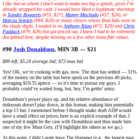
I like but on whom I don’t want to make too big a splash, given I’m
already strapped for cash. I would have liked a legitimate shortstop
in
Xander Bogaerts
(#55, $27),
Manny Machado
(#57, $24), or
Marcus Semien
(#84, $20) or many closers whose final bids were in
the single digits. I waded in on
Anthony Rizzo
(#72, $29) and
Chris
Paddack
(#79, $26) but got priced out. I knew I had to be extremely
disciplined here, despite missing on a few other bona fide values.
#90
Josh Donaldson
, MIN 3B — $21
$89 left; $5.24 average bid; $73 max bid
Yes! OK, we’re cooking with gas, now. The dust has settled — 31%
of the money on the table has been spent on the previous 49 picks,
averaging $19.55 apiece — so it’s time to pursue my guys. I
probably could’ve waited long, but, hey, I’m gettin’ antsy.
Donaldson’s power plays up, and his relative abundance of
strikeouts
doesn’t
play down, in this format, making him potentially
a top-15 bat. I mentioned before I thought snake draft ADP would
have a small effect on prices; here is an explicit example of that. I
suspected it might be the case with Donaldson and thus made him
one of my few Must Gets. (I’ll highlight the others as we go.)
At this point, I didn’t quite have The Hammer (e.g., the largest max