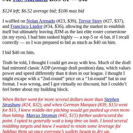
$124 left; $6.52 average bid; $106 max bid
I waffled on
Nolan Arenado
(#23, $39),
Trevor Story
(#27, $37),
and
Francisco Lindor
(#34, $36), allowing the market to establish
itself but ultimately leaving JDM as the last elite roster cornerstone
(in my eyes). I had him ranked highly — a top-5 or -6 bat, if I recall
correctly — so I was prepared to bid as much as $40 on him.
I bid $40 on him.
Truth be told, I thought I could get away with less. Much of the draft
had mirrored classic ADP (average draft position) data, which values
power and speed differently than it does in our league. I thought I
might escape with a “2nd-round” price on a “1st-round” bat in our
format. I was wrong, and I got virtually no discount, but I couldn’t
feel better about my building block.
When Bieber went for more several dollars more than
Stephen
Strasburg
(#24, $32), and when German Marquez (#39, $15) went
for $15, I knew middle-tier pitching would get pushed up even more
than hitting.
Marcus Stroman
(#45, $15) further underscored the
point. I opted to generally wait a long time on both. I loved several
middling targets and knew I wanted to retain some leverage for
bidding them up once everyone’s wallets began to dry up.