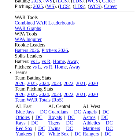
Batting:
2025
,
(
WS
)
,
(
LCS
)
,
(
LDS
), (
WCS
)
,
Career
Pitching:
2025
,
(
WS
)
,
(
LCS
)
,
(
LDS
)
,
(
WCS
)
,
Career
WAR Tools
Combined WAR Leaderboards
WAR Graphs
WPA Tools
WPA Inquirer
Rookie Leaders
Batters 2026
,
Pitchers 2026
,
Splits Leaders
Batters:
vs L
,
vs R
,
Home
,
Away
Pitchers:
vs L
,
vs R
,
Home
,
Away
Teams
Team Batting Stats
2026
,
2025
,
2024
,
2023
,
2022
,
2021
,
2020
Team Pitching Stats
2026
,
2025
,
2024
,
2023
,
2022
,
2021
,
2020
Team WAR Totals (RoS)
AL East
AL Central
AL West
Blue Jays
|
DC
Guardians
|
DC
Angels
|
DC
Orioles
|
DC
Royals
|
DC
Astros
|
DC
Rays
|
DC
Tigers
|
DC
Athletics
|
DC
Red Sox
|
DC
Twins
|
DC
Mariners
|
DC
Yankees
|
DC
White Sox
|
DC
Rangers
|
DC