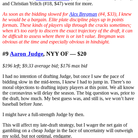
and Christian Yelich (#18, $47) went for more.
As soon as the bidding slowed for
Alex Bregman
(#4, $33), I knew
he would be a bargain. Elite plate discipline plays up in points
formats. These kinds of players slip through the cracks sometimes;
when it’s too early to discern the
exact
trajectory of the draft, it can
be difficult to assess where there is or isn’t value. Bregman was
obvious at the time and especially obvious in hindsight.
#9
Aaron Judge
, NYY OF — $20
$196 left; $9.33 average bid; $176 max bid
I had no intention of drafting Judge, but once I saw the pace of
bidding slow in the mid-teens, I knew I had to jump in. There’s no
moral objections to drafting injury players at this point. We all know
the coronavirus will delay the season. The big question was, prior to
the draft, how much. My best guess was, and still is, we won’t have
baseball before June.
I might have a full-strength Judge by then.
This will affect my late-draft strategy, but I wager the net gain of
gambling on a cheap Judge in the face of uncertainty will outweigh
my solid, but not optimal, endgame.