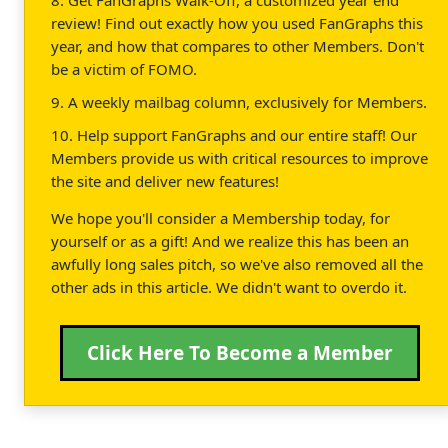
review! Find out exactly how you used FanGraphs this
year, and how that compares to other Members. Don't
be a victim of FOMO.
9. A weekly mailbag column, exclusively for Members.
10. Help support FanGraphs and our entire staff! Our
Members provide us with critical resources to improve
the site and deliver new features!
We hope you'll consider a Membership today, for
yourself or as a gift! And we realize this has been an
awfully long sales pitch, so we've also removed all the
other ads in this article. We didn't want to overdo it.
Click Here To Become a Member