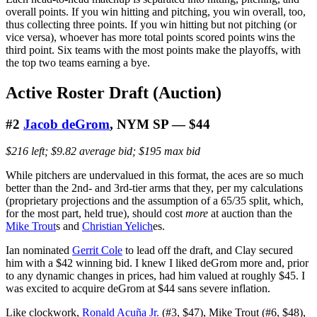
overall points. If you win hitting and pitching, you win overall, too,
thus collecting three points. If you win hitting but not pitching (or
vice versa), whoever has more total points scored points wins the
third point. Six teams with the most points make the playoffs, with
the top two teams earning a bye.
Active Roster Draft (Auction)
#2
Jacob deGrom
, NYM SP — $44
$216 left; $9.82 average bid; $195 max bid
While pitchers are undervalued in this format, the aces are so much
better than the 2nd- and 3rd-tier arms that they, per my calculations
(proprietary projections and the assumption of a 65/35 split, which,
for the most part, held true), should cost
more
at auction than the
Mike Trout
s and
Christian Yelich
es.
Ian nominated
Gerrit Cole
to lead off the draft, and Clay secured
him with a $42 winning bid. I knew I liked deGrom more and, prior
to any dynamic changes in prices, had him valued at roughly $45. I
was excited to acquire deGrom at $44 sans severe inflation.
Like clockwork,
Ronald Acuña Jr.
(#3, $47), Mike Trout (#6, $48),