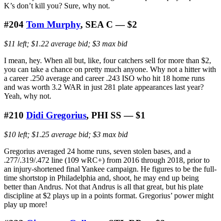
K’s don’t kill you? Sure, why not.
#204
Tom Murphy
, SEA C — $2
$11 left; $1.22 average bid; $3 max bid
I mean, hey. When all but, like, four catchers sell for more than $2,
you can take a chance on pretty much anyone. Why not a hitter with
a career .250 average and career .243 ISO who hit 18 home runs
and was worth 3.2 WAR in just 281 plate appearances last year?
Yeah, why not.
#210
Didi Gregorius
, PHI SS — $1
$10 left; $1.25 average bid; $3 max bid
Gregorius averaged 24 home runs, seven stolen bases, and a
.277/.319/.472 line (109 wRC+) from 2016 through 2018, prior to
an injury-shortened final Yankee campaign. He figures to be the full-
time shortstop in Philadelphia and, shoot, he may end up being
better than Andrus. Not that Andrus is all that great, but his plate
discipline at $2 plays up in a points format. Gregorius’ power might
play up more!