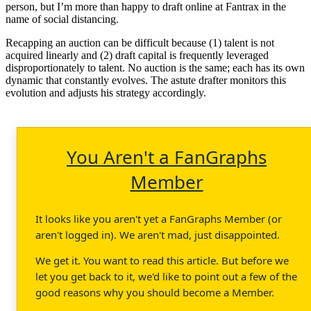
person, but I’m more than happy to draft online at Fantrax in the
name of social distancing.
Recapping an auction can be difficult because (1) talent is not
acquired linearly and (2) draft capital is frequently leveraged
disproportionately to talent. No auction is the same; each has its own
dynamic that constantly evolves. The astute drafter monitors this
evolution and adjusts his strategy accordingly.
You Aren't a FanGraphs
Member
It looks like you aren't yet a FanGraphs Member (or
aren't logged in). We aren't mad, just disappointed.
We get it. You want to read this article. But before we
let you get back to it, we'd like to point out a few of the
good reasons why you should become a Member.