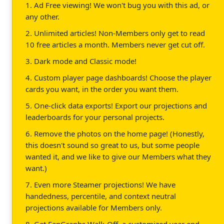
1. Ad Free viewing! We won't bug you with this ad, or
any other.
2. Unlimited articles! Non-Members only get to read
10 free articles a month. Members never get cut off.
3. Dark mode and Classic mode!
4. Custom player page dashboards! Choose the player
cards you want, in the order you want them.
5. One-click data exports! Export our projections and
leaderboards for your personal projects.
6. Remove the photos on the home page! (Honestly,
this doesn't sound so great to us, but some people
wanted it, and we like to give our Members what they
want.)
7. Even more Steamer projections! We have
handedness, percentile, and context neutral
projections available for Members only.
8. Get FanGraphs Walk-Off, a customized year end