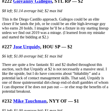
#222
Giovanny Gallegos
, STL RP — $2
$8 left; $1.14 average bid; $2 max bid
This is the Diego Castillo approach. Gallegos could be an elite
closer if he lands the job, or he could be an elite high-leverage guy
who earns 20 holds. I imagine he’ll be a fixture in my starting lineup
unless we find out 2019 was a mirage. (I learned from my mistake
and started the bidding at $2.)
#227
Jose Urquidy
, HOU SP — $2
$6 left; $1.00 average bid; $1 max bid
There are quite a few fantastic $1 and $2 drafted throughout this
auction, such that Urquidy at $2 is not necessarily a massive steal. I
like the upside, but I do have concerns about “hittability” and a
potential lack of contact management skills. That said, Urquidy is
one of those quintessential dirt-cheap end-of-draft gambles of whom
I can dispense if he does not pan out — or else reap the benefits of a
potential breakout.
#232
Mike Tauchman
, NYY OF — $1
$5 left; $1.00 average bid; $1 max bid