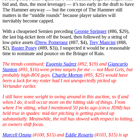
bid and, thus, the most leverage) — it’s too early in the draft to have
The Hammer anyway — but the concept of The Hammer still
matters in the “middle rounds” because player salaries will
inevitably become capped.
With a cheapened Semien preceding
George Springer
(#86, $29),
the last big-ticket item off the board, then followed by a string of
low-price assets (
Drew Pomeranz
(#87, $4),
Trey Mancini
(#88,
$2),
Buster Posey
(#89, $3)), I suspected it would be a reasonable
time to nominate and pounce on the Bringer of Rain.
The trends continued;
Eugenio Suárez
(#92, $19) and
Giancarlo
Stanton
(#93, $16) were prime targets for me — not Must Gets, but
probably high-ROI guys.
Charlie Morton
(#95, $25) would have
been a lock for my roster had I not unexpectedly picked up
Verlander earlier.
I still have some weight to swing around in this auction, so if and
when I do, it will occur more on the hitting side of things. From
where I’m sitting, what I mentioned 50 picks ago (circa JDM) has
held true in spades: mid-tier pitching is getting pushed up
substantially. Meanwhile, the roll has slowed with respect to hitting,
as owners shift focus.
Marcell Ozuna
(#100, $15) and
Eddie Rosario
(#103, $15) is up