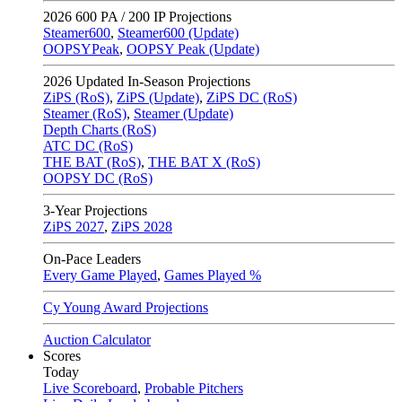
2026
600 PA / 200 IP Projections
Steamer600
,
Steamer600 (Update)
OOPSYPeak
,
OOPSY Peak (Update)
2026
Updated In-Season Projections
ZiPS (RoS)
,
ZiPS (Update)
,
ZiPS DC (RoS)
Steamer (RoS)
,
Steamer (Update)
Depth Charts (RoS)
ATC DC (RoS)
THE BAT (RoS)
,
THE BAT X (RoS)
OOPSY DC (RoS)
3-Year Projections
ZiPS
2027
,
ZiPS
2028
On-Pace Leaders
Every Game Played
,
Games Played %
Cy Young Award Projections
Auction Calculator
Scores
Today
Live Scoreboard
,
Probable Pitchers