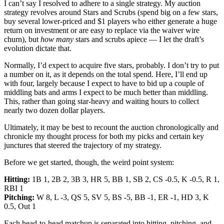
I can’t say I resolved to adhere to a single strategy. My auction
strategy revolves around Stars and Scrubs (spend big on a few stars,
buy several lower-priced and $1 players who either generate a huge
return on investment or are easy to replace via the waiver wire
churn), but
how many
stars and scrubs apiece — I let the draft’s
evolution dictate that.
Normally, I’d expect to acquire five stars, probably. I don’t try to put
a number on it, as it depends on the total spend. Here, I’ll end up
with four, largely because I expect to have to bid up a couple of
middling bats and arms I expect to be much better than middling.
This, rather than going star-heavy and waiting hours to collect
nearly two dozen dollar players.
Ultimately, it may be best to recount the auction chronologically and
chronicle my thought process for both my picks and certain key
junctures that steered the trajectory of my strategy.
Before we get started, though, the weird point system:
Hitting:
1B 1, 2B 2, 3B 3, HR 5, BB 1, SB 2, CS -0.5, K -0.5, R 1,
RBI 1
Pitching:
W 8, L -3, QS 5, SV 5, BS -5, BB -1, ER -1, HD 3, K
0.5, Out 1
Each head-to-head matchup is separated into hitting, pitching, and