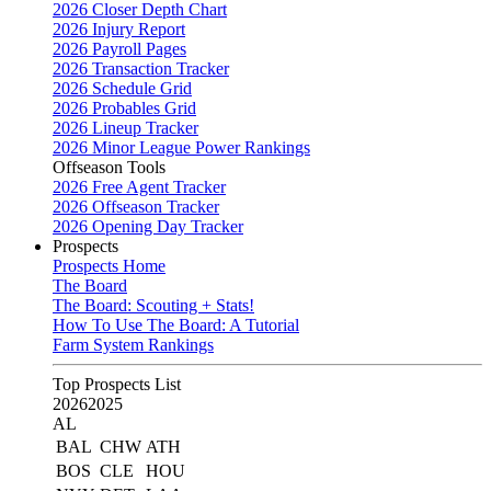
2026 Closer Depth Chart
2026 Injury Report
2026 Payroll Pages
2026 Transaction Tracker
2026 Schedule Grid
2026 Probables Grid
2026 Lineup Tracker
2026 Minor League Power Rankings
Offseason Tools
2026 Free Agent Tracker
2026 Offseason Tracker
2026 Opening Day Tracker
Prospects
Prospects Home
The Board
The Board: Scouting + Stats!
How To Use The Board: A Tutorial
Farm System Rankings
Top Prospects List
2026
2025
AL
BAL
CHW
ATH
BOS
CLE
HOU