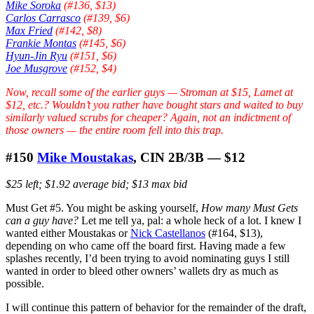
Mike Soroka
(#136, $13)
Carlos Carrasco
(#139, $6)
Max Fried
(#142, $8)
Frankie Montas
(#145, $6)
Hyun-Jin Ryu
(#151, $6)
Joe Musgrove
(#152, $4)
Now, recall some of the earlier guys — Stroman at $15, Lamet at
$12, etc.? Wouldn’t you rather have bought stars and waited to buy
similarly valued scrubs for cheaper? Again, not an indictment of
those owners — the entire room fell into this trap.
#150
Mike Moustakas
, CIN 2B/3B — $12
$25 left; $1.92 average bid; $13 max bid
Must Get #5. You might be asking yourself,
How many Must Gets
can a guy have?
Let me tell ya, pal: a whole heck of a lot. I knew I
wanted either Moustakas or
Nick Castellanos
(#164, $13),
depending on who came off the board first. Having made a few
splashes recently, I’d been trying to avoid nominating guys I still
wanted in order to bleed other owners’ wallets dry as much as
possible.
I will continue this pattern of behavior for the remainder of the draft,