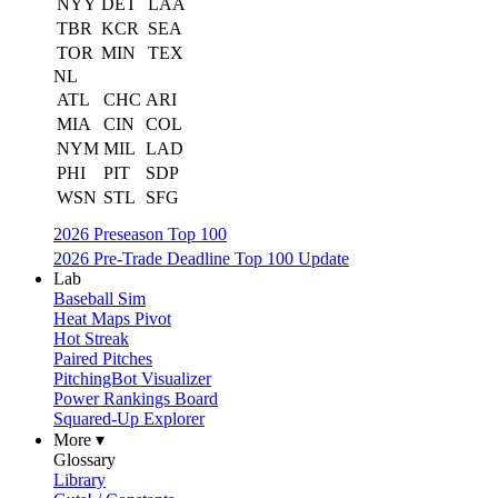
NYY
DET
LAA
TBR
KCR
SEA
TOR
MIN
TEX
NL
ATL
CHC
ARI
MIA
CIN
COL
NYM
MIL
LAD
PHI
PIT
SDP
WSN
STL
SFG
2026 Preseason Top 100
2026 Pre-Trade Deadline Top 100 Update
Lab
Baseball Sim
Heat Maps Pivot
Hot Streak
Paired Pitches
PitchingBot Visualizer
Power Rankings Board
Squared-Up Explorer
More ▾
Glossary
Library