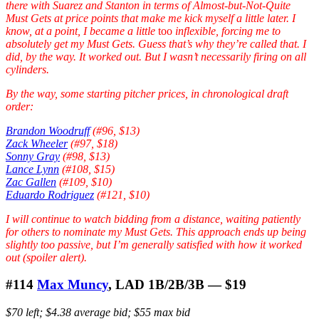
there with Suarez and Stanton in terms of Almost-but-Not-Quite
Must Gets at price points that make me kick myself a little later. I
know, at a point, I became a little
too
inflexible, forcing me to
absolutely get my Must Gets. Guess that’s why they’re called that. I
did, by the way. It worked out. But I wasn’t necessarily firing on all
cylinders.
By the way, some starting pitcher prices, in chronological draft
order:
Brandon Woodruff
(#96, $13)
Zack Wheeler
(#97, $18)
Sonny Gray
(#98, $13)
Lance Lynn
(#108, $15)
Zac Gallen
(#109, $10)
Eduardo Rodriguez
(#121, $10)
I will continue to watch bidding from a distance, waiting patiently
for others to nominate my Must Gets. This approach ends up being
slightly too passive, but I’m generally satisfied with how it worked
out (spoiler alert).
#114
Max Muncy
, LAD 1B/2B/3B — $19
$70 left; $4.38 average bid; $55 max bid