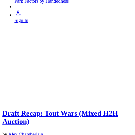
Park Factors by Handedness
Sign In
Draft Recap: Tout Wars (Mixed H2H
Auction)
by
Alex Chamberlain