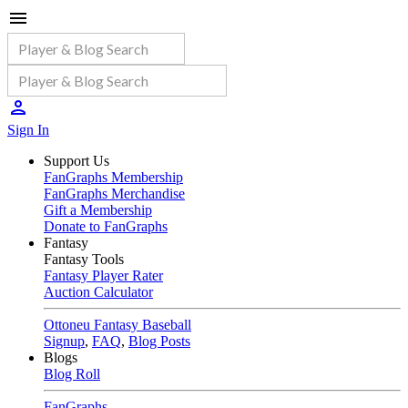
Sign In
Support Us
FanGraphs Membership
FanGraphs Merchandise
Gift a Membership
Donate to FanGraphs
Fantasy
Fantasy Tools
Fantasy Player Rater
Auction Calculator
Ottoneu Fantasy Baseball
Signup
,
FAQ
,
Blog Posts
Blogs
Blog Roll
FanGraphs