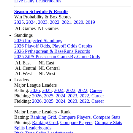
Live Daily Leaderboards
Season Schedule & Results
Win Probability & Box Scores
2025
,
2024
,
2023
,
2022
,
2021
,
2020
,
2019
AL Games
NL Games
Standings
2026 Projected Standings
2026 Playoff Odds
,
Playoff Odds Graphs
2026 Pythagorean & BaseRuns Records
2025 ZiPS Postseason Game-By-Game Odds
AL East
NL East
AL Central
NL Central
AL West
NL West
Leaders
Major League Leaders
Batting:
2026
,
2025
,
2024
,
2023
,
2022
,
Career
Pitching:
2026
,
2025
,
2024
,
2023
,
2022
,
Career
Fielding:
2026
,
2025
,
2024
,
2023
,
2022
,
Career
Major League Leaders - Rank
Batting:
Ranking Grid
,
Compare Players
,
Compare Stats
Pitching:
Ranking Grid
,
Compare Players
,
Compare Stats
Splits Leaderboards