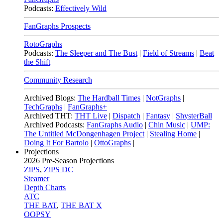
Podcasts:
Effectively Wild
FanGraphs Prospects
RotoGraphs
Podcasts:
The Sleeper and The Bust
|
Field of Streams
|
Beat
the Shift
Community Research
Archived Blogs:
The Hardball Times
|
NotGraphs
|
TechGraphs
|
FanGraphs+
Archived THT:
THT Live
|
Dispatch
|
Fantasy
|
ShysterBall
Archived Podcasts:
FanGraphs Audio
|
Chin Music
|
UMP:
The Untitled McDongenhagen Project
|
Stealing Home
|
Doing It For Bartolo
|
OttoGraphs
|
Projections
2026
Pre-Season Projections
ZiPS
,
ZiPS DC
Steamer
Depth Charts
ATC
THE BAT
,
THE BAT X
OOPSY