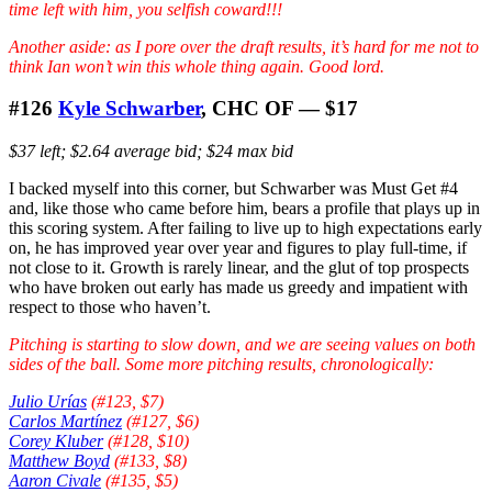
time left with him, you selfish coward!!!
Another aside: as I pore over the draft results, it’s hard for me not to
think Ian won’t win this whole thing again. Good lord.
#126
Kyle Schwarber
, CHC OF — $17
$37 left; $2.64 average bid; $24 max bid
I backed myself into this corner, but Schwarber was Must Get #4
and, like those who came before him, bears a profile that plays up in
this scoring system. After failing to live up to high expectations early
on, he has improved year over year and figures to play full-time, if
not close to it. Growth is rarely linear, and the glut of top prospects
who have broken out early has made us greedy and impatient with
respect to those who haven’t.
Pitching is starting to slow down, and we are seeing values on both
sides of the ball. Some more pitching results, chronologically:
Julio Urías
(#123, $7)
Carlos Martínez
(#127, $6)
Corey Kluber
(#128, $10)
Matthew Boyd
(#133, $8)
Aaron Civale
(#135, $5)