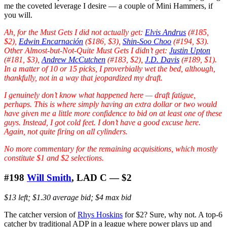
me the coveted leverage I desire — a couple of Mini Hammers, if
you will.
Ah, for the Must Gets I did not actually get:
Elvis Andrus
(#185,
$2),
Edwin Encarnación
($186, $3),
Shin-Soo Choo
(#194, $3).
Other Almost-but-Not-Quite Must Gets I didn’t get:
Justin Upton
(#181, $3),
Andrew McCutchen
(#183, $2),
J.D. Davis
(#189, $1).
In a matter of 10 or 15 picks, I proverbially wet the bed, although,
thankfully, not in a way that jeopardized my draft.
I genuinely don’t know what happened here — draft fatigue,
perhaps. This is where simply having an extra dollar or two would
have given me a little more confidence to bid on at least one of these
guys. Instead, I got cold feet. I don’t have a good excuse here.
Again, not quite firing on all cylinders.
No more commentary for the remaining acquisitions, which mostly
constitute $1 and $2 selections.
#198
Will Smith
, LAD C — $2
$13 left; $1.30 average bid; $4 max bid
The catcher version of
Rhys Hoskins
for $2? Sure, why not. A top-6
catcher by traditional ADP in a league where power plays up and