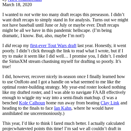
March 18, 2020
I wanted to
not
write too many draft recaps this preseason. I didn’t
want draft recaps to simply stand in for analysis. Turns out we might
not have baseball until June or July or maybe ever. Draft recaps
might be all we have in this pandemic hellscape. (I’m being
dramatic, I know. But, also, maybe I’m not!)
I
did
recap my
first-ever Tout Wars draft
last year. Honestly, it went
poorly. I didn’t click through the link to read what I wrote, but if I
try to make it seem like I did well… I promise you, I didn’t. I ended
the SiriusXM stream chastising myself for drafting so poorly. It’s
true!
I did, however, recover nicely in-season once I finally learned how
to use OnRoto and I got a handle on what seemed to me like the
optimal roster-building strategy. My year-end roster looked nothing
like my drafted roster, and I was able to navigate FAAB effectively
enough to wiggle my way into a semi-finals matchup. (I was a
benched
Kole Calhoun
home run away from beating
Clay Link
and
heading to the finals to face
Ian Kahn
, where he would have
annihilated me unceremoniously.)
This year, I’d like to think I fared much better. I actually calculated
projecwhatevted points this time! I’m sad we all couldn’t draft in