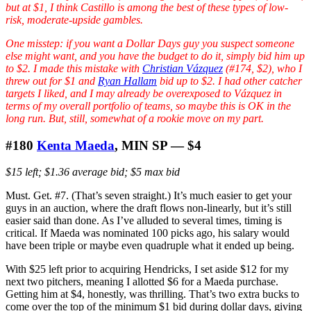
but at $1, I think Castillo is among the best of these types of low-
risk, moderate-upside gambles.
One misstep: if you want a Dollar Days guy you suspect someone
else might want, and you have the budget to do it, simply bid him up
to $2. I made this mistake with
Christian Vázquez
(#174, $2), who I
threw out for $1 and
Ryan Hallam
bid up to $2. I had other catcher
targets I liked, and I may already be overexposed to Vázquez in
terms of my overall portfolio of teams, so maybe this is OK in the
long run. But, still, somewhat of a rookie move on my part.
#180
Kenta Maeda
, MIN SP — $4
$15 left; $1.36 average bid; $5 max bid
Must. Get. #7. (That’s seven straight.) It’s much easier to get your
guys in an auction, where the draft flows non-linearly, but it’s still
easier said than done. As I’ve alluded to several times, timing is
critical. If Maeda was nominated 100 picks ago, his salary would
have been triple or maybe even quadruple what it ended up being.
With $25 left prior to acquiring Hendricks, I set aside $12 for my
next two pitchers, meaning I allotted $6 for a Maeda purchase.
Getting him at $4, honestly, was thrilling. That’s two extra bucks to
come over the top of the minimum $1 bid during dollar days, giving