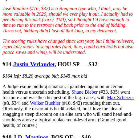
José Ramírez (#16, $32) is a Bregman type who, I think, may be
more valuable in 2020, should we ever play it out. I actually had to
pee during this pick (sorry, TMI), so I thought I’d have enough to
time to run to the restroom and back prior to the end of bidding.
Turns out, bidding didn’t last all that long, to my detriment.
The scoring rules have changed since last year, but I think relievers,
especially dudes in setup roles (and, thus, could earn holds but also
poach saves and wins), will be underrated.
#14
Justin Verlander
, HOU SP — $32
$164 left; $8.20 average bid; $145 max bid
A Judge-esque bidding situation, I gambled again on uncertain
health versus uncertain scheduling.
Shane Bieber
(#33, $35) went
for more and was the cheapest of the big-5 aces, with
Max Scherzer
(#8, $34) and
Walker Buehler
(#10, $42) rounding them out.
Obviously, the discount is health-related, but I love the idea of
snagging a steep discount on an elite arm who will stand head-and-
shoulders above a typical replacement-level arm. (Granted good
health, of course.)
#40
J.D. Martinez
, BOS OF — $40