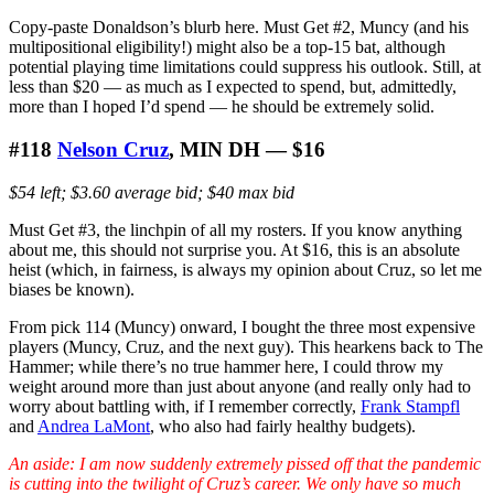
Copy-paste Donaldson’s blurb here. Must Get #2, Muncy (and his
multipositional eligibility!) might also be a top-15 bat, although
potential playing time limitations could suppress his outlook. Still, at
less than $20 — as much as I expected to spend, but, admittedly,
more than I hoped I’d spend — he should be extremely solid.
#118
Nelson Cruz
, MIN DH — $16
$54 left; $3.60 average bid; $40 max bid
Must Get #3, the linchpin of all my rosters. If you know anything
about me, this should not surprise you. At $16, this is an absolute
heist (which, in fairness, is always my opinion about Cruz, so let me
biases be known).
From pick 114 (Muncy) onward, I bought the three most expensive
players (Muncy, Cruz, and the next guy). This hearkens back to The
Hammer; while there’s no true hammer here, I could throw my
weight around more than just about anyone (and really only had to
worry about battling with, if I remember correctly,
Frank Stampfl
and
Andrea LaMont
, who also had fairly healthy budgets).
An aside: I am now suddenly extremely pissed off that the pandemic
is cutting into the twilight of Cruz’s career. We only have so much