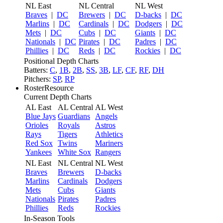
NL East
NL Central
NL West
Braves
|
DC
Brewers
|
DC
D-backs
|
DC
Marlins
|
DC
Cardinals
|
DC
Dodgers
|
DC
Mets
|
DC
Cubs
|
DC
Giants
|
DC
Nationals
|
DC
Pirates
|
DC
Padres
|
DC
Phillies
|
DC
Reds
|
DC
Rockies
|
DC
Positional Depth Charts
Batters:
C
,
1B
,
2B
,
SS
,
3B
,
LF
,
CF
,
RF
,
DH
Pitchers:
SP
,
RP
RosterResource
Current Depth Charts
AL East
AL Central
AL West
Blue Jays
Guardians
Angels
Orioles
Royals
Astros
Rays
Tigers
Athletics
Red Sox
Twins
Mariners
Yankees
White Sox
Rangers
NL East
NL Central
NL West
Braves
Brewers
D-backs
Marlins
Cardinals
Dodgers
Mets
Cubs
Giants
Nationals
Pirates
Padres
Phillies
Reds
Rockies
In-Season Tools