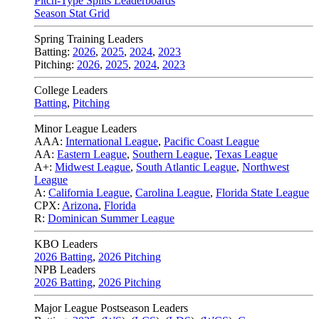
Pitch-Type Splits Leaderboards
Season Stat Grid
Spring Training Leaders
Batting:
2026
,
2025
,
2024
,
2023
Pitching:
2026
,
2025
,
2024
,
2023
College Leaders
Batting
,
Pitching
Minor League Leaders
AAA:
International League
,
Pacific Coast League
AA:
Eastern League
,
Southern League
,
Texas League
A+:
Midwest League
,
South Atlantic League
,
Northwest
League
A:
California League
,
Carolina League
,
Florida State League
CPX:
Arizona
,
Florida
R:
Dominican Summer League
KBO Leaders
2026 Batting
,
2026 Pitching
NPB Leaders
2026 Batting
,
2026 Pitching
Major League Postseason Leaders