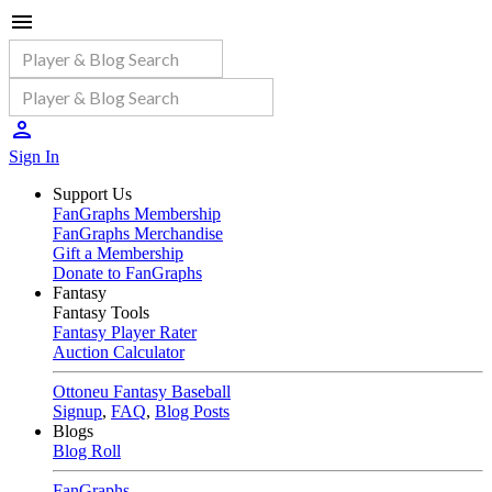
Sign In
Support Us
FanGraphs Membership
FanGraphs Merchandise
Gift a Membership
Donate to FanGraphs
Fantasy
Fantasy Tools
Fantasy Player Rater
Auction Calculator
Ottoneu Fantasy Baseball
Signup
,
FAQ
,
Blog Posts
Blogs
Blog Roll
FanGraphs