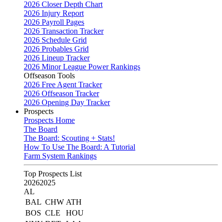
2026 Closer Depth Chart
2026 Injury Report
2026 Payroll Pages
2026 Transaction Tracker
2026 Schedule Grid
2026 Probables Grid
2026 Lineup Tracker
2026 Minor League Power Rankings
Offseason Tools
2026 Free Agent Tracker
2026 Offseason Tracker
2026 Opening Day Tracker
Prospects
Prospects Home
The Board
The Board: Scouting + Stats!
How To Use The Board: A Tutorial
Farm System Rankings
Top Prospects List
2026
2025
AL
BAL
CHW
ATH
BOS
CLE
HOU