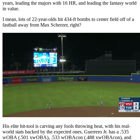
years, leading the majors with 16 HR, and leading the fantasy world
in value.
I mean, lots of 22-year-olds hit 434-ft bombs to center field off of a
fastball away from Max Scherzer, right?
His elite hit-tool is carving any fools throwing heat, with his real-
world stats backed by the expected ones. Guerrero Jr. has a .535
wOBA (.501 xwOBA), .533 wOBAcon (.488 xwOBAcon), and