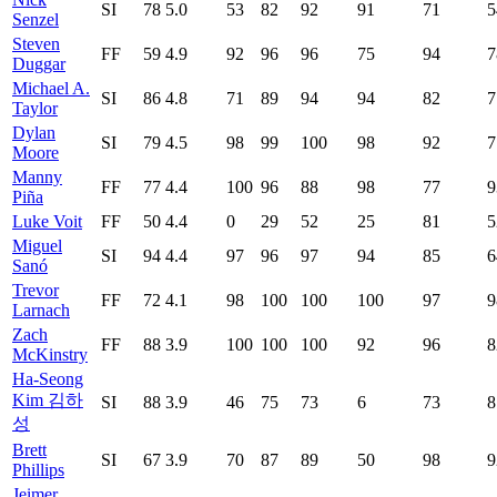
SI
78
5.0
53
82
92
91
71
5
Senzel
Steven
FF
59
4.9
92
96
96
75
94
7
Duggar
Michael A.
SI
86
4.8
71
89
94
94
82
7
Taylor
Dylan
SI
79
4.5
98
99
100
98
92
7
Moore
Manny
FF
77
4.4
100
96
88
98
77
9
Piña
Luke Voit
FF
50
4.4
0
29
52
25
81
5
Miguel
SI
94
4.4
97
96
97
94
85
6
Sanó
Trevor
FF
72
4.1
98
100
100
100
97
9
Larnach
Zach
FF
88
3.9
100
100
100
92
96
8
McKinstry
Ha-Seong
Kim 김하
SI
88
3.9
46
75
73
6
73
8
성
Brett
SI
67
3.9
70
87
89
50
98
9
Phillips
Jeimer