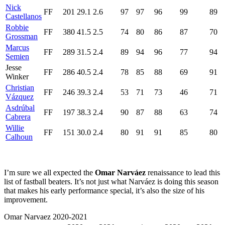
Nick
FF
201
29.1
2.6
97
97
96
99
89
Castellanos
Robbie
FF
380
41.5
2.5
74
80
86
87
70
Grossman
Marcus
FF
289
31.5
2.4
89
94
96
77
94
Semien
Jesse
FF
286
40.5
2.4
78
85
88
69
91
Winker
Christian
FF
246
39.3
2.4
53
71
73
46
71
Vázquez
Asdrúbal
FF
197
38.3
2.4
90
87
88
63
74
Cabrera
Willie
FF
151
30.0
2.4
80
91
91
85
80
Calhoun
I’m sure we all expected the
Omar Narváez
renaissance to lead this
list of fastball beaters. It’s not just what Narváez is doing this season
that makes his early performance special, it’s also the size of his
improvement.
Omar Narvaez 2020-2021