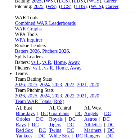
Batting:
2025
,
(
WS
)
,
(
LCS
)
,
(
LDS
), (
WCS
)
,
Career
Pitching:
2025
,
(
WS
)
,
(
LCS
)
,
(
LDS
)
,
(
WCS
)
,
Career
WAR Tools
Combined WAR Leaderboards
WAR Graphs
WPA Tools
WPA Inquirer
Rookie Leaders
Batters 2026
,
Pitchers 2026
,
Splits Leaders
Batters:
vs L
,
vs R
,
Home
,
Away
Pitchers:
vs L
,
vs R
,
Home
,
Away
Teams
Team Batting Stats
2026
,
2025
,
2024
,
2023
,
2022
,
2021
,
2020
Team Pitching Stats
2026
,
2025
,
2024
,
2023
,
2022
,
2021
,
2020
Team WAR Totals (RoS)
AL East
AL Central
AL West
Blue Jays
|
DC
Guardians
|
DC
Angels
|
DC
Orioles
|
DC
Royals
|
DC
Astros
|
DC
Rays
|
DC
Tigers
|
DC
Athletics
|
DC
Red Sox
|
DC
Twins
|
DC
Mariners
|
DC
Yankees
|
DC
White Sox
|
DC
Rangers
|
DC