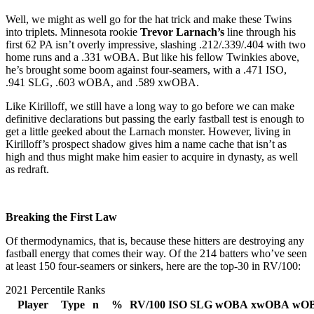
Well, we might as well go for the hat trick and make these Twins
into triplets. Minnesota rookie
Trevor Larnach’s
line through his
first 62 PA isn’t overly impressive, slashing .212/.339/.404 with two
home runs and a .331 wOBA. But like his fellow Twinkies above,
he’s brought some boom against four-seamers, with a .471 ISO,
.941 SLG, .603 wOBA, and .589 xwOBA.
Like Kirilloff, we still have a long way to go before we can make
definitive declarations but passing the early fastball test is enough to
get a little geeked about the Larnach monster. However, living in
Kirilloff’s prospect shadow gives him a name cache that isn’t as
high and thus might make him easier to acquire in dynasty, as well
as redraft.
Breaking the First Law
Of thermodynamics, that is, because these hitters are destroying any
fastball energy that comes their way. Of the 214 batters who’ve seen
at least 150 four-seamers or sinkers, here are the top-30 in RV/100:
2021 Percentile Ranks
Player
Type
n
%
RV/100
ISO
SLG
wOBA
xwOBA
wO