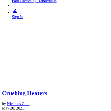
Park Factors by Handedness
Sign In
Crushing Heaters
by
Nicklaus Gaut
May 28, 2021