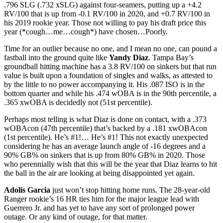
.796 SLG (.732 xSLG) against four-seamers, putting up a +4.2
RV/100 that is up from -0.1 RV/100 in 2020, and +0.7 RV/100 in
his 2019 rookie year. Those not willing to pay his draft price this
year (*cough…me…cough*) have chosen…Poorly.
Time for an outlier because no one, and I mean no one, can pound a
fastball into the ground quite like
Yandy Diaz
. Tampa Bay’s
groundball hitting machine has a 3.8 RV/100 on sinkers but that run
value is built upon a foundation of singles and walks, as attested to
by the little to no power accompanying it. His .087 ISO is in the
bottom quarter and while his .474 wOBA is in the 90th percentile, a
.365 xwOBA is decidedly not (51st percentile).
Perhaps most telling is what Diaz is done on contact, with a .373
wOBAcon (47th percentile) that’s backed by a .181 xwOBAcon
(1st percentile). He’s #1!… He’s #1! This not exactly unexpected
considering he has an average launch angle of -16 degrees and a
90% GB% on sinkers that is up from 80% GB% in 2020. Those
who perennially wish that this will be the year that Diaz learns to hit
the ball in the air are looking at being disappointed yet again.
Adolis
Garcia
just won’t stop hitting home runs. The 28-year-old
Ranger rookie’s 16 HR ties him for the major league lead with
Guerrero Jr. and has yet to have any sort of prolonged power
outage. Or any kind of outage, for that matter.