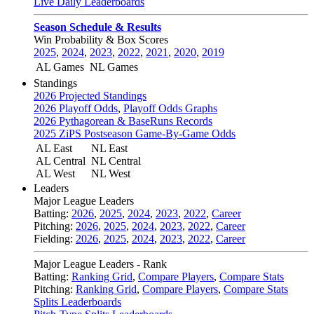
Live Daily Leaderboards
Season Schedule & Results
Win Probability & Box Scores
2025
,
2024
,
2023
,
2022
,
2021
,
2020
,
2019
AL Games
NL Games
Standings
2026 Projected Standings
2026 Playoff Odds
,
Playoff Odds Graphs
2026 Pythagorean & BaseRuns Records
2025 ZiPS Postseason Game-By-Game Odds
AL East
NL East
AL Central
NL Central
AL West
NL West
Leaders
Major League Leaders
Batting:
2026
,
2025
,
2024
,
2023
,
2022
,
Career
Pitching:
2026
,
2025
,
2024
,
2023
,
2022
,
Career
Fielding:
2026
,
2025
,
2024
,
2023
,
2022
,
Career
Major League Leaders - Rank
Batting:
Ranking Grid
,
Compare Players
,
Compare Stats
Pitching:
Ranking Grid
,
Compare Players
,
Compare Stats
Splits Leaderboards