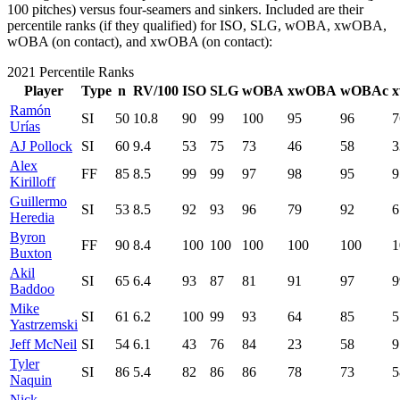
100 pitches) versus four-seamers and sinkers. Included are their
percentile ranks (if they qualified) for ISO, SLG, wOBA, xwOBA,
wOBA (on contact), and xwOBA (on contact):
2021 Percentile Ranks
Player
Type
n
RV/100
ISO
SLG
wOBA
xwOBA
wOBAc
Ramón
SI
50
10.8
90
99
100
95
96
7
Urías
AJ Pollock
SI
60
9.4
53
75
73
46
58
3
Alex
FF
85
8.5
99
99
97
98
95
9
Kirilloff
Guillermo
SI
53
8.5
92
93
96
79
92
6
Heredia
Byron
FF
90
8.4
100
100
100
100
100
1
Buxton
Akil
SI
65
6.4
93
87
81
91
97
9
Baddoo
Mike
SI
61
6.2
100
99
93
64
85
5
Yastrzemski
Jeff McNeil
SI
54
6.1
43
76
84
23
58
9
Tyler
SI
86
5.4
82
86
86
78
73
5
Naquin
Nick