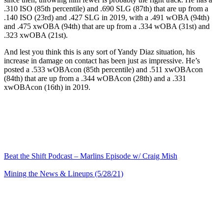
.310 ISO (85th percentile) and .690 SLG (87th) that are up from a
.140 ISO (23rd) and .427 SLG in 2019, with a .491 wOBA (94th)
and .475 xwOBA (94th) that are up from a .334 wOBA (31st) and
.323 xwOBA (21st).
And lest you think this is any sort of Yandy Diaz situation, his
increase in damage on contact has been just as impressive. He’s
posted a .533 wOBAcon (85th percentile) and .511 xwOBAcon
(84th) that are up from a .344 wOBAcon (28th) and a .331
xwOBAcon (16th) in 2019.
Beat the Shift Podcast – Marlins Episode w/ Craig Mish
Mining the News & Lineups (5/28/21)