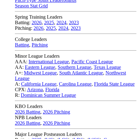
Pitch-Type Splits Leaderboards
Season Stat Grid
Spring Training Leaders
Batting:
2026
,
2025
,
2024
,
2023
Pitching:
2026
,
2025
,
2024
,
2023
College Leaders
Batting
,
Pitching
Minor League Leaders
AAA:
International League
,
Pacific Coast League
AA:
Eastern League
,
Southern League
,
Texas League
A+:
Midwest League
,
South Atlantic League
,
Northwest
League
A:
California League
,
Carolina League
,
Florida State League
CPX:
Arizona
,
Florida
R:
Dominican Summer League
KBO Leaders
2026 Batting
,
2026 Pitching
NPB Leaders
2026 Batting
,
2026 Pitching
Major League Postseason Leaders