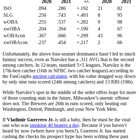
2020
2021
+/-
2020
2021
ISO
.094
.286
+.192
21
82
SLG
.250
.743
+.493
8
95
wOBA
.255
.537
+.282
9
98
xwOBA
.204
.394
+.190
4
67
wOBAcon
.367
.666
+.299
43
96
xwOBAcon
.237
.454
+.217
2
66
Unfortunately, the above four-seamer dominance hasn’t led to much
fantasy success, even as Narváez has a .311 AVG that is the second
among catchers. In 12-team, standard 5×5 leagues, Narváez is the
17th-best catcher (16th in NFBC two catcher leagues) according to
the FanGraphs
auction calculator
, with his value dragged way down
by only nine runs scored (24th among catchers) and 13 RBI (19th).
While Narváez’s spot in the middle of the order offers hope for more
of those counting stats in the future, Milwaukee’s anemic offense
does not. The Brewers are 26th in runs scored, only beating out
Washington, Detroit, Pittsburgh, and your New York Mets.
If
Vladimir Guerrero Jr.
is still a baby, then he must be the viral
one who was
smoking 40 heaters a day
. Because if you haven’t
heard by now (where have you been?), Guerrero Jr. has started
cashing the checks his prospect hype has been writing these past