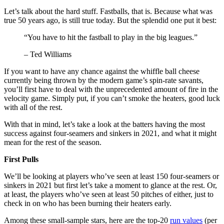
Let’s talk about the hard stuff. Fastballs, that is. Because what was
true 50 years ago, is still true today. But the splendid one put it best:
“You have to hit the fastball to play in the big leagues.”
– Ted Williams
If you want to have any chance against the whiffle ball cheese
currently being thrown by the modern game’s spin-rate savants,
you’ll first have to deal with the unprecedented amount of fire in the
velocity game. Simply put, if you can’t smoke the heaters, good luck
with all of the rest.
With that in mind, let’s take a look at the batters having the most
success against four-seamers and sinkers in 2021, and what it might
mean for the rest of the season.
First Pulls
We’ll be looking at players who’ve seen at least 150 four-seamers or
sinkers in 2021 but first let’s take a moment to glance at the rest. Or,
at least, the players who’ve seen at least 50 pitches of either, just to
check in on who has been burning their heaters early.
Among these small-sample stars, here are the top-20
run values
(per