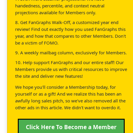
handedness, percentile, and context neutral
projections available for Members only.
8. Get FanGraphs Walk-Off, a customized year end
review! Find out exactly how you used FanGraphs this
year, and how that compares to other Members. Don't
be a victim of FOMO.
9. A weekly mailbag column, exclusively for Members.
10. Help support FanGraphs and our entire staff! Our
Members provide us with critical resources to improve
the site and deliver new features!
We hope you'll consider a Membership today, for
yourself or as a gift! And we realize this has been an
awfully long sales pitch, so we've also removed all the
other ads in this article. We didn't want to overdo it.
Click Here To Become a Member