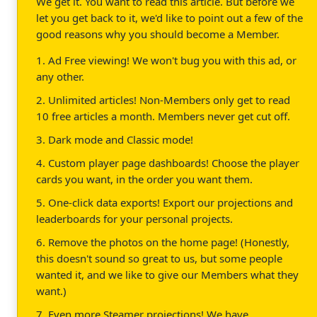
We get it. You want to read this article. But before we
let you get back to it, we'd like to point out a few of the
good reasons why you should become a Member.
1. Ad Free viewing! We won't bug you with this ad, or
any other.
2. Unlimited articles! Non-Members only get to read
10 free articles a month. Members never get cut off.
3. Dark mode and Classic mode!
4. Custom player page dashboards! Choose the player
cards you want, in the order you want them.
5. One-click data exports! Export our projections and
leaderboards for your personal projects.
6. Remove the photos on the home page! (Honestly,
this doesn't sound so great to us, but some people
wanted it, and we like to give our Members what they
want.)
7. Even more Steamer projections! We have