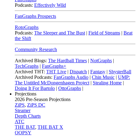
Podcasts:
Effectively Wild
FanGraphs Prospects
RotoGraphs
Podcasts:
The Sleeper and The Bust
|
Field of Streams
|
Beat
the Shift
Community Research
Archived Blogs:
The Hardball Times
|
NotGraphs
|
TechGraphs
|
FanGraphs+
Archived THT:
THT Live
|
Dispatch
|
Fantasy
|
ShysterBall
Archived Podcasts:
FanGraphs Audio
|
Chin Music
|
UMP:
The Untitled McDongenhagen Project
|
Stealing Home
|
Doing It For Bartolo
|
OttoGraphs
|
Projections
2026
Pre-Season Projections
ZiPS
,
ZiPS DC
Steamer
Depth Charts
ATC
THE BAT
,
THE BAT X
OOPSY