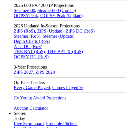
2026
600 PA / 200 IP Projections
Steamer600
,
Steamer600 (Update)
OOPSYPeak
,
OOPSY Peak (Update)
2026
Updated In-Season Projections
ZiPS (RoS)
,
ZiPS (Update)
,
ZiPS DC (RoS)
Steamer (RoS)
,
Steamer (Update)
Depth Charts (RoS)
ATC DC (RoS)
THE BAT (RoS)
,
THE BAT X (RoS)
OOPSY DC (RoS)
3-Year Projections
ZiPS
2027
,
ZiPS
2028
On-Pace Leaders
Every Game Played
,
Games Played %
Cy Young Award Projections
Auction Calculator
Scores
Today
Live Scoreboard
,
Probable Pitchers