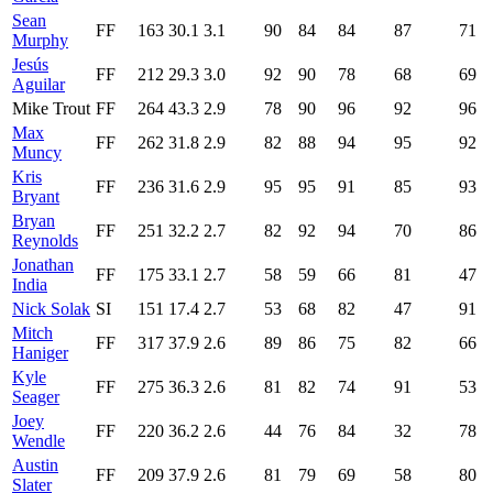
Sean
FF
163
30.1
3.1
90
84
84
87
71
Murphy
Jesús
FF
212
29.3
3.0
92
90
78
68
69
Aguilar
Mike Trout
FF
264
43.3
2.9
78
90
96
92
96
Max
FF
262
31.8
2.9
82
88
94
95
92
Muncy
Kris
FF
236
31.6
2.9
95
95
91
85
93
Bryant
Bryan
FF
251
32.2
2.7
82
92
94
70
86
Reynolds
Jonathan
FF
175
33.1
2.7
58
59
66
81
47
India
Nick Solak
SI
151
17.4
2.7
53
68
82
47
91
Mitch
FF
317
37.9
2.6
89
86
75
82
66
Haniger
Kyle
FF
275
36.3
2.6
81
82
74
91
53
Seager
Joey
FF
220
36.2
2.6
44
76
84
32
78
Wendle
Austin
FF
209
37.9
2.6
81
79
69
58
80
Slater