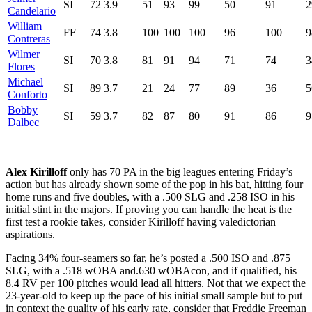
SI
72
3.9
51
93
99
50
91
2
Candelario
William
FF
74
3.8
100
100
100
96
100
9
Contreras
Wilmer
SI
70
3.8
81
91
94
71
74
3
Flores
Michael
SI
89
3.7
21
24
77
89
36
5
Conforto
Bobby
SI
59
3.7
82
87
80
91
86
9
Dalbec
Alex Kirilloff
only has 70 PA in the big leagues entering Friday’s
action but has already shown some of the pop in his bat, hitting four
home runs and five doubles, with a .500 SLG and .258 ISO in his
initial stint in the majors. If proving you can handle the heat is the
first test a rookie takes, consider Kirilloff having valedictorian
aspirations.
Facing 34% four-seamers so far, he’s posted a .500 ISO and .875
SLG, with a .518 wOBA and.630 wOBAcon, and if qualified, his
8.4 RV per 100 pitches would lead all hitters. Not that we expect the
23-year-old to keep up the pace of his initial small sample but to put
in context the quality of his early rate, consider that Freddie Freeman