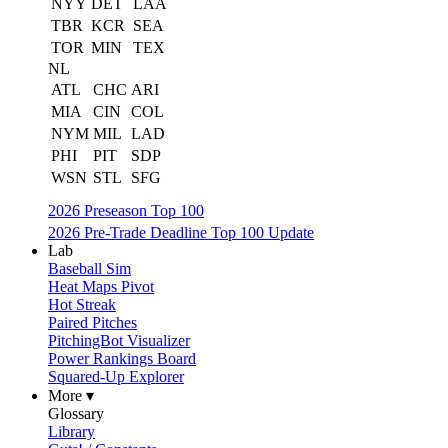
NYY
DET
LAA
TBR
KCR
SEA
TOR
MIN
TEX
NL
ATL
CHC
ARI
MIA
CIN
COL
NYM
MIL
LAD
PHI
PIT
SDP
WSN
STL
SFG
2026 Preseason Top 100
2026 Pre-Trade Deadline Top 100 Update
Lab
Baseball Sim
Heat Maps Pivot
Hot Streak
Paired Pitches
PitchingBot Visualizer
Power Rankings Board
Squared-Up Explorer
More ▾
Glossary
Library