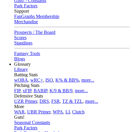
Guts! / Constants
Park Factors
Support
FanGraphs Membership
Merchandise
Prospects / The Board
Scores
Standings
Fantasy Tools
Blogs
Glossary
Library
Batting Stats
wOBA
,
wRC+
,
ISO
,
K% & BB%
,
more...
Pitching Stats
FIP
,
xFIP
,
BABIP
,
K/9 & BB/9
,
more...
Defensive Stats
UZR Primer
,
DRS
,
FSR
,
TZ & TZL
,
more...
More
WAR
,
UBR Primer
,
WPA
,
LI
,
Clutch
Guts!
Seasonal Constants
Park Factors