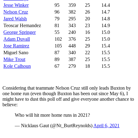
Jesse Winker
95
359
25
14.4
Nelson Cruz
96
382
26
14.7
Jared Walsh
79
295
20
14.8
Teoscar Hernandez
81
343
23
14.9
George Springer
55
240
16
15.0
Adam Duvall
102
376
25
15.0
Jose Ramirez
105
448
29
15.4
Miguel Sano
87
340
22
15.5
Mike Trout
89
387
25
15.5
Kole Calhoun
67
279
18
15.5
Considering that teammate Nelson Cruz still only leads Buxton by
one home run (even though Buxton has been out since May 6), I
might have to dust this poll off and give everyone another chance to
believe:
Who will hit more home runs in 2021?
— Nicklaus Gaut (@Nt_BurtReynolds)
April 6, 2021