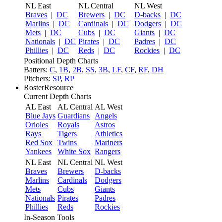
NL East
NL Central
NL West
Braves
|
DC
Brewers
|
DC
D-backs
|
DC
Marlins
|
DC
Cardinals
|
DC
Dodgers
|
DC
Mets
|
DC
Cubs
|
DC
Giants
|
DC
Nationals
|
DC
Pirates
|
DC
Padres
|
DC
Phillies
|
DC
Reds
|
DC
Rockies
|
DC
Positional Depth Charts
Batters:
C
,
1B
,
2B
,
SS
,
3B
,
LF
,
CF
,
RF
,
DH
Pitchers:
SP
,
RP
RosterResource
Current Depth Charts
AL East
AL Central
AL West
Blue Jays
Guardians
Angels
Orioles
Royals
Astros
Rays
Tigers
Athletics
Red Sox
Twins
Mariners
Yankees
White Sox
Rangers
NL East
NL Central
NL West
Braves
Brewers
D-backs
Marlins
Cardinals
Dodgers
Mets
Cubs
Giants
Nationals
Pirates
Padres
Phillies
Reds
Rockies
In-Season Tools