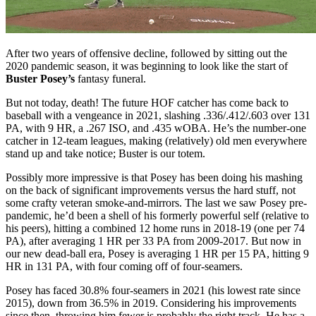
After two years of offensive decline, followed by sitting out the
2020 pandemic season, it was beginning to look like the start of
Buster Posey’s
fantasy funeral.
But not today, death! The future HOF catcher has come back to
baseball with a vengeance in 2021, slashing .336/.412/.603 over 131
PA, with 9 HR, a .267 ISO, and .435 wOBA. He’s the number-one
catcher in 12-team leagues, making (relatively) old men everywhere
stand up and take notice; Buster is our totem.
Possibly more impressive is that Posey has been doing his mashing
on the back of significant improvements versus the hard stuff, not
some crafty veteran smoke-and-mirrors. The last we saw Posey pre-
pandemic, he’d been a shell of his formerly powerful self (relative to
his peers), hitting a combined 12 home runs in 2018-19 (one per 74
PA), after averaging 1 HR per 33 PA from 2009-2017. But now in
our new dead-ball era, Posey is averaging 1 HR per 15 PA, hitting 9
HR in 131 PA, with four coming off of four-seamers.
Posey has faced 30.8% four-seamers in 2021 (his lowest rate since
2015), down from 36.5% in 2019. Considering his improvements
since then, throwing him fewer is probably the right track. He has a