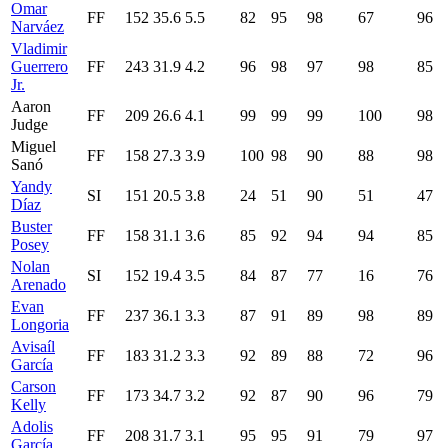
Omar
FF
152
35.6
5.5
82
95
98
67
96
Narváez
Vladimir
Guerrero
FF
243
31.9
4.2
96
98
97
98
85
Jr.
Aaron
FF
209
26.6
4.1
99
99
99
100
98
Judge
Miguel
FF
158
27.3
3.9
100
98
90
88
98
Sanó
Yandy
SI
151
20.5
3.8
24
51
90
51
47
Díaz
Buster
FF
158
31.1
3.6
85
92
94
94
85
Posey
Nolan
SI
152
19.4
3.5
84
87
77
16
76
Arenado
Evan
FF
237
36.1
3.3
87
91
89
98
89
Longoria
Avisaíl
FF
183
31.2
3.3
92
89
88
72
96
García
Carson
FF
173
34.7
3.2
92
87
90
96
79
Kelly
Adolis
FF
208
31.7
3.1
95
95
91
79
97
García