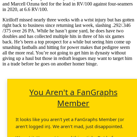
and Marcell Ozuna tied for the lead in RV/100 against four-seamers
in 2020, at 6.6 RV/100.
Kirilloff missed nearly three weeks with a wrist injury but has gotten
right back to business since returning last week, slashing .292/.346
/375 over 26 PA. While he hasn’t gone yard, he does have two
doubles and has collected multiple hits in three of his six games
back. He’s been a top prospect for a while but seeing him come up
smashing fastballs and hitting for power makes that pedigree seem
all the more real. You’re not going to get him in dynasty without
giving up a haul but those in redraft leagues may want to target him
in a trade before he goes on another homer binge.
You Aren't a FanGraphs
Member
It looks like you aren't yet a FanGraphs Member (or
aren't logged in). We aren't mad, just disappointed.