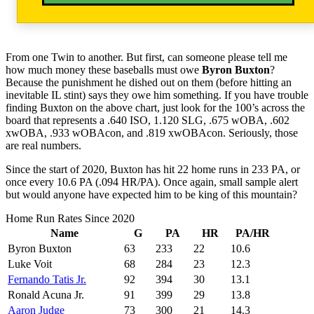
From one Twin to another. But first, can someone please tell me
how much money these baseballs must owe
Byron Buxton
?
Because the punishment he dished out on them (before hitting an
inevitable IL stint) says they owe him something. If you have trouble
finding Buxton on the above chart, just look for the 100’s across the
board that represents a .640 ISO, 1.120 SLG, .675 wOBA, .602
xwOBA, .933 wOBAcon, and .819 xwOBAcon. Seriously, those
are real numbers.
Since the start of 2020, Buxton has hit 22 home runs in 233 PA, or
once every 10.6 PA (.094 HR/PA). Once again, small sample alert
but would anyone have expected him to be king of this mountain?
Home Run Rates Since 2020
Name
G
PA
HR
PA/HR
Byron Buxton
63
233
22
10.6
Luke Voit
68
284
23
12.3
Fernando Tatis Jr.
92
394
30
13.1
Ronald Acuna Jr.
91
399
29
13.8
Aaron Judge
73
300
21
14.3