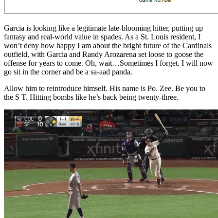
Garcia is looking like a legitimate late-blooming hitter, putting up
fantasy and real-world value in spades. As a St. Louis resident, I
won’t deny how happy I am about the bright future of the Cardinals
outfield, with Garcia and Randy Arozarena set loose to goose the
offense for years to come. Oh, wait…Sometimes I forget. I will now
go sit in the corner and be a sa-aad panda.
Allow him to reintroduce himself. His name is Po. Zee. Be you to
the S T. Hitting bombs like he’s back being twenty-three.