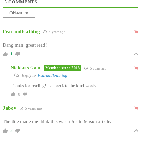
5
COMMENTS
Oldest
Fearandloathing
5 years ago
Dang man, great read!
1
Nicklaus Gaut
Member since 2018
5 years ago
Reply to
Fearandloathing
Thanks for reading! I appreciate the kind words.
0
Jaboy
5 years ago
The title made me think this was a Justin Mason article.
2