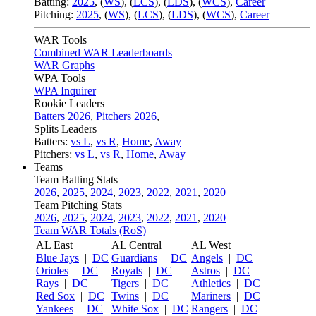
Batting:
2025
,
(
WS
)
,
(
LCS
)
,
(
LDS
), (
WCS
)
,
Career
Pitching:
2025
,
(
WS
)
,
(
LCS
)
,
(
LDS
)
,
(
WCS
)
,
Career
WAR Tools
Combined WAR Leaderboards
WAR Graphs
WPA Tools
WPA Inquirer
Rookie Leaders
Batters 2026
,
Pitchers 2026
,
Splits Leaders
Batters:
vs L
,
vs R
,
Home
,
Away
Pitchers:
vs L
,
vs R
,
Home
,
Away
Teams
Team Batting Stats
2026
,
2025
,
2024
,
2023
,
2022
,
2021
,
2020
Team Pitching Stats
2026
,
2025
,
2024
,
2023
,
2022
,
2021
,
2020
Team WAR Totals (RoS)
AL East
AL Central
AL West
Blue Jays
|
DC
Guardians
|
DC
Angels
|
DC
Orioles
|
DC
Royals
|
DC
Astros
|
DC
Rays
|
DC
Tigers
|
DC
Athletics
|
DC
Red Sox
|
DC
Twins
|
DC
Mariners
|
DC
Yankees
|
DC
White Sox
|
DC
Rangers
|
DC