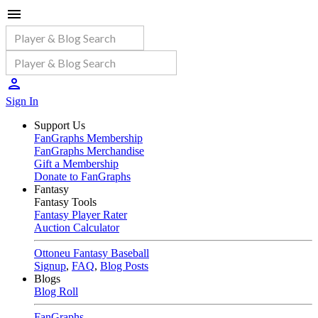
Sign In
Support Us
FanGraphs Membership
FanGraphs Merchandise
Gift a Membership
Donate to FanGraphs
Fantasy
Fantasy Tools
Fantasy Player Rater
Auction Calculator
Ottoneu Fantasy Baseball
Signup
,
FAQ
,
Blog Posts
Blogs
Blog Roll
FanGraphs