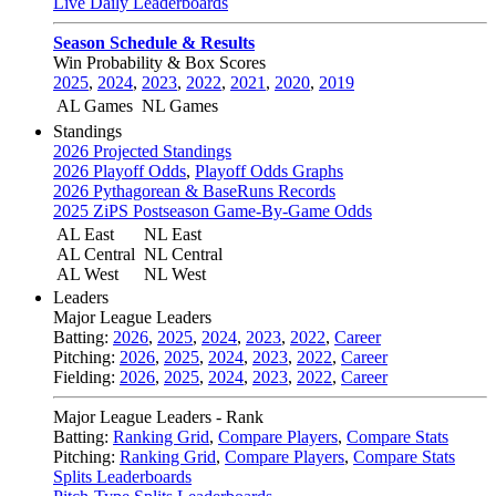
Live Daily Leaderboards
Season Schedule & Results
Win Probability & Box Scores
2025
,
2024
,
2023
,
2022
,
2021
,
2020
,
2019
AL Games
NL Games
Standings
2026 Projected Standings
2026 Playoff Odds
,
Playoff Odds Graphs
2026 Pythagorean & BaseRuns Records
2025 ZiPS Postseason Game-By-Game Odds
AL East
NL East
AL Central
NL Central
AL West
NL West
Leaders
Major League Leaders
Batting:
2026
,
2025
,
2024
,
2023
,
2022
,
Career
Pitching:
2026
,
2025
,
2024
,
2023
,
2022
,
Career
Fielding:
2026
,
2025
,
2024
,
2023
,
2022
,
Career
Major League Leaders - Rank
Batting:
Ranking Grid
,
Compare Players
,
Compare Stats
Pitching:
Ranking Grid
,
Compare Players
,
Compare Stats
Splits Leaderboards