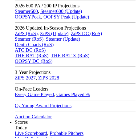
2026
600 PA / 200 IP Projections
Steamer600
,
Steamer600 (Update)
OOPSYPeak
,
OOPSY Peak (Update)
2026
Updated In-Season Projections
ZiPS (RoS)
,
ZiPS (Update)
,
ZiPS DC (RoS)
Steamer (RoS)
,
Steamer (Update)
Depth Charts (RoS)
ATC DC (RoS)
THE BAT (RoS)
,
THE BAT X (RoS)
OOPSY DC (RoS)
3-Year Projections
ZiPS
2027
,
ZiPS
2028
On-Pace Leaders
Every Game Played
,
Games Played %
Cy Young Award Projections
Auction Calculator
Scores
Today
Live Scoreboard
,
Probable Pitchers