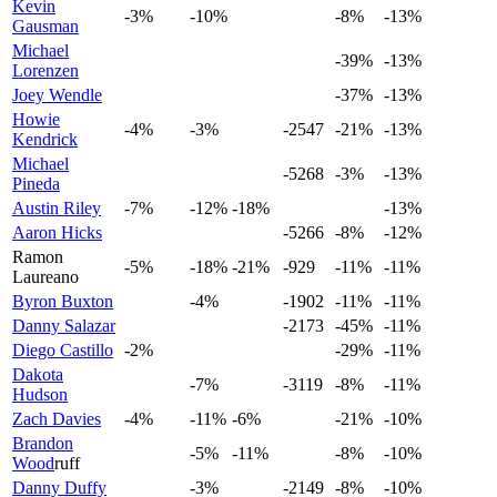
Kevin
-3%
-10%
-8%
-13%
Gausman
Michael
-39%
-13%
Lorenzen
Joey Wendle
-37%
-13%
Howie
-4%
-3%
-2547
-21%
-13%
Kendrick
Michael
-5268
-3%
-13%
Pineda
Austin Riley
-7%
-12%
-18%
-13%
Aaron Hicks
-5266
-8%
-12%
Ramon
-5%
-18%
-21%
-929
-11%
-11%
Laureano
Byron Buxton
-4%
-1902
-11%
-11%
Danny Salazar
-2173
-45%
-11%
Diego Castillo
-2%
-29%
-11%
Dakota
-7%
-3119
-8%
-11%
Hudson
Zach Davies
-4%
-11%
-6%
-21%
-10%
Brandon
-5%
-11%
-8%
-10%
Wood
ruff
Danny Duffy
-3%
-2149
-8%
-10%