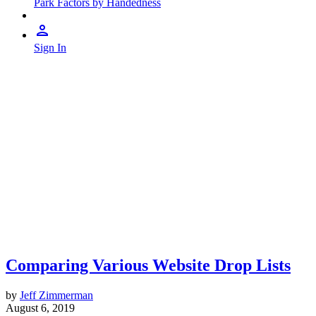
Park Factors by Handedness
Sign In
Comparing Various Website Drop Lists
by
Jeff Zimmerman
August 6, 2019