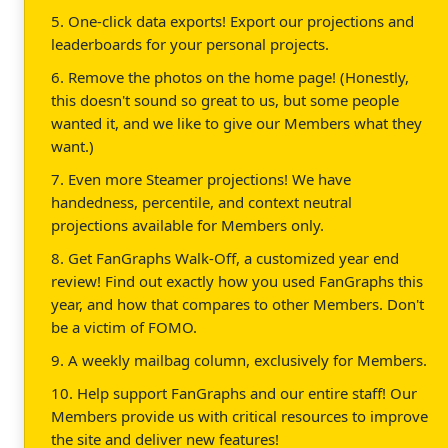
5. One-click data exports! Export our projections and
leaderboards for your personal projects.
6. Remove the photos on the home page! (Honestly,
this doesn't sound so great to us, but some people
wanted it, and we like to give our Members what they
want.)
7. Even more Steamer projections! We have
handedness, percentile, and context neutral
projections available for Members only.
8. Get FanGraphs Walk-Off, a customized year end
review! Find out exactly how you used FanGraphs this
year, and how that compares to other Members. Don't
be a victim of FOMO.
9. A weekly mailbag column, exclusively for Members.
10. Help support FanGraphs and our entire staff! Our
Members provide us with critical resources to improve
the site and deliver new features!