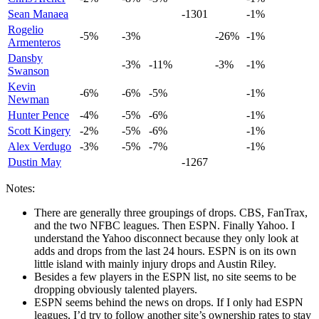
Sean Manaea
-1301
-1%
Rogelio
-5%
-3%
-26%
-1%
Armenteros
Dansby
-3%
-11%
-3%
-1%
Swanson
Kevin
-6%
-6%
-5%
-1%
Newman
Hunter Pence
-4%
-5%
-6%
-1%
Scott Kingery
-2%
-5%
-6%
-1%
Alex Verdugo
-3%
-5%
-7%
-1%
Dustin May
-1267
Notes:
There are generally three groupings of drops. CBS, FanTrax,
and the two NFBC leagues. Then ESPN. Finally Yahoo. I
understand the Yahoo disconnect because they only look at
adds and drops from the last 24 hours. ESPN is on its own
little island with mainly injury drops and Austin Riley.
Besides a few players in the ESPN list, no site seems to be
dropping obviously talented players.
ESPN seems behind the news on drops. If I only had ESPN
leagues, I’d try to follow another site’s ownership rates to stay