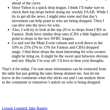
ahead of the curve.
Since Yahoo is a quick drop league, I think I’ll make sure to
check their top drops before doing my weekly FAAB. While I
try to get all the news, I might miss some and that day’s
movement can help point to who are being dropped. Then I
can dive into the news for why.
Also, I will try to look at the top-20 or so drops from CBS or
Fantrax. Both have similar drop rates (CBS a little higher) and
point to drops in the two NFBC leagues.
Go and sort the Main Event column and scroll down to the
10% to 25% (5% to 15% for Fantrax and CBS) dropped
range. I find these drops the most interesting for who owners
might be tiring on. It might be the sweet spot between obvious
and not. Maybe I’m way off. I’d love to hear your thoughts.
That’s it for today. I’m sure more information can be extracted from
the table but just getting the rates lineup drained me. Just let me
know in the comments what else sticks out and I can analyze them
in the comments or tomorrow’s article on who is being dropped.
Lesson Learned: Jake Bauers