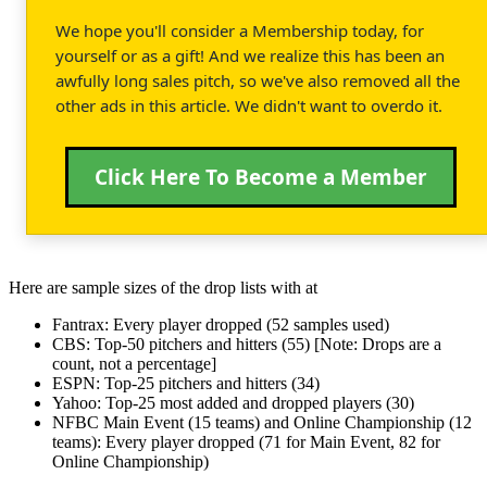
We hope you'll consider a Membership today, for
yourself or as a gift! And we realize this has been an
awfully long sales pitch, so we've also removed all the
other ads in this article. We didn't want to overdo it.
Click Here To Become a Member
Here are sample sizes of the drop lists with at
Fantrax: Every player dropped (52 samples used)
CBS: Top-50 pitchers and hitters (55) [Note: Drops are a
count, not a percentage]
ESPN: Top-25 pitchers and hitters (34)
Yahoo: Top-25 most added and dropped players (30)
NFBC Main Event (15 teams) and Online Championship (12
teams): Every player dropped (71 for Main Event, 82 for
Online Championship)