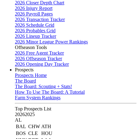
2026 Closer Depth Chart
2026 Injury Report
2026 Payroll Pages
2026 Transaction Tracker
2026 Schedule Grid
2026 Probables Grid
2026 Lineup Tracker
2026 Minor League Power Rankings
Offseason Tools
2026 Free Agent Tracker
2026 Offseason Tracker
2026 Opening Day Tracker
Prospects
Prospects Home
The Board
The Board: Scouting + Stats!
How To Use The Board: A Tutorial
Farm System Rankings
Top Prospects List
2026
2025
AL
BAL
CHW
ATH
BOS
CLE
HOU