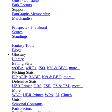
Guts! / Constants
Park Factors
Support
FanGraphs Membership
Merchandise
Prospects / The Board
Scores
Standings
Fantasy Tools
Blogs
Glossary
Library
Batting Stats
wOBA
,
wRC+
,
ISO
,
K% & BB%
,
more...
Pitching Stats
FIP
,
xFIP
,
BABIP
,
K/9 & BB/9
,
more...
Defensive Stats
UZR Primer
,
DRS
,
FSR
,
TZ & TZL
,
more...
More
WAR
,
UBR Primer
,
WPA
,
LI
,
Clutch
Guts!
Seasonal Constants
Park Factors