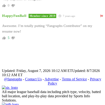
0
HappyFunBall
Member since 2019
7 years ago
Awesome. I’m totally putting “Fangraphs Contributor” on my
resume now!
5
Updated: Friday, August 7, 2026 10:12 AM ET
Updated: 8/7/2026
10:12 AM ET
@fangraphs
-
Contact Us
-
Advertise
-
Terms of Service
-
Privacy
Policy
All major league baseball data including pitch type, velocity, batted
ball location, and play-by-play data provided by Sports Info
Solutions.