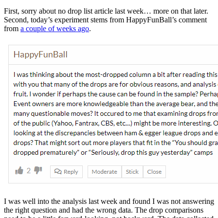
First, sorry about no drop list article last week… more on that later.
Second, today’s experiment stems from HappyFunBall’s comment
from
a couple of weeks ago
.
I was well into the analysis last week and found I was not answering
the right question and had the wrong data. The drop comparisons