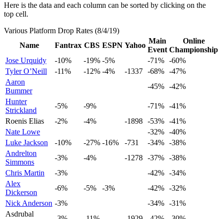
Here is the data and each column can be sorted by clicking on the
top cell.
Various Platform Drop Rates (8/4/19)
Main
Online
Name
Fantrax
CBS
ESPN
Yahoo
Event
Championship
Jose Urquidy
-10%
-19%
-5%
-71%
-60%
Tyler O’Neill
-11%
-12%
-4%
-1337
-68%
-47%
Aaron
-45%
-42%
Bummer
Hunter
-5%
-9%
-71%
-41%
Strickland
Roenis Elias
-2%
-4%
-1898
-53%
-41%
Nate Lowe
-32%
-40%
Luke Jackson
-10%
-27%
-16%
-731
-34%
-38%
Andrelton
-3%
-4%
-1278
-37%
-38%
Simmons
Chris Martin
-3%
-42%
-34%
Alex
-6%
-5%
-3%
-42%
-32%
Dickerson
Nick Anderson
-3%
-34%
-31%
Asdrubal
-3%
-11%
-1929
-42%
-30%