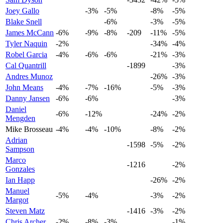
Joey Gallo
-3%
-5%
-8%
-5%
Blake Snell
-6%
-3%
-5%
James McCann
-6%
-9%
-8%
-209
-11%
-5%
Tyler Naquin
-2%
-34%
-4%
Robel Garcia
-4%
-6%
-6%
-21%
-3%
Cal Quantrill
-1899
-3%
Andres Munoz
-26%
-3%
John Means
-4%
-7%
-16%
-5%
-3%
Danny Jansen
-6%
-6%
-3%
Daniel
-6%
-12%
-24%
-2%
Mengden
Mike Brosseau
-4%
-4%
-10%
-8%
-2%
Adrian
-1598
-5%
-2%
Sampson
Marco
-1216
-2%
Gonzales
Ian Happ
-26%
-2%
Manuel
-5%
-4%
-3%
-2%
Margot
Steven Matz
-1416
-3%
-2%
Chris Archer
-2%
-8%
-3%
-1%