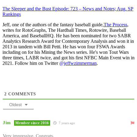
The Sleeper and the Bust Episode: 723 – News and Notes; Aug. SP
Rankings
Jeff, one of the authors of the fantasy baseball guide,
The Process
,
writes for RotoGraphs, The Hardball Times, Rotowire, Baseball
America, and BaseballHQ. He has been nominated for two SABR
Analytics Research Award for Contemporary Analysis and won it in
2013 in tandem with Bill Petti. He has won four FSWA Awards
including on for his Mining the News series. He's won Tout Wars
three times, LABR twice, and got his first NFBC Main Event win in
2021. Follow him on Twitter
@jeffwzimmerman
.
2
COMMENTS
Oldest
Jim
Member since 2016
7 years ago
Very impressive. Congrats.