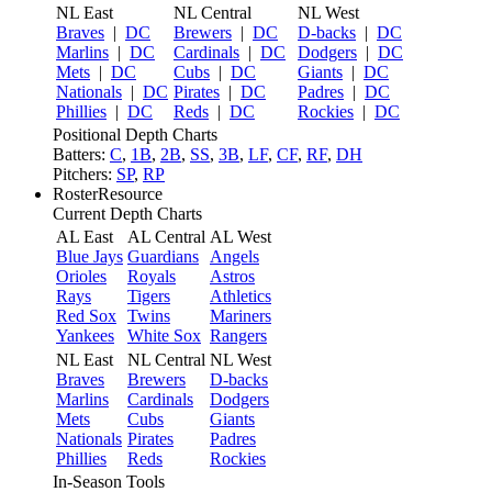
NL East
NL Central
NL West
Braves
|
DC
Brewers
|
DC
D-backs
|
DC
Marlins
|
DC
Cardinals
|
DC
Dodgers
|
DC
Mets
|
DC
Cubs
|
DC
Giants
|
DC
Nationals
|
DC
Pirates
|
DC
Padres
|
DC
Phillies
|
DC
Reds
|
DC
Rockies
|
DC
Positional Depth Charts
Batters:
C
,
1B
,
2B
,
SS
,
3B
,
LF
,
CF
,
RF
,
DH
Pitchers:
SP
,
RP
RosterResource
Current Depth Charts
AL East
AL Central
AL West
Blue Jays
Guardians
Angels
Orioles
Royals
Astros
Rays
Tigers
Athletics
Red Sox
Twins
Mariners
Yankees
White Sox
Rangers
NL East
NL Central
NL West
Braves
Brewers
D-backs
Marlins
Cardinals
Dodgers
Mets
Cubs
Giants
Nationals
Pirates
Padres
Phillies
Reds
Rockies
In-Season Tools