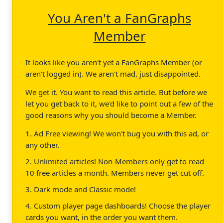
You Aren't a FanGraphs
Member
It looks like you aren't yet a FanGraphs Member (or
aren't logged in). We aren't mad, just disappointed.
We get it. You want to read this article. But before we
let you get back to it, we'd like to point out a few of the
good reasons why you should become a Member.
1. Ad Free viewing! We won't bug you with this ad, or
any other.
2. Unlimited articles! Non-Members only get to read
10 free articles a month. Members never get cut off.
3. Dark mode and Classic mode!
4. Custom player page dashboards! Choose the player
cards you want, in the order you want them.