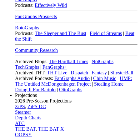
Podcasts:
Effectively Wild
FanGraphs Prospects
RotoGraphs
Podcasts:
The Sleeper and The Bust
|
Field of Streams
|
Beat
the Shift
Community Research
Archived Blogs:
The Hardball Times
|
NotGraphs
|
TechGraphs
|
FanGraphs+
Archived THT:
THT Live
|
Dispatch
|
Fantasy
|
ShysterBall
Archived Podcasts:
FanGraphs Audio
|
Chin Music
|
UMP:
The Untitled McDongenhagen Project
|
Stealing Home
|
Doing It For Bartolo
|
OttoGraphs
|
Projections
2026
Pre-Season Projections
ZiPS
,
ZiPS DC
Steamer
Depth Charts
ATC
THE BAT
,
THE BAT X
OOPSY