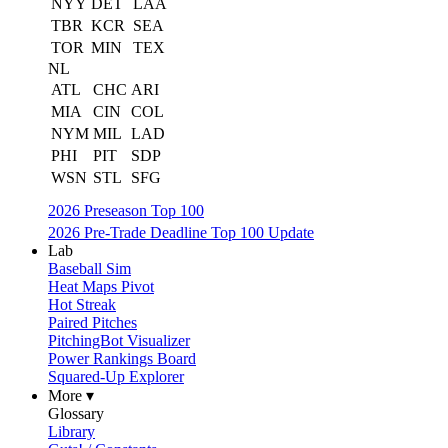
NYY
DET
LAA
TBR
KCR
SEA
TOR
MIN
TEX
NL
ATL
CHC
ARI
MIA
CIN
COL
NYM
MIL
LAD
PHI
PIT
SDP
WSN
STL
SFG
2026 Preseason Top 100
2026 Pre-Trade Deadline Top 100 Update
Lab
Baseball Sim
Heat Maps Pivot
Hot Streak
Paired Pitches
PitchingBot Visualizer
Power Rankings Board
Squared-Up Explorer
More ▾
Glossary
Library