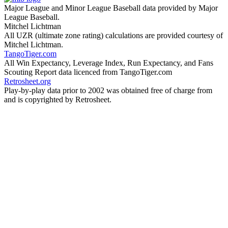
Major League and Minor League Baseball data provided by Major
League Baseball.
Mitchel Lichtman
All UZR (ultimate zone rating) calculations are provided courtesy of
Mitchel Lichtman.
TangoTiger.com
All Win Expectancy, Leverage Index, Run Expectancy, and Fans
Scouting Report data licenced from TangoTiger.com
Retrosheet.org
Play-by-play data prior to 2002 was obtained free of charge from
and is copyrighted by Retrosheet.