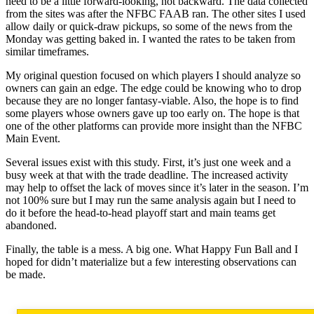
need to be a little forward-looking, not backward. The data collected
from the sites was after the NFBC FAAB ran. The other sites I used
allow daily or quick-draw pickups, so some of the news from the
Monday was getting baked in. I wanted the rates to be taken from
similar timeframes.
My original question focused on which players I should analyze so
owners can gain an edge. The edge could be knowing who to drop
because they are no longer fantasy-viable. Also, the hope is to find
some players whose owners gave up too early on. The hope is that
one of the other platforms can provide more insight than the NFBC
Main Event.
Several issues exist with this study. First, it’s just one week and a
busy week at that with the trade deadline. The increased activity
may help to offset the lack of moves since it’s later in the season. I’m
not 100% sure but I may run the same analysis again but I need to
do it before the head-to-head playoff start and main teams get
abandoned.
Finally, the table is a mess. A big one. What Happy Fun Ball and I
hoped for didn’t materialize but a few interesting observations can
be made.