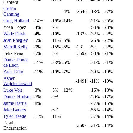
Cabrera
Griffin
-4%
-3646
-13%
-27%
Canning
Greg Holland
-14%
-19%
-14%
-21%
-25%
Yoan Lopez
-4%
-7%
-53%
-23%
Wade Davis
-4%
-10%
-1323
-32%
-22%
Josh Phegley
-5%
-11%
-5%
-26%
-22%
Merrill Kelly
-9%
-15%
-5%
-231
-5%
-22%
Felix Pena
-5%
-5%
-3592
-58%
-21%
Daniel Ponce
-15%
-23%
-6%
-21%
-21%
de Leon
Zach Eflin
-11%
-19%
-7%
-39%
-19%
Asher
-1491
-11%
-19%
Wojciechowski
Luke Voit
-3%
-5%
-12%
-16%
-18%
Daniel Hudson
-5%
-9%
-50%
-17%
Jaime Barria
-8%
-47%
-15%
Jake Bauers
-6%
-55%
-14%
Tyler Beede
-11%
-11%
-37%
-14%
Edwin
-2697
-21%
-14%
Encarnacion