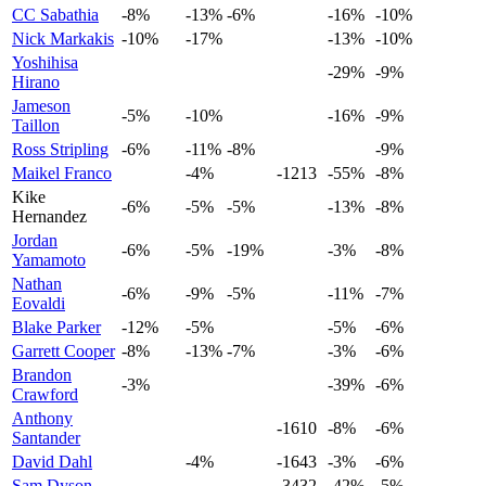
CC Sabathia
-8%
-13%
-6%
-16%
-10%
Nick Markakis
-10%
-17%
-13%
-10%
Yoshihisa
-29%
-9%
Hirano
Jameson
-5%
-10%
-16%
-9%
Taillon
Ross Stripling
-6%
-11%
-8%
-9%
Maikel Franco
-4%
-1213
-55%
-8%
Kike
-6%
-5%
-5%
-13%
-8%
Hernandez
Jordan
-6%
-5%
-19%
-3%
-8%
Yamamoto
Nathan
-6%
-9%
-5%
-11%
-7%
Eovaldi
Blake Parker
-12%
-5%
-5%
-6%
Garrett Cooper
-8%
-13%
-7%
-3%
-6%
Brandon
-3%
-39%
-6%
Crawford
Anthony
-1610
-8%
-6%
Santander
David Dahl
-4%
-1643
-3%
-6%
Sam Dyson
-3432
-42%
-5%