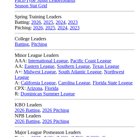
Pitch-Type Splits Leaderboards
Season Stat Grid
Spring Training Leaders
Batting:
2026
,
2025
,
2024
,
2023
Pitching:
2026
,
2025
,
2024
,
2023
College Leaders
Batting
,
Pitching
Minor League Leaders
AAA:
International League
,
Pacific Coast League
AA:
Eastern League
,
Southern League
,
Texas League
A+:
Midwest League
,
South Atlantic League
,
Northwest
League
A:
California League
,
Carolina League
,
Florida State League
CPX:
Arizona
,
Florida
R:
Dominican Summer League
KBO Leaders
2026 Batting
,
2026 Pitching
NPB Leaders
2026 Batting
,
2026 Pitching
Major League Postseason Leaders