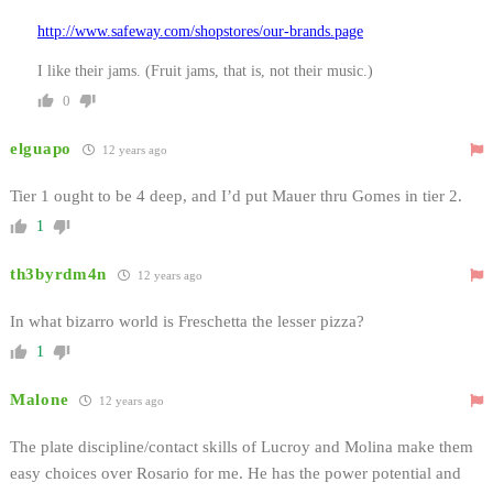
http://www.safeway.com/shopstores/our-brands.page
I like their jams. (Fruit jams, that is, not their music.)
0
elguapo
12 years ago
Tier 1 ought to be 4 deep, and I’d put Mauer thru Gomes in tier 2.
1
th3byrdm4n
12 years ago
In what bizarro world is Freschetta the lesser pizza?
1
Malone
12 years ago
The plate discipline/contact skills of Lucroy and Molina make them
easy choices over Rosario for me. He has the power potential and