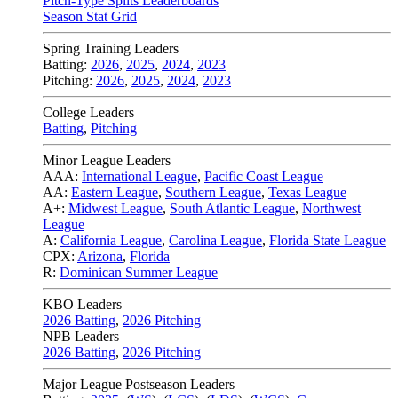
Pitch-Type Splits Leaderboards
Season Stat Grid
Spring Training Leaders
Batting:
2026
,
2025
,
2024
,
2023
Pitching:
2026
,
2025
,
2024
,
2023
College Leaders
Batting
,
Pitching
Minor League Leaders
AAA:
International League
,
Pacific Coast League
AA:
Eastern League
,
Southern League
,
Texas League
A+:
Midwest League
,
South Atlantic League
,
Northwest
League
A:
California League
,
Carolina League
,
Florida State League
CPX:
Arizona
,
Florida
R:
Dominican Summer League
KBO Leaders
2026 Batting
,
2026 Pitching
NPB Leaders
2026 Batting
,
2026 Pitching
Major League Postseason Leaders