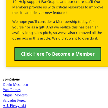
10. Help support FanGraphs and our entire staff! Our
Members provide us with critical resources to improve
the site and deliver new features!
We hope you'll consider a Membership today, for
yourself or as a gift! And we realize this has been an
awfully long sales pitch, so we've also removed all the
other ads in this article. We didn't want to overdo it.
Click Here To Become a Member
Tombstone
Devin Mesoraco
Yan Gomes
Miguel Montero
Salvador Perez
A.J. Pierzynski