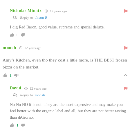
Nicholas Minnix
12 years ago
Reply to
Jason B
I dig Red Baron, good value, supreme and special deluxe.
0
moosh
12 years ago
Amy’s Kitchen, even tho they cost a little more, is THE BEST frozen
pizza on the market.
1
David
12 years ago
Reply to
moosh
No No NO it is not. They are the most expensive and may make you
feel better with the organic label and all, but they are not better tasting
than diGiorno.
1