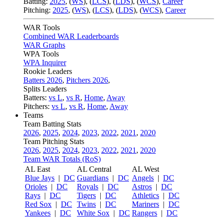
Batting:
2025
,
(
WS
)
,
(
LCS
)
,
(
LDS
), (
WCS
)
,
Career
Pitching:
2025
,
(
WS
)
,
(
LCS
)
,
(
LDS
)
,
(
WCS
)
,
Career
WAR Tools
Combined WAR Leaderboards
WAR Graphs
WPA Tools
WPA Inquirer
Rookie Leaders
Batters 2026
,
Pitchers 2026
,
Splits Leaders
Batters:
vs L
,
vs R
,
Home
,
Away
Pitchers:
vs L
,
vs R
,
Home
,
Away
Teams
Team Batting Stats
2026
,
2025
,
2024
,
2023
,
2022
,
2021
,
2020
Team Pitching Stats
2026
,
2025
,
2024
,
2023
,
2022
,
2021
,
2020
Team WAR Totals (RoS)
AL East
AL Central
AL West
Blue Jays
|
DC
Guardians
|
DC
Angels
|
DC
Orioles
|
DC
Royals
|
DC
Astros
|
DC
Rays
|
DC
Tigers
|
DC
Athletics
|
DC
Red Sox
|
DC
Twins
|
DC
Mariners
|
DC
Yankees
|
DC
White Sox
|
DC
Rangers
|
DC