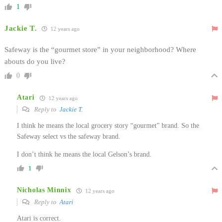
1
Jackie T.
12 years ago
Safeway is the “gourmet store” in your neighborhood? Where
abouts do you live?
0
Atari
12 years ago
Reply to
Jackie T.
I think he means the local grocery story “gourmet” brand. So the
Safeway select vs the safeway brand.
I don’t think he means the local Gelson’s brand.
1
Nicholas Minnix
12 years ago
Reply to
Atari
Atari is correct.