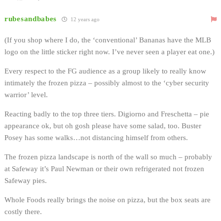
rubesandbabes
12 years ago
(If you shop where I do, the ‘conventional’ Bananas have the MLB
logo on the little sticker right now. I’ve never seen a player eat one.)
Every respect to the FG audience as a group likely to really know
intimately the frozen pizza – possibly almost to the ‘cyber security
warrior’ level.
Reacting badly to the top three tiers. Digiorno and Freschetta – pie
appearance ok, but oh gosh please have some salad, too. Buster
Posey has some walks…not distancing himself from others.
The frozen pizza landscape is north of the wall so much – probably
at Safeway it’s Paul Newman or their own refrigerated not frozen
Safeway pies.
Whole Foods really brings the noise on pizza, but the box seats are
costly there.