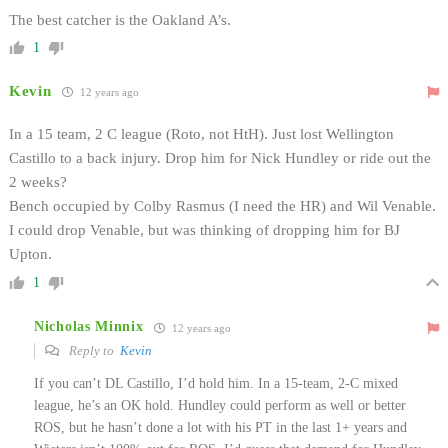
The best catcher is the Oakland A’s.
1
Kevin
12 years ago
In a 15 team, 2 C league (Roto, not HtH). Just lost Wellington
Castillo to a back injury. Drop him for Nick Hundley or ride out the
2 weeks?
Bench occupied by Colby Rasmus (I need the HR) and Wil Venable.
I could drop Venable, but was thinking of dropping him for BJ
Upton.
1
Nicholas Minnix
12 years ago
Reply to
Kevin
If you can’t DL Castillo, I’d hold him. In a 15-team, 2-C mixed
league, he’s an OK hold. Hundley could perform as well or better
ROS, but he hasn’t done a lot with his PT in the last 1+ years and