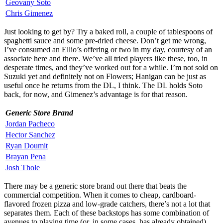
Geovany Soto
Chris Gimenez
Just looking to get by? Try a baked roll, a couple of tablespoons of
spaghetti sauce and some pre-dried cheese. Don’t get me wrong,
I’ve consumed an Ellio’s offering or two in my day, courtesy of an
associate here and there. We’ve all tried players like these, too, in
desperate times, and they’ve worked out for a while. I’m not sold on
Suzuki yet and definitely not on Flowers; Hanigan can be just as
useful once he returns from the DL, I think. The DL holds Soto
back, for now, and Gimenez’s advantage is for that reason.
Generic Store Brand
Jordan Pacheco
Hector Sanchez
Ryan Doumit
Brayan Pena
Josh Thole
There may be a generic store brand out there that beats the
commercial competition. When it comes to cheap, cardboard-
flavored frozen pizza and low-grade catchers, there’s not a lot that
separates them. Each of these backstops has some combination of
avenues to playing time (or, in some cases, has already obtained)