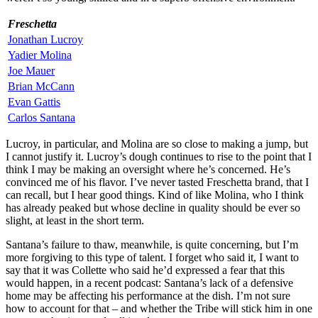
Freschetta
Jonathan Lucroy
Yadier Molina
Joe Mauer
Brian McCann
Evan Gattis
Carlos Santana
Lucroy, in particular, and Molina are so close to making a jump, but
I cannot justify it. Lucroy’s dough continues to rise to the point that I
think I may be making an oversight where he’s concerned. He’s
convinced me of his flavor. I’ve never tasted Freschetta brand, that I
can recall, but I hear good things. Kind of like Molina, who I think
has already peaked but whose decline in quality should be ever so
slight, at least in the short term.
Santana’s failure to thaw, meanwhile, is quite concerning, but I’m
more forgiving to this type of talent. I forget who said it, I want to
say that it was Collette who said he’d expressed a fear that this
would happen, in a recent podcast: Santana’s lack of a defensive
home may be affecting his performance at the dish. I’m not sure
how to account for that – and whether the Tribe will stick him in one