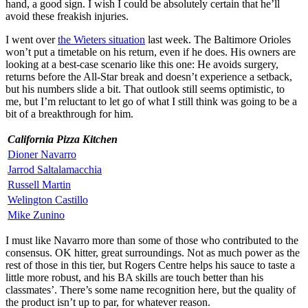
hand, a good sign. I wish I could be absolutely certain that he’ll
avoid these freakish injuries.
I went over
the Wieters situation
last week. The Baltimore Orioles
won’t put a timetable on his return, even if he does. His owners are
looking at a best-case scenario like this one: He avoids surgery,
returns before the All-Star break and doesn’t experience a setback,
but his numbers slide a bit. That outlook still seems optimistic, to
me, but I’m reluctant to let go of what I still think was going to be a
bit of a breakthrough for him.
California Pizza Kitchen
Dioner Navarro
Jarrod Saltalamacchia
Russell Martin
Welington Castillo
Mike Zunino
I must like Navarro more than some of those who contributed to the
consensus. OK hitter, great surroundings. Not as much power as the
rest of those in this tier, but Rogers Centre helps his sauce to taste a
little more robust, and his BA skills are touch better than his
classmates’. There’s some name recognition here, but the quality of
the product isn’t up to par, for whatever reason.