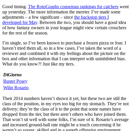
Good timing.
The RotoGraphs consensus rankings for catchers
went
up yesterday. The more information the merrier. I’ve made some
adjustments – a few significant – since
the backstop tiers I
developed for May
. Between the two, you should have a good idea
of how fantasy owners in your league might view certain crouchers
for the rest of the season.
I’m single, so I’ve been known to purchase a frozen pizza or four. I
haven’t tried them all, so in a few cases, I’ve taken the word of a
reviewer and combined it with my feelings about the picture on the
box and other information that I can interpret with uninhibited bias.
What do you know?! Just like my tiers.
DiGiorno
Buster Posey
Wilin Rosario
Their 2014 numbers haven’t shown it yet, but these two are still the
class of the position, in my eyes too big for my stomach. They’re not
delivery; they’re the class of it to the point that some names have
dropped from the tier, but there aren’t others who have joined them.
That won’t sit well with some folks, I’m sure of it. Rosario’s average
and increased ground-ball rate might be a touch concerning if he
weren’t so young, skilled and in a superb offensive environment.