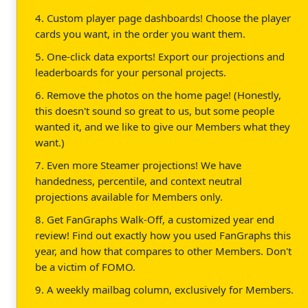
4. Custom player page dashboards! Choose the player
cards you want, in the order you want them.
5. One-click data exports! Export our projections and
leaderboards for your personal projects.
6. Remove the photos on the home page! (Honestly,
this doesn't sound so great to us, but some people
wanted it, and we like to give our Members what they
want.)
7. Even more Steamer projections! We have
handedness, percentile, and context neutral
projections available for Members only.
8. Get FanGraphs Walk-Off, a customized year end
review! Find out exactly how you used FanGraphs this
year, and how that compares to other Members. Don't
be a victim of FOMO.
9. A weekly mailbag column, exclusively for Members.