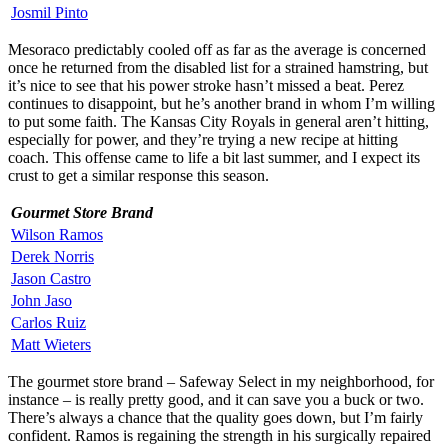
Josmil Pinto
Mesoraco predictably cooled off as far as the average is concerned
once he returned from the disabled list for a strained hamstring, but
it’s nice to see that his power stroke hasn’t missed a beat. Perez
continues to disappoint, but he’s another brand in whom I’m willing
to put some faith. The Kansas City Royals in general aren’t hitting,
especially for power, and they’re trying a new recipe at hitting
coach. This offense came to life a bit last summer, and I expect its
crust to get a similar response this season.
Gourmet Store Brand
Wilson Ramos
Derek Norris
Jason Castro
John Jaso
Carlos Ruiz
Matt Wieters
The gourmet store brand – Safeway Select in my neighborhood, for
instance – is really pretty good, and it can save you a buck or two.
There’s always a chance that the quality goes down, but I’m fairly
confident. Ramos is regaining the strength in his surgically repaired