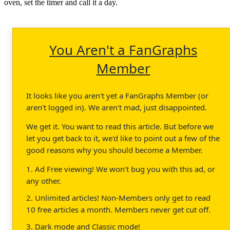
oven, set the timer and call it a day.
You Aren't a FanGraphs
Member
It looks like you aren't yet a FanGraphs Member (or
aren't logged in). We aren't mad, just disappointed.
We get it. You want to read this article. But before we
let you get back to it, we'd like to point out a few of the
good reasons why you should become a Member.
1. Ad Free viewing! We won't bug you with this ad, or
any other.
2. Unlimited articles! Non-Members only get to read
10 free articles a month. Members never get cut off.
3. Dark mode and Classic mode!