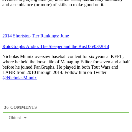
and a semblance (or more) of skills to make good on it.
2014 Shortstop Tier Rankings: June
RotoGraphs Audio: The Sleeper and the Bust 06/03/2014
Nicholas Minnix oversaw baseball content for six years at KFFL,
where he held the loose title of Managing Editor for seven and a half
before he joined FanGraphs. He played in both Tout Wars and
LABR from 2010 through 2014. Follow him on Twitter
@NicholasMinnix
.
36
COMMENTS
Oldest