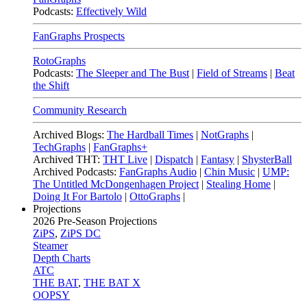
Podcasts:
Effectively Wild
FanGraphs Prospects
RotoGraphs
Podcasts:
The Sleeper and The Bust
|
Field of Streams
|
Beat
the Shift
Community Research
Archived Blogs:
The Hardball Times
|
NotGraphs
|
TechGraphs
|
FanGraphs+
Archived THT:
THT Live
|
Dispatch
|
Fantasy
|
ShysterBall
Archived Podcasts:
FanGraphs Audio
|
Chin Music
|
UMP:
The Untitled McDongenhagen Project
|
Stealing Home
|
Doing It For Bartolo
|
OttoGraphs
|
Projections
2026
Pre-Season Projections
ZiPS
,
ZiPS DC
Steamer
Depth Charts
ATC
THE BAT
,
THE BAT X
OOPSY