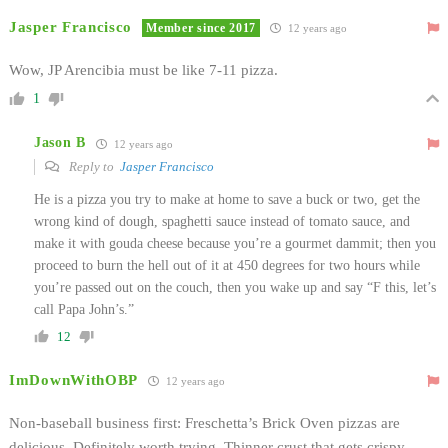
Jasper Francisco
Member since 2017
12 years ago
Wow, JP Arencibia must be like 7-11 pizza.
1
Jason B
12 years ago
Reply to
Jasper Francisco
He is a pizza you try to make at home to save a buck or two, get the
wrong kind of dough, spaghetti sauce instead of tomato sauce, and
make it with gouda cheese because you’re a gourmet dammit; then you
proceed to burn the hell out of it at 450 degrees for two hours while
you’re passed out on the couch, then you wake up and say “F this, let’s
call Papa John’s.”
12
ImDownWithOBP
12 years ago
Non-baseball business first: Freschetta’s Brick Oven pizzas are
delicious. Definitely worth trying. Thinner crust that gets crispy,