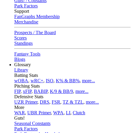
Guts! / Constants
Park Factors
Support
FanGraphs Membership
Merchandise
Prospects / The Board
Scores
Standings
Fantasy Tools
Blogs
Glossary
Library
Batting Stats
wOBA
,
wRC+
,
ISO
,
K% & BB%
,
more...
Pitching Stats
FIP
,
xFIP
,
BABIP
,
K/9 & BB/9
,
more...
Defensive Stats
UZR Primer
,
DRS
,
FSR
,
TZ & TZL
,
more...
More
WAR
,
UBR Primer
,
WPA
,
LI
,
Clutch
Guts!
Seasonal Constants
Park Factors