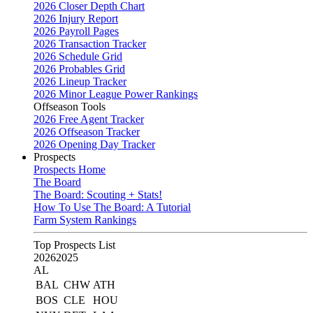
2026 Closer Depth Chart
2026 Injury Report
2026 Payroll Pages
2026 Transaction Tracker
2026 Schedule Grid
2026 Probables Grid
2026 Lineup Tracker
2026 Minor League Power Rankings
Offseason Tools
2026 Free Agent Tracker
2026 Offseason Tracker
2026 Opening Day Tracker
Prospects
Prospects Home
The Board
The Board: Scouting + Stats!
How To Use The Board: A Tutorial
Farm System Rankings
Top Prospects List
2026
2025
AL
BAL
CHW
ATH
BOS
CLE
HOU