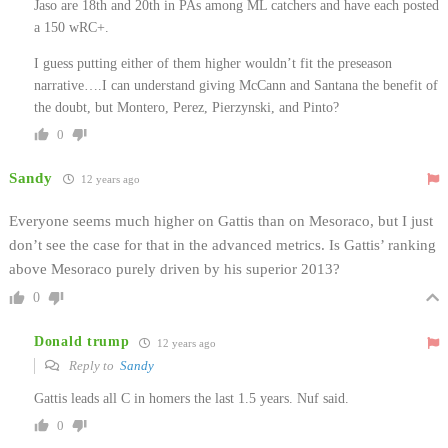
Jaso are 18th and 20th in PAs among ML catchers and have each posted
a 150 wRC+.
I guess putting either of them higher wouldn’t fit the preseason
narrative….I can understand giving McCann and Santana the benefit of
the doubt, but Montero, Perez, Pierzynski, and Pinto?
0
Sandy
12 years ago
Everyone seems much higher on Gattis than on Mesoraco, but I just
don’t see the case for that in the advanced metrics. Is Gattis’ ranking
above Mesoraco purely driven by his superior 2013?
0
Donald trump
12 years ago
Reply to
Sandy
Gattis leads all C in homers the last 1.5 years. Nuf said.
0