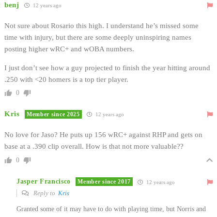
benj
12 years ago
Not sure about Rosario this high. I understand he’s missed some
time with injury, but there are some deeply uninspiring names
posting higher wRC+ and wOBA numbers.
I just don’t see how a guy projected to finish the year hitting around
.250 with <20 homers is a top tier player.
0
Kris
Member since 2025
12 years ago
No love for Jaso? He puts up 156 wRC+ against RHP and gets on
base at a .390 clip overall. How is that not more valuable??
0
Jasper Francisco
Member since 2017
12 years ago
Reply to
Kris
Granted some of it may have to do with playing time, but Norris and