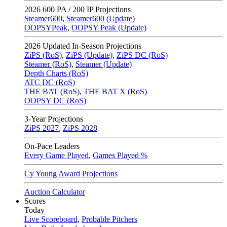
2026
600 PA / 200 IP Projections
Steamer600
,
Steamer600 (Update)
OOPSYPeak
,
OOPSY Peak (Update)
2026
Updated In-Season Projections
ZiPS (RoS)
,
ZiPS (Update)
,
ZiPS DC (RoS)
Steamer (RoS)
,
Steamer (Update)
Depth Charts (RoS)
ATC DC (RoS)
THE BAT (RoS)
,
THE BAT X (RoS)
OOPSY DC (RoS)
3-Year Projections
ZiPS
2027
,
ZiPS
2028
On-Pace Leaders
Every Game Played
,
Games Played %
Cy Young Award Projections
Auction Calculator
Scores
Today
Live Scoreboard
,
Probable Pitchers