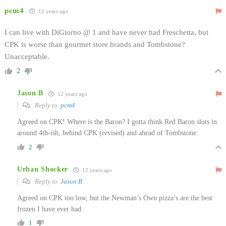
pcm4
12 years ago
I can live with DiGiorno @ 1 and have never had Freschetta, but
CPK is worse than gourmet store brands and Tombstone?
Unacceptable.
2
Jason B
12 years ago
Reply to
pcm4
Agreed on CPK! Where is the Baron? I gotta think Red Baron slots in
around 4th-ish, behind CPK (revised) and ahead of Tombstone.
2
Urban Shocker
12 years ago
Reply to
Jason B
Agreed on CPK too low, but the Newman’s Own pizza’s are the best
frozen I have ever had.
1