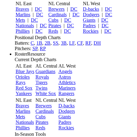
NL East
NL Central
NL West
Braves
|
DC
Brewers
|
DC
D-backs
|
DC
Marlins
|
DC
Cardinals
|
DC
Dodgers
|
DC
Mets
|
DC
Cubs
|
DC
Giants
|
DC
Nationals
|
DC
Pirates
|
DC
Padres
|
DC
Phillies
|
DC
Reds
|
DC
Rockies
|
DC
Positional Depth Charts
Batters:
C
,
1B
,
2B
,
SS
,
3B
,
LF
,
CF
,
RF
,
DH
Pitchers:
SP
,
RP
RosterResource
Current Depth Charts
AL East
AL Central
AL West
Blue Jays
Guardians
Angels
Orioles
Royals
Astros
Rays
Tigers
Athletics
Red Sox
Twins
Mariners
Yankees
White Sox
Rangers
NL East
NL Central
NL West
Braves
Brewers
D-backs
Marlins
Cardinals
Dodgers
Mets
Cubs
Giants
Nationals
Pirates
Padres
Phillies
Reds
Rockies
In-Season Tools