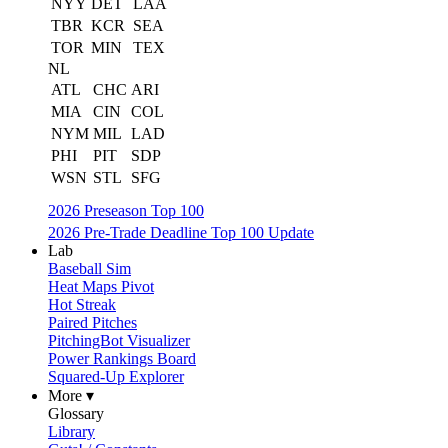
NYY
DET
LAA
TBR
KCR
SEA
TOR
MIN
TEX
NL
ATL
CHC
ARI
MIA
CIN
COL
NYM
MIL
LAD
PHI
PIT
SDP
WSN
STL
SFG
2026 Preseason Top 100
2026 Pre-Trade Deadline Top 100 Update
Lab
Baseball Sim
Heat Maps Pivot
Hot Streak
Paired Pitches
PitchingBot Visualizer
Power Rankings Board
Squared-Up Explorer
More ▾
Glossary
Library