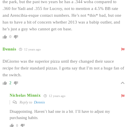
the park, but the past two years he has a .344 woba compared to
.360 for Yadi and .355 for Lucroy, not to mention a 4.5% BB rate
and Arencibia-esque contact numbers. He’s not *this* bad, but one
has to have a bit of concern whether 2013 was a babip outlier, and
he’s just a guy who cannot get on base.
0
Dennis
12 years ago
DiGiorno was the superior pizza until they changed their sauce
recipe for their standard pizzas. I gotta say that I’m not a huge fan of
the switch.
2
Nicholas Minnix
12 years ago
Reply to
Dennis
Disappointing. Haven’t had one in a bit. I’ll have to adjust my
purchasing habits.
0