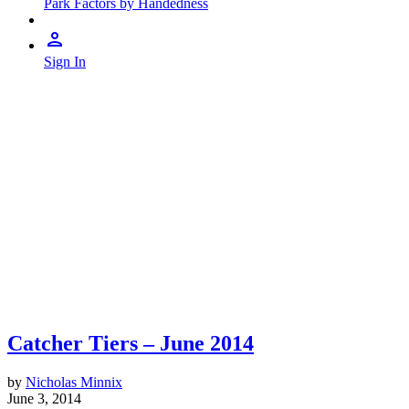
Park Factors by Handedness
Sign In
Catcher Tiers – June 2014
by
Nicholas Minnix
June 3, 2014