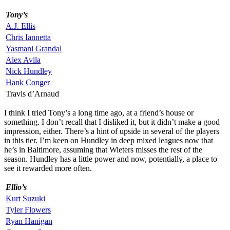
Tony’s
A.J. Ellis
Chris Iannetta
Yasmani Grandal
Alex Avila
Nick Hundley
Hank Conger
Travis d’Arnaud
I think I tried Tony’s a long time ago, at a friend’s house or
something. I don’t recall that I disliked it, but it didn’t make a good
impression, either. There’s a hint of upside in several of the players
in this tier. I’m keen on Hundley in deep mixed leagues now that
he’s in Baltimore, assuming that Wieters misses the rest of the
season. Hundley has a little power and now, potentially, a place to
see it rewarded more often.
Ellio’s
Kurt Suzuki
Tyler Flowers
Ryan Hanigan