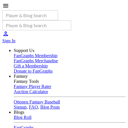
Sign In
Support Us
FanGraphs Membership
FanGraphs Merchandise
Gift a Membership
Donate to FanGraphs
Fantasy
Fantasy Tools
Fantasy Player Rater
Auction Calculator
Ottoneu Fantasy Baseball
Signup
,
FAQ
,
Blog Posts
Blogs
Blog Roll
FanGraphs