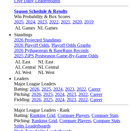
Live Daily Leaderboards
Season Schedule & Results
Win Probability & Box Scores
2025
,
2024
,
2023
,
2022
,
2021
,
2020
,
2019
AL Games
NL Games
Standings
2026 Projected Standings
2026 Playoff Odds
,
Playoff Odds Graphs
2026 Pythagorean & BaseRuns Records
2025 ZiPS Postseason Game-By-Game Odds
AL East
NL East
AL Central
NL Central
AL West
NL West
Leaders
Major League Leaders
Batting:
2026
,
2025
,
2024
,
2023
,
2022
,
Career
Pitching:
2026
,
2025
,
2024
,
2023
,
2022
,
Career
Fielding:
2026
,
2025
,
2024
,
2023
,
2022
,
Career
Major League Leaders - Rank
Batting:
Ranking Grid
,
Compare Players
,
Compare Stats
Pitching:
Ranking Grid
,
Compare Players
,
Compare Stats
Splits Leaderboards