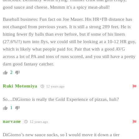
good sauce and cheese. Mmmm it’s a spicy meat-aball!
Baseball business: Fun fact on Joe Mauer. His HR+FB distance has
not changed from previous years. It is still a strong 289 feet. He is
hitting fewer fly balls than ever before, but if some of his liners
(27.6%!!) turn into flys, we could still be looking at a 10-12 HR guy,
which is likely what people paid for. Pair that with a good AVG
across a lot of PA and tons of runs scored, and you still have a pretty
darn good fantasy catcher.
2
Ruki Motomiya
12 years ago
So…DiGiorno is really the Gold Experience of pizzas, huh?
1
narvane
12 years ago
DiGiorno’s new sauce sucks, so I would move it down a tier