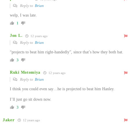
Reply to
Brian
welp, I was late.
1
Jon L.
12 years ago
Reply to
Brian
“projects to beat him right-handedly”, since that’s how they both bat.
3
Ruki Motomiya
12 years ago
Reply to
Brian
I think you could even say…he is projected to beat him Hanley.
I’ll just go sit down now.
3
Jaker
12 years ago