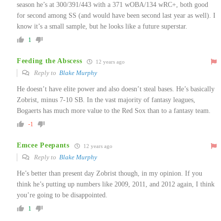
season he’s at 300/391/443 with a 371 wOBA/134 wRC+, both good
for second among SS (and would have been second last year as well). I
know it’s a small sample, but he looks like a future superstar.
1
Feeding the Abscess
12 years ago
Reply to
Blake Murphy
He doesn’t have elite power and also doesn’t steal bases. He’s basically
Zobrist, minus 7-10 SB. In the vast majority of fantasy leagues,
Bogaerts has much more value to the Red Sox than to a fantasy team.
-1
Emcee Peepants
12 years ago
Reply to
Blake Murphy
He’s better than present day Zobrist though, in my opinion. If you
think he’s putting up numbers like 2009, 2011, and 2012 again, I think
you’re going to be disappointed.
1