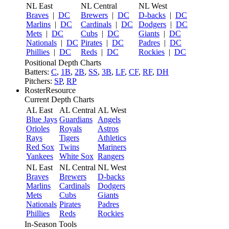
NL East
NL Central
NL West
Braves
|
DC
Brewers
|
DC
D-backs
|
DC
Marlins
|
DC
Cardinals
|
DC
Dodgers
|
DC
Mets
|
DC
Cubs
|
DC
Giants
|
DC
Nationals
|
DC
Pirates
|
DC
Padres
|
DC
Phillies
|
DC
Reds
|
DC
Rockies
|
DC
Positional Depth Charts
Batters:
C
,
1B
,
2B
,
SS
,
3B
,
LF
,
CF
,
RF
,
DH
Pitchers:
SP
,
RP
RosterResource
Current Depth Charts
AL East
AL Central
AL West
Blue Jays
Guardians
Angels
Orioles
Royals
Astros
Rays
Tigers
Athletics
Red Sox
Twins
Mariners
Yankees
White Sox
Rangers
NL East
NL Central
NL West
Braves
Brewers
D-backs
Marlins
Cardinals
Dodgers
Mets
Cubs
Giants
Nationals
Pirates
Padres
Phillies
Reds
Rockies
In-Season Tools