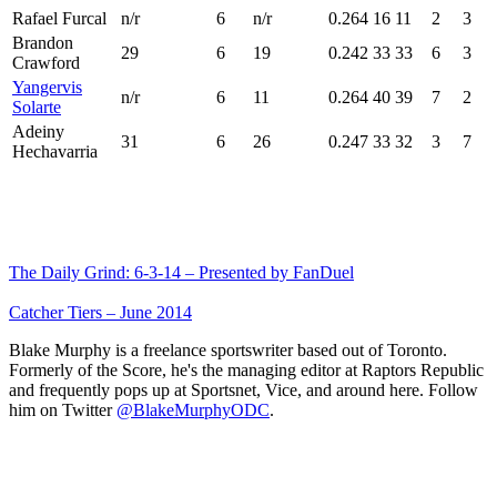
Rafael Furcal
n/r
6
n/r
0.264
16
11
2
3
Brandon
29
6
19
0.242
33
33
6
3
Crawford
Yangervis
n/r
6
11
0.264
40
39
7
2
Solarte
Adeiny
31
6
26
0.247
33
32
3
7
Hechavarria
The Daily Grind: 6-3-14 – Presented by FanDuel
Catcher Tiers – June 2014
Blake Murphy is a freelance sportswriter based out of Toronto.
Formerly of the Score, he's the managing editor at Raptors Republic
and frequently pops up at Sportsnet, Vice, and around here. Follow
him on Twitter
@BlakeMurphyODC
.