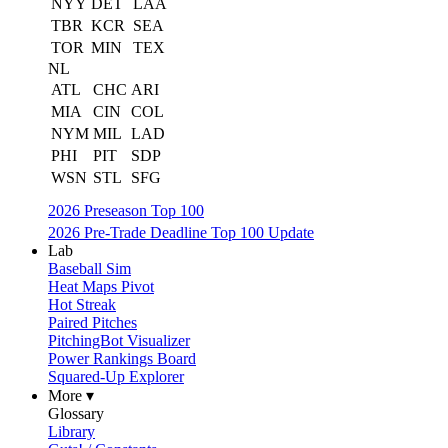
NYY
DET
LAA
TBR
KCR
SEA
TOR
MIN
TEX
NL
ATL
CHC
ARI
MIA
CIN
COL
NYM
MIL
LAD
PHI
PIT
SDP
WSN
STL
SFG
2026 Preseason Top 100
2026 Pre-Trade Deadline Top 100 Update
Lab
Baseball Sim
Heat Maps Pivot
Hot Streak
Paired Pitches
PitchingBot Visualizer
Power Rankings Board
Squared-Up Explorer
More ▾
Glossary
Library