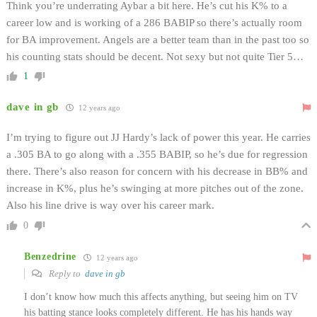
Think you’re underrating Aybar a bit here. He’s cut his K% to a
career low and is working of a 286 BABIP so there’s actually room
for BA improvement. Angels are a better team than in the past too so
his counting stats should be decent. Not sexy but not quite Tier 5…
1
dave in gb
12 years ago
I’m trying to figure out JJ Hardy’s lack of power this year. He carries
a .305 BA to go along with a .355 BABIP, so he’s due for regression
there. There’s also reason for concern with his decrease in BB% and
increase in K%, plus he’s swinging at more pitches out of the zone.
Also his line drive is way over his career mark.
0
Benzedrine
12 years ago
Reply to
dave in gb
I don’t know how much this affects anything, but seeing him on TV
his batting stance looks completely different. He has his hands way