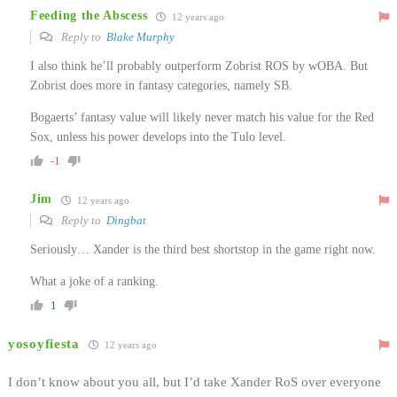
Feeding the Abscess
12 years ago
Reply to
Blake Murphy
I also think he’ll probably outperform Zobrist ROS by wOBA. But
Zobrist does more in fantasy categories, namely SB.
Bogaerts’ fantasy value will likely never match his value for the Red
Sox, unless his power develops into the Tulo level.
-1
Jim
12 years ago
Reply to
Dingbat
Seriously… Xander is the third best shortstop in the game right now.
What a joke of a ranking.
1
yosoyfiesta
12 years ago
I don’t know about you all, but I’d take Xander RoS over everyone