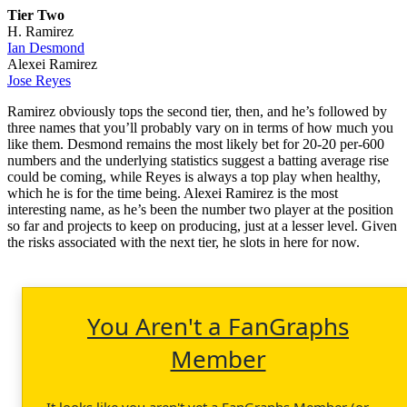
Tier Two
H. Ramirez
Ian Desmond
Alexei Ramirez
Jose Reyes
Ramirez obviously tops the second tier, then, and he’s followed by
three names that you’ll probably vary on in terms of how much you
like them. Desmond remains the most likely bet for 20-20 per-600
numbers and the underlying statistics suggest a batting average rise
could be coming, while Reyes is always a top play when healthy,
which he is for the time being. Alexei Ramirez is the most
interesting name, as he’s been the number two player at the position
so far and projects to keep on producing, just at a lesser level. Given
the risks associated with the next tier, he slots in here for now.
You Aren't a FanGraphs
Member
It looks like you aren't yet a FanGraphs Member (or