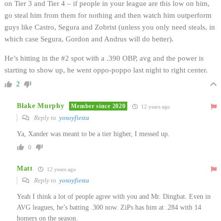
on Tier 3 and Tier 4 – if people in your league are this low on him,
go steal him from them for nothing and then watch him outperform
guys like Castro, Segura and Zobrist (unless you only need steals, in
which case Segura, Gordon and Andrus will do better).
He’s hitting in the #2 spot with a .390 OBP, avg and the power is
starting to show up, he went oppo-poppo last night to right center.
2
Blake Murphy
Member since 2020
12 years ago
Reply to
yosoyfiesta
Ya, Xander was meant to be a tier higher, I messed up.
0
Matt
12 years ago
Reply to
yosoyfiesta
Yeah I think a lot of people agree with you and Mr. Dingbat. Even in
AVG leagues, he’s batting .300 now. ZiPs has him at .284 with 14
homers on the season.