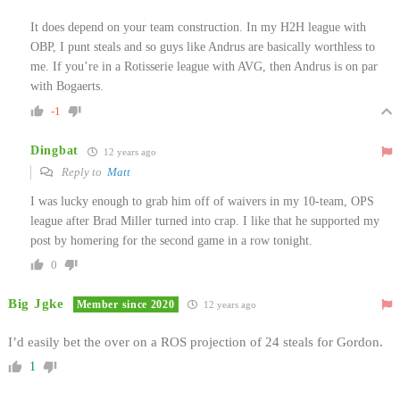
It does depend on your team construction. In my H2H league with
OBP, I punt steals and so guys like Andrus are basically worthless to
me. If you’re in a Rotisserie league with AVG, then Andrus is on par
with Bogaerts.
-1
Dingbat
12 years ago
Reply to
Matt
I was lucky enough to grab him off of waivers in my 10-team, OPS
league after Brad Miller turned into crap. I like that he supported my
post by homering for the second game in a row tonight.
0
Big Jgke
Member since 2020
12 years ago
I’d easily bet the over on a ROS projection of 24 steals for Gordon.
1