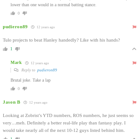
lower than one would in a normal batting stance.
0
pudieron89
12 years ago
Tulo projects to beat Hanley handedly? Like with his hands?
1
Mark
12 years ago
Reply to
pudieron89
Brutal joke. Take a lap
0
Jason B
12 years ago
Looking at Zobrist’s YTD numbers, ROS numbers, he just seems so
very…meh. Definitely a better real-life play than fantasy play. I
would take nearly all of the next 10-12 guys listed behind him.