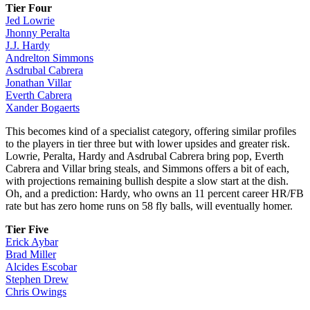
Tier Four
Jed Lowrie
Jhonny Peralta
J.J. Hardy
Andrelton Simmons
Asdrubal Cabrera
Jonathan Villar
Everth Cabrera
Xander Bogaerts
This becomes kind of a specialist category, offering similar profiles
to the players in tier three but with lower upsides and greater risk.
Lowrie, Peralta, Hardy and Asdrubal Cabrera bring pop, Everth
Cabrera and Villar bring steals, and Simmons offers a bit of each,
with projections remaining bullish despite a slow start at the dish.
Oh, and a prediction: Hardy, who owns an 11 percent career HR/FB
rate but has zero home runs on 58 fly balls, will eventually homer.
Tier Five
Erick Aybar
Brad Miller
Alcides Escobar
Stephen Drew
Chris Owings