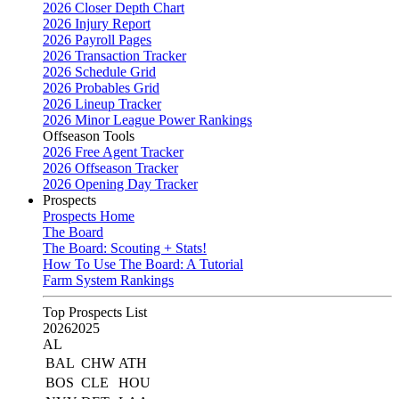
2026 Closer Depth Chart
2026 Injury Report
2026 Payroll Pages
2026 Transaction Tracker
2026 Schedule Grid
2026 Probables Grid
2026 Lineup Tracker
2026 Minor League Power Rankings
Offseason Tools
2026 Free Agent Tracker
2026 Offseason Tracker
2026 Opening Day Tracker
Prospects
Prospects Home
The Board
The Board: Scouting + Stats!
How To Use The Board: A Tutorial
Farm System Rankings
Top Prospects List
2026
2025
AL
BAL
CHW
ATH
BOS
CLE
HOU