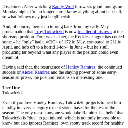
Disclaimer: After watching
Randy Wolf
throw six good innings on
Monday night, I’m no longer sure I know anything about baseball,
so what follows may just be gibberish.
And, of course, there’s no turning back from my early-May
proclamation that
Troy Tulowitzki
is now
in a tier of his own
at the
shortstop position. Four weeks later, the Rockies slugger has cooled
some – he “only” had a wRC+ of 172 in May, compared to 211 in
April, and he’s off to a horrid 1-for-4 in June – but he’s still
producing far beyond what any player at the position could even
dream of.
Having said that, the resurgence of
Hanley Ramirez
, the continued
success of
Alexei Ramirez
and the staying power of some early-
season surprises, the position remains an interesting one.
Tier One
Tulowitzki
Even if you love Hanley Ramirez, Tulowitzki projects to beat him
handily in every category except stolen bases for the rest of the
season. The only reason anyone would take Ramirez is a belief that
Tulowitzki is “due” to get injured, which is not only impossible to
know but also ignores Ramirez’ own spotty track record for healthy.