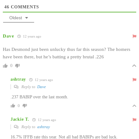
46
COMMENTS
Oldest
Dave
12 years ago
Has Desmond just been unlucky thus far this season? The homers
have been there, but he’s batting a pretty brutal .226
0
ashtray
12 years ago
Reply to
Dave
.237 BABIP over the last month.
0
Jackie T.
12 years ago
Reply to
ashtray
16.7% IFFB rate this year. Not all bad BABIPs are bad luck.