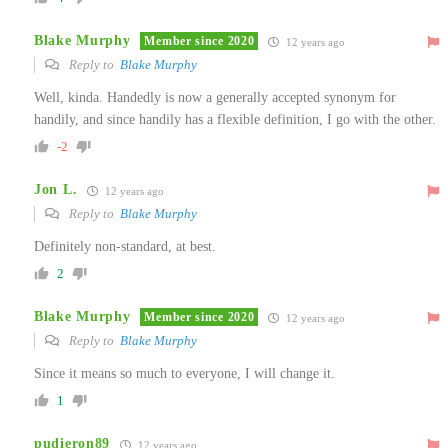
Blake Murphy
Member since 2020
12 years ago
Reply to
Blake Murphy
Well, kinda. Handedly is now a generally accepted synonym for
handily, and since handily has a flexible definition, I go with the other.
-2
Jon L.
12 years ago
Reply to
Blake Murphy
Definitely non-standard, at best.
2
Blake Murphy
Member since 2020
12 years ago
Reply to
Blake Murphy
Since it means so much to everyone, I will change it.
1
pudieron89
12 years ago