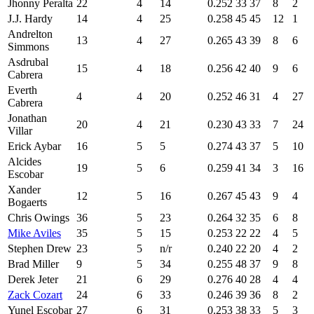
Jhonny Peralta
22
4
14
0.252
33
37
8
2
J.J. Hardy
14
4
25
0.258
45
45
12
1
Andrelton
13
4
27
0.265
43
39
8
6
Simmons
Asdrubal
15
4
18
0.256
42
40
9
6
Cabrera
Everth
4
4
20
0.252
46
31
4
27
Cabrera
Jonathan
20
4
21
0.230
43
33
7
24
Villar
Erick Aybar
16
5
5
0.274
43
37
5
10
Alcides
19
5
6
0.259
41
34
3
16
Escobar
Xander
12
5
16
0.267
45
43
9
4
Bogaerts
Chris Owings
36
5
23
0.264
32
35
6
8
Mike Aviles
35
5
15
0.253
22
22
4
5
Stephen Drew
23
5
n/r
0.240
22
20
4
2
Brad Miller
9
5
34
0.255
48
37
9
8
Derek Jeter
21
6
29
0.276
40
28
4
4
Zack Cozart
24
6
33
0.246
39
36
8
2
Yunel Escobar
27
6
31
0.253
38
33
5
3