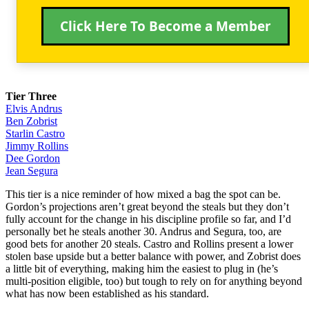
Click Here To Become a Member
Tier Three
Elvis Andrus
Ben Zobrist
Starlin Castro
Jimmy Rollins
Dee Gordon
Jean Segura
This tier is a nice reminder of how mixed a bag the spot can be.
Gordon’s projections aren’t great beyond the steals but they don’t
fully account for the change in his discipline profile so far, and I’d
personally bet he steals another 30. Andrus and Segura, too, are
good bets for another 20 steals. Castro and Rollins present a lower
stolen base upside but a better balance with power, and Zobrist does
a little bit of everything, making him the easiest to plug in (he’s
multi-position eligible, too) but tough to rely on for anything beyond
what has now been established as his standard.