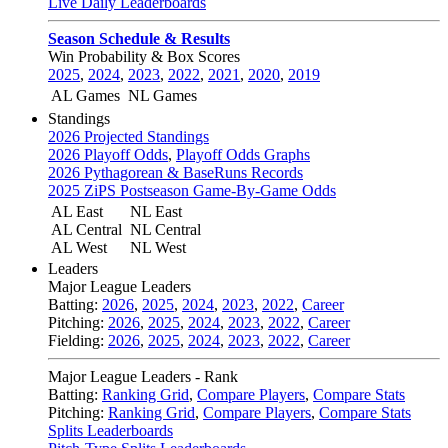
Live Daily Leaderboards
Season Schedule & Results
Win Probability & Box Scores
2025
,
2024
,
2023
,
2022
,
2021
,
2020
,
2019
AL Games
NL Games
Standings
2026 Projected Standings
2026 Playoff Odds
,
Playoff Odds Graphs
2026 Pythagorean & BaseRuns Records
2025 ZiPS Postseason Game-By-Game Odds
AL East
NL East
AL Central
NL Central
AL West
NL West
Leaders
Major League Leaders
Batting:
2026
,
2025
,
2024
,
2023
,
2022
,
Career
Pitching:
2026
,
2025
,
2024
,
2023
,
2022
,
Career
Fielding:
2026
,
2025
,
2024
,
2023
,
2022
,
Career
Major League Leaders - Rank
Batting:
Ranking Grid
,
Compare Players
,
Compare Stats
Pitching:
Ranking Grid
,
Compare Players
,
Compare Stats
Splits Leaderboards