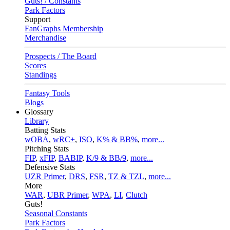
Guts! / Constants
Park Factors
Support
FanGraphs Membership
Merchandise
Prospects / The Board
Scores
Standings
Fantasy Tools
Blogs
Glossary
Library
Batting Stats
wOBA
,
wRC+
,
ISO
,
K% & BB%
,
more...
Pitching Stats
FIP
,
xFIP
,
BABIP
,
K/9 & BB/9
,
more...
Defensive Stats
UZR Primer
,
DRS
,
FSR
,
TZ & TZL
,
more...
More
WAR
,
UBR Primer
,
WPA
,
LI
,
Clutch
Guts!
Seasonal Constants
Park Factors