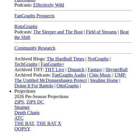
Podcasts:
Effectively Wild
FanGraphs Prospects
RotoGraphs
Podcasts:
The Sleeper and The Bust
|
Field of Streams
|
Beat
the Shift
Community Research
Archived Blogs:
The Hardball Times
|
NotGraphs
|
TechGraphs
|
FanGraphs+
Archived THT:
THT Live
|
Dispatch
|
Fantasy
|
ShysterBall
Archived Podcasts:
FanGraphs Audio
|
Chin Music
|
UMP:
The Untitled McDongenhagen Project
|
Stealing Home
|
Doing It For Bartolo
|
OttoGraphs
|
Projections
2026
Pre-Season Projections
ZiPS
,
ZiPS DC
Steamer
Depth Charts
ATC
THE BAT
,
THE BAT X
OOPSY