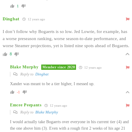
1
Dingbat
12 years ago
I don’t follow why Bogaerts is so low. Jed Lowrie, for example, has
a worse preseason ranking, worse season-to-date performance, and
worse Steamer projections, yet is listed nine spots ahead of Bogaerts.
8
Blake Murphy
Member since 2020
12 years ago
Reply to
Dingbat
Xander was meant to be a tier higher, I messed up.
-1
Emcee Peepants
12 years ago
Reply to
Blake Murphy
I would actually take Bogaerts over everyone in his current tier (4) and
the one above him (3). Even with a rough first 2 weeks of his age 21