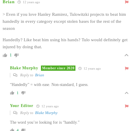
Brian
12 years ago
> Even if you love Hanley Ramirez, Tulowitzki projects to beat him
handedly in every category except stolen bases for the rest of the
season
Handedly? Like beat him using his hands? Tulo would definitely get
injured by doing that.
1
Blake Murphy
Member since 2020
12 years ago
Reply to
Brian
“Handedly” = with ease. Non-standard, I guess.
1
Your Editor
12 years ago
Reply to
Blake Murphy
The word you’re looking for is “handily.”
4