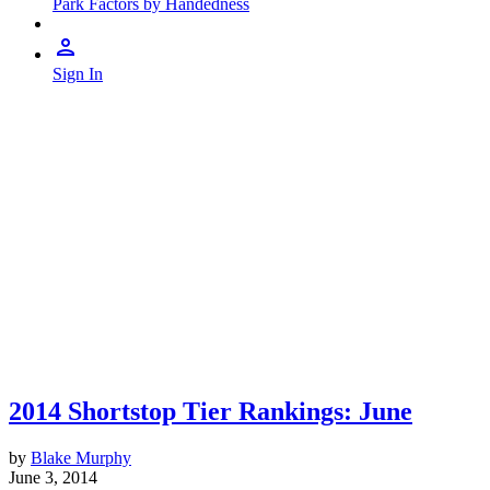
Park Factors by Handedness
Sign In
2014 Shortstop Tier Rankings: June
by
Blake Murphy
June 3, 2014