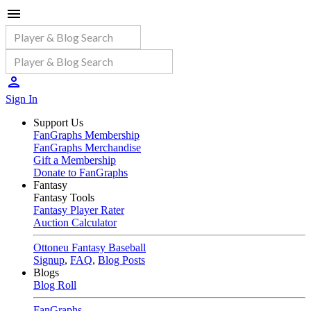
Sign In
Support Us
FanGraphs Membership
FanGraphs Merchandise
Gift a Membership
Donate to FanGraphs
Fantasy
Fantasy Tools
Fantasy Player Rater
Auction Calculator
Ottoneu Fantasy Baseball
Signup
,
FAQ
,
Blog Posts
Blogs
Blog Roll
FanGraphs