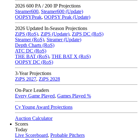
2026
600 PA / 200 IP Projections
Steamer600
,
Steamer600 (Update)
OOPSYPeak
,
OOPSY Peak (Update)
2026
Updated In-Season Projections
ZiPS (RoS)
,
ZiPS (Update)
,
ZiPS DC (RoS)
Steamer (RoS)
,
Steamer (Update)
Depth Charts (RoS)
ATC DC (RoS)
THE BAT (RoS)
,
THE BAT X (RoS)
OOPSY DC (RoS)
3-Year Projections
ZiPS
2027
,
ZiPS
2028
On-Pace Leaders
Every Game Played
,
Games Played %
Cy Young Award Projections
Auction Calculator
Scores
Today
Live Scoreboard
,
Probable Pitchers