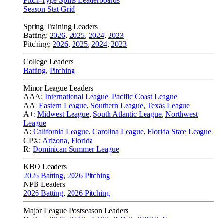
Pitch-Type Splits Leaderboards
Season Stat Grid
Spring Training Leaders
Batting:
2026
,
2025
,
2024
,
2023
Pitching:
2026
,
2025
,
2024
,
2023
College Leaders
Batting
,
Pitching
Minor League Leaders
AAA:
International League
,
Pacific Coast League
AA:
Eastern League
,
Southern League
,
Texas League
A+:
Midwest League
,
South Atlantic League
,
Northwest
League
A:
California League
,
Carolina League
,
Florida State League
CPX:
Arizona
,
Florida
R:
Dominican Summer League
KBO Leaders
2026 Batting
,
2026 Pitching
NPB Leaders
2026 Batting
,
2026 Pitching
Major League Postseason Leaders