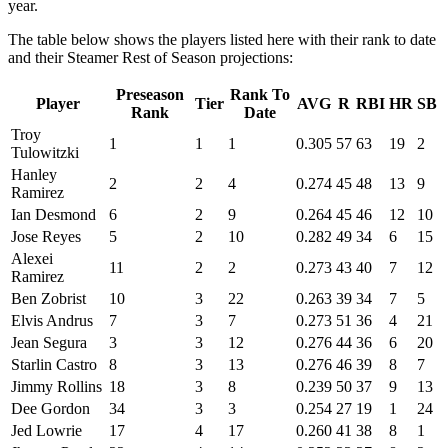
year.
The table below shows the players listed here with their rank to date
and their Steamer Rest of Season projections:
Preseason
Rank To
Player
Tier
AVG
R
RBI
HR
SB
Rank
Date
Troy
1
1
1
0.305
57
63
19
2
Tulowitzki
Hanley
2
2
4
0.274
45
48
13
9
Ramirez
Ian Desmond
6
2
9
0.264
45
46
12
10
Jose Reyes
5
2
10
0.282
49
34
6
15
Alexei
11
2
2
0.273
43
40
7
12
Ramirez
Ben Zobrist
10
3
22
0.263
39
34
7
5
Elvis Andrus
7
3
7
0.273
51
36
4
21
Jean Segura
3
3
12
0.276
44
36
6
20
Starlin Castro
8
3
13
0.276
46
39
8
7
Jimmy Rollins
18
3
8
0.239
50
37
9
13
Dee Gordon
34
3
3
0.254
27
19
1
24
Jed Lowrie
17
4
17
0.260
41
38
8
1