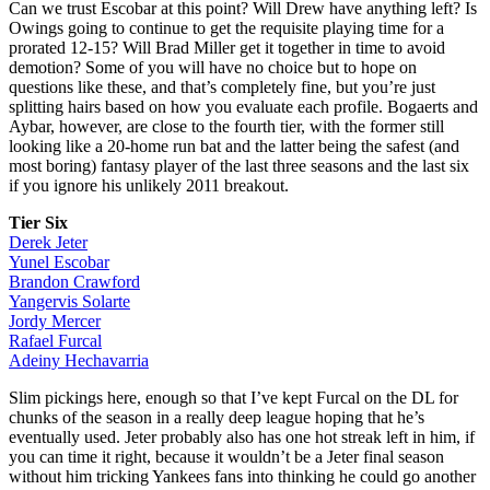
Can we trust Escobar at this point? Will Drew have anything left? Is
Owings going to continue to get the requisite playing time for a
prorated 12-15? Will Brad Miller get it together in time to avoid
demotion? Some of you will have no choice but to hope on
questions like these, and that’s completely fine, but you’re just
splitting hairs based on how you evaluate each profile. Bogaerts and
Aybar, however, are close to the fourth tier, with the former still
looking like a 20-home run bat and the latter being the safest (and
most boring) fantasy player of the last three seasons and the last six
if you ignore his unlikely 2011 breakout.
Tier Six
Derek Jeter
Yunel Escobar
Brandon Crawford
Yangervis Solarte
Jordy Mercer
Rafael Furcal
Adeiny Hechavarria
Slim pickings here, enough so that I’ve kept Furcal on the DL for
chunks of the season in a really deep league hoping that he’s
eventually used. Jeter probably also has one hot streak left in him, if
you can time it right, because it wouldn’t be a Jeter final season
without him tricking Yankees fans into thinking he could go another