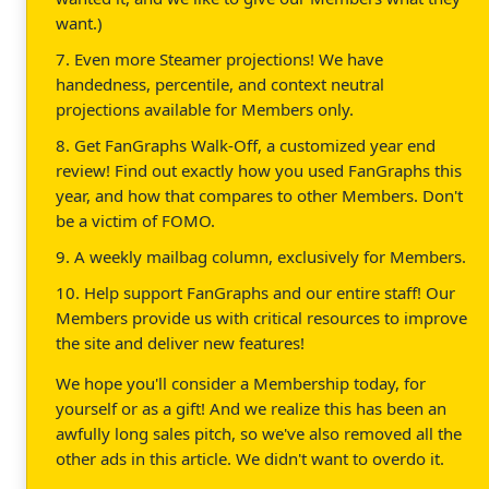
want.)
7. Even more Steamer projections! We have
handedness, percentile, and context neutral
projections available for Members only.
8. Get FanGraphs Walk-Off, a customized year end
review! Find out exactly how you used FanGraphs this
year, and how that compares to other Members. Don't
be a victim of FOMO.
9. A weekly mailbag column, exclusively for Members.
10. Help support FanGraphs and our entire staff! Our
Members provide us with critical resources to improve
the site and deliver new features!
We hope you'll consider a Membership today, for
yourself or as a gift! And we realize this has been an
awfully long sales pitch, so we've also removed all the
other ads in this article. We didn't want to overdo it.