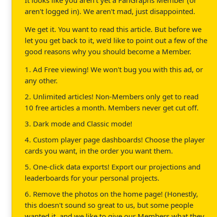
aren't logged in). We aren't mad, just disappointed.
We get it. You want to read this article. But before we
let you get back to it, we'd like to point out a few of the
good reasons why you should become a Member.
1. Ad Free viewing! We won't bug you with this ad, or
any other.
2. Unlimited articles! Non-Members only get to read
10 free articles a month. Members never get cut off.
3. Dark mode and Classic mode!
4. Custom player page dashboards! Choose the player
cards you want, in the order you want them.
5. One-click data exports! Export our projections and
leaderboards for your personal projects.
6. Remove the photos on the home page! (Honestly,
this doesn't sound so great to us, but some people
wanted it, and we like to give our Members what they