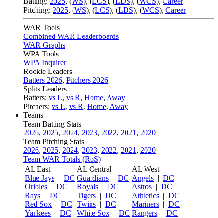
Batting:
2025
,
(
WS
)
,
(
LCS
)
,
(
LDS
), (
WCS
)
,
Career
Pitching:
2025
,
(
WS
)
,
(
LCS
)
,
(
LDS
)
,
(
WCS
)
,
Career
WAR Tools
Combined WAR Leaderboards
WAR Graphs
WPA Tools
WPA Inquirer
Rookie Leaders
Batters 2026
,
Pitchers 2026
,
Splits Leaders
Batters:
vs L
,
vs R
,
Home
,
Away
Pitchers:
vs L
,
vs R
,
Home
,
Away
Teams
Team Batting Stats
2026
,
2025
,
2024
,
2023
,
2022
,
2021
,
2020
Team Pitching Stats
2026
,
2025
,
2024
,
2023
,
2022
,
2021
,
2020
Team WAR Totals (RoS)
AL East
AL Central
AL West
Blue Jays
|
DC
Guardians
|
DC
Angels
|
DC
Orioles
|
DC
Royals
|
DC
Astros
|
DC
Rays
|
DC
Tigers
|
DC
Athletics
|
DC
Red Sox
|
DC
Twins
|
DC
Mariners
|
DC
Yankees
|
DC
White Sox
|
DC
Rangers
|
DC