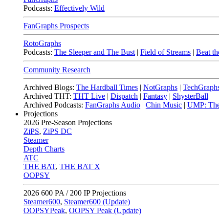
Podcasts:
Effectively Wild
FanGraphs Prospects
RotoGraphs
Podcasts:
The Sleeper and The Bust
|
Field of Streams
|
Beat th
Community Research
Archived Blogs:
The Hardball Times
|
NotGraphs
|
TechGraph
Archived THT:
THT Live
|
Dispatch
|
Fantasy
|
ShysterBall
Archived Podcasts:
FanGraphs Audio
|
Chin Music
|
UMP: The
Projections
2026
Pre-Season Projections
ZiPS
,
ZiPS DC
Steamer
Depth Charts
ATC
THE BAT
,
THE BAT X
OOPSY
2026
600 PA / 200 IP Projections
Steamer600
,
Steamer600 (Update)
OOPSYPeak
,
OOPSY Peak (Update)