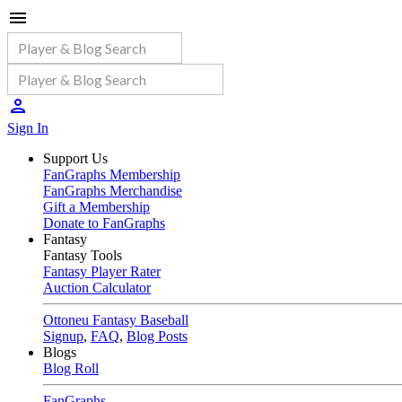
Sign In
Support Us
FanGraphs Membership
FanGraphs Merchandise
Gift a Membership
Donate to FanGraphs
Fantasy
Fantasy Tools
Fantasy Player Rater
Auction Calculator
Ottoneu Fantasy Baseball
Signup
,
FAQ
,
Blog Posts
Blogs
Blog Roll
FanGraphs