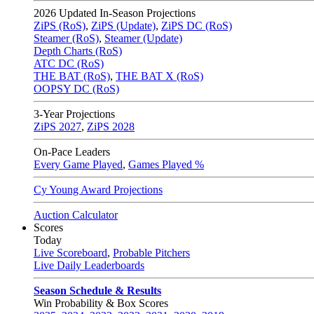
2026
Updated In-Season Projections
ZiPS (RoS)
,
ZiPS (Update)
,
ZiPS DC (RoS)
Steamer (RoS)
,
Steamer (Update)
Depth Charts (RoS)
ATC DC (RoS)
THE BAT (RoS)
,
THE BAT X (RoS)
OOPSY DC (RoS)
3-Year Projections
ZiPS
2027
,
ZiPS
2028
On-Pace Leaders
Every Game Played
,
Games Played %
Cy Young Award Projections
Auction Calculator
Scores
Today
Live Scoreboard
,
Probable Pitchers
Live Daily Leaderboards
Season Schedule & Results
Win Probability & Box Scores