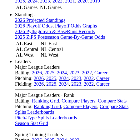
2025
,
2024
,
2023
,
2022
,
2021
,
2020
,
2019
AL Games
NL Games
Standings
2026 Projected Standings
2026 Playoff Odds
,
Playoff Odds Graphs
2026 Pythagorean & BaseRuns Records
2025 ZiPS Postseason Game-By-Game Odds
AL East
NL East
AL Central
NL Central
AL West
NL West
Leaders
Major League Leaders
Batting:
2026
,
2025
,
2024
,
2023
,
2022
,
Career
Pitching:
2026
,
2025
,
2024
,
2023
,
2022
,
Career
Fielding:
2026
,
2025
,
2024
,
2023
,
2022
,
Career
Major League Leaders - Rank
Batting:
Ranking Grid
,
Compare Players
,
Compare Stats
Pitching:
Ranking Grid
,
Compare Players
,
Compare Stats
Splits Leaderboards
Pitch-Type Splits Leaderboards
Season Stat Grid
Spring Training Leaders