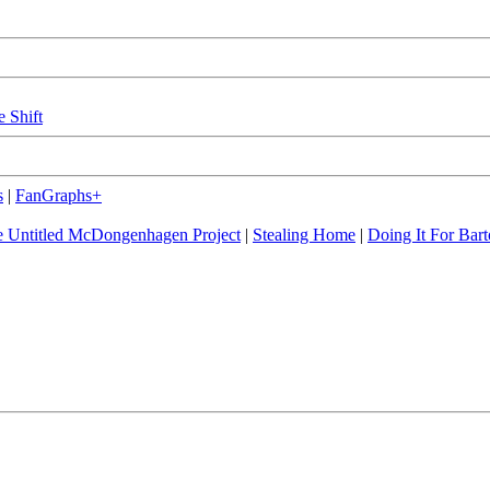
e Shift
s
|
FanGraphs+
 Untitled McDongenhagen Project
|
Stealing Home
|
Doing It For Bart