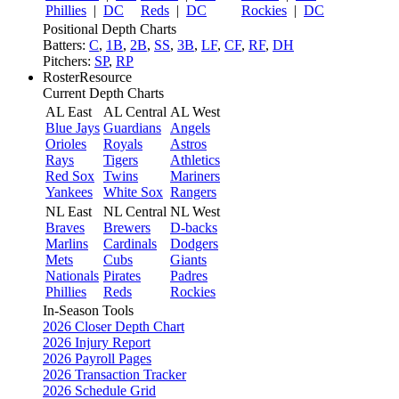
Phillies
|
DC
Reds
|
DC
Rockies
|
DC
Positional Depth Charts
Batters:
C
,
1B
,
2B
,
SS
,
3B
,
LF
,
CF
,
RF
,
DH
Pitchers:
SP
,
RP
RosterResource
Current Depth Charts
AL East
AL Central
AL West
Blue Jays
Guardians
Angels
Orioles
Royals
Astros
Rays
Tigers
Athletics
Red Sox
Twins
Mariners
Yankees
White Sox
Rangers
NL East
NL Central
NL West
Braves
Brewers
D-backs
Marlins
Cardinals
Dodgers
Mets
Cubs
Giants
Nationals
Pirates
Padres
Phillies
Reds
Rockies
In-Season Tools
2026 Closer Depth Chart
2026 Injury Report
2026 Payroll Pages
2026 Transaction Tracker
2026 Schedule Grid