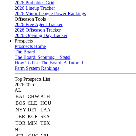
2026 Probables Grid
2026 Lineup Tracker
2026 Minor League Power Rankings
Offseason Tools
2026 Free Agent Tracker
2026 Offseason Tracker
2026 Opening Day Tracker
Prospects
Prospects Home
The Board
The Board: Scouting + Stats!
How To Use The Board: A Tutorial
Farm System Rankings
Top Prospects List
2026
2025
AL
BAL
CHW
ATH
BOS
CLE
HOU
NYY
DET
LAA
TBR
KCR
SEA
TOR
MIN
TEX
NL
ATL
CHC
ARI