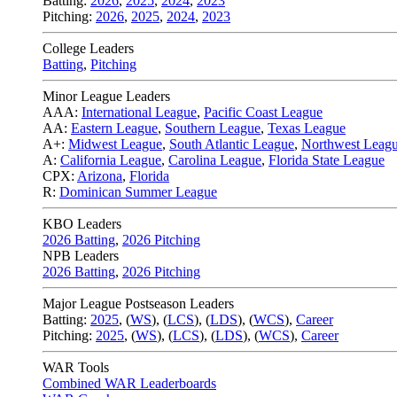
Batting:
2026
,
2025
,
2024
,
2023
Pitching:
2026
,
2025
,
2024
,
2023
College Leaders
Batting
,
Pitching
Minor League Leaders
AAA:
International League
,
Pacific Coast League
AA:
Eastern League
,
Southern League
,
Texas League
A+:
Midwest League
,
South Atlantic League
,
Northwest Leag
A:
California League
,
Carolina League
,
Florida State League
CPX:
Arizona
,
Florida
R:
Dominican Summer League
KBO Leaders
2026 Batting
,
2026 Pitching
NPB Leaders
2026 Batting
,
2026 Pitching
Major League Postseason Leaders
Batting:
2025
,
(
WS
)
,
(
LCS
)
,
(
LDS
), (
WCS
)
,
Career
Pitching:
2025
,
(
WS
)
,
(
LCS
)
,
(
LDS
)
,
(
WCS
)
,
Career
WAR Tools
Combined WAR Leaderboards