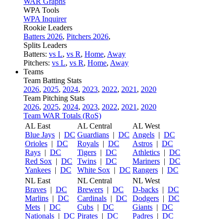
WAR Graphs
WPA Tools
WPA Inquirer
Rookie Leaders
Batters 2026
,
Pitchers 2026
,
Splits Leaders
Batters:
vs L
,
vs R
,
Home
,
Away
Pitchers:
vs L
,
vs R
,
Home
,
Away
Teams
Team Batting Stats
2026
,
2025
,
2024
,
2023
,
2022
,
2021
,
2020
Team Pitching Stats
2026
,
2025
,
2024
,
2023
,
2022
,
2021
,
2020
Team WAR Totals (RoS)
AL East
AL Central
AL West
Blue Jays
|
DC
Guardians
|
DC
Angels
|
DC
Orioles
|
DC
Royals
|
DC
Astros
|
DC
Rays
|
DC
Tigers
|
DC
Athletics
|
DC
Red Sox
|
DC
Twins
|
DC
Mariners
|
DC
Yankees
|
DC
White Sox
|
DC
Rangers
|
DC
NL East
NL Central
NL West
Braves
|
DC
Brewers
|
DC
D-backs
|
DC
Marlins
|
DC
Cardinals
|
DC
Dodgers
|
DC
Mets
|
DC
Cubs
|
DC
Giants
|
DC
Nationals
|
DC
Pirates
|
DC
Padres
|
DC