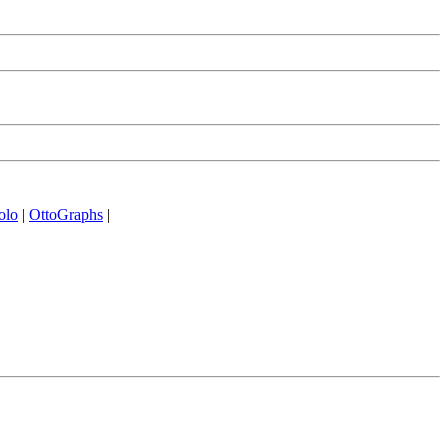
olo
|
OttoGraphs
|