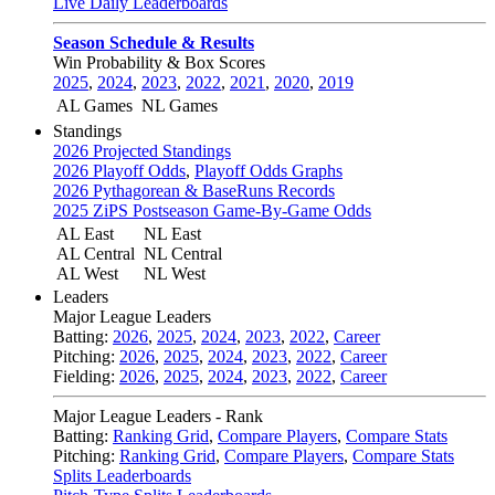
Live Daily Leaderboards
Season Schedule & Results
Win Probability & Box Scores
2025
,
2024
,
2023
,
2022
,
2021
,
2020
,
2019
AL Games
NL Games
Standings
2026 Projected Standings
2026 Playoff Odds
,
Playoff Odds Graphs
2026 Pythagorean & BaseRuns Records
2025 ZiPS Postseason Game-By-Game Odds
AL East
NL East
AL Central
NL Central
AL West
NL West
Leaders
Major League Leaders
Batting:
2026
,
2025
,
2024
,
2023
,
2022
,
Career
Pitching:
2026
,
2025
,
2024
,
2023
,
2022
,
Career
Fielding:
2026
,
2025
,
2024
,
2023
,
2022
,
Career
Major League Leaders - Rank
Batting:
Ranking Grid
,
Compare Players
,
Compare Stats
Pitching:
Ranking Grid
,
Compare Players
,
Compare Stats
Splits Leaderboards