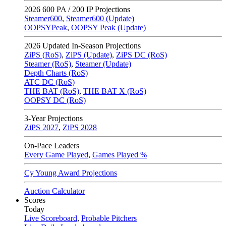
2026
600 PA / 200 IP Projections
Steamer600
,
Steamer600 (Update)
OOPSYPeak
,
OOPSY Peak (Update)
2026
Updated In-Season Projections
ZiPS (RoS)
,
ZiPS (Update)
,
ZiPS DC (RoS)
Steamer (RoS)
,
Steamer (Update)
Depth Charts (RoS)
ATC DC (RoS)
THE BAT (RoS)
,
THE BAT X (RoS)
OOPSY DC (RoS)
3-Year Projections
ZiPS
2027
,
ZiPS
2028
On-Pace Leaders
Every Game Played
,
Games Played %
Cy Young Award Projections
Auction Calculator
Scores
Today
Live Scoreboard
,
Probable Pitchers