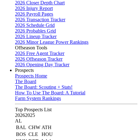
2026 Closer Depth Chart
2026 Injury Report
2026 Payroll Pages
2026 Transaction Tracker
2026 Schedule Grid
2026 Probables Grid
2026 Lineup Tracker
2026 Minor League Power Rankings
Offseason Tools
2026 Free Agent Tracker
2026 Offseason Tracker
2026 Opening Day Tracker
Prospects
Prospects Home
The Board
The Board: Scouting + Stats!
How To Use The Board: A Tutorial
Farm System Rankings
Top Prospects List
2026
2025
AL
BAL
CHW
ATH
BOS
CLE
HOU