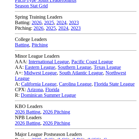
Pitch-Type Splits Leaderboards
Season Stat Grid
Spring Training Leaders
Batting:
2026
,
2025
,
2024
,
2023
Pitching:
2026
,
2025
,
2024
,
2023
College Leaders
Batting
,
Pitching
Minor League Leaders
AAA:
International League
,
Pacific Coast League
AA:
Eastern League
,
Southern League
,
Texas League
A+:
Midwest League
,
South Atlantic League
,
Northwest
League
A:
California League
,
Carolina League
,
Florida State League
CPX:
Arizona
,
Florida
R:
Dominican Summer League
KBO Leaders
2026 Batting
,
2026 Pitching
NPB Leaders
2026 Batting
,
2026 Pitching
Major League Postseason Leaders