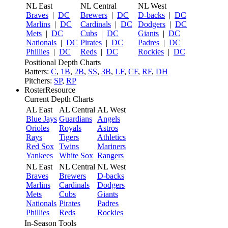
NL East
NL Central
NL West
Braves
|
DC
Brewers
|
DC
D-backs
|
DC
Marlins
|
DC
Cardinals
|
DC
Dodgers
|
DC
Mets
|
DC
Cubs
|
DC
Giants
|
DC
Nationals
|
DC
Pirates
|
DC
Padres
|
DC
Phillies
|
DC
Reds
|
DC
Rockies
|
DC
Positional Depth Charts
Batters:
C
,
1B
,
2B
,
SS
,
3B
,
LF
,
CF
,
RF
,
DH
Pitchers:
SP
,
RP
RosterResource
Current Depth Charts
AL East
AL Central
AL West
Blue Jays
Guardians
Angels
Orioles
Royals
Astros
Rays
Tigers
Athletics
Red Sox
Twins
Mariners
Yankees
White Sox
Rangers
NL East
NL Central
NL West
Braves
Brewers
D-backs
Marlins
Cardinals
Dodgers
Mets
Cubs
Giants
Nationals
Pirates
Padres
Phillies
Reds
Rockies
In-Season Tools