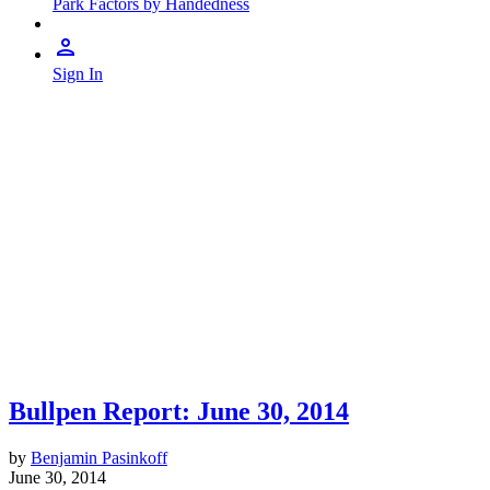
Park Factors by Handedness
Sign In
Bullpen Report: June 30, 2014
by
Benjamin Pasinkoff
June 30, 2014