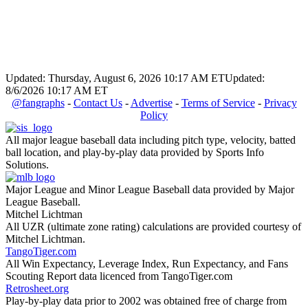
Updated: Thursday, August 6, 2026 10:17 AM ET
Updated:
8/6/2026 10:17 AM ET
@fangraphs
-
Contact Us
-
Advertise
-
Terms of Service
-
Privacy
Policy
All major league baseball data including pitch type, velocity, batted
ball location, and play-by-play data provided by Sports Info
Solutions.
Major League and Minor League Baseball data provided by Major
League Baseball.
Mitchel Lichtman
All UZR (ultimate zone rating) calculations are provided courtesy of
Mitchel Lichtman.
TangoTiger.com
All Win Expectancy, Leverage Index, Run Expectancy, and Fans
Scouting Report data licenced from TangoTiger.com
Retrosheet.org
Play-by-play data prior to 2002 was obtained free of charge from