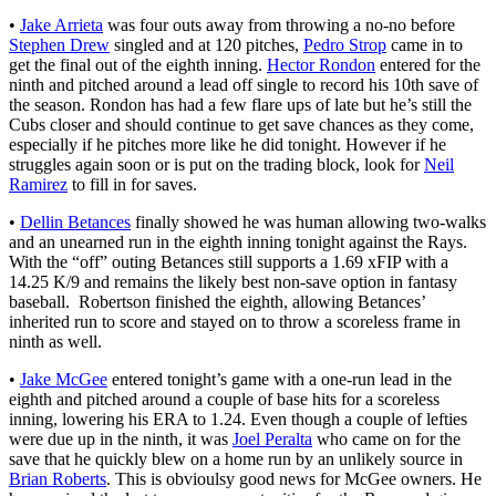
•
Jake Arrieta
was four outs away from throwing a no-no before
Stephen Drew
singled and at 120 pitches,
Pedro Strop
came in to
get the final out of the eighth inning.
Hector Rondon
entered for the
ninth and pitched around a lead off single to record his 10th save of
the season. Rondon has had a few flare ups of late but he’s still the
Cubs closer and should continue to get save chances as they come,
especially if he pitches more like he did tonight. However if he
struggles again soon or is put on the trading block, look for
Neil
Ramirez
to fill in for saves.
•
Dellin Betances
finally showed he was human allowing two-walks
and an unearned run in the eighth inning tonight against the Rays.
With the “off” outing Betances still supports a 1.69 xFIP with a
14.25 K/9 and remains the likely best non-save option in fantasy
baseball. Robertson finished the eighth, allowing Betances’
inherited run to score and stayed on to throw a scoreless frame in
ninth as well.
•
Jake McGee
entered tonight’s game with a one-run lead in the
eighth and pitched around a couple of base hits for a scoreless
inning, lowering his ERA to 1.24. Even though a couple of lefties
were due up in the ninth, it was
Joel Peralta
who came on for the
save that he quickly blew on a home run by an unlikely source in
Brian Roberts
. This is obvioulsy good news for McGee owners. He