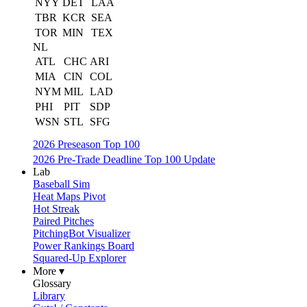
NYY
DET
LAA
TBR
KCR
SEA
TOR
MIN
TEX
NL
ATL
CHC
ARI
MIA
CIN
COL
NYM
MIL
LAD
PHI
PIT
SDP
WSN
STL
SFG
2026 Preseason Top 100
2026 Pre-Trade Deadline Top 100 Update
Lab
Baseball Sim
Heat Maps Pivot
Hot Streak
Paired Pitches
PitchingBot Visualizer
Power Rankings Board
Squared-Up Explorer
More ▾
Glossary
Library