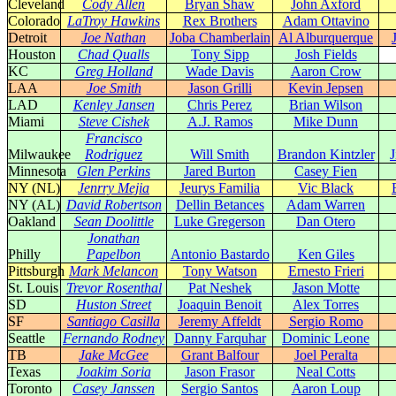
Cleveland
Cody Allen
Bryan Shaw
John Axford
Colorado
LaTroy Hawkins
Rex Brothers
Adam Ottavino
Detroit
Joe Nathan
Joba Chamberlain
Al Alburquerque
Houston
Chad Qualls
Tony Sipp
Josh Fields
KC
Greg Holland
Wade Davis
Aaron Crow
LAA
Joe Smith
Jason Grilli
Kevin Jepsen
LAD
Kenley Jansen
Chris Perez
Brian Wilson
Miami
Steve Cishek
A.J. Ramos
Mike Dunn
Francisco
Milwaukee
Rodriguez
Will Smith
Brandon Kintzler
Minnesota
Glen Perkins
Jared Burton
Casey Fien
NY (NL)
Jenrry Mejia
Jeurys Familia
Vic Black
NY (AL)
David Robertson
Dellin Betances
Adam Warren
Oakland
Sean Doolittle
Luke Gregerson
Dan Otero
Jonathan
Philly
Papelbon
Antonio Bastardo
Ken Giles
Pittsburgh
Mark Melancon
Tony Watson
Ernesto Frieri
St. Louis
Trevor Rosenthal
Pat Neshek
Jason Motte
SD
Huston Street
Joaquin Benoit
Alex Torres
SF
Santiago Casilla
Jeremy Affeldt
Sergio Romo
Seattle
Fernando Rodney
Danny Farquhar
Dominic Leone
TB
Jake McGee
Grant Balfour
Joel Peralta
Texas
Joakim Soria
Jason Frasor
Neal Cotts
Toronto
Casey Janssen
Sergio Santos
Aaron Loup