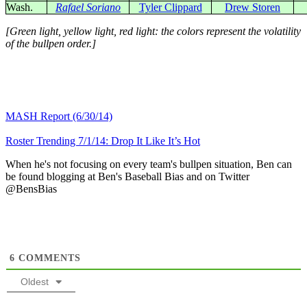
Wash.
Rafael Soriano
Tyler Clippard
Drew Storen
[Green light, yellow light, red light: the colors represent the volatility
of the bullpen order.]
MASH Report (6/30/14)
Roster Trending 7/1/14: Drop It Like It’s Hot
When he's not focusing on every team's bullpen situation, Ben can
be found blogging at Ben's Baseball Bias and on Twitter
@BensBias
6
COMMENTS
Oldest