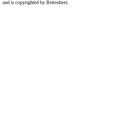
and is copyrighted by Retrosheet.