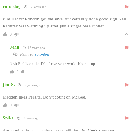
roto-dog
12 years ago
sure Hector Rondon got the save, but certainly not a good sign Neil
Ramirez was warming up after just a single base runner….
0
John
12 years ago
Reply to
roto-dog
Josh Fields on the DL. Love your work. Keep it up.
0
jim S.
12 years ago
Madden likes Peralta. Don’t count on McGee.
0
Spike
12 years ago
Agree with Jim s. The cheap rays will limit McGee’s save ops