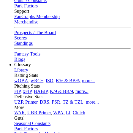
Guts! / Constants
Park Factors
Support
FanGraphs Membership
Merchandise
Prospects / The Board
Scores
Standings
Fantasy Tools
Blogs
Glossary
Library
Batting Stats
wOBA
,
wRC+
,
ISO
,
K% & BB%
,
more...
Pitching Stats
FIP
,
xFIP
,
BABIP
,
K/9 & BB/9
,
more...
Defensive Stats
UZR Primer
,
DRS
,
FSR
,
TZ & TZL
,
more...
More
WAR
,
UBR Primer
,
WPA
,
LI
,
Clutch
Guts!
Seasonal Constants
Park Factors