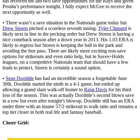
has received the last two save opportunities for the Rays and given
Peralta’s performance tonight, I fully expect McGee to receive the
next opportunity as well.
• There wasn’t a save situation in the Nationals game today but
Drew Storen
pitched a scoreless seventh inning.
Tyler Clippard
is
likely next in line in the pecking order but Drew Storen is having a
nice comeback season after a down year in 2013. His 1.03 ERA is
likely to regress but Storen is keeping the ball in the park and
avoiding the free pass. There are likely more exciting non-save
options for strikeouts and even ratio help, but in Saves+Holds
leagues, on a competitive Nationals team that should have a few
leads to protect, Storen is certainly a sound option.
•
Sean Doolittle
has had an incredible season a forgettable June
30th. Doolittle started the ninth in a 4-1 game, but ended up
allowing a grand slam walk-off homer to
Rajai Davis
for his third
loss of the season. This was actually Doolittle’s second blown save
in a row but even after tonight’s blowup, Doolittle still has an ERA
under three with an insane 57/2 strikeout to walk ratio and remains a
top tier closer in both real life and fantasy baseball.
Closer Grid: