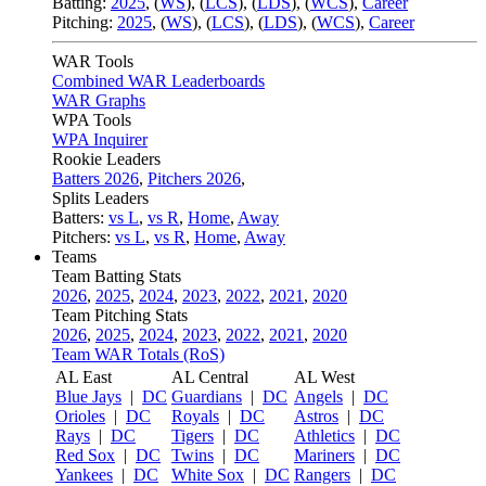
Batting:
2025
,
(
WS
)
,
(
LCS
)
,
(
LDS
), (
WCS
)
,
Career
Pitching:
2025
,
(
WS
)
,
(
LCS
)
,
(
LDS
)
,
(
WCS
)
,
Career
WAR Tools
Combined WAR Leaderboards
WAR Graphs
WPA Tools
WPA Inquirer
Rookie Leaders
Batters 2026
,
Pitchers 2026
,
Splits Leaders
Batters:
vs L
,
vs R
,
Home
,
Away
Pitchers:
vs L
,
vs R
,
Home
,
Away
Teams
Team Batting Stats
2026
,
2025
,
2024
,
2023
,
2022
,
2021
,
2020
Team Pitching Stats
2026
,
2025
,
2024
,
2023
,
2022
,
2021
,
2020
Team WAR Totals (RoS)
AL East
AL Central
AL West
Blue Jays
|
DC
Guardians
|
DC
Angels
|
DC
Orioles
|
DC
Royals
|
DC
Astros
|
DC
Rays
|
DC
Tigers
|
DC
Athletics
|
DC
Red Sox
|
DC
Twins
|
DC
Mariners
|
DC
Yankees
|
DC
White Sox
|
DC
Rangers
|
DC