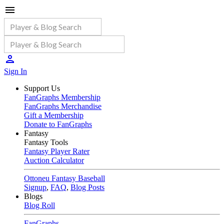
Sign In
Support Us
FanGraphs Membership
FanGraphs Merchandise
Gift a Membership
Donate to FanGraphs
Fantasy
Fantasy Tools
Fantasy Player Rater
Auction Calculator
Ottoneu Fantasy Baseball
Signup
,
FAQ
,
Blog Posts
Blogs
Blog Roll
FanGraphs