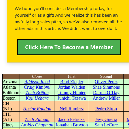
We hope you'll consider a Membership today, for
yourself or as a gift! And we realize this has been an
awfully long sales pitch, so we've also removed all the
other ads in this article. We didn't want to overdo it.
Click Here To Become a Member
Closer
First
Second
Arizona
Addison Reed
Brad Ziegler
Oliver Perez
Atlanta
Craig Kimbrel
Jordan Walden
Shae Simmons
Baltimore
Zach Britton
Tommy Hunter
Darren O’Day
Boston
Koji Uehara
Junichi Tazawa
Andrew Miller
CHI
(NL)
Hector Rondon
Neil Ramirez
Pedro Strop
CHI
(AL)
Zach Putnam
Jacob Petricka
Javy Guerra
M
Cincy
Aroldis Chapman
Jonathan Broxton
Sam LeCure