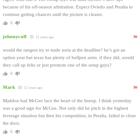
because of his off-season arbitration. Expect Oviedo and Peralta to
continue getting chances until the picture is clearer.
0
johnnycuff
12 years ago
would the rangers try to trade soria at the deadline? he’s got an
option year but texas has plenty of bullpen arms. if they did, would
they call up feliz or just promote one of the setup guys?
0
Mark
12 years ago
Maddon had McGee face the heart of the lineup. I think yesterday
was a good sign for McGee. Not only did he pitch in the highest
leverage situation but then his competition, in Peralta, failed to close
the door.
0