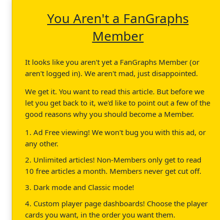
You Aren't a FanGraphs
Member
It looks like you aren't yet a FanGraphs Member (or
aren't logged in). We aren't mad, just disappointed.
We get it. You want to read this article. But before we
let you get back to it, we'd like to point out a few of the
good reasons why you should become a Member.
1. Ad Free viewing! We won't bug you with this ad, or
any other.
2. Unlimited articles! Non-Members only get to read
10 free articles a month. Members never get cut off.
3. Dark mode and Classic mode!
4. Custom player page dashboards! Choose the player
cards you want, in the order you want them.