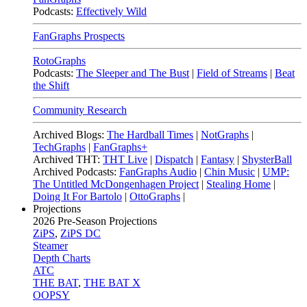
Podcasts:
Effectively Wild
FanGraphs Prospects
RotoGraphs
Podcasts:
The Sleeper and The Bust
|
Field of Streams
|
Beat
the Shift
Community Research
Archived Blogs:
The Hardball Times
|
NotGraphs
|
TechGraphs
|
FanGraphs+
Archived THT:
THT Live
|
Dispatch
|
Fantasy
|
ShysterBall
Archived Podcasts:
FanGraphs Audio
|
Chin Music
|
UMP:
The Untitled McDongenhagen Project
|
Stealing Home
|
Doing It For Bartolo
|
OttoGraphs
|
Projections
2026
Pre-Season Projections
ZiPS
,
ZiPS DC
Steamer
Depth Charts
ATC
THE BAT
,
THE BAT X
OOPSY