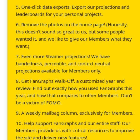
5. One-click data exports! Export our projections and
leaderboards for your personal projects.
6. Remove the photos on the home page! (Honestly,
this doesn't sound so great to us, but some people
wanted it, and we like to give our Members what they
want.)
7. Even more Steamer projections! We have
handedness, percentile, and context neutral
projections available for Members only.
8. Get FanGraphs Walk-Off, a customized year end
review! Find out exactly how you used FanGraphs this
year, and how that compares to other Members. Don't
be a victim of FOMO.
9. A weekly mailbag column, exclusively for Members.
10. Help support FanGraphs and our entire staff! Our
Members provide us with critical resources to improve
the site and deliver new features!