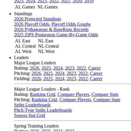
2025
,
2024
,
2023
,
2022
,
2021
,
2020
,
2019
AL Games
NL Games
Standings
2026 Projected Standings
2026 Playoff Odds
,
Playoff Odds Graphs
2026 Pythagorean & BaseRuns Records
2025 ZiPS Postseason Game-By-Game Odds
AL East
NL East
AL Central
NL Central
AL West
NL West
Leaders
Major League Leaders
Batting:
2026
,
2025
,
2024
,
2023
,
2022
,
Career
Pitching:
2026
,
2025
,
2024
,
2023
,
2022
,
Career
Fielding:
2026
,
2025
,
2024
,
2023
,
2022
,
Career
Major League Leaders - Rank
Batting:
Ranking Grid
,
Compare Players
,
Compare Stats
Pitching:
Ranking Grid
,
Compare Players
,
Compare Stats
Splits Leaderboards
Pitch-Type Splits Leaderboards
Season Stat Grid
Spring Training Leaders