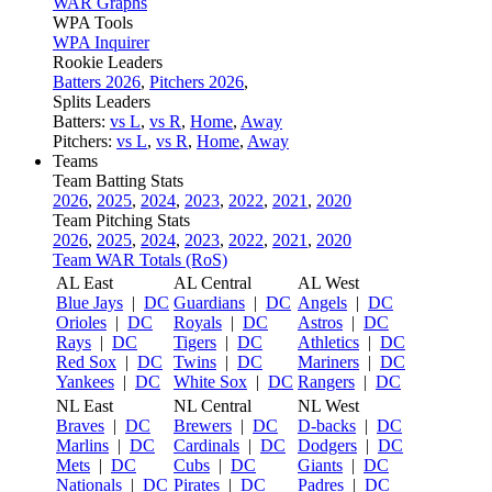
WAR Graphs
WPA Tools
WPA Inquirer
Rookie Leaders
Batters 2026
,
Pitchers 2026
,
Splits Leaders
Batters:
vs L
,
vs R
,
Home
,
Away
Pitchers:
vs L
,
vs R
,
Home
,
Away
Teams
Team Batting Stats
2026
,
2025
,
2024
,
2023
,
2022
,
2021
,
2020
Team Pitching Stats
2026
,
2025
,
2024
,
2023
,
2022
,
2021
,
2020
Team WAR Totals (RoS)
AL East
AL Central
AL West
Blue Jays
|
DC
Guardians
|
DC
Angels
|
DC
Orioles
|
DC
Royals
|
DC
Astros
|
DC
Rays
|
DC
Tigers
|
DC
Athletics
|
DC
Red Sox
|
DC
Twins
|
DC
Mariners
|
DC
Yankees
|
DC
White Sox
|
DC
Rangers
|
DC
NL East
NL Central
NL West
Braves
|
DC
Brewers
|
DC
D-backs
|
DC
Marlins
|
DC
Cardinals
|
DC
Dodgers
|
DC
Mets
|
DC
Cubs
|
DC
Giants
|
DC
Nationals
|
DC
Pirates
|
DC
Padres
|
DC