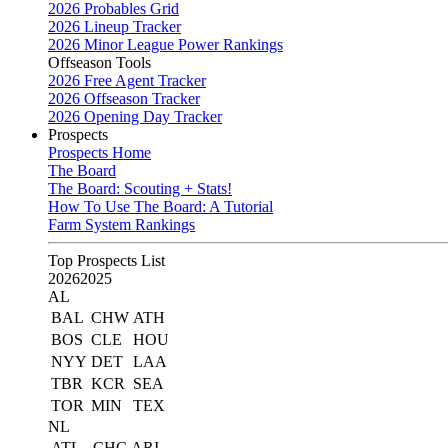
2026 Probables Grid
2026 Lineup Tracker
2026 Minor League Power Rankings
Offseason Tools
2026 Free Agent Tracker
2026 Offseason Tracker
2026 Opening Day Tracker
Prospects
Prospects Home
The Board
The Board: Scouting + Stats!
How To Use The Board: A Tutorial
Farm System Rankings
Top Prospects List
2026
2025
AL
BAL
CHW
ATH
BOS
CLE
HOU
NYY
DET
LAA
TBR
KCR
SEA
TOR
MIN
TEX
NL
ATL
CHC
ARI