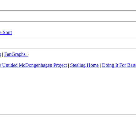
e Shift
s
|
FanGraphs+
 Untitled McDongenhagen Project
|
Stealing Home
|
Doing It For Bart