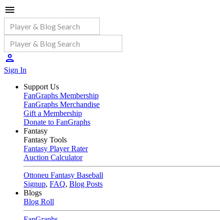
Sign In
Support Us
FanGraphs Membership
FanGraphs Merchandise
Gift a Membership
Donate to FanGraphs
Fantasy
Fantasy Tools
Fantasy Player Rater
Auction Calculator
Ottoneu Fantasy Baseball
Signup
,
FAQ
,
Blog Posts
Blogs
Blog Roll
FanGraphs