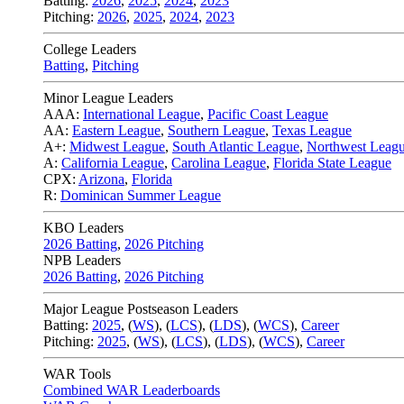
Batting:
2026
,
2025
,
2024
,
2023
Pitching:
2026
,
2025
,
2024
,
2023
College Leaders
Batting
,
Pitching
Minor League Leaders
AAA:
International League
,
Pacific Coast League
AA:
Eastern League
,
Southern League
,
Texas League
A+:
Midwest League
,
South Atlantic League
,
Northwest Leag
A:
California League
,
Carolina League
,
Florida State League
CPX:
Arizona
,
Florida
R:
Dominican Summer League
KBO Leaders
2026 Batting
,
2026 Pitching
NPB Leaders
2026 Batting
,
2026 Pitching
Major League Postseason Leaders
Batting:
2025
,
(
WS
)
,
(
LCS
)
,
(
LDS
), (
WCS
)
,
Career
Pitching:
2025
,
(
WS
)
,
(
LCS
)
,
(
LDS
)
,
(
WCS
)
,
Career
WAR Tools
Combined WAR Leaderboards