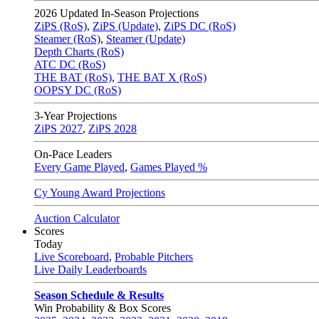
2026
Updated In-Season Projections
ZiPS (RoS)
,
ZiPS (Update)
,
ZiPS DC (RoS)
Steamer (RoS)
,
Steamer (Update)
Depth Charts (RoS)
ATC DC (RoS)
THE BAT (RoS)
,
THE BAT X (RoS)
OOPSY DC (RoS)
3-Year Projections
ZiPS
2027
,
ZiPS
2028
On-Pace Leaders
Every Game Played
,
Games Played %
Cy Young Award Projections
Auction Calculator
Scores
Today
Live Scoreboard
,
Probable Pitchers
Live Daily Leaderboards
Season Schedule & Results
Win Probability & Box Scores