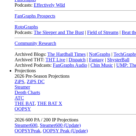
Podcasts:
Effectively Wild
FanGraphs Prospects
RotoGraphs
Podcasts:
The Sleeper and The Bust
|
Field of Streams
|
Beat th
Community Research
Archived Blogs:
The Hardball Times
|
NotGraphs
|
TechGraph
Archived THT:
THT Live
|
Dispatch
|
Fantasy
|
ShysterBall
Archived Podcasts:
FanGraphs Audio
|
Chin Music
|
UMP: The
Projections
2026
Pre-Season Projections
ZiPS
,
ZiPS DC
Steamer
Depth Charts
ATC
THE BAT
,
THE BAT X
OOPSY
2026
600 PA / 200 IP Projections
Steamer600
,
Steamer600 (Update)
OOPSYPeak
,
OOPSY Peak (Update)