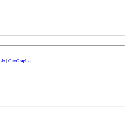
olo
|
OttoGraphs
|