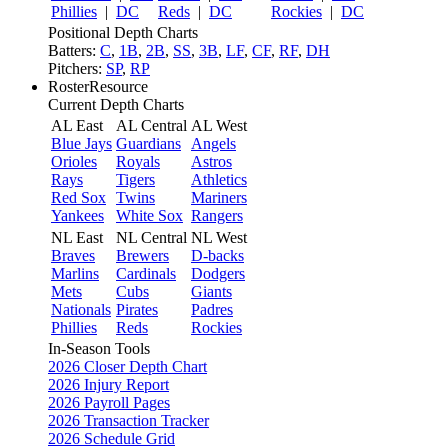
Phillies
|
DC
Reds
|
DC
Rockies
|
DC
Positional Depth Charts
Batters:
C
,
1B
,
2B
,
SS
,
3B
,
LF
,
CF
,
RF
,
DH
Pitchers:
SP
,
RP
RosterResource
Current Depth Charts
AL East
AL Central
AL West
Blue Jays
Guardians
Angels
Orioles
Royals
Astros
Rays
Tigers
Athletics
Red Sox
Twins
Mariners
Yankees
White Sox
Rangers
NL East
NL Central
NL West
Braves
Brewers
D-backs
Marlins
Cardinals
Dodgers
Mets
Cubs
Giants
Nationals
Pirates
Padres
Phillies
Reds
Rockies
In-Season Tools
2026 Closer Depth Chart
2026 Injury Report
2026 Payroll Pages
2026 Transaction Tracker
2026 Schedule Grid