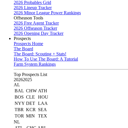
2026 Probables Grid
2026 Lineup Tracker
2026 Minor League Power Rankings
Offseason Tools
2026 Free Agent Tracker
2026 Offseason Tracker
2026 Opening Day Tracker
Prospects
Prospects Home
The Board
The Board: Scouting + Stats!
How To Use The Board: A Tutorial
Farm System Rankings
Top Prospects List
2026
2025
AL
BAL
CHW
ATH
BOS
CLE
HOU
NYY
DET
LAA
TBR
KCR
SEA
TOR
MIN
TEX
NL
ATL
CHC
ARI