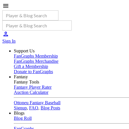
Sign In
Support Us
FanGraphs Membership
FanGraphs Merchandise
Gift a Membership
Donate to FanGraphs
Fantasy
Fantasy Tools
Fantasy Player Rater
Auction Calculator
Ottoneu Fantasy Baseball
Signup
,
FAQ
,
Blog Posts
Blogs
Blog Roll
FanGraphs