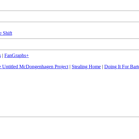
e Shift
s
|
FanGraphs+
 Untitled McDongenhagen Project
|
Stealing Home
|
Doing It For Bart