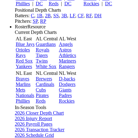
Phillies
|
DC
Reds
|
DC
Rockies
|
DC
Positional Depth Charts
Batters:
C
,
1B
,
2B
,
SS
,
3B
,
LF
,
CF
,
RF
,
DH
Pitchers:
SP
,
RP
RosterResource
Current Depth Charts
AL East
AL Central
AL West
Blue Jays
Guardians
Angels
Orioles
Royals
Astros
Rays
Tigers
Athletics
Red Sox
Twins
Mariners
Yankees
White Sox
Rangers
NL East
NL Central
NL West
Braves
Brewers
D-backs
Marlins
Cardinals
Dodgers
Mets
Cubs
Giants
Nationals
Pirates
Padres
Phillies
Reds
Rockies
In-Season Tools
2026 Closer Depth Chart
2026 Injury Report
2026 Payroll Pages
2026 Transaction Tracker
2026 Schedule Grid