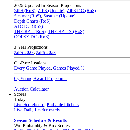
2026
Updated In-Season Projections
ZiPS (RoS)
,
ZiPS (Update)
,
ZiPS DC (RoS)
Steamer (RoS)
,
Steamer (Update)
Depth Charts (RoS)
ATC DC (RoS)
THE BAT (RoS)
,
THE BAT X (RoS)
OOPSY DC (RoS)
3-Year Projections
ZiPS
2027
,
ZiPS
2028
On-Pace Leaders
Every Game Played
,
Games Played %
Cy Young Award Projections
Auction Calculator
Scores
Today
Live Scoreboard
,
Probable Pitchers
Live Daily Leaderboards
Season Schedule & Results
Win Probability & Box Scores