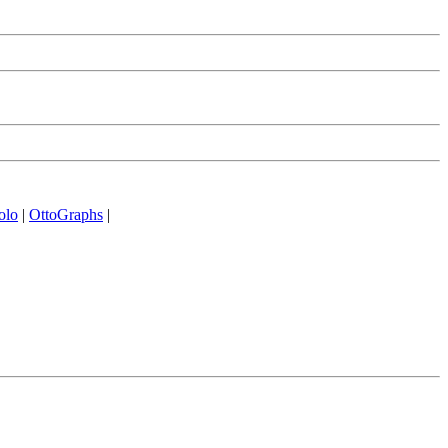
olo
|
OttoGraphs
|