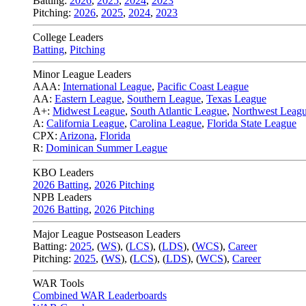
Batting:
2026
,
2025
,
2024
,
2023
Pitching:
2026
,
2025
,
2024
,
2023
College Leaders
Batting
,
Pitching
Minor League Leaders
AAA:
International League
,
Pacific Coast League
AA:
Eastern League
,
Southern League
,
Texas League
A+:
Midwest League
,
South Atlantic League
,
Northwest Leag
A:
California League
,
Carolina League
,
Florida State League
CPX:
Arizona
,
Florida
R:
Dominican Summer League
KBO Leaders
2026 Batting
,
2026 Pitching
NPB Leaders
2026 Batting
,
2026 Pitching
Major League Postseason Leaders
Batting:
2025
,
(
WS
)
,
(
LCS
)
,
(
LDS
), (
WCS
)
,
Career
Pitching:
2025
,
(
WS
)
,
(
LCS
)
,
(
LDS
)
,
(
WCS
)
,
Career
WAR Tools
Combined WAR Leaderboards