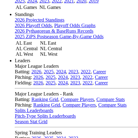
2025
,
2024
,
2023
,
2022
,
2021
,
2020
,
2019
AL Games
NL Games
Standings
2026 Projected Standings
2026 Playoff Odds
,
Playoff Odds Graphs
2026 Pythagorean & BaseRuns Records
2025 ZiPS Postseason Game-By-Game Odds
AL East
NL East
AL Central
NL Central
AL West
NL West
Leaders
Major League Leaders
Batting:
2026
,
2025
,
2024
,
2023
,
2022
,
Career
Pitching:
2026
,
2025
,
2024
,
2023
,
2022
,
Career
Fielding:
2026
,
2025
,
2024
,
2023
,
2022
,
Career
Major League Leaders - Rank
Batting:
Ranking Grid
,
Compare Players
,
Compare Stats
Pitching:
Ranking Grid
,
Compare Players
,
Compare Stats
Splits Leaderboards
Pitch-Type Splits Leaderboards
Season Stat Grid
Spring Training Leaders