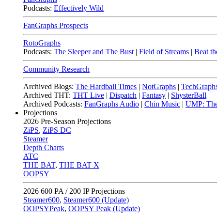
Podcasts:
Effectively Wild
FanGraphs Prospects
RotoGraphs
Podcasts:
The Sleeper and The Bust
|
Field of Streams
|
Beat th
Community Research
Archived Blogs:
The Hardball Times
|
NotGraphs
|
TechGraph
Archived THT:
THT Live
|
Dispatch
|
Fantasy
|
ShysterBall
Archived Podcasts:
FanGraphs Audio
|
Chin Music
|
UMP: The
Projections
2026
Pre-Season Projections
ZiPS
,
ZiPS DC
Steamer
Depth Charts
ATC
THE BAT
,
THE BAT X
OOPSY
2026
600 PA / 200 IP Projections
Steamer600
,
Steamer600 (Update)
OOPSYPeak
,
OOPSY Peak (Update)