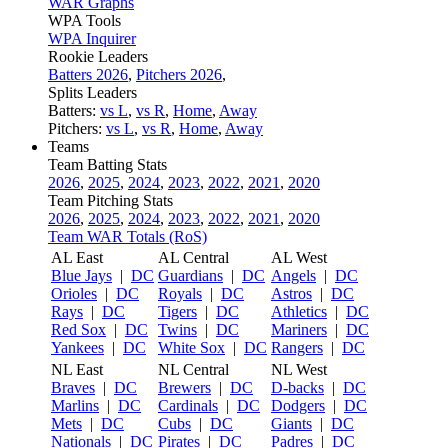
WAR Graphs
WPA Tools
WPA Inquirer
Rookie Leaders
Batters 2026
,
Pitchers 2026
,
Splits Leaders
Batters:
vs L
,
vs R
,
Home
,
Away
Pitchers:
vs L
,
vs R
,
Home
,
Away
Teams
Team Batting Stats
2026
,
2025
,
2024
,
2023
,
2022
,
2021
,
2020
Team Pitching Stats
2026
,
2025
,
2024
,
2023
,
2022
,
2021
,
2020
Team WAR Totals (RoS)
AL East
AL Central
AL West
Blue Jays
|
DC
Guardians
|
DC
Angels
|
DC
Orioles
|
DC
Royals
|
DC
Astros
|
DC
Rays
|
DC
Tigers
|
DC
Athletics
|
DC
Red Sox
|
DC
Twins
|
DC
Mariners
|
DC
Yankees
|
DC
White Sox
|
DC
Rangers
|
DC
NL East
NL Central
NL West
Braves
|
DC
Brewers
|
DC
D-backs
|
DC
Marlins
|
DC
Cardinals
|
DC
Dodgers
|
DC
Mets
|
DC
Cubs
|
DC
Giants
|
DC
Nationals
|
DC
Pirates
|
DC
Padres
|
DC