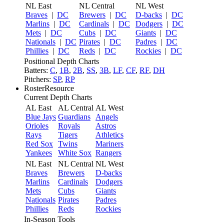
NL East
NL Central
NL West
Braves
|
DC
Brewers
|
DC
D-backs
|
DC
Marlins
|
DC
Cardinals
|
DC
Dodgers
|
DC
Mets
|
DC
Cubs
|
DC
Giants
|
DC
Nationals
|
DC
Pirates
|
DC
Padres
|
DC
Phillies
|
DC
Reds
|
DC
Rockies
|
DC
Positional Depth Charts
Batters:
C
,
1B
,
2B
,
SS
,
3B
,
LF
,
CF
,
RF
,
DH
Pitchers:
SP
,
RP
RosterResource
Current Depth Charts
AL East
AL Central
AL West
Blue Jays
Guardians
Angels
Orioles
Royals
Astros
Rays
Tigers
Athletics
Red Sox
Twins
Mariners
Yankees
White Sox
Rangers
NL East
NL Central
NL West
Braves
Brewers
D-backs
Marlins
Cardinals
Dodgers
Mets
Cubs
Giants
Nationals
Pirates
Padres
Phillies
Reds
Rockies
In-Season Tools