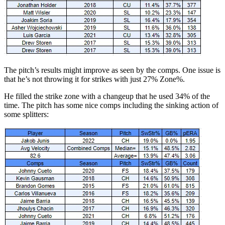
The pitch’s results might improve as seen by the comps. One issue is
that he’s not throwing it for strikes with just 27% Zone%.
He filled the strike zone with a changeup that he used 34% of the
time. The pitch has some nice comps including the sinking action of
some splitters: