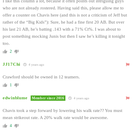
I like this column a lot, because it often points out intriguing guys
who are not already rostered. Having said this, please allow me to
offer a counter on Chavis here (and this is not a criticism of Jeff but
rather of the “Big Kids”): Sure, he had a fine first 20 AB. But over
his last 21 AB, he’s batting .143 with a 71% Ct%. I was about to
post something mocking Junis but then I saw he’s killing it tonight
too.
2
JJ17Chi
4 years ago
Crawford should be owned in 12 teamers.
1
edwinblume
Member since 2016
4 years ago
Chavis took a step forward by lowering his walk rate?? You must
mean strikeout rate. A 20% walk rate would be awesome.
4