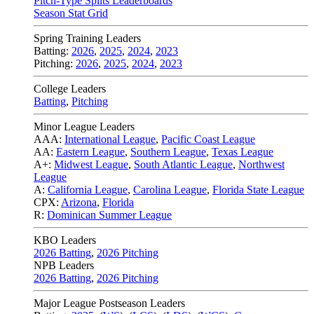
Pitch-Type Splits Leaderboards
Season Stat Grid
Spring Training Leaders
Batting:
2026
,
2025
,
2024
,
2023
Pitching:
2026
,
2025
,
2024
,
2023
College Leaders
Batting
,
Pitching
Minor League Leaders
AAA:
International League
,
Pacific Coast League
AA:
Eastern League
,
Southern League
,
Texas League
A+:
Midwest League
,
South Atlantic League
,
Northwest
League
A:
California League
,
Carolina League
,
Florida State League
CPX:
Arizona
,
Florida
R:
Dominican Summer League
KBO Leaders
2026 Batting
,
2026 Pitching
NPB Leaders
2026 Batting
,
2026 Pitching
Major League Postseason Leaders