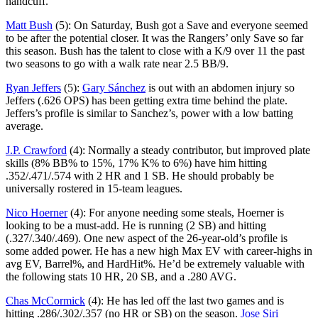
handcuff.
Matt Bush
(5): On Saturday, Bush got a Save and everyone seemed
to be after the potential closer. It was the Rangers’ only Save so far
this season. Bush has the talent to close with a K/9 over 11 the past
two seasons to go with a walk rate near 2.5 BB/9.
Ryan Jeffers
(5):
Gary Sánchez
is out with an abdomen injury so
Jeffers (.626 OPS) has been getting extra time behind the plate.
Jeffers’s profile is similar to Sanchez’s, power with a low batting
average.
J.P. Crawford
(4): Normally a steady contributor, but improved plate
skills (8% BB% to 15%, 17% K% to 6%) have him hitting
.352/.471/.574 with 2 HR and 1 SB. He should probably be
universally rostered in 15-team leagues.
Nico Hoerner
(4): For anyone needing some steals, Hoerner is
looking to be a must-add. He is running (2 SB) and hitting
(.327/.340/.469). One new aspect of the 26-year-old’s profile is
some added power. He has a new high Max EV with career-highs in
avg EV, Barrel%, and HardHit%. He’d be extremely valuable with
the following stats 10 HR, 20 SB, and a .280 AVG.
Chas McCormick
(4): He has led off the last two games and is
hitting .286/.302/.357 (no HR or SB) on the season.
Jose Siri