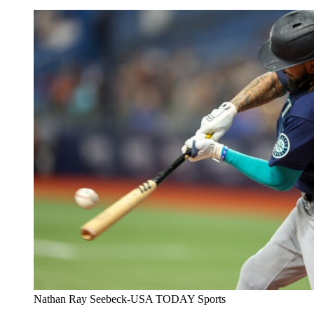
Nathan Ray Seebeck-USA TODAY Sports