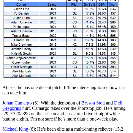
At least he has one decent pitch. It’ll be interesting to see how far it
can take him.
Johan Camargo
(6): With the demotion of
Bryson Stott
and
Didi
Gregorius
hurt, Camargo takes over the shortstop job. He’s hitting
.292/.320/.396 on the season and has started five straight while
batting eighth. I’m not sure if he’s more than a one-week play.
Michael King
(6): He’s been elite as a multi-inning reliever (15.2