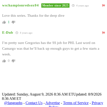
wschampionredsox04
Member since 2025
4 years ago
Love this series. Thanks for the deep dive
1
E-Dub
4 years ago
I’m pretty sure Gregorius has the SS job for PHI. Last word on
Camargo was that he’ll back up enough guys to get a few starts a
week.
0
Updated: Sunday, August 9, 2026 8:36 AM ET
Updated: 8/9/2026
8:36 AM ET
@fangraphs
-
Contact Us
-
Advertise
-
Terms of Service
-
Privacy