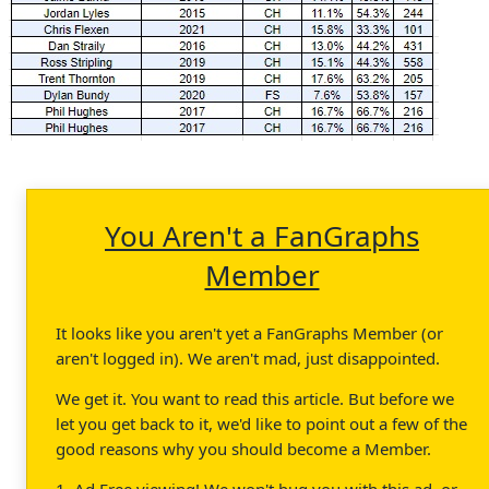
You Aren't a FanGraphs
Member
It looks like you aren't yet a FanGraphs Member (or
aren't logged in). We aren't mad, just disappointed.
We get it. You want to read this article. But before we
let you get back to it, we'd like to point out a few of the
good reasons why you should become a Member.
1. Ad Free viewing! We won't bug you with this ad, or