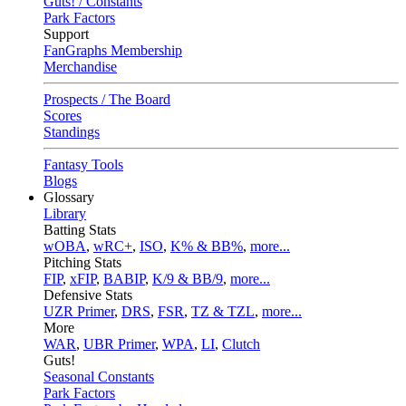
Guts! / Constants
Park Factors
Support
FanGraphs Membership
Merchandise
Prospects / The Board
Scores
Standings
Fantasy Tools
Blogs
Glossary
Library
Batting Stats
wOBA
,
wRC+
,
ISO
,
K% & BB%
,
more...
Pitching Stats
FIP
,
xFIP
,
BABIP
,
K/9 & BB/9
,
more...
Defensive Stats
UZR Primer
,
DRS
,
FSR
,
TZ & TZL
,
more...
More
WAR
,
UBR Primer
,
WPA
,
LI
,
Clutch
Guts!
Seasonal Constants
Park Factors