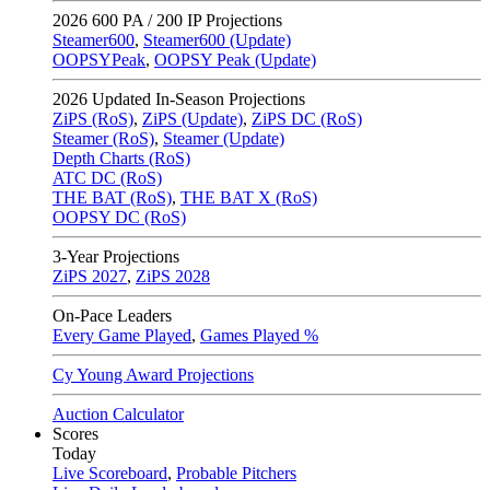
2026
600 PA / 200 IP Projections
Steamer600
,
Steamer600 (Update)
OOPSYPeak
,
OOPSY Peak (Update)
2026
Updated In-Season Projections
ZiPS (RoS)
,
ZiPS (Update)
,
ZiPS DC (RoS)
Steamer (RoS)
,
Steamer (Update)
Depth Charts (RoS)
ATC DC (RoS)
THE BAT (RoS)
,
THE BAT X (RoS)
OOPSY DC (RoS)
3-Year Projections
ZiPS
2027
,
ZiPS
2028
On-Pace Leaders
Every Game Played
,
Games Played %
Cy Young Award Projections
Auction Calculator
Scores
Today
Live Scoreboard
,
Probable Pitchers