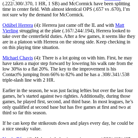
(.222/.300/.370, 1 HR, 1 SB) and McCormick have been splitting
time in center field. With almost identical OPS (.657 vs .670), I’m
not sure why the demand for McCormick.
Odúbel Herrera
(4): Herrera just came off the IL and with
Matt
Vierling
struggling at the plate (.167/.244/.194), Herrera looked to
take over the centerfield duties. After a few games, it seems like they
are in a platoon with Herrera on the strong side. Keep checking in
on this playing time situation.
Michael Chavis
(4): There is a lot going on with him. First, he may
have taken a major step forward by lowering his walk rate from the
low 30%s to a flat 20%. The key to the improvement is his
Contact% jumping from 66% to 82% and he has a .308/.341/.538
triple-slash line with 2 HR.
Earlier in the season, he was just facing lefties but over the last four
games, he’s started against two righties. Additionally, during those
games, he played first, second, and third base. In most leagues, he’s
only qualified at second base but has five games at first and two at
third so far this season.
If he can keep the strikeouts down and plays every day, he could be
a nice sneaky value.