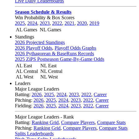
Live Daily Leaderboards
Season Schedule & Results
Win Probability & Box Scores
2025
,
2024
,
2023
,
2022
,
2021
,
2020
,
2019
AL Games
NL Games
Standings
2026 Projected Standings
2026 Playoff Odds
,
Playoff Odds Graphs
2026 Pythagorean & BaseRuns Records
2025 ZiPS Postseason Game-By-Game Odds
AL East
NL East
AL Central
NL Central
AL West
NL West
Leaders
Major League Leaders
Batting:
2026
,
2025
,
2024
,
2023
,
2022
,
Career
Pitching:
2026
,
2025
,
2024
,
2023
,
2022
,
Career
Fielding:
2026
,
2025
,
2024
,
2023
,
2022
,
Career
Major League Leaders - Rank
Batting:
Ranking Grid
,
Compare Players
,
Compare Stats
Pitching:
Ranking Grid
,
Compare Players
,
Compare Stats
Splits Leaderboards