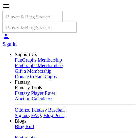
Sign In
Support Us
FanGraphs Membership
FanGraphs Merchandise
Gift a Membership
Donate to FanGraphs
Fantasy
Fantasy Tools
Fantasy Player Rater
Auction Calculator
Ottoneu Fantasy Baseball
Signup
,
FAQ
,
Blog Posts
Blogs
Blog Roll
FanGraphs