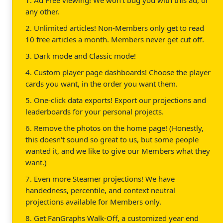
any other.
2. Unlimited articles! Non-Members only get to read
10 free articles a month. Members never get cut off.
3. Dark mode and Classic mode!
4. Custom player page dashboards! Choose the player
cards you want, in the order you want them.
5. One-click data exports! Export our projections and
leaderboards for your personal projects.
6. Remove the photos on the home page! (Honestly,
this doesn't sound so great to us, but some people
wanted it, and we like to give our Members what they
want.)
7. Even more Steamer projections! We have
handedness, percentile, and context neutral
projections available for Members only.
8. Get FanGraphs Walk-Off, a customized year end