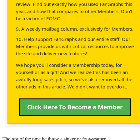
review! Find out exactly how you used FanGraphs this
year, and how that compares to other Members. Don't
be a victim of FOMO.
9. A weekly mailbag column, exclusively for Members.
10. Help support FanGraphs and our entire staff! Our
Members provide us with critical resources to improve
the site and deliver new features!
We hope you'll consider a Membership today, for
yourself or as a gift! And we realize this has been an
awfully long sales pitch, so we've also removed all the
other ads in this article. We didn't want to overdo it.
Click Here To Become a Member
The rest of the time he threw a sinker or four-seamer.