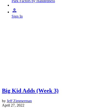
Park Factors by Handedness
Sign In
Big Kid Adds (Week 3)
by
Jeff Zimmerman
April 27, 2022