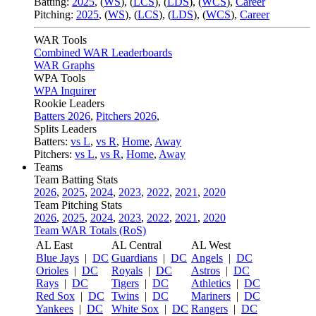
Batting:
2025
,
(
WS
)
,
(
LCS
)
,
(
LDS
), (
WCS
)
,
Career
Pitching:
2025
,
(
WS
)
,
(
LCS
)
,
(
LDS
)
,
(
WCS
)
,
Career
WAR Tools
Combined WAR Leaderboards
WAR Graphs
WPA Tools
WPA Inquirer
Rookie Leaders
Batters 2026
,
Pitchers 2026
,
Splits Leaders
Batters:
vs L
,
vs R
,
Home
,
Away
Pitchers:
vs L
,
vs R
,
Home
,
Away
Teams
Team Batting Stats
2026
,
2025
,
2024
,
2023
,
2022
,
2021
,
2020
Team Pitching Stats
2026
,
2025
,
2024
,
2023
,
2022
,
2021
,
2020
Team WAR Totals (RoS)
AL East
AL Central
AL West
Blue Jays
|
DC
Guardians
|
DC
Angels
|
DC
Orioles
|
DC
Royals
|
DC
Astros
|
DC
Rays
|
DC
Tigers
|
DC
Athletics
|
DC
Red Sox
|
DC
Twins
|
DC
Mariners
|
DC
Yankees
|
DC
White Sox
|
DC
Rangers
|
DC