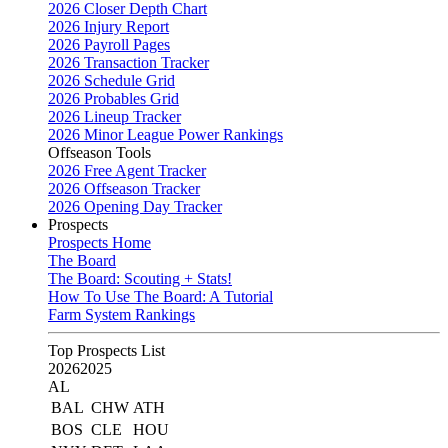
2026 Closer Depth Chart
2026 Injury Report
2026 Payroll Pages
2026 Transaction Tracker
2026 Schedule Grid
2026 Probables Grid
2026 Lineup Tracker
2026 Minor League Power Rankings
Offseason Tools
2026 Free Agent Tracker
2026 Offseason Tracker
2026 Opening Day Tracker
Prospects
Prospects Home
The Board
The Board: Scouting + Stats!
How To Use The Board: A Tutorial
Farm System Rankings
Top Prospects List
2026
2025
AL
BAL
CHW
ATH
BOS
CLE
HOU