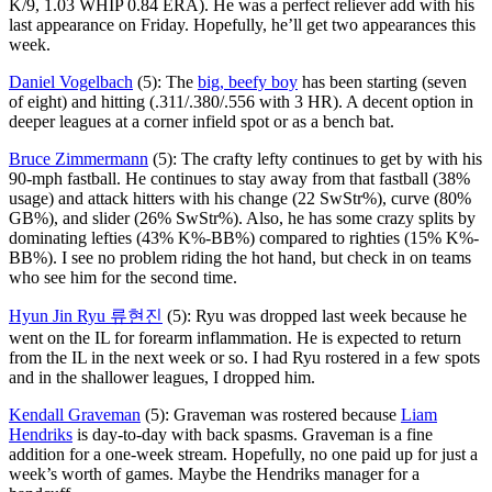
K/9, 1.03 WHIP 0.84 ERA). He was a perfect reliever add with his
last appearance on Friday. Hopefully, he’ll get two appearances this
week.
Daniel Vogelbach
(5): The
big, beefy boy
has been starting (seven
of eight) and hitting (.311/.380/.556 with 3 HR). A decent option in
deeper leagues at a corner infield spot or as a bench bat.
Bruce Zimmermann
(5): The crafty lefty continues to get by with his
90-mph fastball. He continues to stay away from that fastball (38%
usage) and attack hitters with his change (22 SwStr%), curve (80%
GB%), and slider (26% SwStr%). Also, he has some crazy splits by
dominating lefties (43% K%-BB%) compared to righties (15% K%-
BB%). I see no problem riding the hot hand, but check in on teams
who see him for the second time.
Hyun Jin Ryu 류현진
(5): Ryu was dropped last week because he
went on the IL for forearm inflammation. He is expected to return
from the IL in the next week or so. I had Ryu rostered in a few spots
and in the shallower leagues, I dropped him.
Kendall Graveman
(5): Graveman was rostered because
Liam
Hendriks
is day-to-day with back spasms. Graveman is a fine
addition for a one-week stream. Hopefully, no one paid up for just a
week’s worth of games. Maybe the Hendriks manager for a