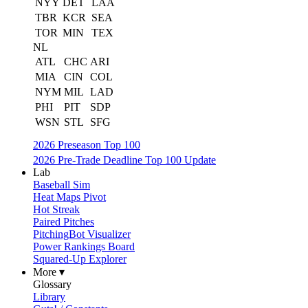
NYY
DET
LAA
TBR
KCR
SEA
TOR
MIN
TEX
NL
ATL
CHC
ARI
MIA
CIN
COL
NYM
MIL
LAD
PHI
PIT
SDP
WSN
STL
SFG
2026 Preseason Top 100
2026 Pre-Trade Deadline Top 100 Update
Lab
Baseball Sim
Heat Maps Pivot
Hot Streak
Paired Pitches
PitchingBot Visualizer
Power Rankings Board
Squared-Up Explorer
More ▾
Glossary
Library