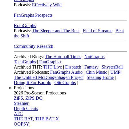
Podcasts:
Effectively Wild
FanGraphs Prospects
RotoGraphs
Podcasts:
The Sleeper and The Bust
|
Field of Streams
|
Beat
the Shift
Community Research
Archived Blogs:
The Hardball Times
|
NotGraphs
|
TechGraphs
|
FanGraphs+
Archived THT:
THT Live
|
Dispatch
|
Fantasy
|
ShysterBall
Archived Podcasts:
FanGraphs Audio
|
Chin Music
|
UMP:
The Untitled McDongenhagen Project
|
Stealing Home
|
Doing It For Bartolo
|
OttoGraphs
|
Projections
2026
Pre-Season Projections
ZiPS
,
ZiPS DC
Steamer
Depth Charts
ATC
THE BAT
,
THE BAT X
OOPSY