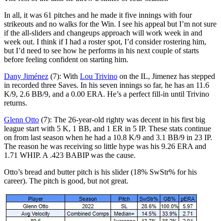
In all, it was 61 pitches and he made it five innings with four
strikeouts and no walks for the Win. I see his appeal but I’m not sure
if the all-sliders and changeups approach will work week in and
week out. I think if I had a roster spot, I’d consider rostering him,
but I’d need to see how he performs in his next couple of starts
before feeling confident on starting him.
Dany Jiménez
(7): With
Lou Trivino
on the IL, Jimenez has stepped
in recorded three Saves. In his seven innings so far, he has an 11.6
K/9, 2.6 BB/9, and a 0.00 ERA. He’s a perfect fill-in until Trivino
returns.
Glenn Otto
(7): The 26-year-old righty was decent in his first big
league start with 5 K, 1 BB, and 1 ER in 5 IP. These stats continue
on from last season when he had a 10.8 K/9 and 3.1 BB/9 in 23 IP.
The reason he was receiving so little hype was his 9.26 ERA and
1.71 WHIP. A .423 BABIP was the cause.
Otto’s bread and butter pitch is his slider (18% SwStr% for his
career). The pitch is good, but not great.