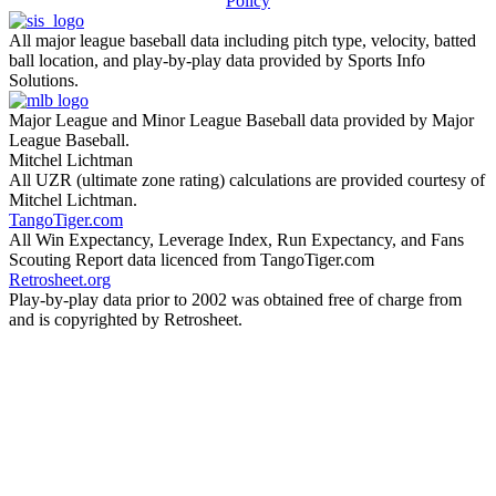
Policy
All major league baseball data including pitch type, velocity, batted
ball location, and play-by-play data provided by Sports Info
Solutions.
Major League and Minor League Baseball data provided by Major
League Baseball.
Mitchel Lichtman
All UZR (ultimate zone rating) calculations are provided courtesy of
Mitchel Lichtman.
TangoTiger.com
All Win Expectancy, Leverage Index, Run Expectancy, and Fans
Scouting Report data licenced from TangoTiger.com
Retrosheet.org
Play-by-play data prior to 2002 was obtained free of charge from
and is copyrighted by Retrosheet.