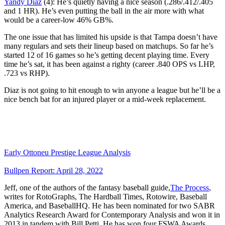
Yandy Díaz
(4): He’s quietly having a nice season (.286/.412/.405
and 1 HR). He’s even putting the ball in the air more with what
would be a career-low 46% GB%.
The one issue that has limited his upside is that Tampa doesn’t have
many regulars and sets their lineup based on matchups. So far he’s
started 12 of 16 games so he’s getting decent playing time. Every
time he’s sat, it has been against a righty (career .840 OPS vs LHP,
.723 vs RHP).
Diaz is not going to hit enough to win anyone a league but he’ll be a
nice bench bat for an injured player or a mid-week replacement.
Early Ottoneu Prestige League Analysis
Bullpen Report: April 28, 2022
Jeff, one of the authors of the fantasy baseball guide,
The Process
,
writes for RotoGraphs, The Hardball Times, Rotowire, Baseball
America, and BaseballHQ. He has been nominated for two SABR
Analytics Research Award for Contemporary Analysis and won it in
2013 in tandem with Bill Petti. He has won four FSWA Awards