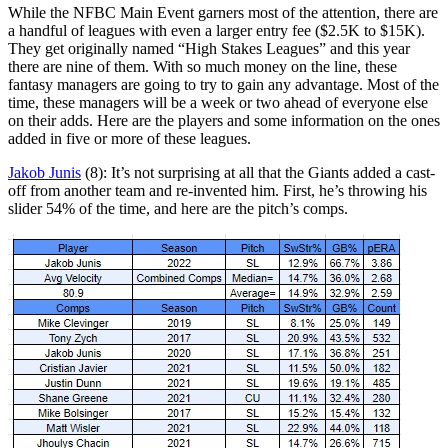
While the NFBC Main Event garners most of the attention, there are
a handful of leagues with even a larger entry fee ($2.5K to $15K).
They get originally named “High Stakes Leagues” and this year
there are nine of them. With so much money on the line, these
fantasy managers are going to try to gain any advantage. Most of the
time, these managers will be a week or two ahead of everyone else
on their adds. Here are the players and some information on the ones
added in five or more of these leagues.
Jakob Junis
(8): It’s not surprising at all that the Giants added a cast-
off from another team and re-invented him. First, he’s throwing his
slider 54% of the time, and here are the pitch’s comps.