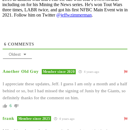
including on for his Mining the News series. He's won Tout Wars
three times, LABR twice, and got his first NFBC Main Event win in
2021. Follow him on Twitter
@jeffwzimmerman
.
6
COMMENTS
Oldest
Another Old Guy
Member since 2020
4 years ago
I appreciate these updates, Jeff. I guess I am only a month and a half
behind or so, but I had missed the signing of Junis by the Giants, so
definitely thanks for the comment on him.
6
frank
Member since 2025
4 years ago