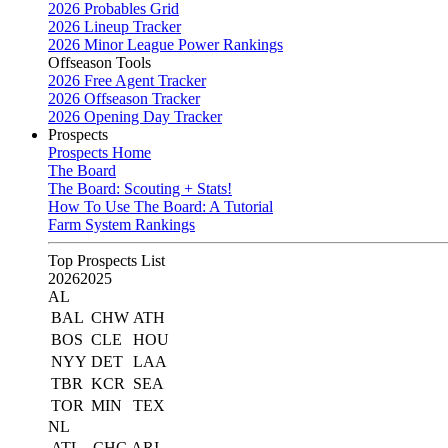
2026 Probables Grid
2026 Lineup Tracker
2026 Minor League Power Rankings
Offseason Tools
2026 Free Agent Tracker
2026 Offseason Tracker
2026 Opening Day Tracker
Prospects
Prospects Home
The Board
The Board: Scouting + Stats!
How To Use The Board: A Tutorial
Farm System Rankings
Top Prospects List
2026
2025
AL
BAL
CHW
ATH
BOS
CLE
HOU
NYY
DET
LAA
TBR
KCR
SEA
TOR
MIN
TEX
NL
ATL
CHC
ARI