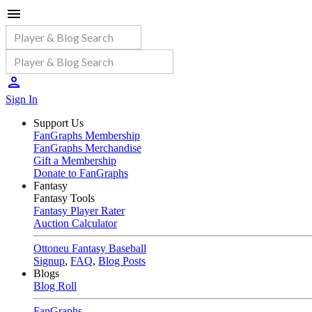
Sign In
Support Us
FanGraphs Membership
FanGraphs Merchandise
Gift a Membership
Donate to FanGraphs
Fantasy
Fantasy Tools
Fantasy Player Rater
Auction Calculator
Ottoneu Fantasy Baseball
Signup
,
FAQ
,
Blog Posts
Blogs
Blog Roll
FanGraphs