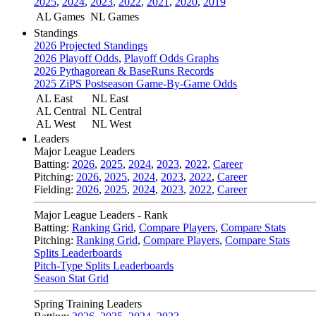
2025
,
2024
,
2023
,
2022
,
2021
,
2020
,
2019
AL Games
NL Games
Standings
2026 Projected Standings
2026 Playoff Odds
,
Playoff Odds Graphs
2026 Pythagorean & BaseRuns Records
2025 ZiPS Postseason Game-By-Game Odds
AL East
NL East
AL Central
NL Central
AL West
NL West
Leaders
Major League Leaders
Batting:
2026
,
2025
,
2024
,
2023
,
2022
,
Career
Pitching:
2026
,
2025
,
2024
,
2023
,
2022
,
Career
Fielding:
2026
,
2025
,
2024
,
2023
,
2022
,
Career
Major League Leaders - Rank
Batting:
Ranking Grid
,
Compare Players
,
Compare Stats
Pitching:
Ranking Grid
,
Compare Players
,
Compare Stats
Splits Leaderboards
Pitch-Type Splits Leaderboards
Season Stat Grid
Spring Training Leaders