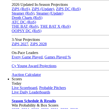
2026
Updated In-Season Projections
ZiPS (RoS)
,
ZiPS (Update)
,
ZiPS DC (RoS)
Steamer (RoS)
,
Steamer (Update)
Depth Charts (RoS)
ATC DC (RoS)
THE BAT (RoS)
,
THE BAT X (RoS)
OOPSY DC (RoS)
3-Year Projections
ZiPS
2027
,
ZiPS
2028
On-Pace Leaders
Every Game Played
,
Games Played %
Cy Young Award Projections
Auction Calculator
Scores
Today
Live Scoreboard
,
Probable Pitchers
Live Daily Leaderboards
Season Schedule & Results
Win Probability & Box Scores