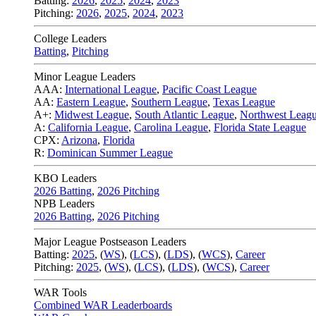
Batting:
2026
,
2025
,
2024
,
2023
Pitching:
2026
,
2025
,
2024
,
2023
College Leaders
Batting
,
Pitching
Minor League Leaders
AAA:
International League
,
Pacific Coast League
AA:
Eastern League
,
Southern League
,
Texas League
A+:
Midwest League
,
South Atlantic League
,
Northwest Leag
A:
California League
,
Carolina League
,
Florida State League
CPX:
Arizona
,
Florida
R:
Dominican Summer League
KBO Leaders
2026 Batting
,
2026 Pitching
NPB Leaders
2026 Batting
,
2026 Pitching
Major League Postseason Leaders
Batting:
2025
,
(
WS
)
,
(
LCS
)
,
(
LDS
), (
WCS
)
,
Career
Pitching:
2025
,
(
WS
)
,
(
LCS
)
,
(
LDS
)
,
(
WCS
)
,
Career
WAR Tools
Combined WAR Leaderboards