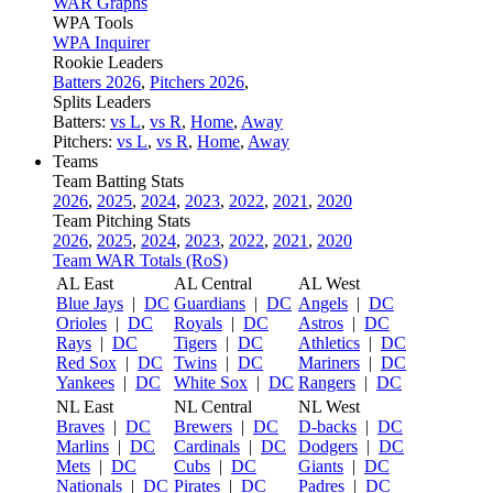
WAR Graphs
WPA Tools
WPA Inquirer
Rookie Leaders
Batters 2026
,
Pitchers 2026
,
Splits Leaders
Batters:
vs L
,
vs R
,
Home
,
Away
Pitchers:
vs L
,
vs R
,
Home
,
Away
Teams
Team Batting Stats
2026
,
2025
,
2024
,
2023
,
2022
,
2021
,
2020
Team Pitching Stats
2026
,
2025
,
2024
,
2023
,
2022
,
2021
,
2020
Team WAR Totals (RoS)
AL East
AL Central
AL West
Blue Jays
|
DC
Guardians
|
DC
Angels
|
DC
Orioles
|
DC
Royals
|
DC
Astros
|
DC
Rays
|
DC
Tigers
|
DC
Athletics
|
DC
Red Sox
|
DC
Twins
|
DC
Mariners
|
DC
Yankees
|
DC
White Sox
|
DC
Rangers
|
DC
NL East
NL Central
NL West
Braves
|
DC
Brewers
|
DC
D-backs
|
DC
Marlins
|
DC
Cardinals
|
DC
Dodgers
|
DC
Mets
|
DC
Cubs
|
DC
Giants
|
DC
Nationals
|
DC
Pirates
|
DC
Padres
|
DC