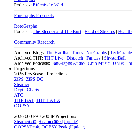
Podcasts:
Effectively Wild
FanGraphs Prospects
RotoGraphs
Podcasts:
The Sleeper and The Bust
|
Field of Streams
|
Beat th
Community Research
Archived Blogs:
The Hardball Times
|
NotGraphs
|
TechGraph
Archived THT:
THT Live
|
Dispatch
|
Fantasy
|
ShysterBall
Archived Podcasts:
FanGraphs Audio
|
Chin Music
|
UMP: The
Projections
2026
Pre-Season Projections
ZiPS
,
ZiPS DC
Steamer
Depth Charts
ATC
THE BAT
,
THE BAT X
OOPSY
2026
600 PA / 200 IP Projections
Steamer600
,
Steamer600 (Update)
OOPSYPeak
,
OOPSY Peak (Update)