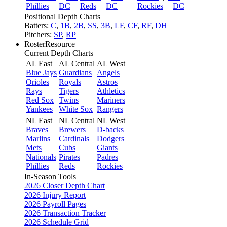
Phillies
|
DC
Reds
|
DC
Rockies
|
DC
Positional Depth Charts
Batters:
C
,
1B
,
2B
,
SS
,
3B
,
LF
,
CF
,
RF
,
DH
Pitchers:
SP
,
RP
RosterResource
Current Depth Charts
AL East
AL Central
AL West
Blue Jays
Guardians
Angels
Orioles
Royals
Astros
Rays
Tigers
Athletics
Red Sox
Twins
Mariners
Yankees
White Sox
Rangers
NL East
NL Central
NL West
Braves
Brewers
D-backs
Marlins
Cardinals
Dodgers
Mets
Cubs
Giants
Nationals
Pirates
Padres
Phillies
Reds
Rockies
In-Season Tools
2026 Closer Depth Chart
2026 Injury Report
2026 Payroll Pages
2026 Transaction Tracker
2026 Schedule Grid