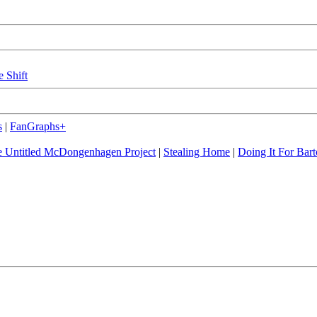
e Shift
s
|
FanGraphs+
 Untitled McDongenhagen Project
|
Stealing Home
|
Doing It For Bart