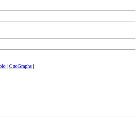
olo
|
OttoGraphs
|