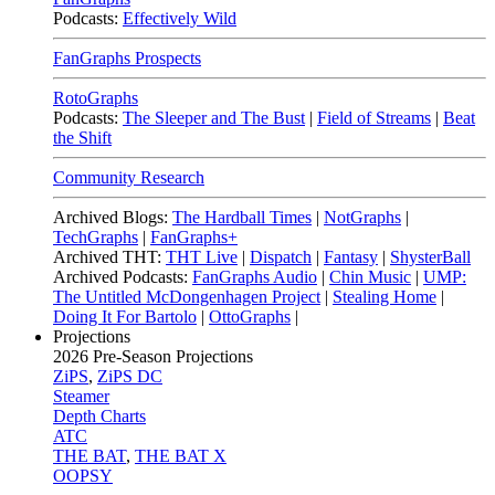
Podcasts:
Effectively Wild
FanGraphs Prospects
RotoGraphs
Podcasts:
The Sleeper and The Bust
|
Field of Streams
|
Beat
the Shift
Community Research
Archived Blogs:
The Hardball Times
|
NotGraphs
|
TechGraphs
|
FanGraphs+
Archived THT:
THT Live
|
Dispatch
|
Fantasy
|
ShysterBall
Archived Podcasts:
FanGraphs Audio
|
Chin Music
|
UMP:
The Untitled McDongenhagen Project
|
Stealing Home
|
Doing It For Bartolo
|
OttoGraphs
|
Projections
2026
Pre-Season Projections
ZiPS
,
ZiPS DC
Steamer
Depth Charts
ATC
THE BAT
,
THE BAT X
OOPSY