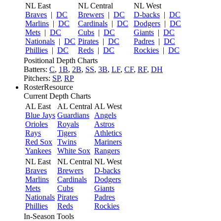
NL East
NL Central
NL West
Braves
|
DC
Brewers
|
DC
D-backs
|
DC
Marlins
|
DC
Cardinals
|
DC
Dodgers
|
DC
Mets
|
DC
Cubs
|
DC
Giants
|
DC
Nationals
|
DC
Pirates
|
DC
Padres
|
DC
Phillies
|
DC
Reds
|
DC
Rockies
|
DC
Positional Depth Charts
Batters:
C
,
1B
,
2B
,
SS
,
3B
,
LF
,
CF
,
RF
,
DH
Pitchers:
SP
,
RP
RosterResource
Current Depth Charts
AL East
AL Central
AL West
Blue Jays
Guardians
Angels
Orioles
Royals
Astros
Rays
Tigers
Athletics
Red Sox
Twins
Mariners
Yankees
White Sox
Rangers
NL East
NL Central
NL West
Braves
Brewers
D-backs
Marlins
Cardinals
Dodgers
Mets
Cubs
Giants
Nationals
Pirates
Padres
Phillies
Reds
Rockies
In-Season Tools