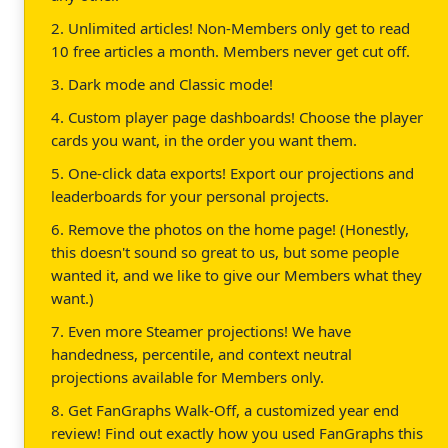
2. Unlimited articles! Non-Members only get to read
10 free articles a month. Members never get cut off.
3. Dark mode and Classic mode!
4. Custom player page dashboards! Choose the player
cards you want, in the order you want them.
5. One-click data exports! Export our projections and
leaderboards for your personal projects.
6. Remove the photos on the home page! (Honestly,
this doesn't sound so great to us, but some people
wanted it, and we like to give our Members what they
want.)
7. Even more Steamer projections! We have
handedness, percentile, and context neutral
projections available for Members only.
8. Get FanGraphs Walk-Off, a customized year end
review! Find out exactly how you used FanGraphs this