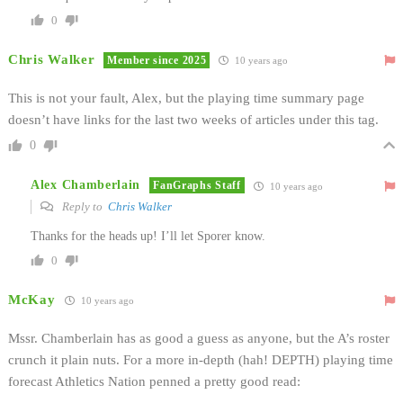
0
Chris Walker
Member since 2025
10 years ago
This is not your fault, Alex, but the playing time summary page
doesn’t have links for the last two weeks of articles under this tag.
0
Alex Chamberlain
FanGraphs Staff
10 years ago
Reply to
Chris Walker
Thanks for the heads up! I’ll let Sporer know.
0
McKay
10 years ago
Mssr. Chamberlain has as good a guess as anyone, but the A’s roster
crunch it plain nuts. For a more in-depth (hah! DEPTH) playing time
forecast Athletics Nation penned a pretty good read: