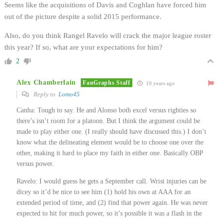
Seems like the acquisitions of Davis and Coghlan have forced him
out of the picture despite a solid 2015 performance.
Also, do you think Rangel Ravelo will crack the major league roster
this year? If so, what are your expectations for him?
2
Alex Chamberlain
FanGraphs Staff
10 years ago
Reply to
Lomo45
Canha: Tough to say. He and Alonso both excel versus righties so
there’s isn’t room for a platoon. But I think the argument could be
made to play either one. (I really should have discussed this.) I don’t
know what the delineating element would be to choose one over the
other, making it hard to place my faith in either one. Basically OBP
versus power.
Ravelo: I would guess he gets a September call. Wrist injuries can be
dicey so it’d be nice to see him (1) hold his own at AAA for an
extended period of time, and (2) find that power again. He was never
expected to hit for much power, so it’s possible it was a flash in the