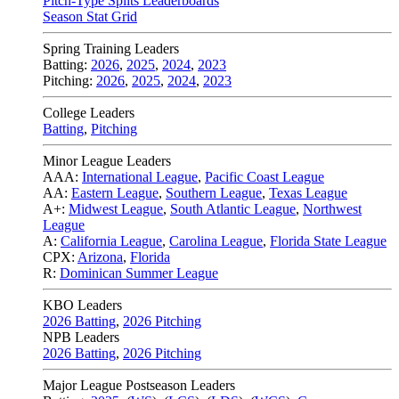
Pitch-Type Splits Leaderboards
Season Stat Grid
Spring Training Leaders
Batting:
2026
,
2025
,
2024
,
2023
Pitching:
2026
,
2025
,
2024
,
2023
College Leaders
Batting
,
Pitching
Minor League Leaders
AAA:
International League
,
Pacific Coast League
AA:
Eastern League
,
Southern League
,
Texas League
A+:
Midwest League
,
South Atlantic League
,
Northwest
League
A:
California League
,
Carolina League
,
Florida State League
CPX:
Arizona
,
Florida
R:
Dominican Summer League
KBO Leaders
2026 Batting
,
2026 Pitching
NPB Leaders
2026 Batting
,
2026 Pitching
Major League Postseason Leaders