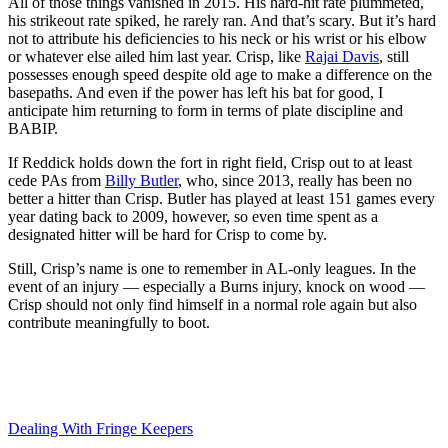
All of those things vanished in 2015. His hard-hit rate plummeted,
his strikeout rate spiked, he rarely ran. And that’s scary. But it’s hard
not to attribute his deficiencies to his neck or his wrist or his elbow
or whatever else ailed him last year. Crisp, like
Rajai Davis
, still
possesses enough speed despite old age to make a difference on the
basepaths. And even if the power has left his bat for good, I
anticipate him returning to form in terms of plate discipline and
BABIP.
If Reddick holds down the fort in right field, Crisp out to at least
cede PAs from
Billy Butler
, who, since 2013, really has been no
better a hitter than Crisp. Butler has played at least 151 games every
year dating back to 2009, however, so even time spent as a
designated hitter will be hard for Crisp to come by.
Still, Crisp’s name is one to remember in AL-only leagues. In the
event of an injury — especially a Burns injury, knock on wood —
Crisp should not only find himself in a normal role again but also
contribute meaningfully to boot.
Dealing With Fringe Keepers