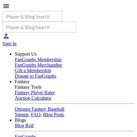
Sign In
Support Us
FanGraphs Membership
FanGraphs Merchandise
Gift a Membership
Donate to FanGraphs
Fantasy
Fantasy Tools
Fantasy Player Rater
Auction Calculator
Ottoneu Fantasy Baseball
Signup
,
FAQ
,
Blog Posts
Blogs
Blog Roll
FanGraphs