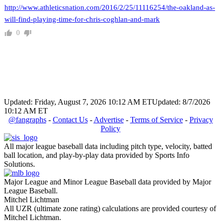
http://www.athleticsnation.com/2016/2/25/11116254/the-oakland-as-
will-find-playing-time-for-chris-coghlan-and-mark
0
Updated: Friday, August 7, 2026 10:12 AM ET
Updated: 8/7/2026
10:12 AM ET
@fangraphs
-
Contact Us
-
Advertise
-
Terms of Service
-
Privacy
Policy
All major league baseball data including pitch type, velocity, batted
ball location, and play-by-play data provided by Sports Info
Solutions.
Major League and Minor League Baseball data provided by Major
League Baseball.
Mitchel Lichtman
All UZR (ultimate zone rating) calculations are provided courtesy of
Mitchel Lichtman.