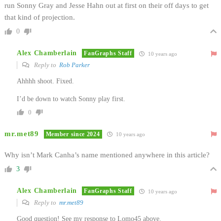
run Sonny Gray and Jesse Hahn out at first on their off days to get
that kind of projection.
0
Alex Chamberlain
FanGraphs Staff
10 years ago
Reply to
Rob Parker
Ahhhh shoot. Fixed.
I’d be down to watch Sonny play first.
0
mr.met89
Member since 2024
10 years ago
Why isn’t Mark Canha’s name mentioned anywhere in this article?
3
Alex Chamberlain
FanGraphs Staff
10 years ago
Reply to
mr.met89
Good question! See my response to Lomo45 above.