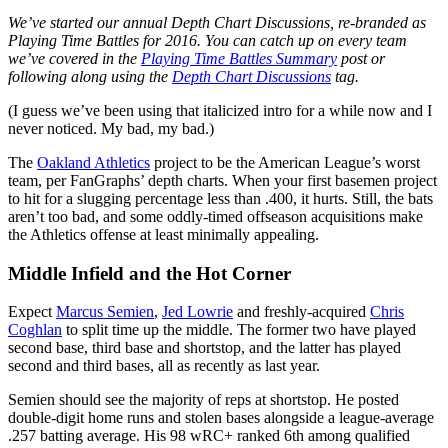
We’ve started our annual Depth Chart Discussions, re-branded as
Playing Time Battles for 2016. You can catch up on every team
we’ve covered in the
Playing Time Battles Summary
post or
following along using the
Depth Chart Discussions
tag.
(I guess we’ve been using that italicized intro for a while now and I
never noticed. My bad, my bad.)
The
Oakland Athletics
project to be the American League’s worst
team, per FanGraphs’ depth charts. When your first basemen project
to hit for a slugging percentage less than .400, it hurts. Still, the bats
aren’t too bad, and some oddly-timed offseason acquisitions make
the Athletics offense at least minimally appealing.
Middle Infield and the Hot Corner
Expect
Marcus Semien
,
Jed Lowrie
and freshly-acquired
Chris
Coghlan
to split time up the middle. The former two have played
second base, third base and shortstop, and the latter has played
second and third bases, all as recently as last year.
Semien should see the majority of reps at shortstop. He posted
double-digit home runs and stolen bases alongside a league-average
.257 batting average. His 98 wRC+ ranked 6th among qualified