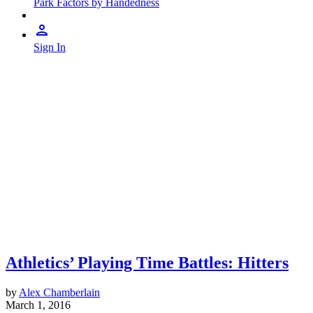
Park Factors by Handedness
Sign In
Athletics’ Playing Time Battles: Hitters
by
Alex Chamberlain
March 1, 2016