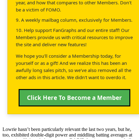
year, and how that compares to other Members. Don't
be a victim of FOMO.
9. A weekly mailbag column, exclusively for Members.
10. Help support FanGraphs and our entire staff! Our
Members provide us with critical resources to improve
the site and deliver new features!
We hope you'll consider a Membership today, for
yourself or as a gift! And we realize this has been an
awfully long sales pitch, so we've also removed all the
other ads in this article. We didn't want to overdo it.
Click Here To Become a Member
Lowrie hasn’t been particularly relevant the last two years, but he,
too, exhibited double-digit power and middling batting averages at