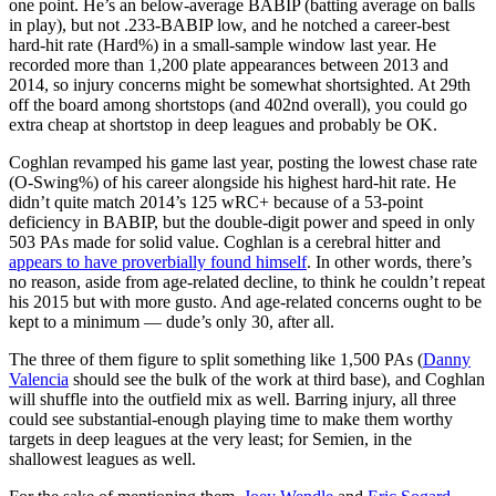
one point. He’s an below-average BABIP (batting average on balls
in play), but not .233-BABIP low, and he notched a career-best
hard-hit rate (Hard%) in a small-sample window last year. He
recorded more than 1,200 plate appearances between 2013 and
2014, so injury concerns might be somewhat shortsighted. At 29th
off the board among shortstops (and 402nd overall), you could go
extra cheap at shortstop in deep leagues and probably be OK.
Coghlan revamped his game last year, posting the lowest chase rate
(O-Swing%) of his career alongside his highest hard-hit rate. He
didn’t quite match 2014’s 125 wRC+ because of a 53-point
deficiency in BABIP, but the double-digit power and speed in only
503 PAs made for solid value. Coghlan is a cerebral hitter and
appears to have proverbially found himself
. In other words, there’s
no reason, aside from age-related decline, to think he couldn’t repeat
his 2015 but with more gusto. And age-related concerns ought to be
kept to a minimum — dude’s only 30, after all.
The three of them figure to split something like 1,500 PAs (
Danny
Valencia
should see the bulk of the work at third base), and Coghlan
will shuffle into the outfield mix as well. Barring injury, all three
could see substantial-enough playing time to make them worthy
targets in deep leagues at the very least; for Semien, in the
shallowest leagues as well.