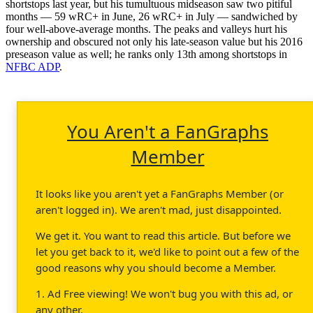
shortstops last year, but his tumultuous midseason saw two pitiful
months — 59 wRC+ in June, 26 wRC+ in July — sandwiched by
four well-above-average months. The peaks and valleys hurt his
ownership and obscured not only his late-season value but his 2016
preseason value as well; he ranks only 13th among shortstops in
NFBC ADP
.
You Aren't a FanGraphs
Member
It looks like you aren't yet a FanGraphs Member (or
aren't logged in). We aren't mad, just disappointed.
We get it. You want to read this article. But before we
let you get back to it, we'd like to point out a few of the
good reasons why you should become a Member.
1. Ad Free viewing! We won't bug you with this ad, or
any other.