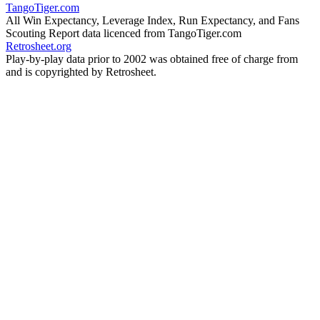
TangoTiger.com
All Win Expectancy, Leverage Index, Run Expectancy, and Fans
Scouting Report data licenced from TangoTiger.com
Retrosheet.org
Play-by-play data prior to 2002 was obtained free of charge from
and is copyrighted by Retrosheet.