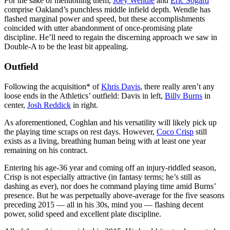
For the sake of mentioning them,
Joey Wendle
and
Eric Sogard
comprise Oakland’s punchless middle infield depth. Wendle has
flashed marginal power and speed, but these accomplishments
coincided with utter abandonment of once-promising plate
discipline. He’ll need to regain the discerning approach we saw in
Double-A to be the least bit appealing.
Outfield
Following the acquisition* of
Khris Davis
, there really aren’t any
loose ends in the Athletics’ outfield: Davis in left,
Billy Burns
in
center,
Josh Reddick
in right.
As aforementioned, Coghlan and his versatility will likely pick up
the playing time scraps on rest days. However,
Coco Crisp
still
exists as a living, breathing human being with at least one year
remaining on his contract.
Entering his age-36 year and coming off an injury-riddled season,
Crisp is not especially attractive (in fantasy terms; he’s still as
dashing as ever), nor does he command playing time amid Burns’
presence. But he was perpetually above-average for the five seasons
preceding 2015 — all in his 30s, mind you — flashing decent
power, solid speed and excellent plate discipline.