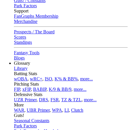
Guts! / Constants
Park Factors
Support
FanGraphs Membership
Merchandise
Prospects / The Board
Scores
Standings
Fantasy Tools
Blogs
Glossary
Library
Batting Stats
wOBA
,
wRC+
,
ISO
,
K% & BB%
,
more...
Pitching Stats
FIP
,
xFIP
,
BABIP
,
K/9 & BB/9
,
more...
Defensive Stats
UZR Primer
,
DRS
,
FSR
,
TZ & TZL
,
more...
More
WAR
,
UBR Primer
,
WPA
,
LI
,
Clutch
Guts!
Seasonal Constants
Park Factors