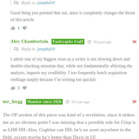
Reply to
josephd10
Good thing you pointed that out, since it completely changes the thrust
of this article.
1
Alex Chamberlain
FanGraphs Staff
10 years ago
Reply to
josephd10
I admit one of my biggest vices as a writer is not slowing down and
double-checking minutiae that, while not fundamentally affecting the
analysis, impacts my credibility. I too frequently botch acquisition
verbiage simply because I’m writing too quickly.
3
mr_hogg
Member since 2020
10 years ago
The OF section of this piece was kind of a revelation, since it strikes
me as an obvious point I was missing that a possible role for Crisp is
as LHB DH. Also, Coghlan can DH, he’s no asset anywhere in the
field, except maybe he’s better than Davis in LF.