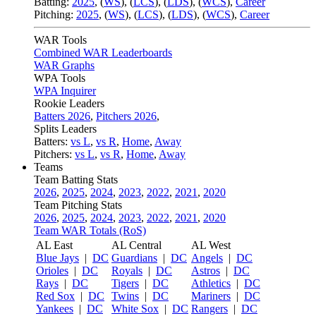
Batting:
2025
,
(
WS
)
,
(
LCS
)
,
(
LDS
), (
WCS
)
,
Career
Pitching:
2025
,
(
WS
)
,
(
LCS
)
,
(
LDS
)
,
(
WCS
)
,
Career
WAR Tools
Combined WAR Leaderboards
WAR Graphs
WPA Tools
WPA Inquirer
Rookie Leaders
Batters 2026
,
Pitchers 2026
,
Splits Leaders
Batters:
vs L
,
vs R
,
Home
,
Away
Pitchers:
vs L
,
vs R
,
Home
,
Away
Teams
Team Batting Stats
2026
,
2025
,
2024
,
2023
,
2022
,
2021
,
2020
Team Pitching Stats
2026
,
2025
,
2024
,
2023
,
2022
,
2021
,
2020
Team WAR Totals (RoS)
AL East
AL Central
AL West
Blue Jays
|
DC
Guardians
|
DC
Angels
|
DC
Orioles
|
DC
Royals
|
DC
Astros
|
DC
Rays
|
DC
Tigers
|
DC
Athletics
|
DC
Red Sox
|
DC
Twins
|
DC
Mariners
|
DC
Yankees
|
DC
White Sox
|
DC
Rangers
|
DC