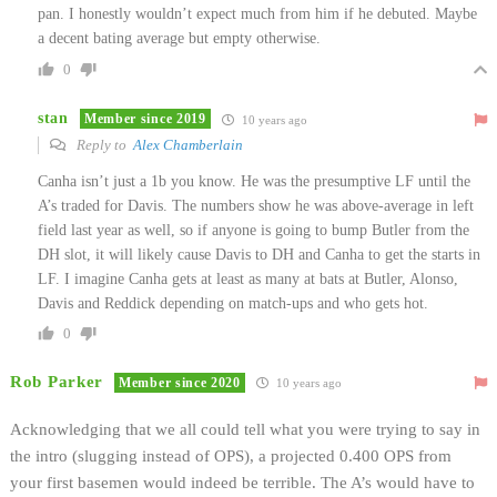
pan. I honestly wouldn’t expect much from him if he debuted. Maybe
a decent bating average but empty otherwise.
0
stan
Member since 2019
10 years ago
Reply to
Alex Chamberlain
Canha isn’t just a 1b you know. He was the presumptive LF until the
A’s traded for Davis. The numbers show he was above-average in left
field last year as well, so if anyone is going to bump Butler from the
DH slot, it will likely cause Davis to DH and Canha to get the starts in
LF. I imagine Canha gets at least as many at bats at Butler, Alonso,
Davis and Reddick depending on match-ups and who gets hot.
0
Rob Parker
Member since 2020
10 years ago
Acknowledging that we all could tell what you were trying to say in
the intro (slugging instead of OPS), a projected 0.400 OPS from
your first basemen would indeed be terrible. The A’s would have to