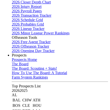
2026 Closer Depth Chart
2026 Injury Report
2026 Payroll Pages
2026 Transaction Tracker
2026 Schedule Grid
2026 Probables Grid
2026 Lineup Tracker
2026 Minor League Power Rankings
Offseason Tools
2026 Free Agent Tracker
2026 Offseason Tracker
2026 Opening Day Tracker
Prospects
Prospects Home
The Board
The Board: Scouting + Stats!
How To Use The Board: A Tutorial
Farm System Rankings
Top Prospects List
2026
2025
AL
BAL
CHW
ATH
BOS
CLE
HOU