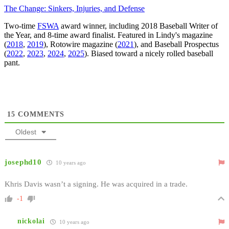
The Change: Sinkers, Injuries, and Defense
Two-time
FSWA
award winner, including 2018 Baseball Writer of
the Year, and 8-time award finalist. Featured in Lindy's magazine
(
2018
,
2019
), Rotowire magazine (
2021
), and Baseball Prospectus
(
2022
,
2023
,
2024
,
2025
). Biased toward a nicely rolled baseball
pant.
15
COMMENTS
Oldest
josephd10
10 years ago
Khris Davis wasn’t a signing. He was acquired in a trade.
-1
nickolai
10 years ago