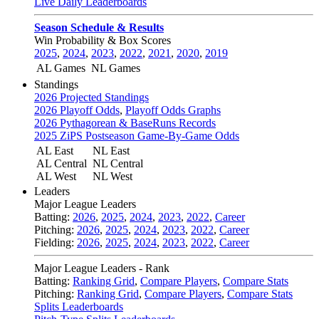
Live Daily Leaderboards
Season Schedule & Results
Win Probability & Box Scores
2025
,
2024
,
2023
,
2022
,
2021
,
2020
,
2019
AL Games
NL Games
Standings
2026 Projected Standings
2026 Playoff Odds
,
Playoff Odds Graphs
2026 Pythagorean & BaseRuns Records
2025 ZiPS Postseason Game-By-Game Odds
AL East
NL East
AL Central
NL Central
AL West
NL West
Leaders
Major League Leaders
Batting:
2026
,
2025
,
2024
,
2023
,
2022
,
Career
Pitching:
2026
,
2025
,
2024
,
2023
,
2022
,
Career
Fielding:
2026
,
2025
,
2024
,
2023
,
2022
,
Career
Major League Leaders - Rank
Batting:
Ranking Grid
,
Compare Players
,
Compare Stats
Pitching:
Ranking Grid
,
Compare Players
,
Compare Stats
Splits Leaderboards