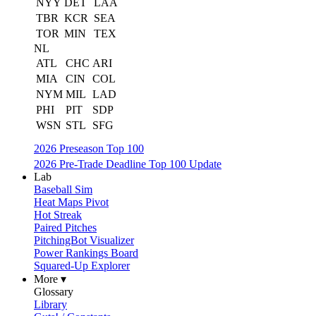
NYY
DET
LAA
TBR
KCR
SEA
TOR
MIN
TEX
NL
ATL
CHC
ARI
MIA
CIN
COL
NYM
MIL
LAD
PHI
PIT
SDP
WSN
STL
SFG
2026 Preseason Top 100
2026 Pre-Trade Deadline Top 100 Update
Lab
Baseball Sim
Heat Maps Pivot
Hot Streak
Paired Pitches
PitchingBot Visualizer
Power Rankings Board
Squared-Up Explorer
More ▾
Glossary
Library