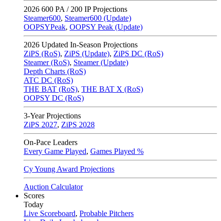
2026
600 PA / 200 IP Projections
Steamer600
,
Steamer600 (Update)
OOPSYPeak
,
OOPSY Peak (Update)
2026
Updated In-Season Projections
ZiPS (RoS)
,
ZiPS (Update)
,
ZiPS DC (RoS)
Steamer (RoS)
,
Steamer (Update)
Depth Charts (RoS)
ATC DC (RoS)
THE BAT (RoS)
,
THE BAT X (RoS)
OOPSY DC (RoS)
3-Year Projections
ZiPS
2027
,
ZiPS
2028
On-Pace Leaders
Every Game Played
,
Games Played %
Cy Young Award Projections
Auction Calculator
Scores
Today
Live Scoreboard
,
Probable Pitchers