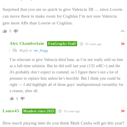
Surprised that you are so quick to give Valencia 3B … since Lowrie
can move there to make room for Coghlan I’m not sure Valencia
gets more ABs than Lowrie or Coghlan.
0
Alex Chamberlain
FanGraphs Staff
10 years ago
Reply to
mr_hogg
I’m reluctant to give Valencia third base, as I’m not really sold on him
as a full-time solution. But he did well last year (135 wRC+) and the
A’s probably don’t expect to contend, so I figure there’s not a lot of
pressure to replace him unless he’s horrible. But I think you could be
right — I
did
highlight all of those guys’ multipositional versatility for
a reason, after all.
1
Lomo45
Member since 2025
10 years ago
How much playing time do you think Mark Canha will get this year?