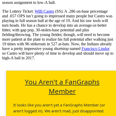
season assignment to low-A ball.
The Lottery Ticket:
Willi Castro
(SS): A .286 on-base percentage
and .657 OPS isn’t going to impressed many people but Castro was
playing in full season ball at the age of 19. And his raw tools will
turn heads. He has a chance to develop into an average-or-better
hitter, with gap pop, 30-stolen-base potential and plus
fielding/throwing. The young fielder, though, will need to become
more patient at the plate to realize his full potential after walking just
19 times with 96 strikeouts in 527 at-bats. Now, the Indians already
have a pretty impressive young shortstop named
Francisco Lindor
so Castro will have plenty of time to develop and should move up to
high-A ball in 2017.
You Aren't a FanGraphs
Member
It looks like you aren't yet a FanGraphs Member (or
aren't logged in). We aren't mad, just disappointed.