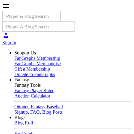
Sign In
Support Us
FanGraphs Membership
FanGraphs Merchandise
Gift a Membership
Donate to FanGraphs
Fantasy
Fantasy Tools
Fantasy Player Rater
Auction Calculator
Ottoneu Fantasy Baseball
Signup
,
FAQ
,
Blog Posts
Blogs
Blog Roll
FanGraphs