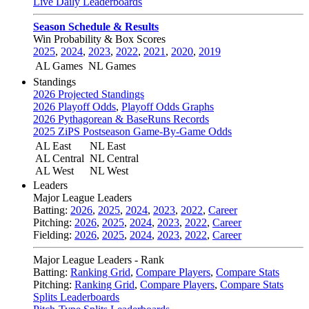
Live Daily Leaderboards
Season Schedule & Results
Win Probability & Box Scores
2025
,
2024
,
2023
,
2022
,
2021
,
2020
,
2019
AL Games
NL Games
Standings
2026 Projected Standings
2026 Playoff Odds
,
Playoff Odds Graphs
2026 Pythagorean & BaseRuns Records
2025 ZiPS Postseason Game-By-Game Odds
AL East
NL East
AL Central
NL Central
AL West
NL West
Leaders
Major League Leaders
Batting:
2026
,
2025
,
2024
,
2023
,
2022
,
Career
Pitching:
2026
,
2025
,
2024
,
2023
,
2022
,
Career
Fielding:
2026
,
2025
,
2024
,
2023
,
2022
,
Career
Major League Leaders - Rank
Batting:
Ranking Grid
,
Compare Players
,
Compare Stats
Pitching:
Ranking Grid
,
Compare Players
,
Compare Stats
Splits Leaderboards