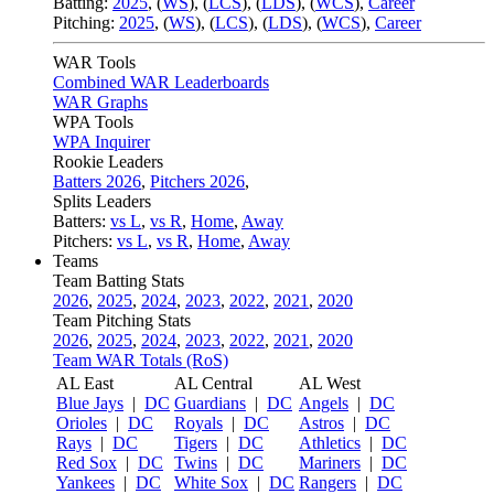
Batting:
2025
,
(
WS
)
,
(
LCS
)
,
(
LDS
), (
WCS
)
,
Career
Pitching:
2025
,
(
WS
)
,
(
LCS
)
,
(
LDS
)
,
(
WCS
)
,
Career
WAR Tools
Combined WAR Leaderboards
WAR Graphs
WPA Tools
WPA Inquirer
Rookie Leaders
Batters 2026
,
Pitchers 2026
,
Splits Leaders
Batters:
vs L
,
vs R
,
Home
,
Away
Pitchers:
vs L
,
vs R
,
Home
,
Away
Teams
Team Batting Stats
2026
,
2025
,
2024
,
2023
,
2022
,
2021
,
2020
Team Pitching Stats
2026
,
2025
,
2024
,
2023
,
2022
,
2021
,
2020
Team WAR Totals (RoS)
AL East
AL Central
AL West
Blue Jays
|
DC
Guardians
|
DC
Angels
|
DC
Orioles
|
DC
Royals
|
DC
Astros
|
DC
Rays
|
DC
Tigers
|
DC
Athletics
|
DC
Red Sox
|
DC
Twins
|
DC
Mariners
|
DC
Yankees
|
DC
White Sox
|
DC
Rangers
|
DC