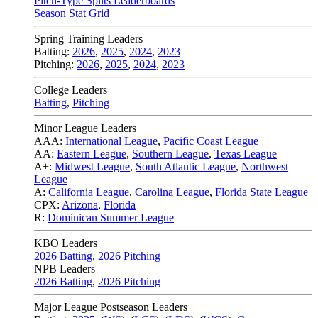
Pitch-Type Splits Leaderboards
Season Stat Grid
Spring Training Leaders
Batting:
2026
,
2025
,
2024
,
2023
Pitching:
2026
,
2025
,
2024
,
2023
College Leaders
Batting
,
Pitching
Minor League Leaders
AAA:
International League
,
Pacific Coast League
AA:
Eastern League
,
Southern League
,
Texas League
A+:
Midwest League
,
South Atlantic League
,
Northwest
League
A:
California League
,
Carolina League
,
Florida State League
CPX:
Arizona
,
Florida
R:
Dominican Summer League
KBO Leaders
2026 Batting
,
2026 Pitching
NPB Leaders
2026 Batting
,
2026 Pitching
Major League Postseason Leaders