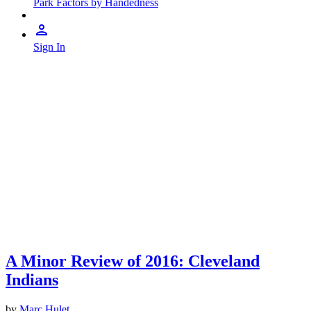
Park Factors by Handedness
Sign In
A Minor Review of 2016: Cleveland
Indians
by
Marc Hulet