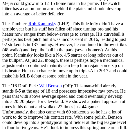
Mejia could grow into 12-15 home runs in his prime. The switch-
hitter has a canon for an arm behind the plate and should develop
into an average or better defender.
The Tumbler:
Rob Kaminsky
(LHP): This little lefty didn’t have a
terrible year but his stuff has fallen off since turning pro and his
heater now ranges from below-average to average. His curveball is
perhaps his best pitch but it was inconsistent in 2016, leading to just
92 strikeouts in 137 innings. However, he continued to throw strikes
(48 walks) and kept the ball in the park (seven homers). At this
point, Kaminsky looks like a No. 4/5 starter or long reliever out of
the bullpen. At just 22, though, there is perhaps hope a mechanical
adjustment or continued maturity can help him regain some zip on
his heater. He has a chance to move up to triple-A in 2017 and could
make his MLB debut at some point in the year.
The ’16 Draft Pick:
Will Benson
(OF): This man-child already
stands 6-5 at the age of 18 and possesses impressive raw power. He
pairs that with above-average speed and could eventually develop
into a 20-20 player for Cleveland. He showed a patient approach at
times in his debut and walked 22 times just 44 games.
Unfortunately, that also came with 60 strikeouts so he has a lot of
work to do to improve his contact rate. With some polish, Benson
could develop into a prototypical right-fielder at the big league level
in four to five years. He’ll look to impress this spring and earn a full-