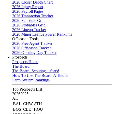
2026 Closer Depth Chart
2026 Injury Report
2026 Payroll Pages
2026 Transaction Tracker
2026 Schedule Grid
2026 Probables Grid
2026 Lineup Tracker
2026 Minor League Power Rankings
Offseason Tools
2026 Free Agent Tracker
2026 Offseason Tracker
2026 Opening Day Tracker
Prospects
Prospects Home
The Board
The Board: Scouting + Stats!
How To Use The Board: A Tutorial
Farm System Rankings
Top Prospects List
2026
2025
AL
BAL
CHW
ATH
BOS
CLE
HOU