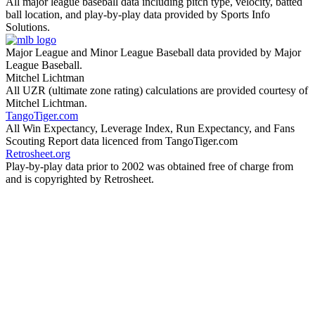
All major league baseball data including pitch type, velocity, batted
ball location, and play-by-play data provided by Sports Info
Solutions.
Major League and Minor League Baseball data provided by Major
League Baseball.
Mitchel Lichtman
All UZR (ultimate zone rating) calculations are provided courtesy of
Mitchel Lichtman.
TangoTiger.com
All Win Expectancy, Leverage Index, Run Expectancy, and Fans
Scouting Report data licenced from TangoTiger.com
Retrosheet.org
Play-by-play data prior to 2002 was obtained free of charge from
and is copyrighted by Retrosheet.