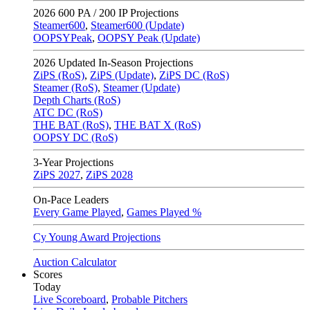
2026
600 PA / 200 IP Projections
Steamer600
,
Steamer600 (Update)
OOPSYPeak
,
OOPSY Peak (Update)
2026
Updated In-Season Projections
ZiPS (RoS)
,
ZiPS (Update)
,
ZiPS DC (RoS)
Steamer (RoS)
,
Steamer (Update)
Depth Charts (RoS)
ATC DC (RoS)
THE BAT (RoS)
,
THE BAT X (RoS)
OOPSY DC (RoS)
3-Year Projections
ZiPS
2027
,
ZiPS
2028
On-Pace Leaders
Every Game Played
,
Games Played %
Cy Young Award Projections
Auction Calculator
Scores
Today
Live Scoreboard
,
Probable Pitchers