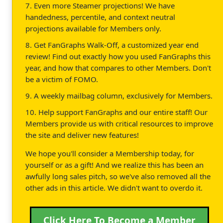
7. Even more Steamer projections! We have
handedness, percentile, and context neutral
projections available for Members only.
8. Get FanGraphs Walk-Off, a customized year end
review! Find out exactly how you used FanGraphs this
year, and how that compares to other Members. Don't
be a victim of FOMO.
9. A weekly mailbag column, exclusively for Members.
10. Help support FanGraphs and our entire staff! Our
Members provide us with critical resources to improve
the site and deliver new features!
We hope you'll consider a Membership today, for
yourself or as a gift! And we realize this has been an
awfully long sales pitch, so we've also removed all the
other ads in this article. We didn't want to overdo it.
Click Here To Become a Member