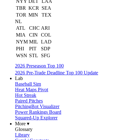
NYY
DET
LAA
TBR
KCR
SEA
TOR
MIN
TEX
NL
ATL
CHC
ARI
MIA
CIN
COL
NYM
MIL
LAD
PHI
PIT
SDP
WSN
STL
SFG
2026 Preseason Top 100
2026 Pre-Trade Deadline Top 100 Update
Lab
Baseball Sim
Heat Maps Pivot
Hot Streak
Paired Pitches
PitchingBot Visualizer
Power Rankings Board
Squared-Up Explorer
More ▾
Glossary
Library