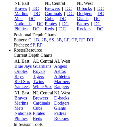
NL East
NL Central
NL West
Braves
|
DC
Brewers
|
DC
D-backs
|
DC
Marlins
|
DC
Cardinals
|
DC
Dodgers
|
DC
Mets
|
DC
Cubs
|
DC
Giants
|
DC
Nationals
|
DC
Pirates
|
DC
Padres
|
DC
Phillies
|
DC
Reds
|
DC
Rockies
|
DC
Positional Depth Charts
Batters:
C
,
1B
,
2B
,
SS
,
3B
,
LF
,
CF
,
RF
,
DH
Pitchers:
SP
,
RP
RosterResource
Current Depth Charts
AL East
AL Central
AL West
Blue Jays
Guardians
Angels
Orioles
Royals
Astros
Rays
Tigers
Athletics
Red Sox
Twins
Mariners
Yankees
White Sox
Rangers
NL East
NL Central
NL West
Braves
Brewers
D-backs
Marlins
Cardinals
Dodgers
Mets
Cubs
Giants
Nationals
Pirates
Padres
Phillies
Reds
Rockies
In-Season Tools