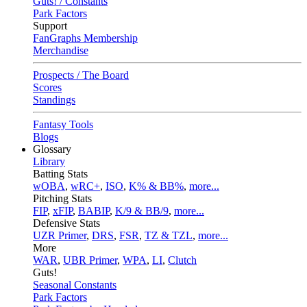
Guts! / Constants
Park Factors
Support
FanGraphs Membership
Merchandise
Prospects / The Board
Scores
Standings
Fantasy Tools
Blogs
Glossary
Library
Batting Stats
wOBA
,
wRC+
,
ISO
,
K% & BB%
,
more...
Pitching Stats
FIP
,
xFIP
,
BABIP
,
K/9 & BB/9
,
more...
Defensive Stats
UZR Primer
,
DRS
,
FSR
,
TZ & TZL
,
more...
More
WAR
,
UBR Primer
,
WPA
,
LI
,
Clutch
Guts!
Seasonal Constants
Park Factors