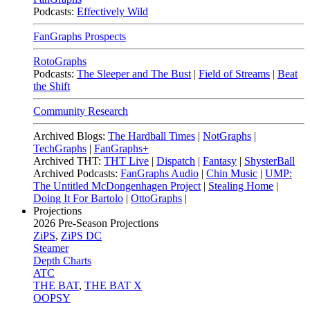
Podcasts:
Effectively Wild
FanGraphs Prospects
RotoGraphs
Podcasts:
The Sleeper and The Bust
|
Field of Streams
|
Beat
the Shift
Community Research
Archived Blogs:
The Hardball Times
|
NotGraphs
|
TechGraphs
|
FanGraphs+
Archived THT:
THT Live
|
Dispatch
|
Fantasy
|
ShysterBall
Archived Podcasts:
FanGraphs Audio
|
Chin Music
|
UMP:
The Untitled McDongenhagen Project
|
Stealing Home
|
Doing It For Bartolo
|
OttoGraphs
|
Projections
2026
Pre-Season Projections
ZiPS
,
ZiPS DC
Steamer
Depth Charts
ATC
THE BAT
,
THE BAT X
OOPSY