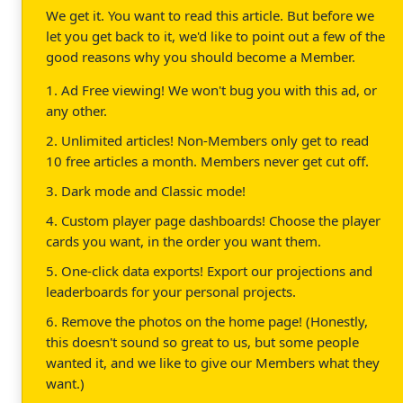
We get it. You want to read this article. But before we
let you get back to it, we'd like to point out a few of the
good reasons why you should become a Member.
1. Ad Free viewing! We won't bug you with this ad, or
any other.
2. Unlimited articles! Non-Members only get to read
10 free articles a month. Members never get cut off.
3. Dark mode and Classic mode!
4. Custom player page dashboards! Choose the player
cards you want, in the order you want them.
5. One-click data exports! Export our projections and
leaderboards for your personal projects.
6. Remove the photos on the home page! (Honestly,
this doesn't sound so great to us, but some people
wanted it, and we like to give our Members what they
want.)