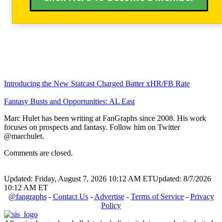
Introducing the New Statcast Charged Batter xHR/FB Rate
Fantasy Busts and Opportunities: AL East
Marc Hulet has been writing at FanGraphs since 2008. His work
focuses on prospects and fantasy. Follow him on Twitter
@marchulet.
Comments are closed.
Updated: Friday, August 7, 2026 10:12 AM ET
Updated: 8/7/2026
10:12 AM ET
@fangraphs
-
Contact Us
-
Advertise
-
Terms of Service
-
Privacy
Policy