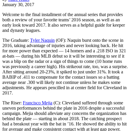
January 30, 2017
Welcome to the final installment of the annual series that provides
both a review of your favorite teams’ 2016 season, as well as an
early look toward 2017. It also serves as a helpful guide for keeper
and dynasty leagues.
The Graduate:
Tyler Naquin
(OF): Naquin burst onto the scene in
2016, taking advantage of injuries and never looking back. He hit
for more power than expected — 14 homers and a .218 ISO in 321
at-bats — during his MLB debut so it will be interesting to see if it
was a blip on the radar or a sign of things to come (10 home runs
was previously a career high). His strikeout rate, too, was a surprise.
After sitting around 20-23%, it spiked to just under 31%. It took a
BABIP of .411 to compensate for the contact issues so a batting
average near .300 will likely not continue unless he makes some
adjustments. He appears pencilled in at center field for Cleveland in
2017.
The Riser:
Francisco Mejia
(C): Cleveland suffered through some
uneven performances behind the plate in 2016 despite a successful
campaign. Mejia should alleviate any concerns the organization has
behind the plate — starting in about 2018. The catching prospect
had a breakout year with the bat in ’16. He showed the ability to hit
for average and make consistent contact with at least gap power.