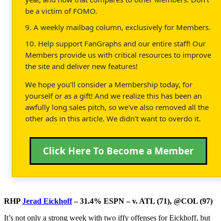
be a victim of FOMO.
9. A weekly mailbag column, exclusively for Members.
10. Help support FanGraphs and our entire staff! Our
Members provide us with critical resources to improve
the site and deliver new features!
We hope you'll consider a Membership today, for
yourself or as a gift! And we realize this has been an
awfully long sales pitch, so we've also removed all the
other ads in this article. We didn't want to overdo it.
Click Here To Become a Member
RHP
Jerad Eickhoff
– 31.4% ESPN – v. ATL (71), @COL (97)
It’s not only a strong week with two iffy offenses for Eickhoff, but