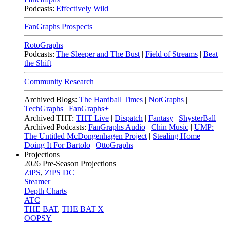
Podcasts:
Effectively Wild
FanGraphs Prospects
RotoGraphs
Podcasts:
The Sleeper and The Bust
|
Field of Streams
|
Beat
the Shift
Community Research
Archived Blogs:
The Hardball Times
|
NotGraphs
|
TechGraphs
|
FanGraphs+
Archived THT:
THT Live
|
Dispatch
|
Fantasy
|
ShysterBall
Archived Podcasts:
FanGraphs Audio
|
Chin Music
|
UMP:
The Untitled McDongenhagen Project
|
Stealing Home
|
Doing It For Bartolo
|
OttoGraphs
|
Projections
2026
Pre-Season Projections
ZiPS
,
ZiPS DC
Steamer
Depth Charts
ATC
THE BAT
,
THE BAT X
OOPSY