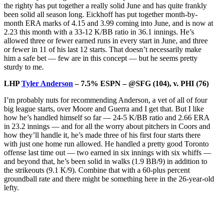
the righty has put together a really solid June and has quite frankly
been solid all season long. Eickhoff has put together month-by-
month ERA marks of 4.15 and 3.99 coming into June, and is now at
2.23 this month with a 33-12 K/BB ratio in 36.1 innings. He’s
allowed three or fewer earned runs in every start in June, and three
or fewer in 11 of his last 12 starts. That doesn’t necessarily make
him a safe bet — few are in this concept — but he seems pretty
sturdy to me.
LHP
Tyler Anderson
– 7.5% ESPN – @SFG (104), v. PHI (76)
I’m probably nuts for recommending Anderson, a vet of all of four
big league starts, over Moore and Guerra and I get that. But I like
how he’s handled himself so far — 24-5 K/BB ratio and 2.66 ERA
in 23.2 innings — and for all the worry about pitchers in Coors and
how they’ll handle it, he’s made three of his first four starts there
with just one home run allowed. He handled a pretty good Toronto
offense last time out — two earned in six innings with six whiffs —
and beyond that, he’s been solid in walks (1.9 BB/9) in addition to
the strikeouts (9.1 K/9). Combine that with a 60-plus percent
groundball rate and there might be something here in the 26-year-old
lefty.