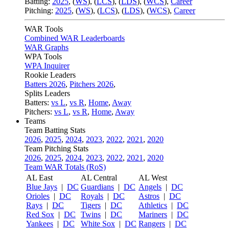
Batting:
2025
,
(
WS
)
,
(
LCS
)
,
(
LDS
), (
WCS
)
,
Career
Pitching:
2025
,
(
WS
)
,
(
LCS
)
,
(
LDS
)
,
(
WCS
)
,
Career
WAR Tools
Combined WAR Leaderboards
WAR Graphs
WPA Tools
WPA Inquirer
Rookie Leaders
Batters 2026
,
Pitchers 2026
,
Splits Leaders
Batters:
vs L
,
vs R
,
Home
,
Away
Pitchers:
vs L
,
vs R
,
Home
,
Away
Teams
Team Batting Stats
2026
,
2025
,
2024
,
2023
,
2022
,
2021
,
2020
Team Pitching Stats
2026
,
2025
,
2024
,
2023
,
2022
,
2021
,
2020
Team WAR Totals (RoS)
AL East
AL Central
AL West
Blue Jays
|
DC
Guardians
|
DC
Angels
|
DC
Orioles
|
DC
Royals
|
DC
Astros
|
DC
Rays
|
DC
Tigers
|
DC
Athletics
|
DC
Red Sox
|
DC
Twins
|
DC
Mariners
|
DC
Yankees
|
DC
White Sox
|
DC
Rangers
|
DC