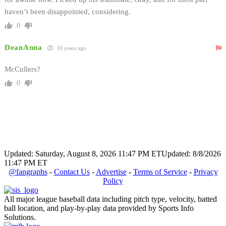
haven’t been disappointed, considering.
0
DeanAnna
10 years ago
McCullers?
0
Updated: Saturday, August 8, 2026 11:47 PM ET
Updated: 8/8/2026
11:47 PM ET
@fangraphs
-
Contact Us
-
Advertise
-
Terms of Service
-
Privacy
Policy
All major league baseball data including pitch type, velocity, batted
ball location, and play-by-play data provided by Sports Info
Solutions.