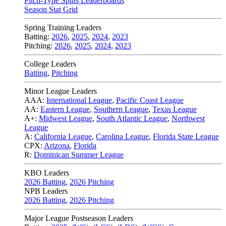
Pitch-Type Splits Leaderboards
Season Stat Grid
Spring Training Leaders
Batting:
2026
,
2025
,
2024
,
2023
Pitching:
2026
,
2025
,
2024
,
2023
College Leaders
Batting
,
Pitching
Minor League Leaders
AAA:
International League
,
Pacific Coast League
AA:
Eastern League
,
Southern League
,
Texas League
A+:
Midwest League
,
South Atlantic League
,
Northwest
League
A:
California League
,
Carolina League
,
Florida State League
CPX:
Arizona
,
Florida
R:
Dominican Summer League
KBO Leaders
2026 Batting
,
2026 Pitching
NPB Leaders
2026 Batting
,
2026 Pitching
Major League Postseason Leaders