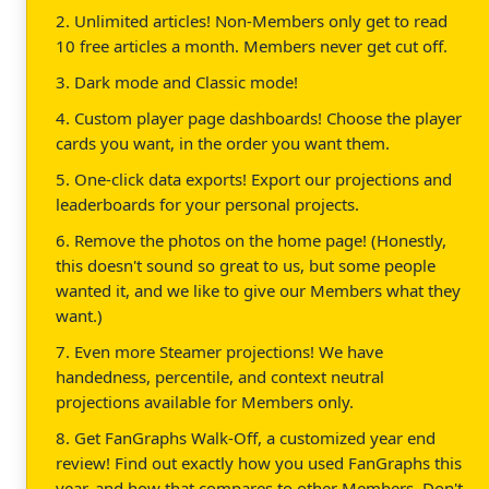
2. Unlimited articles! Non-Members only get to read
10 free articles a month. Members never get cut off.
3. Dark mode and Classic mode!
4. Custom player page dashboards! Choose the player
cards you want, in the order you want them.
5. One-click data exports! Export our projections and
leaderboards for your personal projects.
6. Remove the photos on the home page! (Honestly,
this doesn't sound so great to us, but some people
wanted it, and we like to give our Members what they
want.)
7. Even more Steamer projections! We have
handedness, percentile, and context neutral
projections available for Members only.
8. Get FanGraphs Walk-Off, a customized year end
review! Find out exactly how you used FanGraphs this
year, and how that compares to other Members. Don't