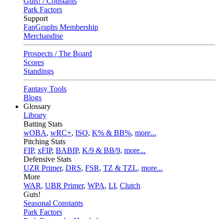
Guts! / Constants
Park Factors
Support
FanGraphs Membership
Merchandise
Prospects / The Board
Scores
Standings
Fantasy Tools
Blogs
Glossary
Library
Batting Stats
wOBA
,
wRC+
,
ISO
,
K% & BB%
,
more...
Pitching Stats
FIP
,
xFIP
,
BABIP
,
K/9 & BB/9
,
more...
Defensive Stats
UZR Primer
,
DRS
,
FSR
,
TZ & TZL
,
more...
More
WAR
,
UBR Primer
,
WPA
,
LI
,
Clutch
Guts!
Seasonal Constants
Park Factors