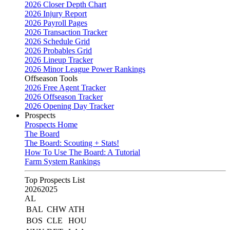
2026 Closer Depth Chart
2026 Injury Report
2026 Payroll Pages
2026 Transaction Tracker
2026 Schedule Grid
2026 Probables Grid
2026 Lineup Tracker
2026 Minor League Power Rankings
Offseason Tools
2026 Free Agent Tracker
2026 Offseason Tracker
2026 Opening Day Tracker
Prospects
Prospects Home
The Board
The Board: Scouting + Stats!
How To Use The Board: A Tutorial
Farm System Rankings
Top Prospects List
2026
2025
AL
BAL
CHW
ATH
BOS
CLE
HOU