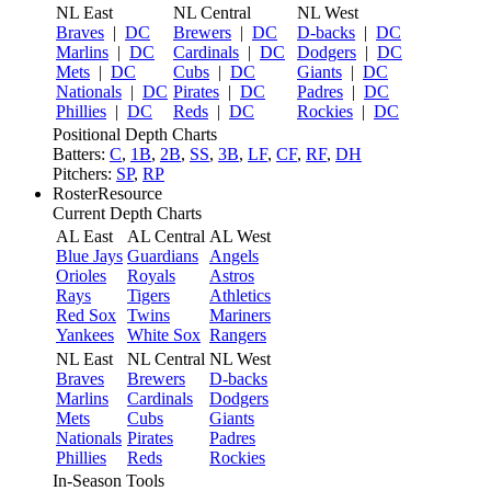
NL East
NL Central
NL West
Braves
|
DC
Brewers
|
DC
D-backs
|
DC
Marlins
|
DC
Cardinals
|
DC
Dodgers
|
DC
Mets
|
DC
Cubs
|
DC
Giants
|
DC
Nationals
|
DC
Pirates
|
DC
Padres
|
DC
Phillies
|
DC
Reds
|
DC
Rockies
|
DC
Positional Depth Charts
Batters:
C
,
1B
,
2B
,
SS
,
3B
,
LF
,
CF
,
RF
,
DH
Pitchers:
SP
,
RP
RosterResource
Current Depth Charts
AL East
AL Central
AL West
Blue Jays
Guardians
Angels
Orioles
Royals
Astros
Rays
Tigers
Athletics
Red Sox
Twins
Mariners
Yankees
White Sox
Rangers
NL East
NL Central
NL West
Braves
Brewers
D-backs
Marlins
Cardinals
Dodgers
Mets
Cubs
Giants
Nationals
Pirates
Padres
Phillies
Reds
Rockies
In-Season Tools