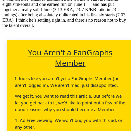
eight strikeouts and one earned run on June 1 — and has put
together a really solid June (3.13 ERA, 23-7 K/BB ratio in 23
innings) after being absolutely obliterated in his first six starts (7.03
ERA). I think he’s settling right in, and there’s no reason not to buy
the talent overall.
You Aren't a FanGraphs
Member
It looks like you aren't yet a FanGraphs Member (or
aren't logged in). We aren't mad, just disappointed.
We get it. You want to read this article. But before we
let you get back to it, we'd like to point out a few of the
good reasons why you should become a Member.
1. Ad Free viewing! We won't bug you with this ad, or
any other.