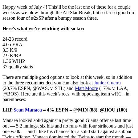
Happy week of July 4! This’ll be the last one of these for a couple
weeks as we plow through the All Star Break, but so far so good on
season four of #2xSP after a bumpy season three.
Here’s what we’re working with so far:
24-23 record
4.05 ERA
8.3 K/9
2.9 K/BB
1.36 WHIP
37 quality starts
There are multiple good options to look at this week, so in addition
to the three recommended you can also look at
Junior Guerra
(20.7% ESPN, @WAS, v. STL) and
Matt Moore
(17%, v. LAA,
@BOS). Here are this week’s recs, with opposing team wRC+ in
parentheses:
LHP
Sean Manaea
– 4% ESPN – @MIN (88), @HOU (100)
Manaea looked solid against a pretty good Giants offense last time
out — 5.2 innings, six hits and no runs with four strikeouts and just
one walk — and I like his chances for a solid start against a subpar
Twins offense. Manaea dominated the Twins to start the month —