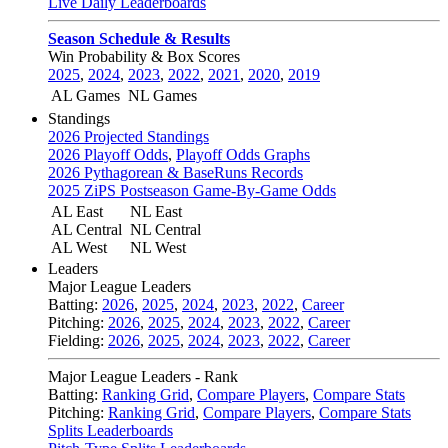
Live Daily Leaderboards
Season Schedule & Results
Win Probability & Box Scores
2025
,
2024
,
2023
,
2022
,
2021
,
2020
,
2019
AL Games
NL Games
Standings
2026 Projected Standings
2026 Playoff Odds
,
Playoff Odds Graphs
2026 Pythagorean & BaseRuns Records
2025 ZiPS Postseason Game-By-Game Odds
AL East
NL East
AL Central
NL Central
AL West
NL West
Leaders
Major League Leaders
Batting:
2026
,
2025
,
2024
,
2023
,
2022
,
Career
Pitching:
2026
,
2025
,
2024
,
2023
,
2022
,
Career
Fielding:
2026
,
2025
,
2024
,
2023
,
2022
,
Career
Major League Leaders - Rank
Batting:
Ranking Grid
,
Compare Players
,
Compare Stats
Pitching:
Ranking Grid
,
Compare Players
,
Compare Stats
Splits Leaderboards