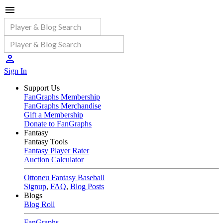
Sign In
Support Us
FanGraphs Membership
FanGraphs Merchandise
Gift a Membership
Donate to FanGraphs
Fantasy
Fantasy Tools
Fantasy Player Rater
Auction Calculator
Ottoneu Fantasy Baseball
Signup
,
FAQ
,
Blog Posts
Blogs
Blog Roll
FanGraphs