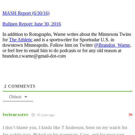
MASH Report (6/30/16)
Bullpen Report: June 30, 2016
In addition to Rotographs, Warne writes about the Minnesota Twins
for
The Athletic
and is a sportswriter for Sportradar U.S. in
downtown Minneapolis. Follow him on Twitter
@Brandon_Warne
,
or feel free to email him to do podcasts or for any old reason at
brandon.r.warne@gmail-dot-com
2
COMMENTS
Oldest
feslenraster
10 years ago
I don’t blame you, I kinda like T Anderson, been on my watch list
for awhile now. Picked up his teammate, Gray, and for most part