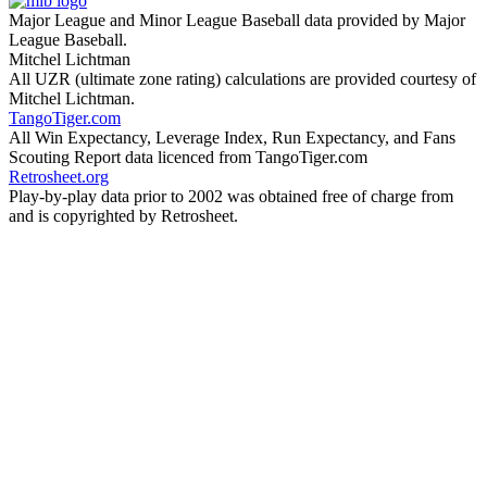
Major League and Minor League Baseball data provided by Major
League Baseball.
Mitchel Lichtman
All UZR (ultimate zone rating) calculations are provided courtesy of
Mitchel Lichtman.
TangoTiger.com
All Win Expectancy, Leverage Index, Run Expectancy, and Fans
Scouting Report data licenced from TangoTiger.com
Retrosheet.org
Play-by-play data prior to 2002 was obtained free of charge from
and is copyrighted by Retrosheet.