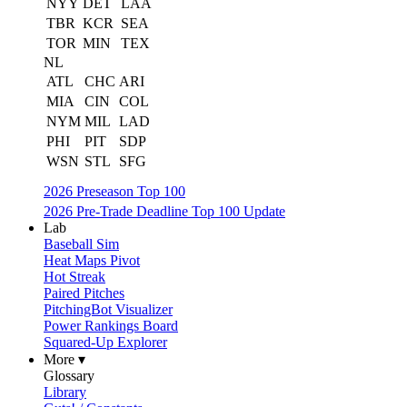
NYY
DET
LAA
TBR
KCR
SEA
TOR
MIN
TEX
NL
ATL
CHC
ARI
MIA
CIN
COL
NYM
MIL
LAD
PHI
PIT
SDP
WSN
STL
SFG
2026 Preseason Top 100
2026 Pre-Trade Deadline Top 100 Update
Lab
Baseball Sim
Heat Maps Pivot
Hot Streak
Paired Pitches
PitchingBot Visualizer
Power Rankings Board
Squared-Up Explorer
More ▾
Glossary
Library