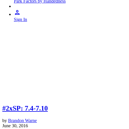
Park Factors by Handedness
Sign In
#2xSP: 7.4-7.10
by
Brandon Warne
June 30, 2016