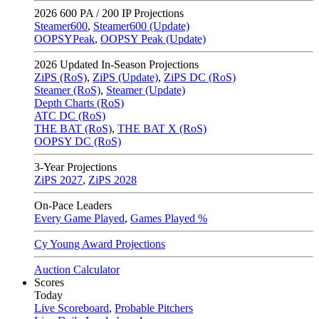
2026
600 PA / 200 IP Projections
Steamer600
,
Steamer600 (Update)
OOPSYPeak
,
OOPSY Peak (Update)
2026
Updated In-Season Projections
ZiPS (RoS)
,
ZiPS (Update)
,
ZiPS DC (RoS)
Steamer (RoS)
,
Steamer (Update)
Depth Charts (RoS)
ATC DC (RoS)
THE BAT (RoS)
,
THE BAT X (RoS)
OOPSY DC (RoS)
3-Year Projections
ZiPS
2027
,
ZiPS
2028
On-Pace Leaders
Every Game Played
,
Games Played %
Cy Young Award Projections
Auction Calculator
Scores
Today
Live Scoreboard
,
Probable Pitchers