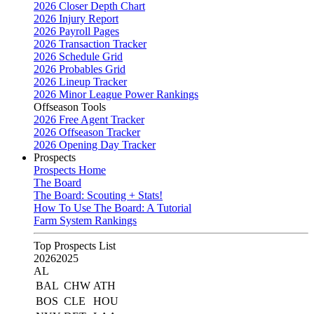
2026 Closer Depth Chart
2026 Injury Report
2026 Payroll Pages
2026 Transaction Tracker
2026 Schedule Grid
2026 Probables Grid
2026 Lineup Tracker
2026 Minor League Power Rankings
Offseason Tools
2026 Free Agent Tracker
2026 Offseason Tracker
2026 Opening Day Tracker
Prospects
Prospects Home
The Board
The Board: Scouting + Stats!
How To Use The Board: A Tutorial
Farm System Rankings
Top Prospects List
2026
2025
AL
BAL
CHW
ATH
BOS
CLE
HOU