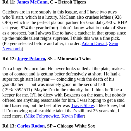
Rd 11:
James McCann
, C – Detroit Tigers
Catchers are in rare supply in this league, and I have two guys
who’ll start, which is a luxury. McCann also crushes lefties (.928
OPS) which is the perfect platoon partner for Grandal (.790 v. RHP
last year, .824 the year before). I don’t know what to make of Sisco
as a prospect, but I always like to have a catcher in that group since
up-the-middle talent reigns supreme. I think this was a fine pick.
(Players selected before and after, in order:
Adam Duvall
,
Sean
Newcomb
)
Rd 12:
Jorge Polanco
, SS – Minnesota Twins
I’m a huge Polanco fan. He never looks rattled at the plate, makes a
ton of contact and is getting better defensively at short. He had a
super rough start last year — coinciding with the death of his
grandfather — but was insanely good in the second half
(.293/.359/.511). Maybe I’m in the minority, but I think he’ll be a
keeper for me. It’ll be dicey with Bogaerts on the team, but nobody
offered me anything reasonable for him. I was hoping to get a stud
third baseman, but the best offer was
Travis Shaw
. I like Shaw, but
if I’m moving up-the-middle talent that’s still just 25 years old, I
need more. (
Mike Foltynewicz
,
Kevin Pillar
)
Rd 13:
Carlos Rodon
, SP – Chicago White Sox