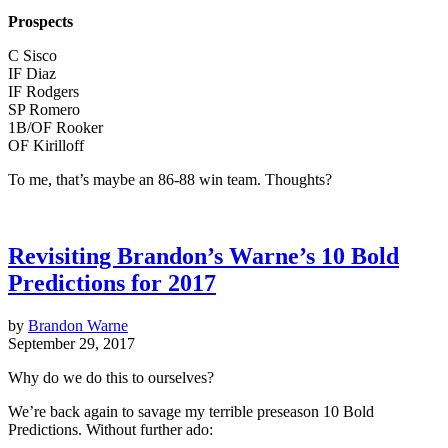
Prospects
C Sisco
IF Diaz
IF Rodgers
SP Romero
1B/OF Rooker
OF Kirilloff
To me, that’s maybe an 86-88 win team. Thoughts?
Revisiting Brandon’s Warne’s 10 Bold
Predictions for 2017
by
Brandon Warne
September 29, 2017
Why do we do this to ourselves?
We’re back again to savage my terrible preseason 10 Bold
Predictions. Without further ado: