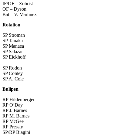
IF/OF – Zobrist
OF – Dyson
Bat – V. Martinez
Rotation
SP Stroman
SP Tanaka
SP Manaea
SP Salazar
SP Eickhoff
—
SP Rodon
SP Conley
SP A. Cole
Bullpen
RP Hildenberger
RP O’Day
RP J. Barnes
RP M. Barnes
RP McGee
RP Pressly
SP/RP Biagini