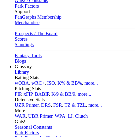
Guts! / Constants
Park Factors
Support
FanGraphs Membership
Merchandise
Prospects / The Board
Scores
Standings
Fantasy Tools
Blogs
Glossary
Library
Batting Stats
wOBA
,
wRC+
,
ISO
,
K% & BB%
,
more...
Pitching Stats
FIP
,
xFIP
,
BABIP
,
K/9 & BB/9
,
more...
Defensive Stats
UZR Primer
,
DRS
,
FSR
,
TZ & TZL
,
more...
More
WAR
,
UBR Primer
,
WPA
,
LI
,
Clutch
Guts!
Seasonal Constants
Park Factors