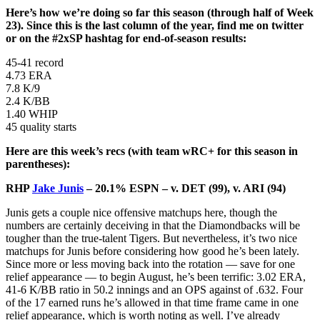
Here’s how we’re doing so far this season (through half of Week
23). Since this is the last column of the year, find me on twitter
or on the #2xSP hashtag for end-of-season results:
45-41 record
4.73 ERA
7.8 K/9
2.4 K/BB
1.40 WHIP
45 quality starts
Here are this week’s recs (with team wRC+ for this season in
parentheses):
RHP
Jake Junis
– 20.1% ESPN – v. DET (99), v. ARI (94)
Junis gets a couple nice offensive matchups here, though the
numbers are certainly deceiving in that the Diamondbacks will be
tougher than the true-talent Tigers. But nevertheless, it’s two nice
matchups for Junis before considering how good he’s been lately.
Since more or less moving back into the rotation — save for one
relief appearance — to begin August, he’s been terrific: 3.02 ERA,
41-6 K/BB ratio in 50.2 innings and an OPS against of .632. Four
of the 17 earned runs he’s allowed in that time frame came in one
relief appearance, which is worth noting as well. I’ve already