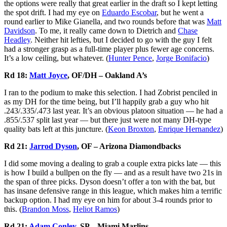
the options were really that great earlier in the draft so I kept letting
the spot drift. I had my eye on
Eduardo Escobar
, but he went a
round earlier to Mike Gianella, and two rounds before that was
Matt
Davidson
. To me, it really came down to Dietrich and
Chase
Headley
. Neither hit lefties, but I decided to go with the guy I felt
had a stronger grasp as a full-time player plus fewer age concerns.
It’s a low ceiling, but whatever. (
Hunter Pence
,
Jorge Bonifacio
)
Rd 18:
Matt Joyce
, OF/DH – Oakland A’s
I ran to the podium to make this selection. I had Zobrist penciled in
as my DH for the time being, but I’ll happily grab a guy who hit
.243/.335/.473 last year. It’s an obvious platoon situation — he had a
.855/.537 split last year — but there just were not many DH-type
quality bats left at this juncture. (
Keon Broxton
,
Enrique Hernandez
)
Rd 21:
Jarrod Dyson
, OF – Arizona Diamondbacks
I did some moving a dealing to grab a couple extra picks late — this
is how I build a bullpen on the fly — and as a result have two 21s in
the span of three picks. Dyson doesn’t offer a ton with the bat, but
has insane defensive range in this league, which makes him a terrific
backup option. I had my eye on him for about 3-4 rounds prior to
this. (
Brandon Moss
,
Heliot Ramos
)
Rd 21:
Adam Conley
, SP – Miami Marlins