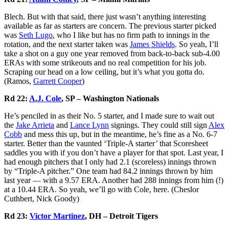
Blech. But with that said, there just wasn’t anything interesting
available as far as starters are concern. The previous starter picked
was
Seth Lugo
, who I like but has no firm path to innings in the
rotation, and the next starter taken was
James Shields
. So yeah, I’ll
take a shot on a guy one year removed from back-to-back sub-4.00
ERAs with some strikeouts and no real competition for his job.
Scraping our head on a low ceiling, but it’s what you gotta do.
(Ramos,
Garrett Cooper
)
Rd 22:
A.J. Cole
, SP – Washington Nationals
He’s penciled in as their No. 5 starter, and I made sure to wait out
the
Jake Arrieta
and
Lance Lynn
signings. They could still sign
Alex
Cobb
and mess this up, but in the meantime, he’s fine as a No. 6-7
starter. Better than the vaunted ‘Triple-A starter’ that Scoresheet
saddles you with if you don’t have a player for that spot. Last year, I
had enough pitchers that I only had 2.1 (scoreless) innings thrown
by “Triple-A pitcher.” One team had 84.2 innings thrown by him
last year — with a 9.57 ERA. Another had 288 innings from him (!)
at a 10.44 ERA. So yeah, we’ll go with Cole, here. (Cheslor
Cuthbert, Nick Goody)
Rd 23:
Victor Martinez
, DH – Detroit Tigers