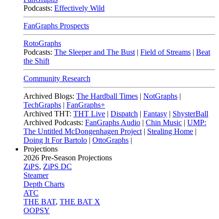
Podcasts:
Effectively Wild
FanGraphs Prospects
RotoGraphs
Podcasts:
The Sleeper and The Bust
|
Field of Streams
|
Beat
the Shift
Community Research
Archived Blogs:
The Hardball Times
|
NotGraphs
|
TechGraphs
|
FanGraphs+
Archived THT:
THT Live
|
Dispatch
|
Fantasy
|
ShysterBall
Archived Podcasts:
FanGraphs Audio
|
Chin Music
|
UMP:
The Untitled McDongenhagen Project
|
Stealing Home
|
Doing It For Bartolo
|
OttoGraphs
|
Projections
2026
Pre-Season Projections
ZiPS
,
ZiPS DC
Steamer
Depth Charts
ATC
THE BAT
,
THE BAT X
OOPSY