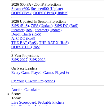
2026
600 PA / 200 IP Projections
Steamer600
,
Steamer600 (Update)
OOPSYPeak
,
OOPSY Peak (Update)
2026
Updated In-Season Projections
ZiPS (RoS)
,
ZiPS (Update)
,
ZiPS DC (RoS)
Steamer (RoS)
,
Steamer (Update)
Depth Charts (RoS)
ATC DC (RoS)
THE BAT (RoS)
,
THE BAT X (RoS)
OOPSY DC (RoS)
3-Year Projections
ZiPS
2027
,
ZiPS
2028
On-Pace Leaders
Every Game Played
,
Games Played %
Cy Young Award Projections
Auction Calculator
Scores
Today
Live Scoreboard
,
Probable Pitchers