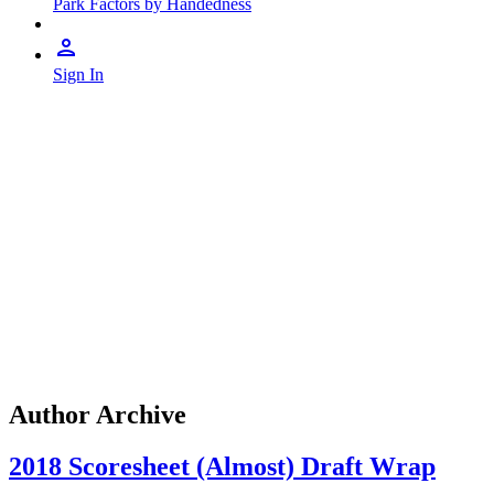
Park Factors by Handedness
Sign In
Author Archive
2018 Scoresheet (Almost) Draft Wrap