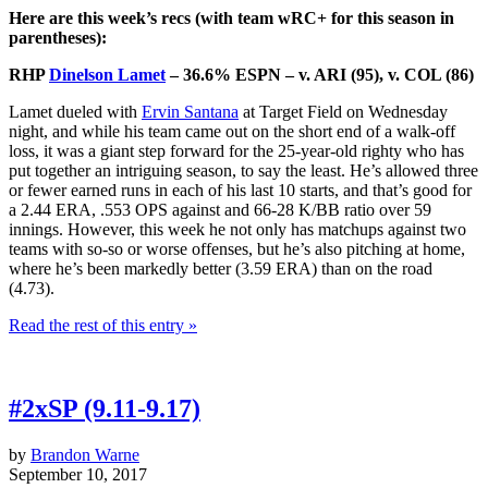
Here are this week’s recs (with team wRC+ for this season in
parentheses):
RHP
Dinelson Lamet
– 36.6% ESPN – v. ARI (95), v. COL (86)
Lamet dueled with
Ervin Santana
at Target Field on Wednesday
night, and while his team came out on the short end of a walk-off
loss, it was a giant step forward for the 25-year-old righty who has
put together an intriguing season, to say the least. He’s allowed three
or fewer earned runs in each of his last 10 starts, and that’s good for
a 2.44 ERA, .553 OPS against and 66-28 K/BB ratio over 59
innings. However, this week he not only has matchups against two
teams with so-so or worse offenses, but he’s also pitching at home,
where he’s been markedly better (3.59 ERA) than on the road
(4.73).
Read the rest of this entry »
#2xSP (9.11-9.17)
by
Brandon Warne
September 10, 2017