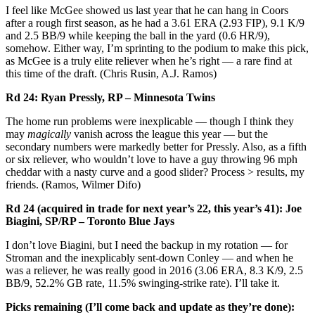
I feel like McGee showed us last year that he can hang in Coors
after a rough first season, as he had a 3.61 ERA (2.93 FIP), 9.1 K/9
and 2.5 BB/9 while keeping the ball in the yard (0.6 HR/9),
somehow. Either way, I’m sprinting to the podium to make this pick,
as McGee is a truly elite reliever when he’s right — a rare find at
this time of the draft. (Chris Rusin, A.J. Ramos)
Rd 24: Ryan Pressly, RP – Minnesota Twins
The home run problems were inexplicable — though I think they
may
magically
vanish across the league this year — but the
secondary numbers were markedly better for Pressly. Also, as a fifth
or six reliever, who wouldn’t love to have a guy throwing 96 mph
cheddar with a nasty curve and a good slider? Process > results, my
friends. (Ramos, Wilmer Difo)
Rd 24 (acquired in trade for next year’s 22, this year’s 41): Joe
Biagini, SP/RP – Toronto Blue Jays
I don’t love Biagini, but I need the backup in my rotation — for
Stroman and the inexplicably sent-down Conley — and when he
was a reliever, he was really good in 2016 (3.06 ERA, 8.3 K/9, 2.5
BB/9, 52.2% GB rate, 11.5% swinging-strike rate). I’ll take it.
Picks remaining (I’ll come back and update as they’re done):