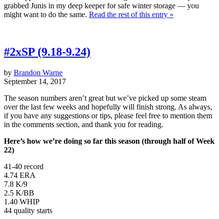
grabbed Junis in my deep keeper for safe winter storage — you
might want to do the same.
Read the rest of this entry »
#2xSP (9.18-9.24)
by
Brandon Warne
September 14, 2017
The season numbers aren’t great but we’ve picked up some steam
over the last few weeks and hopefully will finish strong. As always,
if you have any suggestions or tips, please feel free to mention them
in the comments section, and thank you for reading.
Here’s how we’re doing so far this season (through half of Week
22)
41-40 record
4.74 ERA
7.8 K/9
2.5 K/BB
1.40 WHIP
44 quality starts