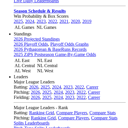
Live Daily Leaderboards
Season Schedule & Results
Win Probability & Box Scores
2025
,
2024
,
2023
,
2022
,
2021
,
2020
,
2019
AL Games
NL Games
Standings
2026 Projected Standings
2026 Playoff Odds
,
Playoff Odds Graphs
2026 Pythagorean & BaseRuns Records
2025 ZiPS Postseason Game-By-Game Odds
AL East
NL East
AL Central
NL Central
AL West
NL West
Leaders
Major League Leaders
Batting:
2026
,
2025
,
2024
,
2023
,
2022
,
Career
Pitching:
2026
,
2025
,
2024
,
2023
,
2022
,
Career
Fielding:
2026
,
2025
,
2024
,
2023
,
2022
,
Career
Major League Leaders - Rank
Batting:
Ranking Grid
,
Compare Players
,
Compare Stats
Pitching:
Ranking Grid
,
Compare Players
,
Compare Stats
Splits Leaderboards