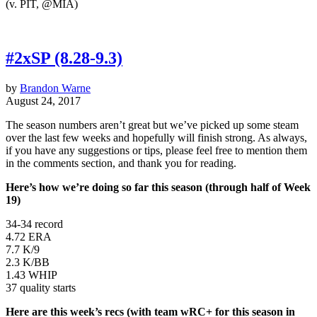
(v. PIT, @MIA)
#2xSP (8.28-9.3)
by
Brandon Warne
August 24, 2017
The season numbers aren’t great but we’ve picked up some steam
over the last few weeks and hopefully will finish strong. As always,
if you have any suggestions or tips, please feel free to mention them
in the comments section, and thank you for reading.
Here’s how we’re doing so far this season (through half of Week
19)
34-34 record
4.72 ERA
7.7 K/9
2.3 K/BB
1.43 WHIP
37 quality starts
Here are this week’s recs (with team wRC+ for this season in