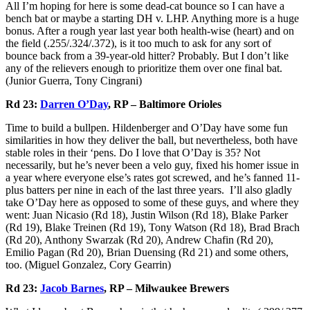
All I’m hoping for here is some dead-cat bounce so I can have a
bench bat or maybe a starting DH v. LHP. Anything more is a huge
bonus. After a rough year last year both health-wise (heart) and on
the field (.255/.324/.372), is it too much to ask for any sort of
bounce back from a 39-year-old hitter? Probably. But I don’t like
any of the relievers enough to prioritize them over one final bat.
(Junior Guerra, Tony Cingrani)
Rd 23:
Darren O’Day
, RP – Baltimore Orioles
Time to build a bullpen. Hildenberger and O’Day have some fun
similarities in how they deliver the ball, but nevertheless, both have
stable roles in their ‘pens. Do I love that O’Day is 35? Not
necessarily, but he’s never been a velo guy, fixed his homer issue in
a year where everyone else’s rates got screwed, and he’s fanned 11-
plus batters per nine in each of the last three years. I’ll also gladly
take O’Day here as opposed to some of these guys, and where they
went: Juan Nicasio (Rd 18), Justin Wilson (Rd 18), Blake Parker
(Rd 19), Blake Treinen (Rd 19), Tony Watson (Rd 18), Brad Brach
(Rd 20), Anthony Swarzak (Rd 20), Andrew Chafin (Rd 20),
Emilio Pagan (Rd 20), Brian Duensing (Rd 21) and some others,
too. (Miguel Gonzalez, Cory Gearrin)
Rd 23:
Jacob Barnes
, RP – Milwaukee Brewers