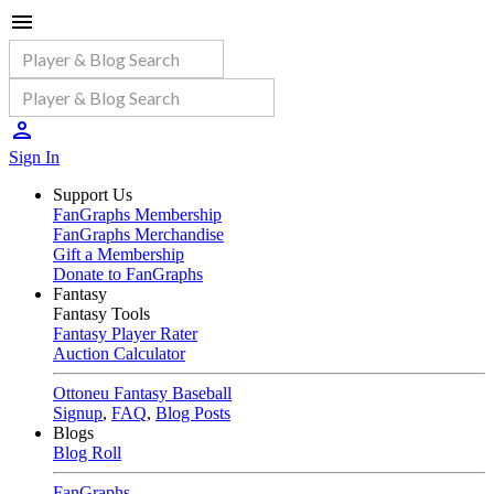
Sign In
Support Us
FanGraphs Membership
FanGraphs Merchandise
Gift a Membership
Donate to FanGraphs
Fantasy
Fantasy Tools
Fantasy Player Rater
Auction Calculator
Ottoneu Fantasy Baseball
Signup
,
FAQ
,
Blog Posts
Blogs
Blog Roll
FanGraphs