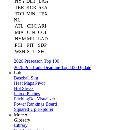
NYY
DET
LAA
TBR
KCR
SEA
TOR
MIN
TEX
NL
ATL
CHC
ARI
MIA
CIN
COL
NYM
MIL
LAD
PHI
PIT
SDP
WSN
STL
SFG
2026 Preseason Top 100
2026 Pre-Trade Deadline Top 100 Update
Lab
Baseball Sim
Heat Maps Pivot
Hot Streak
Paired Pitches
PitchingBot Visualizer
Power Rankings Board
Squared-Up Explorer
More ▾
Glossary
Library