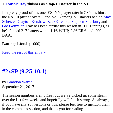
1.
Robbie Ray
finishes as a top-10 starter in the NL
I’m pretty proud of this one. ESPN’s player rater in 5×5 has him as
the No. 10 pitcher overall, and No. 6 among NL starters behind
Max
Scherzer
,
Clayton Kershaw
,
Zack Greinke
,
Stephen Strasburg
and
Gio Gonzalez
. Ray has been terrific this season in 160.1 innings, as
he’s fanned 217 batters with a 1.16 WHIP, 2.86 ERA and .200
BAA.
Batting
: 1-for-1 (1.000)
Read the rest of this entry »
#2xSP (9.25-10.1)
by
Brandon Warne
September 21, 2017
The season numbers aren’t great but we’ve picked up some steam
over the last few weeks and hopefully will finish strong. As always,
if you have any suggestions or tips, please feel free to mention them
in the comments section, and thank you for reading.