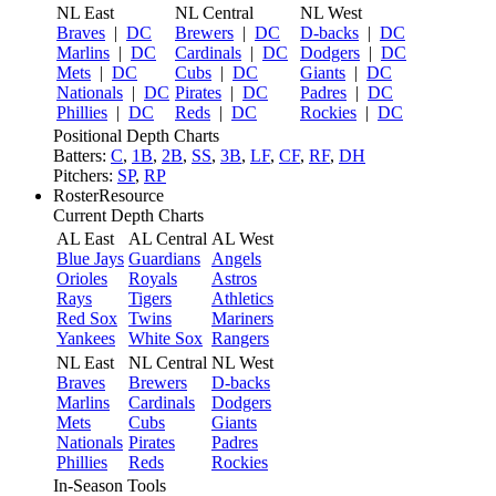
NL East
NL Central
NL West
Braves
|
DC
Brewers
|
DC
D-backs
|
DC
Marlins
|
DC
Cardinals
|
DC
Dodgers
|
DC
Mets
|
DC
Cubs
|
DC
Giants
|
DC
Nationals
|
DC
Pirates
|
DC
Padres
|
DC
Phillies
|
DC
Reds
|
DC
Rockies
|
DC
Positional Depth Charts
Batters:
C
,
1B
,
2B
,
SS
,
3B
,
LF
,
CF
,
RF
,
DH
Pitchers:
SP
,
RP
RosterResource
Current Depth Charts
AL East
AL Central
AL West
Blue Jays
Guardians
Angels
Orioles
Royals
Astros
Rays
Tigers
Athletics
Red Sox
Twins
Mariners
Yankees
White Sox
Rangers
NL East
NL Central
NL West
Braves
Brewers
D-backs
Marlins
Cardinals
Dodgers
Mets
Cubs
Giants
Nationals
Pirates
Padres
Phillies
Reds
Rockies
In-Season Tools