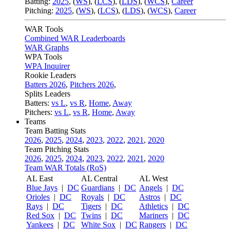
Batting:
2025
,
(
WS
)
,
(
LCS
)
,
(
LDS
), (
WCS
)
,
Career
Pitching:
2025
,
(
WS
)
,
(
LCS
)
,
(
LDS
)
,
(
WCS
)
,
Career
WAR Tools
Combined WAR Leaderboards
WAR Graphs
WPA Tools
WPA Inquirer
Rookie Leaders
Batters 2026
,
Pitchers 2026
,
Splits Leaders
Batters:
vs L
,
vs R
,
Home
,
Away
Pitchers:
vs L
,
vs R
,
Home
,
Away
Teams
Team Batting Stats
2026
,
2025
,
2024
,
2023
,
2022
,
2021
,
2020
Team Pitching Stats
2026
,
2025
,
2024
,
2023
,
2022
,
2021
,
2020
Team WAR Totals (RoS)
AL East
AL Central
AL West
Blue Jays
|
DC
Guardians
|
DC
Angels
|
DC
Orioles
|
DC
Royals
|
DC
Astros
|
DC
Rays
|
DC
Tigers
|
DC
Athletics
|
DC
Red Sox
|
DC
Twins
|
DC
Mariners
|
DC
Yankees
|
DC
White Sox
|
DC
Rangers
|
DC