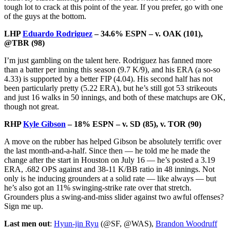
tough lot to crack at this point of the year. If you prefer, go with one
of the guys at the bottom.
LHP
Eduardo Rodriguez
– 34.6% ESPN – v. OAK (101),
@TBR (98)
I’m just gambling on the talent here. Rodriguez has fanned more
than a batter per inning this season (9.7 K/9), and his ERA (a so-so
4.33) is supported by a better FIP (4.04). His second half has not
been particularly pretty (5.22 ERA), but he’s still got 53 strikeouts
and just 16 walks in 50 innings, and both of these matchups are OK,
though not great.
RHP
Kyle Gibson
– 18% ESPN – v. SD (85), v. TOR (90)
A move on the rubber has helped Gibson be absolutely terrific over
the last month-and-a-half. Since then — he told me he made the
change after the start in Houston on July 16 — he’s posted a 3.19
ERA, .682 OPS against and 38-11 K/BB ratio in 48 innings. Not
only is he inducing grounders at a solid rate — like always — but
he’s also got an 11% swinging-strike rate over that stretch.
Grounders plus a swing-and-miss slider against two awful offenses?
Sign me up.
Last men out
:
Hyun-jin Ryu
(@SF, @WAS),
Brandon Woodruff