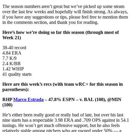
The season numbers aren’t great but we’ve picked up some steam
over the last few weeks and hopefully will finish strong. As always,
if you have any suggestions or tips, please feel free to mention them
in the comments section, and thank you for reading.
Here’s how we’re doing so far this season (through most of
Week 21)
38-40 record
4.84 ERA
7.7 K/9
2.4 K/BB
1.42 WHIP
41 quality starts
Here are this week’s recs (with team wRC+ for this season in
parentheses):
RHP
Marco Estrada
– 47.8% ESPN – v. BAL (100), @MIN
(100)
He’s either been really good or really bad of late, but over his last
nine starts has a respectable 3.98 ERA and .709 OPS against in 54.1
innings. He won’t get much offensive support, but he also feels
relatively stable among pitchers who are owned under 50% — a