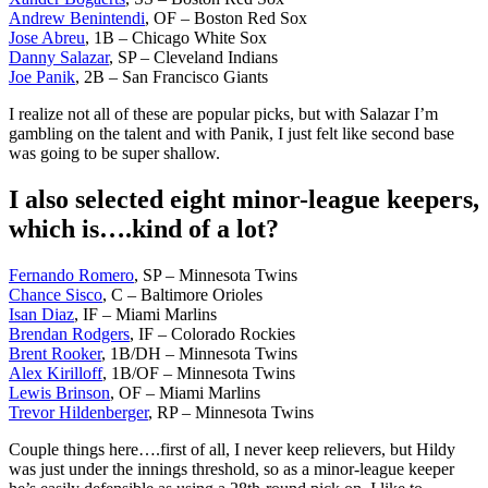
Andrew Benintendi
, OF – Boston Red Sox
Jose Abreu
, 1B – Chicago White Sox
Danny Salazar
, SP – Cleveland Indians
Joe Panik
, 2B – San Francisco Giants
I realize not all of these are popular picks, but with Salazar I’m
gambling on the talent and with Panik, I just felt like second base
was going to be super shallow.
I also selected eight minor-league keepers,
which is….kind of a lot?
Fernando Romero
, SP – Minnesota Twins
Chance Sisco
, C – Baltimore Orioles
Isan Diaz
, IF – Miami Marlins
Brendan Rodgers
, IF – Colorado Rockies
Brent Rooker
, 1B/DH – Minnesota Twins
Alex Kirilloff
, 1B/OF – Minnesota Twins
Lewis Brinson
, OF – Miami Marlins
Trevor Hildenberger
, RP – Minnesota Twins
Couple things here….first of all, I never keep relievers, but Hildy
was just under the innings threshold, so as a minor-league keeper