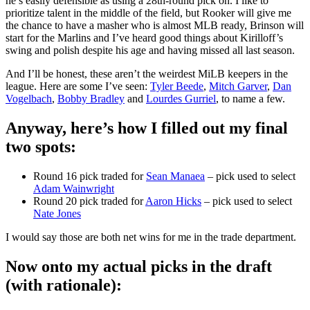
he’s easily defensible as using a 28th-round pick on. I like to
prioritize talent in the middle of the field, but Rooker will give me
the chance to have a masher who is almost MLB ready, Brinson will
start for the Marlins and I’ve heard good things about Kirilloff’s
swing and polish despite his age and having missed all last season.
And I’ll be honest, these aren’t the weirdest MiLB keepers in the
league. Here are some I’ve seen:
Tyler Beede
,
Mitch Garver
,
Dan
Vogelbach
,
Bobby Bradley
and
Lourdes Gurriel
, to name a few.
Anyway, here’s how I filled out my final
two spots
:
Round 16 pick traded for
Sean Manaea
– pick used to select
Adam Wainwright
Round 20 pick traded for
Aaron Hicks
– pick used to select
Nate Jones
I would say those are both net wins for me in the trade department.
Now onto my actual picks in the draft
(with rationale):