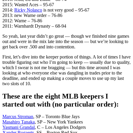
2015: Wasted Aces – 95-67
2014:
Ricky Nolasco
is not very good – 95-67
2013: new Warne order – 76-86
2012: Warne – 76-86
2011: Warnhardt Dynasty – 68-94
So yeah, last year didn’t go great — though we finished nine games
out and were in the mix late into the season — but we’re looking to
get back over .500 and into contention.
First, let’s dive into the keeper portion of things. A lot of times I have
trouble figuring out who I’m going to keep — usually due to quality,
which I swear is not me bragging — but this time around I was
looking at who everyone else was dangling in trades prior to the
deadline, and ended up making a couple moves to use up my last
two slots of 10.
These are the eight MLB keepers I
started out with (no particular order):
Marcus Stroman
, SP – Toronto Blue Jays
Masahiro Tanaka
, SP – New York Yankees
Yasmani Grandal
, C – Los Angeles Dodgers
Xander Bogaerts
, SS – Boston Red Sox