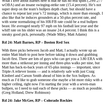
What I love about Barnes here is that he has no real splits (.299/.277
wOBA) and an insane swinging-strike rate (15.4 percent). He’s not
super deep on the team’s bullpen depth chart, but should have a
chance to repeat last year’s 72 innings, which is more than enough. I
also like that he induces grounders at a 50-plus percent rate, and
with some normalizing of his HR/FB rate could be a real bullpen
beast. He averaged nearly 97 mph on his fastball last year and the
whiff rate on his slider was an insane 24.4 percent. I think this is a
sneaky good pick, personally. (Wade Miley, Matt Adams)
Rd 24: Matt Barnes, RP – Boston Red Sox
With three picks between Jacob and Matt, I actually wrote up an
entire Matt blurb to post here before taking it down and grabbing
Jacob first. There are lots of guys who can get you a 3.80 ERA with
more than a strikeout per inning and three-plus walks per nine, but
Matt has back-to-back years of 65-plus innings — important, since
Triple-A reliever looms — and is relatively safe with just Craig
Kimbrel and Carson Smith ahead of him in the Sox bullpen. As
much as I’d like to grab someone else maybe a bit more risky with a
higher ceiling, right now I’m starting the year with a seven-man
bullpen, so I need to nail each of these picks — as much as possible.
(Greg Holland, Drew Robinson)
Rd 24: Jake McGee, RP – Colorado Rockies