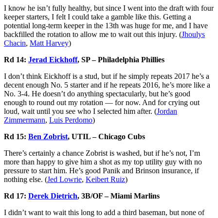
I know he isn’t fully healthy, but since I went into the draft with four
keeper starters, I felt I could take a gamble like this. Getting a
potential long-term keeper in the 13th was huge for me, and I have
backfilled the rotation to allow me to wait out this injury. (
Jhoulys
Chacin
,
Matt Harvey
)
Rd 14:
Jerad Eickhoff
, SP – Philadelphia Phillies
I don’t think Eickhoff is a stud, but if he simply repeats 2017 he’s a
decent enough No. 5 starter and if he repeats 2016, he’s more like a
No. 3-4. He doesn’t do anything spectacularly, but he’s good
enough to round out my rotation — for now. And for crying out
loud, wait until you see who I selected him after. (
Jordan
Zimmerman
n
,
Luis Perdomo
)
Rd 15:
Ben Zobrist
, UTIL – Chicago Cubs
There’s certainly a chance Zobrist is washed, but if he’s not, I’m
more than happy to give him a shot as my top utility guy with no
pressure to start him. He’s good Panik and Brinson insurance, if
nothing else. (
Jed Lowrie
,
Keibert Ruiz
)
Rd 17:
Derek Dietrich
, 3B/OF – Miami Marlins
I didn’t want to wait this long to add a third baseman, but none of