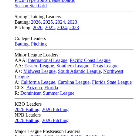
Pitch-Type Splits Leaderboards
Season Stat Grid
Spring Training Leaders
Batting:
2026
,
2025
,
2024
,
2023
Pitching:
2026
,
2025
,
2024
,
2023
College Leaders
Batting
,
Pitching
Minor League Leaders
AAA:
International League
,
Pacific Coast League
AA:
Eastern League
,
Southern League
,
Texas League
A+:
Midwest League
,
South Atlantic League
,
Northwest
League
A:
California League
,
Carolina League
,
Florida State League
CPX:
Arizona
,
Florida
R:
Dominican Summer League
KBO Leaders
2026 Batting
,
2026 Pitching
NPB Leaders
2026 Batting
,
2026 Pitching
Major League Postseason Leaders