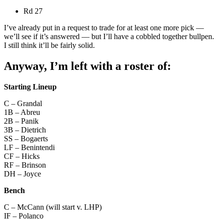
Rd 27
I’ve already put in a request to trade for at least one more pick —
we’ll see if it’s answered — but I’ll have a cobbled together bullpen.
I still think it’ll be fairly solid.
Anyway, I’m left with a roster of:
Starting Lineup
C – Grandal
1B – Abreu
2B – Panik
3B – Dietrich
SS – Bogaerts
LF – Benintendi
CF – Hicks
RF – Brinson
DH – Joyce
Bench
C – McCann (will start v. LHP)
IF – Polanco