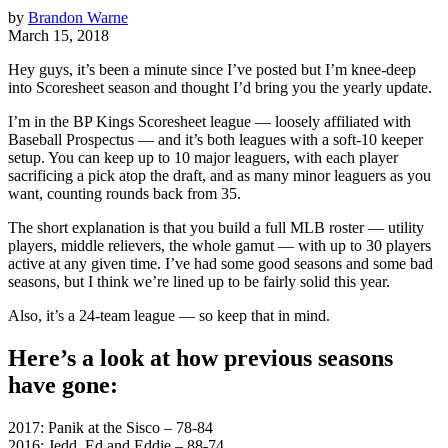
by
Brandon Warne
March 15, 2018
Hey guys, it’s been a minute since I’ve posted but I’m knee-deep
into Scoresheet season and thought I’d bring you the yearly update.
I’m in the BP Kings Scoresheet league — loosely affiliated with
Baseball Prospectus — and it’s both leagues with a soft-10 keeper
setup. You can keep up to 10 major leaguers, with each player
sacrificing a pick atop the draft, and as many minor leaguers as you
want, counting rounds back from 35.
The short explanation is that you build a full MLB roster — utility
players, middle relievers, the whole gamut — with up to 30 players
active at any given time. I’ve had some good seasons and some bad
seasons, but I think we’re lined up to be fairly solid this year.
Also, it’s a 24-team league — so keep that in mind.
Here’s a look at how previous seasons
have gone:
2017: Panik at the Sisco – 78-84
2016: Jedd, Ed and Eddie – 88-74