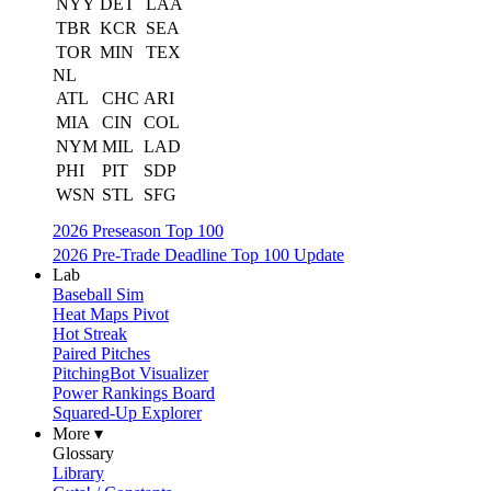
NYY
DET
LAA
TBR
KCR
SEA
TOR
MIN
TEX
NL
ATL
CHC
ARI
MIA
CIN
COL
NYM
MIL
LAD
PHI
PIT
SDP
WSN
STL
SFG
2026 Preseason Top 100
2026 Pre-Trade Deadline Top 100 Update
Lab
Baseball Sim
Heat Maps Pivot
Hot Streak
Paired Pitches
PitchingBot Visualizer
Power Rankings Board
Squared-Up Explorer
More ▾
Glossary
Library