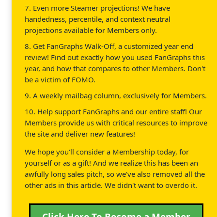
7. Even more Steamer projections! We have
handedness, percentile, and context neutral
projections available for Members only.
8. Get FanGraphs Walk-Off, a customized year end
review! Find out exactly how you used FanGraphs this
year, and how that compares to other Members. Don't
be a victim of FOMO.
9. A weekly mailbag column, exclusively for Members.
10. Help support FanGraphs and our entire staff! Our
Members provide us with critical resources to improve
the site and deliver new features!
We hope you'll consider a Membership today, for
yourself or as a gift! And we realize this has been an
awfully long sales pitch, so we've also removed all the
other ads in this article. We didn't want to overdo it.
Click Here To Become a Member