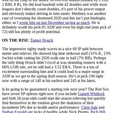
1 RBI, 8 R). He did lead baseball with 42 doubles and while most
leagues don’t directly count doubles, it’s part of his power output
and obviously makes driving in runs easier. Martinez was another
case of overrating the shortened 2020 and this isn’t just hindsight,
either, as I
wrote him up last December saying as much
. He is
definitely worth his pick-91 ADP and even his high end (min pick of
72) still has plenty of profit potential.
ON THE RISE
:
Tanner Houck
The impressive righty made waves in a nice 69 IP split between
starter and reliever. He showed big time strikeout stuff (31% K, 13%
SwStr) while cutting his 2020 walk rate in half (7% BB). Perhaps
the only thing Houck didn’t excel at was stranding runners with a
66% LOB rate, yet he still had a 3.52 ERA. There is a ton of
excitement surrounding him and it could lead to a major surge in
ADP as we get to the spring draft season. He’s at pick-190 right
now with a range of 140 at his earliest and 245 at his latest.
Is he going to be guaranteed a starting role next year? The Red Sox
have seven SP options right now if you include
Garrett Whitlock
and both 26-year-olds could start the season relieving but quickly
find themselves in the rotation given the shakiness of their
incumbent SPs due to health and/or performance.
Chris Sale
and
Nathan Eovaldi
are locks if healthy while Nick Pivetta,
Rich Hill
,