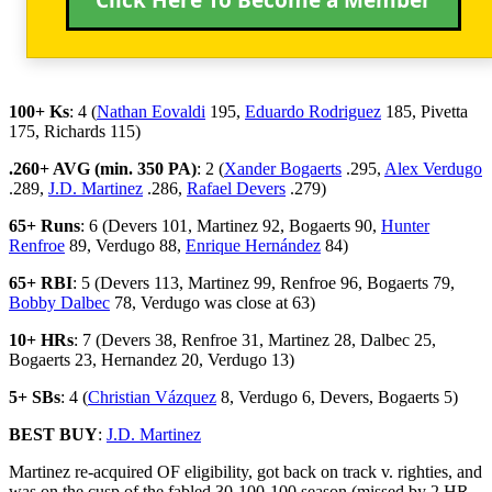
100+ Ks
: 4 (
Nathan Eovaldi
195,
Eduardo Rodriguez
185, Pivetta
175, Richards 115)
.260+ AVG (min. 350 PA)
: 2 (
Xander Bogaerts
.295,
Alex Verdugo
.289,
J.D. Martinez
.286,
Rafael Devers
.279)
65+ Runs
: 6 (Devers 101, Martinez 92, Bogaerts 90,
Hunter
Renfroe
89, Verdugo 88,
Enrique Hernández
84)
65+ RBI
: 5 (Devers 113, Martinez 99, Renfroe 96, Bogaerts 79,
Bobby Dalbec
78, Verdugo was close at 63)
10+ HRs
: 7 (Devers 38, Renfroe 31, Martinez 28, Dalbec 25,
Bogaerts 23, Hernandez 20, Verdugo 13)
5+ SBs
: 4 (
Christian Vázquez
8, Verdugo 6, Devers, Bogaerts 5)
BEST BUY
:
J.D. Martinez
Martinez re-acquired OF eligibility, got back on track v. righties, and
was on the cusp of the fabled 30-100-100 season (missed by 2 HR,