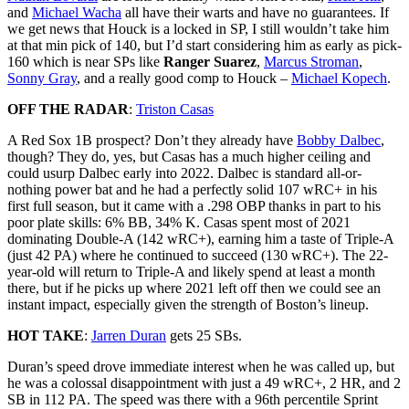
and
Michael Wacha
all have their warts and have no guarantees. If
we get news that Houck is a locked in SP, I still wouldn’t take him
at that min pick of 140, but I’d start considering him as early as pick-
160 which is near SPs like
Ranger Suarez
,
Marcus Stroman
,
Sonny Gray
, and a really good comp to Houck –
Michael Kopech
.
OFF THE RADAR
:
Triston Casas
A Red Sox 1B prospect? Don’t they already have
Bobby Dalbec
,
though? They do, yes, but Casas has a much higher ceiling and
could usurp Dalbec early into 2022. Dalbec is standard all-or-
nothing power bat and he had a perfectly solid 107 wRC+ in his
first full season, but it came with a .298 OBP thanks in part to his
poor plate skills: 6% BB, 34% K. Casas spent most of 2021
dominating Double-A (142 wRC+), earning him a taste of Triple-A
(just 42 PA) where he continued to succeed (130 wRC+). The 22-
year-old will return to Triple-A and likely spend at least a month
there, but if he picks up where 2021 left off then we could see an
instant impact, especially given the strength of Boston’s lineup.
HOT TAKE
:
Jarren Duran
gets 25 SBs.
Duran’s speed drove immediate interest when he was called up, but
he was a colossal disappointment with just a 49 wRC+, 2 HR, and 2
SB in 112 PA. The speed was there with a 96th percentile Sprint