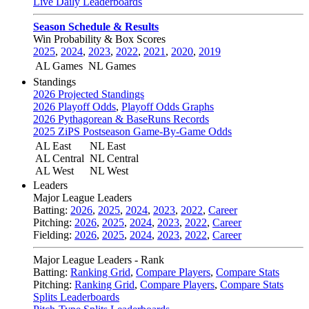
Live Daily Leaderboards
Season Schedule & Results
Win Probability & Box Scores
2025
,
2024
,
2023
,
2022
,
2021
,
2020
,
2019
AL Games
NL Games
Standings
2026 Projected Standings
2026 Playoff Odds
,
Playoff Odds Graphs
2026 Pythagorean & BaseRuns Records
2025 ZiPS Postseason Game-By-Game Odds
AL East
NL East
AL Central
NL Central
AL West
NL West
Leaders
Major League Leaders
Batting:
2026
,
2025
,
2024
,
2023
,
2022
,
Career
Pitching:
2026
,
2025
,
2024
,
2023
,
2022
,
Career
Fielding:
2026
,
2025
,
2024
,
2023
,
2022
,
Career
Major League Leaders - Rank
Batting:
Ranking Grid
,
Compare Players
,
Compare Stats
Pitching:
Ranking Grid
,
Compare Players
,
Compare Stats
Splits Leaderboards