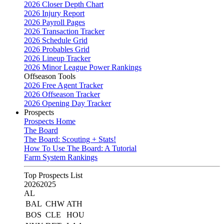
2026 Closer Depth Chart
2026 Injury Report
2026 Payroll Pages
2026 Transaction Tracker
2026 Schedule Grid
2026 Probables Grid
2026 Lineup Tracker
2026 Minor League Power Rankings
Offseason Tools
2026 Free Agent Tracker
2026 Offseason Tracker
2026 Opening Day Tracker
Prospects
Prospects Home
The Board
The Board: Scouting + Stats!
How To Use The Board: A Tutorial
Farm System Rankings
Top Prospects List
2026
2025
AL
BAL
CHW
ATH
BOS
CLE
HOU