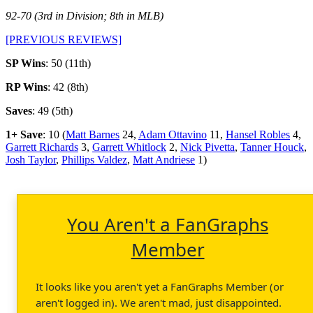
92-70 (3rd in Division; 8th in MLB)
[PREVIOUS REVIEWS]
SP Wins
: 50 (11th)
RP Wins
: 42 (8th)
Saves
: 49 (5th)
1+ Save
: 10 (
Matt Barnes
24,
Adam Ottavino
11,
Hansel Robles
4,
Garrett Richards
3,
Garrett Whitlock
2,
Nick Pivetta
,
Tanner Houck
,
Josh Taylor
,
Phillips Valdez
,
Matt Andriese
1)
You Aren't a FanGraphs
Member
It looks like you aren't yet a FanGraphs Member (or
aren't logged in). We aren't mad, just disappointed.