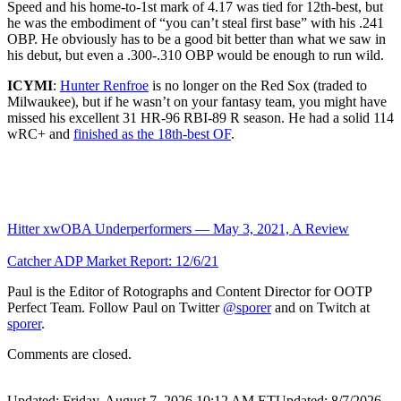
Speed and his home-to-1st mark of 4.17 was tied for 12th-best, but
he was the embodiment of “you can’t steal first base” with his .241
OBP. He obviously has to be a good bit better than what we saw in
his debut, but even a .300-.310 OBP would be enough to run wild.
ICYMI
:
Hunter Renfroe
is no longer on the Red Sox (traded to
Milwaukee), but if he wasn’t on your fantasy team, you might have
missed his excellent 31 HR-96 RBI-89 R season. He had a solid 114
wRC+ and
finished as the 18th-best OF
.
Hitter xwOBA Underperformers — May 3, 2021, A Review
Catcher ADP Market Report: 12/6/21
Paul is the Editor of Rotographs and Content Director for OOTP
Perfect Team. Follow Paul on Twitter
@sporer
and on Twitch at
sporer
.
Comments are closed.
Updated: Friday, August 7, 2026 10:12 AM ET
Updated: 8/7/2026