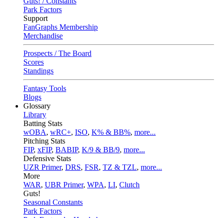
Guts! / Constants
Park Factors
Support
FanGraphs Membership
Merchandise
Prospects / The Board
Scores
Standings
Fantasy Tools
Blogs
Glossary
Library
Batting Stats
wOBA
,
wRC+
,
ISO
,
K% & BB%
,
more...
Pitching Stats
FIP
,
xFIP
,
BABIP
,
K/9 & BB/9
,
more...
Defensive Stats
UZR Primer
,
DRS
,
FSR
,
TZ & TZL
,
more...
More
WAR
,
UBR Primer
,
WPA
,
LI
,
Clutch
Guts!
Seasonal Constants
Park Factors