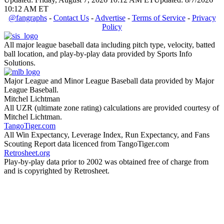
10:12 AM ET
@fangraphs
-
Contact Us
-
Advertise
-
Terms of Service
-
Privacy
Policy
All major league baseball data including pitch type, velocity, batted
ball location, and play-by-play data provided by Sports Info
Solutions.
Major League and Minor League Baseball data provided by Major
League Baseball.
Mitchel Lichtman
All UZR (ultimate zone rating) calculations are provided courtesy of
Mitchel Lichtman.
TangoTiger.com
All Win Expectancy, Leverage Index, Run Expectancy, and Fans
Scouting Report data licenced from TangoTiger.com
Retrosheet.org
Play-by-play data prior to 2002 was obtained free of charge from
and is copyrighted by Retrosheet.