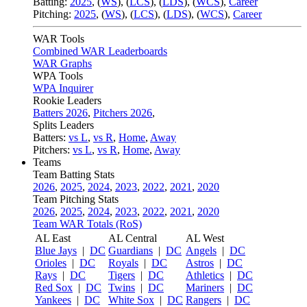
Batting:
2025
,
(
WS
)
,
(
LCS
)
,
(
LDS
), (
WCS
)
,
Career
Pitching:
2025
,
(
WS
)
,
(
LCS
)
,
(
LDS
)
,
(
WCS
)
,
Career
WAR Tools
Combined WAR Leaderboards
WAR Graphs
WPA Tools
WPA Inquirer
Rookie Leaders
Batters 2026
,
Pitchers 2026
,
Splits Leaders
Batters:
vs L
,
vs R
,
Home
,
Away
Pitchers:
vs L
,
vs R
,
Home
,
Away
Teams
Team Batting Stats
2026
,
2025
,
2024
,
2023
,
2022
,
2021
,
2020
Team Pitching Stats
2026
,
2025
,
2024
,
2023
,
2022
,
2021
,
2020
Team WAR Totals (RoS)
AL East
AL Central
AL West
Blue Jays
|
DC
Guardians
|
DC
Angels
|
DC
Orioles
|
DC
Royals
|
DC
Astros
|
DC
Rays
|
DC
Tigers
|
DC
Athletics
|
DC
Red Sox
|
DC
Twins
|
DC
Mariners
|
DC
Yankees
|
DC
White Sox
|
DC
Rangers
|
DC