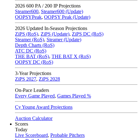
2026
600 PA / 200 IP Projections
Steamer600
,
Steamer600 (Update)
OOPSYPeak
,
OOPSY Peak (Update)
2026
Updated In-Season Projections
ZiPS (RoS)
,
ZiPS (Update)
,
ZiPS DC (RoS)
Steamer (RoS)
,
Steamer (Update)
Depth Charts (RoS)
ATC DC (RoS)
THE BAT (RoS)
,
THE BAT X (RoS)
OOPSY DC (RoS)
3-Year Projections
ZiPS
2027
,
ZiPS
2028
On-Pace Leaders
Every Game Played
,
Games Played %
Cy Young Award Projections
Auction Calculator
Scores
Today
Live Scoreboard
,
Probable Pitchers