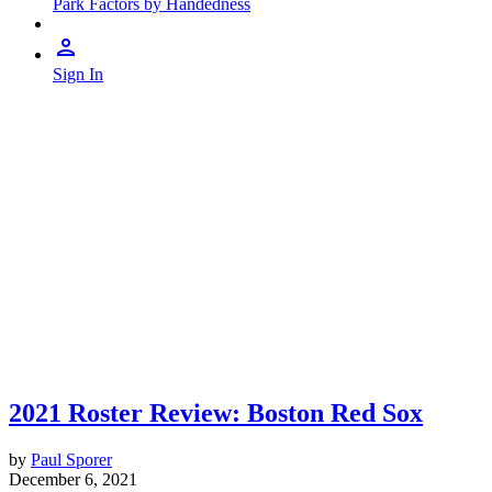
Park Factors by Handedness
Sign In
2021 Roster Review: Boston Red Sox
by
Paul Sporer
December 6, 2021