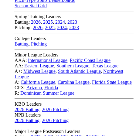
Pitch-Type Splits Leaderboards
Season Stat Grid
Spring Training Leaders
Batting:
2026
,
2025
,
2024
,
2023
Pitching:
2026
,
2025
,
2024
,
2023
College Leaders
Batting
,
Pitching
Minor League Leaders
AAA:
International League
,
Pacific Coast League
AA:
Eastern League
,
Southern League
,
Texas League
A+:
Midwest League
,
South Atlantic League
,
Northwest
League
A:
California League
,
Carolina League
,
Florida State League
CPX:
Arizona
,
Florida
R:
Dominican Summer League
KBO Leaders
2026 Batting
,
2026 Pitching
NPB Leaders
2026 Batting
,
2026 Pitching
Major League Postseason Leaders