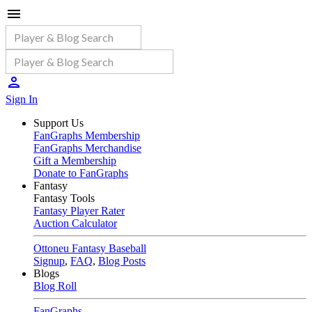
Sign In
Support Us
FanGraphs Membership
FanGraphs Merchandise
Gift a Membership
Donate to FanGraphs
Fantasy
Fantasy Tools
Fantasy Player Rater
Auction Calculator
Ottoneu Fantasy Baseball
Signup
,
FAQ
,
Blog Posts
Blogs
Blog Roll
FanGraphs