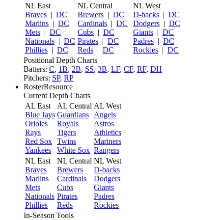
NL East
NL Central
NL West
Braves
|
DC
Brewers
|
DC
D-backs
|
DC
Marlins
|
DC
Cardinals
|
DC
Dodgers
|
DC
Mets
|
DC
Cubs
|
DC
Giants
|
DC
Nationals
|
DC
Pirates
|
DC
Padres
|
DC
Phillies
|
DC
Reds
|
DC
Rockies
|
DC
Positional Depth Charts
Batters:
C
,
1B
,
2B
,
SS
,
3B
,
LF
,
CF
,
RF
,
DH
Pitchers:
SP
,
RP
RosterResource
Current Depth Charts
AL East
AL Central
AL West
Blue Jays
Guardians
Angels
Orioles
Royals
Astros
Rays
Tigers
Athletics
Red Sox
Twins
Mariners
Yankees
White Sox
Rangers
NL East
NL Central
NL West
Braves
Brewers
D-backs
Marlins
Cardinals
Dodgers
Mets
Cubs
Giants
Nationals
Pirates
Padres
Phillies
Reds
Rockies
In-Season Tools