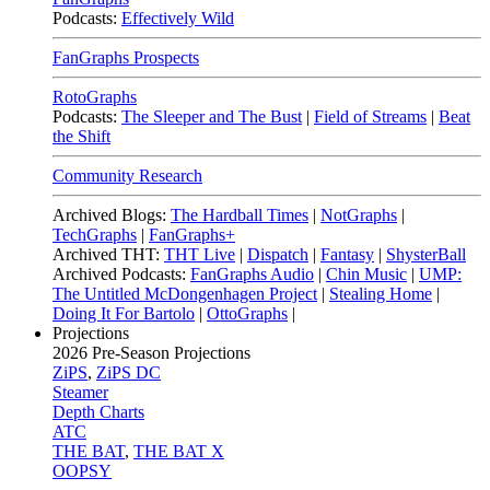
Podcasts:
Effectively Wild
FanGraphs Prospects
RotoGraphs
Podcasts:
The Sleeper and The Bust
|
Field of Streams
|
Beat
the Shift
Community Research
Archived Blogs:
The Hardball Times
|
NotGraphs
|
TechGraphs
|
FanGraphs+
Archived THT:
THT Live
|
Dispatch
|
Fantasy
|
ShysterBall
Archived Podcasts:
FanGraphs Audio
|
Chin Music
|
UMP:
The Untitled McDongenhagen Project
|
Stealing Home
|
Doing It For Bartolo
|
OttoGraphs
|
Projections
2026
Pre-Season Projections
ZiPS
,
ZiPS DC
Steamer
Depth Charts
ATC
THE BAT
,
THE BAT X
OOPSY