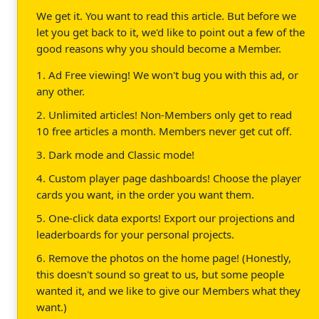
We get it. You want to read this article. But before we
let you get back to it, we'd like to point out a few of the
good reasons why you should become a Member.
1. Ad Free viewing! We won't bug you with this ad, or
any other.
2. Unlimited articles! Non-Members only get to read
10 free articles a month. Members never get cut off.
3. Dark mode and Classic mode!
4. Custom player page dashboards! Choose the player
cards you want, in the order you want them.
5. One-click data exports! Export our projections and
leaderboards for your personal projects.
6. Remove the photos on the home page! (Honestly,
this doesn't sound so great to us, but some people
wanted it, and we like to give our Members what they
want.)