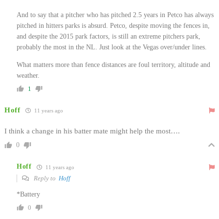
And to say that a pitcher who has pitched 2.5 years in Petco has always
pitched in hitters parks is absurd. Petco, despite moving the fences in,
and despite the 2015 park factors, is still an extreme pitchers park,
probably the most in the NL. Just look at the Vegas over/under lines.
What matters more than fence distances are foul territory, altitude and
weather.
1
Hoff
11 years ago
I think a change in his batter mate might help the most….
0
Hoff
11 years ago
Reply to
Hoff
*Battery
0