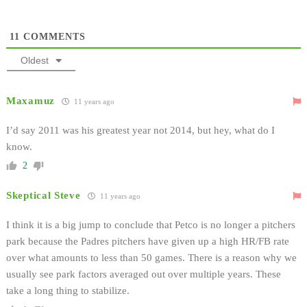
11
COMMENTS
Oldest
Maxamuz
11 years ago
I’d say 2011 was his greatest year not 2014, but hey, what do I
know.
2
Skeptical Steve
11 years ago
I think it is a big jump to conclude that Petco is no longer a pitchers
park because the Padres pitchers have given up a high HR/FB rate
over what amounts to less than 50 games. There is a reason why we
usually see park factors averaged out over multiple years. These
take a long thing to stabilize.