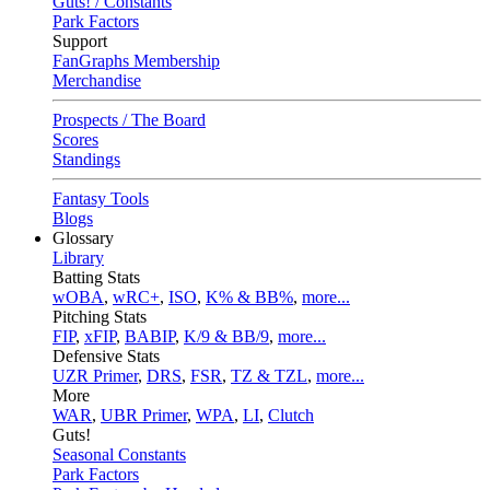
Guts! / Constants
Park Factors
Support
FanGraphs Membership
Merchandise
Prospects / The Board
Scores
Standings
Fantasy Tools
Blogs
Glossary
Library
Batting Stats
wOBA
,
wRC+
,
ISO
,
K% & BB%
,
more...
Pitching Stats
FIP
,
xFIP
,
BABIP
,
K/9 & BB/9
,
more...
Defensive Stats
UZR Primer
,
DRS
,
FSR
,
TZ & TZL
,
more...
More
WAR
,
UBR Primer
,
WPA
,
LI
,
Clutch
Guts!
Seasonal Constants
Park Factors