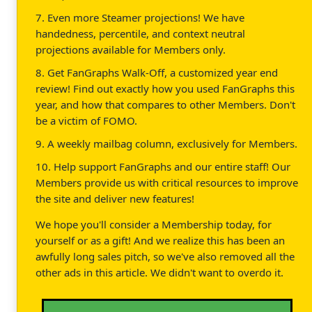
7. Even more Steamer projections! We have
handedness, percentile, and context neutral
projections available for Members only.
8. Get FanGraphs Walk-Off, a customized year end
review! Find out exactly how you used FanGraphs this
year, and how that compares to other Members. Don't
be a victim of FOMO.
9. A weekly mailbag column, exclusively for Members.
10. Help support FanGraphs and our entire staff! Our
Members provide us with critical resources to improve
the site and deliver new features!
We hope you'll consider a Membership today, for
yourself or as a gift! And we realize this has been an
awfully long sales pitch, so we've also removed all the
other ads in this article. We didn't want to overdo it.