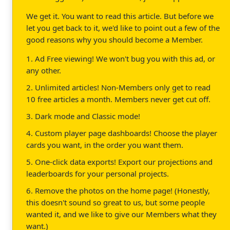
We get it. You want to read this article. But before we
let you get back to it, we'd like to point out a few of the
good reasons why you should become a Member.
1. Ad Free viewing! We won't bug you with this ad, or
any other.
2. Unlimited articles! Non-Members only get to read
10 free articles a month. Members never get cut off.
3. Dark mode and Classic mode!
4. Custom player page dashboards! Choose the player
cards you want, in the order you want them.
5. One-click data exports! Export our projections and
leaderboards for your personal projects.
6. Remove the photos on the home page! (Honestly,
this doesn't sound so great to us, but some people
wanted it, and we like to give our Members what they
want.)