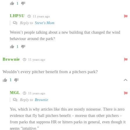
1
LHPSU
11 years ago
Reply to
Steve's Mom
Weren’t people talking about a new building that changed the wind
behaviour around the park?
1
Brownie
11 years ago
Wouldn’t every pitcher benefit from a pitchers park?
1
MGL
11 years ago
Reply to
Brownie
Yes, which is why articles like this are mostly nonsense. There is zero
evidence that fly ball pitchers benefit – moreso than other pitchers –
from parks that suppress HR or hitters parks in general, even though it
seems “intuitive.”