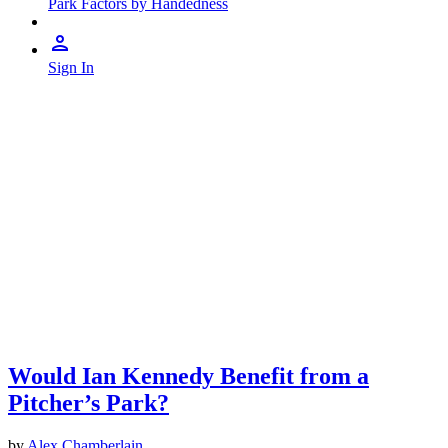
Park Factors by Handedness
Sign In
Would Ian Kennedy Benefit from a
Pitcher’s Park?
by
Alex Chamberlain