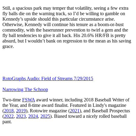
Still, a spacious park may temper that volatility, seeing a few extra
fly balls die on the warning track, so I’d be willing to gamble on
Kennedy’s upside should this particular circumstance arise.
Otherwise, Kennedy will continue his tenure as a boom-or-bust
commodity, with the baserunner prevention to twirl a gem and the
fly ball tendencies to give it all back. His 20.6% HR/FB is pretty
absurd, but I wouldn’t bank on regression to the mean as his saving
grace.
RotoGraphs Audio: Field of Streams 7/29/2015
Narrowing The Schoop
Two-time
FSWA
award winner, including 2018 Baseball Writer of
the Year, and 8-time award finalist. Featured in Lindy's magazine
(
2018
,
2019
), Rotowire magazine (
2021
), and Baseball Prospectus
(
2022
,
2023
,
2024
,
2025
). Biased toward a nicely rolled baseball
pant.