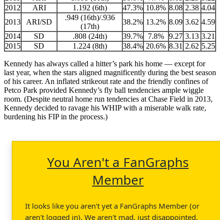
2012
ARI
1.192 (6th)
47.3%
10.8%
8.08
2.38
4.04
.949 (16th)/.936
2013
ARI/SD
38.2%
13.2%
8.09
3.62
4.59
(17th)
2014
SD
.808 (24th)
39.7%
7.8%
9.27
3.13
3.21
2015
SD
1.224 (8th)
38.4%
20.6%
8.31
2.62
5.25
Kennedy has always called a hitter’s park his home — except for
last year, when the stars aligned magnificently during the best season
of his career. An inflated strikeout rate and the friendly confines of
Petco Park provided Kennedy’s fly ball tendencies ample wiggle
room. (Despite neutral home run tendencies at Chase Field in 2013,
Kennedy decided to ravage his WHIP with a miserable walk rate,
burdening his FIP in the process.)
You Aren't a FanGraphs
Member
It looks like you aren't yet a FanGraphs Member (or
aren't logged in). We aren't mad, just disappointed.