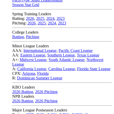
Pitch-Type Splits Leaderboards
Season Stat Grid
Spring Training Leaders
Batting:
2026
,
2025
,
2024
,
2023
Pitching:
2026
,
2025
,
2024
,
2023
College Leaders
Batting
,
Pitching
Minor League Leaders
AAA:
International League
,
Pacific Coast League
AA:
Eastern League
,
Southern League
,
Texas League
A+:
Midwest League
,
South Atlantic League
,
Northwest
League
A:
California League
,
Carolina League
,
Florida State League
CPX:
Arizona
,
Florida
R:
Dominican Summer League
KBO Leaders
2026 Batting
,
2026 Pitching
NPB Leaders
2026 Batting
,
2026 Pitching
Major League Postseason Leaders