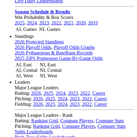
Live Daily Leaderboards
Season Schedule & Results
Win Probability & Box Scores
2025
,
2024
,
2023
,
2022
,
2021
,
2020
,
2019
AL Games
NL Games
Standings
2026 Projected Standings
2026 Playoff Odds
,
Playoff Odds Graphs
2026 Pythagorean & BaseRuns Records
2025 ZiPS Postseason Game-By-Game Odds
AL East
NL East
AL Central
NL Central
AL West
NL West
Leaders
Major League Leaders
Batting:
2026
,
2025
,
2024
,
2023
,
2022
,
Career
Pitching:
2026
,
2025
,
2024
,
2023
,
2022
,
Career
Fielding:
2026
,
2025
,
2024
,
2023
,
2022
,
Career
Major League Leaders - Rank
Batting:
Ranking Grid
,
Compare Players
,
Compare Stats
Pitching:
Ranking Grid
,
Compare Players
,
Compare Stats
Splits Leaderboards