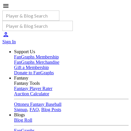
Sign In
Support Us
FanGraphs Membership
FanGraphs Merchandise
Gift a Membership
Donate to FanGraphs
Fantasy
Fantasy Tools
Fantasy Player Rater
Auction Calculator
Ottoneu Fantasy Baseball
Signup
,
FAQ
,
Blog Posts
Blogs
Blog Roll
FanGraphs