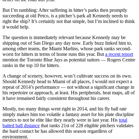
But I’m rambling: After suffering in hitter’s parks then promptly
succeeding at old Petco, is a pitcher’s park all Kennedy needs to
right the ship? It’s certainly not that simple, but I’m inclined to think
it would help.
The question is immediately relevant because Kennedy may be
shipping out of San Diego any day now. Early buzz linked him to,
among other teams, the Miami Marlins, whose park ranks second-
worst for hitters in terms of home runs this year. But
a recent report
mention the Toronto Blue Jays as potential suitors — Rogers Centre
ranks in the top 10 for hitters.
A change of scenery, however, won’t cultivate success on its own.
Should Kennedy head to Miami of all places, I would not expect a
repeat of 2014’s performance — not without a significant change in
his repertoire or approach, at least. His peripherals, heat maps, all of
it have remained fairly consistent throughout his career.
Mostly, too many things went right in 2014, and his fly ball rate
simply makes him too volatile a fantasy asset for his plate discipline
metrics to not be elite like they nearly were in last year. His
total
batted ball distance
that ranks 21st of 228 eligible pitchers validates
the hard contact he has allowed this season regardless of
environment.