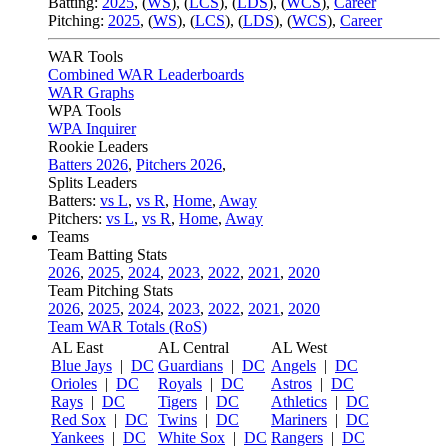
Batting:
2025
,
(
WS
)
,
(
LCS
)
,
(
LDS
), (
WCS
)
,
Career
Pitching:
2025
,
(
WS
)
,
(
LCS
)
,
(
LDS
)
,
(
WCS
)
,
Career
WAR Tools
Combined WAR Leaderboards
WAR Graphs
WPA Tools
WPA Inquirer
Rookie Leaders
Batters 2026
,
Pitchers 2026
,
Splits Leaders
Batters:
vs L
,
vs R
,
Home
,
Away
Pitchers:
vs L
,
vs R
,
Home
,
Away
Teams
Team Batting Stats
2026
,
2025
,
2024
,
2023
,
2022
,
2021
,
2020
Team Pitching Stats
2026
,
2025
,
2024
,
2023
,
2022
,
2021
,
2020
Team WAR Totals (RoS)
AL East
AL Central
AL West
Blue Jays
|
DC
Guardians
|
DC
Angels
|
DC
Orioles
|
DC
Royals
|
DC
Astros
|
DC
Rays
|
DC
Tigers
|
DC
Athletics
|
DC
Red Sox
|
DC
Twins
|
DC
Mariners
|
DC
Yankees
|
DC
White Sox
|
DC
Rangers
|
DC