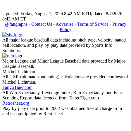
Updated: Friday, August 7, 2026 8:42 AM ET
Updated: 8/7/2026
8:42 AM ET
@fangraphs
-
Contact Us
-
Advertise
-
Terms of Service
-
Privacy
Policy
All major league baseball data including pitch type, velocity, batted
ball location, and play-by-play data provided by Sports Info
Solutions.
Major League and Minor League Baseball data provided by Major
League Baseball.
Mitchel Lichtman
All UZR (ultimate zone rating) calculations are provided courtesy of
Mitchel Lichtman.
TangoTiger.com
All Win Expectancy, Leverage Index, Run Expectancy, and Fans
Scouting Report data licenced from TangoTiger.com
Retrosheet.org
Play-by-play data prior to 2002 was obtained free of charge from
and is copyrighted by Retrosheet.