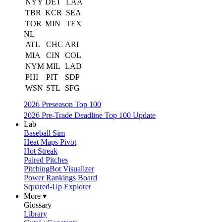
NYY
DET
LAA
TBR
KCR
SEA
TOR
MIN
TEX
NL
ATL
CHC
ARI
MIA
CIN
COL
NYM
MIL
LAD
PHI
PIT
SDP
WSN
STL
SFG
2026 Preseason Top 100
2026 Pre-Trade Deadline Top 100 Update
Lab
Baseball Sim
Heat Maps Pivot
Hot Streak
Paired Pitches
PitchingBot Visualizer
Power Rankings Board
Squared-Up Explorer
More ▾
Glossary
Library