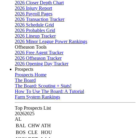
2026 Closer Depth Chart
2026 Injury Report
2026 Payroll Pages
2026 Transaction Tracker
2026 Schedule Grid
2026 Probables Grid
2026 Lineup Tracker
2026 Minor League Power Rankings
Offseason Tools
2026 Free Agent Tracker
2026 Offseason Tracker
2026 Opening Day Tracker
Prospects
Prospects Home
The Board
The Board: Scouting + Stats!
How To Use The Board: A Tutorial
Farm System Rankings
Top Prospects List
2026
2025
AL
BAL
CHW
ATH
BOS
CLE
HOU