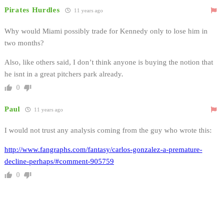
Pirates Hurdles
11 years ago
Why would Miami possibly trade for Kennedy only to lose him in
two months?
Also, like others said, I don’t think anyone is buying the notion that
he isnt in a great pitchers park already.
0
Paul
11 years ago
I would not trust any analysis coming from the guy who wrote this:
http://www.fangraphs.com/fantasy/carlos-gonzalez-a-premature-
decline-perhaps/#comment-905759
0