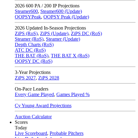
2026
600 PA / 200 IP Projections
Steamer600
,
Steamer600 (Update)
OOPSYPeak
,
OOPSY Peak (Update)
2026
Updated In-Season Projections
ZiPS (RoS)
,
ZiPS (Update)
,
ZiPS DC (RoS)
Steamer (RoS)
,
Steamer (Update)
Depth Charts (RoS)
ATC DC (RoS)
THE BAT (RoS)
,
THE BAT X (RoS)
OOPSY DC (RoS)
3-Year Projections
ZiPS
2027
,
ZiPS
2028
On-Pace Leaders
Every Game Played
,
Games Played %
Cy Young Award Projections
Auction Calculator
Scores
Today
Live Scoreboard
,
Probable Pitchers