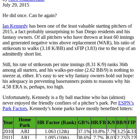
July 29, 2015
He did once. Can he again?
Ian Kennedy
has been one of the least valuable starting pitchers of
2015, a fact probably unsurprising to San Diego residents and his
fantasy owners. Of all pitchers who have thrown at least 60 innings
and generated negative wins above replacement (WAR), his ratio of
strikeouts to walks (3.18 K/BB) and xFIP (3.83) rise to the top of an
admittedly short list.
Still, his rate of strikeouts per nine innings (8.31 K/9) ranks 36th
among all starters, and his walks-per-nine (2.62 BB/9) is nothing to
sneeze at, either. It’s easy to see why fantasy owners hold out hope:
his adequacy in preventing baserunners points to reasons why his
4.58 ERA is, perhaps, too high.
Unfortunately, Kennedy is a fly ball machine who has (almost)
never enjoyed the friendly confines of a pitcher’s park. Per
ESPN’s
Park Factors
, Kennedy’s home parks have mostly benefited hitters:
Home
Year
HR Factor (Rank)
GB%
HR/FB
K/9
BB/9
FIP
Park
2010
ARI
1.063 (12th)
37.1%
10.8%
7.79
3.25
4.33
2011
ARI
1.095 (10th)
38.6%
7.7%
8.03
2.23
3.22