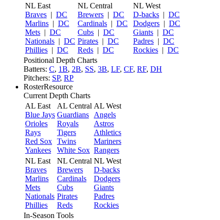
NL East
NL Central
NL West
Braves
|
DC
Brewers
|
DC
D-backs
|
DC
Marlins
|
DC
Cardinals
|
DC
Dodgers
|
DC
Mets
|
DC
Cubs
|
DC
Giants
|
DC
Nationals
|
DC
Pirates
|
DC
Padres
|
DC
Phillies
|
DC
Reds
|
DC
Rockies
|
DC
Positional Depth Charts
Batters:
C
,
1B
,
2B
,
SS
,
3B
,
LF
,
CF
,
RF
,
DH
Pitchers:
SP
,
RP
RosterResource
Current Depth Charts
AL East
AL Central
AL West
Blue Jays
Guardians
Angels
Orioles
Royals
Astros
Rays
Tigers
Athletics
Red Sox
Twins
Mariners
Yankees
White Sox
Rangers
NL East
NL Central
NL West
Braves
Brewers
D-backs
Marlins
Cardinals
Dodgers
Mets
Cubs
Giants
Nationals
Pirates
Padres
Phillies
Reds
Rockies
In-Season Tools