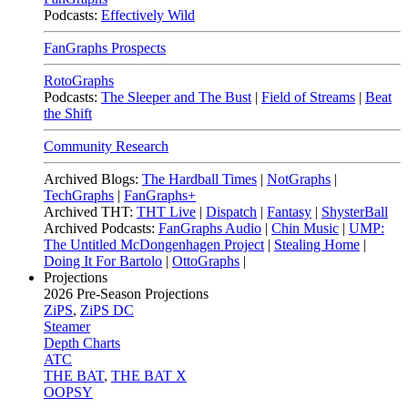
Podcasts:
Effectively Wild
FanGraphs Prospects
RotoGraphs
Podcasts:
The Sleeper and The Bust
|
Field of Streams
|
Beat
the Shift
Community Research
Archived Blogs:
The Hardball Times
|
NotGraphs
|
TechGraphs
|
FanGraphs+
Archived THT:
THT Live
|
Dispatch
|
Fantasy
|
ShysterBall
Archived Podcasts:
FanGraphs Audio
|
Chin Music
|
UMP:
The Untitled McDongenhagen Project
|
Stealing Home
|
Doing It For Bartolo
|
OttoGraphs
|
Projections
2026
Pre-Season Projections
ZiPS
,
ZiPS DC
Steamer
Depth Charts
ATC
THE BAT
,
THE BAT X
OOPSY