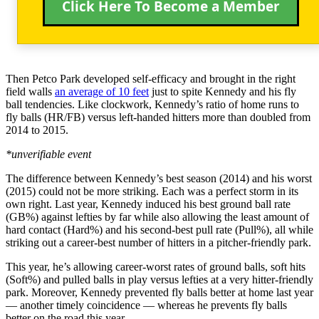
Click Here To Become a Member
Then Petco Park developed self-efficacy and brought in the right
field walls
an average of 10 feet
just to spite Kennedy and his fly
ball tendencies. Like clockwork, Kennedy’s ratio of home runs to
fly balls (HR/FB) versus left-handed hitters more than doubled from
2014 to 2015.
*unverifiable event
The difference between Kennedy’s best season (2014) and his worst
(2015) could not be more striking. Each was a perfect storm in its
own right. Last year, Kennedy induced his best ground ball rate
(GB%) against lefties by far while also allowing the least amount of
hard contact (Hard%) and his second-best pull rate (Pull%), all while
striking out a career-best number of hitters in a pitcher-friendly park.
This year, he’s allowing career-worst rates of ground balls, soft hits
(Soft%) and pulled balls in play versus lefties at a very hitter-friendly
park. Moreover, Kennedy prevented fly balls better at home last year
— another timely coincidence — whereas he prevents fly balls
better on the road this year.