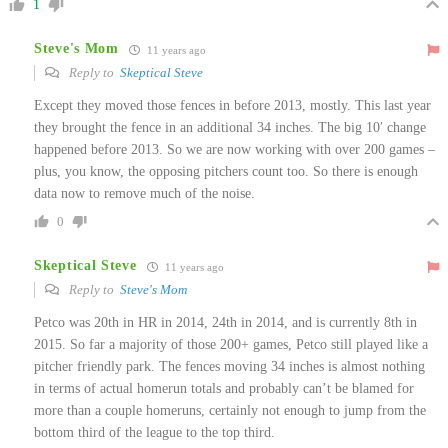
1
Steve's Mom
11 years ago
Reply to
Skeptical Steve
Except they moved those fences in before 2013, mostly. This last year
they brought the fence in an additional 34 inches. The big 10′ change
happened before 2013. So we are now working with over 200 games –
plus, you know, the opposing pitchers count too. So there is enough
data now to remove much of the noise.
0
Skeptical Steve
11 years ago
Reply to
Steve's Mom
Petco was 20th in HR in 2014, 24th in 2014, and is currently 8th in
2015. So far a majority of those 200+ games, Petco still played like a
pitcher friendly park. The fences moving 34 inches is almost nothing
in terms of actual homerun totals and probably can’t be blamed for
more than a couple homeruns, certainly not enough to jump from the
bottom third of the league to the top third.