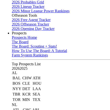
2026 Probables Grid
2026 Lineup Tracker
2026 Minor League Power Rankings
Offseason Tools
2026 Free Agent Tracker
2026 Offseason Tracker
2026 Opening Day Tracker
Prospects
Prospects Home
The Board
The Board: Scouting + Stats!
How To Use The Board: A Tutorial
Farm System Rankings
Top Prospects List
2026
2025
AL
BAL
CHW
ATH
BOS
CLE
HOU
NYY
DET
LAA
TBR
KCR
SEA
TOR
MIN
TEX
NL
ATL
CHC
ARI