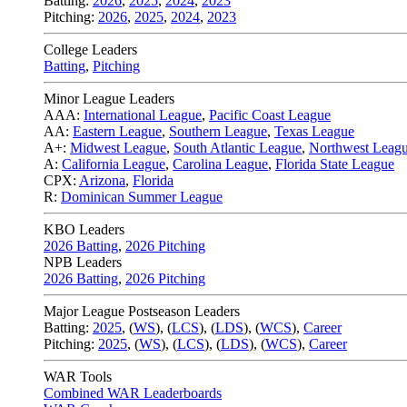
Batting:
2026
,
2025
,
2024
,
2023
Pitching:
2026
,
2025
,
2024
,
2023
College Leaders
Batting
,
Pitching
Minor League Leaders
AAA:
International League
,
Pacific Coast League
AA:
Eastern League
,
Southern League
,
Texas League
A+:
Midwest League
,
South Atlantic League
,
Northwest Leag
A:
California League
,
Carolina League
,
Florida State League
CPX:
Arizona
,
Florida
R:
Dominican Summer League
KBO Leaders
2026 Batting
,
2026 Pitching
NPB Leaders
2026 Batting
,
2026 Pitching
Major League Postseason Leaders
Batting:
2025
,
(
WS
)
,
(
LCS
)
,
(
LDS
), (
WCS
)
,
Career
Pitching:
2025
,
(
WS
)
,
(
LCS
)
,
(
LDS
)
,
(
WCS
)
,
Career
WAR Tools
Combined WAR Leaderboards