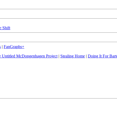
e Shift
s
|
FanGraphs+
 Untitled McDongenhagen Project
|
Stealing Home
|
Doing It For Bart