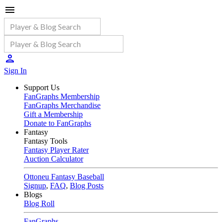
Sign In
Support Us
FanGraphs Membership
FanGraphs Merchandise
Gift a Membership
Donate to FanGraphs
Fantasy
Fantasy Tools
Fantasy Player Rater
Auction Calculator
Ottoneu Fantasy Baseball
Signup
,
FAQ
,
Blog Posts
Blogs
Blog Roll
FanGraphs