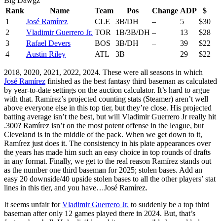
Big Dawgz
Rank
Name
Team
Pos
Change
ADP
$
1
José Ramírez
CLE
3B/DH
–
5
$30
2
Vladimir Guerrero Jr.
TOR
1B/3B/DH
–
13
$28
3
Rafael Devers
BOS
3B/DH
–
39
$22
4
Austin Riley
ATL
3B
–
29
$22
2018, 2020, 2021, 2022, 2024. These were all seasons in which
José Ramírez
finished as the best fantasy third baseman as calculated
by year-to-date settings on the auction calculator. It’s hard to argue
with that. Ramírez’s projected counting stats (Steamer) aren’t well
above everyone else in this top tier, but they’re close. His projected
batting average isn’t the best, but will Vladimir Guerrero Jr really hit
.300? Ramírez isn’t on the most potent offense in the league, but
Cleveland is in the middle of the pack. When we get down to it,
Ramírez just does it. The consistency in his plate appearances over
the years has made him such an easy choice in top rounds of drafts
in any format. Finally, we get to the real reason Ramírez stands out
as the number one third baseman for 2025; stolen bases. Add an
easy 20 downside/40 upside stolen bases to all the other players’ stat
lines in this tier, and you have…José Ramírez.
It seems unfair for
Vladimir Guerrero Jr.
to suddenly be a top third
baseman after only 12 games played there in 2024. But, that’s