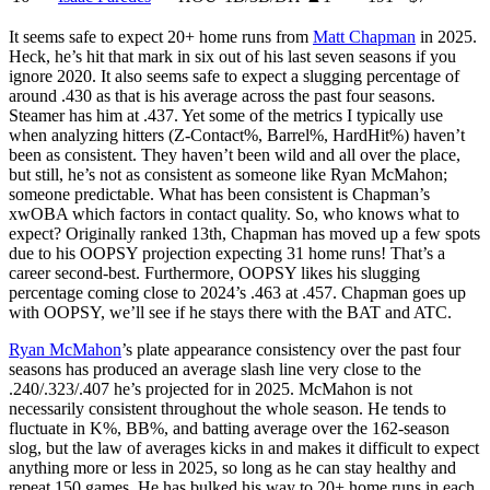
It seems safe to expect 20+ home runs from
Matt Chapman
in 2025.
Heck, he’s hit that mark in six out of his last seven seasons if you
ignore 2020. It also seems safe to expect a slugging percentage of
around .430 as that is his average across the past four seasons.
Steamer has him at .437. Yet some of the metrics I typically use
when analyzing hitters (Z-Contact%, Barrel%, HardHit%) haven’t
been as consistent. They haven’t been wild and all over the place,
but still, he’s not as consistent as someone like Ryan McMahon;
someone predictable. What has been consistent is Chapman’s
xwOBA which factors in contact quality. So, who knows what to
expect? Originally ranked 13th, Chapman has moved up a few spots
due to his OOPSY projection expecting 31 home runs! That’s a
career second-best. Furthermore, OOPSY likes his slugging
percentage coming close to 2024’s .463 at .457. Chapman goes up
with OOPSY, we’ll see if he stays there with the BAT and ATC.
Ryan McMahon
’s plate appearance consistency over the past four
seasons has produced an average slash line very close to the
.240/.323/.407 he’s projected for in 2025. McMahon is not
necessarily consistent throughout the whole season. He tends to
fluctuate in K%, BB%, and batting average over the 162-season
slog, but the law of averages kicks in and makes it difficult to expect
anything more or less in 2025, so long as he can stay healthy and
repeat 150 games. He has bulked his way to 20+ home runs in each