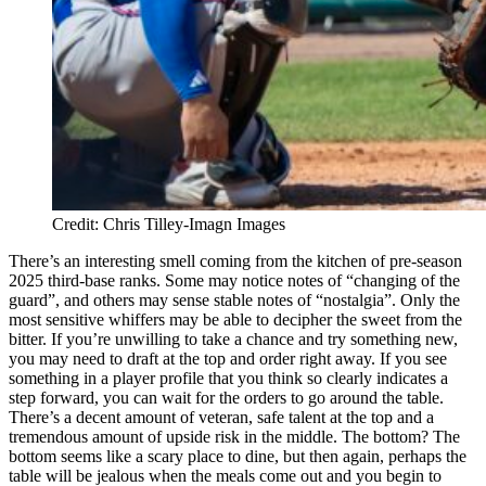
Credit: Chris Tilley-Imagn Images
There’s an interesting smell coming from the kitchen of pre-season
2025 third-base ranks. Some may notice notes of “changing of the
guard”, and others may sense stable notes of “nostalgia”. Only the
most sensitive whiffers may be able to decipher the sweet from the
bitter. If you’re unwilling to take a chance and try something new,
you may need to draft at the top and order right away. If you see
something in a player profile that you think so clearly indicates a
step forward, you can wait for the orders to go around the table.
There’s a decent amount of veteran, safe talent at the top and a
tremendous amount of upside risk in the middle. The bottom? The
bottom seems like a scary place to dine, but then again, perhaps the
table will be jealous when the meals come out and you begin to