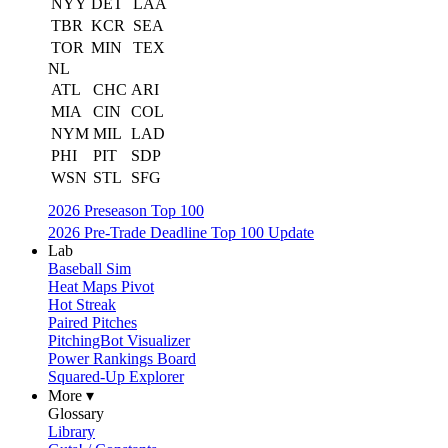
NYY
DET
LAA
TBR
KCR
SEA
TOR
MIN
TEX
NL
ATL
CHC
ARI
MIA
CIN
COL
NYM
MIL
LAD
PHI
PIT
SDP
WSN
STL
SFG
2026 Preseason Top 100
2026 Pre-Trade Deadline Top 100 Update
Lab
Baseball Sim
Heat Maps Pivot
Hot Streak
Paired Pitches
PitchingBot Visualizer
Power Rankings Board
Squared-Up Explorer
More ▾
Glossary
Library