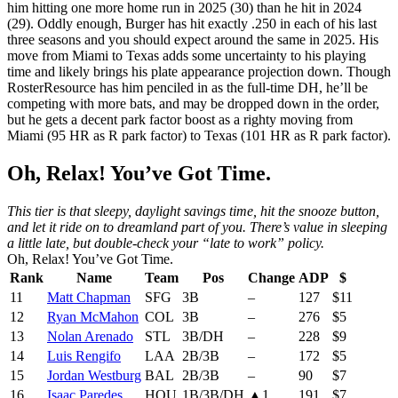
him hitting one more home run in 2025 (30) than he hit in 2024
(29). Oddly enough, Burger has hit exactly .250 in each of his last
three seasons and you should expect around the same in 2025. His
move from Miami to Texas adds some uncertainty to his playing
time and likely brings his plate appearance projection down. Though
RosterResource has him penciled in as the full-time DH, he’ll be
competing with more bats, and may be dropped down in the order,
but he gets a decent park factor boost as a righty moving from
Miami (95 HR as R park factor) to Texas (101 HR as R park factor).
Oh, Relax! You’ve Got Time.
This tier is that sleepy, daylight savings time, hit the snooze button,
and let it ride on to dreamland part of you. There’s value in sleeping
a little late, but double-check your “late to work” policy.
Oh, Relax! You’ve Got Time.
Rank
Name
Team
Pos
Change
ADP
$
11
Matt Chapman
SFG
3B
–
127
$11
12
Ryan McMahon
COL
3B
–
276
$5
13
Nolan Arenado
STL
3B/DH
–
228
$9
14
Luis Rengifo
LAA
2B/3B
–
172
$5
15
Jordan Westburg
BAL
2B/3B
–
90
$7
16
Isaac Paredes
HOU
1B/3B/DH
▲1
191
$7