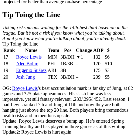
projected for better than average on-base percentage.
Tip Toing the Line
Taking risks means waiting for the 14th-best third baseman in the
league. But it’s not a risk if you know what you’re talking about.
And if you know what you’re talking about, you’re already dead.
Tip Toing the Line
Rank
Name
Team
Pos
Change
ADP
$
17
Royce Lewis
MIN
3B/DH
▼1
132
$6
18
Alec Bohm
PHI
1B/3B
–
170
$10
19
Eugenio Suárez
ARI
3B
–
175
$3
20
Josh Jung
TEX
3B/DH
–
209
$5
OG:
Royce Lewis
’s best accumulation mark is far shy of Jung, at 82
games and 325 plate appearances. His slash line was less
impressive, yet still fantasy-relevant; .233/.295/.452. Last season, I
had Lewis ranked 7th and Jung at 11th and now they are both
hanging just above the top 20 line. Both players bring tremendous
health risks and tremendous upside.
Update: Royce Lewis deserves a bump up. He’s entered Spring
Training healthy and has played in three games as of this writing.
Update2: Royce Lewis is hurt again.