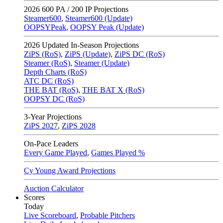
2026
600 PA / 200 IP Projections
Steamer600
,
Steamer600 (Update)
OOPSYPeak
,
OOPSY Peak (Update)
2026
Updated In-Season Projections
ZiPS (RoS)
,
ZiPS (Update)
,
ZiPS DC (RoS)
Steamer (RoS)
,
Steamer (Update)
Depth Charts (RoS)
ATC DC (RoS)
THE BAT (RoS)
,
THE BAT X (RoS)
OOPSY DC (RoS)
3-Year Projections
ZiPS
2027
,
ZiPS
2028
On-Pace Leaders
Every Game Played
,
Games Played %
Cy Young Award Projections
Auction Calculator
Scores
Today
Live Scoreboard
,
Probable Pitchers