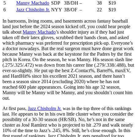
5
Manny Machado
SDP
3B/DH
–
38
$19
6
Jazz Chisholm Jr.
NYY
3B/OF
–
22
$19
In barrooms, living rooms, and basements across fantasy baseball
land just before the 2024 season kicked off, you could hear people
talk about
Manny Machado
’s shoulder injury as if they had just
taken off their latex gloves, scrubbed their hands clean, and asked
which pharmacy was preferred for prescription pick-up. Everyone’s
a doctor nowadays. But the real surgeon must have done great work
because Manny was back at the keystone for the Padres by the first
pitch in Korea. On the season, he was Manny. His season slash line
(.275/.325/.472) was down from his career line (.279/.338/.488), but
ever-so-slightly. He put up the best Z-Contact%, Barrel%, maxEV,
and HardHit% since his excellent 2021 season, and there hasn’t
been a season since 2014 (excluding 2020) where he has not
reached 600 plate appearances. Going into his age 32 season,
Manny will be Manny will be Manny, and you shouldn’t count him
out.
At first pass,
Jazz Chisholm Jr.
was in the top three of this rankings
last. He appears to be in his own little cluster when you consider the
possibility of a 30-30 season (HR/SB). No, he’s not in the same
cluster as José Ramírez who is projected to hit .279 and walk nearly
10% of the time to Jazz’s .245, 8%. Still, he’s close enough. In this
first round of rankings, Jazz Chisholm Jr. gets penalized for too