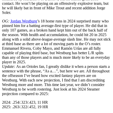
contact. He won’t be playing on an offensively explosive team, but
he will likely bat in front of Mike Trout and recent addition Jorge
Soler.
OG:
Jordan Westburg
’s 18 home runs in 2024 surprised many who
pinned him for a batting average-first type of player. He did that in
only 107 games, as a broken hand kept him out of the back half of
the season. With health and accumulation, he could hit 20 in 2025
along with a solid above-league-average slash line. He may not stick
at third base as there are a lot of moving parts in the O’s roster.
Emmanuel Rivera, Coby Mayo, and Ramón Urías are all fully
capable of playing third base, but Westburg has better L/R splits
than any of those players and is much more likely to be an everyday
player in 2025.
Update:
As an Orioles fan, I greatly dislike it when a person starts a
sentence with the phrase, “As a…”, but here we are. All throughout
the offseason I’ve heard how excited fantasy players are on
Westburg. With each new projection, I find that I am discrediting
Westburg more and more. This time last year, we didn’t consider
Westburg to be worth rostering. Just look at his 2024 Steamer
projection compared to 2025:
2024: .254/.323/.423, 11 HR
2025: .263/.322/.452, 19 HR