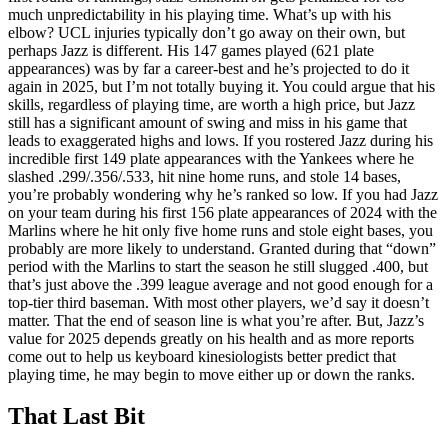
much unpredictability in his playing time. What’s up with his
elbow? UCL injuries typically don’t go away on their own, but
perhaps Jazz is different. His 147 games played (621 plate
appearances) was by far a career-best and he’s projected to do it
again in 2025, but I’m not totally buying it. You could argue that his
skills, regardless of playing time, are worth a high price, but Jazz
still has a significant amount of swing and miss in his game that
leads to exaggerated highs and lows. If you rostered Jazz during his
incredible first 149 plate appearances with the Yankees where he
slashed .299/.356/.533, hit nine home runs, and stole 14 bases,
you’re probably wondering why he’s ranked so low. If you had Jazz
on your team during his first 156 plate appearances of 2024 with the
Marlins where he hit only five home runs and stole eight bases, you
probably are more likely to understand. Granted during that “down”
period with the Marlins to start the season he still slugged .400, but
that’s just above the .399 league average and not good enough for a
top-tier third baseman. With most other players, we’d say it doesn’t
matter. That the end of season line is what you’re after. But, Jazz’s
value for 2025 depends greatly on his health and as more reports
come out to help us keyboard kinesiologists better predict that
playing time, he may begin to move either up or down the ranks.
That Last Bit