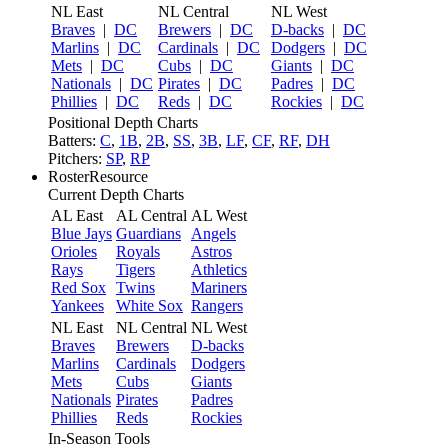
NL East
NL Central
NL West
Braves
|
DC
Brewers
|
DC
D-backs
|
DC
Marlins
|
DC
Cardinals
|
DC
Dodgers
|
DC
Mets
|
DC
Cubs
|
DC
Giants
|
DC
Nationals
|
DC
Pirates
|
DC
Padres
|
DC
Phillies
|
DC
Reds
|
DC
Rockies
|
DC
Positional Depth Charts
Batters:
C
,
1B
,
2B
,
SS
,
3B
,
LF
,
CF
,
RF
,
DH
Pitchers:
SP
,
RP
RosterResource
Current Depth Charts
AL East
AL Central
AL West
Blue Jays
Guardians
Angels
Orioles
Royals
Astros
Rays
Tigers
Athletics
Red Sox
Twins
Mariners
Yankees
White Sox
Rangers
NL East
NL Central
NL West
Braves
Brewers
D-backs
Marlins
Cardinals
Dodgers
Mets
Cubs
Giants
Nationals
Pirates
Padres
Phillies
Reds
Rockies
In-Season Tools