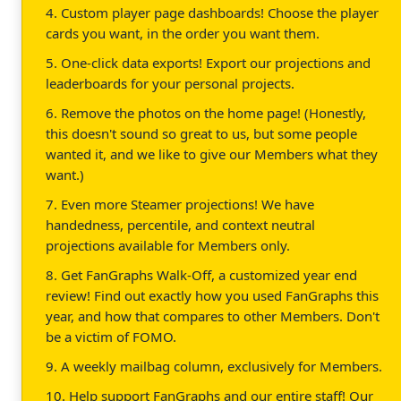
4. Custom player page dashboards! Choose the player
cards you want, in the order you want them.
5. One-click data exports! Export our projections and
leaderboards for your personal projects.
6. Remove the photos on the home page! (Honestly,
this doesn't sound so great to us, but some people
wanted it, and we like to give our Members what they
want.)
7. Even more Steamer projections! We have
handedness, percentile, and context neutral
projections available for Members only.
8. Get FanGraphs Walk-Off, a customized year end
review! Find out exactly how you used FanGraphs this
year, and how that compares to other Members. Don't
be a victim of FOMO.
9. A weekly mailbag column, exclusively for Members.
10. Help support FanGraphs and our entire staff! Our