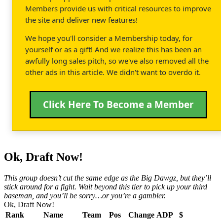
Members provide us with critical resources to improve
the site and deliver new features!
We hope you'll consider a Membership today, for
yourself or as a gift! And we realize this has been an
awfully long sales pitch, so we've also removed all the
other ads in this article. We didn't want to overdo it.
Click Here To Become a Member
Ok, Draft Now!
This group doesn’t cut the same edge as the Big Dawgz, but they’ll
stick around for a fight. Wait beyond this tier to pick up your third
baseman, and you’ll be sorry…or you’re a gambler.
Ok, Draft Now!
Rank
Name
Team
Pos
Change
ADP
$