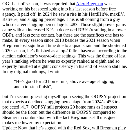
OG: Last offseason, it was reported that
Alex Bregman
was
working on his bat speed going into his last season before free
agency. It paid off. In 2024 he saw a rise in his HardHit%, maxEV,
Barrel%, and slugging percentage. This is all coming from a guy
whose career slugging percentage is .483. Those slight power gains
came with an increased K%, a decreased BB% (resulting in a lower
OBP), and less zone contact, but these are the sacrifices one has to
make. In every season since 2018 besides the 2021 season when
Bregman lost significant time due to a quad strain and the shortened
2020 season, he’s finished as a top-10 first baseman according to the
auction calculator’s year-to-date settings. This was the theme of last
year’s ranking where he was so expertly ranked at eighth and so
expertly finished at eighth; consistency in his end-of-season stat line.
In my original rankings, I wrote:
“He’s good for 20 home runs, above-average slugging,
and a top-ten finish”,
but I’m second-guessing myself upon seeing the OOPSY projection
that expects a declined slugging percentage from 2024’s .453 to a
projected .417. OOPSY still projects 20 home runs as I suspect
should be the floor, but the difference in OOPSY compared to
Steamer in combination with the fact Bregman is still unsigned
makes me lower my expectation.
Update: Now that he’s signed with the Red Sox, will Bregman play