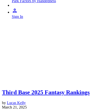
Park Factors by Handedness
Sign In
Third Base 2025 Fantasy Rankings
by
Lucas Kelly
March 21, 2025