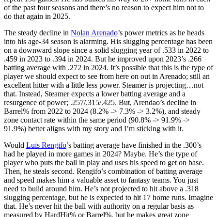
of the past four seasons and there’s no reason to expect him not to
do that again in 2025.
The steady decline in
Nolan Arenado
’s power metrics as he heads
into his age-34 season is alarming. His slugging percentage has been
on a downward slope since a solid slugging year of .533 in 2022 to
.459 in 2023 to .394 in 2024. But he improved upon 2023’s .266
batting average with .272 in 2024. It’s possible that this is the type of
player we should expect to see from here on out in Arenado; still an
excellent hitter with a little less power. Steamer is projecting…not
that. Instead, Steamer expects a lower batting average and a
resurgence of power; .257/.315/.425. But, Arendao’s decline in
Barrel% from 2022 to 2024 (8.2% -> 7.3% -> 3.2%), and steady
zone contact rate within the same period (90.8% -> 91.9% ->
91.9%) better aligns with my story and I’m sticking with it.
Would
Luis Rengifo
’s batting average have finished in the .300’s
had he played in more games in 2024? Maybe. He’s the type of
player who puts the ball in play and uses his speed to get on base.
Then, he steals second. Rengifo’s combination of batting average
and speed makes him a valuable asset to fantasy teams. You just
need to build around him. He’s not projected to hit above a .318
slugging percentage, but he is expected to hit 17 home runs. Imagine
that. He’s never hit the ball with authority on a regular basis as
measured by HardHit% or Barrel%, but he makes great zone