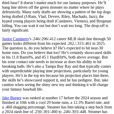
third base? It doesn’t matter much for our fantasy purposes. He’ll
bang line drives off the green monster no matter where he plays
defensively. Many early drafts are showing a pattern of the top dogs
being drafted (J-Ram, Vlad, Devers, Riley, Machado, Jazz), the
hyped young players being draft (Caminero, Vientos), and Bregman
falling. You can wait it out but don’t wait too long. The drop-off is
fairly significant.
Junior Caminero
’s .246/.296/.412 career MLB slash line through 50
games looks different from his expected .262./.315/.461 in 2025.
The question is, do you believe it? He’s expected to hit near-30
home runs. Do you believe that too? He’s certainly showcased skills
in his 11.8 Barrel%, and 45.1 HardHit%, both above average. But
his zone contact rate needs to increase as does his ability to hit
breaking balls. He’s also a Tampa Bay Ray and that typically comes
with unpredictable playing time projections, particularly for young
players. He’s in the top ten because his projection places him there,
the skills he’s showcased support it, and he has pedigree. But, take
caution when seeing the shiny new toy and thinking it will change
your fantasy baseball life.
Jake Burger
was ranked at number 17 before the 2024 season and
finished at 10th with a cool 29 home runs, a 12.3% Barrel rate, and
a .460 slugging percentage. Steamer has him taking a step back from
a 2024 slash line of .250/.301/.460 to .246/.303/.448. Steamer has