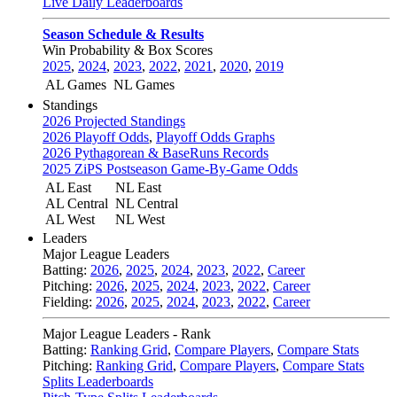
Live Daily Leaderboards
Season Schedule & Results
Win Probability & Box Scores
2025
,
2024
,
2023
,
2022
,
2021
,
2020
,
2019
AL Games
NL Games
Standings
2026 Projected Standings
2026 Playoff Odds
,
Playoff Odds Graphs
2026 Pythagorean & BaseRuns Records
2025 ZiPS Postseason Game-By-Game Odds
AL East
NL East
AL Central
NL Central
AL West
NL West
Leaders
Major League Leaders
Batting:
2026
,
2025
,
2024
,
2023
,
2022
,
Career
Pitching:
2026
,
2025
,
2024
,
2023
,
2022
,
Career
Fielding:
2026
,
2025
,
2024
,
2023
,
2022
,
Career
Major League Leaders - Rank
Batting:
Ranking Grid
,
Compare Players
,
Compare Stats
Pitching:
Ranking Grid
,
Compare Players
,
Compare Stats
Splits Leaderboards