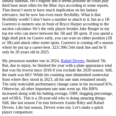
fantasy baseball. He’s eligible and it seems possible he could play
third base more often for the Blue Jays according to some reports.
That doesn’t seem to have much implication on his fantasy
relevance, but he now has even more flexibility. What is that
flexibility worth? I don’t have a number to attach to it, but as a 1B
Guerrero is numero uno in front of Bryce Harper according to the
auction calculator. He’s the only player besides Jake Burger in my
top ten who can move between the 1B and 3B spots. If you spend a
high draft pick on Guerro early, you can wait on either position (1B
or 3B) and attack other roster spots. Guerrero is coming off a season
where he put up a career-best .323/.396/.544 slash line and he’ll
only be 26 years old in 2025.
My preseason number one in 2024,
Rafael Devers
, finished 7th.
But, due to injury, he finished the year with a plate appearance total
that was his lowest since 2018 if you exclude the 2020 season. Still,
the mark was 601! While his counting stats diminished somewhat
from where they stood in 2023, all his rate stats remained steady.
The only noticeable performance change came in his increased K%.
Otherwise, all other important rate stats went up. His BB%
increased along with his batting average, OBP, slugging percentage,
and wOBA. This is a 28-year-old who is doing amazing things.
Still, like last season I’m torn between Austin Riley and Rafael
Devers. Like last season, Devers wins out. Let’s make a quick
player comparison: