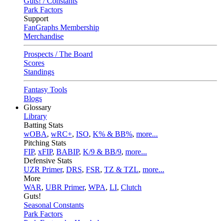
Guts! / Constants
Park Factors
Support
FanGraphs Membership
Merchandise
Prospects / The Board
Scores
Standings
Fantasy Tools
Blogs
Glossary
Library
Batting Stats
wOBA
,
wRC+
,
ISO
,
K% & BB%
,
more...
Pitching Stats
FIP
,
xFIP
,
BABIP
,
K/9 & BB/9
,
more...
Defensive Stats
UZR Primer
,
DRS
,
FSR
,
TZ & TZL
,
more...
More
WAR
,
UBR Primer
,
WPA
,
LI
,
Clutch
Guts!
Seasonal Constants
Park Factors