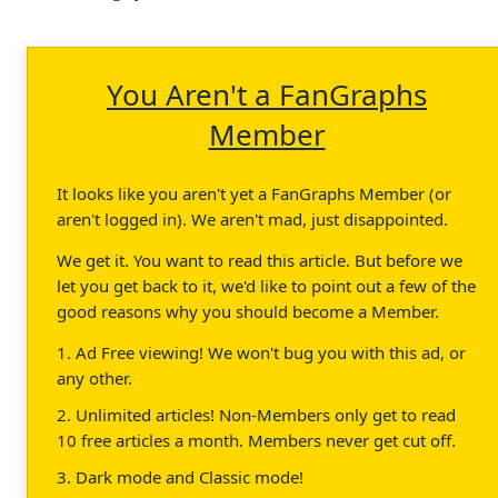
You Aren't a FanGraphs
Member
It looks like you aren't yet a FanGraphs Member (or
aren't logged in). We aren't mad, just disappointed.
We get it. You want to read this article. But before we
let you get back to it, we'd like to point out a few of the
good reasons why you should become a Member.
1. Ad Free viewing! We won't bug you with this ad, or
any other.
2. Unlimited articles! Non-Members only get to read
10 free articles a month. Members never get cut off.
3. Dark mode and Classic mode!