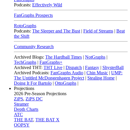
Podcasts:
Effectively Wild
FanGraphs Prospects
RotoGraphs
Podcasts:
The Sleeper and The Bust
|
Field of Streams
|
Beat
the Shift
Community Research
Archived Blogs:
The Hardball Times
|
NotGraphs
|
TechGraphs
|
FanGraphs+
Archived THT:
THT Live
|
Dispatch
|
Fantasy
|
ShysterBall
Archived Podcasts:
FanGraphs Audio
|
Chin Music
|
UMP:
The Untitled McDongenhagen Project
|
Stealing Home
|
Doing It For Bartolo
|
OttoGraphs
|
Projections
2026
Pre-Season Projections
ZiPS
,
ZiPS DC
Steamer
Depth Charts
ATC
THE BAT
,
THE BAT X
OOPSY