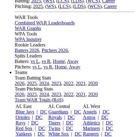
Batting:
2025
,
(
WS
)
,
(
LCS
)
,
(
LDS
), (
WCS
)
,
Career
Pitching:
2025
,
(
WS
)
,
(
LCS
)
,
(
LDS
)
,
(
WCS
)
,
Career
WAR Tools
Combined WAR Leaderboards
WAR Graphs
WPA Tools
WPA Inquirer
Rookie Leaders
Batters 2026
,
Pitchers 2026
,
Splits Leaders
Batters:
vs L
,
vs R
,
Home
,
Away
Pitchers:
vs L
,
vs R
,
Home
,
Away
Teams
Team Batting Stats
2026
,
2025
,
2024
,
2023
,
2022
,
2021
,
2020
Team Pitching Stats
2026
,
2025
,
2024
,
2023
,
2022
,
2021
,
2020
Team WAR Totals (RoS)
AL East
AL Central
AL West
Blue Jays
|
DC
Guardians
|
DC
Angels
|
DC
Orioles
|
DC
Royals
|
DC
Astros
|
DC
Rays
|
DC
Tigers
|
DC
Athletics
|
DC
Red Sox
|
DC
Twins
|
DC
Mariners
|
DC
Yankees
|
DC
White Sox
|
DC
Rangers
|
DC