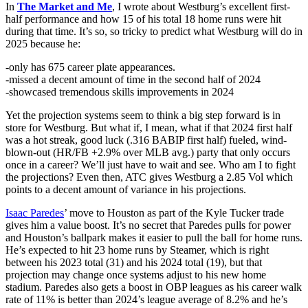
In
The Market and Me
, I wrote about Westburg’s excellent first-
half performance and how 15 of his total 18 home runs were hit
during that time. It’s so, so tricky to predict what Westburg will do in
2025 because he:
-only has 675 career plate appearances.
-missed a decent amount of time in the second half of 2024
-showcased tremendous skills improvements in 2024
Yet the projection systems seem to think a big step forward is in
store for Westburg. But what if, I mean, what if that 2024 first half
was a hot streak, good luck (.316 BABIP first half) fueled, wind-
blown-out (HR/FB +2.9% over MLB avg.) party that only occurs
once in a career? We’ll just have to wait and see. Who am I to fight
the projections? Even then, ATC gives Westburg a 2.85 Vol which
points to a decent amount of variance in his projections.
Isaac Paredes
’ move to Houston as part of the Kyle Tucker trade
gives him a value boost. It’s no secret that Paredes pulls for power
and Houston’s ballpark makes it easier to pull the ball for home runs.
He’s expected to hit 23 home runs by Steamer, which is right
between his 2023 total (31) and his 2024 total (19), but that
projection may change once systems adjust to his new home
stadium. Paredes also gets a boost in OBP leagues as his career walk
rate of 11% is better than 2024’s league average of 8.2% and he’s