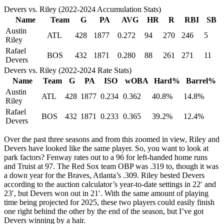
Devers vs. Riley (2022-2024 Accumulation Stats)
Name
Team
G
PA
AVG
HR
R
RBI
SB
Austin
ATL
428
1877
0.272
94
270
246
5
Riley
Rafael
BOS
432
1871
0.280
88
261
271
11
Devers
Devers vs. Riley (2022-2024 Rate Stats)
Name
Team
G
PA
ISO
wOBA
Hard%
Barrel%
Austin
ATL
428
1877
0.234
0.362
40.8%
14.8%
Riley
Rafael
BOS
432
1871
0.233
0.365
39.2%
12.4%
Devers
Over the past three seasons and from this zoomed in view, Riley and
Devers have looked like the same player. So, you want to look at
park factors? Fenway rates out to a 96 for left-handed home runs
and Truist at 97. The Red Sox team OBP was .319 to, though it was
a down year for the Braves, Atlanta’s .309. Riley bested Devers
according to the auction calculator’s year-to-date settings in 22′ and
23′, but Devers won out in 21′. With the same amount of playing
time being projected for 2025, these two players could easily finish
one right behind the other by the end of the season, but I’ve got
Devers winning by a hair.