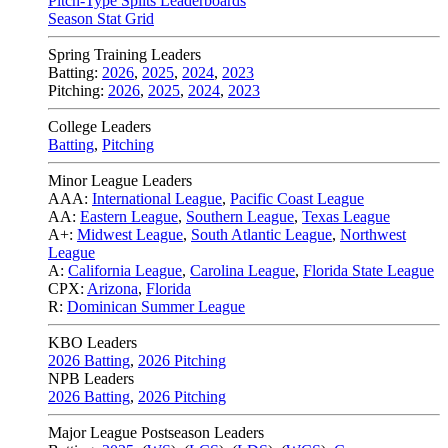
Pitch-Type Splits Leaderboards
Season Stat Grid
Spring Training Leaders
Batting:
2026
,
2025
,
2024
,
2023
Pitching:
2026
,
2025
,
2024
,
2023
College Leaders
Batting
,
Pitching
Minor League Leaders
AAA:
International League
,
Pacific Coast League
AA:
Eastern League
,
Southern League
,
Texas League
A+:
Midwest League
,
South Atlantic League
,
Northwest
League
A:
California League
,
Carolina League
,
Florida State League
CPX:
Arizona
,
Florida
R:
Dominican Summer League
KBO Leaders
2026 Batting
,
2026 Pitching
NPB Leaders
2026 Batting
,
2026 Pitching
Major League Postseason Leaders