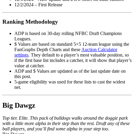
12/2/2024 – First Release
Ranking Methodology
ADP is based on 30-day rolling NFBC Draft Champions
Leagues.
$ Values are based on standard 5×5 12-team league using the
FanGraphs Depth Charts and these
Auction Calculator
settings
. They default to a player’s most valuable position, so
if the first base list includes a catcher, it will show that player’s
value at catcher.
ADP and $ Values are updated as of the last update date on
this post.
5-game eligibility was used for these lists to cast the widest
net.
Big Dawgz
Top tier. Elite. This pack of bulldogs walks around the doggie park
with a little more alpha in their step than the rest. Draft any of these
ball players, and you’ll find some alpha in your step too.