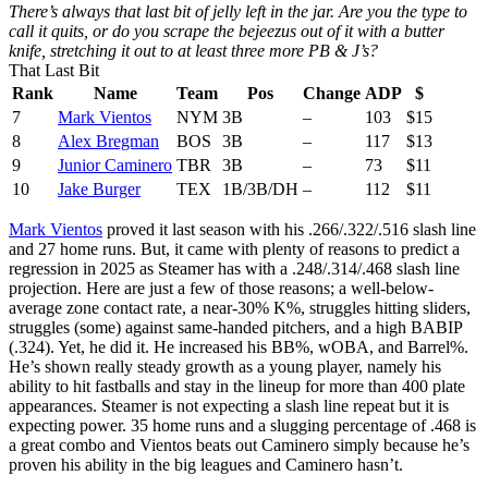
There’s always that last bit of jelly left in the jar. Are you the type to
call it quits, or do you scrape the bejeezus out of it with a butter
knife, stretching it out to at least three more PB & J’s?
That Last Bit
Rank
Name
Team
Pos
Change
ADP
$
7
Mark Vientos
NYM
3B
–
103
$15
8
Alex Bregman
BOS
3B
–
117
$13
9
Junior Caminero
TBR
3B
–
73
$11
10
Jake Burger
TEX
1B/3B/DH
–
112
$11
Mark Vientos
proved it last season with his .266/.322/.516 slash line
and 27 home runs. But, it came with plenty of reasons to predict a
regression in 2025 as Steamer has with a .248/.314/.468 slash line
projection. Here are just a few of those reasons; a well-below-
average zone contact rate, a near-30% K%, struggles hitting sliders,
struggles (some) against same-handed pitchers, and a high BABIP
(.324). Yet, he did it. He increased his BB%, wOBA, and Barrel%.
He’s shown really steady growth as a young player, namely his
ability to hit fastballs and stay in the lineup for more than 400 plate
appearances. Steamer is not expecting a slash line repeat but it is
expecting power. 35 home runs and a slugging percentage of .468 is
a great combo and Vientos beats out Caminero simply because he’s
proven his ability in the big leagues and Caminero hasn’t.