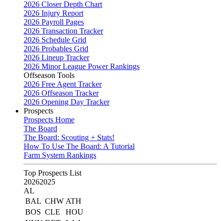
2026 Closer Depth Chart
2026 Injury Report
2026 Payroll Pages
2026 Transaction Tracker
2026 Schedule Grid
2026 Probables Grid
2026 Lineup Tracker
2026 Minor League Power Rankings
Offseason Tools
2026 Free Agent Tracker
2026 Offseason Tracker
2026 Opening Day Tracker
Prospects
Prospects Home
The Board
The Board: Scouting + Stats!
How To Use The Board: A Tutorial
Farm System Rankings
Top Prospects List
2026
2025
AL
BAL
CHW
ATH
BOS
CLE
HOU