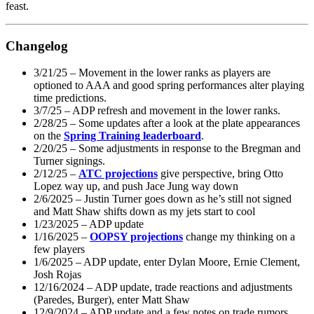
feast.
Changelog
3/21/25 – Movement in the lower ranks as players are
optioned to AAA and good spring performances alter playing
time predictions.
3/7/25 – ADP refresh and movement in the lower ranks.
2/28/25 – Some updates after a look at the plate appearances
on the
Spring Training leaderboard
.
2/20/25 – Some adjustments in response to the Bregman and
Turner signings.
2/12/25 –
ATC projections
give perspective, bring Otto
Lopez way up, and push Jace Jung way down
2/6/2025 – Justin Turner goes down as he’s still not signed
and Matt Shaw shifts down as my jets start to cool
1/23/2025 – ADP update
1/16/2025 –
OOPSY projections
change my thinking on a
few players
1/6/2025 – ADP update, enter Dylan Moore, Ernie Clement,
Josh Rojas
12/16/2024 – ADP update, trade reactions and adjustments
(Paredes, Burger), enter Matt Shaw
12/9/2024 – ADP update and a few notes on trade rumors.