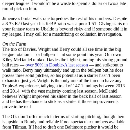
deeper leagues it wouldn’t be a waste to spend a dollar or two/a late
round pick on him.
Jimenez’s brutal walk rate torpedoes the rest of his numbers. Despite
a 8.33 K/9 last year his K:BB ratio was a poor 1.51. Giving starts on
your fantasy team to Ubaldo is beyond risky and if someone did it in
my league, I may call for a matchfixing or collusion investigation.
On the Farm
The trio of Davies, Wright and Berry could all see time in the big
league rotation — or bullpen — at some point this year. Our own
Kiley McDaniel ranked Davies the highest, noting his strong ground
ball rates —
over 50% in Double-A last season
— and strikeout to
walk ratio. Berry may ultimately end up in the bullpen but he does
posses three solid pitches, so his potential as a starter hasn’t been
exhausted just yet. Wright is the only one of the three to have any
Triple-A experience, tallying a total of 147.1 innings between 2013
and 2014, with the vast majority coming last season. McDaniel
believes Wright improved his slider in the back half of last season
and he has the chance to stick as a starter if those improvements
prove to be real.
The O’s don’t offer much in terms of starting pitching, though there
is upside in Bundy and reliable if not spectacular numbers available
from Tillman. If I had to draft one Baltimore pitcher it would be