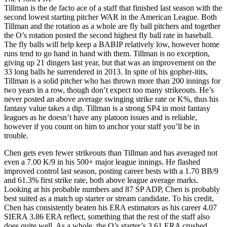
Tillman is the de facto ace of a staff that finished last season with the
second lowest starting pitcher WAR in the American League. Both
Tillman and the rotation as a whole are fly ball pitchers and together
the O’s rotation posted the second highest fly ball rate in baseball.
The fly balls will help keep a BABIP relatively low, however home
runs tend to go hand in hand with them. Tillman is no exception,
giving up 21 dingers last year, but that was an improvement on the
33 long balls he surrendered in 2013. In spite of his gopher-itits,
Tillman is a solid pitcher who has thrown more than 200 innings for
two years in a row, though don’t expect too many strikeouts. He’s
never posted an above average swinging strike rate or K%, thus his
fantasy value takes a dip. Tillman is a strong SP4 in most fantasy
leagues as he doesn’t have any platoon issues and is reliable,
however if you count on him to anchor your staff you’ll be in
trouble.
Chen gets even fewer strikeouts than Tillman and has averaged not
even a 7.00 K/9 in his 500+ major league innings. He flashed
improved control last season, posting career bests with a 1.70 BB/9
and 61.3% first strike rate, both above league average marks.
Looking at his probable numbers and 87 SP ADP, Chen is probably
best suited as a match up starter or stream candidate. To his credit,
Chen has consistently beaten his ERA estimators as his career 4.07
SIERA 3.86 ERA reflect, something that the rest of the staff also
does quite well. As a whole, the O’s starter’s 3.61 ERA crushed