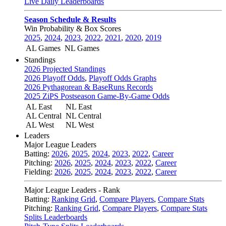
Live Daily Leaderboards
Season Schedule & Results
Win Probability & Box Scores
2025
,
2024
,
2023
,
2022
,
2021
,
2020
,
2019
AL Games
NL Games
Standings
2026 Projected Standings
2026 Playoff Odds
,
Playoff Odds Graphs
2026 Pythagorean & BaseRuns Records
2025 ZiPS Postseason Game-By-Game Odds
AL East
NL East
AL Central
NL Central
AL West
NL West
Leaders
Major League Leaders
Batting:
2026
,
2025
,
2024
,
2023
,
2022
,
Career
Pitching:
2026
,
2025
,
2024
,
2023
,
2022
,
Career
Fielding:
2026
,
2025
,
2024
,
2023
,
2022
,
Career
Major League Leaders - Rank
Batting:
Ranking Grid
,
Compare Players
,
Compare Stats
Pitching:
Ranking Grid
,
Compare Players
,
Compare Stats
Splits Leaderboards