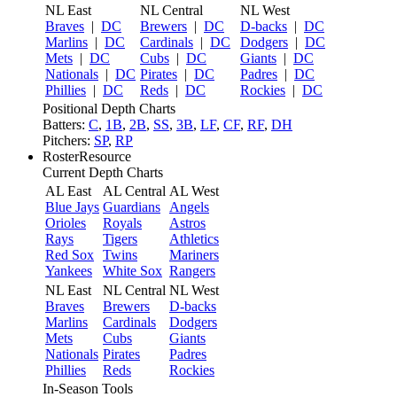
NL East
NL Central
NL West
Braves
|
DC
Brewers
|
DC
D-backs
|
DC
Marlins
|
DC
Cardinals
|
DC
Dodgers
|
DC
Mets
|
DC
Cubs
|
DC
Giants
|
DC
Nationals
|
DC
Pirates
|
DC
Padres
|
DC
Phillies
|
DC
Reds
|
DC
Rockies
|
DC
Positional Depth Charts
Batters:
C
,
1B
,
2B
,
SS
,
3B
,
LF
,
CF
,
RF
,
DH
Pitchers:
SP
,
RP
RosterResource
Current Depth Charts
AL East
AL Central
AL West
Blue Jays
Guardians
Angels
Orioles
Royals
Astros
Rays
Tigers
Athletics
Red Sox
Twins
Mariners
Yankees
White Sox
Rangers
NL East
NL Central
NL West
Braves
Brewers
D-backs
Marlins
Cardinals
Dodgers
Mets
Cubs
Giants
Nationals
Pirates
Padres
Phillies
Reds
Rockies
In-Season Tools