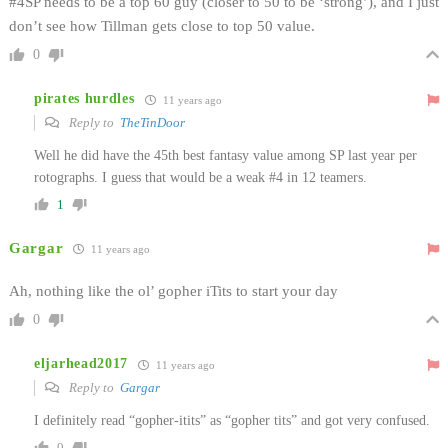
#4SP needs to be a top 60 guy (closer to 50 to be ‘strong’), and I just
don’t see how Tillman gets close to top 50 value.
0
pirates hurdles
11 years ago
Reply to
TheTinDoor
Well he did have the 45th best fantasy value among SP last year per
rotographs. I guess that would be a weak #4 in 12 teamers.
1
Gargar
11 years ago
Ah, nothing like the ol’ gopher iTits to start your day
0
eljarhead2017
11 years ago
Reply to
Gargar
I definitely read “gopher-itits” as “gopher tits” and got very confused.
0