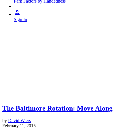
Park Factors by Handedness
Sign In
The Baltimore Rotation: Move Along
by
David Wiers
February 11, 2015