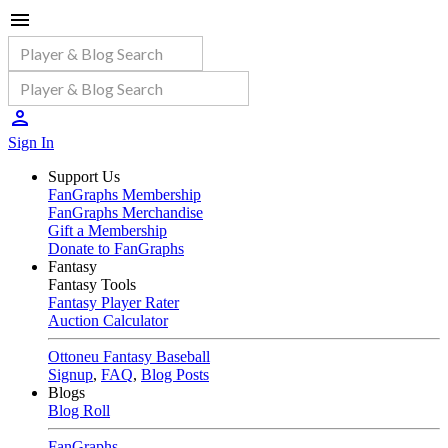
Sign In
Support Us
FanGraphs Membership
FanGraphs Merchandise
Gift a Membership
Donate to FanGraphs
Fantasy
Fantasy Tools
Fantasy Player Rater
Auction Calculator
Ottoneu Fantasy Baseball
Signup
,
FAQ
,
Blog Posts
Blogs
Blog Roll
FanGraphs