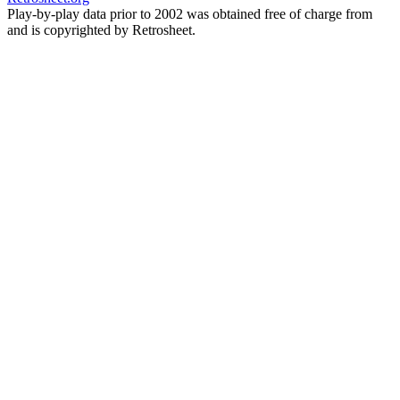
Play-by-play data prior to 2002 was obtained free of charge from
and is copyrighted by Retrosheet.