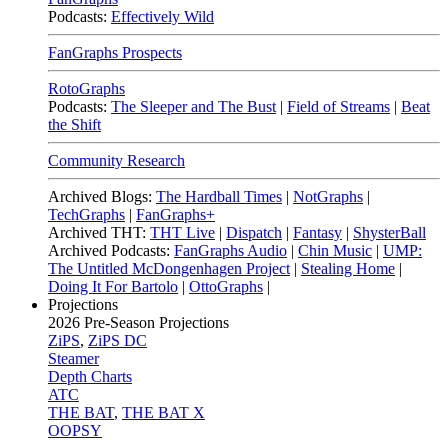
Podcasts:
Effectively Wild
FanGraphs Prospects
RotoGraphs
Podcasts:
The Sleeper and The Bust
|
Field of Streams
|
Beat
the Shift
Community Research
Archived Blogs:
The Hardball Times
|
NotGraphs
|
TechGraphs
|
FanGraphs+
Archived THT:
THT Live
|
Dispatch
|
Fantasy
|
ShysterBall
Archived Podcasts:
FanGraphs Audio
|
Chin Music
|
UMP:
The Untitled McDongenhagen Project
|
Stealing Home
|
Doing It For Bartolo
|
OttoGraphs
|
Projections
2026
Pre-Season Projections
ZiPS
,
ZiPS DC
Steamer
Depth Charts
ATC
THE BAT
,
THE BAT X
OOPSY