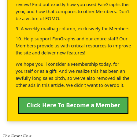
review! Find out exactly how you used FanGraphs this
year, and how that compares to other Members. Don't
be a victim of FOMO.
9. A weekly mailbag column, exclusively for Members.
10. Help support FanGraphs and our entire staff! Our
Members provide us with critical resources to improve
the site and deliver new features!
We hope you'll consider a Membership today, for
yourself or as a gift! And we realize this has been an
awfully long sales pitch, so we've also removed all the
other ads in this article. We didn't want to overdo it.
Click Here To Become a Member
The Front Five