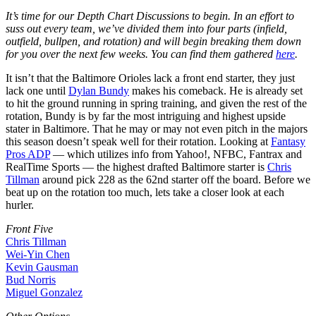
It’s time for our Depth Chart Discussions to begin. In an effort to
suss out every team, we’ve divided them into four parts (infield,
outfield, bullpen, and rotation) and will begin breaking them down
for you over the next few weeks. You can find them gathered
here
.
It isn’t that the Baltimore Orioles lack a front end starter, they just
lack one until
Dylan Bundy
makes his comeback. He is already set
to hit the ground running in spring training, and given the rest of the
rotation, Bundy is by far the most intriguing and highest upside
stater in Baltimore. That he may or may not even pitch in the majors
this season doesn’t speak well for their rotation. Looking at
Fantasy
Pros ADP
— which utilizes info from Yahoo!, NFBC, Fantrax and
RealTime Sports — the highest drafted Baltimore starter is
Chris
Tillman
around pick 228 as the 62nd starter off the board. Before we
beat up on the rotation too much, lets take a closer look at each
hurler.
Front Five
Chris Tillman
Wei-Yin Chen
Kevin Gausman
Bud Norris
Miguel Gonzalez