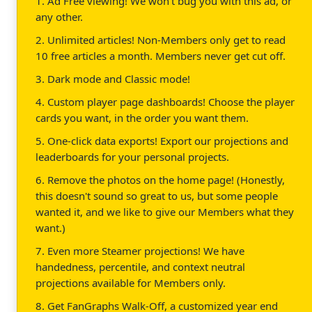
1. Ad Free viewing! We won't bug you with this ad, or
any other.
2. Unlimited articles! Non-Members only get to read
10 free articles a month. Members never get cut off.
3. Dark mode and Classic mode!
4. Custom player page dashboards! Choose the player
cards you want, in the order you want them.
5. One-click data exports! Export our projections and
leaderboards for your personal projects.
6. Remove the photos on the home page! (Honestly,
this doesn't sound so great to us, but some people
wanted it, and we like to give our Members what they
want.)
7. Even more Steamer projections! We have
handedness, percentile, and context neutral
projections available for Members only.
8. Get FanGraphs Walk-Off, a customized year end