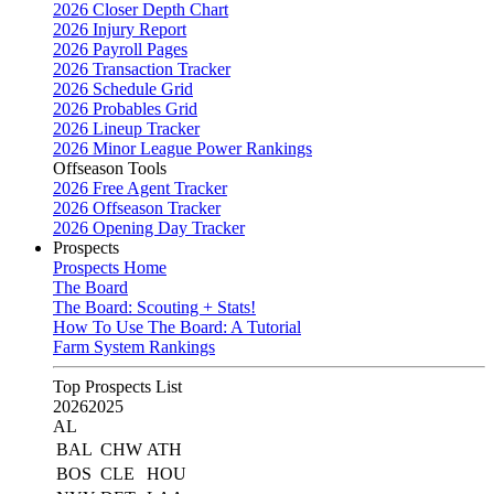
2026 Closer Depth Chart
2026 Injury Report
2026 Payroll Pages
2026 Transaction Tracker
2026 Schedule Grid
2026 Probables Grid
2026 Lineup Tracker
2026 Minor League Power Rankings
Offseason Tools
2026 Free Agent Tracker
2026 Offseason Tracker
2026 Opening Day Tracker
Prospects
Prospects Home
The Board
The Board: Scouting + Stats!
How To Use The Board: A Tutorial
Farm System Rankings
Top Prospects List
2026
2025
AL
BAL
CHW
ATH
BOS
CLE
HOU