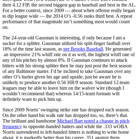
their 4.12 FIP, the second biggest gap in baseball and best in the AL.
For a better context, since 2009 — about when offense really began
to dip league wide — the 2014 O’s -0.56 ranks third best. A repeat
performance of that magnitude isn’t something most would count
on.
The 24-year-old Gausman is interesting, if only because I am a
sucker for a splitter. Gausman utilized his split-finger fastball over
18% of the time last season, as
per Brooks Baseball
. He generated
an impressive 21% whiff rate on it as well, the highest whiff rate of
any of his pitches by almost 8%. If Gausman continues to attack
hitters with his strong splitter then he may just post the best season
of any Baltimore starter. I’d be inclined to take Gausman over any
other O’s hurler given his age and upside, just be aware he is
unlikely to produce another 0.56 HR/9 season. Standard 12-team
leagues may be able to leave him on the waiver wire (though I
wouldn’t recommend that) whereas 14/15-team formats will
definitely want to pick him up.
Since 2009 Norris’ swinging strike rate has dropped each season.
On the other hand his walk rate has dropped too, so, there’s that.
The brilliant and handsome
Michael Barr noted a change in pitch
frequency
to opposite-handed batters and while the .333 wOBA
Norris surrendered to left-handed hitters is nothing to write home
about, it is markedly better than his career .351 against them.