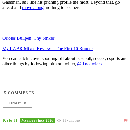
Gausman, as I like his pitching profile the most. Beyond that, go
ahead and
move along
, nothing to see here.
Orioles Bullpen: Thy Sinker
My LABR Mixed Review – The First 10 Rounds
You can catch David spouting off about baseball, soccer, esports and
other things by following him on twitter,
@davidwiers
.
5
COMMENTS
Oldest
Kyle H
Member since 2026
11 years ago