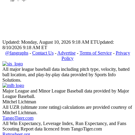
Updated: Monday, August 10, 2026 9:18 AM ET
Updated:
8/10/2026 9:18 AM ET
@fangraphs
-
Contact Us
-
Advertise
-
Terms of Service
-
Privacy
Policy
All major league baseball data including pitch type, velocity, batted
ball location, and play-by-play data provided by Sports Info
Solutions.
Major League and Minor League Baseball data provided by Major
League Baseball.
Mitchel Lichtman
All UZR (ultimate zone rating) calculations are provided courtesy of
Mitchel Lichtman.
TangoTiger.com
All Win Expectancy, Leverage Index, Run Expectancy, and Fans
Scouting Report data licenced from TangoTiger.com
Retrosheet.org