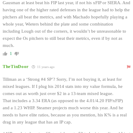
Gausman at least beat his FIP last year, if not his xFIP or SIERA. And
having one of the higher rated defenses in the league had to help the
pitchers all beat the metrics, and with Machado hopefully playing a
whole year, Wieters behind the plate and some combination
including Lough out of the corners, it wouldn’t be unreasonable to
expect the Os pitchers to still beat their metrics, even if by not as
much.
1
TheTinDoor
11 years ago
Tillman as a ‘Strong #4 SP’? Sorry, I’m not buying it, at least for
mixed leagues. If I plug his 2014 stats into my value formula, he
comes out as worth just over $2 in a 13-team mixed league.
That includes a 3.34 ERA (as opposed to the 4.01/4.20 FIP/xFIP)
and a 1.23 WHIP. Steamer projects much worse this year. And he
needs to have elite ratios, because as you mention, his K% is a real
drag in any league that has an IP cap.