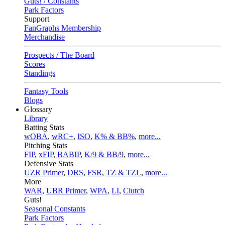
Guts! / Constants
Park Factors
Support
FanGraphs Membership
Merchandise
Prospects / The Board
Scores
Standings
Fantasy Tools
Blogs
Glossary
Library
Batting Stats
wOBA
,
wRC+
,
ISO
,
K% & BB%
,
more...
Pitching Stats
FIP
,
xFIP
,
BABIP
,
K/9 & BB/9
,
more...
Defensive Stats
UZR Primer
,
DRS
,
FSR
,
TZ & TZL
,
more...
More
WAR
,
UBR Primer
,
WPA
,
LI
,
Clutch
Guts!
Seasonal Constants
Park Factors