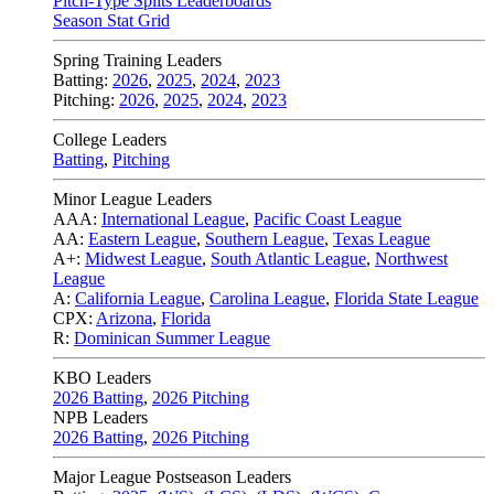
Pitch-Type Splits Leaderboards
Season Stat Grid
Spring Training Leaders
Batting:
2026
,
2025
,
2024
,
2023
Pitching:
2026
,
2025
,
2024
,
2023
College Leaders
Batting
,
Pitching
Minor League Leaders
AAA:
International League
,
Pacific Coast League
AA:
Eastern League
,
Southern League
,
Texas League
A+:
Midwest League
,
South Atlantic League
,
Northwest
League
A:
California League
,
Carolina League
,
Florida State League
CPX:
Arizona
,
Florida
R:
Dominican Summer League
KBO Leaders
2026 Batting
,
2026 Pitching
NPB Leaders
2026 Batting
,
2026 Pitching
Major League Postseason Leaders