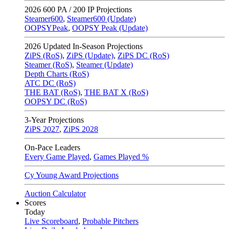
2026
600 PA / 200 IP Projections
Steamer600
,
Steamer600 (Update)
OOPSYPeak
,
OOPSY Peak (Update)
2026
Updated In-Season Projections
ZiPS (RoS)
,
ZiPS (Update)
,
ZiPS DC (RoS)
Steamer (RoS)
,
Steamer (Update)
Depth Charts (RoS)
ATC DC (RoS)
THE BAT (RoS)
,
THE BAT X (RoS)
OOPSY DC (RoS)
3-Year Projections
ZiPS
2027
,
ZiPS
2028
On-Pace Leaders
Every Game Played
,
Games Played %
Cy Young Award Projections
Auction Calculator
Scores
Today
Live Scoreboard
,
Probable Pitchers