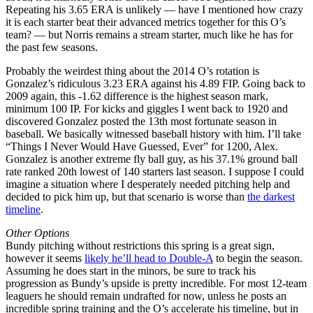
Repeating his 3.65 ERA is unlikely — have I mentioned how crazy
it is each starter beat their advanced metrics together for this O’s
team? — but Norris remains a stream starter, much like he has for
the past few seasons.
Probably the weirdest thing about the 2014 O’s rotation is
Gonzalez’s ridiculous 3.23 ERA against his 4.89 FIP. Going back to
2009 again, this -1.62 difference is the highest season mark,
minimum 100 IP. For kicks and giggles I went back to 1920 and
discovered Gonzalez posted the 13th most fortunate season in
baseball. We basically witnessed baseball history with him. I’ll take
“Things I Never Would Have Guessed, Ever” for 1200, Alex.
Gonzalez is another extreme fly ball guy, as his 37.1% ground ball
rate ranked 20th lowest of 140 starters last season. I suppose I could
imagine a situation where I desperately needed pitching help and
decided to pick him up, but that scenario is worse than
the darkest
timeline
.
Other Options
Bundy pitching without restrictions this spring is a great sign,
however it seems
likely he’ll head to Double-A
to begin the season.
Assuming he does start in the minors, be sure to track his
progression as Bundy’s upside is pretty incredible. For most 12-team
leaguers he should remain undrafted for now, unless he posts an
incredible spring training and the O’s accelerate his timeline, but in