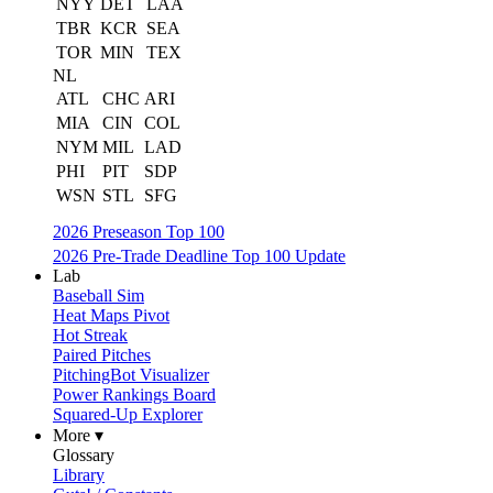
NYY
DET
LAA
TBR
KCR
SEA
TOR
MIN
TEX
NL
ATL
CHC
ARI
MIA
CIN
COL
NYM
MIL
LAD
PHI
PIT
SDP
WSN
STL
SFG
2026 Preseason Top 100
2026 Pre-Trade Deadline Top 100 Update
Lab
Baseball Sim
Heat Maps Pivot
Hot Streak
Paired Pitches
PitchingBot Visualizer
Power Rankings Board
Squared-Up Explorer
More ▾
Glossary
Library