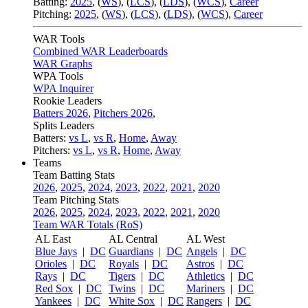
Batting:
2025
,
(
WS
)
,
(
LCS
)
,
(
LDS
), (
WCS
)
,
Career
Pitching:
2025
,
(
WS
)
,
(
LCS
)
,
(
LDS
)
,
(
WCS
)
,
Career
WAR Tools
Combined WAR Leaderboards
WAR Graphs
WPA Tools
WPA Inquirer
Rookie Leaders
Batters 2026
,
Pitchers 2026
,
Splits Leaders
Batters:
vs L
,
vs R
,
Home
,
Away
Pitchers:
vs L
,
vs R
,
Home
,
Away
Teams
Team Batting Stats
2026
,
2025
,
2024
,
2023
,
2022
,
2021
,
2020
Team Pitching Stats
2026
,
2025
,
2024
,
2023
,
2022
,
2021
,
2020
Team WAR Totals (RoS)
AL East
AL Central
AL West
Blue Jays
|
DC
Guardians
|
DC
Angels
|
DC
Orioles
|
DC
Royals
|
DC
Astros
|
DC
Rays
|
DC
Tigers
|
DC
Athletics
|
DC
Red Sox
|
DC
Twins
|
DC
Mariners
|
DC
Yankees
|
DC
White Sox
|
DC
Rangers
|
DC