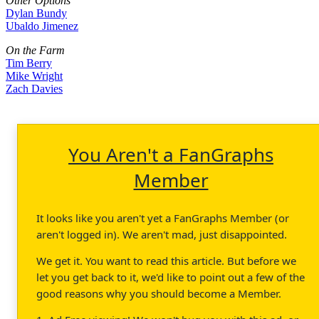
Other Options
Dylan Bundy
Ubaldo Jimenez
On the Farm
Tim Berry
Mike Wright
Zach Davies
You Aren't a FanGraphs
Member
It looks like you aren't yet a FanGraphs Member (or
aren't logged in). We aren't mad, just disappointed.
We get it. You want to read this article. But before we
let you get back to it, we'd like to point out a few of the
good reasons why you should become a Member.