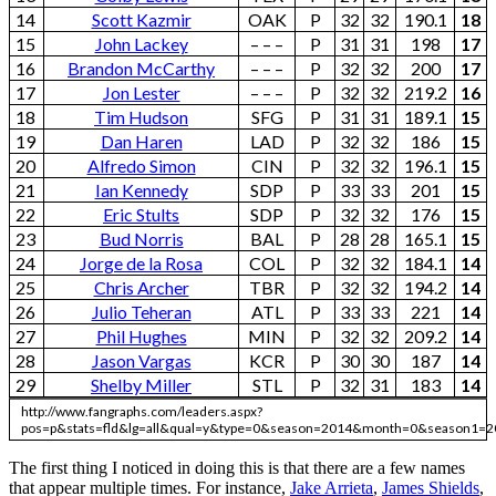
14
Scott Kazmir
OAK
P
32
32
190.1
18
15
John Lackey
– – –
P
31
31
198
17
16
Brandon McCarthy
– – –
P
32
32
200
17
17
Jon Lester
– – –
P
32
32
219.2
16
18
Tim Hudson
SFG
P
31
31
189.1
15
19
Dan Haren
LAD
P
32
32
186
15
20
Alfredo Simon
CIN
P
32
32
196.1
15
21
Ian Kennedy
SDP
P
33
33
201
15
22
Eric Stults
SDP
P
32
32
176
15
23
Bud Norris
BAL
P
28
28
165.1
15
24
Jorge de la Rosa
COL
P
32
32
184.1
14
25
Chris Archer
TBR
P
32
32
194.2
14
26
Julio Teheran
ATL
P
33
33
221
14
27
Phil Hughes
MIN
P
32
32
209.2
14
28
Jason Vargas
KCR
P
30
30
187
14
29
Shelby Miller
STL
P
32
31
183
14
http://www.fangraphs.com/leaders.aspx?
pos=p&stats=fld&lg=all&qual=y&type=0&season=2014&month=0&season1=2
The first thing I noticed in doing this is that there are a few names
that appear multiple times. For instance,
Jake Arrieta
,
James Shields
,