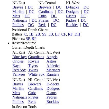
NL East
NL Central
NL West
Braves
|
DC
Brewers
|
DC
D-backs
|
DC
Marlins
|
DC
Cardinals
|
DC
Dodgers
|
DC
Mets
|
DC
Cubs
|
DC
Giants
|
DC
Nationals
|
DC
Pirates
|
DC
Padres
|
DC
Phillies
|
DC
Reds
|
DC
Rockies
|
DC
Positional Depth Charts
Batters:
C
,
1B
,
2B
,
SS
,
3B
,
LF
,
CF
,
RF
,
DH
Pitchers:
SP
,
RP
RosterResource
Current Depth Charts
AL East
AL Central
AL West
Blue Jays
Guardians
Angels
Orioles
Royals
Astros
Rays
Tigers
Athletics
Red Sox
Twins
Mariners
Yankees
White Sox
Rangers
NL East
NL Central
NL West
Braves
Brewers
D-backs
Marlins
Cardinals
Dodgers
Mets
Cubs
Giants
Nationals
Pirates
Padres
Phillies
Reds
Rockies
In-Season Tools