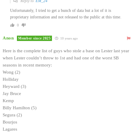
Reply to
EM_24
Unfortunately, I tried to get a bunch of data but a lot of it is
proprietary information and not released to the public at this time.
0
Anon
Member since 2025
10 years ago
Here is the complete list of guys who stole a base on Lester last year
when Lester couldn’t throw to 1st and had one of the worst SB
seasons in recent memory:
Wong (2)
Holliday
Heyward (3)
Jay Bruce
Kemp
Billy Hamilton (5)
Segura (2)
Bourjos
Lagares