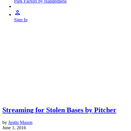
Park Factors by Handedness
Sign In
Streaming for Stolen Bases by Pitcher
by
Justin Mason
June 1, 2016