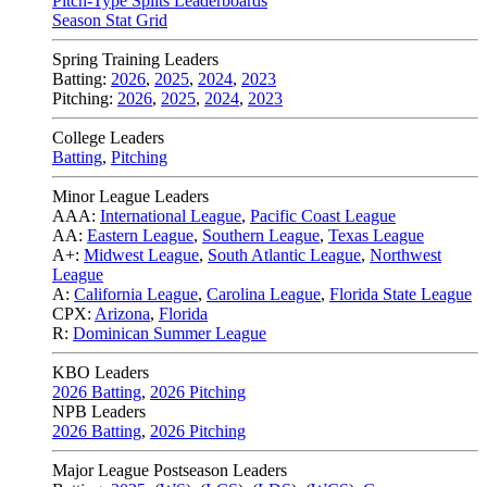
Pitch-Type Splits Leaderboards
Season Stat Grid
Spring Training Leaders
Batting:
2026
,
2025
,
2024
,
2023
Pitching:
2026
,
2025
,
2024
,
2023
College Leaders
Batting
,
Pitching
Minor League Leaders
AAA:
International League
,
Pacific Coast League
AA:
Eastern League
,
Southern League
,
Texas League
A+:
Midwest League
,
South Atlantic League
,
Northwest
League
A:
California League
,
Carolina League
,
Florida State League
CPX:
Arizona
,
Florida
R:
Dominican Summer League
KBO Leaders
2026 Batting
,
2026 Pitching
NPB Leaders
2026 Batting
,
2026 Pitching
Major League Postseason Leaders