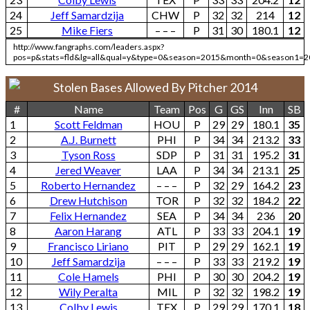
24
Jeff Samardzija
CHW
P
32
32
214
12
25
Mike Fiers
– – –
P
31
30
180.1
12
http://www.fangraphs.com/leaders.aspx?
pos=p&stats=fld&lg=all&qual=y&type=0&season=2015&month=0&season1=2
Stolen Bases Allowed By Pitcher 2014
#
Name
Team
Pos
G
GS
Inn
SB
1
Scott Feldman
HOU
P
29
29
180.1
35
2
A.J. Burnett
PHI
P
34
34
213.2
33
3
Tyson Ross
SDP
P
31
31
195.2
31
4
Jered Weaver
LAA
P
34
34
213.1
25
5
Roberto Hernandez
– – –
P
32
29
164.2
23
6
Drew Hutchison
TOR
P
32
32
184.2
22
7
Felix Hernandez
SEA
P
34
34
236
20
8
Aaron Harang
ATL
P
33
33
204.1
19
9
Francisco Liriano
PIT
P
29
29
162.1
19
10
Jeff Samardzija
– – –
P
33
33
219.2
19
11
Cole Hamels
PHI
P
30
30
204.2
19
12
Wily Peralta
MIL
P
32
32
198.2
19
13
Colby Lewis
TEX
P
29
29
170.1
18