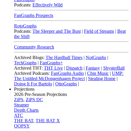
Podcasts:
Effectively Wild
FanGraphs Prospects
RotoGraphs
Podcasts:
The Sleeper and The Bust
|
Field of Streams
|
Beat
the Shift
Community Research
Archived Blogs:
The Hardball Times
|
NotGraphs
|
TechGraphs
|
FanGraphs+
Archived THT:
THT Live
|
Dispatch
|
Fantasy
|
ShysterBall
Archived Podcasts:
FanGraphs Audio
|
Chin Music
|
UMP:
The Untitled McDongenhagen Project
|
Stealing Home
|
Doing It For Bartolo
|
OttoGraphs
|
Projections
2026
Pre-Season Projections
ZiPS
,
ZiPS DC
Steamer
Depth Charts
ATC
THE BAT
,
THE BAT X
OOPSY