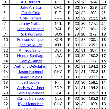
3
A.J. Burnett
PIT
P
26
26
164
33
4
Jake Arrieta
CHC
P
33
33
229
27
5
Gerrit Cole
PIT
P
32
32
208
25
6
Cole Hamels
– – –
P
32
32
212.1
24
7
Jimmy Nelson
MIL
P
30
30
177.1
24
8
Ubaldo Jimenez
BAL
P
32
32
184
22
9
Rick Porcello
BOS
P
28
28
172
18
10
Edinson Volquez
KCR
P
34
33
200.1
18
11
Shelby Miller
ATL
P
33
33
205.1
18
12
Alfredo Simon
DET
P
31
31
187
17
13
Hector Santiago
LAA
P
33
32
180.2
17
14
Corey Kluber
CLE
P
32
32
222
16
15
Anthony DeSclafani
CIN
P
31
31
184.2
16
16
Jason Hammel
CHC
P
31
31
170.2
15
17
James Shields
SDP
P
33
33
202.1
15
18
Jeff Locke
PIT
P
30
30
168.1
14
19
Andrew Cashner
SDP
P
31
31
184.2
14
20
Felix Hernandez
SEA
P
31
31
201.2
13
21
Carlos Carrasco
CLE
P
30
30
183.2
13
22
Kyle Hendricks
CHC
P
32
32
180
13
23
Colby Lewis
TEX
P
33
33
204.2
12