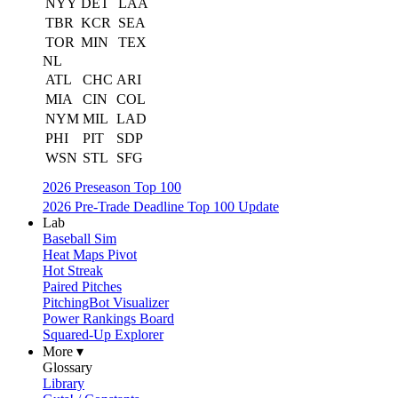
NYY
DET
LAA
TBR
KCR
SEA
TOR
MIN
TEX
NL
ATL
CHC
ARI
MIA
CIN
COL
NYM
MIL
LAD
PHI
PIT
SDP
WSN
STL
SFG
2026 Preseason Top 100
2026 Pre-Trade Deadline Top 100 Update
Lab
Baseball Sim
Heat Maps Pivot
Hot Streak
Paired Pitches
PitchingBot Visualizer
Power Rankings Board
Squared-Up Explorer
More ▾
Glossary
Library