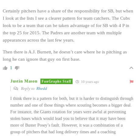
Certainly pitchers have a share of the responsibility for SB, but when
I look at the lists I see a clearer pattern for team catchers. The Cubs
look to be a team that can be taken advantage of for SB with 4 P in
the top 25 for 2015. The Padres are another team with multiple
appearances across the last few years.
Then there is A.J. Burnett, he doesn’t care where he is pitching as
long he can ignore that guy on first base.
1
Justin Mason
FanGraphs Staff
10 years ago
Reply to
Rhedd
I think there is a pattern for both, but it is harder to distinguish through
number and one of those things where scouting becomes a bigger deal.
For instance, the Giants rotation for years were awful at preventing
stolen bases which would lead you to believe that it may have been
more of Buster Posey’s fault. However, it was a combination of a
group of pitchers that had long delivery times and a coaching