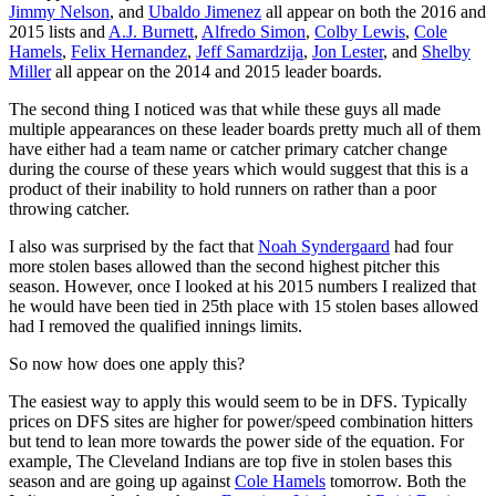
Jimmy Nelson
, and
Ubaldo Jimenez
all appear on both the 2016 and
2015 lists and
A.J. Burnett
,
Alfredo Simon
,
Colby Lewis
,
Cole
Hamels
,
Felix Hernandez
,
Jeff Samardzija
,
Jon Lester
, and
Shelby
Miller
all appear on the 2014 and 2015 leader boards.
The second thing I noticed was that while these guys all made
multiple appearances on these leader boards pretty much all of them
have either had a team name or catcher primary catcher change
during the course of these years which would suggest that this is a
product of their inability to hold runners on rather than a poor
throwing catcher.
I also was surprised by the fact that
Noah Syndergaard
had four
more stolen bases allowed than the second highest pitcher this
season. However, once I looked at his 2015 numbers I realized that
he would have been tied in 25th place with 15 stolen bases allowed
had I removed the qualified innings limits.
So now how does one apply this?
The easiest way to apply this would seem to be in DFS. Typically
prices on DFS sites are higher for power/speed combination hitters
but tend to lean more towards the power side of the equation. For
example, The Cleveland Indians are top five in stolen bases this
season and are going up against
Cole Hamels
tomorrow. Both the