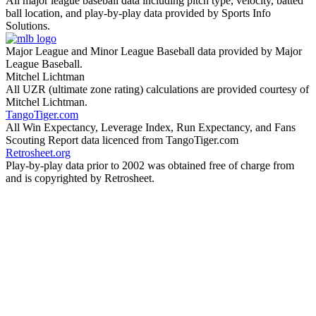
All major league baseball data including pitch type, velocity, batted
ball location, and play-by-play data provided by Sports Info
Solutions.
Major League and Minor League Baseball data provided by Major
League Baseball.
Mitchel Lichtman
All UZR (ultimate zone rating) calculations are provided courtesy of
Mitchel Lichtman.
TangoTiger.com
All Win Expectancy, Leverage Index, Run Expectancy, and Fans
Scouting Report data licenced from TangoTiger.com
Retrosheet.org
Play-by-play data prior to 2002 was obtained free of charge from
and is copyrighted by Retrosheet.