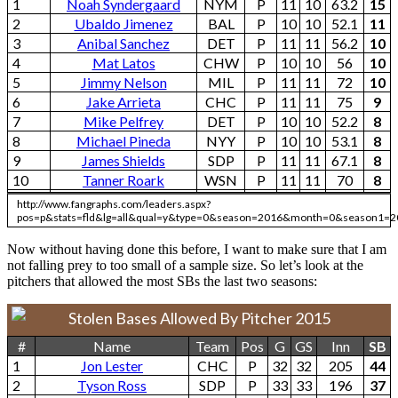
1
Noah Syndergaard
NYM
P
11
10
63.2
15
2
Ubaldo Jimenez
BAL
P
10
10
52.1
11
3
Anibal Sanchez
DET
P
11
11
56.2
10
4
Mat Latos
CHW
P
10
10
56
10
5
Jimmy Nelson
MIL
P
11
11
72
10
6
Jake Arrieta
CHC
P
11
11
75
9
7
Mike Pelfrey
DET
P
10
10
52.2
8
8
Michael Pineda
NYY
P
10
10
53.1
8
9
James Shields
SDP
P
11
11
67.1
8
10
Tanner Roark
WSN
P
11
11
70
8
http://www.fangraphs.com/leaders.aspx?
pos=p&stats=fld&lg=all&qual=y&type=0&season=2016&month=0&season1=2
Now without having done this before, I want to make sure that I am
not falling prey to too small of a sample size. So let’s look at the
pitchers that allowed the most SBs the last two seasons:
Stolen Bases Allowed By Pitcher 2015
#
Name
Team
Pos
G
GS
Inn
SB
1
Jon Lester
CHC
P
32
32
205
44
2
Tyson Ross
SDP
P
33
33
196
37