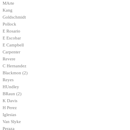
MArte
Kang
Goldschmidt
Pollock
E Rosario
E Escobar
E Campbell
Carpenter
Revere
C Hernandez
Blackmon (2)
Reyes
HUndley
BRaun (2)
K Davis
H Perez
Iglesias
Van Slyke
Peraza