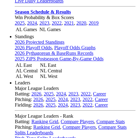
Live Daily Leaderboards
Season Schedule & Results
Win Probability & Box Scores
2025
,
2024
,
2023
,
2022
,
2021
,
2020
,
2019
AL Games
NL Games
Standings
2026 Projected Standings
2026 Playoff Odds
,
Playoff Odds Graphs
2026 Pythagorean & BaseRuns Records
2025 ZiPS Postseason Game-By-Game Odds
AL East
NL East
AL Central
NL Central
AL West
NL West
Leaders
Major League Leaders
Batting:
2026
,
2025
,
2024
,
2023
,
2022
,
Career
Pitching:
2026
,
2025
,
2024
,
2023
,
2022
,
Career
Fielding:
2026
,
2025
,
2024
,
2023
,
2022
,
Career
Major League Leaders - Rank
Batting:
Ranking Grid
,
Compare Players
,
Compare Stats
Pitching:
Ranking Grid
,
Compare Players
,
Compare Stats
Splits Leaderboards