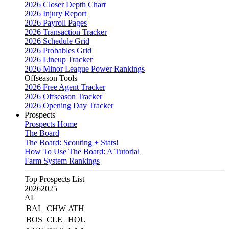
2026 Closer Depth Chart
2026 Injury Report
2026 Payroll Pages
2026 Transaction Tracker
2026 Schedule Grid
2026 Probables Grid
2026 Lineup Tracker
2026 Minor League Power Rankings
Offseason Tools
2026 Free Agent Tracker
2026 Offseason Tracker
2026 Opening Day Tracker
Prospects
Prospects Home
The Board
The Board: Scouting + Stats!
How To Use The Board: A Tutorial
Farm System Rankings
Top Prospects List
2026
2025
AL
BAL
CHW
ATH
BOS
CLE
HOU