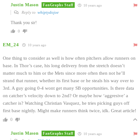
Justin Mason
FanGraphs Staff
10 years ago
Reply to
whiptydojoe
Thank you sir!
0
EM_24
10 years ago
One thing to consider as well is how often pitchers allow runners on
base. In Thor’s case, his long delivery from the stretch doesn’t
matter much to him or the Mets since more often then not he’ll
strand that runner, whether its first base or he steals his way over to
3rd. A guy going 0-4 wont get many SB opportunities. Is there data
on catcher’s velocity down to 2nd? Or maybe how ‘aggresive’ a
catcher is? Watching Christian Vasquez, he tries picking guys off
first base nightly. Might make runners think twice, idk. Great article!
0
Justin Mason
FanGraphs Staff
10 years ago