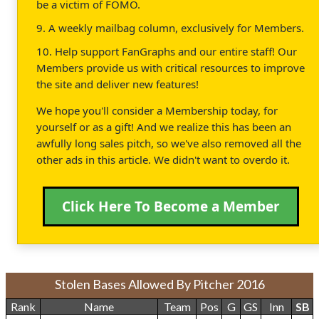
be a victim of FOMO.
9. A weekly mailbag column, exclusively for Members.
10. Help support FanGraphs and our entire staff! Our
Members provide us with critical resources to improve
the site and deliver new features!
We hope you'll consider a Membership today, for
yourself or as a gift! And we realize this has been an
awfully long sales pitch, so we've also removed all the
other ads in this article. We didn't want to overdo it.
Click Here To Become a Member
Stolen Bases Allowed By Pitcher 2016
Rank
Name
Team
Pos
G
GS
Inn
SB