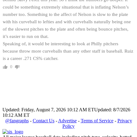
could be something extremely situational that is inflating Nelson’s
number too. Something to the affect of Nelson is slow to the plate
with his curveball to lefties and with curveballs naturally being one
of the slowest pitches to the plate and often being bounce pitches,
it’s easier to run on that.
Speaking of, it would be interesting to look at Philly pitchers
because throw more curveballs than any other staff in baseball. Ruiz
is a career .271 CS% catcher.
0
Updated: Friday, August 7, 2026 10:12 AM ET
Updated: 8/7/2026
10:12 AM ET
@fangraphs
-
Contact Us
-
Advertise
-
Terms of Service
-
Privacy
Policy