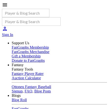
Sign In
Support Us
FanGraphs Membership
FanGraphs Merchandise
Gift a Membership
Donate to FanGraphs
Fantasy
Fantasy Tools
Fantasy Player Rater
Auction Calculator
Ottoneu Fantasy Baseball
Signup
,
FAQ
,
Blog Posts
Blogs
Blog Roll
FanGraphs