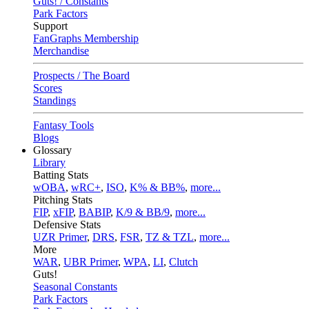
Guts! / Constants
Park Factors
Support
FanGraphs Membership
Merchandise
Prospects / The Board
Scores
Standings
Fantasy Tools
Blogs
Glossary
Library
Batting Stats
wOBA
,
wRC+
,
ISO
,
K% & BB%
,
more...
Pitching Stats
FIP
,
xFIP
,
BABIP
,
K/9 & BB/9
,
more...
Defensive Stats
UZR Primer
,
DRS
,
FSR
,
TZ & TZL
,
more...
More
WAR
,
UBR Primer
,
WPA
,
LI
,
Clutch
Guts!
Seasonal Constants
Park Factors