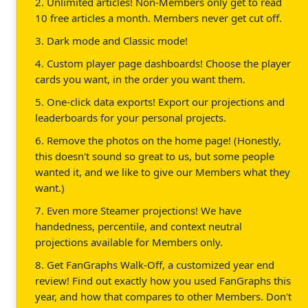
2. Unlimited articles! Non-Members only get to read
10 free articles a month. Members never get cut off.
3. Dark mode and Classic mode!
4. Custom player page dashboards! Choose the player
cards you want, in the order you want them.
5. One-click data exports! Export our projections and
leaderboards for your personal projects.
6. Remove the photos on the home page! (Honestly,
this doesn't sound so great to us, but some people
wanted it, and we like to give our Members what they
want.)
7. Even more Steamer projections! We have
handedness, percentile, and context neutral
projections available for Members only.
8. Get FanGraphs Walk-Off, a customized year end
review! Find out exactly how you used FanGraphs this
year, and how that compares to other Members. Don't