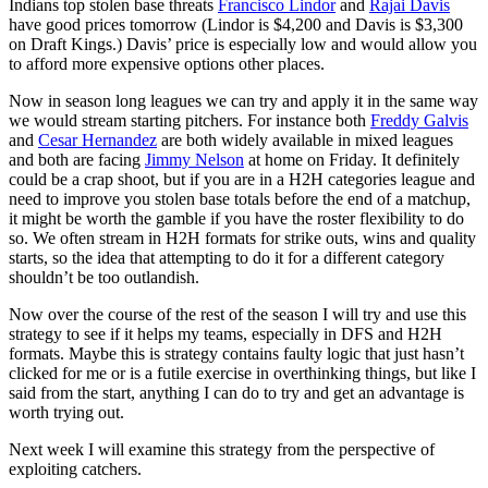
Indians top stolen base threats
Francisco Lindor
and
Rajai Davis
have good prices tomorrow (Lindor is $4,200 and Davis is $3,300
on Draft Kings.) Davis’ price is especially low and would allow you
to afford more expensive options other places.
Now in season long leagues we can try and apply it in the same way
we would stream starting pitchers. For instance both
Freddy Galvis
and
Cesar Hernandez
are both widely available in mixed leagues
and both are facing
Jimmy Nelson
at home on Friday. It definitely
could be a crap shoot, but if you are in a H2H categories league and
need to improve you stolen base totals before the end of a matchup,
it might be worth the gamble if you have the roster flexibility to do
so. We often stream in H2H formats for strike outs, wins and quality
starts, so the idea that attempting to do it for a different category
shouldn’t be too outlandish.
Now over the course of the rest of the season I will try and use this
strategy to see if it helps my teams, especially in DFS and H2H
formats. Maybe this is strategy contains faulty logic that just hasn’t
clicked for me or is a futile exercise in overthinking things, but like I
said from the start, anything I can do to try and get an advantage is
worth trying out.
Next week I will examine this strategy from the perspective of
exploiting catchers.