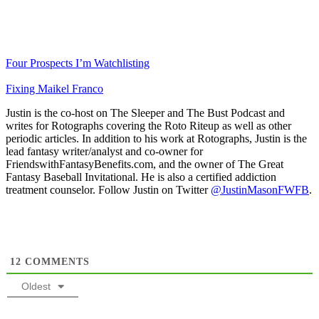
Four Prospects I’m Watchlisting
Fixing Maikel Franco
Justin is the co-host on The Sleeper and The Bust Podcast and
writes for Rotographs covering the Roto Riteup as well as other
periodic articles. In addition to his work at Rotographs, Justin is the
lead fantasy writer/analyst and co-owner for
FriendswithFantasyBenefits.com, and the owner of The Great
Fantasy Baseball Invitational. He is also a certified addiction
treatment counselor. Follow Justin on Twitter
@JustinMasonFWFB
.
12
COMMENTS
Oldest