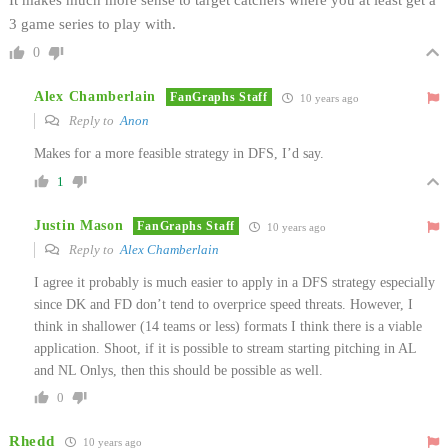
3 game series to play with.
0
Alex Chamberlain
FanGraphs Staff
10 years ago
Reply to
Anon
Makes for a more feasible strategy in DFS, I’d say.
1
Justin Mason
FanGraphs Staff
10 years ago
Reply to
Alex Chamberlain
I agree it probably is much easier to apply in a DFS strategy especially
since DK and FD don’t tend to overprice speed threats. However, I
think in shallower (14 teams or less) formats I think there is a viable
application. Shoot, if it is possible to stream starting pitching in AL
and NL Onlys, then this should be possible as well.
0
Rhedd
10 years ago