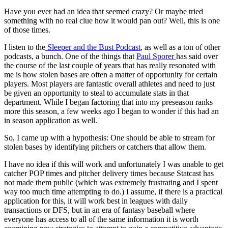
Have you ever had an idea that seemed crazy? Or maybe tried
something with no real clue how it would pan out? Well, this is one
of those times.
I listen to the
Sleeper and the Bust Podcast
, as well as a ton of other
podcasts, a bunch. One of the things that
Paul Sporer
has said over
the course of the last couple of years that has really resonated with
me is how stolen bases are often a matter of opportunity for certain
players. Most players are fantastic overall athletes and need to just
be given an opportunity to steal to accumulate stats in that
department. While I began factoring that into my preseason ranks
more this season, a few weeks ago I began to wonder if this had an
in season application as well.
So, I came up with a hypothesis: One should be able to stream for
stolen bases by identifying pitchers or catchers that allow them.
I have no idea if this will work and unfortunately I was unable to get
catcher POP times and pitcher delivery times because Statcast has
not made them public (which was extremely frustrating and I spent
way too much time attempting to do.) I assume, if there is a practical
application for this, it will work best in leagues with daily
transactions or DFS, but in an era of fantasy baseball where
everyone has access to all of the same information it is worth