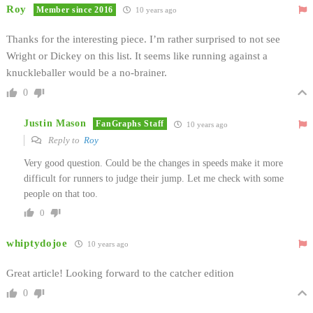
Roy
Member since 2016
10 years ago
Thanks for the interesting piece. I’m rather surprised to not see
Wright or Dickey on this list. It seems like running against a
knuckleballer would be a no-brainer.
0
Justin Mason
FanGraphs Staff
10 years ago
Reply to
Roy
Very good question. Could be the changes in speeds make it more
difficult for runners to judge their jump. Let me check with some
people on that too.
0
whiptydojoe
10 years ago
Great article! Looking forward to the catcher edition
0