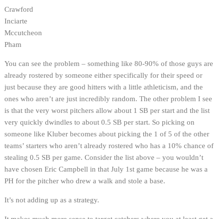
Crawford
Inciarte
Mccutcheon
Pham
You can see the problem – something like 80-90% of those guys are
already rostered by someone either specifically for their speed or
just because they are good hitters with a little athleticism, and the
ones who aren’t are just incredibly random. The other problem I see
is that the very worst pitchers allow about 1 SB per start and the list
very quickly dwindles to about 0.5 SB per start. So picking on
someone like Kluber becomes about picking the 1 of 5 of the other
teams’ starters who aren’t already rostered who has a 10% chance of
stealing 0.5 SB per game. Consider the list above – you wouldn’t
have chosen Eric Campbell in that July 1st game because he was a
PH for the pitcher who drew a walk and stole a base.
It’s not adding up as a strategy.
It makes much more sense to target catchers where you at least get a