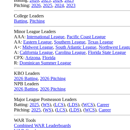
Batting:
2026
,
2025
,
2024
,
2023
Pitching:
2026
,
2025
,
2024
,
2023
College Leaders
Batting
,
Pitching
Minor League Leaders
AAA:
International League
,
Pacific Coast League
AA:
Eastern League
,
Southern League
,
Texas League
A+:
Midwest League
,
South Atlantic League
,
Northwest Leag
A:
California League
,
Carolina League
,
Florida State League
CPX:
Arizona
,
Florida
R:
Dominican Summer League
KBO Leaders
2026 Batting
,
2026 Pitching
NPB Leaders
2026 Batting
,
2026 Pitching
Major League Postseason Leaders
Batting:
2025
,
(
WS
)
,
(
LCS
)
,
(
LDS
), (
WCS
)
,
Career
Pitching:
2025
,
(
WS
)
,
(
LCS
)
,
(
LDS
)
,
(
WCS
)
,
Career
WAR Tools
Combined WAR Leaderboards