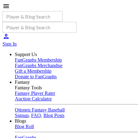
Sign In
Support Us
FanGraphs Membership
FanGraphs Merchandise
Gift a Membership
Donate to FanGraphs
Fantasy
Fantasy Tools
Fantasy Player Rater
Auction Calculator
Ottoneu Fantasy Baseball
Signup
,
FAQ
,
Blog Posts
Blogs
Blog Roll
FanGraphs