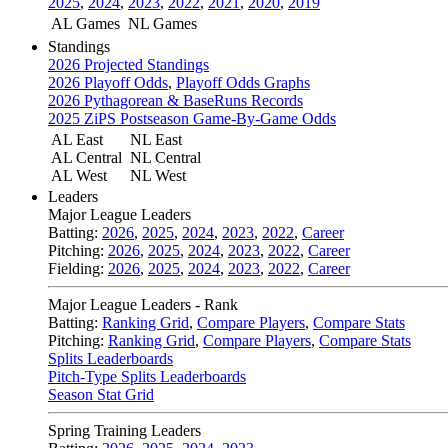
2025
,
2024
,
2023
,
2022
,
2021
,
2020
,
2019
AL Games
NL Games
Standings
2026 Projected Standings
2026 Playoff Odds
,
Playoff Odds Graphs
2026 Pythagorean & BaseRuns Records
2025 ZiPS Postseason Game-By-Game Odds
AL East
NL East
AL Central
NL Central
AL West
NL West
Leaders
Major League Leaders
Batting:
2026
,
2025
,
2024
,
2023
,
2022
,
Career
Pitching:
2026
,
2025
,
2024
,
2023
,
2022
,
Career
Fielding:
2026
,
2025
,
2024
,
2023
,
2022
,
Career
Major League Leaders - Rank
Batting:
Ranking Grid
,
Compare Players
,
Compare Stats
Pitching:
Ranking Grid
,
Compare Players
,
Compare Stats
Splits Leaderboards
Pitch-Type Splits Leaderboards
Season Stat Grid
Spring Training Leaders