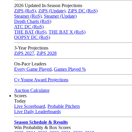
2026
Updated In-Season Projections
ZiPS (RoS)
,
ZiPS (Update)
,
ZiPS DC (RoS)
Steamer (RoS)
,
Steamer (Update)
Depth Charts (RoS)
ATC DC (RoS)
THE BAT (RoS)
,
THE BAT X (RoS)
OOPSY DC (RoS)
3-Year Projections
ZiPS
2027
,
ZiPS
2028
On-Pace Leaders
Every Game Played
,
Games Played %
Cy Young Award Projections
Auction Calculator
Scores
Today
Live Scoreboard
,
Probable Pitchers
Live Daily Leaderboards
Season Schedule & Results
Win Probability & Box Scores