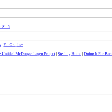
e Shift
s
|
FanGraphs+
 Untitled McDongenhagen Project
|
Stealing Home
|
Doing It For Bart