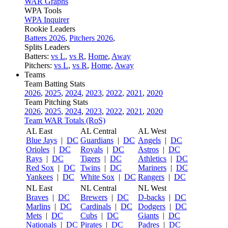
WAR Graphs
WPA Tools
WPA Inquirer
Rookie Leaders
Batters 2026
,
Pitchers 2026
,
Splits Leaders
Batters:
vs L
,
vs R
,
Home
,
Away
Pitchers:
vs L
,
vs R
,
Home
,
Away
Teams
Team Batting Stats
2026
,
2025
,
2024
,
2023
,
2022
,
2021
,
2020
Team Pitching Stats
2026
,
2025
,
2024
,
2023
,
2022
,
2021
,
2020
Team WAR Totals (RoS)
AL East
AL Central
AL West
Blue Jays
|
DC
Guardians
|
DC
Angels
|
DC
Orioles
|
DC
Royals
|
DC
Astros
|
DC
Rays
|
DC
Tigers
|
DC
Athletics
|
DC
Red Sox
|
DC
Twins
|
DC
Mariners
|
DC
Yankees
|
DC
White Sox
|
DC
Rangers
|
DC
NL East
NL Central
NL West
Braves
|
DC
Brewers
|
DC
D-backs
|
DC
Marlins
|
DC
Cardinals
|
DC
Dodgers
|
DC
Mets
|
DC
Cubs
|
DC
Giants
|
DC
Nationals
|
DC
Pirates
|
DC
Padres
|
DC