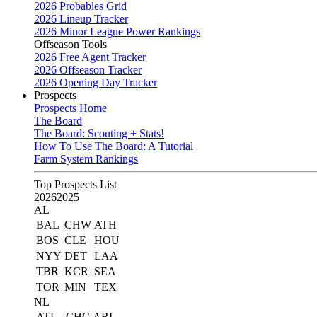
2026 Probables Grid
2026 Lineup Tracker
2026 Minor League Power Rankings
Offseason Tools
2026 Free Agent Tracker
2026 Offseason Tracker
2026 Opening Day Tracker
Prospects
Prospects Home
The Board
The Board: Scouting + Stats!
How To Use The Board: A Tutorial
Farm System Rankings
Top Prospects List
2026
2025
AL
BAL
CHW
ATH
BOS
CLE
HOU
NYY
DET
LAA
TBR
KCR
SEA
TOR
MIN
TEX
NL
ATL
CHC
ARI