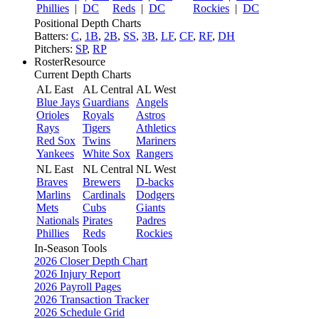
Phillies
|
DC
Reds
|
DC
Rockies
|
DC
Positional Depth Charts
Batters:
C
,
1B
,
2B
,
SS
,
3B
,
LF
,
CF
,
RF
,
DH
Pitchers:
SP
,
RP
RosterResource
Current Depth Charts
AL East
AL Central
AL West
Blue Jays
Guardians
Angels
Orioles
Royals
Astros
Rays
Tigers
Athletics
Red Sox
Twins
Mariners
Yankees
White Sox
Rangers
NL East
NL Central
NL West
Braves
Brewers
D-backs
Marlins
Cardinals
Dodgers
Mets
Cubs
Giants
Nationals
Pirates
Padres
Phillies
Reds
Rockies
In-Season Tools
2026 Closer Depth Chart
2026 Injury Report
2026 Payroll Pages
2026 Transaction Tracker
2026 Schedule Grid