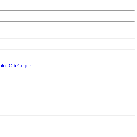
olo
|
OttoGraphs
|