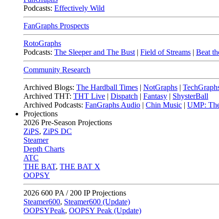
Podcasts:
Effectively Wild
FanGraphs Prospects
RotoGraphs
Podcasts:
The Sleeper and The Bust
|
Field of Streams
|
Beat th
Community Research
Archived Blogs:
The Hardball Times
|
NotGraphs
|
TechGraph
Archived THT:
THT Live
|
Dispatch
|
Fantasy
|
ShysterBall
Archived Podcasts:
FanGraphs Audio
|
Chin Music
|
UMP: The
Projections
2026
Pre-Season Projections
ZiPS
,
ZiPS DC
Steamer
Depth Charts
ATC
THE BAT
,
THE BAT X
OOPSY
2026
600 PA / 200 IP Projections
Steamer600
,
Steamer600 (Update)
OOPSYPeak
,
OOPSY Peak (Update)