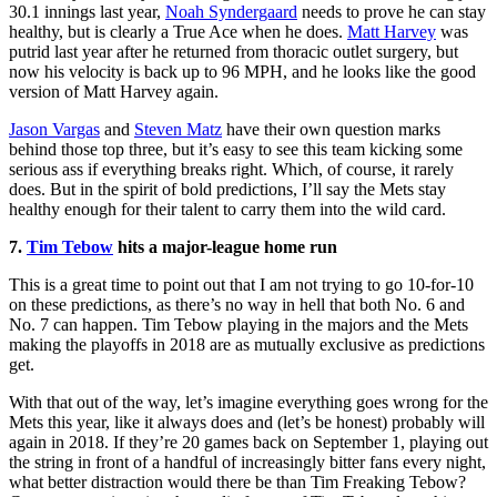
30.1 innings last year,
Noah Syndergaard
needs to prove he can stay
healthy, but is clearly a True Ace when he does.
Matt Harvey
was
putrid last year after he returned from thoracic outlet surgery, but
now his velocity is back up to 96 MPH, and he looks like the good
version of Matt Harvey again.
Jason Vargas
and
Steven Matz
have their own question marks
behind those top three, but it’s easy to see this team kicking some
serious ass if everything breaks right. Which, of course, it rarely
does. But in the spirit of bold predictions, I’ll say the Mets stay
healthy enough for their talent to carry them into the wild card.
7.
Tim Tebow
hits a major-league home run
This is a great time to point out that I am not trying to go 10-for-10
on these predictions, as there’s no way in hell that both No. 6 and
No. 7 can happen. Tim Tebow playing in the majors and the Mets
making the playoffs in 2018 are as mutually exclusive as predictions
get.
With that out of the way, let’s imagine everything goes wrong for the
Mets this year, like it always does and (let’s be honest) probably will
again in 2018. If they’re 20 games back on September 1, playing out
the string in front of a handful of increasingly bitter fans every night,
what better distraction would there be than Tim Freaking Tebow?