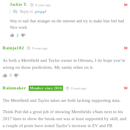
Jackie T.
8 years ago
Reply to
gregqd
Way to nail that stranger on the internet and try to make him feel bad.
Nice work.
2
Rainja182
8 years ago
As both a Merrifield and Taylor owner in Ottoneu, I do hope you’re
wrong on those predictions. My sanity relies on it.
0
Rainmaker
Member since 2016
8 years ago
The Merrifield and Taylor takes are both lacking supporting data.
Think Pod did a great job of showing Merrifields xStats next to his
2017 lines to show the break-out was at least supported by skill, and
a couple of posts have noted Taylor’s increase in EV and FB