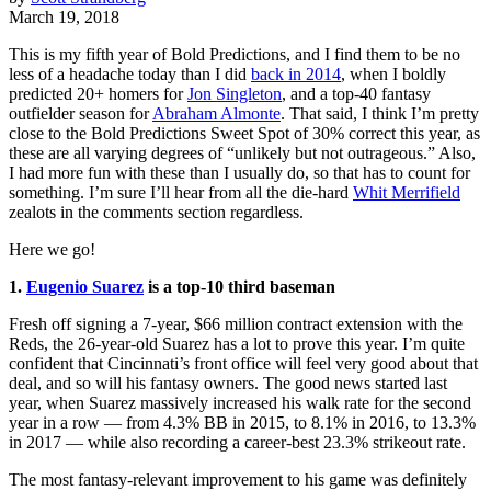
March 19, 2018
This is my fifth year of Bold Predictions, and I find them to be no
less of a headache today than I did
back in 2014
, when I boldly
predicted 20+ homers for
Jon Singleton
, and a top-40 fantasy
outfielder season for
Abraham Almonte
. That said, I think I’m pretty
close to the Bold Predictions Sweet Spot of 30% correct this year, as
these are all varying degrees of “unlikely but not outrageous.” Also,
I had more fun with these than I usually do, so that has to count for
something. I’m sure I’ll hear from all the die-hard
Whit Merrifield
zealots in the comments section regardless.
Here we go!
1.
Eugenio Suarez
is a top-10 third baseman
Fresh off signing a 7-year, $66 million contract extension with the
Reds, the 26-year-old Suarez has a lot to prove this year. I’m quite
confident that Cincinnati’s front office will feel very good about that
deal, and so will his fantasy owners. The good news started last
year, when Suarez massively increased his walk rate for the second
year in a row — from 4.3% BB in 2015, to 8.1% in 2016, to 13.3%
in 2017 — while also recording a career-best 23.3% strikeout rate.
The most fantasy-relevant improvement to his game was definitely