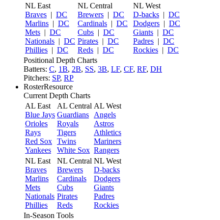
NL East
NL Central
NL West
Braves
|
DC
Brewers
|
DC
D-backs
|
DC
Marlins
|
DC
Cardinals
|
DC
Dodgers
|
DC
Mets
|
DC
Cubs
|
DC
Giants
|
DC
Nationals
|
DC
Pirates
|
DC
Padres
|
DC
Phillies
|
DC
Reds
|
DC
Rockies
|
DC
Positional Depth Charts
Batters:
C
,
1B
,
2B
,
SS
,
3B
,
LF
,
CF
,
RF
,
DH
Pitchers:
SP
,
RP
RosterResource
Current Depth Charts
AL East
AL Central
AL West
Blue Jays
Guardians
Angels
Orioles
Royals
Astros
Rays
Tigers
Athletics
Red Sox
Twins
Mariners
Yankees
White Sox
Rangers
NL East
NL Central
NL West
Braves
Brewers
D-backs
Marlins
Cardinals
Dodgers
Mets
Cubs
Giants
Nationals
Pirates
Padres
Phillies
Reds
Rockies
In-Season Tools