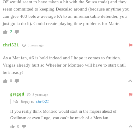
OF would seem to have taken a hit with the Souza trade) and they
seem committed to keeping Descalso around (because anytime you
can give 400 below average PA to an unremarkable defender, you
just gotta do it). Could create playing time problems for Marte.
2
chri521
8 years ago
As a Met fan, #6 is bold indeed and I hope it comes to fruition.
Vargas already hurt so Wheeler or Montero will have to start until
he’s ready!
0
gregqd
8 years ago
Reply to
chri521
If you really think Montero would start in the majors ahead of
Gsellman or even Lugo, you can’t be much of a Mets fan.
0