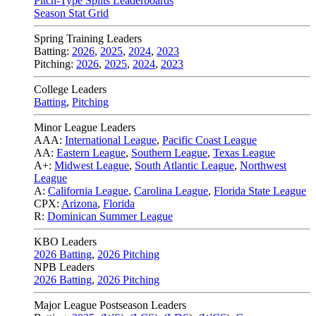
Pitch-Type Splits Leaderboards
Season Stat Grid
Spring Training Leaders
Batting:
2026
,
2025
,
2024
,
2023
Pitching:
2026
,
2025
,
2024
,
2023
College Leaders
Batting
,
Pitching
Minor League Leaders
AAA:
International League
,
Pacific Coast League
AA:
Eastern League
,
Southern League
,
Texas League
A+:
Midwest League
,
South Atlantic League
,
Northwest
League
A:
California League
,
Carolina League
,
Florida State League
CPX:
Arizona
,
Florida
R:
Dominican Summer League
KBO Leaders
2026 Batting
,
2026 Pitching
NPB Leaders
2026 Batting
,
2026 Pitching
Major League Postseason Leaders