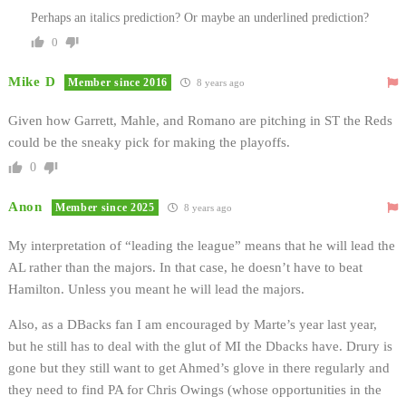
Perhaps an italics prediction? Or maybe an underlined prediction?
0
Mike D
Member since 2016
8 years ago
Given how Garrett, Mahle, and Romano are pitching in ST the Reds
could be the sneaky pick for making the playoffs.
0
Anon
Member since 2025
8 years ago
My interpretation of “leading the league” means that he will lead the
AL rather than the majors. In that case, he doesn’t have to beat
Hamilton. Unless you meant he will lead the majors.
Also, as a DBacks fan I am encouraged by Marte’s year last year,
but he still has to deal with the glut of MI the Dbacks have. Drury is
gone but they still want to get Ahmed’s glove in there regularly and
they need to find PA for Chris Owings (whose opportunities in the