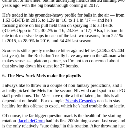
came out of nowhere, but his underlying metrics started shifting two
years ago, with the big breakthrough coming in 2017.
He’s traded in his grounder-heavy profile for balls in the air — from
1.63 GB/FB in 2015, to 1.29 in ’16, to 1.1 in ’17 — and he’s
focusing more on his pull field than on spraying it to all fields
(31.6% Oppo in ’15, 30.2% in ’16, 23.8% in ’17). Also, his hard-hit
rate took massive leaps in each of the last two seasons, from 22.1%
in 2015, to 28.9% in 2016, and 34.4% last season.
Scooter is still a pretty mediocre hitter against lefties (.248/.287/.404
last year), but the Reds don’t really have anyone on the 40-man who
makes sense as a platoon partner, so I’m not too concerned about
that slowing down his quest for 27 bombs.
6. The New York Mets make the playoffs
I always like to throw in a couple of non-fantasy predictions, and I
actually picked the Mets for the second NL wild card spot in our FG
staff predictions. The Mets have quite a bit of talent, but this is all
dependent on health. For example,
Yoenis Cespedes
needs to stay
healthy for this offense to excel, which he’s had trouble doing lately.
Of course, the far bigger question mark is the health of the starting
rotation.
Jacob deGrom
had his first 200-inning season last year, and
is the only relatively “sure thing” in this rotation. After throwing just