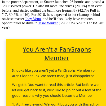
in the power department, as Suarez launched 26 bombs and posted a
.200 isolated power. He also hit more line drives (24.0%) than ever
before, and started pulling the ball more frequently (42.7% Pull in
’17, 39.5% in ’16). For 2018, he’s expected to bat cleanup behind
on-base master
Joey Votto
, and he’ll also likely have copious
opportunities to drive in
Jesse Winker
(.298/.375/.529 in 137 PA last
year).
You Aren't a FanGraphs
Member
It looks like you aren't yet a FanGraphs Member (or
aren't logged in). We aren't mad, just disappointed.
We get it. You want to read this article. But before we
let you get back to it, we'd like to point out a few of the
good reasons why you should become a Member.
1. Ad Free viewing! We won't bug you with this ad, or