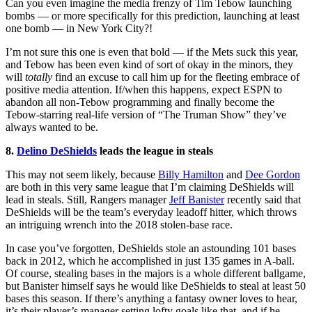
Can you even imagine the media frenzy of Tim Tebow launching
bombs — or more specifically for this prediction, launching at least
one bomb — in New York City?!
I’m not sure this one is even that bold — if the Mets suck this year,
and Tebow has been even kind of sort of okay in the minors, they
will
totally
find an excuse to call him up for the fleeting embrace of
positive media attention. If/when this happens, expect ESPN to
abandon all non-Tebow programming and finally become the
Tebow-starring real-life version of “The Truman Show” they’ve
always wanted to be.
8.
Delino DeShields
leads the league in steals
This may not seem likely, because
Billy Hamilton
and
Dee Gordon
are both in this very same league that I’m claiming DeShields will
lead in steals. Still, Rangers manager
Jeff Banister
recently said that
DeShields will be the team’s everyday leadoff hitter, which throws
an intriguing wrench into the 2018 stolen-base race.
In case you’ve forgotten, DeShields stole an astounding 101 bases
back in 2012, which he accomplished in just 135 games in A-ball.
Of course, stealing bases in the majors is a whole different ballgame,
but Banister himself says he would like DeShields to steal at least 50
bases this season. If there’s anything a fantasy owner loves to hear,
it’s their player’s manager setting lofty goals like that, and if he