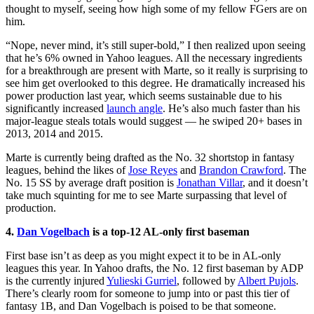
thought to myself, seeing how high some of my fellow FGers are on
him.
“Nope, never mind, it’s still super-bold,” I then realized upon seeing
that he’s 6% owned in Yahoo leagues. All the necessary ingredients
for a breakthrough are present with Marte, so it really is surprising to
see him get overlooked to this degree. He dramatically increased his
power production last year, which seems sustainable due to his
significantly increased
launch angle
. He’s also much faster than his
major-league steals totals would suggest — he swiped 20+ bases in
2013, 2014 and 2015.
Marte is currently being drafted as the No. 32 shortstop in fantasy
leagues, behind the likes of
Jose Reyes
and
Brandon Crawford
. The
No. 15 SS by average draft position is
Jonathan Villa
r
, and it doesn’t
take much squinting for me to see Marte surpassing that level of
production.
4.
Dan Vogelbach
is a top-12 AL-only first baseman
First base isn’t as deep as you might expect it to be in AL-only
leagues this year. In Yahoo drafts, the No. 12 first baseman by ADP
is the currently injured
Yulieski Gurriel
, followed by
Albert Pujols
.
There’s clearly room for someone to jump into or past this tier of
fantasy 1B, and Dan Vogelbach is poised to be that someone.