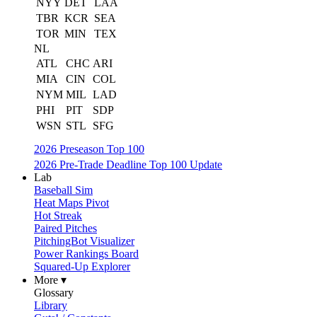
NYY
DET
LAA
TBR
KCR
SEA
TOR
MIN
TEX
NL
ATL
CHC
ARI
MIA
CIN
COL
NYM
MIL
LAD
PHI
PIT
SDP
WSN
STL
SFG
2026 Preseason Top 100
2026 Pre-Trade Deadline Top 100 Update
Lab
Baseball Sim
Heat Maps Pivot
Hot Streak
Paired Pitches
PitchingBot Visualizer
Power Rankings Board
Squared-Up Explorer
More ▾
Glossary
Library