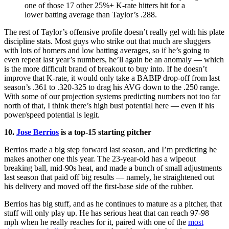
one of those 17 other 25%+ K-rate hitters hit for a
lower batting average than Taylor’s .288.
The rest of Taylor’s offensive profile doesn’t really gel with his plate
discipline stats. Most guys who strike out that much are sluggers
with lots of homers and low batting averages, so if he’s going to
even repeat last year’s numbers, he’ll again be an anomaly — which
is the more difficult brand of breakout to buy into. If he doesn’t
improve that K-rate, it would only take a BABIP drop-off from last
season’s .361 to .320-325 to drag his AVG down to the .250 range.
With some of our projection systems predicting numbers not too far
north of that, I think there’s high bust potential here — even if his
power/speed potential is legit.
10.
Jose Berrios
is a top-15 starting pitcher
Berrios made a big step forward last season, and I’m predicting he
makes another one this year. The 23-year-old has a wipeout
breaking ball, mid-90s heat, and made a bunch of small adjustments
last season that paid off big results — namely, he straightened out
his delivery and moved off the first-base side of the rubber.
Berrios has big stuff, and as he continues to mature as a pitcher, that
stuff will only play up. He has serious heat that can reach 97-98
mph when he really reaches for it, paired with one of the
most