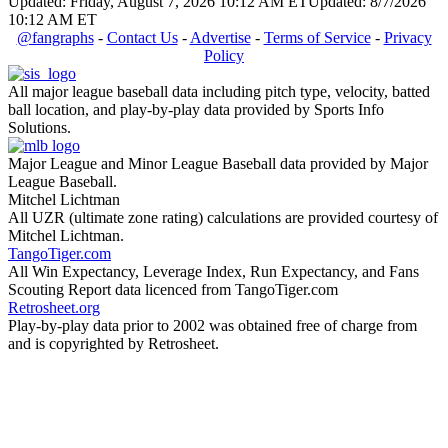
Updated: Friday, August 7, 2026 10:12 AM ET
Updated: 8/7/2026
10:12 AM ET
@fangraphs
-
Contact Us
-
Advertise
-
Terms of Service
-
Privacy
Policy
All major league baseball data including pitch type, velocity, batted
ball location, and play-by-play data provided by Sports Info
Solutions.
Major League and Minor League Baseball data provided by Major
League Baseball.
Mitchel Lichtman
All UZR (ultimate zone rating) calculations are provided courtesy of
Mitchel Lichtman.
TangoTiger.com
All Win Expectancy, Leverage Index, Run Expectancy, and Fans
Scouting Report data licenced from TangoTiger.com
Retrosheet.org
Play-by-play data prior to 2002 was obtained free of charge from
and is copyrighted by Retrosheet.