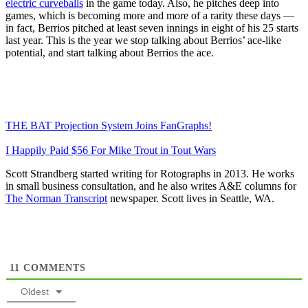
electric curveballs
in the game today. Also, he pitches deep into
games, which is becoming more and more of a rarity these days —
in fact, Berrios pitched at least seven innings in eight of his 25 starts
last year. This is the year we stop talking about Berrios’ ace-like
potential, and start talking about Berrios the ace.
THE BAT Projection System Joins FanGraphs!
I Happily Paid $56 For Mike Trout in Tout Wars
Scott Strandberg started writing for Rotographs in 2013. He works
in small business consultation, and he also writes A&E columns for
The Norman Transcript
newspaper. Scott lives in Seattle, WA.
11
COMMENTS
Oldest