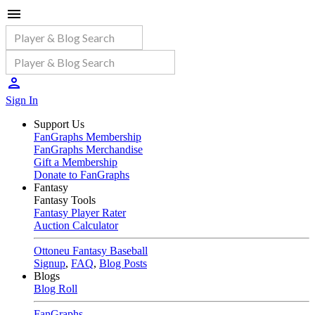
Sign In
Support Us
FanGraphs Membership
FanGraphs Merchandise
Gift a Membership
Donate to FanGraphs
Fantasy
Fantasy Tools
Fantasy Player Rater
Auction Calculator
Ottoneu Fantasy Baseball
Signup
,
FAQ
,
Blog Posts
Blogs
Blog Roll
FanGraphs