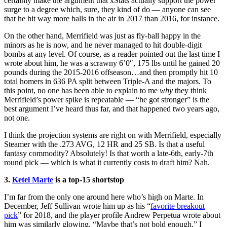
certainly make the argument that xStats actually support the power
surge to a degree which, sure, they kind of do — anyone can see
that he hit way more balls in the air in 2017 than 2016, for instance.
On the other hand, Merrifield was just as fly-ball happy in the
minors as he is now, and he never managed to hit double-digit
bombs at any level. Of course, as a reader pointed out the last time I
wrote about him, he was a scrawny 6’0″, 175 lbs until he gained 20
pounds during the 2015-2016 offseason…and then promptly hit 10
total homers in 636 PA split between Triple-A and the majors. To
this point, no one has been able to explain to me
why
they think
Merrifield’s power spike is repeatable — “he got stronger” is the
best argument I’ve heard thus far, and that happened two years ago,
not one.
I think the projection systems are right on with Merrifield, especially
Steamer with the .273 AVG, 12 HR and 25 SB. Is that a useful
fantasy commodity? Absolutely! Is that worth a late-6th, early-7th
round pick — which is what it currently costs to draft him? Nah.
3.
Ketel Marte
is a top-15 shortstop
I’m far from the only one around here who’s high on Marte. In
December, Jeff Sullivan wrote him up as his “
favorite breakout
pick
” for 2018, and the player profile Andrew Perpetua wrote about
him was similarly glowing. “Maybe that’s not bold enough,” I