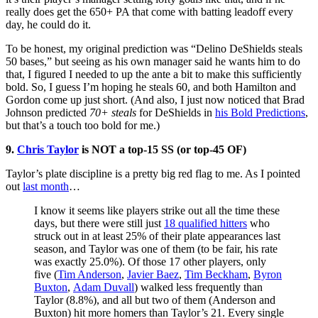
really does get the 650+ PA that come with batting leadoff every
day, he could do it.
To be honest, my original prediction was “Delino DeShields steals
50 bases,” but seeing as his own manager said he wants him to do
that, I figured I needed to up the ante a bit to make this sufficiently
bold. So, I guess I’m hoping he steals 60, and both Hamilton and
Gordon come up just short. (And also, I just now noticed that Brad
Johnson predicted
70+ steals
for DeShields in
his Bold Predictions
,
but that’s a touch too bold for me.)
9.
Chris Taylor
is NOT a top-15 SS (or top-45 OF)
Taylor’s plate discipline is a pretty big red flag to me. As I pointed
out
last month
…
I know it seems like players strike out all the time these
days, but there were still just
18 qualified hitters
who
struck out in at least 25% of their plate appearances last
season, and Taylor was one of them (to be fair, his rate
was exactly 25.0%). Of those 17 other players, only
five (
Tim Anderson
,
Javier Baez
,
Tim Beckham
,
Byron
Buxton
,
Adam Duvall
) walked less frequently than
Taylor (8.8%), and all but two of them (Anderson and
Buxton) hit more homers than Taylor’s 21. Every single