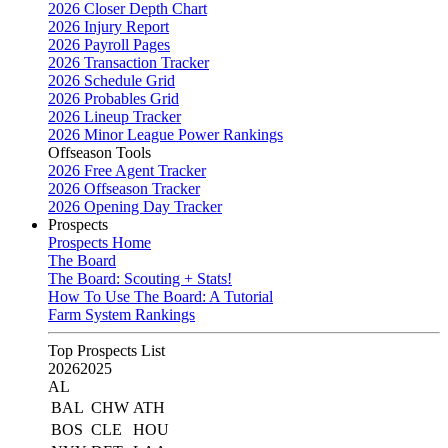
2026 Closer Depth Chart
2026 Injury Report
2026 Payroll Pages
2026 Transaction Tracker
2026 Schedule Grid
2026 Probables Grid
2026 Lineup Tracker
2026 Minor League Power Rankings
Offseason Tools
2026 Free Agent Tracker
2026 Offseason Tracker
2026 Opening Day Tracker
Prospects
Prospects Home
The Board
The Board: Scouting + Stats!
How To Use The Board: A Tutorial
Farm System Rankings
Top Prospects List
2026
2025
AL
BAL
CHW
ATH
BOS
CLE
HOU