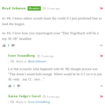
Brad Johnson
Member
8 years ago
re: #8, I knew others would share the credit if I just predicted him to
lead the league.
re: #4, I love how you repackaged your “Dan Vogelbach will be a
top 30 1B” headline
1
Scott Strandberg
8 years ago
Reply to
Brad Johnson
Lol that is exactly what happened with #4. My thought process was:
“That doesn’t sound bold enough. Where would he be if I cut it to just
AL-only…top 12…nice…”
1
Aaron Judge's Gavel
8 years ago
Reply to
Scott Strandberg