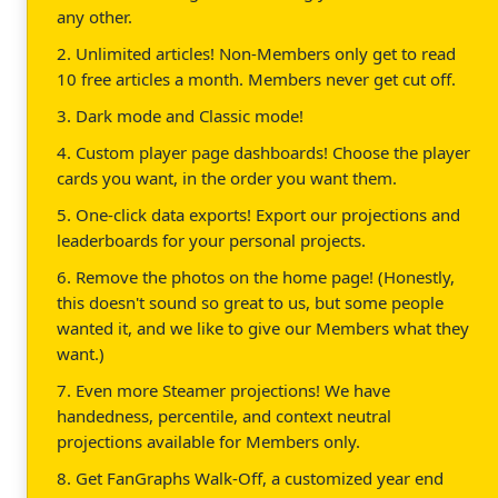
any other.
2. Unlimited articles! Non-Members only get to read
10 free articles a month. Members never get cut off.
3. Dark mode and Classic mode!
4. Custom player page dashboards! Choose the player
cards you want, in the order you want them.
5. One-click data exports! Export our projections and
leaderboards for your personal projects.
6. Remove the photos on the home page! (Honestly,
this doesn't sound so great to us, but some people
wanted it, and we like to give our Members what they
want.)
7. Even more Steamer projections! We have
handedness, percentile, and context neutral
projections available for Members only.
8. Get FanGraphs Walk-Off, a customized year end