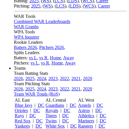
Batting:
2025
,
(
WS
)
,
(
LCS
)
,
(
LDS
), (
WCS
)
,
Career
Pitching:
2025
,
(
WS
)
,
(
LCS
)
,
(
LDS
)
,
(
WCS
)
,
Career
WAR Tools
Combined WAR Leaderboards
WAR Graphs
WPA Tools
WPA Inquirer
Rookie Leaders
Batters 2026
,
Pitchers 2026
,
Splits Leaders
Batters:
vs L
,
vs R
,
Home
,
Away
Pitchers:
vs L
,
vs R
,
Home
,
Away
Teams
Team Batting Stats
2026
,
2025
,
2024
,
2023
,
2022
,
2021
,
2020
Team Pitching Stats
2026
,
2025
,
2024
,
2023
,
2022
,
2021
,
2020
Team WAR Totals (RoS)
AL East
AL Central
AL West
Blue Jays
|
DC
Guardians
|
DC
Angels
|
DC
Orioles
|
DC
Royals
|
DC
Astros
|
DC
Rays
|
DC
Tigers
|
DC
Athletics
|
DC
Red Sox
|
DC
Twins
|
DC
Mariners
|
DC
Yankees
|
DC
White Sox
|
DC
Rangers
|
DC