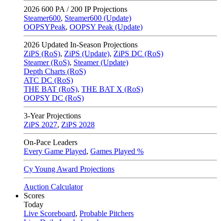
2026
600 PA / 200 IP Projections
Steamer600
,
Steamer600 (Update)
OOPSYPeak
,
OOPSY Peak (Update)
2026
Updated In-Season Projections
ZiPS (RoS)
,
ZiPS (Update)
,
ZiPS DC (RoS)
Steamer (RoS)
,
Steamer (Update)
Depth Charts (RoS)
ATC DC (RoS)
THE BAT (RoS)
,
THE BAT X (RoS)
OOPSY DC (RoS)
3-Year Projections
ZiPS
2027
,
ZiPS
2028
On-Pace Leaders
Every Game Played
,
Games Played %
Cy Young Award Projections
Auction Calculator
Scores
Today
Live Scoreboard
,
Probable Pitchers