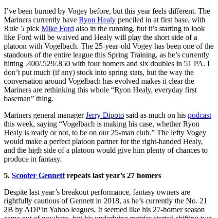
I’ve been burned by Vogey before, but this year feels different. The
Mariners currently have
Ryon Healy
penciled in at first base, with
Rule 5 pick
Mike Ford
also in the running, but it’s starting to look
like Ford will be waived and Healy will play the short side of a
platoon with Vogelbach. The 25-year-old Vogey has been one of the
standouts of the entire league this Spring Training, as he’s currently
hitting .400/.529/.850 with four homers and six doubles in 51 PA. I
don’t put much (if any) stock into spring stats, but the way the
conversation around Vogelbach has evolved makes it clear the
Mariners are rethinking this whole “Ryon Healy, everyday first
baseman” thing.
Mariners general manager
Jerry Dipoto
said as much on his
podcast
this week, saying “Vogelbach is making his case, whether Ryon
Healy is ready or not, to be on our 25-man club.” The lefty Vogey
would make a perfect platoon partner for the right-handed Healy,
and the high side of a platoon would give him plenty of chances to
produce in fantasy.
5.
Scooter Gennett
repeats last year’s 27 homers
Despite last year’s breakout performance, fantasy owners are
rightfully cautious of Gennett in 2018, as he’s currently the No. 21
2B by ADP in Yahoo leagues. It seemed like his 27-homer season