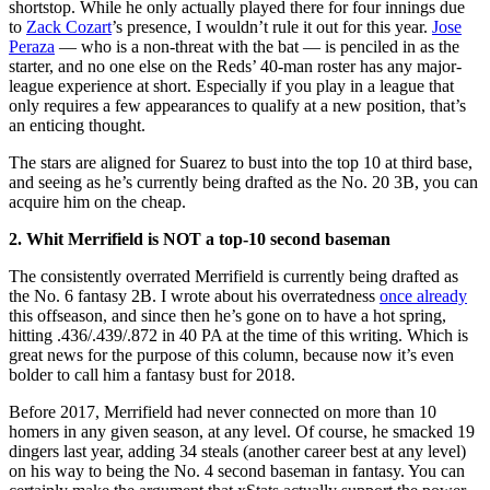
shortstop. While he only actually played there for four innings due
to
Zack Cozart
’s presence, I wouldn’t rule it out for this year.
Jose
Peraza
— who is a non-threat with the bat — is penciled in as the
starter, and no one else on the Reds’ 40-man roster has any major-
league experience at short. Especially if you play in a league that
only requires a few appearances to qualify at a new position, that’s
an enticing thought.
The stars are aligned for Suarez to bust into the top 10 at third base,
and seeing as he’s currently being drafted as the No. 20 3B, you can
acquire him on the cheap.
2. Whit Merrifield is NOT a top-10 second baseman
The consistently overrated Merrifield is currently being drafted as
the No. 6 fantasy 2B. I wrote about his overratedness
once already
this offseason, and since then he’s gone on to have a hot spring,
hitting .436/.439/.872 in 40 PA at the time of this writing. Which is
great news for the purpose of this column, because now it’s even
bolder to call him a fantasy bust for 2018.
Before 2017, Merrifield had never connected on more than 10
homers in any given season, at any level. Of course, he smacked 19
dingers last year, adding 34 steals (another career best at any level)
on his way to being the No. 4 second baseman in fantasy. You can