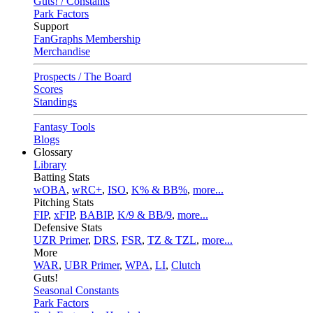
Guts! / Constants
Park Factors
Support
FanGraphs Membership
Merchandise
Prospects / The Board
Scores
Standings
Fantasy Tools
Blogs
Glossary
Library
Batting Stats
wOBA
,
wRC+
,
ISO
,
K% & BB%
,
more...
Pitching Stats
FIP
,
xFIP
,
BABIP
,
K/9 & BB/9
,
more...
Defensive Stats
UZR Primer
,
DRS
,
FSR
,
TZ & TZL
,
more...
More
WAR
,
UBR Primer
,
WPA
,
LI
,
Clutch
Guts!
Seasonal Constants
Park Factors