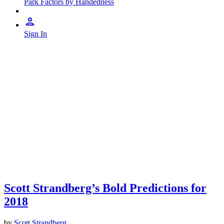
Park Factors by Handedness
Sign In
Scott Strandberg’s Bold Predictions for
2018
by
Scott Strandberg