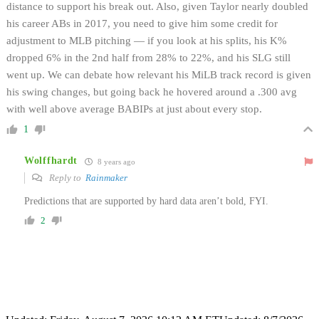
distance to support his break out. Also, given Taylor nearly doubled
his career ABs in 2017, you need to give him some credit for
adjustment to MLB pitching — if you look at his splits, his K%
dropped 6% in the 2nd half from 28% to 22%, and his SLG still
went up. We can debate how relevant his MiLB track record is given
his swing changes, but going back he hovered around a .300 avg
with well above average BABIPs at just about every stop.
1
Wolffhardt
8 years ago
Reply to
Rainmaker
Predictions that are supported by hard data aren’t bold, FYI.
2