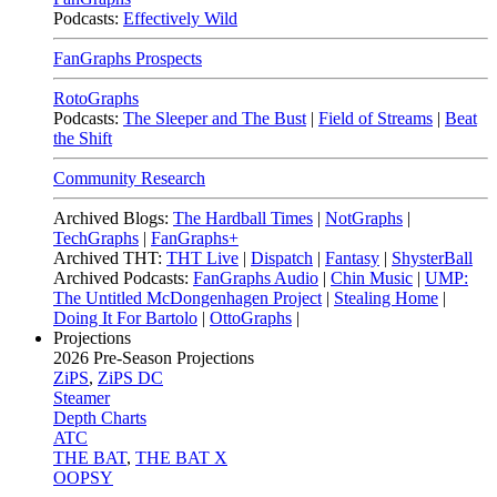
Podcasts:
Effectively Wild
FanGraphs Prospects
RotoGraphs
Podcasts:
The Sleeper and The Bust
|
Field of Streams
|
Beat
the Shift
Community Research
Archived Blogs:
The Hardball Times
|
NotGraphs
|
TechGraphs
|
FanGraphs+
Archived THT:
THT Live
|
Dispatch
|
Fantasy
|
ShysterBall
Archived Podcasts:
FanGraphs Audio
|
Chin Music
|
UMP:
The Untitled McDongenhagen Project
|
Stealing Home
|
Doing It For Bartolo
|
OttoGraphs
|
Projections
2026
Pre-Season Projections
ZiPS
,
ZiPS DC
Steamer
Depth Charts
ATC
THE BAT
,
THE BAT X
OOPSY