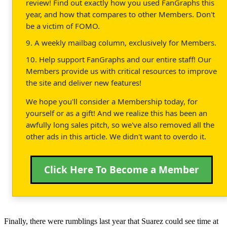
review! Find out exactly how you used FanGraphs this
year, and how that compares to other Members. Don't
be a victim of FOMO.
9. A weekly mailbag column, exclusively for Members.
10. Help support FanGraphs and our entire staff! Our
Members provide us with critical resources to improve
the site and deliver new features!
We hope you'll consider a Membership today, for
yourself or as a gift! And we realize this has been an
awfully long sales pitch, so we've also removed all the
other ads in this article. We didn't want to overdo it.
Click Here To Become a Member
Finally, there were rumblings last year that Suarez could see time at