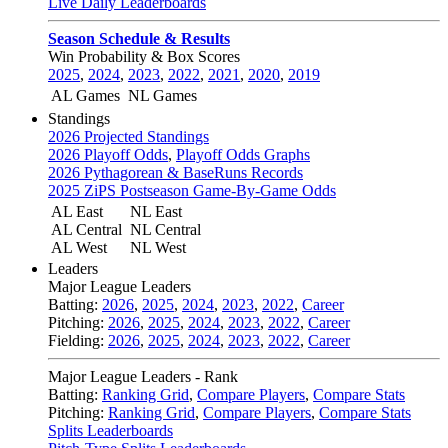
Live Daily Leaderboards
Season Schedule & Results
Win Probability & Box Scores
2025
,
2024
,
2023
,
2022
,
2021
,
2020
,
2019
AL Games
NL Games
Standings
2026 Projected Standings
2026 Playoff Odds
,
Playoff Odds Graphs
2026 Pythagorean & BaseRuns Records
2025 ZiPS Postseason Game-By-Game Odds
AL East
NL East
AL Central
NL Central
AL West
NL West
Leaders
Major League Leaders
Batting:
2026
,
2025
,
2024
,
2023
,
2022
,
Career
Pitching:
2026
,
2025
,
2024
,
2023
,
2022
,
Career
Fielding:
2026
,
2025
,
2024
,
2023
,
2022
,
Career
Major League Leaders - Rank
Batting:
Ranking Grid
,
Compare Players
,
Compare Stats
Pitching:
Ranking Grid
,
Compare Players
,
Compare Stats
Splits Leaderboards