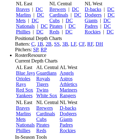
NL East
NL Central
NL West
Braves
|
DC
Brewers
|
DC
D-backs
|
DC
Marlins
|
DC
Cardinals
|
DC
Dodgers
|
DC
Mets
|
DC
Cubs
|
DC
Giants
|
DC
Nationals
|
DC
Pirates
|
DC
Padres
|
DC
Phillies
|
DC
Reds
|
DC
Rockies
|
DC
Positional Depth Charts
Batters:
C
,
1B
,
2B
,
SS
,
3B
,
LF
,
CF
,
RF
,
DH
Pitchers:
SP
,
RP
RosterResource
Current Depth Charts
AL East
AL Central
AL West
Blue Jays
Guardians
Angels
Orioles
Royals
Astros
Rays
Tigers
Athletics
Red Sox
Twins
Mariners
Yankees
White Sox
Rangers
NL East
NL Central
NL West
Braves
Brewers
D-backs
Marlins
Cardinals
Dodgers
Mets
Cubs
Giants
Nationals
Pirates
Padres
Phillies
Reds
Rockies
In-Season Tools