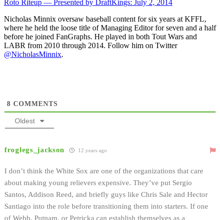
Roto Riteup — Presented by DraftKings: July 2, 2014
Nicholas Minnix oversaw baseball content for six years at KFFL,
where he held the loose title of Managing Editor for seven and a half
before he joined FanGraphs. He played in both Tout Wars and
LABR from 2010 through 2014. Follow him on Twitter
@NicholasMinnix
.
8
COMMENTS
Oldest
froglegs_jackson
12 years ago
I don’t think the White Sox are one of the organizations that care
about making young relievers expensive. They’ve put Sergio
Santos, Addison Reed, and briefly guys like Chris Sale and Hector
Santiago into the role before transitioning them into starters. If one
of Webb, Putnam, or Petricka can establish themselves as a