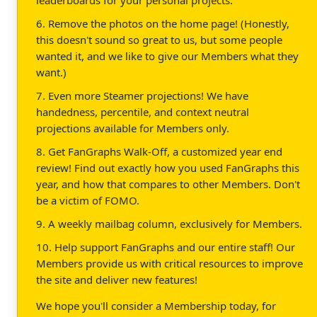
6. Remove the photos on the home page! (Honestly,
this doesn't sound so great to us, but some people
wanted it, and we like to give our Members what they
want.)
7. Even more Steamer projections! We have
handedness, percentile, and context neutral
projections available for Members only.
8. Get FanGraphs Walk-Off, a customized year end
review! Find out exactly how you used FanGraphs this
year, and how that compares to other Members. Don't
be a victim of FOMO.
9. A weekly mailbag column, exclusively for Members.
10. Help support FanGraphs and our entire staff! Our
Members provide us with critical resources to improve
the site and deliver new features!
We hope you'll consider a Membership today, for