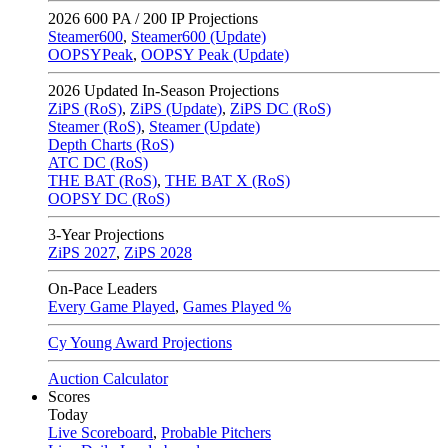
2026
600 PA / 200 IP Projections
Steamer600
,
Steamer600 (Update)
OOPSYPeak
,
OOPSY Peak (Update)
2026
Updated In-Season Projections
ZiPS (RoS)
,
ZiPS (Update)
,
ZiPS DC (RoS)
Steamer (RoS)
,
Steamer (Update)
Depth Charts (RoS)
ATC DC (RoS)
THE BAT (RoS)
,
THE BAT X (RoS)
OOPSY DC (RoS)
3-Year Projections
ZiPS
2027
,
ZiPS
2028
On-Pace Leaders
Every Game Played
,
Games Played %
Cy Young Award Projections
Auction Calculator
Scores
Today
Live Scoreboard
,
Probable Pitchers