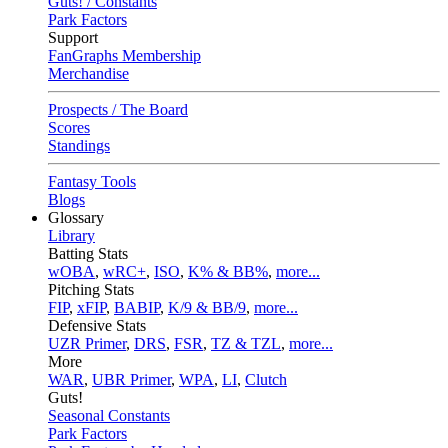
Guts! / Constants
Park Factors
Support
FanGraphs Membership
Merchandise
Prospects / The Board
Scores
Standings
Fantasy Tools
Blogs
Glossary
Library
Batting Stats
wOBA
,
wRC+
,
ISO
,
K% & BB%
,
more...
Pitching Stats
FIP
,
xFIP
,
BABIP
,
K/9 & BB/9
,
more...
Defensive Stats
UZR Primer
,
DRS
,
FSR
,
TZ & TZL
,
more...
More
WAR
,
UBR Primer
,
WPA
,
LI
,
Clutch
Guts!
Seasonal Constants
Park Factors