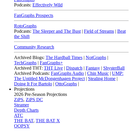
Podcasts:
Effectively Wild
FanGraphs Prospects
RotoGraphs
Podcasts:
The Sleeper and The Bust
|
Field of Streams
|
Beat
the Shift
Community Research
Archived Blogs:
The Hardball Times
|
NotGraphs
|
TechGraphs
|
FanGraphs+
Archived THT:
THT Live
|
Dispatch
|
Fantasy
|
ShysterBall
Archived Podcasts:
FanGraphs Audio
|
Chin Music
|
UMP:
The Untitled McDongenhagen Project
|
Stealing Home
|
Doing It For Bartolo
|
OttoGraphs
|
Projections
2026
Pre-Season Projections
ZiPS
,
ZiPS DC
Steamer
Depth Charts
ATC
THE BAT
,
THE BAT X
OOPSY