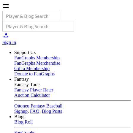
Sign In
Support Us
FanGraphs Membership
FanGraphs Merchandise
Gift a Membership
Donate to FanGraphs
Fantasy
Fantasy Tools
Fantasy Player Rater
Auction Calculator
Ottoneu Fantasy Baseball
Signup
,
FAQ
,
Blog Posts
Blogs
Blog Roll
FanGraphs