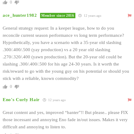
0
ace_hunter1982
Member since 2016
12 years ago
General strategy request: In a keeper league, how to do you
reconcile current season performance vs long term performance?
Hypothetically, you have a scenario with a 35-year old slashing
.300/.400/.500 (yay production) vs a 20 year old slashing
.270/.320/.400 (yawn production). But the 20-year old could be
slashing .300/.400/.500 for his age 24-30 years. Is it worth the
risk/reward to go with the young guy on his potential or should you
stick with a reliable, known commodity?
0
Eno's Curly Hair
12 years ago
Great content and yes, improved “banter”!! But please.. please FIX
those incessant and annoying Eno fade in/out issues. Makes it very
difficult and annoying to listen to.