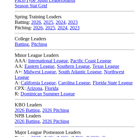
Pitch-Type Splits Leaderboards
Season Stat Grid
Spring Training Leaders
Batting:
2026
,
2025
,
2024
,
2023
Pitching:
2026
,
2025
,
2024
,
2023
College Leaders
Batting
,
Pitching
Minor League Leaders
AAA:
International League
,
Pacific Coast League
AA:
Eastern League
,
Southern League
,
Texas League
A+:
Midwest League
,
South Atlantic League
,
Northwest
League
A:
California League
,
Carolina League
,
Florida State League
CPX:
Arizona
,
Florida
R:
Dominican Summer League
KBO Leaders
2026 Batting
,
2026 Pitching
NPB Leaders
2026 Batting
,
2026 Pitching
Major League Postseason Leaders