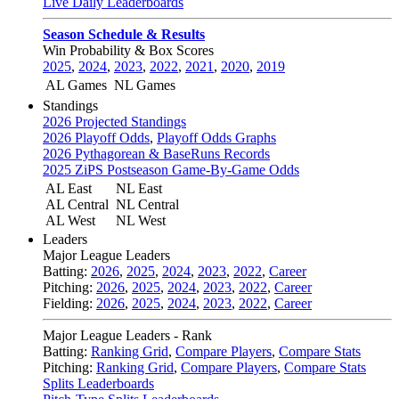
Live Daily Leaderboards
Season Schedule & Results
Win Probability & Box Scores
2025
,
2024
,
2023
,
2022
,
2021
,
2020
,
2019
AL Games
NL Games
Standings
2026 Projected Standings
2026 Playoff Odds
,
Playoff Odds Graphs
2026 Pythagorean & BaseRuns Records
2025 ZiPS Postseason Game-By-Game Odds
AL East
NL East
AL Central
NL Central
AL West
NL West
Leaders
Major League Leaders
Batting:
2026
,
2025
,
2024
,
2023
,
2022
,
Career
Pitching:
2026
,
2025
,
2024
,
2023
,
2022
,
Career
Fielding:
2026
,
2025
,
2024
,
2023
,
2022
,
Career
Major League Leaders - Rank
Batting:
Ranking Grid
,
Compare Players
,
Compare Stats
Pitching:
Ranking Grid
,
Compare Players
,
Compare Stats
Splits Leaderboards