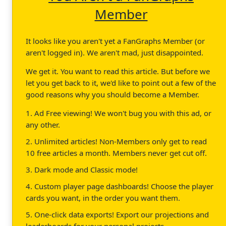
Member
It looks like you aren't yet a FanGraphs Member (or
aren't logged in). We aren't mad, just disappointed.
We get it. You want to read this article. But before we
let you get back to it, we'd like to point out a few of the
good reasons why you should become a Member.
1. Ad Free viewing! We won't bug you with this ad, or
any other.
2. Unlimited articles! Non-Members only get to read
10 free articles a month. Members never get cut off.
3. Dark mode and Classic mode!
4. Custom player page dashboards! Choose the player
cards you want, in the order you want them.
5. One-click data exports! Export our projections and
leaderboards for your personal projects.