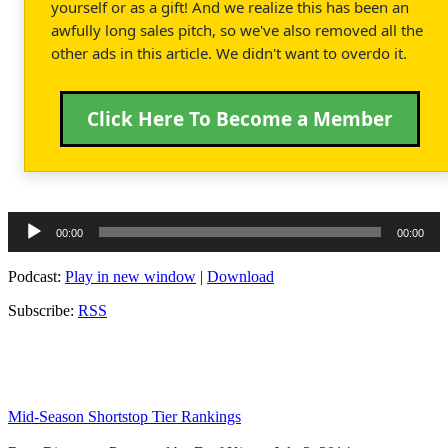
yourself or as a gift! And we realize this has been an
awfully long sales pitch, so we've also removed all the
other ads in this article. We didn't want to overdo it.
Click Here To Become a Member
Audio
00:00
00:00
Player
Podcast:
Play in new window
|
Download
Subscribe:
RSS
Mid-Season Shortstop Tier Rankings