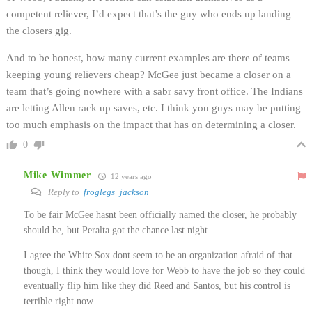
competent reliever, I’d expect that’s the guy who ends up landing
the closers gig.
And to be honest, how many current examples are there of teams
keeping young relievers cheap? McGee just became a closer on a
team that’s going nowhere with a sabr savy front office. The Indians
are letting Allen rack up saves, etc. I think you guys may be putting
too much emphasis on the impact that has on determining a closer.
0
Mike Wimmer
12 years ago
Reply to
froglegs_jackson
To be fair McGee hasnt been officially named the closer, he probably
should be, but Peralta got the chance last night.
I agree the White Sox dont seem to be an organization afraid of that
though, I think they would love for Webb to have the job so they could
eventually flip him like they did Reed and Santos, but his control is
terrible right now.