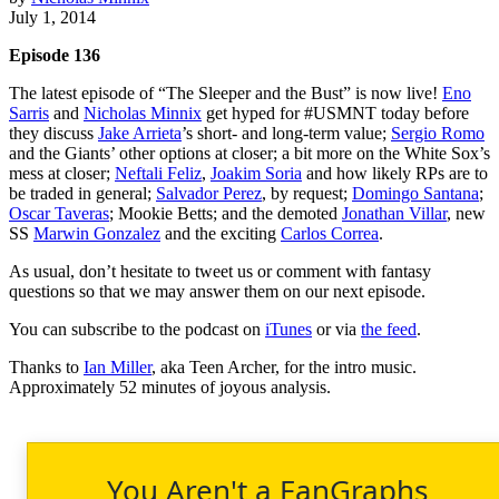
July 1, 2014
Episode 136
The latest episode of “The Sleeper and the Bust” is now live!
Eno
Sarris
and
Nicholas Minnix
get hyped for #USMNT today before
they discuss
Jake Arrieta
’s short- and long-term value;
Sergio Romo
and the Giants’ other options at closer; a bit more on the White Sox’s
mess at closer;
Neftali Feliz
,
Joakim Soria
and how likely RPs are to
be traded in general;
Salvador Perez
, by request;
Domingo Santana
;
Oscar Taveras
; Mookie Betts; and the demoted
Jonathan Villar
, new
SS
Marwin Gonzalez
and the exciting
Carlos Correa
.
As usual, don’t hesitate to tweet us or comment with fantasy
questions so that we may answer them on our next episode.
You can subscribe to the podcast on
iTunes
or via
the feed
.
Thanks to
Ian Miller
, aka Teen Archer, for the intro music.
Approximately 52 minutes of joyous analysis.
You Aren't a FanGraphs