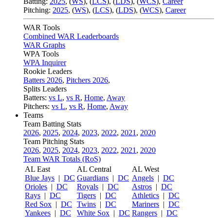
Batting:
2025
,
(
WS
)
,
(
LCS
)
,
(
LDS
), (
WCS
)
,
Career
Pitching:
2025
,
(
WS
)
,
(
LCS
)
,
(
LDS
)
,
(
WCS
)
,
Career
WAR Tools
Combined WAR Leaderboards
WAR Graphs
WPA Tools
WPA Inquirer
Rookie Leaders
Batters 2026
,
Pitchers 2026
,
Splits Leaders
Batters:
vs L
,
vs R
,
Home
,
Away
Pitchers:
vs L
,
vs R
,
Home
,
Away
Teams
Team Batting Stats
2026
,
2025
,
2024
,
2023
,
2022
,
2021
,
2020
Team Pitching Stats
2026
,
2025
,
2024
,
2023
,
2022
,
2021
,
2020
Team WAR Totals (RoS)
AL East
AL Central
AL West
Blue Jays
|
DC
Guardians
|
DC
Angels
|
DC
Orioles
|
DC
Royals
|
DC
Astros
|
DC
Rays
|
DC
Tigers
|
DC
Athletics
|
DC
Red Sox
|
DC
Twins
|
DC
Mariners
|
DC
Yankees
|
DC
White Sox
|
DC
Rangers
|
DC