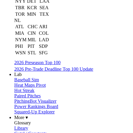
NYY
DET
LAA
TBR
KCR
SEA
TOR
MIN
TEX
NL
ATL
CHC
ARI
MIA
CIN
COL
NYM
MIL
LAD
PHI
PIT
SDP
WSN
STL
SFG
2026 Preseason Top 100
2026 Pre-Trade Deadline Top 100 Update
Lab
Baseball Sim
Heat Maps Pivot
Hot Streak
Paired Pitches
PitchingBot Visualizer
Power Rankings Board
Squared-Up Explorer
More ▾
Glossary
Library