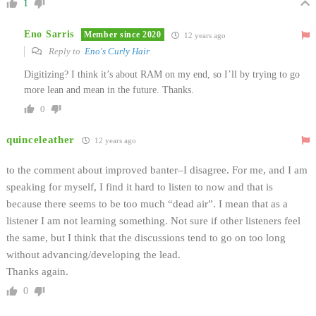
1
Eno Sarris
Member since 2020
12 years ago
Reply to
Eno's Curly Hair
Digitizing? I think it’s about RAM on my end, so I’ll by trying to go
more lean and mean in the future. Thanks.
0
quinceleather
12 years ago
to the comment about improved banter–I disagree. For me, and I am
speaking for myself, I find it hard to listen to now and that is
because there seems to be too much “dead air”. I mean that as a
listener I am not learning something. Not sure if other listeners feel
the same, but I think that the discussions tend to go on too long
without advancing/developing the lead.
Thanks again.
0