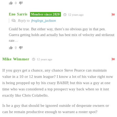
0
Eno Sarris
Member since 2020
12 years ago
Reply to
froglegs_jackson
Could be true. But either way, there’s no obvious guy in that pen.
Guerra getting holds and actually has best mix of velocity and strikeout
rate…
0
Mike Wimmer
12 years ago
If you guys get a chance, any chance Steve Pearce can maintain
value in a 10 or 12 team league? I know a lot of his value right now
is being propped up by his crazy BABIP, but this was a guy at one
time who was considered a top prospect way back when so it isnt
exactly like Chris Colabello.
Is he a guy that should be ignored outside of desperate owners or
can he remain productive enough to warrant a roster spot?