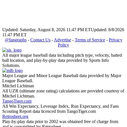
Updated: Saturday, August 8, 2026 11:47 PM ET
Updated: 8/8/2026
11:47 PM ET
@fangraphs
-
Contact Us
-
Advertise
-
Terms of Service
-
Privacy
Policy
All major league baseball data including pitch type, velocity, batted
ball location, and play-by-play data provided by Sports Info
Solutions.
Major League and Minor League Baseball data provided by Major
League Baseball.
Mitchel Lichtman
All UZR (ultimate zone rating) calculations are provided courtesy of
Mitchel Lichtman.
TangoTiger.com
All Win Expectancy, Leverage Index, Run Expectancy, and Fans
Scouting Report data licenced from TangoTiger.com
Retrosheet.org
Play-by-play data prior to 2002 was obtained free of charge from
and is copyrighted by Retrosheet.