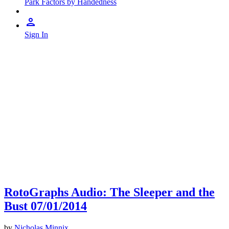
Park Factors by Handedness
Sign In
RotoGraphs Audio: The Sleeper and the
Bust 07/01/2014
by
Nicholas Minnix