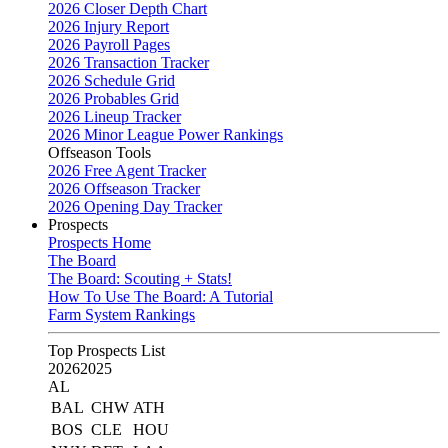
2026 Closer Depth Chart
2026 Injury Report
2026 Payroll Pages
2026 Transaction Tracker
2026 Schedule Grid
2026 Probables Grid
2026 Lineup Tracker
2026 Minor League Power Rankings
Offseason Tools
2026 Free Agent Tracker
2026 Offseason Tracker
2026 Opening Day Tracker
Prospects
Prospects Home
The Board
The Board: Scouting + Stats!
How To Use The Board: A Tutorial
Farm System Rankings
Top Prospects List
2026
2025
AL
BAL
CHW
ATH
BOS
CLE
HOU