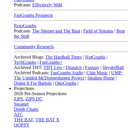
Podcasts:
Effectively Wild
FanGraphs Prospects
RotoGraphs
Podcasts:
The Sleeper and The Bust
|
Field of Streams
|
Beat
the Shift
Community Research
Archived Blogs:
The Hardball Times
|
NotGraphs
|
TechGraphs
|
FanGraphs+
Archived THT:
THT Live
|
Dispatch
|
Fantasy
|
ShysterBall
Archived Podcasts:
FanGraphs Audio
|
Chin Music
|
UMP:
The Untitled McDongenhagen Project
|
Stealing Home
|
Doing It For Bartolo
|
OttoGraphs
|
Projections
2026
Pre-Season Projections
ZiPS
,
ZiPS DC
Steamer
Depth Charts
ATC
THE BAT
,
THE BAT X
OOPSY