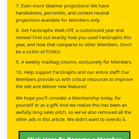
7. Even more Steamer projections! We have
handedness, percentile, and context neutral
projections available for Members only.
8. Get FanGraphs Walk-Off, a customized year end
review! Find out exactly how you used FanGraphs this
year, and how that compares to other Members. Don't
be a victim of FOMO.
9. A weekly mailbag column, exclusively for Members.
10. Help support FanGraphs and our entire staff! Our
Members provide us with critical resources to improve
the site and deliver new features!
We hope you'll consider a Membership today, for
yourself or as a gift! And we realize this has been an
awfully long sales pitch, so we've also removed all the
other ads in this article. We didn't want to overdo it.