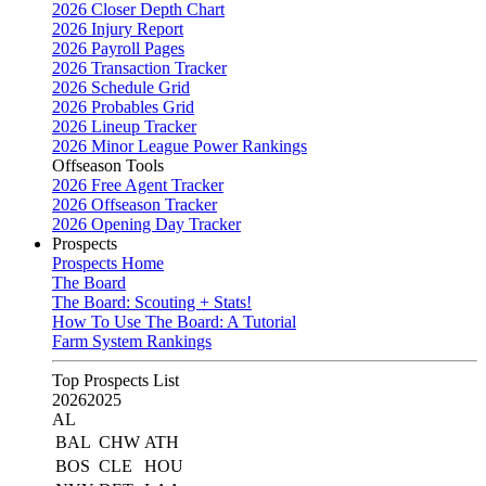
2026 Closer Depth Chart
2026 Injury Report
2026 Payroll Pages
2026 Transaction Tracker
2026 Schedule Grid
2026 Probables Grid
2026 Lineup Tracker
2026 Minor League Power Rankings
Offseason Tools
2026 Free Agent Tracker
2026 Offseason Tracker
2026 Opening Day Tracker
Prospects
Prospects Home
The Board
The Board: Scouting + Stats!
How To Use The Board: A Tutorial
Farm System Rankings
Top Prospects List
2026
2025
AL
BAL
CHW
ATH
BOS
CLE
HOU