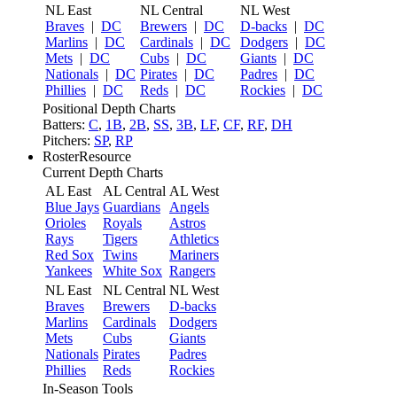
NL East
NL Central
NL West
Braves
|
DC
Brewers
|
DC
D-backs
|
DC
Marlins
|
DC
Cardinals
|
DC
Dodgers
|
DC
Mets
|
DC
Cubs
|
DC
Giants
|
DC
Nationals
|
DC
Pirates
|
DC
Padres
|
DC
Phillies
|
DC
Reds
|
DC
Rockies
|
DC
Positional Depth Charts
Batters:
C
,
1B
,
2B
,
SS
,
3B
,
LF
,
CF
,
RF
,
DH
Pitchers:
SP
,
RP
RosterResource
Current Depth Charts
AL East
AL Central
AL West
Blue Jays
Guardians
Angels
Orioles
Royals
Astros
Rays
Tigers
Athletics
Red Sox
Twins
Mariners
Yankees
White Sox
Rangers
NL East
NL Central
NL West
Braves
Brewers
D-backs
Marlins
Cardinals
Dodgers
Mets
Cubs
Giants
Nationals
Pirates
Padres
Phillies
Reds
Rockies
In-Season Tools