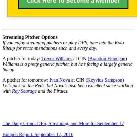
Click Here To Become a Member
Streaming Pitcher Options
If you enjoy streaming pitchers or play DFS, tune into the Roto
Riteup for recommendations each and every day.
A pitcher for today:
Trevor Williams
at CIN (
Brandon Finnegan
)
Williams is a pretty generic pitcher, but he’s facing a largely generic
lineup.
A pitcher for tomorrow:
Ivan Nova
at CIN (
Keyvius Sampson
)
Let’s pick on the Reds, but Nova’s also been excellent since working
with
Ray Searage
and the Pirates.
The Daily Grind: DFS, Streaming, and More for September 17
Bullpen Report: September 17, 2016