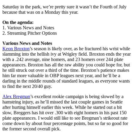
Saturday in the park, we’re pretty sure it wasn’t the Fourth of July
because that was on a Monday this year.
On the agenda:
1. Various News and Notes
2. Streaming Pitcher Options
Various News and Notes
Keon Broxton
’s season is likely over, as he fractured his wrist while
slamming into the hellish ivy at Wrigley field. Broxton ends the year
with a .242 average, nine homers, and 23 homers over 244 plate
appearances. Broxton has all the raw ability you could hope for, but
he still struck out over a third of the time. Broxton’s patience makes
him far more valuable in OBP leagues next year, and he’ll be a
darling in the middle rounds of standard leagues, as everyone wants
to find the next 20/40 guy.
Alex Bregman
’s excellent rookie campaign is being slowed by a
hamstring injury, as he’ll missed the last couple games in Seattle
after hurting himself earlier this week. While he started out a bit
slow, Breggers has hit over .300 with eight homers in his past 150
plate appearances. I would still like to see Bregman’s strikeout rate
come down by about four percentage points, but so far so good for
the former second overall pick.