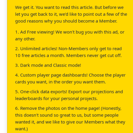
We get it. You want to read this article. But before we
let you get back to it, we'd like to point out a few of the
good reasons why you should become a Member.
1. Ad Free viewing! We won't bug you with this ad, or
any other.
2. Unlimited articles! Non-Members only get to read
10 free articles a month. Members never get cut off.
3. Dark mode and Classic mode!
4. Custom player page dashboards! Choose the player
cards you want, in the order you want them.
5. One-click data exports! Export our projections and
leaderboards for your personal projects.
6. Remove the photos on the home page! (Honestly,
this doesn't sound so great to us, but some people
wanted it, and we like to give our Members what they
want.)