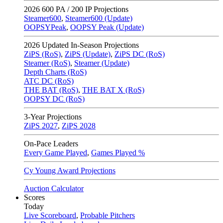
2026
600 PA / 200 IP Projections
Steamer600
,
Steamer600 (Update)
OOPSYPeak
,
OOPSY Peak (Update)
2026
Updated In-Season Projections
ZiPS (RoS)
,
ZiPS (Update)
,
ZiPS DC (RoS)
Steamer (RoS)
,
Steamer (Update)
Depth Charts (RoS)
ATC DC (RoS)
THE BAT (RoS)
,
THE BAT X (RoS)
OOPSY DC (RoS)
3-Year Projections
ZiPS
2027
,
ZiPS
2028
On-Pace Leaders
Every Game Played
,
Games Played %
Cy Young Award Projections
Auction Calculator
Scores
Today
Live Scoreboard
,
Probable Pitchers