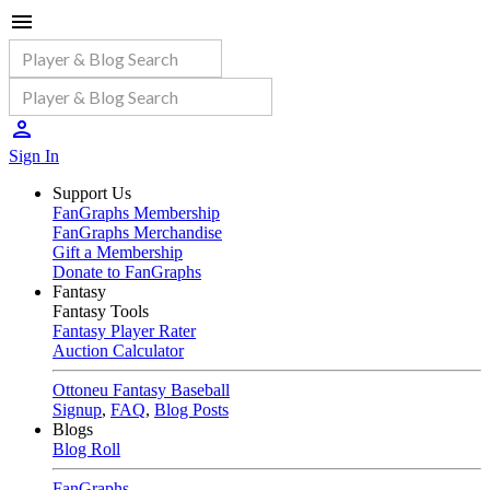
Sign In
Support Us
FanGraphs Membership
FanGraphs Merchandise
Gift a Membership
Donate to FanGraphs
Fantasy
Fantasy Tools
Fantasy Player Rater
Auction Calculator
Ottoneu Fantasy Baseball
Signup
,
FAQ
,
Blog Posts
Blogs
Blog Roll
FanGraphs