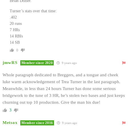
Brian Dozier.
Turner’s stats over that time:
.402
20 runs
7 HRs
14 RBIs
14 SB
0
jmwRS
Member since 2020
9 years ago
Whole paragraph dedicated to Breggers, and a tongue and cheek
luke warm acknowledgement of Trea Turner in the last paragraph.
Meanwhile, in less than 24 hours Turner has done some serious
bridgework to the tune of 3 HR, he’s stolen two bases and just keeps
churning out top 10 production. Give the man his due!
3
Metsox
Member since 2016
9 years ago