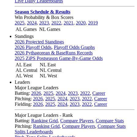
Live Daily Leaderboards
Season Schedule & Results
Win Probability & Box Scores
2025
,
2024
,
2023
,
2022
,
2021
,
2020
,
2019
AL Games
NL Games
Standings
2026 Projected Standings
2026 Playoff Odds
,
Playoff Odds Graphs
2026 Pythagorean & BaseRuns Records
2025 ZiPS Postseason Game-By-Game Odds
AL East
NL East
AL Central
NL Central
AL West
NL West
Leaders
Major League Leaders
Batting:
2026
,
2025
,
2024
,
2023
,
2022
,
Career
Pitching:
2026
,
2025
,
2024
,
2023
,
2022
,
Career
Fielding:
2026
,
2025
,
2024
,
2023
,
2022
,
Career
Major League Leaders - Rank
Batting:
Ranking Grid
,
Compare Players
,
Compare Stats
Pitching:
Ranking Grid
,
Compare Players
,
Compare Stats
Splits Leaderboards