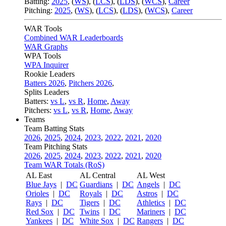
Batting:
2025
,
(
WS
)
,
(
LCS
)
,
(
LDS
), (
WCS
)
,
Career
Pitching:
2025
,
(
WS
)
,
(
LCS
)
,
(
LDS
)
,
(
WCS
)
,
Career
WAR Tools
Combined WAR Leaderboards
WAR Graphs
WPA Tools
WPA Inquirer
Rookie Leaders
Batters 2026
,
Pitchers 2026
,
Splits Leaders
Batters:
vs L
,
vs R
,
Home
,
Away
Pitchers:
vs L
,
vs R
,
Home
,
Away
Teams
Team Batting Stats
2026
,
2025
,
2024
,
2023
,
2022
,
2021
,
2020
Team Pitching Stats
2026
,
2025
,
2024
,
2023
,
2022
,
2021
,
2020
Team WAR Totals (RoS)
AL East
AL Central
AL West
Blue Jays
|
DC
Guardians
|
DC
Angels
|
DC
Orioles
|
DC
Royals
|
DC
Astros
|
DC
Rays
|
DC
Tigers
|
DC
Athletics
|
DC
Red Sox
|
DC
Twins
|
DC
Mariners
|
DC
Yankees
|
DC
White Sox
|
DC
Rangers
|
DC