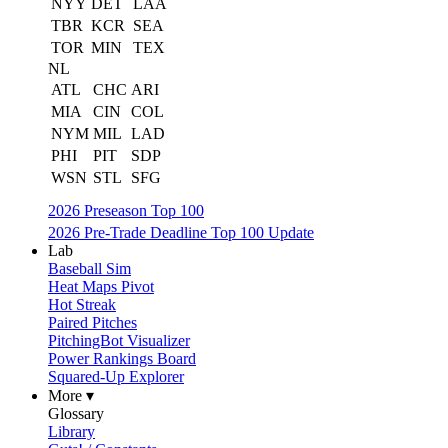
NYY
DET
LAA
TBR
KCR
SEA
TOR
MIN
TEX
NL
ATL
CHC
ARI
MIA
CIN
COL
NYM
MIL
LAD
PHI
PIT
SDP
WSN
STL
SFG
2026 Preseason Top 100
2026 Pre-Trade Deadline Top 100 Update
Lab
Baseball Sim
Heat Maps Pivot
Hot Streak
Paired Pitches
PitchingBot Visualizer
Power Rankings Board
Squared-Up Explorer
More ▾
Glossary
Library