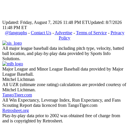
Updated: Friday, August 7, 2026 11:48 PM ET
Updated: 8/7/2026
11:48 PM ET
@fangraphs
-
Contact Us
-
Advertise
-
Terms of Service
-
Privacy
Policy
All major league baseball data including pitch type, velocity, batted
ball location, and play-by-play data provided by Sports Info
Solutions.
Major League and Minor League Baseball data provided by Major
League Baseball.
Mitchel Lichtman
All UZR (ultimate zone rating) calculations are provided courtesy of
Mitchel Lichtman.
TangoTiger.com
All Win Expectancy, Leverage Index, Run Expectancy, and Fans
Scouting Report data licenced from TangoTiger.com
Retrosheet.org
Play-by-play data prior to 2002 was obtained free of charge from
and is copyrighted by Retrosheet.