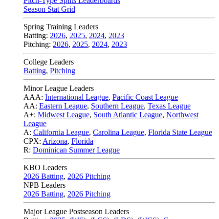
Pitch-Type Splits Leaderboards
Season Stat Grid
Spring Training Leaders
Batting:
2026
,
2025
,
2024
,
2023
Pitching:
2026
,
2025
,
2024
,
2023
College Leaders
Batting
,
Pitching
Minor League Leaders
AAA:
International League
,
Pacific Coast League
AA:
Eastern League
,
Southern League
,
Texas League
A+:
Midwest League
,
South Atlantic League
,
Northwest
League
A:
California League
,
Carolina League
,
Florida State League
CPX:
Arizona
,
Florida
R:
Dominican Summer League
KBO Leaders
2026 Batting
,
2026 Pitching
NPB Leaders
2026 Batting
,
2026 Pitching
Major League Postseason Leaders