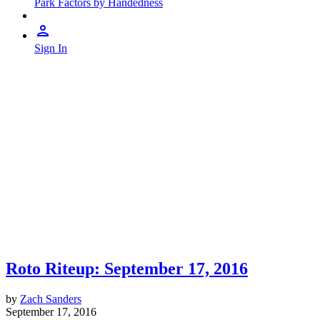
Park Factors by Handedness
Sign In
Roto Riteup: September 17, 2016
by
Zach Sanders
September 17, 2016