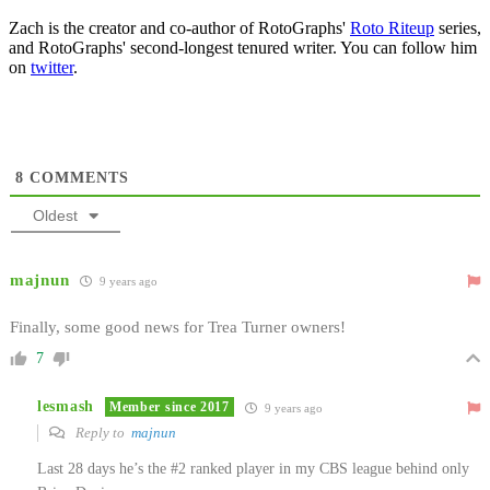
Zach is the creator and co-author of RotoGraphs'
Roto Riteup
series,
and RotoGraphs' second-longest tenured writer. You can follow him
on
twitter
.
8
COMMENTS
Oldest
majnun
9 years ago
Finally, some good news for Trea Turner owners!
7
lesmash
Member since 2017
9 years ago
Reply to
majnun
Last 28 days he’s the #2 ranked player in my CBS league behind only