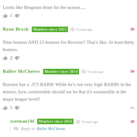
Looks like Bregman done for the season….
0
Ryan Brock
Member since 2025
9 years ago
Nine homers AND 23 homers for Broxton? That’s like. At least thirty
homers.
2
Baller McCheese
Member since 2016
9 years ago
Braxton has a .373 BABIP. While he’s run very high BABIPs in the
minors, how comfortable should we be that it’s sustainable at the
major league level?
0
scotman144
Member since 2016
9 years ago
Reply to
Baller McCheese