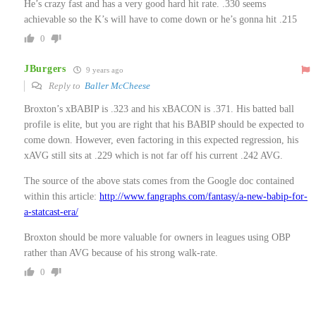
He’s crazy fast and has a very good hard hit rate. .330 seems
achievable so the K’s will have to come down or he’s gonna hit .215
0
JBurgers
9 years ago
Reply to
Baller McCheese
Broxton’s xBABIP is .323 and his xBACON is .371. His batted ball
profile is elite, but you are right that his BABIP should be expected to
come down. However, even factoring in this expected regression, his
xAVG still sits at .229 which is not far off his current .242 AVG.
The source of the above stats comes from the Google doc contained
within this article:
http://www.fangraphs.com/fantasy/a-new-babip-for-
a-statcast-era/
Broxton should be more valuable for owners in leagues using OBP
rather than AVG because of his strong walk-rate.
0