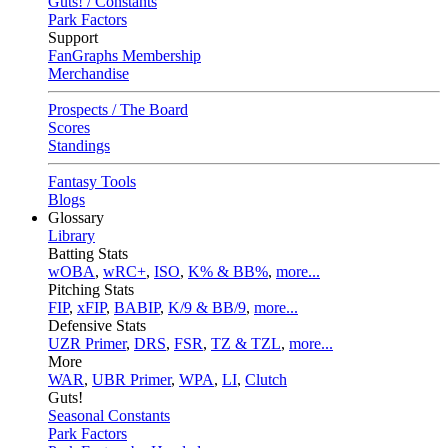
Guts! / Constants
Park Factors
Support
FanGraphs Membership
Merchandise
Prospects / The Board
Scores
Standings
Fantasy Tools
Blogs
Glossary
Library
Batting Stats
wOBA
,
wRC+
,
ISO
,
K% & BB%
,
more...
Pitching Stats
FIP
,
xFIP
,
BABIP
,
K/9 & BB/9
,
more...
Defensive Stats
UZR Primer
,
DRS
,
FSR
,
TZ & TZL
,
more...
More
WAR
,
UBR Primer
,
WPA
,
LI
,
Clutch
Guts!
Seasonal Constants
Park Factors