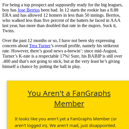
For being a top prospect and supposedly ready for the big leagues,
boy has
Jose Berrios
been bad. In 12 starts the rookie has a 8.88
ERA and has allowed 12 homers in less than 50 innings. Berrios,
who walked less than five percent of the batters he faced in AAA
last year, has more than doubled that rate in the majors. Suck it,
Twins.
Over the past 12 months or so, I have not been shy expressing
concern about
Trea Turner
’s overall profile, namely his strikeout
rate. However, there’s good news a-brewin’: since mid-August,
Turner’s K-rate is a respectable 17%! Sure, his BABIP is still over
.400 and that’s not going to stick, but at the very least he’s giving
himself a chance by putting the ball in play.
You Aren't a FanGraphs
Member
It looks like you aren't yet a FanGraphs Member (or
aren't logged in). We aren't mad, just disappointed.