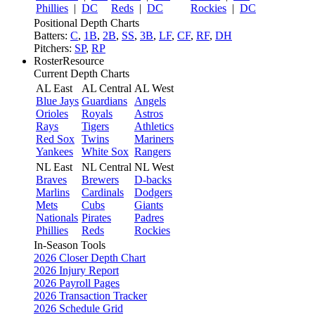
Phillies
|
DC
Reds
|
DC
Rockies
|
DC
Positional Depth Charts
Batters:
C
,
1B
,
2B
,
SS
,
3B
,
LF
,
CF
,
RF
,
DH
Pitchers:
SP
,
RP
RosterResource
Current Depth Charts
AL East
AL Central
AL West
Blue Jays
Guardians
Angels
Orioles
Royals
Astros
Rays
Tigers
Athletics
Red Sox
Twins
Mariners
Yankees
White Sox
Rangers
NL East
NL Central
NL West
Braves
Brewers
D-backs
Marlins
Cardinals
Dodgers
Mets
Cubs
Giants
Nationals
Pirates
Padres
Phillies
Reds
Rockies
In-Season Tools
2026 Closer Depth Chart
2026 Injury Report
2026 Payroll Pages
2026 Transaction Tracker
2026 Schedule Grid