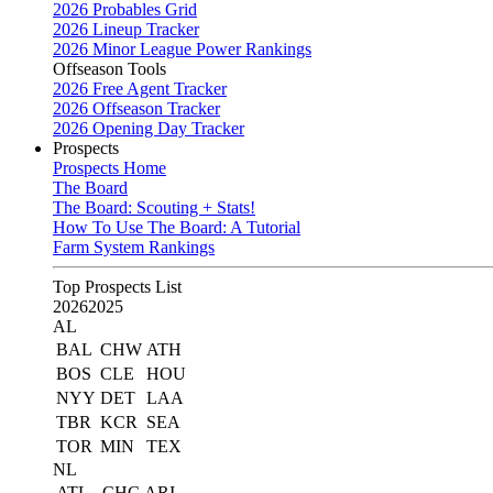
2026 Probables Grid
2026 Lineup Tracker
2026 Minor League Power Rankings
Offseason Tools
2026 Free Agent Tracker
2026 Offseason Tracker
2026 Opening Day Tracker
Prospects
Prospects Home
The Board
The Board: Scouting + Stats!
How To Use The Board: A Tutorial
Farm System Rankings
Top Prospects List
2026
2025
AL
BAL
CHW
ATH
BOS
CLE
HOU
NYY
DET
LAA
TBR
KCR
SEA
TOR
MIN
TEX
NL
ATL
CHC
ARI