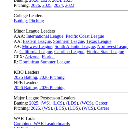
Batting:
2026
,
2025
,
2024
,
2023
Pitching:
2026
,
2025
,
2024
,
2023
College Leaders
Batting
,
Pitching
Minor League Leaders
AAA:
International League
,
Pacific Coast League
AA:
Eastern League
,
Southern League
,
Texas League
A+:
Midwest League
,
South Atlantic League
,
Northwest Leag
A:
California League
,
Carolina League
,
Florida State League
CPX:
Arizona
,
Florida
R:
Dominican Summer League
KBO Leaders
2026 Batting
,
2026 Pitching
NPB Leaders
2026 Batting
,
2026 Pitching
Major League Postseason Leaders
Batting:
2025
,
(
WS
)
,
(
LCS
)
,
(
LDS
), (
WCS
)
,
Career
Pitching:
2025
,
(
WS
)
,
(
LCS
)
,
(
LDS
)
,
(
WCS
)
,
Career
WAR Tools
Combined WAR Leaderboards