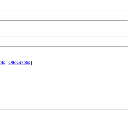
olo
|
OttoGraphs
|