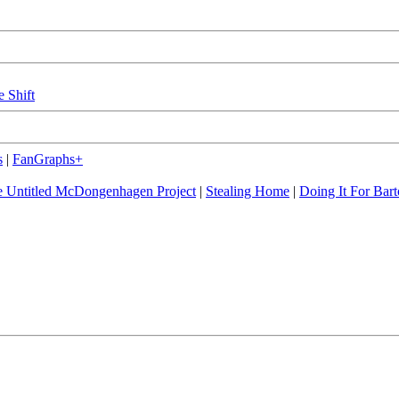
e Shift
s
|
FanGraphs+
 Untitled McDongenhagen Project
|
Stealing Home
|
Doing It For Bart