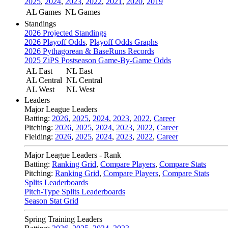
2025
,
2024
,
2023
,
2022
,
2021
,
2020
,
2019
AL Games
NL Games
Standings
2026 Projected Standings
2026 Playoff Odds
,
Playoff Odds Graphs
2026 Pythagorean & BaseRuns Records
2025 ZiPS Postseason Game-By-Game Odds
AL East
NL East
AL Central
NL Central
AL West
NL West
Leaders
Major League Leaders
Batting:
2026
,
2025
,
2024
,
2023
,
2022
,
Career
Pitching:
2026
,
2025
,
2024
,
2023
,
2022
,
Career
Fielding:
2026
,
2025
,
2024
,
2023
,
2022
,
Career
Major League Leaders - Rank
Batting:
Ranking Grid
,
Compare Players
,
Compare Stats
Pitching:
Ranking Grid
,
Compare Players
,
Compare Stats
Splits Leaderboards
Pitch-Type Splits Leaderboards
Season Stat Grid
Spring Training Leaders