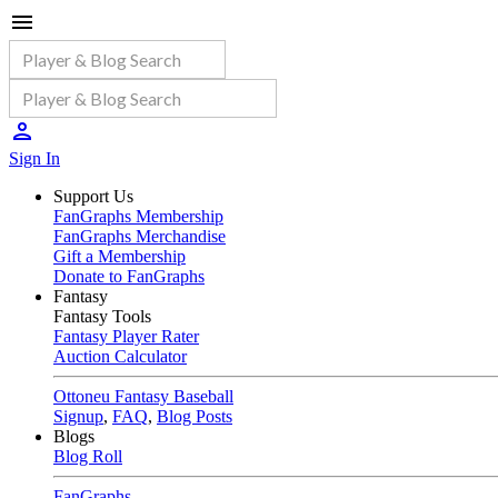
Sign In
Support Us
FanGraphs Membership
FanGraphs Merchandise
Gift a Membership
Donate to FanGraphs
Fantasy
Fantasy Tools
Fantasy Player Rater
Auction Calculator
Ottoneu Fantasy Baseball
Signup
,
FAQ
,
Blog Posts
Blogs
Blog Roll
FanGraphs