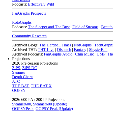
Podcasts:
Effectively Wild
FanGraphs Prospects
RotoGraphs
Podcasts:
The Sleeper and The Bust
|
Field of Streams
|
Beat th
Community Research
Archived Blogs:
The Hardball Times
|
NotGraphs
|
TechGraph
Archived THT:
THT Live
|
Dispatch
|
Fantasy
|
ShysterBall
Archived Podcasts:
FanGraphs Audio
|
Chin Music
|
UMP: The
Projections
2026
Pre-Season Projections
ZiPS
,
ZiPS DC
Steamer
Depth Charts
ATC
THE BAT
,
THE BAT X
OOPSY
2026
600 PA / 200 IP Projections
Steamer600
,
Steamer600 (Update)
OOPSYPeak
,
OOPSY Peak (Update)