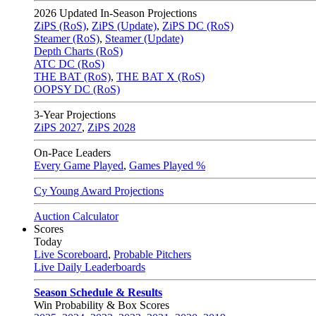
2026
Updated In-Season Projections
ZiPS (RoS)
,
ZiPS (Update)
,
ZiPS DC (RoS)
Steamer (RoS)
,
Steamer (Update)
Depth Charts (RoS)
ATC DC (RoS)
THE BAT (RoS)
,
THE BAT X (RoS)
OOPSY DC (RoS)
3-Year Projections
ZiPS
2027
,
ZiPS
2028
On-Pace Leaders
Every Game Played
,
Games Played %
Cy Young Award Projections
Auction Calculator
Scores
Today
Live Scoreboard
,
Probable Pitchers
Live Daily Leaderboards
Season Schedule & Results
Win Probability & Box Scores