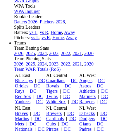
WAR Graphs
WPA Tools
WPA Inquirer
Rookie Leaders
Batters 2026
,
Pitchers 2026
,
Splits Leaders
Batters:
vs L
,
vs R
,
Home
,
Away
Pitchers:
vs L
,
vs R
,
Home
,
Away
Teams
Team Batting Stats
2026
,
2025
,
2024
,
2023
,
2022
,
2021
,
2020
Team Pitching Stats
2026
,
2025
,
2024
,
2023
,
2022
,
2021
,
2020
Team WAR Totals (RoS)
AL East
AL Central
AL West
Blue Jays
|
DC
Guardians
|
DC
Angels
|
DC
Orioles
|
DC
Royals
|
DC
Astros
|
DC
Rays
|
DC
Tigers
|
DC
Athletics
|
DC
Red Sox
|
DC
Twins
|
DC
Mariners
|
DC
Yankees
|
DC
White Sox
|
DC
Rangers
|
DC
NL East
NL Central
NL West
Braves
|
DC
Brewers
|
DC
D-backs
|
DC
Marlins
|
DC
Cardinals
|
DC
Dodgers
|
DC
Mets
|
DC
Cubs
|
DC
Giants
|
DC
Nationals
|
DC
Pirates
|
DC
Padres
|
DC