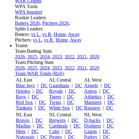
WAR Graphs
WPA Tools
WPA Inquirer
Rookie Leaders
Batters 2026
,
Pitchers 2026
,
Splits Leaders
Batters:
vs L
,
vs R
,
Home
,
Away
Pitchers:
vs L
,
vs R
,
Home
,
Away
Teams
Team Batting Stats
2026
,
2025
,
2024
,
2023
,
2022
,
2021
,
2020
Team Pitching Stats
2026
,
2025
,
2024
,
2023
,
2022
,
2021
,
2020
Team WAR Totals (RoS)
AL East
AL Central
AL West
Blue Jays
|
DC
Guardians
|
DC
Angels
|
DC
Orioles
|
DC
Royals
|
DC
Astros
|
DC
Rays
|
DC
Tigers
|
DC
Athletics
|
DC
Red Sox
|
DC
Twins
|
DC
Mariners
|
DC
Yankees
|
DC
White Sox
|
DC
Rangers
|
DC
NL East
NL Central
NL West
Braves
|
DC
Brewers
|
DC
D-backs
|
DC
Marlins
|
DC
Cardinals
|
DC
Dodgers
|
DC
Mets
|
DC
Cubs
|
DC
Giants
|
DC
Nationals
|
DC
Pirates
|
DC
Padres
|
DC