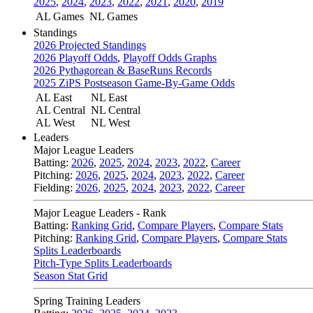
2025
,
2024
,
2023
,
2022
,
2021
,
2020
,
2019
AL Games
NL Games
Standings
2026 Projected Standings
2026 Playoff Odds
,
Playoff Odds Graphs
2026 Pythagorean & BaseRuns Records
2025 ZiPS Postseason Game-By-Game Odds
AL East
NL East
AL Central
NL Central
AL West
NL West
Leaders
Major League Leaders
Batting:
2026
,
2025
,
2024
,
2023
,
2022
,
Career
Pitching:
2026
,
2025
,
2024
,
2023
,
2022
,
Career
Fielding:
2026
,
2025
,
2024
,
2023
,
2022
,
Career
Major League Leaders - Rank
Batting:
Ranking Grid
,
Compare Players
,
Compare Stats
Pitching:
Ranking Grid
,
Compare Players
,
Compare Stats
Splits Leaderboards
Pitch-Type Splits Leaderboards
Season Stat Grid
Spring Training Leaders