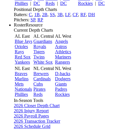
Phillies
|
DC
Reds
|
DC
Rockies
|
DC
Positional Depth Charts
Batters:
C
,
1B
,
2B
,
SS
,
3B
,
LF
,
CF
,
RF
,
DH
Pitchers:
SP
,
RP
RosterResource
Current Depth Charts
AL East
AL Central
AL West
Blue Jays
Guardians
Angels
Orioles
Royals
Astros
Rays
Tigers
Athletics
Red Sox
Twins
Mariners
Yankees
White Sox
Rangers
NL East
NL Central
NL West
Braves
Brewers
D-backs
Marlins
Cardinals
Dodgers
Mets
Cubs
Giants
Nationals
Pirates
Padres
Phillies
Reds
Rockies
In-Season Tools
2026 Closer Depth Chart
2026 Injury Report
2026 Payroll Pages
2026 Transaction Tracker
2026 Schedule Grid