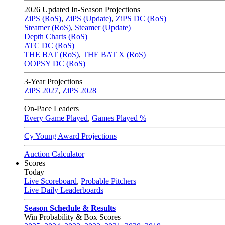
2026
Updated In-Season Projections
ZiPS (RoS)
,
ZiPS (Update)
,
ZiPS DC (RoS)
Steamer (RoS)
,
Steamer (Update)
Depth Charts (RoS)
ATC DC (RoS)
THE BAT (RoS)
,
THE BAT X (RoS)
OOPSY DC (RoS)
3-Year Projections
ZiPS
2027
,
ZiPS
2028
On-Pace Leaders
Every Game Played
,
Games Played %
Cy Young Award Projections
Auction Calculator
Scores
Today
Live Scoreboard
,
Probable Pitchers
Live Daily Leaderboards
Season Schedule & Results
Win Probability & Box Scores