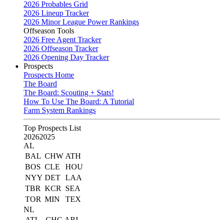
2026 Probables Grid
2026 Lineup Tracker
2026 Minor League Power Rankings
Offseason Tools
2026 Free Agent Tracker
2026 Offseason Tracker
2026 Opening Day Tracker
Prospects
Prospects Home
The Board
The Board: Scouting + Stats!
How To Use The Board: A Tutorial
Farm System Rankings
Top Prospects List
2026
2025
AL
BAL
CHW
ATH
BOS
CLE
HOU
NYY
DET
LAA
TBR
KCR
SEA
TOR
MIN
TEX
NL
ATL
CHC
ARI