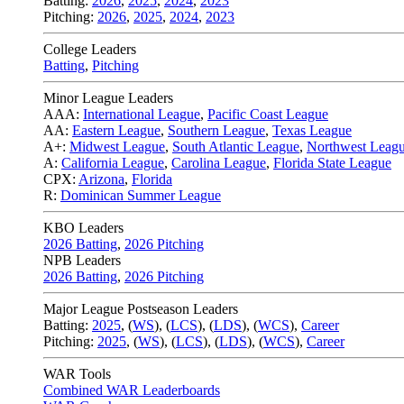
Batting:
2026
,
2025
,
2024
,
2023
Pitching:
2026
,
2025
,
2024
,
2023
College Leaders
Batting
,
Pitching
Minor League Leaders
AAA:
International League
,
Pacific Coast League
AA:
Eastern League
,
Southern League
,
Texas League
A+:
Midwest League
,
South Atlantic League
,
Northwest Leag
A:
California League
,
Carolina League
,
Florida State League
CPX:
Arizona
,
Florida
R:
Dominican Summer League
KBO Leaders
2026 Batting
,
2026 Pitching
NPB Leaders
2026 Batting
,
2026 Pitching
Major League Postseason Leaders
Batting:
2025
,
(
WS
)
,
(
LCS
)
,
(
LDS
), (
WCS
)
,
Career
Pitching:
2025
,
(
WS
)
,
(
LCS
)
,
(
LDS
)
,
(
WCS
)
,
Career
WAR Tools
Combined WAR Leaderboards