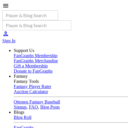
Sign In
Support Us
FanGraphs Membership
FanGraphs Merchandise
Gift a Membership
Donate to FanGraphs
Fantasy
Fantasy Tools
Fantasy Player Rater
Auction Calculator
Ottoneu Fantasy Baseball
Signup
,
FAQ
,
Blog Posts
Blogs
Blog Roll
FanGraphs