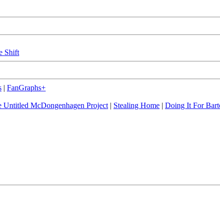
e Shift
s
|
FanGraphs+
 Untitled McDongenhagen Project
|
Stealing Home
|
Doing It For Bart