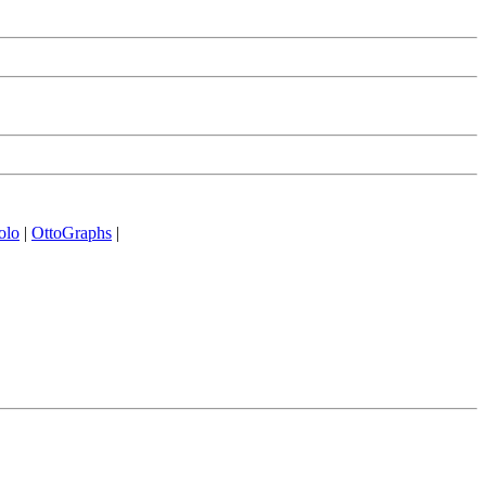
olo
|
OttoGraphs
|