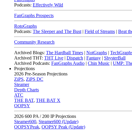
Podcasts:
Effectively Wild
FanGraphs Prospects
RotoGraphs
Podcasts:
The Sleeper and The Bust
|
Field of Streams
|
Beat th
Community Research
Archived Blogs:
The Hardball Times
|
NotGraphs
|
TechGraph
Archived THT:
THT Live
|
Dispatch
|
Fantasy
|
ShysterBall
Archived Podcasts:
FanGraphs Audio
|
Chin Music
|
UMP: The
Projections
2026
Pre-Season Projections
ZiPS
,
ZiPS DC
Steamer
Depth Charts
ATC
THE BAT
,
THE BAT X
OOPSY
2026
600 PA / 200 IP Projections
Steamer600
,
Steamer600 (Update)
OOPSYPeak
,
OOPSY Peak (Update)