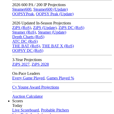
2026
600 PA / 200 IP Projections
Steamer600
,
Steamer600 (Update)
OOPSYPeak
,
OOPSY Peak (Update)
2026
Updated In-Season Projections
ZiPS (RoS)
,
ZiPS (Update)
,
ZiPS DC (RoS)
Steamer (RoS)
,
Steamer (Update)
Depth Charts (RoS)
ATC DC (RoS)
THE BAT (RoS)
,
THE BAT X (RoS)
OOPSY DC (RoS)
3-Year Projections
ZiPS
2027
,
ZiPS
2028
On-Pace Leaders
Every Game Played
,
Games Played %
Cy Young Award Projections
Auction Calculator
Scores
Today
Live Scoreboard
,
Probable Pitchers