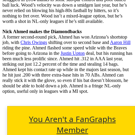
ball luck. Wood’s velocity was down a smidgen last year, but he’s
never relied on blowing his high-80s fastball by hitters, so it’s
nothing to fret over. Wood isn’t a mixed-league option, but he’s
worth a shot in NL-only leagues if he’s still available.
Nick Ahmed makes the Diamondbacks
A former second-round pick, Ahmed has won Arizona’s shortstop
job, with
Chris Owings
shifting over to second base and
Aaron Hill
riding the pine. Ahmed flashed some speed while with the Braves
before going to Arizona in the
Justin Upton
deal, but his running has
been much less prolific since. Ahmed hit .312 in AAA last year,
striking out just 12.2 percent of the time and stealing 14 bags.
Ahmed kept his contact rate up while in the majors last season, but
he hit just .200 with three extra-base hits in 70 ABs. Ahmed can
really stick it with the glove, so even if his bat doesn’t blossom, he
should be able to hold down a job. Ahmed is a fringe NL-only
option, useful only in leagues with a MI spot.
You Aren't a FanGraphs
Member