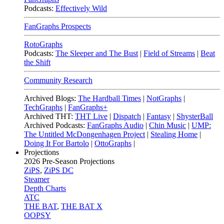
Podcasts:
Effectively Wild
FanGraphs Prospects
RotoGraphs
Podcasts:
The Sleeper and The Bust
|
Field of Streams
|
Beat
the Shift
Community Research
Archived Blogs:
The Hardball Times
|
NotGraphs
|
TechGraphs
|
FanGraphs+
Archived THT:
THT Live
|
Dispatch
|
Fantasy
|
ShysterBall
Archived Podcasts:
FanGraphs Audio
|
Chin Music
|
UMP:
The Untitled McDongenhagen Project
|
Stealing Home
|
Doing It For Bartolo
|
OttoGraphs
|
Projections
2026
Pre-Season Projections
ZiPS
,
ZiPS DC
Steamer
Depth Charts
ATC
THE BAT
,
THE BAT X
OOPSY