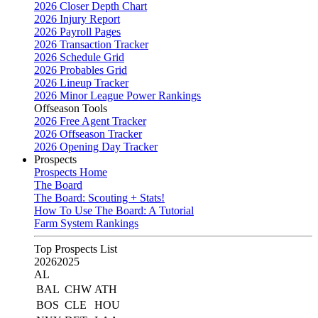
2026 Closer Depth Chart
2026 Injury Report
2026 Payroll Pages
2026 Transaction Tracker
2026 Schedule Grid
2026 Probables Grid
2026 Lineup Tracker
2026 Minor League Power Rankings
Offseason Tools
2026 Free Agent Tracker
2026 Offseason Tracker
2026 Opening Day Tracker
Prospects
Prospects Home
The Board
The Board: Scouting + Stats!
How To Use The Board: A Tutorial
Farm System Rankings
Top Prospects List
2026
2025
AL
BAL
CHW
ATH
BOS
CLE
HOU