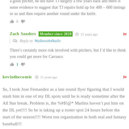
a good pitcher, he did have TJ surgery a few years back and there is
some evidence to suggest that TJ repairs hold up for 400 – 600 innings
or so and then require another round under the knife.
0
Zach Sanders
Member since 2020
11 years ago
Reply to
Walkswith4balls
There’s certainly more risk involved with pitchers, but I’d like to think
you could get more for Carrasco.
1
kevinthecomic
11 years ago
So, I took Jose Fernandez as a late round flyer figuring that I would
stash him in one of my DL spots until he is ready sometime after the
All Star break. Problem is, the %#$!@* Marlins haven’t put him on
the DL yet!!!! So he is taking up a roster spot 24 hours before the
start of the season!!!! Worst run organization in both real and fantasy
baseball!!!