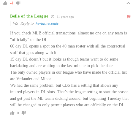
-4
Belle of the League
11 years ago
Reply to
kevinthecomic
If you check MLB official transactions, almost no one on any team is
“officially” on the DL.
60 day DL opens a spot on the 40 man roster with all the contractual
stuff that goes along with it.
15 day DL doesn’t but it looks as though teams want to do some
backdating and are waiting to the last minute to pick the date.
The only owned players in our league who have made the official list
are Verlander and Minor.
We had the same problem, but CBS has a setting that allows any
injured players in DL slots. That’s the league setting to start the season
and get past the ML teams dicking around, but beginning Tuesday that
will be changed to only permit players who are officially on the DL.
0