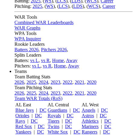
Batting:
2025
,
(
WS
)
,
(
LCS
)
,
(
LDS
), (
WCS
)
,
Career
Pitching:
2025
,
(
WS
)
,
(
LCS
)
,
(
LDS
)
,
(
WCS
)
,
Career
WAR Tools
Combined WAR Leaderboards
WAR Graphs
WPA Tools
WPA Inquirer
Rookie Leaders
Batters 2026
,
Pitchers 2026
,
Splits Leaders
Batters:
vs L
,
vs R
,
Home
,
Away
Pitchers:
vs L
,
vs R
,
Home
,
Away
Teams
Team Batting Stats
2026
,
2025
,
2024
,
2023
,
2022
,
2021
,
2020
Team Pitching Stats
2026
,
2025
,
2024
,
2023
,
2022
,
2021
,
2020
Team WAR Totals (RoS)
AL East
AL Central
AL West
Blue Jays
|
DC
Guardians
|
DC
Angels
|
DC
Orioles
|
DC
Royals
|
DC
Astros
|
DC
Rays
|
DC
Tigers
|
DC
Athletics
|
DC
Red Sox
|
DC
Twins
|
DC
Mariners
|
DC
Yankees
|
DC
White Sox
|
DC
Rangers
|
DC