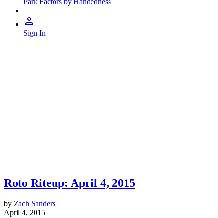
Park Factors by Handedness
Sign In
Roto Riteup: April 4, 2015
by
Zach Sanders
April 4, 2015