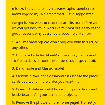
It looks like you aren't yet a FanGraphs Member (or
aren't logged in). We aren't mad, just disappointed.
We get it. You want to read this article. But before we
let you get back to it, we'd like to point out a few of the
good reasons why you should become a Member.
1. Ad Free viewing! We won't bug you with this ad, or
any other.
2. Unlimited articles! Non-Members only get to read
10 free articles a month. Members never get cut off.
3. Dark mode and Classic mode!
4. Custom player page dashboards! Choose the player
cards you want, in the order you want them.
5. One-click data exports! Export our projections and
leaderboards for your personal projects.
6. Remove the photos on the home page! (Honestly,