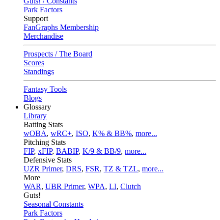
Guts! / Constants
Park Factors
Support
FanGraphs Membership
Merchandise
Prospects / The Board
Scores
Standings
Fantasy Tools
Blogs
Glossary
Library
Batting Stats
wOBA
,
wRC+
,
ISO
,
K% & BB%
,
more...
Pitching Stats
FIP
,
xFIP
,
BABIP
,
K/9 & BB/9
,
more...
Defensive Stats
UZR Primer
,
DRS
,
FSR
,
TZ & TZL
,
more...
More
WAR
,
UBR Primer
,
WPA
,
LI
,
Clutch
Guts!
Seasonal Constants
Park Factors