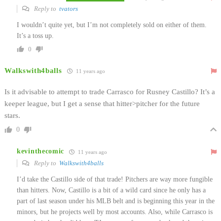
Reply to
tvators
I wouldn’t quite yet, but I’m not completely sold on either of them.
It’s a toss up.
0
Walkswith4balls
11 years ago
Is it advisable to attempt to trade Carrasco for Rusney Castillo? It’s a
keeper league, but I get a sense that hitter>pitcher for the future
stars.
0
kevinthecomic
11 years ago
Reply to
Walkswith4balls
I’d take the Castillo side of that trade! Pitchers are way more fungible
than hitters. Now, Castillo is a bit of a wild card since he only has a
part of last season under his MLB belt and is beginning this year in the
minors, but he projects well by most accounts. Also, while Carrasco is