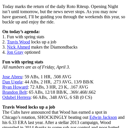
Today marks the return of the daily Roto Riteup. Opening Night
isn’t until tomorrow, but the news never stops. As you may now
have guessed, I’ll be guiding you through the weekends this year, so
buckle up and enjoy the ride.
On today’s agenda:
1. Fun with spring stats
2.
Travis Wood
locks up a job
3.
Nick Ahmed
makes the Diamondbacks
4.
Jon Gray
optioned
Fun with spring stats
All numbers are as of Friday, April 3.
Jose Abreu
: 59 ABs, 1 HR, .508 AVG
Dan Uggla
: 44 ABs, 2 HR, .273 AVG, 13/9 BB/K
Ryan Howard
: 72 ABs, 3 HR, 23 K, .167 AVG
Brandon Belt
: 65 ABs, 12/18 BB/K, .369/.468/.662
Odubel Herrera
: 66 ABs, .348 AVG, 6 SB (0 CS)
Travis Wood locks up a job
The Cubs have announced that Wood has earned a spot in
Chicago’s rotation, SHOCKINGLY beating out
Edwin Jackson
and
his 6.33 ERA last year. After a stellar 2013 campaign, Wood
struggled in 2014 thanks to some sub-par control and poor batted