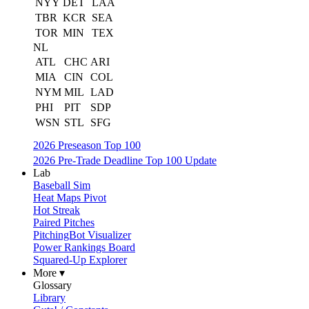
NYY
DET
LAA
TBR
KCR
SEA
TOR
MIN
TEX
NL
ATL
CHC
ARI
MIA
CIN
COL
NYM
MIL
LAD
PHI
PIT
SDP
WSN
STL
SFG
2026 Preseason Top 100
2026 Pre-Trade Deadline Top 100 Update
Lab
Baseball Sim
Heat Maps Pivot
Hot Streak
Paired Pitches
PitchingBot Visualizer
Power Rankings Board
Squared-Up Explorer
More ▾
Glossary
Library