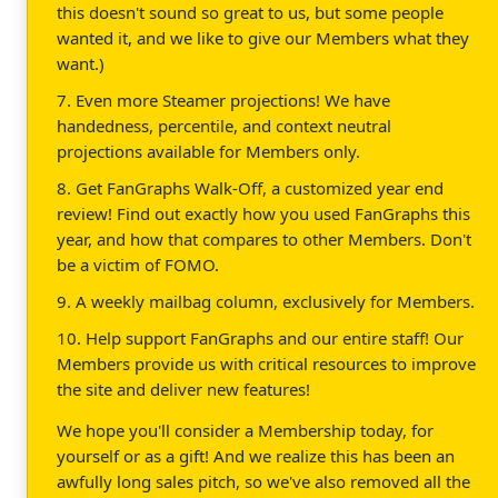
this doesn't sound so great to us, but some people
wanted it, and we like to give our Members what they
want.)
7. Even more Steamer projections! We have
handedness, percentile, and context neutral
projections available for Members only.
8. Get FanGraphs Walk-Off, a customized year end
review! Find out exactly how you used FanGraphs this
year, and how that compares to other Members. Don't
be a victim of FOMO.
9. A weekly mailbag column, exclusively for Members.
10. Help support FanGraphs and our entire staff! Our
Members provide us with critical resources to improve
the site and deliver new features!
We hope you'll consider a Membership today, for
yourself or as a gift! And we realize this has been an
awfully long sales pitch, so we've also removed all the