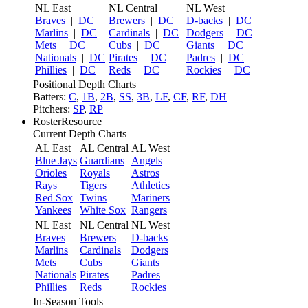
NL East
NL Central
NL West
Braves
|
DC
Brewers
|
DC
D-backs
|
DC
Marlins
|
DC
Cardinals
|
DC
Dodgers
|
DC
Mets
|
DC
Cubs
|
DC
Giants
|
DC
Nationals
|
DC
Pirates
|
DC
Padres
|
DC
Phillies
|
DC
Reds
|
DC
Rockies
|
DC
Positional Depth Charts
Batters:
C
,
1B
,
2B
,
SS
,
3B
,
LF
,
CF
,
RF
,
DH
Pitchers:
SP
,
RP
RosterResource
Current Depth Charts
AL East
AL Central
AL West
Blue Jays
Guardians
Angels
Orioles
Royals
Astros
Rays
Tigers
Athletics
Red Sox
Twins
Mariners
Yankees
White Sox
Rangers
NL East
NL Central
NL West
Braves
Brewers
D-backs
Marlins
Cardinals
Dodgers
Mets
Cubs
Giants
Nationals
Pirates
Padres
Phillies
Reds
Rockies
In-Season Tools