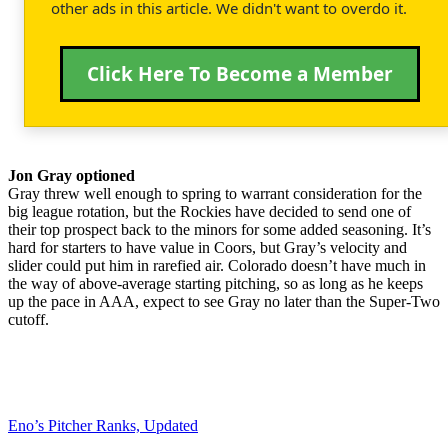
other ads in this article. We didn't want to overdo it.
Click Here To Become a Member
Jon Gray optioned
Gray threw well enough to spring to warrant consideration for the
big league rotation, but the Rockies have decided to send one of
their top prospect back to the minors for some added seasoning. It’s
hard for starters to have value in Coors, but Gray’s velocity and
slider could put him in rarefied air. Colorado doesn’t have much in
the way of above-average starting pitching, so as long as he keeps
up the pace in AAA, expect to see Gray no later than the Super-Two
cutoff.
Eno’s Pitcher Ranks, Updated