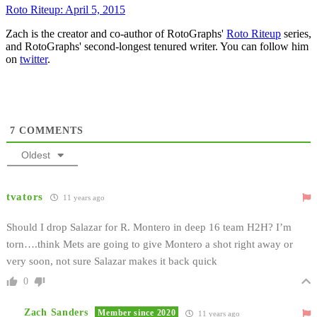
Roto Riteup: April 5, 2015
Zach is the creator and co-author of RotoGraphs'
Roto Riteup
series,
and RotoGraphs' second-longest tenured writer. You can follow him
on
twitter
.
7
COMMENTS
Oldest
tvators
11 years ago
Should I drop Salazar for R. Montero in deep 16 team H2H? I’m
torn….think Mets are going to give Montero a shot right away or
very soon, not sure Salazar makes it back quick
0
Zach Sanders
Member since 2020
11 years ago