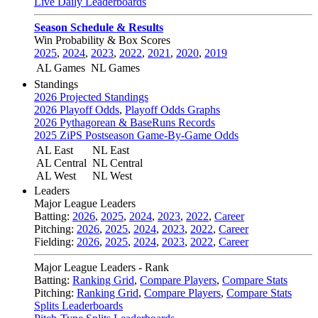
Live Daily Leaderboards
Season Schedule & Results
Win Probability & Box Scores
2025
,
2024
,
2023
,
2022
,
2021
,
2020
,
2019
AL Games
NL Games
Standings
2026 Projected Standings
2026 Playoff Odds
,
Playoff Odds Graphs
2026 Pythagorean & BaseRuns Records
2025 ZiPS Postseason Game-By-Game Odds
AL East
NL East
AL Central
NL Central
AL West
NL West
Leaders
Major League Leaders
Batting:
2026
,
2025
,
2024
,
2023
,
2022
,
Career
Pitching:
2026
,
2025
,
2024
,
2023
,
2022
,
Career
Fielding:
2026
,
2025
,
2024
,
2023
,
2022
,
Career
Major League Leaders - Rank
Batting:
Ranking Grid
,
Compare Players
,
Compare Stats
Pitching:
Ranking Grid
,
Compare Players
,
Compare Stats
Splits Leaderboards