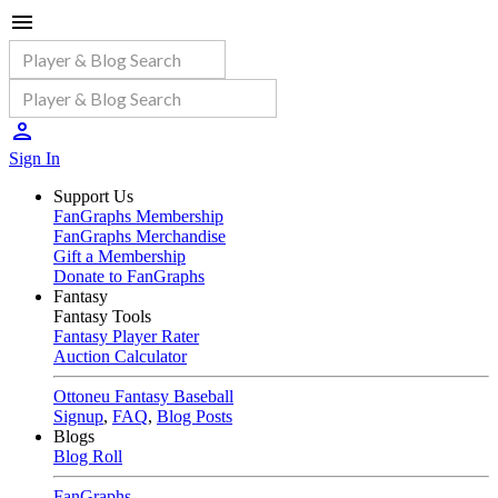
Sign In
Support Us
FanGraphs Membership
FanGraphs Merchandise
Gift a Membership
Donate to FanGraphs
Fantasy
Fantasy Tools
Fantasy Player Rater
Auction Calculator
Ottoneu Fantasy Baseball
Signup
,
FAQ
,
Blog Posts
Blogs
Blog Roll
FanGraphs