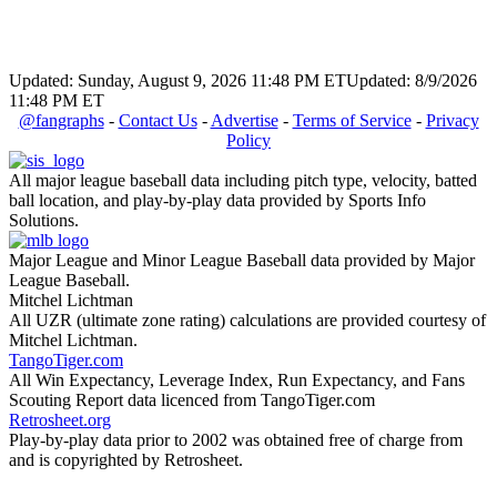
Updated: Sunday, August 9, 2026 11:48 PM ET
Updated: 8/9/2026
11:48 PM ET
@fangraphs
-
Contact Us
-
Advertise
-
Terms of Service
-
Privacy
Policy
All major league baseball data including pitch type, velocity, batted
ball location, and play-by-play data provided by Sports Info
Solutions.
Major League and Minor League Baseball data provided by Major
League Baseball.
Mitchel Lichtman
All UZR (ultimate zone rating) calculations are provided courtesy of
Mitchel Lichtman.
TangoTiger.com
All Win Expectancy, Leverage Index, Run Expectancy, and Fans
Scouting Report data licenced from TangoTiger.com
Retrosheet.org
Play-by-play data prior to 2002 was obtained free of charge from
and is copyrighted by Retrosheet.