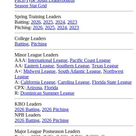
Pitch-Type Splits Leaderboards
Season Stat Grid
Spring Training Leaders
Batting:
2026
,
2025
,
2024
,
2023
Pitching:
2026
,
2025
,
2024
,
2023
College Leaders
Batting
,
Pitching
Minor League Leaders
AAA:
International League
,
Pacific Coast League
AA:
Eastern League
,
Southern League
,
Texas League
A+:
Midwest League
,
South Atlantic League
,
Northwest
League
A:
California League
,
Carolina League
,
Florida State League
CPX:
Arizona
,
Florida
R:
Dominican Summer League
KBO Leaders
2026 Batting
,
2026 Pitching
NPB Leaders
2026 Batting
,
2026 Pitching
Major League Postseason Leaders