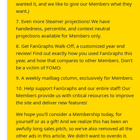
wanted it, and we like to give our Members what they
want.)
7. Even more Steamer projections! We have
handedness, percentile, and context neutral
projections available for Members only.
8. Get FanGraphs Walk-Off, a customized year end
review! Find out exactly how you used FanGraphs this
year, and how that compares to other Members. Don't
be a victim of FOMO.
9. A weekly mailbag column, exclusively for Members.
10. Help support FanGraphs and our entire staff! Our
Members provide us with critical resources to improve
the site and deliver new features!
We hope you'll consider a Membership today, for
yourself or as a gift! And we realize this has been an
awfully long sales pitch, so we've also removed all the
other ads in this article. We didn't want to overdo it.