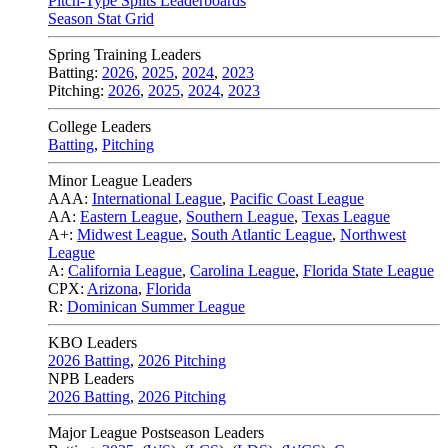
Pitch-Type Splits Leaderboards
Season Stat Grid
Spring Training Leaders
Batting:
2026
,
2025
,
2024
,
2023
Pitching:
2026
,
2025
,
2024
,
2023
College Leaders
Batting
,
Pitching
Minor League Leaders
AAA:
International League
,
Pacific Coast League
AA:
Eastern League
,
Southern League
,
Texas League
A+:
Midwest League
,
South Atlantic League
,
Northwest
League
A:
California League
,
Carolina League
,
Florida State League
CPX:
Arizona
,
Florida
R:
Dominican Summer League
KBO Leaders
2026 Batting
,
2026 Pitching
NPB Leaders
2026 Batting
,
2026 Pitching
Major League Postseason Leaders