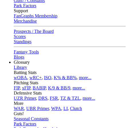
Guts! / Constants
Park Factors
Support
FanGraphs Membership
Merchandise
Prospects / The Board
Scores
Standings
Fantasy Tools
Blogs
Glossary
Library
Batting Stats
wOBA
,
wRC+
,
ISO
,
K% & BB%
,
more...
Pitching Stats
FIP
,
xFIP
,
BABIP
,
K/9 & BB/9
,
more...
Defensive Stats
UZR Primer
,
DRS
,
FSR
,
TZ & TZL
,
more...
More
WAR
,
UBR Primer
,
WPA
,
LI
,
Clutch
Guts!
Seasonal Constants
Park Factors