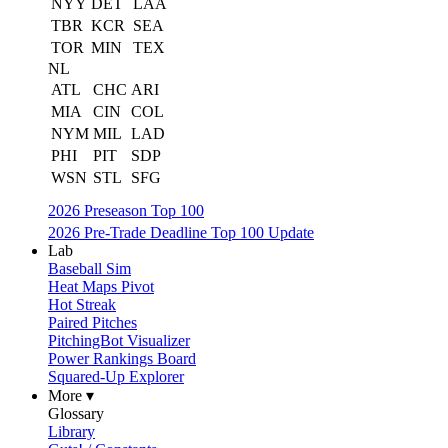
NYY
DET
LAA
TBR
KCR
SEA
TOR
MIN
TEX
NL
ATL
CHC
ARI
MIA
CIN
COL
NYM
MIL
LAD
PHI
PIT
SDP
WSN
STL
SFG
2026 Preseason Top 100
2026 Pre-Trade Deadline Top 100 Update
Lab
Baseball Sim
Heat Maps Pivot
Hot Streak
Paired Pitches
PitchingBot Visualizer
Power Rankings Board
Squared-Up Explorer
More ▾
Glossary
Library