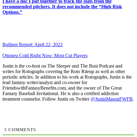
I have a doc I put together to track the stats from the
recommended pitchers. It does not include the “High Risk
Options.”
Bullpen Report: April 22, 2022
Ottoneu Cold Right Now: Most Cut Players
Justin is the co-host on The Sleeper and The Bust Podcast and
writes for Rotographs covering the Roto Riteup as well as other
periodic articles. In addition to his work at Rotographs, Justin is the
lead fantasy writer/analyst and co-owner for
FriendswithFantasyBenefits.com, and the owner of The Great
Fantasy Baseball Invitational. He is also a certified addiction
treatment counselor. Follow Justin on Twitter
@JustinMasonFWFB
.
5
COMMENTS