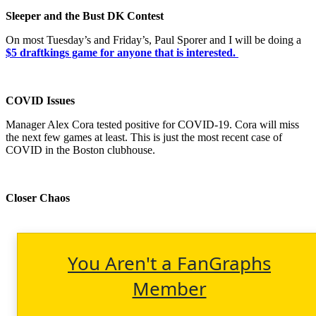
Sleeper and the Bust DK Contest
On most Tuesday’s and Friday’s, Paul Sporer and I will be doing a
$5 draftkings game for anyone that is interested.
COVID Issues
Manager Alex Cora tested positive for COVID-19. Cora will miss
the next few games at least. This is just the most recent case of
COVID in the Boston clubhouse.
Closer Chaos
You Aren't a FanGraphs
Member