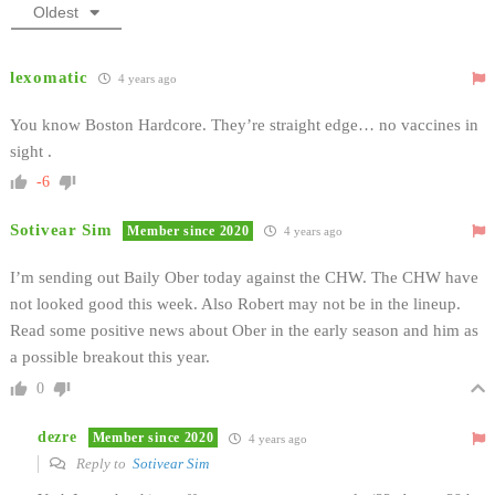
Oldest
lexomatic
4 years ago
You know Boston Hardcore. They’re straight edge… no vaccines in
sight .
-6
Sotivear Sim
Member since 2020
4 years ago
I’m sending out Baily Ober today against the CHW. The CHW have
not looked good this week. Also Robert may not be in the lineup.
Read some positive news about Ober in the early season and him as
a possible breakout this year.
0
dezre
Member since 2020
4 years ago
Reply to
Sotivear Sim