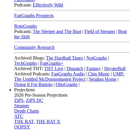
Podcasts:
Effectively Wild
FanGraphs Prospects
RotoGraphs
Podcasts:
The Sleeper and The Bust
|
Field of Streams
|
Beat
the Shift
Community Research
Archived Blogs:
The Hardball Times
|
NotGraphs
|
TechGraphs
|
FanGraphs+
Archived THT:
THT Live
|
Dispatch
|
Fantasy
|
ShysterBall
Archived Podcasts:
FanGraphs Audio
|
Chin Music
|
UMP:
The Untitled McDongenhagen Project
|
Stealing Home
|
Doing It For Bartolo
|
OttoGraphs
|
Projections
2026
Pre-Season Projections
ZiPS
,
ZiPS DC
Steamer
Depth Charts
ATC
THE BAT
,
THE BAT X
OOPSY