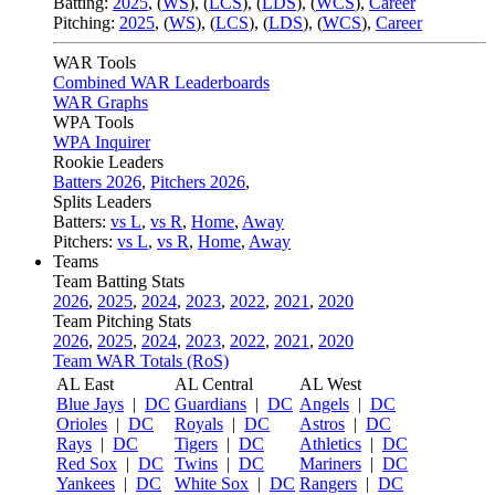
Batting:
2025
,
(
WS
)
,
(
LCS
)
,
(
LDS
), (
WCS
)
,
Career
Pitching:
2025
,
(
WS
)
,
(
LCS
)
,
(
LDS
)
,
(
WCS
)
,
Career
WAR Tools
Combined WAR Leaderboards
WAR Graphs
WPA Tools
WPA Inquirer
Rookie Leaders
Batters 2026
,
Pitchers 2026
,
Splits Leaders
Batters:
vs L
,
vs R
,
Home
,
Away
Pitchers:
vs L
,
vs R
,
Home
,
Away
Teams
Team Batting Stats
2026
,
2025
,
2024
,
2023
,
2022
,
2021
,
2020
Team Pitching Stats
2026
,
2025
,
2024
,
2023
,
2022
,
2021
,
2020
Team WAR Totals (RoS)
AL East
AL Central
AL West
Blue Jays
|
DC
Guardians
|
DC
Angels
|
DC
Orioles
|
DC
Royals
|
DC
Astros
|
DC
Rays
|
DC
Tigers
|
DC
Athletics
|
DC
Red Sox
|
DC
Twins
|
DC
Mariners
|
DC
Yankees
|
DC
White Sox
|
DC
Rangers
|
DC