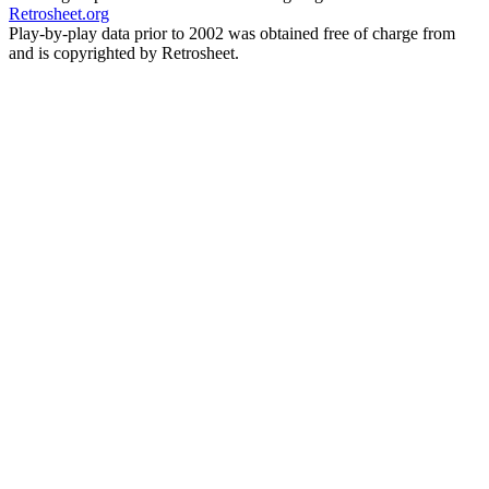
Retrosheet.org
Play-by-play data prior to 2002 was obtained free of charge from
and is copyrighted by Retrosheet.