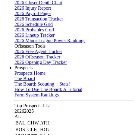
2026 Closer Depth Chart
2026 Injury Report
2026 Payroll Pages
2026 Transaction Tracker
2026 Schedule Grid
2026 Probables Grid
2026 Lineup Tracker
2026 Minor League Power Rankings
Offseason Tools
2026 Free Agent Tracker
2026 Offseason Tracker
2026 Opening Day Tracker
Prospects
Prospects Home
The Board
The Board: Scouting + Stats!
How To Use The Board: A Tutorial
Farm System Rankings
Top Prospects List
2026
2025
AL
BAL
CHW
ATH
BOS
CLE
HOU