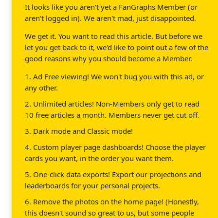
It looks like you aren't yet a FanGraphs Member (or
aren't logged in). We aren't mad, just disappointed.
We get it. You want to read this article. But before we
let you get back to it, we'd like to point out a few of the
good reasons why you should become a Member.
1. Ad Free viewing! We won't bug you with this ad, or
any other.
2. Unlimited articles! Non-Members only get to read
10 free articles a month. Members never get cut off.
3. Dark mode and Classic mode!
4. Custom player page dashboards! Choose the player
cards you want, in the order you want them.
5. One-click data exports! Export our projections and
leaderboards for your personal projects.
6. Remove the photos on the home page! (Honestly,
this doesn't sound so great to us, but some people