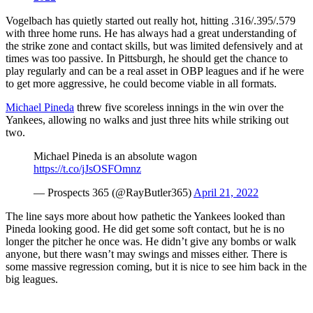
Vogelbach has quietly started out really hot, hitting .316/.395/.579
with three home runs. He has always had a great understanding of
the strike zone and contact skills, but was limited defensively and at
times was too passive. In Pittsburgh, he should get the chance to
play regularly and can be a real asset in OBP leagues and if he were
to get more aggressive, he could become viable in all formats.
Michael Pineda
threw five scoreless innings in the win over the
Yankees, allowing no walks and just three hits while striking out
two.
Michael Pineda is an absolute wagon
https://t.co/jJsOSFOmnz
— Prospects 365 (@RayButler365)
April 21, 2022
The line says more about how pathetic the Yankees looked than
Pineda looking good. He did get some soft contact, but he is no
longer the pitcher he once was. He didn’t give any bombs or walk
anyone, but there wasn’t may swings and misses either. There is
some massive regression coming, but it is nice to see him back in the
big leagues.