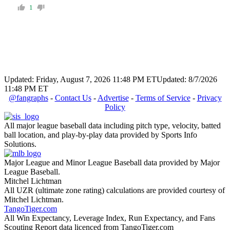
1
Updated: Friday, August 7, 2026 11:48 PM ET
Updated: 8/7/2026
11:48 PM ET
@fangraphs
-
Contact Us
-
Advertise
-
Terms of Service
-
Privacy
Policy
All major league baseball data including pitch type, velocity, batted
ball location, and play-by-play data provided by Sports Info
Solutions.
Major League and Minor League Baseball data provided by Major
League Baseball.
Mitchel Lichtman
All UZR (ultimate zone rating) calculations are provided courtesy of
Mitchel Lichtman.
TangoTiger.com
All Win Expectancy, Leverage Index, Run Expectancy, and Fans
Scouting Report data licenced from TangoTiger.com