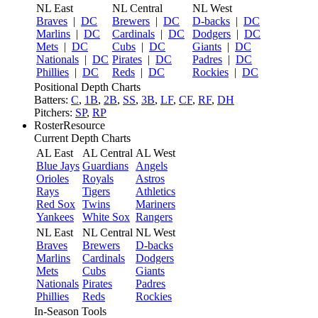
NL East
NL Central
NL West
Braves
|
DC
Brewers
|
DC
D-backs
|
DC
Marlins
|
DC
Cardinals
|
DC
Dodgers
|
DC
Mets
|
DC
Cubs
|
DC
Giants
|
DC
Nationals
|
DC
Pirates
|
DC
Padres
|
DC
Phillies
|
DC
Reds
|
DC
Rockies
|
DC
Positional Depth Charts
Batters:
C
,
1B
,
2B
,
SS
,
3B
,
LF
,
CF
,
RF
,
DH
Pitchers:
SP
,
RP
RosterResource
Current Depth Charts
AL East
AL Central
AL West
Blue Jays
Guardians
Angels
Orioles
Royals
Astros
Rays
Tigers
Athletics
Red Sox
Twins
Mariners
Yankees
White Sox
Rangers
NL East
NL Central
NL West
Braves
Brewers
D-backs
Marlins
Cardinals
Dodgers
Mets
Cubs
Giants
Nationals
Pirates
Padres
Phillies
Reds
Rockies
In-Season Tools