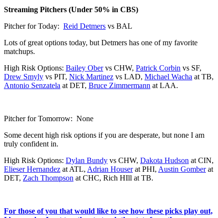
Streaming Pitchers (Under 50% in CBS)
Pitcher for Today:
Reid Detmers
vs BAL
Lots of great options today, but Detmers has one of my favorite
matchups.
High Risk Options:
Bailey Ober
vs CHW,
Patrick Corbin
vs SF,
Drew Smyly
vs PIT,
Nick Martinez
vs LAD,
Michael Wacha
at TB,
Antonio Senzatela
at DET,
Bruce Zimmermann
at LAA.
Pitcher for Tomorrow: None
Some decent high risk options if you are desperate, but none I am
truly confident in.
High Risk Options:
Dylan Bundy
vs CHW,
Dakota Hudson
at CIN,
Elieser Hernandez
at ATL,
Adrian Houser
at PHI,
Austin Gomber
at
DET,
Zach Thompson
at CHC, Rich HIll at TB.
For those of you that would like to see how these picks play out,