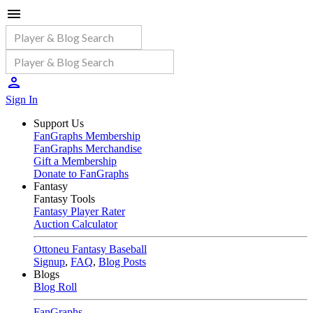
Sign In
Support Us
FanGraphs Membership
FanGraphs Merchandise
Gift a Membership
Donate to FanGraphs
Fantasy
Fantasy Tools
Fantasy Player Rater
Auction Calculator
Ottoneu Fantasy Baseball
Signup
,
FAQ
,
Blog Posts
Blogs
Blog Roll
FanGraphs