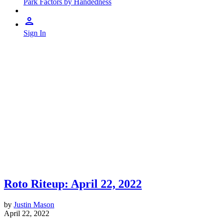
Park Factors by Handedness
Sign In
Roto Riteup: April 22, 2022
by
Justin Mason
April 22, 2022