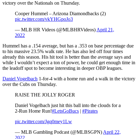
victory over the Nationals on Thursday.
Cooper Hummel – Arizona Diamondbacks (2)
pic.twitter.com/vkYHGpoJo3
— MLB HR Videos (@MLBHRVideos)
April 21,
2022
Hummel has a .154 average, but has a .353 on base percentage due
to his massive 23.5% walk rate. He has also led off four times
already this season. His hit tool is better than the average says and
while I wouldn’t expect a ton of power, he could get enough time in
the leadoff spot to become interesting in deeper OBP leagues.
Daniel Vogelbach
1-for-4 with a home run and a walk in the victory
over the Cubs on Thursday.
RAISE THE JOLLY ROGER
Daniel Vogelbach just hit this ball into the clouds for a
2-Run Home Run!
#LetsGoBucs
|
#Pirates
pic.twitter.com/Jgq0mey1Lw
— MLB Gambling Podcast (@MLBSGPN)
April 22,
2022