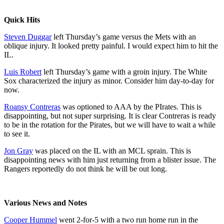
Quick Hits
Steven Duggar
left Thursday’s game versus the Mets with an
oblique injury. It looked pretty painful. I would expect him to hit the
IL.
Luis Robert
left Thursday’s game with a groin injury. The White
Sox characterized the injury as minor. Consider him day-to-day for
now.
Roansy Contreras
was optioned to AAA by the PIrates. This is
disappointing, but not super surprising. It is clear Contreras is ready
to be in the rotation for the Pirates, but we will have to wait a while
to see it.
Jon Gray
was placed on the IL with an MCL sprain. This is
disappointing news with him just returning from a blister issue. The
Rangers reportedly do not think he will be out long.
Various News and Notes
Cooper Hummel
went 2-for-5 with a two run home run in the