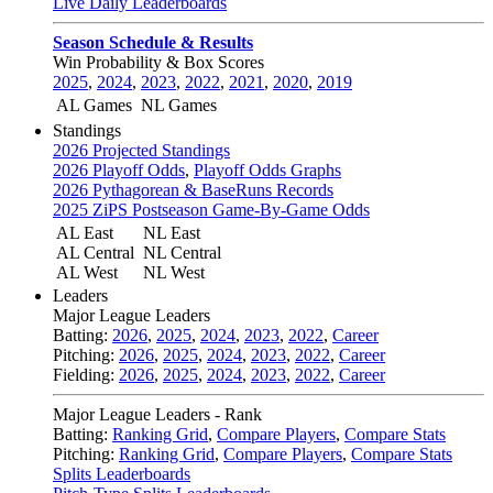
Live Daily Leaderboards
Season Schedule & Results
Win Probability & Box Scores
2025
,
2024
,
2023
,
2022
,
2021
,
2020
,
2019
AL Games
NL Games
Standings
2026 Projected Standings
2026 Playoff Odds
,
Playoff Odds Graphs
2026 Pythagorean & BaseRuns Records
2025 ZiPS Postseason Game-By-Game Odds
AL East
NL East
AL Central
NL Central
AL West
NL West
Leaders
Major League Leaders
Batting:
2026
,
2025
,
2024
,
2023
,
2022
,
Career
Pitching:
2026
,
2025
,
2024
,
2023
,
2022
,
Career
Fielding:
2026
,
2025
,
2024
,
2023
,
2022
,
Career
Major League Leaders - Rank
Batting:
Ranking Grid
,
Compare Players
,
Compare Stats
Pitching:
Ranking Grid
,
Compare Players
,
Compare Stats
Splits Leaderboards