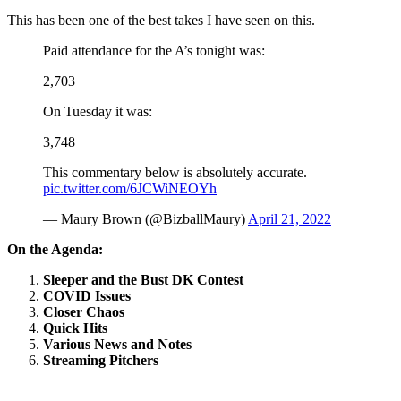
This has been one of the best takes I have seen on this.
Paid attendance for the A’s tonight was:
2,703
On Tuesday it was:
3,748
This commentary below is absolutely accurate.
pic.twitter.com/6JCWiNEOYh
— Maury Brown (@BizballMaury)
April 21, 2022
On the Agenda:
Sleeper and the Bust DK Contest
COVID Issues
Closer Chaos
Quick Hits
Various News and Notes
Streaming Pitchers