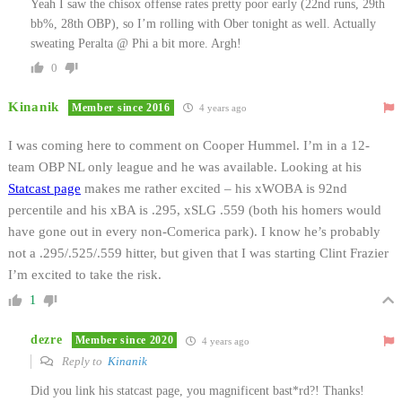
Yeah I saw the chisox offense rates pretty poor early (22nd runs, 29th
bb%, 28th OBP), so I’m rolling with Ober tonight as well. Actually
sweating Peralta @ Phi a bit more. Argh!
0
Kinanik
Member since 2016
4 years ago
I was coming here to comment on Cooper Hummel. I’m in a 12-
team OBP NL only league and he was available. Looking at his
Statcast page
makes me rather excited – his xWOBA is 92nd
percentile and his xBA is .295, xSLG .559 (both his homers would
have gone out in every non-Comerica park). I know he’s probably
not a .295/.525/.559 hitter, but given that I was starting Clint Frazier
I’m excited to take the risk.
1
dezre
Member since 2020
4 years ago
Reply to
Kinanik
Did you link his statcast page, you magnificent bast*rd?! Thanks!