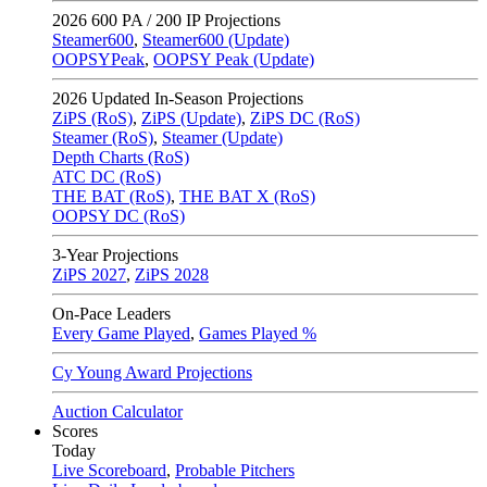
2026
600 PA / 200 IP Projections
Steamer600
,
Steamer600 (Update)
OOPSYPeak
,
OOPSY Peak (Update)
2026
Updated In-Season Projections
ZiPS (RoS)
,
ZiPS (Update)
,
ZiPS DC (RoS)
Steamer (RoS)
,
Steamer (Update)
Depth Charts (RoS)
ATC DC (RoS)
THE BAT (RoS)
,
THE BAT X (RoS)
OOPSY DC (RoS)
3-Year Projections
ZiPS
2027
,
ZiPS
2028
On-Pace Leaders
Every Game Played
,
Games Played %
Cy Young Award Projections
Auction Calculator
Scores
Today
Live Scoreboard
,
Probable Pitchers