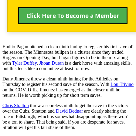
Click Here To Become a Member
Emilio Pagan pitched a clean ninth inning to register his first save of
the season. The Minnesota bullpen is a cluster since they traded
Rogers on Opening Day, but Pagan figures to be in the mix along
with
Tyler Duffey
.
Jhoan Duran
is a dark horse with amazing skills,
but this feels like a committee at least for now.
Dany Jimenez threw a clean ninth inning for the Athletics on
Thursday to register his second save of the season. With
Lou Trivino
on the COVID IL, Jimenez has emerged as the closer until he
returns. He is worth picking up for short term saves.
Chris Stratton
threw a scoreless ninth to get the save in the victory
over the Cubs. Stratton and
David Bednar
are clearly sharing the
role in Pittsburgh, which is somewhat disappointing as there won’t
be a ton to share. That being said, if you are desperate for saves,
Stratton will get his fair share of them.