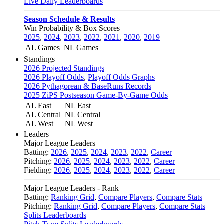
Live Daily Leaderboards
Season Schedule & Results
Win Probability & Box Scores
2025
,
2024
,
2023
,
2022
,
2021
,
2020
,
2019
AL Games
NL Games
Standings
2026 Projected Standings
2026 Playoff Odds
,
Playoff Odds Graphs
2026 Pythagorean & BaseRuns Records
2025 ZiPS Postseason Game-By-Game Odds
AL East
NL East
AL Central
NL Central
AL West
NL West
Leaders
Major League Leaders
Batting:
2026
,
2025
,
2024
,
2023
,
2022
,
Career
Pitching:
2026
,
2025
,
2024
,
2023
,
2022
,
Career
Fielding:
2026
,
2025
,
2024
,
2023
,
2022
,
Career
Major League Leaders - Rank
Batting:
Ranking Grid
,
Compare Players
,
Compare Stats
Pitching:
Ranking Grid
,
Compare Players
,
Compare Stats
Splits Leaderboards