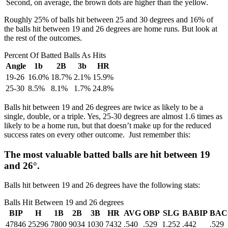
Second, on average, the brown dots are higher than the yellow.
Roughly 25% of balls hit between 25 and 30 degrees and 16% of
the balls hit between 19 and 26 degrees are home runs. But look at
the rest of the outcomes.
Percent Of Batted Balls As Hits
Angle
1b
2B
3b
HR
19-26
16.0%
18.7%
2.1%
15.9%
25-30
8.5%
8.1%
1.7%
24.8%
Balls hit between 19 and 26 degrees are twice as likely to be a
single, double, or a triple. Yes, 25-30 degrees are almost 1.6 times as
likely to be a home run, but that doesn’t make up for the reduced
success rates on every other outcome. Just remember this:
The most valuable batted balls are hit between 19
and 26
°
.
Balls hit between 19 and 26 degrees have the following stats:
Balls Hit Between 19 and 26 degrees
BIP
H
1B
2B
3B
HR
AVG
OBP
SLG
BABIP
BAC
47846
25296
7800
9034
1030
7432
.540
.529
1.252
.442
.529