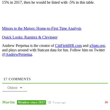
15% in 2017, then he would be listed with -5% in this table.
Minors to the Majors: Home-to-First Time Analysis
Quick Looks: Ramirez & Clevinger
Andrew Perpetua is the creator of
CitiFieldHR.com
and
xStats.org
,
and plays around with Statcast data for fun. Follow him on Twitter
@AndrewPerpetua
.
17
COMMENTS
Oldest
Martin
Member since 2017
9 years ago