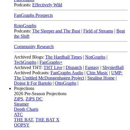
Podcasts:
Effectively Wild
FanGraphs Prospects
RotoGraphs
Podcasts:
The Sleeper and The Bust
|
Field of Streams
|
Beat
the Shift
Community Research
Archived Blogs:
The Hardball Times
|
NotGraphs
|
TechGraphs
|
FanGraphs+
Archived THT:
THT Live
|
Dispatch
|
Fantasy
|
ShysterBall
Archived Podcasts:
FanGraphs Audio
|
Chin Music
|
UMP:
The Untitled McDongenhagen Project
|
Stealing Home
|
Doing It For Bartolo
|
OttoGraphs
|
Projections
2026
Pre-Season Projections
ZiPS
,
ZiPS DC
Steamer
Depth Charts
ATC
THE BAT
,
THE BAT X
OOPSY