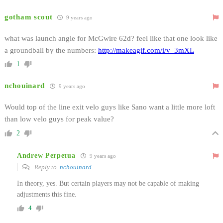
gotham scout
9 years ago
what was launch angle for McGwire 62d? feel like that one look like
a groundball by the numbers:
http://makeagif.com/i/v_3mXL
1
nchouinard
9 years ago
Would top of the line exit velo guys like Sano want a little more loft
than low velo guys for peak value?
2
Andrew Perpetua
9 years ago
Reply to
nchouinard
In theory, yes. But certain players may not be capable of making
adjustments this fine.
4