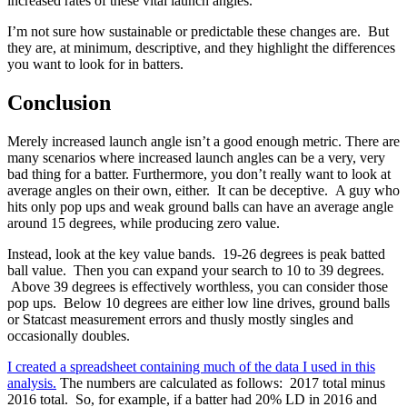
increased rates of these vital launch angles.
I’m not sure how sustainable or predictable these changes are. But
they are, at minimum, descriptive, and they highlight the differences
you want to look for in batters.
Conclusion
Merely increased launch angle isn’t a good enough metric. There are
many scenarios where increased launch angles can be a very, very
bad thing for a batter. Furthermore, you don’t really want to look at
average angles on their own, either. It can be deceptive. A guy who
hits only pop ups and weak ground balls can have an average angle
around 15 degrees, while producing zero value.
Instead, look at the key value bands. 19-26 degrees is peak batted
ball value. Then you can expand your search to 10 to 39 degrees.
Above 39 degrees is effectively worthless, you can consider those
pop ups. Below 10 degrees are either low line drives, ground balls
or Statcast measurement errors and thusly mostly singles and
occasionally doubles.
I created a spreadsheet containing much of the data I used in this
analysis.
The numbers are calculated as follows: 2017 total minus
2016 total. So, for example, if a batter had 20% LD in 2016 and