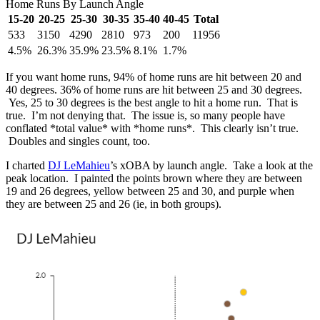
Home Runs By Launch Angle
15-20
20-25
25-30
30-35
35-40
40-45
Total
533
3150
4290
2810
973
200
11956
4.5%
26.3%
35.9%
23.5%
8.1%
1.7%
If you want home runs, 94% of home runs are hit between 20 and
40 degrees. 36% of home runs are hit between 25 and 30 degrees.
Yes, 25 to 30 degrees is the best angle to hit a home run. That is
true. I’m not denying that. The issue is, so many people have
conflated *total value* with *home runs*. This clearly isn’t true.
Doubles and singles count, too.
I charted
DJ LeMahieu
’s xOBA by launch angle. Take a look at the
peak location. I painted the points brown where they are between
19 and 26 degrees, yellow between 25 and 30, and purple when
they are between 25 and 26 (ie, in both groups).