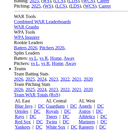
Batting:
2025
,
(
WS
)
,
(
LCS
)
,
(
LDS
), (
WCS
)
,
Career
Pitching:
2025
,
(
WS
)
,
(
LCS
)
,
(
LDS
)
,
(
WCS
)
,
Career
WAR Tools
Combined WAR Leaderboards
WAR Graphs
WPA Tools
WPA Inquirer
Rookie Leaders
Batters 2026
,
Pitchers 2026
,
Splits Leaders
Batters:
vs L
,
vs R
,
Home
,
Away
Pitchers:
vs L
,
vs R
,
Home
,
Away
Teams
Team Batting Stats
2026
,
2025
,
2024
,
2023
,
2022
,
2021
,
2020
Team Pitching Stats
2026
,
2025
,
2024
,
2023
,
2022
,
2021
,
2020
Team WAR Totals (RoS)
AL East
AL Central
AL West
Blue Jays
|
DC
Guardians
|
DC
Angels
|
DC
Orioles
|
DC
Royals
|
DC
Astros
|
DC
Rays
|
DC
Tigers
|
DC
Athletics
|
DC
Red Sox
|
DC
Twins
|
DC
Mariners
|
DC
Yankees
|
DC
White Sox
|
DC
Rangers
|
DC