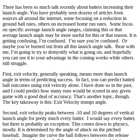
There has been so much talk recently about batters increasing their
launch angle. You have probably seen dozens of articles from
sources all around the internet, some focusing on a reduction in
ground ball rates, others on increased home run rates. Some focus
on specific average launch angle ranges, claiming this or that
average launch angle may be more useful for this or that reason. It is
getting confusing, I’m confused. I’m sure you’re confused. Or
maybe you’re burned out from all this launch angle talk. Bear with
me, I’m going to try to demystify what is going on, and hopefully
you can use it to your advantage in the coming weeks while others
still struggle.
First, exit velocity, generally speaking, means more than launch
angle in terms of predicting success. In fact, you can predict batted
ball outcomes using exit velocity alone. I have done so in the past,
and I could predict how many runs would be scored in any given
game with a good deal of accuracy. That’s another topic, though.
The key takeaway is this: Exit Velocity trumps angle.
Second, exit velocity peaks between -10 and 10 degrees of vertical
launch angle for pretty much every batter. I would say every batter,
but there is probably an exception. This comes down to physics,
mostly. It is determined by the angle of attack on the pitched
baseball. Imagine the curve the ball follows between the release