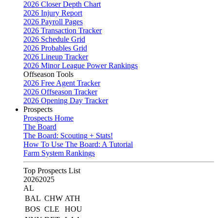
2026 Closer Depth Chart
2026 Injury Report
2026 Payroll Pages
2026 Transaction Tracker
2026 Schedule Grid
2026 Probables Grid
2026 Lineup Tracker
2026 Minor League Power Rankings
Offseason Tools
2026 Free Agent Tracker
2026 Offseason Tracker
2026 Opening Day Tracker
Prospects
Prospects Home
The Board
The Board: Scouting + Stats!
How To Use The Board: A Tutorial
Farm System Rankings
Top Prospects List
2026
2025
AL
BAL
CHW
ATH
BOS
CLE
HOU