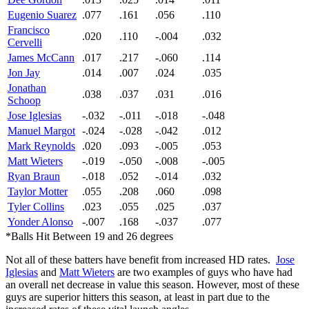
Eugenio Suarez
.077
.161
.056
.110
Francisco
.020
.110
-.004
.032
Cervelli
James McCann
.017
.217
-.060
.114
Jon Jay
.014
.007
.024
.035
Jonathan
.038
.037
.031
.016
Schoop
Jose Iglesias
-.032
-.011
-.018
-.048
Manuel Margot
-.024
-.028
-.042
.012
Mark Reynolds
.020
.093
-.005
.053
Matt Wieters
-.019
-.050
-.008
-.005
Ryan Braun
-.018
.052
-.014
.032
Taylor Motter
.055
.208
.060
.098
Tyler Collins
.023
.055
.025
.037
Yonder Alonso
-.007
.168
-.037
.077
*Balls Hit Between 19 and 26 degrees
Not all of these batters have benefit from increased HD rates.
Jose
Iglesias
and
Matt Wieters
are two examples of guys who have had
an overall net decrease in value this season. However, most of these
guys are superior hitters this season, at least in part due to the