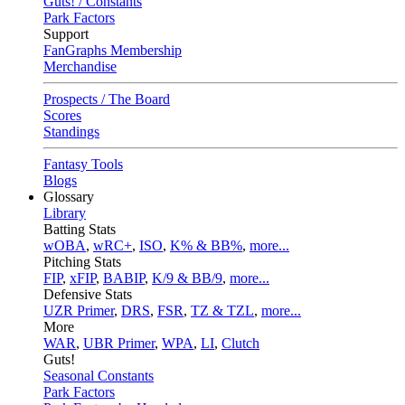
Guts! / Constants
Park Factors
Support
FanGraphs Membership
Merchandise
Prospects / The Board
Scores
Standings
Fantasy Tools
Blogs
Glossary
Library
Batting Stats
wOBA
,
wRC+
,
ISO
,
K% & BB%
,
more...
Pitching Stats
FIP
,
xFIP
,
BABIP
,
K/9 & BB/9
,
more...
Defensive Stats
UZR Primer
,
DRS
,
FSR
,
TZ & TZL
,
more...
More
WAR
,
UBR Primer
,
WPA
,
LI
,
Clutch
Guts!
Seasonal Constants
Park Factors