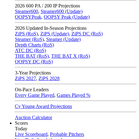
2026
600 PA / 200 IP Projections
Steamer600
,
Steamer600 (Update)
OOPSYPeak
,
OOPSY Peak (Update)
2026
Updated In-Season Projections
ZiPS (RoS)
,
ZiPS (Update)
,
ZiPS DC (RoS)
Steamer (RoS)
,
Steamer (Update)
Depth Charts (RoS)
ATC DC (RoS)
THE BAT (RoS)
,
THE BAT X (RoS)
OOPSY DC (RoS)
3-Year Projections
ZiPS
2027
,
ZiPS
2028
On-Pace Leaders
Every Game Played
,
Games Played %
Cy Young Award Projections
Auction Calculator
Scores
Today
Live Scoreboard
,
Probable Pitchers