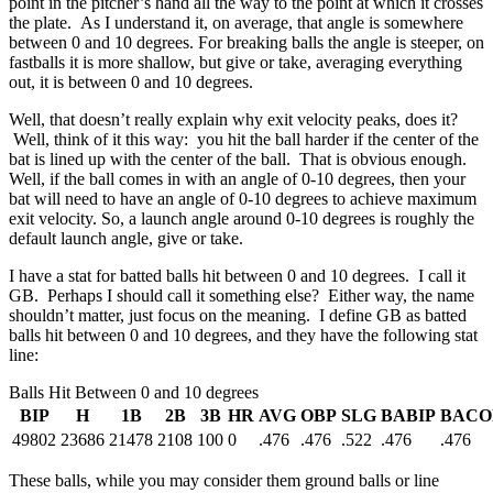
point in the pitcher’s hand all the way to the point at which it crosses
the plate. As I understand it, on average, that angle is somewhere
between 0 and 10 degrees. For breaking balls the angle is steeper, on
fastballs it is more shallow, but give or take, averaging everything
out, it is between 0 and 10 degrees.
Well, that doesn’t really explain why exit velocity peaks, does it?
Well, think of it this way: you hit the ball harder if the center of the
bat is lined up with the center of the ball. That is obvious enough.
Well, if the ball comes in with an angle of 0-10 degrees, then your
bat will need to have an angle of 0-10 degrees to achieve maximum
exit velocity. So, a launch angle around 0-10 degrees is roughly the
default launch angle, give or take.
I have a stat for batted balls hit between 0 and 10 degrees. I call it
GB. Perhaps I should call it something else? Either way, the name
shouldn’t matter, just focus on the meaning. I define GB as batted
balls hit between 0 and 10 degrees, and they have the following stat
line:
Balls Hit Between 0 and 10 degrees
BIP
H
1B
2B
3B
HR
AVG
OBP
SLG
BABIP
BACO
49802
23686
21478
2108
100
0
.476
.476
.522
.476
.476
These balls, while you may consider them ground balls or line