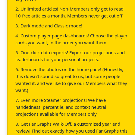
2. Unlimited articles! Non-Members only get to read
10 free articles a month. Members never get cut off.
3. Dark mode and Classic mode!
4. Custom player page dashboards! Choose the player
cards you want, in the order you want them.
5. One-click data exports! Export our projections and
leaderboards for your personal projects.
6. Remove the photos on the home page! (Honestly,
this doesn't sound so great to us, but some people
wanted it, and we like to give our Members what they
want.)
7. Even more Steamer projections! We have
handedness, percentile, and context neutral
projections available for Members only.
8. Get FanGraphs Walk-Off, a customized year end
review! Find out exactly how you used FanGraphs this