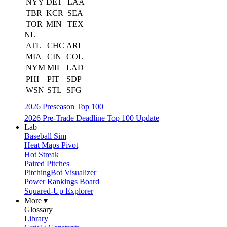
NYY
DET
LAA
TBR
KCR
SEA
TOR
MIN
TEX
NL
ATL
CHC
ARI
MIA
CIN
COL
NYM
MIL
LAD
PHI
PIT
SDP
WSN
STL
SFG
2026 Preseason Top 100
2026 Pre-Trade Deadline Top 100 Update
Lab
Baseball Sim
Heat Maps Pivot
Hot Streak
Paired Pitches
PitchingBot Visualizer
Power Rankings Board
Squared-Up Explorer
More ▾
Glossary
Library