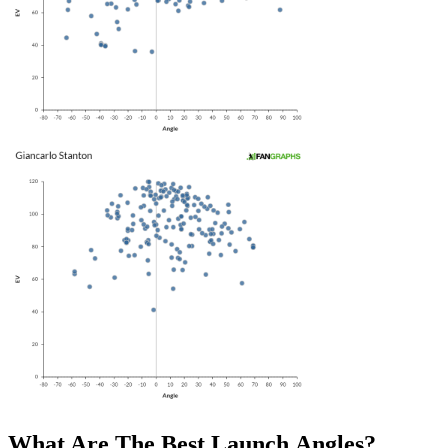
What Are The Best Launch Angles?