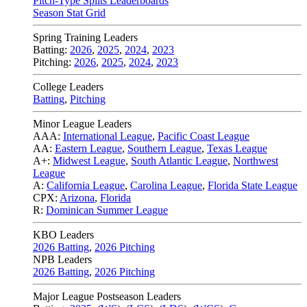
Pitch-Type Splits Leaderboards
Season Stat Grid
Spring Training Leaders
Batting:
2026
,
2025
,
2024
,
2023
Pitching:
2026
,
2025
,
2024
,
2023
College Leaders
Batting
,
Pitching
Minor League Leaders
AAA:
International League
,
Pacific Coast League
AA:
Eastern League
,
Southern League
,
Texas League
A+:
Midwest League
,
South Atlantic League
,
Northwest
League
A:
California League
,
Carolina League
,
Florida State League
CPX:
Arizona
,
Florida
R:
Dominican Summer League
KBO Leaders
2026 Batting
,
2026 Pitching
NPB Leaders
2026 Batting
,
2026 Pitching
Major League Postseason Leaders