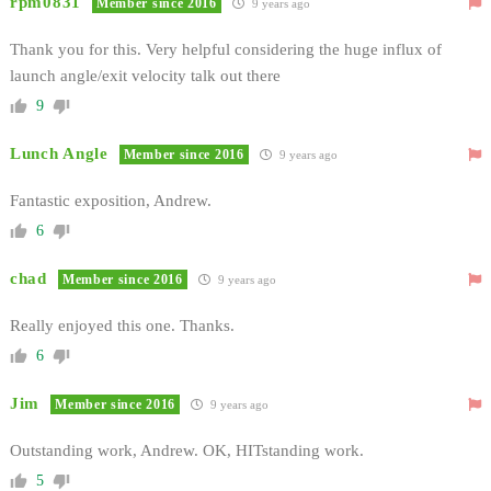
rpm0831
Member since 2016
9 years ago
Thank you for this. Very helpful considering the huge influx of
launch angle/exit velocity talk out there
9
Lunch Angle
Member since 2016
9 years ago
Fantastic exposition, Andrew.
6
chad
Member since 2016
9 years ago
Really enjoyed this one. Thanks.
6
Jim
Member since 2016
9 years ago
Outstanding work, Andrew. OK, HITstanding work.
5