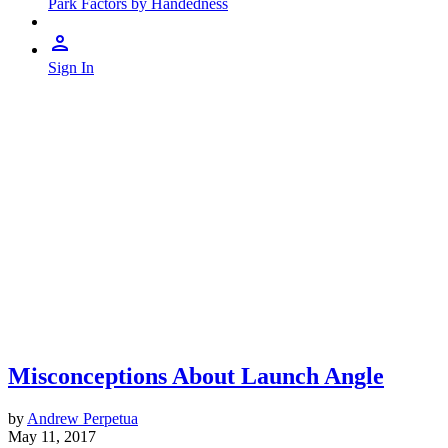
Park Factors by Handedness
Sign In
Misconceptions About Launch Angle
by
Andrew Perpetua
May 11, 2017