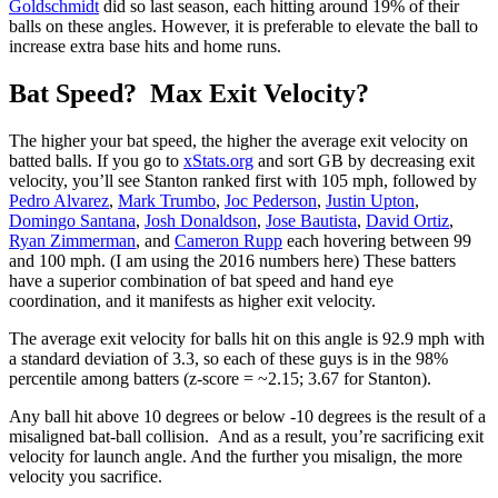
Goldschmidt
did so last season, each hitting around 19% of their
balls on these angles. However, it is preferable to elevate the ball to
increase extra base hits and home runs.
Bat Speed? Max Exit Velocity?
The higher your bat speed, the higher the average exit velocity on
batted balls. If you go to
xStats.org
and sort GB by decreasing exit
velocity, you’ll see Stanton ranked first with 105 mph, followed by
Pedro Alvarez
,
Mark Trumbo
,
Joc Pederson
,
Justin Upton
,
Domingo Santana
,
Josh Donaldson
,
Jose Bautista
,
David Ortiz
,
Ryan Zimmerman
, and
Cameron Rupp
each hovering between 99
and 100 mph. (I am using the 2016 numbers here) These batters
have a superior combination of bat speed and hand eye
coordination, and it manifests as higher exit velocity.
The average exit velocity for balls hit on this angle is 92.9 mph with
a standard deviation of 3.3, so each of these guys is in the 98%
percentile among batters (z-score = ~2.15; 3.67 for Stanton).
Any ball hit above 10 degrees or below -10 degrees is the result of a
misaligned bat-ball collision. And as a result, you’re sacrificing exit
velocity for launch angle. And the further you misalign, the more
velocity you sacrifice.