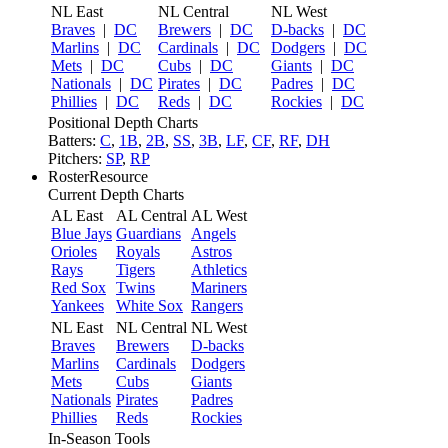
NL East
NL Central
NL West
Braves
|
DC
Brewers
|
DC
D-backs
|
DC
Marlins
|
DC
Cardinals
|
DC
Dodgers
|
DC
Mets
|
DC
Cubs
|
DC
Giants
|
DC
Nationals
|
DC
Pirates
|
DC
Padres
|
DC
Phillies
|
DC
Reds
|
DC
Rockies
|
DC
Positional Depth Charts
Batters:
C
,
1B
,
2B
,
SS
,
3B
,
LF
,
CF
,
RF
,
DH
Pitchers:
SP
,
RP
RosterResource
Current Depth Charts
AL East
AL Central
AL West
Blue Jays
Guardians
Angels
Orioles
Royals
Astros
Rays
Tigers
Athletics
Red Sox
Twins
Mariners
Yankees
White Sox
Rangers
NL East
NL Central
NL West
Braves
Brewers
D-backs
Marlins
Cardinals
Dodgers
Mets
Cubs
Giants
Nationals
Pirates
Padres
Phillies
Reds
Rockies
In-Season Tools