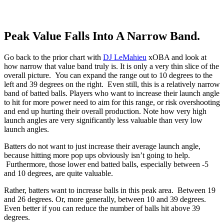
Peak Value Falls Into A Narrow Band.
Go back to the prior chart with
DJ LeMahieu
xOBA and look at
how narrow that value band truly is. It is only a very thin slice of the
overall picture. You can expand the range out to 10 degrees to the
left and 39 degrees on the right. Even still, this is a relatively narrow
band of batted balls. Players who want to increase their launch angle
to hit for more power need to aim for this range, or risk overshooting
and end up hurting their overall production. Note how very high
launch angles are very significantly less valuable than very low
launch angles.
Batters do not want to just increase their average launch angle,
because hitting more pop ups obviously isn’t going to help.
Furthermore, those lower end batted balls, especially between -5
and 10 degrees, are quite valuable.
Rather, batters want to increase balls in this peak area. Between 19
and 26 degrees. Or, more generally, between 10 and 39 degrees.
Even better if you can reduce the number of balls hit above 39
degrees.