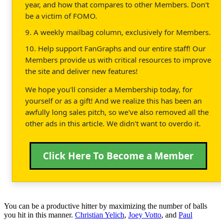
year, and how that compares to other Members. Don't
be a victim of FOMO.
9. A weekly mailbag column, exclusively for Members.
10. Help support FanGraphs and our entire staff! Our
Members provide us with critical resources to improve
the site and deliver new features!
We hope you'll consider a Membership today, for
yourself or as a gift! And we realize this has been an
awfully long sales pitch, so we've also removed all the
other ads in this article. We didn't want to overdo it.
Click Here To Become a Member
You can be a productive hitter by maximizing the number of balls
you hit in this manner.
Christian Yelich
,
Joey Votto
, and
Paul