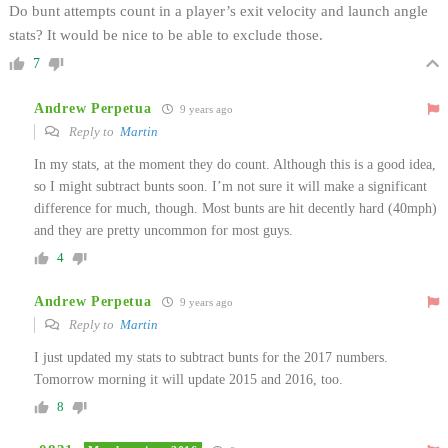
Do bunt attempts count in a player’s exit velocity and launch angle
stats? It would be nice to be able to exclude those.
7
Andrew Perpetua
9 years ago
Reply to
Martin
In my stats, at the moment they do count. Although this is a good idea,
so I might subtract bunts soon. I’m not sure it will make a significant
difference for much, though. Most bunts are hit decently hard (40mph)
and they are pretty uncommon for most guys.
4
Andrew Perpetua
9 years ago
Reply to
Martin
I just updated my stats to subtract bunts for the 2017 numbers.
Tomorrow morning it will update 2015 and 2016, too.
8