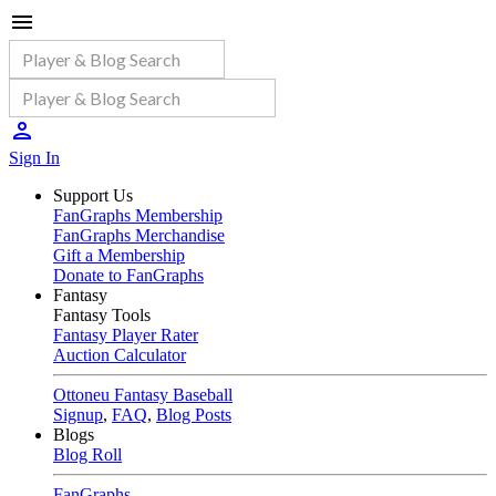
Sign In
Support Us
FanGraphs Membership
FanGraphs Merchandise
Gift a Membership
Donate to FanGraphs
Fantasy
Fantasy Tools
Fantasy Player Rater
Auction Calculator
Ottoneu Fantasy Baseball
Signup
,
FAQ
,
Blog Posts
Blogs
Blog Roll
FanGraphs