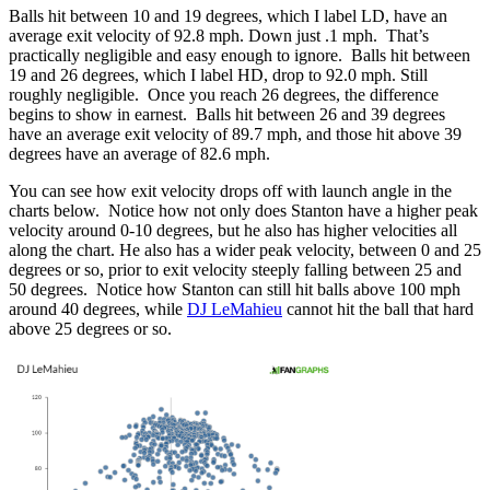
Balls hit between 10 and 19 degrees, which I label LD, have an
average exit velocity of 92.8 mph. Down just .1 mph. That’s
practically negligible and easy enough to ignore. Balls hit between
19 and 26 degrees, which I label HD, drop to 92.0 mph. Still
roughly negligible. Once you reach 26 degrees, the difference
begins to show in earnest. Balls hit between 26 and 39 degrees
have an average exit velocity of 89.7 mph, and those hit above 39
degrees have an average of 82.6 mph.
You can see how exit velocity drops off with launch angle in the
charts below. Notice how not only does Stanton have a higher peak
velocity around 0-10 degrees, but he also has higher velocities all
along the chart. He also has a wider peak velocity, between 0 and 25
degrees or so, prior to exit velocity steeply falling between 25 and
50 degrees. Notice how Stanton can still hit balls above 100 mph
around 40 degrees, while
DJ LeMahieu
cannot hit the ball that hard
above 25 degrees or so.