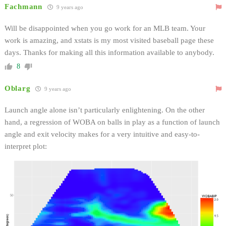
Fachmann
9 years ago
Will be disappointed when you go work for an MLB team. Your
work is amazing, and xstats is my most visited baseball page these
days. Thanks for making all this information available to anybody.
8
Oblarg
9 years ago
Launch angle alone isn’t particularly enlightening. On the other
hand, a regression of WOBA on balls in play as a function of launch
angle and exit velocity makes for a very intuitive and easy-to-
interpret plot: