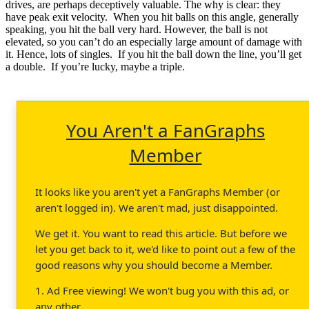
drives, are perhaps deceptively valuable. The why is clear: they
have peak exit velocity. When you hit balls on this angle, generally
speaking, you hit the ball very hard. However, the ball is not
elevated, so you can’t do an especially large amount of damage with
it. Hence, lots of singles. If you hit the ball down the line, you’ll get
a double. If you’re lucky, maybe a triple.
You Aren't a FanGraphs
Member
It looks like you aren't yet a FanGraphs Member (or
aren't logged in). We aren't mad, just disappointed.
We get it. You want to read this article. But before we
let you get back to it, we'd like to point out a few of the
good reasons why you should become a Member.
1. Ad Free viewing! We won't bug you with this ad, or
any other.