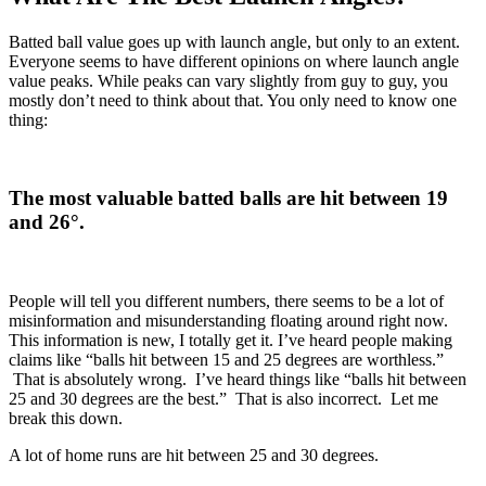
Batted ball value goes up with launch angle, but only to an extent.
Everyone seems to have different opinions on where launch angle
value peaks. While peaks can vary slightly from guy to guy, you
mostly don’t need to think about that. You only need to know one
thing:
The most valuable batted balls are hit between 19
and 26
°
.
People will tell you different numbers, there seems to be a lot of
misinformation and misunderstanding floating around right now.
This information is new, I totally get it. I’ve heard people making
claims like “balls hit between 15 and 25 degrees are worthless.”
That is absolutely wrong. I’ve heard things like “balls hit between
25 and 30 degrees are the best.” That is also incorrect. Let me
break this down.
A lot of home runs are hit between 25 and 30 degrees.