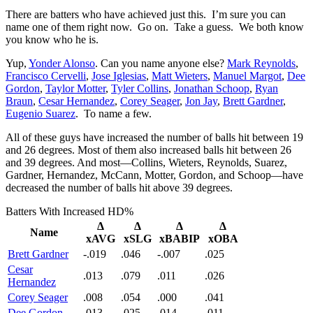
There are batters who have achieved just this. I’m sure you can
name one of them right now. Go on. Take a guess. We both know
you know who he is.
Yup,
Yonder Alonso
. Can you name anyone else?
Mark Reynolds
,
Francisco Cervelli
,
Jose Iglesias
,
Matt Wieters
,
Manuel Margot
,
Dee
Gordon
,
Taylor Motter
,
Tyler Collins
,
Jonathan Schoop
,
Ryan
Braun
,
Cesar Hernandez
,
Corey Seager
,
Jon Jay
,
Brett Gardner
,
Eugenio Suarez
. To name a few.
All of these guys have increased the number of balls hit between 19
and 26 degrees. Most of them also increased balls hit between 26
and 39 degrees. And most—Collins, Wieters, Reynolds, Suarez,
Gardner, Hernandez, McCann, Motter, Gordon, and Schoop—have
decreased the number of balls hit above 39 degrees.
Batters With Increased HD%
Δ
Δ
Δ
Δ
Name
xAVG
xSLG
xBABIP
xOBA
Brett Gardner
-.019
.046
-.007
.025
Cesar
.013
.079
.011
.026
Hernandez
Corey Seager
.008
.054
.000
.041
Dee Gordon
.013
.025
.014
.011