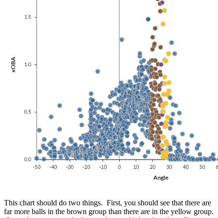
This chart should do two things. First, you should see that there are
far more balls in the brown group than there are in the yellow group.