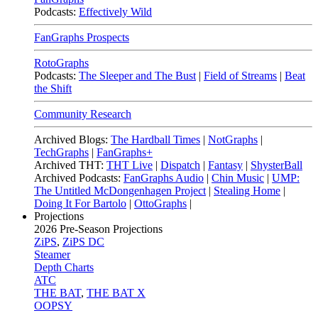
Podcasts:
Effectively Wild
FanGraphs Prospects
RotoGraphs
Podcasts:
The Sleeper and The Bust
|
Field of Streams
|
Beat
the Shift
Community Research
Archived Blogs:
The Hardball Times
|
NotGraphs
|
TechGraphs
|
FanGraphs+
Archived THT:
THT Live
|
Dispatch
|
Fantasy
|
ShysterBall
Archived Podcasts:
FanGraphs Audio
|
Chin Music
|
UMP:
The Untitled McDongenhagen Project
|
Stealing Home
|
Doing It For Bartolo
|
OttoGraphs
|
Projections
2026
Pre-Season Projections
ZiPS
,
ZiPS DC
Steamer
Depth Charts
ATC
THE BAT
,
THE BAT X
OOPSY