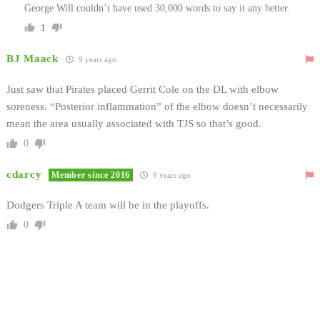
George Will couldn’t have used 30,000 words to say it any better.
1
BJ Maack
9 years ago
Just saw that Pirates placed Gerrit Cole on the DL with elbow
soreness. “Posterior inflammation” of the elbow doesn’t necessarily
mean the area usually associated with TJS so that’s good.
0
cdarcy
Member since 2016
9 years ago
Dodgers Triple A team will be in the playoffs.
0