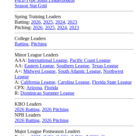
Pitch-Type Splits Leaderboards
Season Stat Grid
Spring Training Leaders
Batting:
2026
,
2025
,
2024
,
2023
Pitching:
2026
,
2025
,
2024
,
2023
College Leaders
Batting
,
Pitching
Minor League Leaders
AAA:
International League
,
Pacific Coast League
AA:
Eastern League
,
Southern League
,
Texas League
A+:
Midwest League
,
South Atlantic League
,
Northwest
League
A:
California League
,
Carolina League
,
Florida State League
CPX:
Arizona
,
Florida
R:
Dominican Summer League
KBO Leaders
2026 Batting
,
2026 Pitching
NPB Leaders
2026 Batting
,
2026 Pitching
Major League Postseason Leaders