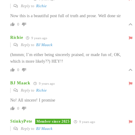
Reply to
Richie
Now this is a beautiful post full of truth and prose. Well done sir
0
Richie
9 years ago
Reply to
BJ Maack
(hmmm; I’m either being sincerely praised, or made fun of; OK,
which is more likely??) HEY!!
0
BJ Maack
9 years ago
Reply to
Richie
No! All sincere! I promise
0
StinkyPete
Member since 2025
9 years ago
Reply to
BJ Maack