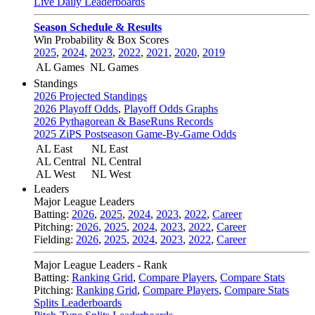
Live Daily Leaderboards
Season Schedule & Results
Win Probability & Box Scores
2025
,
2024
,
2023
,
2022
,
2021
,
2020
,
2019
AL Games
NL Games
Standings
2026 Projected Standings
2026 Playoff Odds
,
Playoff Odds Graphs
2026 Pythagorean & BaseRuns Records
2025 ZiPS Postseason Game-By-Game Odds
AL East
NL East
AL Central
NL Central
AL West
NL West
Leaders
Major League Leaders
Batting:
2026
,
2025
,
2024
,
2023
,
2022
,
Career
Pitching:
2026
,
2025
,
2024
,
2023
,
2022
,
Career
Fielding:
2026
,
2025
,
2024
,
2023
,
2022
,
Career
Major League Leaders - Rank
Batting:
Ranking Grid
,
Compare Players
,
Compare Stats
Pitching:
Ranking Grid
,
Compare Players
,
Compare Stats
Splits Leaderboards