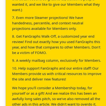
wanted it, and we like to give our Members what they
want.)
7. Even more Steamer projections! We have
handedness, percentile, and context neutral
projections available for Members only.
8. Get FanGraphs Walk-Off, a customized year end
review! Find out exactly how you used FanGraphs this
year, and how that compares to other Members. Don't
be a victim of FOMO.
9. A weekly mailbag column, exclusively for Members.
10. Help support FanGraphs and our entire staff! Our
Members provide us with critical resources to improve
the site and deliver new features!
We hope you'll consider a Membership today, for
yourself or as a gift! And we realize this has been an
awfully long sales pitch, so we've also removed all the
other ads in this article. We didn't want to overdo it.