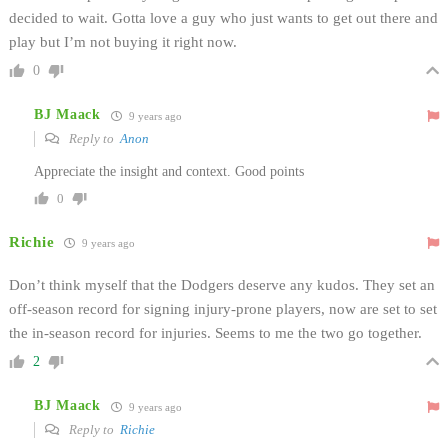
decided to wait. Gotta love a guy who just wants to get out there and
play but I’m not buying it right now.
0
BJ Maack
9 years ago
Reply to
Anon
Appreciate the insight and context. Good points
0
Richie
9 years ago
Don’t think myself that the Dodgers deserve any kudos. They set an
off-season record for signing injury-prone players, now are set to set
the in-season record for injuries. Seems to me the two go together.
2
BJ Maack
9 years ago
Reply to
Richie