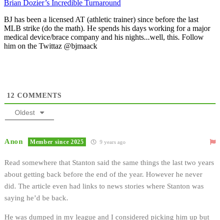
Brian Dozier’s Incredible Turnaround
BJ has been a licensed AT (athletic trainer) since before the last
MLB strike (do the math). He spends his days working for a major
medical device/brace company and his nights...well, this. Follow
him on the Twittaz @bjmaack
12
COMMENTS
Oldest
Anon
Member since 2025
9 years ago
Read somewhere that Stanton said the same things the last two years
about getting back before the end of the year. However he never
did. The article even had links to news stories where Stanton was
saying he’d be back.
He was dumped in my league and I considered picking him up but