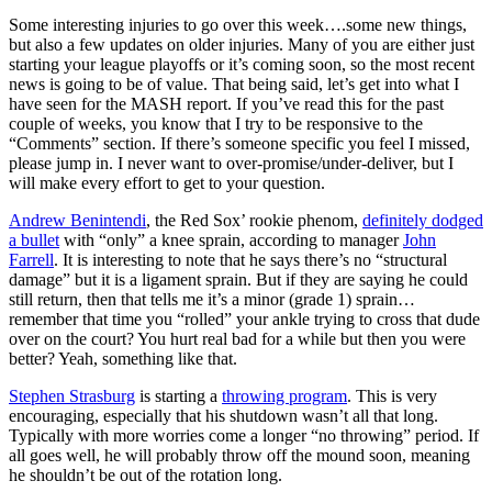
Some interesting injuries to go over this week….some new things,
but also a few updates on older injuries. Many of you are either just
starting your league playoffs or it’s coming soon, so the most recent
news is going to be of value. That being said, let’s get into what I
have seen for the MASH report. If you’ve read this for the past
couple of weeks, you know that I try to be responsive to the
“Comments” section. If there’s someone specific you feel I missed,
please jump in. I never want to over-promise/under-deliver, but I
will make every effort to get to your question.
Andrew Benintendi
, the Red Sox’ rookie phenom,
definitely dodged
a bullet
with “only” a knee sprain, according to manager
John
Farrell
. It is interesting to note that he says there’s no “structural
damage” but it is a ligament sprain. But if they are saying he could
still return, then that tells me it’s a minor (grade 1) sprain…
remember that time you “rolled” your ankle trying to cross that dude
over on the court? You hurt real bad for a while but then you were
better? Yeah, something like that.
Stephen Strasburg
is starting a
throwing program
. This is very
encouraging, especially that his shutdown wasn’t all that long.
Typically with more worries come a longer “no throwing” period. If
all goes well, he will probably throw off the mound soon, meaning
he shouldn’t be out of the rotation long.