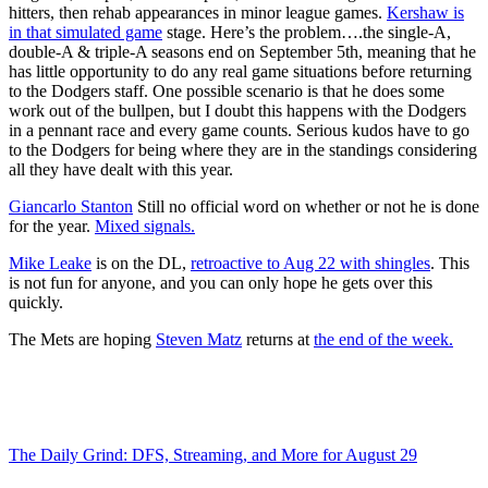
hitters, then rehab appearances in minor league games.
Kershaw is
in that simulated game
stage. Here’s the problem….the single-A,
double-A & triple-A seasons end on September 5th, meaning that he
has little opportunity to do any real game situations before returning
to the Dodgers staff. One possible scenario is that he does some
work out of the bullpen, but I doubt this happens with the Dodgers
in a pennant race and every game counts. Serious kudos have to go
to the Dodgers for being where they are in the standings considering
all they have dealt with this year.
Giancarlo Stanton
Still no official word on whether or not he is done
for the year.
Mixed signals.
Mike Leake
is on the DL,
retroactive to Aug 22 with shingles
. This
is not fun for anyone, and you can only hope he gets over this
quickly.
The Mets are hoping
Steven Matz
returns at
the end of the week.
The Daily Grind: DFS, Streaming, and More for August 29