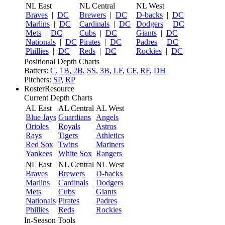
NL East
NL Central
NL West
Braves
|
DC
Brewers
|
DC
D-backs
|
DC
Marlins
|
DC
Cardinals
|
DC
Dodgers
|
DC
Mets
|
DC
Cubs
|
DC
Giants
|
DC
Nationals
|
DC
Pirates
|
DC
Padres
|
DC
Phillies
|
DC
Reds
|
DC
Rockies
|
DC
Positional Depth Charts
Batters:
C
,
1B
,
2B
,
SS
,
3B
,
LF
,
CF
,
RF
,
DH
Pitchers:
SP
,
RP
RosterResource
Current Depth Charts
AL East
AL Central
AL West
Blue Jays
Guardians
Angels
Orioles
Royals
Astros
Rays
Tigers
Athletics
Red Sox
Twins
Mariners
Yankees
White Sox
Rangers
NL East
NL Central
NL West
Braves
Brewers
D-backs
Marlins
Cardinals
Dodgers
Mets
Cubs
Giants
Nationals
Pirates
Padres
Phillies
Reds
Rockies
In-Season Tools