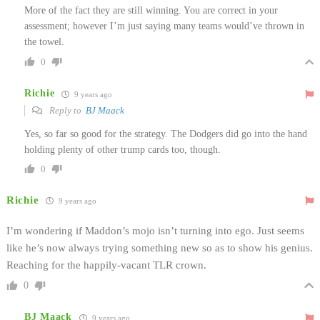
More of the fact they are still winning. You are correct in your
assessment; however I’m just saying many teams would’ve thrown in
the towel.
0
Richie
9 years ago
Reply to
BJ Maack
Yes, so far so good for the strategy. The Dodgers did go into the hand
holding plenty of other trump cards too, though.
0
Richie
9 years ago
I’m wondering if Maddon’s mojo isn’t turning into ego. Just seems
like he’s now always trying something new so as to show his genius.
Reaching for the happily-vacant TLR crown.
0
BJ Maack
9 years ago