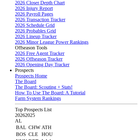
2026 Closer Depth Chart
2026 Injury Report
2026 Payroll Pages
2026 Transaction Tracker
2026 Schedule Grid
2026 Probables Grid
2026 Lineup Tracker
2026 Minor League Power Rankings
Offseason Tools
2026 Free Agent Tracker
2026 Offseason Tracker
2026 Opening Day Tracker
Prospects
Prospects Home
The Board
The Board: Scouting + Stats!
How To Use The Board: A Tutorial
Farm System Rankings
Top Prospects List
2026
2025
AL
BAL
CHW
ATH
BOS
CLE
HOU