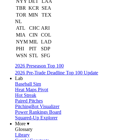
NYY
DET
LAA
TBR
KCR
SEA
TOR
MIN
TEX
NL
ATL
CHC
ARI
MIA
CIN
COL
NYM
MIL
LAD
PHI
PIT
SDP
WSN
STL
SFG
2026 Preseason Top 100
2026 Pre-Trade Deadline Top 100 Update
Lab
Baseball Sim
Heat Maps Pivot
Hot Streak
Paired Pitches
PitchingBot Visualizer
Power Rankings Board
Squared-Up Explorer
More ▾
Glossary
Library