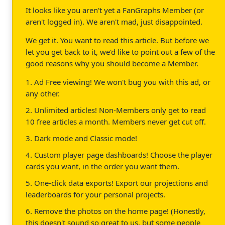
It looks like you aren't yet a FanGraphs Member (or
aren't logged in). We aren't mad, just disappointed.
We get it. You want to read this article. But before we
let you get back to it, we'd like to point out a few of the
good reasons why you should become a Member.
1. Ad Free viewing! We won't bug you with this ad, or
any other.
2. Unlimited articles! Non-Members only get to read
10 free articles a month. Members never get cut off.
3. Dark mode and Classic mode!
4. Custom player page dashboards! Choose the player
cards you want, in the order you want them.
5. One-click data exports! Export our projections and
leaderboards for your personal projects.
6. Remove the photos on the home page! (Honestly,
this doesn't sound so great to us, but some people