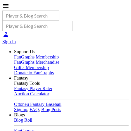
Sign In
Support Us
FanGraphs Membership
FanGraphs Merchandise
Gift a Membership
Donate to FanGraphs
Fantasy
Fantasy Tools
Fantasy Player Rater
Auction Calculator
Ottoneu Fantasy Baseball
Signup
,
FAQ
,
Blog Posts
Blogs
Blog Roll
FanGraphs