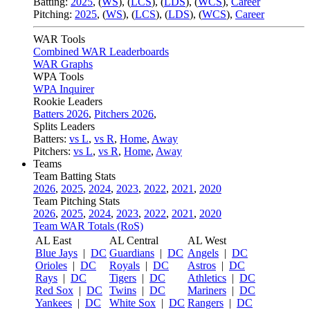
Batting:
2025
,
(
WS
)
,
(
LCS
)
,
(
LDS
), (
WCS
)
,
Career
Pitching:
2025
,
(
WS
)
,
(
LCS
)
,
(
LDS
)
,
(
WCS
)
,
Career
WAR Tools
Combined WAR Leaderboards
WAR Graphs
WPA Tools
WPA Inquirer
Rookie Leaders
Batters 2026
,
Pitchers 2026
,
Splits Leaders
Batters:
vs L
,
vs R
,
Home
,
Away
Pitchers:
vs L
,
vs R
,
Home
,
Away
Teams
Team Batting Stats
2026
,
2025
,
2024
,
2023
,
2022
,
2021
,
2020
Team Pitching Stats
2026
,
2025
,
2024
,
2023
,
2022
,
2021
,
2020
Team WAR Totals (RoS)
AL East
AL Central
AL West
Blue Jays
|
DC
Guardians
|
DC
Angels
|
DC
Orioles
|
DC
Royals
|
DC
Astros
|
DC
Rays
|
DC
Tigers
|
DC
Athletics
|
DC
Red Sox
|
DC
Twins
|
DC
Mariners
|
DC
Yankees
|
DC
White Sox
|
DC
Rangers
|
DC