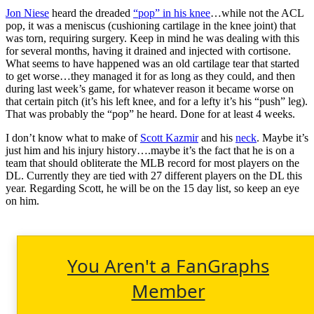
Jon Niese
heard the dreaded
“pop” in his knee
…while not the ACL
pop, it was a meniscus (cushioning cartilage in the knee joint) that
was torn, requiring surgery. Keep in mind he was dealing with this
for several months, having it drained and injected with cortisone.
What seems to have happened was an old cartilage tear that started
to get worse…they managed it for as long as they could, and then
during last week’s game, for whatever reason it became worse on
that certain pitch (it’s his left knee, and for a lefty it’s his “push” leg).
That was probably the “pop” he heard. Done for at least 4 weeks.
I don’t know what to make of
Scott Kazmir
and his
neck
. Maybe it’s
just him and his injury history….maybe it’s the fact that he is on a
team that should obliterate the MLB record for most players on the
DL. Currently they are tied with 27 different players on the DL this
year. Regarding Scott, he will be on the 15 day list, so keep an eye
on him.
You Aren't a FanGraphs
Member