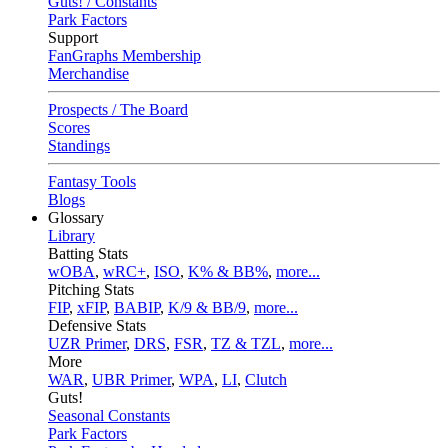
Guts! / Constants
Park Factors
Support
FanGraphs Membership
Merchandise
Prospects / The Board
Scores
Standings
Fantasy Tools
Blogs
Glossary
Library
Batting Stats
wOBA
,
wRC+
,
ISO
,
K% & BB%
,
more...
Pitching Stats
FIP
,
xFIP
,
BABIP
,
K/9 & BB/9
,
more...
Defensive Stats
UZR Primer
,
DRS
,
FSR
,
TZ & TZL
,
more...
More
WAR
,
UBR Primer
,
WPA
,
LI
,
Clutch
Guts!
Seasonal Constants
Park Factors