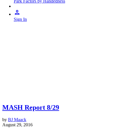
Park Factors by Handedness
Sign In
MASH Report 8/29
by
BJ Maack
August 29, 2016