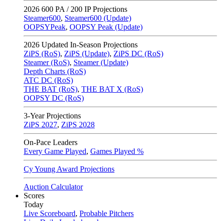
2026
600 PA / 200 IP Projections
Steamer600
,
Steamer600 (Update)
OOPSYPeak
,
OOPSY Peak (Update)
2026
Updated In-Season Projections
ZiPS (RoS)
,
ZiPS (Update)
,
ZiPS DC (RoS)
Steamer (RoS)
,
Steamer (Update)
Depth Charts (RoS)
ATC DC (RoS)
THE BAT (RoS)
,
THE BAT X (RoS)
OOPSY DC (RoS)
3-Year Projections
ZiPS
2027
,
ZiPS
2028
On-Pace Leaders
Every Game Played
,
Games Played %
Cy Young Award Projections
Auction Calculator
Scores
Today
Live Scoreboard
,
Probable Pitchers