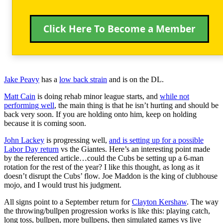
Click Here To Become a Member
Jake Peavy
has a
low back strain
and is on the DL.
Matt Cain
is doing rehab minor league starts, and
while not
performing well
, the main thing is that he isn’t hurting and should be
back very soon. If you are holding onto him, keep on holding
because it is coming soon.
John Lackey
is progressing well,
and is setting up for a possible
Labor Day return
vs the Giantes. Here’s an interesting point made
by the referenced article…could the Cubs be setting up a 6-man
rotation for the rest of the year? I like this thought, as long as it
doesn’t disrupt the Cubs’ flow. Joe Maddon is the king of clubhouse
mojo, and I would trust his judgment.
All signs point to a September return for
Clayton Kershaw
. The way
the throwing/bullpen progression works is like this: playing catch,
long toss, bullpen, more bullpens, then simulated games vs live