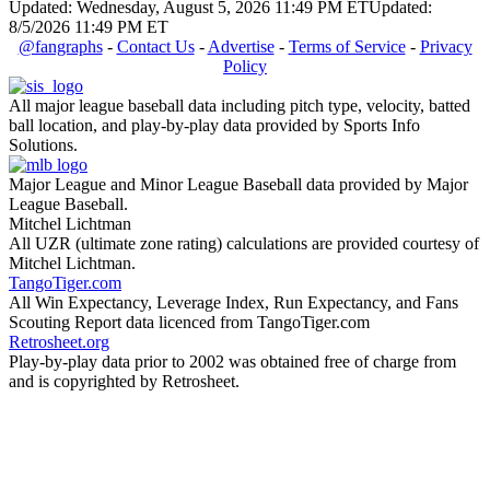
Updated: Wednesday, August 5, 2026 11:49 PM ET
Updated:
8/5/2026 11:49 PM ET
@fangraphs
-
Contact Us
-
Advertise
-
Terms of Service
-
Privacy
Policy
All major league baseball data including pitch type, velocity, batted
ball location, and play-by-play data provided by Sports Info
Solutions.
Major League and Minor League Baseball data provided by Major
League Baseball.
Mitchel Lichtman
All UZR (ultimate zone rating) calculations are provided courtesy of
Mitchel Lichtman.
TangoTiger.com
All Win Expectancy, Leverage Index, Run Expectancy, and Fans
Scouting Report data licenced from TangoTiger.com
Retrosheet.org
Play-by-play data prior to 2002 was obtained free of charge from
and is copyrighted by Retrosheet.