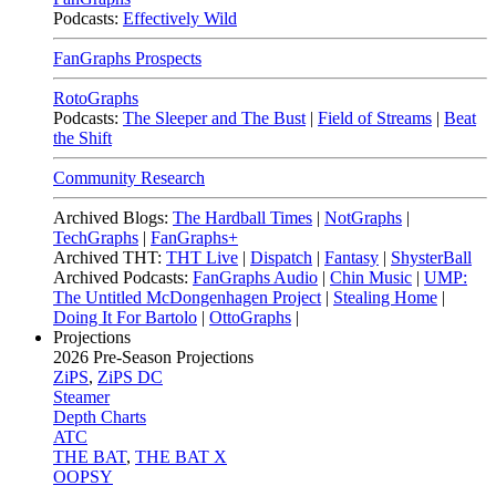
Podcasts:
Effectively Wild
FanGraphs Prospects
RotoGraphs
Podcasts:
The Sleeper and The Bust
|
Field of Streams
|
Beat
the Shift
Community Research
Archived Blogs:
The Hardball Times
|
NotGraphs
|
TechGraphs
|
FanGraphs+
Archived THT:
THT Live
|
Dispatch
|
Fantasy
|
ShysterBall
Archived Podcasts:
FanGraphs Audio
|
Chin Music
|
UMP:
The Untitled McDongenhagen Project
|
Stealing Home
|
Doing It For Bartolo
|
OttoGraphs
|
Projections
2026
Pre-Season Projections
ZiPS
,
ZiPS DC
Steamer
Depth Charts
ATC
THE BAT
,
THE BAT X
OOPSY