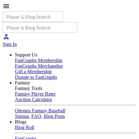
Sign In
Support Us
FanGraphs Membership
FanGraphs Merchandise
Gift a Membership
Donate to FanGraphs
Fantasy
Fantasy Tools
Fantasy Player Rater
Auction Calculator
Ottoneu Fantasy Baseball
Signup
,
FAQ
,
Blog Posts
Blogs
Blog Roll
FanGraphs