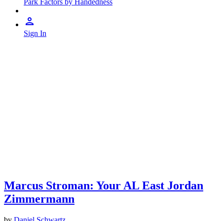
Park Factors by Handedness
Sign In
Marcus Stroman: Your AL East Jordan
Zimmermann
by
Daniel Schwartz