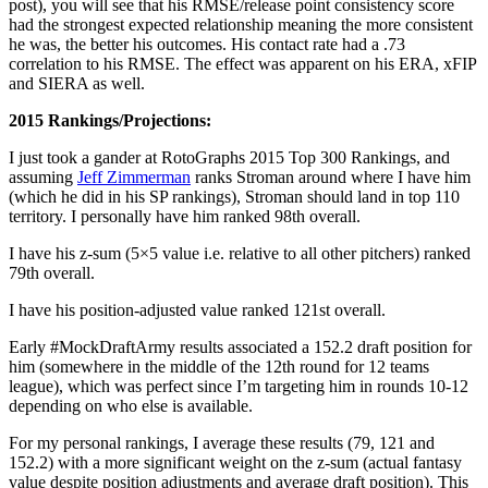
post), you will see that his RMSE/release point consistency score
had the strongest expected relationship meaning the more consistent
he was, the better his outcomes. His contact rate had a .73
correlation to his RMSE. The effect was apparent on his ERA, xFIP
and SIERA as well.
2015 Rankings/Projections:
I just took a gander at RotoGraphs 2015 Top 300 Rankings, and
assuming
Jeff Zimmerman
ranks Stroman around where I have him
(which he did in his SP rankings), Stroman should land in top 110
territory. I personally have him ranked 98th overall.
I have his z-sum (5×5 value i.e. relative to all other pitchers) ranked
79th overall.
I have his position-adjusted value ranked 121st overall.
Early #MockDraftArmy results associated a 152.2 draft position for
him (somewhere in the middle of the 12th round for 12 teams
league), which was perfect since I’m targeting him in rounds 10-12
depending on who else is available.
For my personal rankings, I average these results (79, 121 and
152.2) with a more significant weight on the z-sum (actual fantasy
value despite position adjustments and average draft position). This