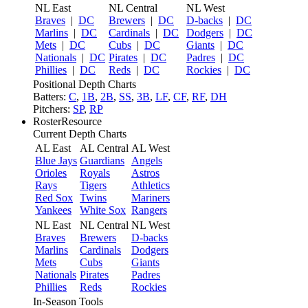
NL East
NL Central
NL West
Braves
|
DC
Brewers
|
DC
D-backs
|
DC
Marlins
|
DC
Cardinals
|
DC
Dodgers
|
DC
Mets
|
DC
Cubs
|
DC
Giants
|
DC
Nationals
|
DC
Pirates
|
DC
Padres
|
DC
Phillies
|
DC
Reds
|
DC
Rockies
|
DC
Positional Depth Charts
Batters:
C
,
1B
,
2B
,
SS
,
3B
,
LF
,
CF
,
RF
,
DH
Pitchers:
SP
,
RP
RosterResource
Current Depth Charts
AL East
AL Central
AL West
Blue Jays
Guardians
Angels
Orioles
Royals
Astros
Rays
Tigers
Athletics
Red Sox
Twins
Mariners
Yankees
White Sox
Rangers
NL East
NL Central
NL West
Braves
Brewers
D-backs
Marlins
Cardinals
Dodgers
Mets
Cubs
Giants
Nationals
Pirates
Padres
Phillies
Reds
Rockies
In-Season Tools