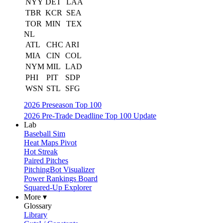
NYY
DET
LAA
TBR
KCR
SEA
TOR
MIN
TEX
NL
ATL
CHC
ARI
MIA
CIN
COL
NYM
MIL
LAD
PHI
PIT
SDP
WSN
STL
SFG
2026 Preseason Top 100
2026 Pre-Trade Deadline Top 100 Update
Lab
Baseball Sim
Heat Maps Pivot
Hot Streak
Paired Pitches
PitchingBot Visualizer
Power Rankings Board
Squared-Up Explorer
More ▾
Glossary
Library