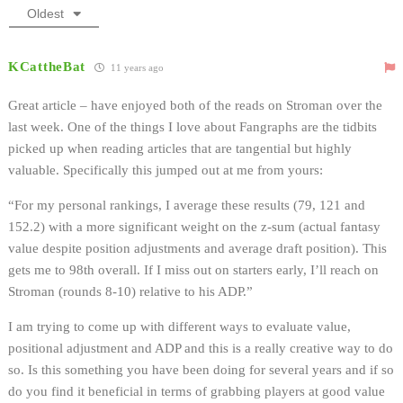
Oldest
KCattheBat
11 years ago
Great article – have enjoyed both of the reads on Stroman over the
last week. One of the things I love about Fangraphs are the tidbits
picked up when reading articles that are tangential but highly
valuable. Specifically this jumped out at me from yours:
“For my personal rankings, I average these results (79, 121 and
152.2) with a more significant weight on the z-sum (actual fantasy
value despite position adjustments and average draft position). This
gets me to 98th overall. If I miss out on starters early, I’ll reach on
Stroman (rounds 8-10) relative to his ADP.”
I am trying to come up with different ways to evaluate value,
positional adjustment and ADP and this is a really creative way to do
so. Is this something you have been doing for several years and if so
do you find it beneficial in terms of grabbing players at good value