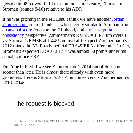
gets me to 98th overall. If I miss out on starters early, I’ll reach on
Stroman (rounds 8-10) relative to his ADP.
If he was pitching in the NL East, I think we have another
Jordan
Zimmerman
n
on our hands — whose eerily similar to Stroman from
an
arsenal score
(one spot or .01 ahead) and a
release point
consistency
perspective (Zimmerman’s RMSE = 1.34/18th overall
vs. Stroman’s RMSE at 1.44/32nd overall). Expect Zimmermann’s
2012 minus the NL East beneficial ERA-SIERA differential. In fact,
Stroman’s expected ERA’s (3.175) was almost 50 points under his
actual, surface ERA.
Don’t be baffled if we see Zimmermann’s 2014 out of Stroman
sooner than later. He is almost there already with even more
grounders. Here is Stroman’s 2014 outcomes versus Zimmermann’s
2013-2014: