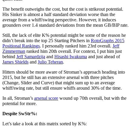
The benefit outweighs the cost, but the cost is strikeout potential.
His Sinker is almost a half standard deviation worse than the
average from a whiff/swing perspective. However, it induces
grounders over 1.4 standard deviations from the mean GB/BIP rate.
Still, the lack of elite K% potential might be some of the reason he
didn’t break into the top 25 Starting Pitchers in
RotoGraphs 2015
Positional Rankings
. I personally ranked him 23rd overall.
Jeff
Zimmerman
ranked him 20th overall. For context, I put him just
behind
Jeff Samardzija
and
Hisashi Iwakuma
and just ahead of
James Shields
and
Julio Teheran
.
Hitters should be more aware of Stroman’s approach heading into
2015, but he still has an extensive arsenal with three pitches
(Change, Slider and Curve) that might sum up to an average
whiff/swing rate, but still ensure whiffs around 30% of the time.
In all, Stroman’s
arsenal score
wound up 70th overall, but with the
potential for more.
Despite SwStr%:
Let’s take a look at this matrix sorted by K%: