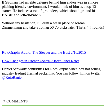
If Stroman had an elite defense behind him and/or was in a more
pitching friendly environment, I would think of him as a top-15
starter. He induces a ton of grounders, which should ground his
BABIP and left-on-base%.
Without any hesitation, I’ll draft a bat in place of Jordan
Zimmermann and take Stroman 50-75 picks later. That’s 4-7 rounds!
RotoGraphs Audio: The Sleeper and the Bust 2/16/2015
How Changes in Pitcher Zone% Affect Other Rates
Daniel Schwartz contributes for RotoGraphs when he's not selling
industry leading thermal packaging. You can follow him on twitter
@RotoBanter
7
COMMENTS