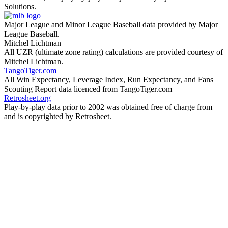
Solutions.
Major League and Minor League Baseball data provided by Major
League Baseball.
Mitchel Lichtman
All UZR (ultimate zone rating) calculations are provided courtesy of
Mitchel Lichtman.
TangoTiger.com
All Win Expectancy, Leverage Index, Run Expectancy, and Fans
Scouting Report data licenced from TangoTiger.com
Retrosheet.org
Play-by-play data prior to 2002 was obtained free of charge from
and is copyrighted by Retrosheet.