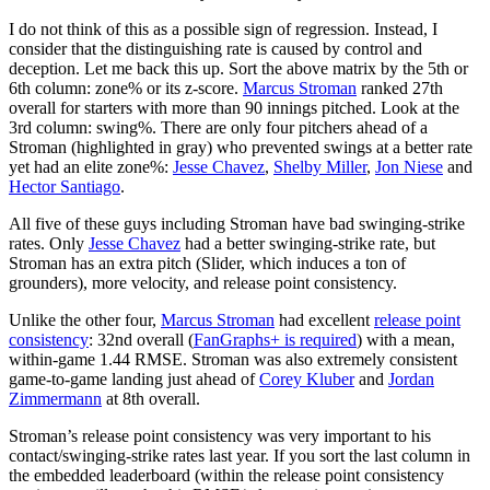
I do not think of this as a possible sign of regression. Instead, I
consider that the distinguishing rate is caused by control and
deception. Let me back this up. Sort the above matrix by the 5th or
6th column: zone% or its z-score.
Marcus Stroman
ranked 27th
overall for starters with more than 90 innings pitched. Look at the
3rd column: swing%. There are only four pitchers ahead of a
Stroman (highlighted in gray) who prevented swings at a better rate
yet had an elite zone%:
Jesse Chavez
,
Shelby Miller
,
Jon Niese
and
Hector Santiago
.
All five of these guys including Stroman have bad swinging-strike
rates. Only
Jesse Chavez
had a better swinging-strike rate, but
Stroman has an extra pitch (Slider, which induces a ton of
grounders), more velocity, and release point consistency.
Unlike the other four,
Marcus Stroman
had excellent
release point
consistency
: 32nd overall (
FanGraphs+ is required
) with a mean,
within-game 1.44 RMSE. Stroman was also extremely consistent
game-to-game landing just ahead of
Corey Kluber
and
Jordan
Zimmerman
n
at 8th overall.
Stroman’s release point consistency was very important to his
contact/swinging-strike rates last year. If you sort the last column in
the embedded leaderboard (within the release point consistency