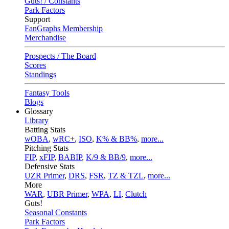
Guts! / Constants
Park Factors
Support
FanGraphs Membership
Merchandise
Prospects / The Board
Scores
Standings
Fantasy Tools
Blogs
Glossary
Library
Batting Stats
wOBA
,
wRC+
,
ISO
,
K% & BB%
,
more...
Pitching Stats
FIP
,
xFIP
,
BABIP
,
K/9 & BB/9
,
more...
Defensive Stats
UZR Primer
,
DRS
,
FSR
,
TZ & TZL
,
more...
More
WAR
,
UBR Primer
,
WPA
,
LI
,
Clutch
Guts!
Seasonal Constants
Park Factors