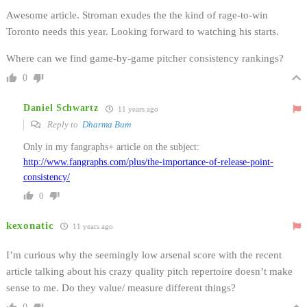
Awesome article. Stroman exudes the the kind of rage-to-win
Toronto needs this year. Looking forward to watching his starts.
Where can we find game-by-game pitcher consistency rankings?
0
Daniel Schwartz
11 years ago
Reply to
Dharma Bum
Only in my fangraphs+ article on the subject:
http://www.fangraphs.com/plus/the-importance-of-release-point-
consistency/
0
kexonatic
11 years ago
I’m curious why the seemingly low arsenal score with the recent
article talking about his crazy quality pitch repertoire doesn’t make
sense to me. Do they value/ measure different things?