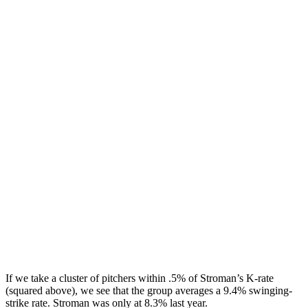
If we take a cluster of pitchers within .5% of Stroman’s K-rate
(squared above), we see that the group averages a 9.4% swinging-
strike rate. Stroman was only at 8.3% last year.