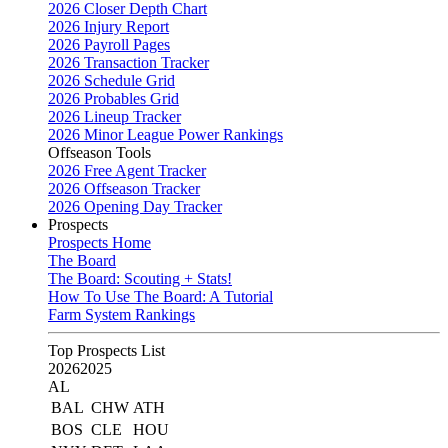
2026 Closer Depth Chart
2026 Injury Report
2026 Payroll Pages
2026 Transaction Tracker
2026 Schedule Grid
2026 Probables Grid
2026 Lineup Tracker
2026 Minor League Power Rankings
Offseason Tools
2026 Free Agent Tracker
2026 Offseason Tracker
2026 Opening Day Tracker
Prospects
Prospects Home
The Board
The Board: Scouting + Stats!
How To Use The Board: A Tutorial
Farm System Rankings
Top Prospects List
2026
2025
AL
BAL
CHW
ATH
BOS
CLE
HOU