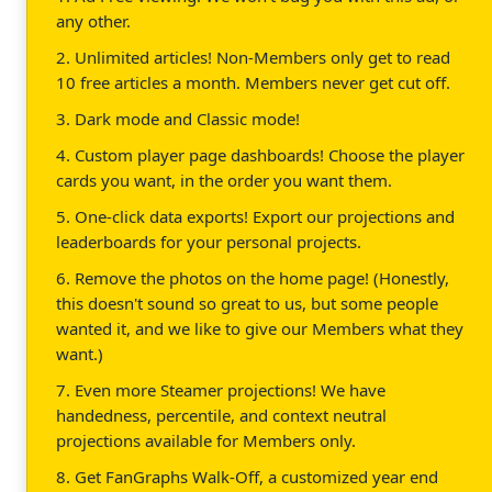
any other.
2. Unlimited articles! Non-Members only get to read
10 free articles a month. Members never get cut off.
3. Dark mode and Classic mode!
4. Custom player page dashboards! Choose the player
cards you want, in the order you want them.
5. One-click data exports! Export our projections and
leaderboards for your personal projects.
6. Remove the photos on the home page! (Honestly,
this doesn't sound so great to us, but some people
wanted it, and we like to give our Members what they
want.)
7. Even more Steamer projections! We have
handedness, percentile, and context neutral
projections available for Members only.
8. Get FanGraphs Walk-Off, a customized year end