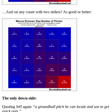
…And on any count with two strikes? As good or better:
The only down-side:
Quoting Jeff again: “
a groundball pitch he can locate and use to get
quick outs.”