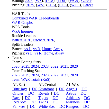
Batting:
2025
,
(
WS
)
,
(
LCS
)
,
(
LDS
), (
WCS
)
,
Career
Pitching:
2025
,
(
WS
)
,
(
LCS
)
,
(
LDS
)
,
(
WCS
)
,
Career
WAR Tools
Combined WAR Leaderboards
WAR Graphs
WPA Tools
WPA Inquirer
Rookie Leaders
Batters 2026
,
Pitchers 2026
,
Splits Leaders
Batters:
vs L
,
vs R
,
Home
,
Away
Pitchers:
vs L
,
vs R
,
Home
,
Away
Teams
Team Batting Stats
2026
,
2025
,
2024
,
2023
,
2022
,
2021
,
2020
Team Pitching Stats
2026
,
2025
,
2024
,
2023
,
2022
,
2021
,
2020
Team WAR Totals (RoS)
AL East
AL Central
AL West
Blue Jays
|
DC
Guardians
|
DC
Angels
|
DC
Orioles
|
DC
Royals
|
DC
Astros
|
DC
Rays
|
DC
Tigers
|
DC
Athletics
|
DC
Red Sox
|
DC
Twins
|
DC
Mariners
|
DC
Yankees
|
DC
White Sox
|
DC
Rangers
|
DC