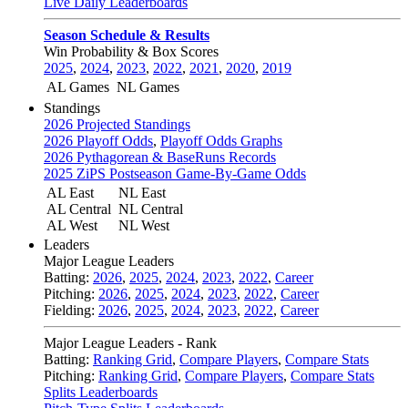
Live Daily Leaderboards
Season Schedule & Results
Win Probability & Box Scores
2025
,
2024
,
2023
,
2022
,
2021
,
2020
,
2019
AL Games
NL Games
Standings
2026 Projected Standings
2026 Playoff Odds
,
Playoff Odds Graphs
2026 Pythagorean & BaseRuns Records
2025 ZiPS Postseason Game-By-Game Odds
AL East
NL East
AL Central
NL Central
AL West
NL West
Leaders
Major League Leaders
Batting:
2026
,
2025
,
2024
,
2023
,
2022
,
Career
Pitching:
2026
,
2025
,
2024
,
2023
,
2022
,
Career
Fielding:
2026
,
2025
,
2024
,
2023
,
2022
,
Career
Major League Leaders - Rank
Batting:
Ranking Grid
,
Compare Players
,
Compare Stats
Pitching:
Ranking Grid
,
Compare Players
,
Compare Stats
Splits Leaderboards