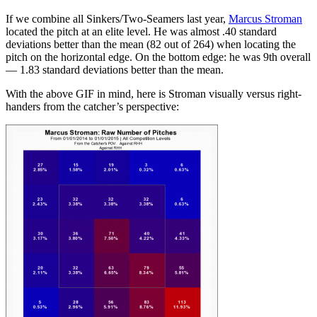
If we combine all Sinkers/Two-Seamers last year,
Marcus Stroman
located the pitch at an elite level. He was almost .40 standard
deviations better than the mean (82 out of 264) when locating the
pitch on the horizontal edge. On the bottom edge: he was 9th overall
— 1.83 standard deviations better than the mean.
With the above GIF in mind, here is Stroman visually versus right-
handers from the catcher’s perspective: