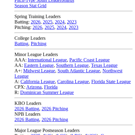
Pitch-Type Splits Leaderboards
Season Stat Grid
Spring Training Leaders
Batting:
2026
,
2025
,
2024
,
2023
Pitching:
2026
,
2025
,
2024
,
2023
College Leaders
Batting
,
Pitching
Minor League Leaders
AAA:
International League
,
Pacific Coast League
AA:
Eastern League
,
Southern League
,
Texas League
A+:
Midwest League
,
South Atlantic League
,
Northwest
League
A:
California League
,
Carolina League
,
Florida State League
CPX:
Arizona
,
Florida
R:
Dominican Summer League
KBO Leaders
2026 Batting
,
2026 Pitching
NPB Leaders
2026 Batting
,
2026 Pitching
Major League Postseason Leaders