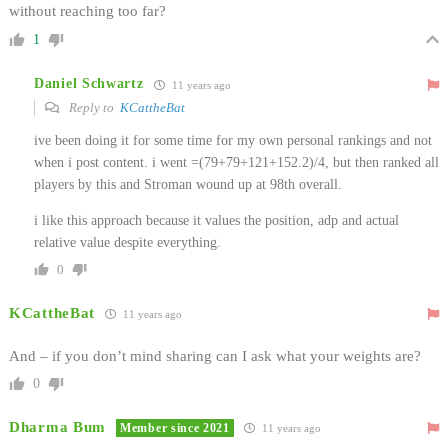
without reaching too far?
1
Daniel Schwartz
11 years ago
Reply to
KCattheBat
ive been doing it for some time for my own personal rankings and not
when i post content. i went =(79+79+121+152.2)/4, but then ranked all
players by this and Stroman wound up at 98th overall.
i like this approach because it values the position, adp and actual
relative value despite everything.
0
KCattheBat
11 years ago
And – if you don’t mind sharing can I ask what your weights are?
0
Dharma Bum
Member since 2021
11 years ago