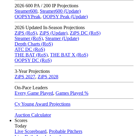
2026
600 PA / 200 IP Projections
Steamer600
,
Steamer600 (Update)
OOPSYPeak
,
OOPSY Peak (Update)
2026
Updated In-Season Projections
ZiPS (RoS)
,
ZiPS (Update)
,
ZiPS DC (RoS)
Steamer (RoS)
,
Steamer (Update)
Depth Charts (RoS)
ATC DC (RoS)
THE BAT (RoS)
,
THE BAT X (RoS)
OOPSY DC (RoS)
3-Year Projections
ZiPS
2027
,
ZiPS
2028
On-Pace Leaders
Every Game Played
,
Games Played %
Cy Young Award Projections
Auction Calculator
Scores
Today
Live Scoreboard
,
Probable Pitchers