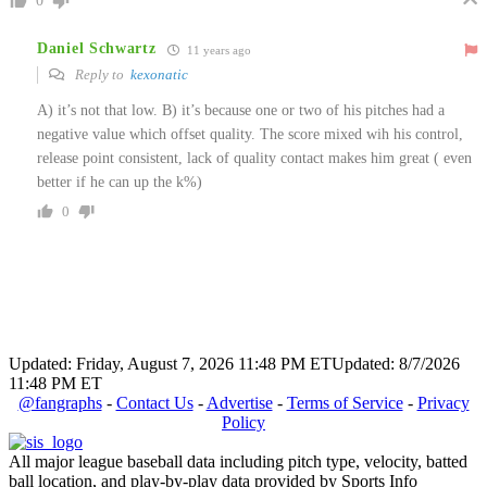
0
Daniel Schwartz
11 years ago
Reply to
kexonatic
A) it’s not that low. B) it’s because one or two of his pitches had a
negative value which offset quality. The score mixed wih his control,
release point consistent, lack of quality contact makes him great ( even
better if he can up the k%)
0
Updated: Friday, August 7, 2026 11:48 PM ET
Updated: 8/7/2026
11:48 PM ET
@fangraphs
-
Contact Us
-
Advertise
-
Terms of Service
-
Privacy
Policy
All major league baseball data including pitch type, velocity, batted
ball location, and play-by-play data provided by Sports Info