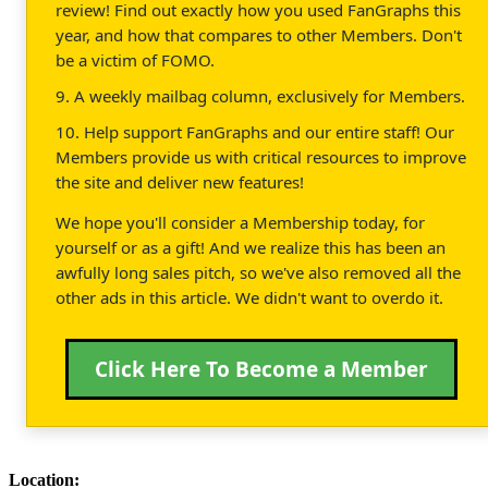
review! Find out exactly how you used FanGraphs this
year, and how that compares to other Members. Don't
be a victim of FOMO.
9. A weekly mailbag column, exclusively for Members.
10. Help support FanGraphs and our entire staff! Our
Members provide us with critical resources to improve
the site and deliver new features!
We hope you'll consider a Membership today, for
yourself or as a gift! And we realize this has been an
awfully long sales pitch, so we've also removed all the
other ads in this article. We didn't want to overdo it.
Click Here To Become a Member
Location: