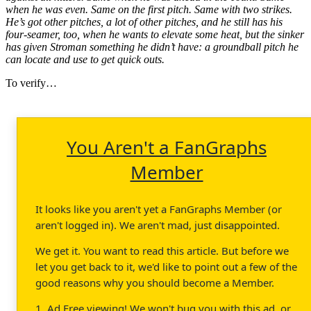
when he was even. Same on the first pitch. Same with two strikes.
He’s got other pitches, a lot of other pitches, and he still has his
four-seamer, too, when he wants to elevate some heat, but the sinker
has given Stroman something he didn’t have: a groundball pitch he
can locate and use to get quick outs.
To verify…
You Aren't a FanGraphs
Member
It looks like you aren't yet a FanGraphs Member (or
aren't logged in). We aren't mad, just disappointed.
We get it. You want to read this article. But before we
let you get back to it, we'd like to point out a few of the
good reasons why you should become a Member.
1. Ad Free viewing! We won't bug you with this ad, or