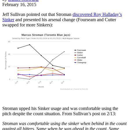
February 16, 2015
Jeff Sullivan pointed out that Stroman
discovered
Roy Halladay
’s
Sinker
and presented his arsenal change (Fourseam and Cutter
swapped for more Sinkers):
Stroman upped his Sinker usage and was comfortable using the
pitch despite the count situation. From Sullivan’s post on 2/13:
Stroman was comfortable using the sinker when behind in the count
against all hitters. Same when he was ahead in the count. Same