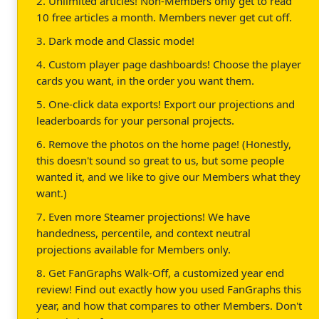
2. Unlimited articles! Non-Members only get to read
10 free articles a month. Members never get cut off.
3. Dark mode and Classic mode!
4. Custom player page dashboards! Choose the player
cards you want, in the order you want them.
5. One-click data exports! Export our projections and
leaderboards for your personal projects.
6. Remove the photos on the home page! (Honestly,
this doesn't sound so great to us, but some people
wanted it, and we like to give our Members what they
want.)
7. Even more Steamer projections! We have
handedness, percentile, and context neutral
projections available for Members only.
8. Get FanGraphs Walk-Off, a customized year end
review! Find out exactly how you used FanGraphs this
year, and how that compares to other Members. Don't