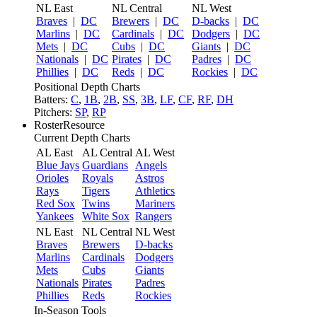
NL East
NL Central
NL West
Braves
|
DC
Brewers
|
DC
D-backs
|
DC
Marlins
|
DC
Cardinals
|
DC
Dodgers
|
DC
Mets
|
DC
Cubs
|
DC
Giants
|
DC
Nationals
|
DC
Pirates
|
DC
Padres
|
DC
Phillies
|
DC
Reds
|
DC
Rockies
|
DC
Positional Depth Charts
Batters:
C
,
1B
,
2B
,
SS
,
3B
,
LF
,
CF
,
RF
,
DH
Pitchers:
SP
,
RP
RosterResource
Current Depth Charts
AL East
AL Central
AL West
Blue Jays
Guardians
Angels
Orioles
Royals
Astros
Rays
Tigers
Athletics
Red Sox
Twins
Mariners
Yankees
White Sox
Rangers
NL East
NL Central
NL West
Braves
Brewers
D-backs
Marlins
Cardinals
Dodgers
Mets
Cubs
Giants
Nationals
Pirates
Padres
Phillies
Reds
Rockies
In-Season Tools