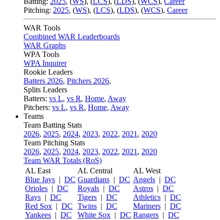
Batting:
2025
,
(
WS
)
,
(
LCS
)
,
(
LDS
), (
WCS
)
,
Career
Pitching:
2025
,
(
WS
)
,
(
LCS
)
,
(
LDS
)
,
(
WCS
)
,
Career
WAR Tools
Combined WAR Leaderboards
WAR Graphs
WPA Tools
WPA Inquirer
Rookie Leaders
Batters 2026
,
Pitchers 2026
,
Splits Leaders
Batters:
vs L
,
vs R
,
Home
,
Away
Pitchers:
vs L
,
vs R
,
Home
,
Away
Teams
Team Batting Stats
2026
,
2025
,
2024
,
2023
,
2022
,
2021
,
2020
Team Pitching Stats
2026
,
2025
,
2024
,
2023
,
2022
,
2021
,
2020
Team WAR Totals (RoS)
AL East
AL Central
AL West
Blue Jays
|
DC
Guardians
|
DC
Angels
|
DC
Orioles
|
DC
Royals
|
DC
Astros
|
DC
Rays
|
DC
Tigers
|
DC
Athletics
|
DC
Red Sox
|
DC
Twins
|
DC
Mariners
|
DC
Yankees
|
DC
White Sox
|
DC
Rangers
|
DC