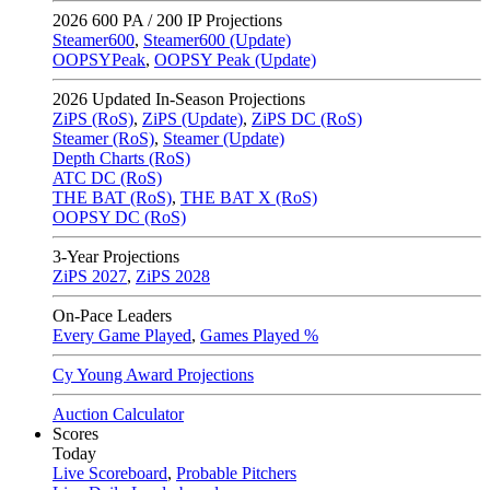
2026
600 PA / 200 IP Projections
Steamer600
,
Steamer600 (Update)
OOPSYPeak
,
OOPSY Peak (Update)
2026
Updated In-Season Projections
ZiPS (RoS)
,
ZiPS (Update)
,
ZiPS DC (RoS)
Steamer (RoS)
,
Steamer (Update)
Depth Charts (RoS)
ATC DC (RoS)
THE BAT (RoS)
,
THE BAT X (RoS)
OOPSY DC (RoS)
3-Year Projections
ZiPS
2027
,
ZiPS
2028
On-Pace Leaders
Every Game Played
,
Games Played %
Cy Young Award Projections
Auction Calculator
Scores
Today
Live Scoreboard
,
Probable Pitchers