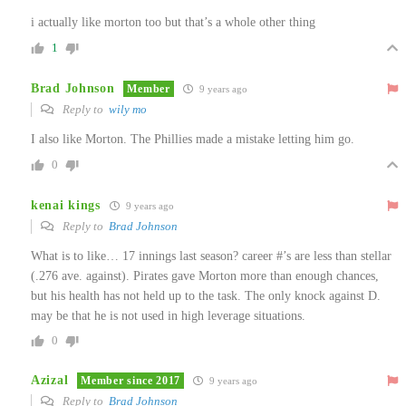
i actually like morton too but that’s a whole other thing
1
Brad Johnson
Member
9 years ago
Reply to
wily mo
I also like Morton. The Phillies made a mistake letting him go.
0
kenai kings
9 years ago
Reply to
Brad Johnson
What is to like… 17 innings last season? career #’s are less than stellar
(.276 ave. against). Pirates gave Morton more than enough chances,
but his health has not held up to the task. The only knock against D.
may be that he is not used in high leverage situations.
0
Azizal
Member since 2017
9 years ago
Reply to
Brad Johnson