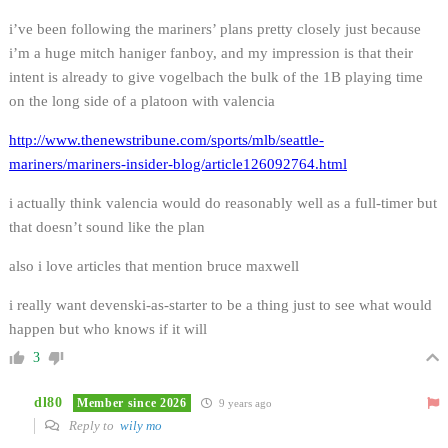
i’ve been following the mariners’ plans pretty closely just because
i’m a huge mitch haniger fanboy, and my impression is that their
intent is already to give vogelbach the bulk of the 1B playing time
on the long side of a platoon with valencia
http://www.thenewstribune.com/sports/mlb/seattle-
mariners/mariners-insider-blog/article126092764.html
i actually think valencia would do reasonably well as a full-timer but
that doesn’t sound like the plan
also i love articles that mention bruce maxwell
i really want devenski-as-starter to be a thing just to see what would
happen but who knows if it will
3
dl80
Member since 2026
9 years ago
Reply to
wily mo