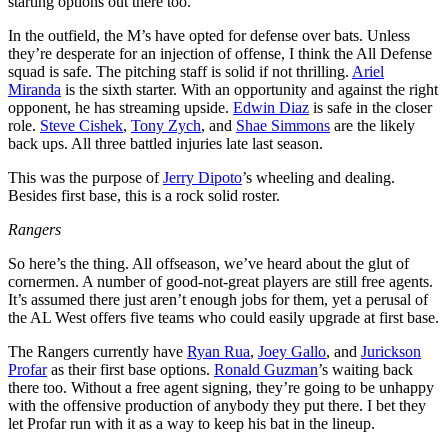
starting options out there too.
In the outfield, the M’s have opted for defense over bats. Unless
they’re desperate for an injection of offense, I think the All Defense
squad is safe. The pitching staff is solid if not thrilling.
Ariel
Miranda
is the sixth starter. With an opportunity and against the right
opponent, he has streaming upside.
Edwin Diaz
is safe in the closer
role.
Steve Cishek
,
Tony Zych
, and
Shae Simmons
are the likely
back ups. All three battled injuries late last season.
This was the purpose of
Jerry Dipoto
’s wheeling and dealing.
Besides first base, this is a rock solid roster.
Rangers
So here’s the thing. All offseason, we’ve heard about the glut of
cornermen. A number of good-not-great players are still free agents.
It’s assumed there just aren’t enough jobs for them, yet a perusal of
the AL West offers five teams who could easily upgrade at first base.
The Rangers currently have
Ryan Rua
,
Joey Gallo
, and
Jurickson
Profar
as their first base options.
Ronald Guzman
’s waiting back
there too. Without a free agent signing, they’re going to be unhappy
with the offensive production of anybody they put there. I bet they
let Profar run with it as a way to keep his bat in the lineup.