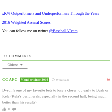
xK% Outperformers and Underperformers Through the Years
2016 Weighted Arsenal Scores
You can follow me on twitter
@BaseballATeam
22
COMMENTS
Oldest
CC AFC
Member since 2016
9 years ago
Dyson’s one of my favorite bets to lose a closer job early to Bush or
Kela (Kela’s peripherals, especially in the second half, being much
better than his results).
0