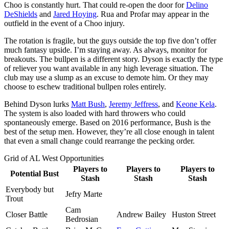
Choo is constantly hurt. That could re-open the door for
Delino
DeShields
and
Jared Hoying
. Rua and Profar may appear in the
outfield in the event of a Choo injury.
The rotation is fragile, but the guys outside the top five don’t offer
much fantasy upside. I’m staying away. As always, monitor for
breakouts. The bullpen is a different story. Dyson is exactly the type
of reliever you want available in any high leverage situation. The
club may use a slump as an excuse to demote him. Or they may
choose to eschew traditional bullpen roles entirely.
Behind Dyson lurks
Matt Bush
,
Jeremy Jeffress
, and
Keone Kela
.
The system is also loaded with hard throwers who could
spontaneously emerge. Based on 2016 performance, Bush is the
best of the setup men. However, they’re all close enough in talent
that even a small change could rearrange the pecking order.
Grid of AL West Opportunities
Players to
Players to
Players to
Potential Bust
Stash
Stash
Stash
Everybody but
Jefry Marte
Trout
Cam
Closer Battle
Andrew Bailey
Huston Street
Bedrosian