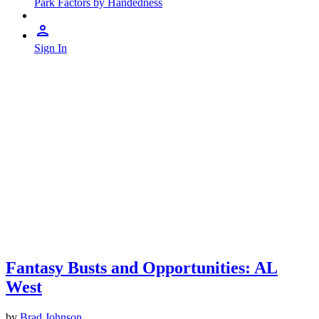
Park Factors by Handedness
Sign In
Fantasy Busts and Opportunities: AL
West
by
Brad Johnson