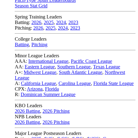
Pitch-Type Splits Leaderboards
Season Stat Grid
Spring Training Leaders
Batting:
2026
,
2025
,
2024
,
2023
Pitching:
2026
,
2025
,
2024
,
2023
College Leaders
Batting
,
Pitching
Minor League Leaders
AAA:
International League
,
Pacific Coast League
AA:
Eastern League
,
Southern League
,
Texas League
A+:
Midwest League
,
South Atlantic League
,
Northwest
League
A:
California League
,
Carolina League
,
Florida State League
CPX:
Arizona
,
Florida
R:
Dominican Summer League
KBO Leaders
2026 Batting
,
2026 Pitching
NPB Leaders
2026 Batting
,
2026 Pitching
Major League Postseason Leaders