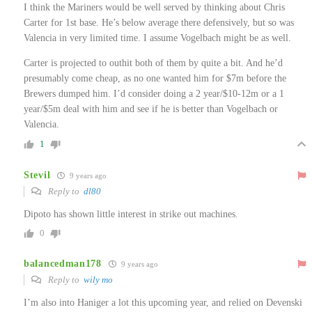
I think the Mariners would be well served by thinking about Chris
Carter for 1st base. He’s below average there defensively, but so was
Valencia in very limited time. I assume Vogelbach might be as well.
Carter is projected to outhit both of them by quite a bit. And he’d
presumably come cheap, as no one wanted him for $7m before the
Brewers dumped him. I’d consider doing a 2 year/$10-12m or a 1
year/$5m deal with him and see if he is better than Vogelbach or
Valencia.
1
Stevil
9 years ago
Reply to
dl80
Dipoto has shown little interest in strike out machines.
0
balancedman178
9 years ago
Reply to
wily mo
I’m also into Haniger a lot this upcoming year, and relied on Devenski