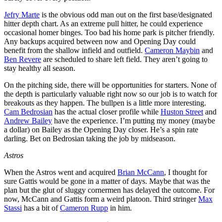
Jefry Marte
is the obvious odd man out on the first base/designated
hitter depth chart. As an extreme pull hitter, he could experience
occasional homer binges. Too bad his home park is pitcher friendly.
Any backups acquired between now and Opening Day could
benefit from the shallow infield and outfield.
Cameron Maybin
and
Ben Revere
are scheduled to share left field. They aren’t going to
stay healthy all season.
On the pitching side, there will be opportunities for starters. None of
the depth is particularly valuable right now so our job is to watch for
breakouts as they happen. The bullpen is a little more interesting.
Cam Bedrosian
has the actual closer profile while
Huston Street
and
Andrew Bailey
have the experience. I’m putting my money (maybe
a dollar) on Bailey as the Opening Day closer. He’s a spin rate
darling. Bet on Bedrosian taking the job by midseason.
Astros
When the Astros went and acquired
Brian McCann
, I thought for
sure Gattis would be gone in a matter of days. Maybe that was the
plan but the glut of sluggy cornermen has delayed the outcome. For
now, McCann and Gattis form a weird platoon. Third stringer
Max
Stassi
has a bit of
Cameron Rupp
in him.