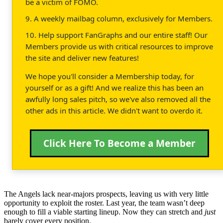
be a victim of FOMO.
9. A weekly mailbag column, exclusively for Members.
10. Help support FanGraphs and our entire staff! Our
Members provide us with critical resources to improve
the site and deliver new features!
We hope you'll consider a Membership today, for
yourself or as a gift! And we realize this has been an
awfully long sales pitch, so we've also removed all the
other ads in this article. We didn't want to overdo it.
Click Here To Become a Member
The Angels lack near-majors prospects, leaving us with very little
opportunity to exploit the roster. Last year, the team wasn’t deep
enough to fill a viable starting lineup. Now they can stretch and
just
barely cover every position.