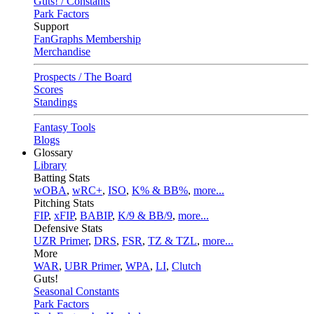
Guts! / Constants
Park Factors
Support
FanGraphs Membership
Merchandise
Prospects / The Board
Scores
Standings
Fantasy Tools
Blogs
Glossary
Library
Batting Stats
wOBA
,
wRC+
,
ISO
,
K% & BB%
,
more...
Pitching Stats
FIP
,
xFIP
,
BABIP
,
K/9 & BB/9
,
more...
Defensive Stats
UZR Primer
,
DRS
,
FSR
,
TZ & TZL
,
more...
More
WAR
,
UBR Primer
,
WPA
,
LI
,
Clutch
Guts!
Seasonal Constants
Park Factors