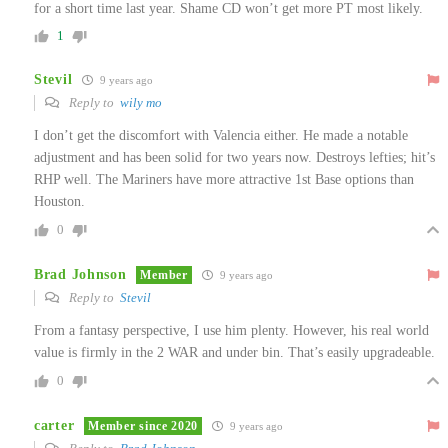
for a short time last year. Shame CD won’t get more PT most likely.
1
Stevil
9 years ago
Reply to
wily mo
I don’t get the discomfort with Valencia either. He made a notable
adjustment and has been solid for two years now. Destroys lefties; hit’s
RHP well. The Mariners have more attractive 1st Base options than
Houston.
0
Brad Johnson
Member
9 years ago
Reply to
Stevil
From a fantasy perspective, I use him plenty. However, his real world
value is firmly in the 2 WAR and under bin. That’s easily upgradeable.
0
carter
Member since 2020
9 years ago