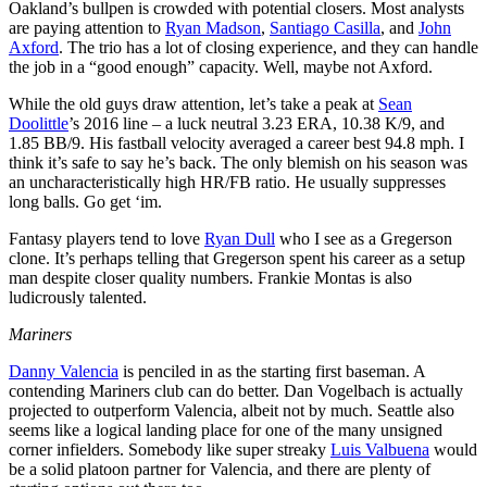
Oakland’s bullpen is crowded with potential closers. Most analysts
are paying attention to
Ryan Madson
,
Santiago Casilla
, and
John
Axford
. The trio has a lot of closing experience, and they can handle
the job in a “good enough” capacity. Well, maybe not Axford.
While the old guys draw attention, let’s take a peak at
Sean
Doolittle
’s 2016 line – a luck neutral 3.23 ERA, 10.38 K/9, and
1.85 BB/9. His fastball velocity averaged a career best 94.8 mph. I
think it’s safe to say he’s back. The only blemish on his season was
an uncharacteristically high HR/FB ratio. He usually suppresses
long balls. Go get ‘im.
Fantasy players tend to love
Ryan Dull
who I see as a Gregerson
clone. It’s perhaps telling that Gregerson spent his career as a setup
man despite closer quality numbers. Frankie Montas is also
ludicrously talented.
Mariners
Danny Valencia
is penciled in as the starting first baseman. A
contending Mariners club can do better. Dan Vogelbach is actually
projected to outperform Valencia, albeit not by much. Seattle also
seems like a logical landing place for one of the many unsigned
corner infielders. Somebody like super streaky
Luis Valbuena
would
be a solid platoon partner for Valencia, and there are plenty of