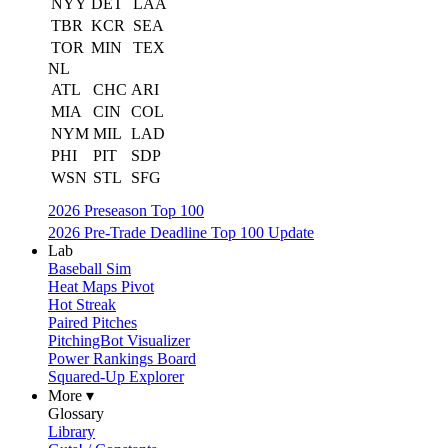
NYY
DET
LAA
TBR
KCR
SEA
TOR
MIN
TEX
NL
ATL
CHC
ARI
MIA
CIN
COL
NYM
MIL
LAD
PHI
PIT
SDP
WSN
STL
SFG
2026 Preseason Top 100
2026 Pre-Trade Deadline Top 100 Update
Lab
Baseball Sim
Heat Maps Pivot
Hot Streak
Paired Pitches
PitchingBot Visualizer
Power Rankings Board
Squared-Up Explorer
More ▾
Glossary
Library