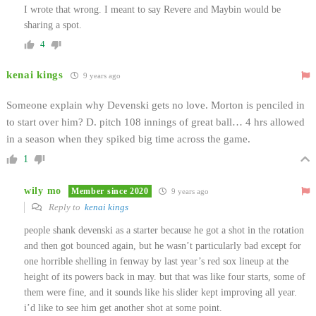
I wrote that wrong. I meant to say Revere and Maybin would be
sharing a spot.
4
kenai kings
9 years ago
Someone explain why Devenski gets no love. Morton is penciled in
to start over him? D. pitch 108 innings of great ball… 4 hrs allowed
in a season when they spiked big time across the game.
1
wily mo
Member since 2020
9 years ago
Reply to
kenai kings
people shank devenski as a starter because he got a shot in the rotation
and then got bounced again, but he wasn’t particularly bad except for
one horrible shelling in fenway by last year’s red sox lineup at the
height of its powers back in may. but that was like four starts, some of
them were fine, and it sounds like his slider kept improving all year.
i’d like to see him get another shot at some point.