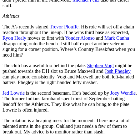
stuff.
Athletics
The A’s recently signed
Trevor Plouffe
. His role will set off a chain
reaction throughout the lineup. If he wins third base as expected,
Ryon Healy
moves to first with
Yonder Alonso
and
Mark Canha
disappearing onto the bench. I still half expect another veteran
signing for a corner position. Where’s Country Breakfast when you
need him?
The club has a useful trio behind the plate.
Stephen Vogt
might be
pushed towards the DH slot so Bruce Maxwell and
Josh Phegley
can play more consistently. Vogt and Maxwell are both left-handed
batters. Phegley is the right-handed lefty masher.
Jed Lowrie
is the second baseman. He’s backed up by
Joey Wendle
.
The former Indians farmhand spent most of September batting
leadoff for the Athletics. They like what he can bring to the plate.
Lowrie is often injured.
The rotation is a heaping mess for the moment. There are a lot of
talented arms in the group. Oakland just needs a few of them to
break out. My advice is to monitor rather than stash.