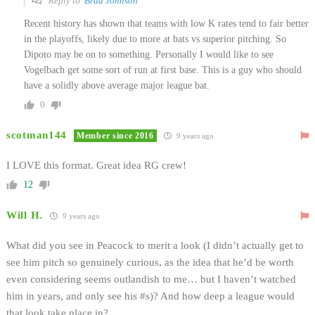
Reply to
Brad Johnson
Recent history has shown that teams with low K rates tend to fair better
in the playoffs, likely due to more at bats vs superior pitching. So
Dipoto may be on to something. Personally I would like to see
Vogelbach get some sort of run at first base. This is a guy who should
have a solidly above average major league bat.
0
scotman144
Member since 2016
9 years ago
I LOVE this format. Great idea RG crew!
12
Will H.
9 years ago
What did you see in Peacock to merit a look (I didn’t actually get to
see him pitch so genuinely curious, as the idea that he’d be worth
even considering seems outlandish to me… but I haven’t watched
him in years, and only see his #s)? And how deep a league would
that look take place in?