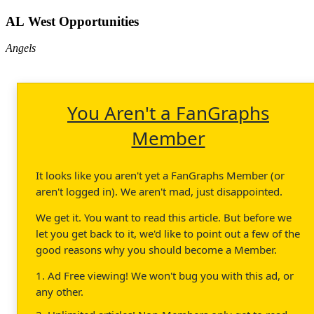
AL West Opportunities
Angels
You Aren't a FanGraphs
Member
It looks like you aren't yet a FanGraphs Member (or
aren't logged in). We aren't mad, just disappointed.
We get it. You want to read this article. But before we
let you get back to it, we'd like to point out a few of the
good reasons why you should become a Member.
1. Ad Free viewing! We won't bug you with this ad, or
any other.