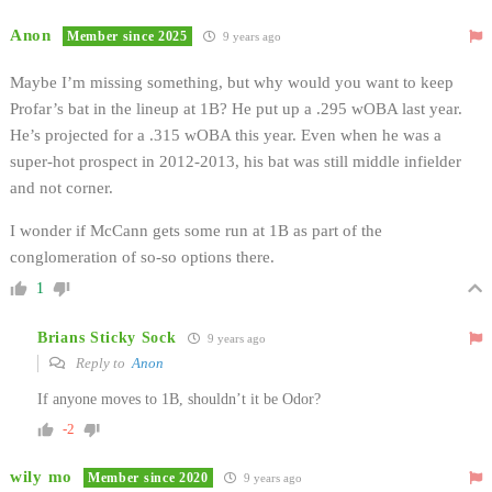
Anon
Member since 2025
9 years ago
Maybe I’m missing something, but why would you want to keep
Profar’s bat in the lineup at 1B? He put up a .295 wOBA last year.
He’s projected for a .315 wOBA this year. Even when he was a
super-hot prospect in 2012-2013, his bat was still middle infielder
and not corner.
I wonder if McCann gets some run at 1B as part of the
conglomeration of so-so options there.
1
Brians Sticky Sock
9 years ago
Reply to
Anon
If anyone moves to 1B, shouldn’t it be Odor?
-2
wily mo
Member since 2020
9 years ago