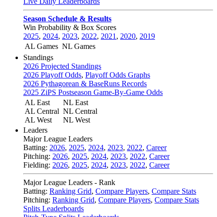
Live Daily Leaderboards
Season Schedule & Results
Win Probability & Box Scores
2025
,
2024
,
2023
,
2022
,
2021
,
2020
,
2019
AL Games
NL Games
Standings
2026 Projected Standings
2026 Playoff Odds
,
Playoff Odds Graphs
2026 Pythagorean & BaseRuns Records
2025 ZiPS Postseason Game-By-Game Odds
AL East
NL East
AL Central
NL Central
AL West
NL West
Leaders
Major League Leaders
Batting:
2026
,
2025
,
2024
,
2023
,
2022
,
Career
Pitching:
2026
,
2025
,
2024
,
2023
,
2022
,
Career
Fielding:
2026
,
2025
,
2024
,
2023
,
2022
,
Career
Major League Leaders - Rank
Batting:
Ranking Grid
,
Compare Players
,
Compare Stats
Pitching:
Ranking Grid
,
Compare Players
,
Compare Stats
Splits Leaderboards