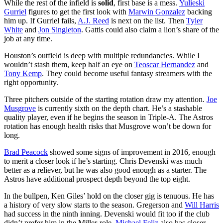
While the rest of the infield is
solid
, first base is a mess.
Yulieski
Gurriel
figures to get the first look with
Marwin Gonzalez
backing
him up. If Gurriel fails,
A.J. Reed
is next on the list. Then
Tyler
White
and
Jon Singleton
. Gattis could also claim a lion’s share of the
job at any time.
Houston’s outfield is deep with multiple redundancies. While I
wouldn’t stash them, keep half an eye on
Teoscar Hernandez
and
Tony Kemp
. They could become useful fantasy streamers with the
right opportunity.
Three pitchers outside of the starting rotation draw my attention.
Joe
Musgrove
is currently sixth on the depth chart. He’s a stashable
quality player, even if he begins the season in Triple-A. The Astros
rotation has enough health risks that Musgrove won’t be down for
long.
Brad Peacock
showed some signs of improvement in 2016, enough
to merit a closer look if he’s starting. Chris Devenski was much
better as a reliever, but he was also good enough as a starter. The
Astros have additional prospect depth beyond the top eight.
In the bullpen, Ken Giles’ hold on the closer gig is tenuous. He has
a history of very slow starts to the season. Gregerson and
Will Harris
had success in the ninth inning. Devenski would fit too if the club
didn’t prefer him in the Miller-role.
Michael Feliz
also has closer