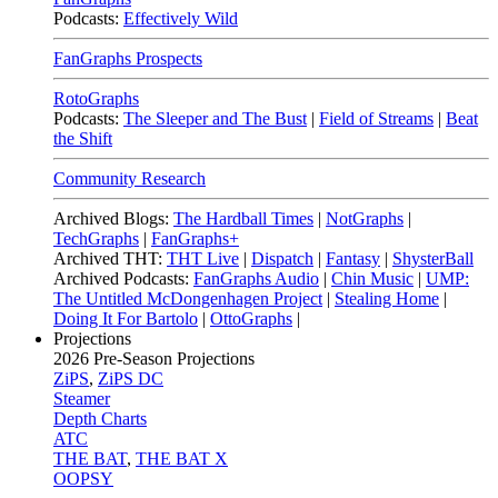
Podcasts:
Effectively Wild
FanGraphs Prospects
RotoGraphs
Podcasts:
The Sleeper and The Bust
|
Field of Streams
|
Beat
the Shift
Community Research
Archived Blogs:
The Hardball Times
|
NotGraphs
|
TechGraphs
|
FanGraphs+
Archived THT:
THT Live
|
Dispatch
|
Fantasy
|
ShysterBall
Archived Podcasts:
FanGraphs Audio
|
Chin Music
|
UMP:
The Untitled McDongenhagen Project
|
Stealing Home
|
Doing It For Bartolo
|
OttoGraphs
|
Projections
2026
Pre-Season Projections
ZiPS
,
ZiPS DC
Steamer
Depth Charts
ATC
THE BAT
,
THE BAT X
OOPSY