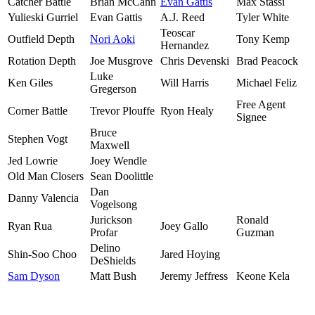
Catcher Battle
Brian McCann
Evan Gattis
Max Stassi
Yulieski Gurriel
Evan Gattis
A.J. Reed
Tyler White
Teoscar
Outfield Depth
Nori Aoki
Tony Kemp
Hernandez
Rotation Depth
Joe Musgrove
Chris Devenski
Brad Peacock
Luke
Ken Giles
Will Harris
Michael Feliz
Gregerson
Free Agent
Corner Battle
Trevor Plouffe
Ryon Healy
Signee
Bruce
Stephen Vogt
Maxwell
Jed Lowrie
Joey Wendle
Old Man Closers
Sean Doolittle
Dan
Danny Valencia
Vogelsong
Jurickson
Ronald
Ryan Rua
Joey Gallo
Profar
Guzman
Delino
Shin-Soo Choo
Jared Hoying
DeShields
Sam Dyson
Matt Bush
Jeremy Jeffress
Keone Kela