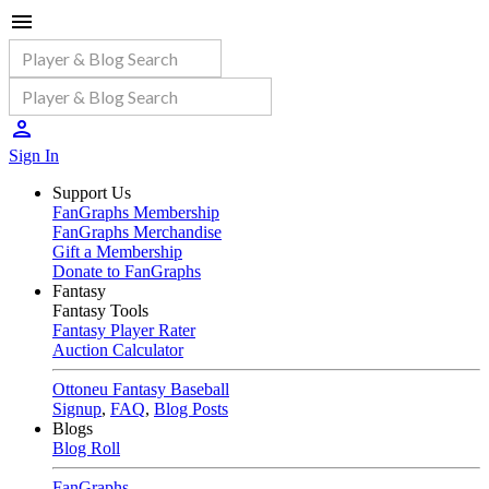
Sign In
Support Us
FanGraphs Membership
FanGraphs Merchandise
Gift a Membership
Donate to FanGraphs
Fantasy
Fantasy Tools
Fantasy Player Rater
Auction Calculator
Ottoneu Fantasy Baseball
Signup
,
FAQ
,
Blog Posts
Blogs
Blog Roll
FanGraphs