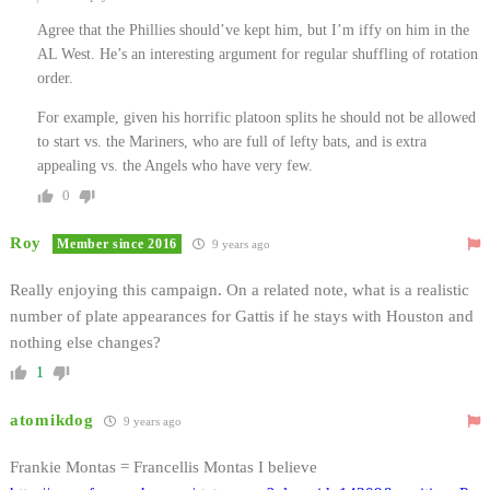
Agree that the Phillies should’ve kept him, but I’m iffy on him in the
AL West. He’s an interesting argument for regular shuffling of rotation
order.
For example, given his horrific platoon splits he should not be allowed
to start vs. the Mariners, who are full of lefty bats, and is extra
appealing vs. the Angels who have very few.
0
Roy
Member since 2016
9 years ago
Really enjoying this campaign. On a related note, what is a realistic
number of plate appearances for Gattis if he stays with Houston and
nothing else changes?
1
atomikdog
9 years ago
Frankie Montas = Francellis Montas I believe