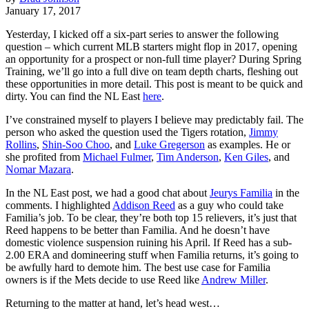
January 17, 2017
Yesterday, I kicked off a six-part series to answer the following
question – which current MLB starters might flop in 2017, opening
an opportunity for a prospect or non-full time player? During Spring
Training, we’ll go into a full dive on team depth charts, fleshing out
these opportunities in more detail. This post is meant to be quick and
dirty. You can find the NL East
here
.
I’ve constrained myself to players I believe may predictably fail. The
person who asked the question used the Tigers rotation,
Jimmy
Rollins
,
Shin-Soo Choo
, and
Luke Gregerson
as examples. He or
she profited from
Michael Fulmer
,
Tim Anderson
,
Ken Giles
, and
Nomar Mazara
.
In the NL East post, we had a good chat about
Jeurys Familia
in the
comments. I highlighted
Addison Reed
as a guy who could take
Familia’s job. To be clear, they’re both top 15 relievers, it’s just that
Reed happens to be better than Familia. And he doesn’t have
domestic violence suspension ruining his April. If Reed has a sub-
2.00 ERA and domineering stuff when Familia returns, it’s going to
be awfully hard to demote him. The best use case for Familia
owners is if the Mets decide to use Reed like
Andrew Miller
.
Returning to the matter at hand, let’s head west…