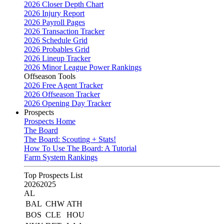
2026 Closer Depth Chart
2026 Injury Report
2026 Payroll Pages
2026 Transaction Tracker
2026 Schedule Grid
2026 Probables Grid
2026 Lineup Tracker
2026 Minor League Power Rankings
Offseason Tools
2026 Free Agent Tracker
2026 Offseason Tracker
2026 Opening Day Tracker
Prospects
Prospects Home
The Board
The Board: Scouting + Stats!
How To Use The Board: A Tutorial
Farm System Rankings
Top Prospects List
2026
2025
AL
BAL
CHW
ATH
BOS
CLE
HOU