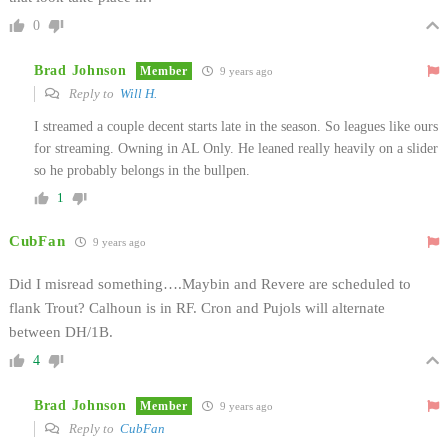
0
Brad Johnson
Member
9 years ago
Reply to
Will H.
I streamed a couple decent starts late in the season. So leagues like ours
for streaming. Owning in AL Only. He leaned really heavily on a slider
so he probably belongs in the bullpen.
1
CubFan
9 years ago
Did I misread something….Maybin and Revere are scheduled to
flank Trout? Calhoun is in RF. Cron and Pujols will alternate
between DH/1B.
4
Brad Johnson
Member
9 years ago
Reply to
CubFan