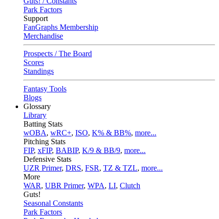
Guts! / Constants
Park Factors
Support
FanGraphs Membership
Merchandise
Prospects / The Board
Scores
Standings
Fantasy Tools
Blogs
Glossary
Library
Batting Stats
wOBA
,
wRC+
,
ISO
,
K% & BB%
,
more...
Pitching Stats
FIP
,
xFIP
,
BABIP
,
K/9 & BB/9
,
more...
Defensive Stats
UZR Primer
,
DRS
,
FSR
,
TZ & TZL
,
more...
More
WAR
,
UBR Primer
,
WPA
,
LI
,
Clutch
Guts!
Seasonal Constants
Park Factors