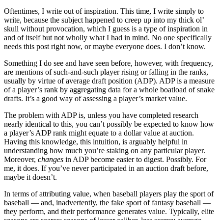
Oftentimes, I write out of inspiration. This time, I write simply to
write, because the subject happened to creep up into my thick ol’
skull without provocation, which I guess is a type of inspiration in
and of itself but not wholly what I had in mind. No one specifically
needs this post right now, or maybe everyone does. I don’t know.
Something I do see and have seen before, however, with frequency,
are mentions of such-and-such player rising or falling in the ranks,
usually by virtue of average draft position (ADP). ADP is a measure
of a player’s rank by aggregating data for a whole boatload of snake
drafts. It’s a good way of assessing a player’s market value.
The problem with ADP is, unless you have completed research
nearly identical to this, you can’t possibly be expected to know how
a player’s ADP rank might equate to a dollar value at auction.
Having this knowledge, this intuition, is arguably helpful in
understanding how much you’re staking on any particular player.
Moreover,
changes
in ADP become easier to digest. Possibly. For
me, it does. If you’ve never participated in an auction draft before,
maybe it doesn’t.
In terms of attributing value, when baseball players play the sport of
baseball — and, inadvertently, the fake sport of fantasy baseball —
they perform, and their performance generates value. Typically, elite