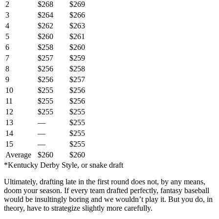
2
$268
$269
3
$264
$266
4
$262
$263
5
$260
$261
6
$258
$260
7
$257
$259
8
$256
$258
9
$256
$257
10
$255
$256
11
$255
$256
12
$255
$255
13
—
$255
14
—
$255
15
—
$255
Average
$260
$260
*Kentucky Derby Style, or snake draft
Ultimately, drafting late in the first round does not, by any means,
doom your season. If every team drafted perfectly, fantasy baseball
would be insultingly boring and we wouldn’t play it. But you do, in
theory, have to strategize slightly more carefully.