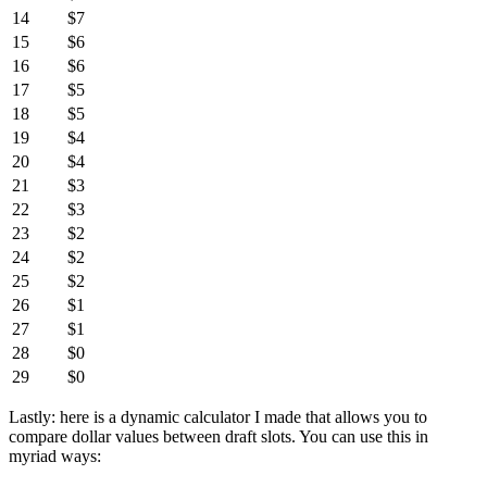
14
$7
15
$6
16
$6
17
$5
18
$5
19
$4
20
$4
21
$3
22
$3
23
$2
24
$2
25
$2
26
$1
27
$1
28
$0
29
$0
Lastly: here is a dynamic calculator I made that allows you to
compare dollar values between draft slots. You can use this in
myriad ways: