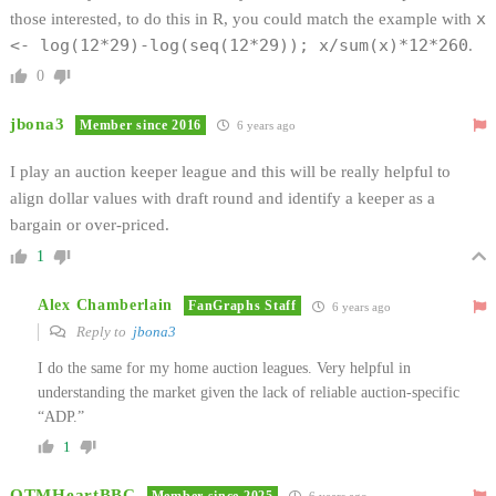
x
those interested, to do this in R, you could match the example with
<- log(12*29)-log(seq(12*29)); x/sum(x)*12*260
.
0
jbona3
Member since 2016
6 years ago
I play an auction keeper league and this will be really helpful to
align dollar values with draft round and identify a keeper as a
bargain or over-priced.
1
Alex Chamberlain
FanGraphs Staff
6 years ago
Reply to
jbona3
I do the same for my home auction leagues. Very helpful in
understanding the market given the lack of reliable auction-specific
“ADP.”
1
OTMHeartBBC
Member since 2025
6 years ago