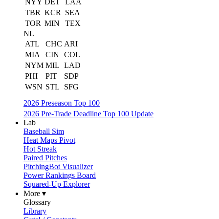
NYY
DET
LAA
TBR
KCR
SEA
TOR
MIN
TEX
NL
ATL
CHC
ARI
MIA
CIN
COL
NYM
MIL
LAD
PHI
PIT
SDP
WSN
STL
SFG
2026 Preseason Top 100
2026 Pre-Trade Deadline Top 100 Update
Lab
Baseball Sim
Heat Maps Pivot
Hot Streak
Paired Pitches
PitchingBot Visualizer
Power Rankings Board
Squared-Up Explorer
More ▾
Glossary
Library