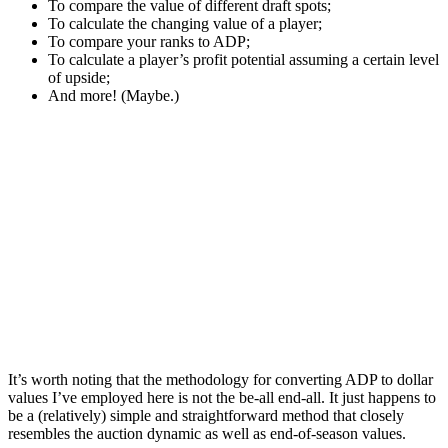
To compare the value of different draft spots;
To calculate the changing value of a player;
To compare your ranks to ADP;
To calculate a player’s profit potential assuming a certain level
of upside;
And more! (Maybe.)
It’s worth noting that the methodology for converting ADP to dollar
values I’ve employed here is not the be-all end-all. It just happens to
be a (relatively) simple and straightforward method that closely
resembles the auction dynamic as well as end-of-season values.