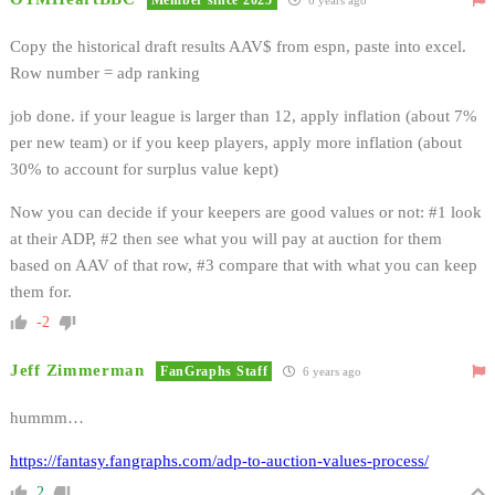
Copy the historical draft results AAV$ from espn, paste into excel.
Row number = adp ranking
job done. if your league is larger than 12, apply inflation (about 7%
per new team) or if you keep players, apply more inflation (about
30% to account for surplus value kept)
Now you can decide if your keepers are good values or not: #1 look
at their ADP, #2 then see what you will pay at auction for them
based on AAV of that row, #3 compare that with what you can keep
them for.
-2
Jeff Zimmerman
FanGraphs Staff
6 years ago
hummm…
https://fantasy.fangraphs.com/adp-to-auction-values-process/
2