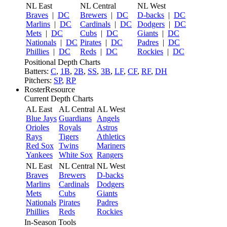
NL East
NL Central
NL West
Braves
|
DC
Brewers
|
DC
D-backs
|
DC
Marlins
|
DC
Cardinals
|
DC
Dodgers
|
DC
Mets
|
DC
Cubs
|
DC
Giants
|
DC
Nationals
|
DC
Pirates
|
DC
Padres
|
DC
Phillies
|
DC
Reds
|
DC
Rockies
|
DC
Positional Depth Charts
Batters:
C
,
1B
,
2B
,
SS
,
3B
,
LF
,
CF
,
RF
,
DH
Pitchers:
SP
,
RP
RosterResource
Current Depth Charts
AL East
AL Central
AL West
Blue Jays
Guardians
Angels
Orioles
Royals
Astros
Rays
Tigers
Athletics
Red Sox
Twins
Mariners
Yankees
White Sox
Rangers
NL East
NL Central
NL West
Braves
Brewers
D-backs
Marlins
Cardinals
Dodgers
Mets
Cubs
Giants
Nationals
Pirates
Padres
Phillies
Reds
Rockies
In-Season Tools