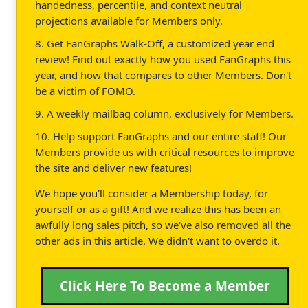
handedness, percentile, and context neutral
projections available for Members only.
8. Get FanGraphs Walk-Off, a customized year end
review! Find out exactly how you used FanGraphs this
year, and how that compares to other Members. Don't
be a victim of FOMO.
9. A weekly mailbag column, exclusively for Members.
10. Help support FanGraphs and our entire staff! Our
Members provide us with critical resources to improve
the site and deliver new features!
We hope you'll consider a Membership today, for
yourself or as a gift! And we realize this has been an
awfully long sales pitch, so we've also removed all the
other ads in this article. We didn't want to overdo it.
Click Here To Become a Member