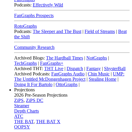
Podcasts:
Effectively Wild
FanGraphs Prospects
RotoGraphs
Podcasts:
The Sleeper and The Bust
|
Field of Streams
|
Beat
the Shift
Community Research
Archived Blogs:
The Hardball Times
|
NotGraphs
|
TechGraphs
|
FanGraphs+
Archived THT:
THT Live
|
Dispatch
|
Fantasy
|
ShysterBall
Archived Podcasts:
FanGraphs Audio
|
Chin Music
|
UMP:
The Untitled McDongenhagen Project
|
Stealing Home
|
Doing It For Bartolo
|
OttoGraphs
|
Projections
2026
Pre-Season Projections
ZiPS
,
ZiPS DC
Steamer
Depth Charts
ATC
THE BAT
,
THE BAT X
OOPSY