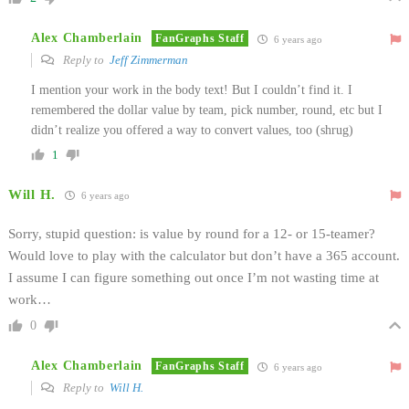
Alex Chamberlain
FanGraphs Staff
6 years ago
Reply to
Jeff Zimmerman
I mention your work in the body text! But I couldn’t find it. I
remembered the dollar value by team, pick number, round, etc but I
didn’t realize you offered a way to convert values, too (shrug)
1
Will H.
6 years ago
Sorry, stupid question: is value by round for a 12- or 15-teamer?
Would love to play with the calculator but don’t have a 365 account.
I assume I can figure something out once I’m not wasting time at
work…
0
Alex Chamberlain
FanGraphs Staff
6 years ago
Reply to
Will H.