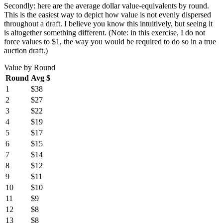
Secondly: here are the average dollar value-equivalents by round.
This is the easiest way to depict how value is not evenly dispersed
throughout a draft. I believe you know this intuitively, but seeing it
is altogether something different. (Note: in this exercise, I do not
force values to $1, the way you would be required to do so in a true
auction draft.)
Value by Round
Round
Avg $
1
$38
2
$27
3
$22
4
$19
5
$17
6
$15
7
$14
8
$12
9
$11
10
$10
11
$9
12
$8
13
$8