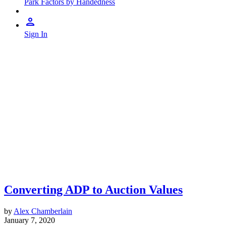
Park Factors by Handedness
Sign In
Converting ADP to Auction Values
by
Alex Chamberlain
January 7, 2020