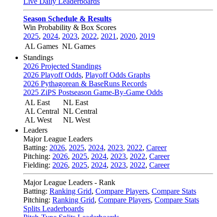
Live Daily Leaderboards
Season Schedule & Results
Win Probability & Box Scores
2025
,
2024
,
2023
,
2022
,
2021
,
2020
,
2019
AL Games
NL Games
Standings
2026 Projected Standings
2026 Playoff Odds
,
Playoff Odds Graphs
2026 Pythagorean & BaseRuns Records
2025 ZiPS Postseason Game-By-Game Odds
AL East
NL East
AL Central
NL Central
AL West
NL West
Leaders
Major League Leaders
Batting:
2026
,
2025
,
2024
,
2023
,
2022
,
Career
Pitching:
2026
,
2025
,
2024
,
2023
,
2022
,
Career
Fielding:
2026
,
2025
,
2024
,
2023
,
2022
,
Career
Major League Leaders - Rank
Batting:
Ranking Grid
,
Compare Players
,
Compare Stats
Pitching:
Ranking Grid
,
Compare Players
,
Compare Stats
Splits Leaderboards