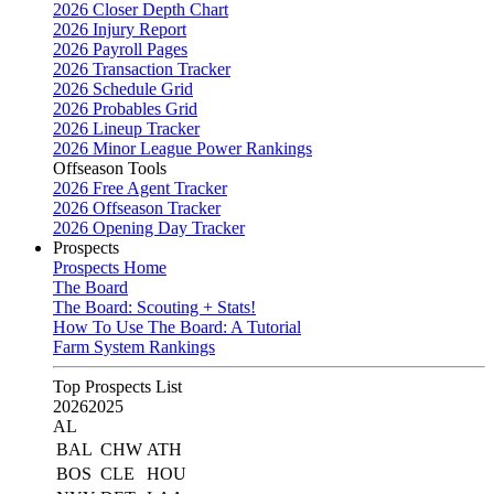
2026 Closer Depth Chart
2026 Injury Report
2026 Payroll Pages
2026 Transaction Tracker
2026 Schedule Grid
2026 Probables Grid
2026 Lineup Tracker
2026 Minor League Power Rankings
Offseason Tools
2026 Free Agent Tracker
2026 Offseason Tracker
2026 Opening Day Tracker
Prospects
Prospects Home
The Board
The Board: Scouting + Stats!
How To Use The Board: A Tutorial
Farm System Rankings
Top Prospects List
2026
2025
AL
BAL
CHW
ATH
BOS
CLE
HOU