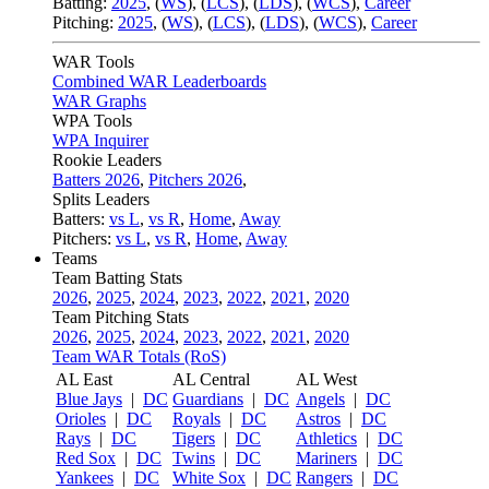
Batting:
2025
,
(
WS
)
,
(
LCS
)
,
(
LDS
), (
WCS
)
,
Career
Pitching:
2025
,
(
WS
)
,
(
LCS
)
,
(
LDS
)
,
(
WCS
)
,
Career
WAR Tools
Combined WAR Leaderboards
WAR Graphs
WPA Tools
WPA Inquirer
Rookie Leaders
Batters 2026
,
Pitchers 2026
,
Splits Leaders
Batters:
vs L
,
vs R
,
Home
,
Away
Pitchers:
vs L
,
vs R
,
Home
,
Away
Teams
Team Batting Stats
2026
,
2025
,
2024
,
2023
,
2022
,
2021
,
2020
Team Pitching Stats
2026
,
2025
,
2024
,
2023
,
2022
,
2021
,
2020
Team WAR Totals (RoS)
AL East
AL Central
AL West
Blue Jays
|
DC
Guardians
|
DC
Angels
|
DC
Orioles
|
DC
Royals
|
DC
Astros
|
DC
Rays
|
DC
Tigers
|
DC
Athletics
|
DC
Red Sox
|
DC
Twins
|
DC
Mariners
|
DC
Yankees
|
DC
White Sox
|
DC
Rangers
|
DC