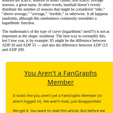
seasons are scarce; seasons of lesser caliber, less scarce; average
seasons, a great many. In other words, baseball doesn’t evenly
distribute the number of seasons that might be considered “elite,”
“above average,” “average,” “terrible,” or otherwise. It all happens
randomly, although this randomness commonly resembles a
logarithmic function.
The mathematics of the type of curve (logarithmic! nerd!!!) is not as
important as the shape: nonlinear. The best way to exemplify this,
lest I lose you, is by example: $5 might be the difference between
ADP 20 and ADP 35 — and also the difference between ADP 115
and ADP 200.
You Aren't a FanGraphs
Member
It looks like you aren't yet a FanGraphs Member (or
aren't logged in). We aren't mad, just disappointed.
We get it. You want to read this article. But before we