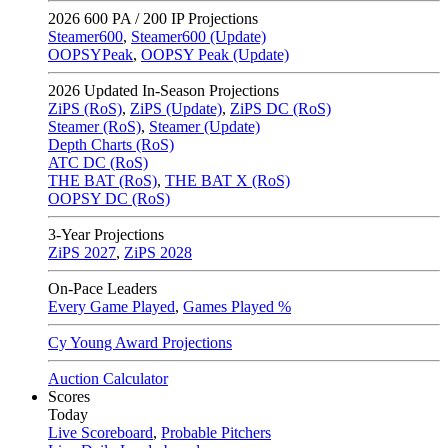
2026
600 PA / 200 IP Projections
Steamer600
,
Steamer600 (Update)
OOPSYPeak
,
OOPSY Peak (Update)
2026
Updated In-Season Projections
ZiPS (RoS)
,
ZiPS (Update)
,
ZiPS DC (RoS)
Steamer (RoS)
,
Steamer (Update)
Depth Charts (RoS)
ATC DC (RoS)
THE BAT (RoS)
,
THE BAT X (RoS)
OOPSY DC (RoS)
3-Year Projections
ZiPS
2027
,
ZiPS
2028
On-Pace Leaders
Every Game Played
,
Games Played %
Cy Young Award Projections
Auction Calculator
Scores
Today
Live Scoreboard
,
Probable Pitchers