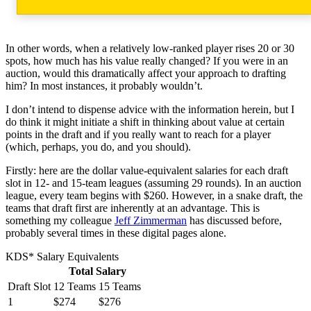
In other words, when a relatively low-ranked player rises 20 or 30
spots, how much has his value really changed? If you were in an
auction, would this dramatically affect your approach to drafting
him? In most instances, it probably wouldn’t.
I don’t intend to dispense advice with the information herein, but I
do think it might initiate a shift in thinking about value at certain
points in the draft and if you really want to reach for a player
(which, perhaps, you do, and you should).
Firstly: here are the dollar value-equivalent salaries for each draft
slot in 12- and 15-team leagues (assuming 29 rounds). In an auction
league, every team begins with $260. However, in a snake draft, the
teams that draft first are inherently at an advantage. This is
something my colleague
Jeff Zimmerman
has discussed before,
probably several times in these digital pages alone.
KDS* Salary Equivalents
Total Salary
Draft Slot
12 Teams
15 Teams
1
$274
$276