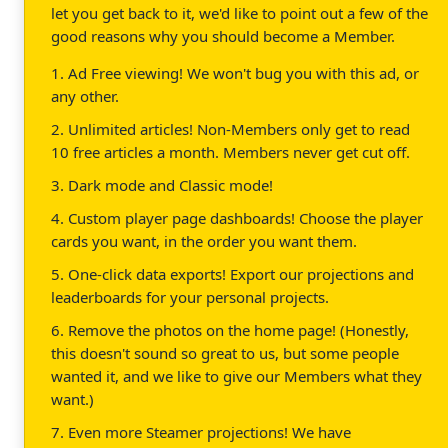
let you get back to it, we'd like to point out a few of the
good reasons why you should become a Member.
1. Ad Free viewing! We won't bug you with this ad, or
any other.
2. Unlimited articles! Non-Members only get to read
10 free articles a month. Members never get cut off.
3. Dark mode and Classic mode!
4. Custom player page dashboards! Choose the player
cards you want, in the order you want them.
5. One-click data exports! Export our projections and
leaderboards for your personal projects.
6. Remove the photos on the home page! (Honestly,
this doesn't sound so great to us, but some people
wanted it, and we like to give our Members what they
want.)
7. Even more Steamer projections! We have