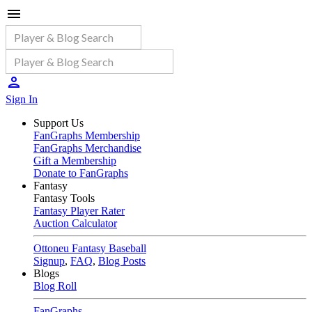
Sign In
Support Us
FanGraphs Membership
FanGraphs Merchandise
Gift a Membership
Donate to FanGraphs
Fantasy
Fantasy Tools
Fantasy Player Rater
Auction Calculator
Ottoneu Fantasy Baseball
Signup
,
FAQ
,
Blog Posts
Blogs
Blog Roll
FanGraphs