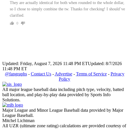
They are actually identical for both when rounded to the whole dollar,
so I chose to simply combine the tw. Thanks for checking! I should’ve
clarified.
0
Updated: Friday, August 7, 2026 11:48 PM ET
Updated: 8/7/2026
11:48 PM ET
@fangraphs
-
Contact Us
-
Advertise
-
Terms of Service
-
Privacy
Policy
All major league baseball data including pitch type, velocity, batted
ball location, and play-by-play data provided by Sports Info
Solutions.
Major League and Minor League Baseball data provided by Major
League Baseball.
Mitchel Lichtman
All UZR (ultimate zone rating) calculations are provided courtesy of