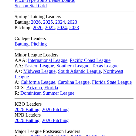
Pitch-Type Splits Leaderboards
Season Stat Grid
Spring Training Leaders
Batting:
2026
,
2025
,
2024
,
2023
Pitching:
2026
,
2025
,
2024
,
2023
College Leaders
Batting
,
Pitching
Minor League Leaders
AAA:
International League
,
Pacific Coast League
AA:
Eastern League
,
Southern League
,
Texas League
A+:
Midwest League
,
South Atlantic League
,
Northwest
League
A:
California League
,
Carolina League
,
Florida State League
CPX:
Arizona
,
Florida
R:
Dominican Summer League
KBO Leaders
2026 Batting
,
2026 Pitching
NPB Leaders
2026 Batting
,
2026 Pitching
Major League Postseason Leaders