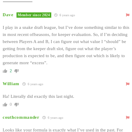
Dave
Member since 2024
6 years ago
I play in a snake draft league, but I’ve done something similar to this
in most recent offseasons, for keeper evaluation. So, if I’m deciding
between Players A and B, I can figure out what value I “should” be
getting from the keeper draft slot, figure out what the player’s
production is expected to be, and then figure out which is likely to
generate more “excess”.
2
William
6 years ago
Ha! Literally did exactly this last night.
0
couthcommander
6 years ago
Looks like your formula is exactly what I’ve used in the past. For