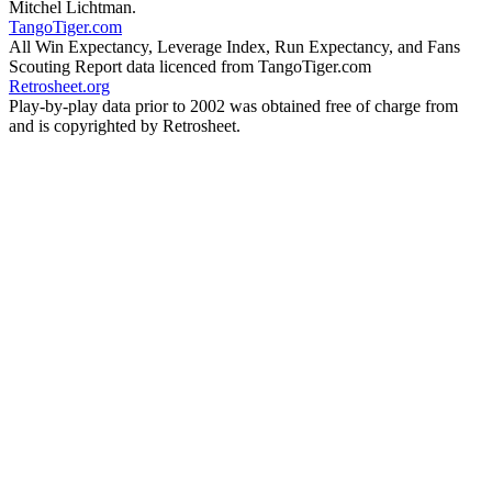
Mitchel Lichtman.
TangoTiger.com
All Win Expectancy, Leverage Index, Run Expectancy, and Fans
Scouting Report data licenced from TangoTiger.com
Retrosheet.org
Play-by-play data prior to 2002 was obtained free of charge from
and is copyrighted by Retrosheet.