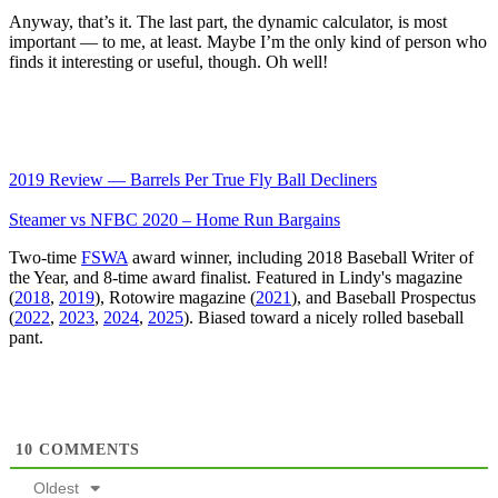
Anyway, that’s it. The last part, the dynamic calculator, is most
important — to me, at least. Maybe I’m the only kind of person who
finds it interesting or useful, though. Oh well!
2019 Review — Barrels Per True Fly Ball Decliners
Steamer vs NFBC 2020 – Home Run Bargains
Two-time
FSWA
award winner, including 2018 Baseball Writer of
the Year, and 8-time award finalist. Featured in Lindy's magazine
(
2018
,
2019
), Rotowire magazine (
2021
), and Baseball Prospectus
(
2022
,
2023
,
2024
,
2025
). Biased toward a nicely rolled baseball
pant.
10
COMMENTS
Oldest