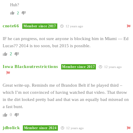
Huh?
2
cnote66
Member since 2017
12 years ago
IF he can progress, not sure anyone is blocking him in Miami — Ed
Lucas?? 2014 is too soon, but 2015 is possible.
2
Iowa Blackoutrestrictions
Member since 2017
12 years ago
Great write-up. Reminds me of Brandon Belt if he played third –
which I’m not convinced of having watched that video. That throw
in the dirt looked pretty bad and that was an equally bad misread on
a fast bunt.
0
jdbolick
Member since 2024
12 years ago