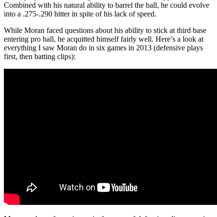
Combined with his natural ability to barrel the ball, he could evolve
into a .275-.290 hitter in spite of his lack of speed.
While Moran faced questions about his ability to stick at third base
entering pro ball, he acquitted himself fairly well. Here’s a look at
everything I saw Moran do in six games in 2013 (defensive plays
first, then batting clips):