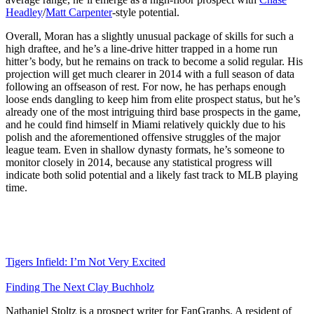
Headley
/
Matt Carpenter
-style potential.
Overall, Moran has a slightly unusual package of skills for such a
high draftee, and he’s a line-drive hitter trapped in a home run
hitter’s body, but he remains on track to become a solid regular. His
projection will get much clearer in 2014 with a full season of data
following an offseason of rest. For now, he has perhaps enough
loose ends dangling to keep him from elite prospect status, but he’s
already one of the most intriguing third base prospects in the game,
and he could find himself in Miami relatively quickly due to his
polish and the aforementioned offensive struggles of the major
league team. Even in shallow dynasty formats, he’s someone to
monitor closely in 2014, because any statistical progress will
indicate both solid potential and a likely fast track to MLB playing
time.
Tigers Infield: I’m Not Very Excited
Finding The Next Clay Buchholz
Nathaniel Stoltz is a prospect writer for FanGraphs. A resident of