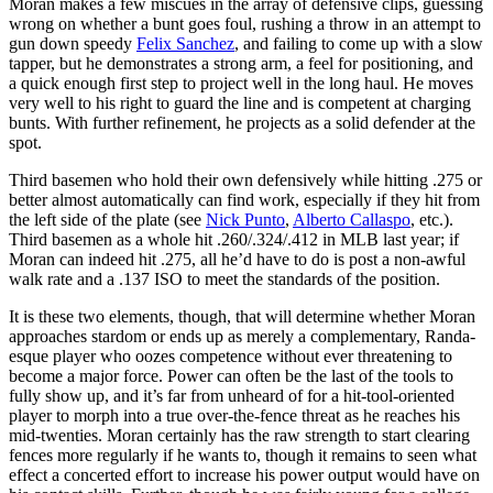
Moran makes a few miscues in the array of defensive clips, guessing
wrong on whether a bunt goes foul, rushing a throw in an attempt to
gun down speedy
Felix Sanchez
, and failing to come up with a slow
tapper, but he demonstrates a strong arm, a feel for positioning, and
a quick enough first step to project well in the long haul. He moves
very well to his right to guard the line and is competent at charging
bunts. With further refinement, he projects as a solid defender at the
spot.
Third basemen who hold their own defensively while hitting .275 or
better almost automatically can find work, especially if they hit from
the left side of the plate (see
Nick Punto
,
Alberto Callaspo
, etc.).
Third basemen as a whole hit .260/.324/.412 in MLB last year; if
Moran can indeed hit .275, all he’d have to do is post a non-awful
walk rate and a .137 ISO to meet the standards of the position.
It is these two elements, though, that will determine whether Moran
approaches stardom or ends up as merely a complementary, Randa-
esque player who oozes competence without ever threatening to
become a major force. Power can often be the last of the tools to
fully show up, and it’s far from unheard of for a hit-tool-oriented
player to morph into a true over-the-fence threat as he reaches his
mid-twenties. Moran certainly has the raw strength to start clearing
fences more regularly if he wants to, though it remains to seen what
effect a concerted effort to increase his power output would have on