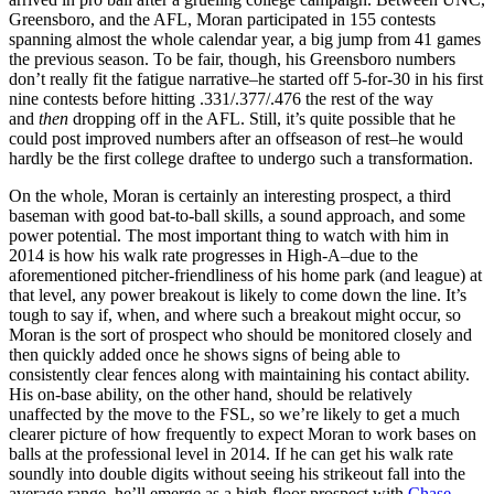
Greensboro, and the AFL, Moran participated in 155 contests
spanning almost the whole calendar year, a big jump from 41 games
the previous season. To be fair, though, his Greensboro numbers
don’t really fit the fatigue narrative–he started off 5-for-30 in his first
nine contests before hitting .331/.377/.476 the rest of the way
and
then
dropping off in the AFL. Still, it’s quite possible that he
could post improved numbers after an offseason of rest–he would
hardly be the first college draftee to undergo such a transformation.
On the whole, Moran is certainly an interesting prospect, a third
baseman with good bat-to-ball skills, a sound approach, and some
power potential. The most important thing to watch with him in
2014 is how his walk rate progresses in High-A–due to the
aforementioned pitcher-friendliness of his home park (and league) at
that level, any power breakout is likely to come down the line. It’s
tough to say if, when, and where such a breakout might occur, so
Moran is the sort of prospect who should be monitored closely and
then quickly added once he shows signs of being able to
consistently clear fences along with maintaining his contact ability.
His on-base ability, on the other hand, should be relatively
unaffected by the move to the FSL, so we’re likely to get a much
clearer picture of how frequently to expect Moran to work bases on
balls at the professional level in 2014. If he can get his walk rate
soundly into double digits without seeing his strikeout fall into the
average range, he’ll emerge as a high-floor prospect with
Chase