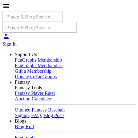
Sign In
Support Us
FanGraphs Membership
FanGraphs Merchandise
Gift a Membership
Donate to FanGraphs
Fantasy
Fantasy Tools
Fantasy Player Rater
Auction Calculator
Ottoneu Fantasy Baseball
Signup
,
FAQ
,
Blog Posts
Blogs
Blog Roll
FanGraphs