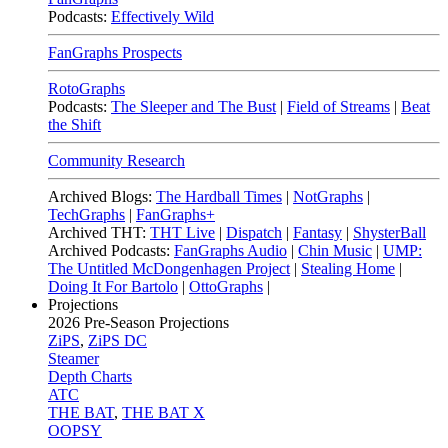
Podcasts:
Effectively Wild
FanGraphs Prospects
RotoGraphs
Podcasts:
The Sleeper and The Bust
|
Field of Streams
|
Beat
the Shift
Community Research
Archived Blogs:
The Hardball Times
|
NotGraphs
|
TechGraphs
|
FanGraphs+
Archived THT:
THT Live
|
Dispatch
|
Fantasy
|
ShysterBall
Archived Podcasts:
FanGraphs Audio
|
Chin Music
|
UMP:
The Untitled McDongenhagen Project
|
Stealing Home
|
Doing It For Bartolo
|
OttoGraphs
|
Projections
2026
Pre-Season Projections
ZiPS
,
ZiPS DC
Steamer
Depth Charts
ATC
THE BAT
,
THE BAT X
OOPSY