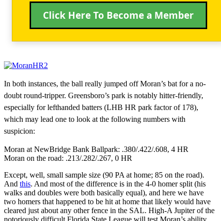
Click Here To Become a Member
In both instances, the ball really jumped off Moran’s bat for a no-
doubt round-tripper. Greensboro’s park is notably hitter-friendly,
especially for lefthanded batters (LHB HR park factor of 178),
which may lead one to look at the following numbers with
suspicion:
Moran at NewBridge Bank Ballpark: .380/.422/.608, 4 HR
Moran on the road: .213/.282/.267, 0 HR
Except, well, small sample size (90 PA at home; 85 on the road).
And
this
. And most of the difference is in the 4-0 homer split (his
walks and doubles were both basically equal), and here we have
two homers that happened to be hit at home that likely would have
cleared just about any other fence in the SAL. High-A Jupiter of the
notoriously difficult Florida State League will test Moran’s ability