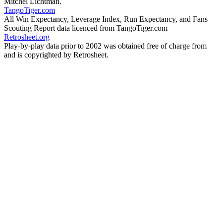
Mitchel Lichtman.
TangoTiger.com
All Win Expectancy, Leverage Index, Run Expectancy, and Fans
Scouting Report data licenced from TangoTiger.com
Retrosheet.org
Play-by-play data prior to 2002 was obtained free of charge from
and is copyrighted by Retrosheet.