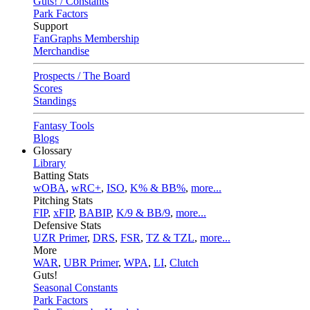
Guts! / Constants
Park Factors
Support
FanGraphs Membership
Merchandise
Prospects / The Board
Scores
Standings
Fantasy Tools
Blogs
Glossary
Library
Batting Stats
wOBA
,
wRC+
,
ISO
,
K% & BB%
,
more...
Pitching Stats
FIP
,
xFIP
,
BABIP
,
K/9 & BB/9
,
more...
Defensive Stats
UZR Primer
,
DRS
,
FSR
,
TZ & TZL
,
more...
More
WAR
,
UBR Primer
,
WPA
,
LI
,
Clutch
Guts!
Seasonal Constants
Park Factors