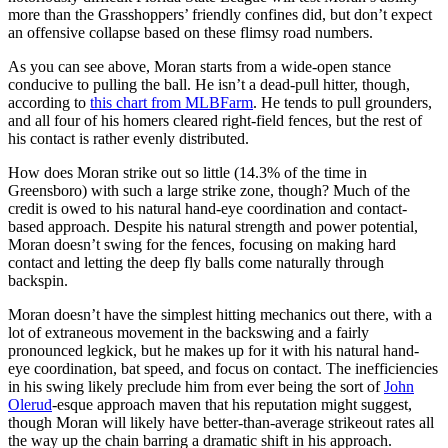
more than the Grasshoppers’ friendly confines did, but don’t expect
an offensive collapse based on these flimsy road numbers.
As you can see above, Moran starts from a wide-open stance
conducive to pulling the ball. He isn’t a dead-pull hitter, though,
according to
this chart from MLBFarm
. He tends to pull grounders,
and all four of his homers cleared right-field fences, but the rest of
his contact is rather evenly distributed.
How does Moran strike out so little (14.3% of the time in
Greensboro) with such a large strike zone, though? Much of the
credit is owed to his natural hand-eye coordination and contact-
based approach. Despite his natural strength and power potential,
Moran doesn’t swing for the fences, focusing on making hard
contact and letting the deep fly balls come naturally through
backspin.
Moran doesn’t have the simplest hitting mechanics out there, with a
lot of extraneous movement in the backswing and a fairly
pronounced legkick, but he makes up for it with his natural hand-
eye coordination, bat speed, and focus on contact. The inefficiencies
in his swing likely preclude him from ever being the sort of
John
Olerud
-esque approach maven that his reputation might suggest,
though Moran will likely have better-than-average strikeout rates all
the way up the chain barring a dramatic shift in his approach.