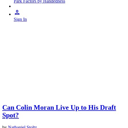
Park Factors by Handedness
Sign In
Can Colin Moran Live Up to His Draft
Spot?
by
Nathaniel Stoltz