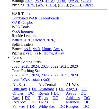
Batting:
2025
,
(
WS
)
,
(
LCS
)
,
(
LDS
), (
WCS
)
,
Career
Pitching:
2025
,
(
WS
)
,
(
LCS
)
,
(
LDS
)
,
(
WCS
)
,
Career
WAR Tools
Combined WAR Leaderboards
WAR Graphs
WPA Tools
WPA Inquirer
Rookie Leaders
Batters 2026
,
Pitchers 2026
,
Splits Leaders
Batters:
vs L
,
vs R
,
Home
,
Away
Pitchers:
vs L
,
vs R
,
Home
,
Away
Teams
Team Batting Stats
2026
,
2025
,
2024
,
2023
,
2022
,
2021
,
2020
Team Pitching Stats
2026
,
2025
,
2024
,
2023
,
2022
,
2021
,
2020
Team WAR Totals (RoS)
AL East
AL Central
AL West
Blue Jays
|
DC
Guardians
|
DC
Angels
|
DC
Orioles
|
DC
Royals
|
DC
Astros
|
DC
Rays
|
DC
Tigers
|
DC
Athletics
|
DC
Red Sox
|
DC
Twins
|
DC
Mariners
|
DC
Yankees
|
DC
White Sox
|
DC
Rangers
|
DC