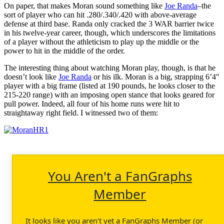
On paper, that makes Moran sound something like
Joe Randa
–the
sort of player who can hit .280/.340/.420 with above-average
defense at third base. Randa only cracked the 3 WAR barrier twice
in his twelve-year career, though, which underscores the limitations
of a player without the athleticism to play up the middle or the
power to hit in the middle of the order.
The interesting thing about watching Moran play, though, is that he
doesn’t look like
Joe Randa
or his ilk. Moran is a big, strapping 6’4″
player with a big frame (listed at 190 pounds, he looks closer to the
215-220 range) with an imposing open stance that looks geared for
pull power. Indeed, all four of his home runs were hit to
straightaway right field. I witnessed two of them:
You Aren't a FanGraphs
Member
It looks like you aren't yet a FanGraphs Member (or