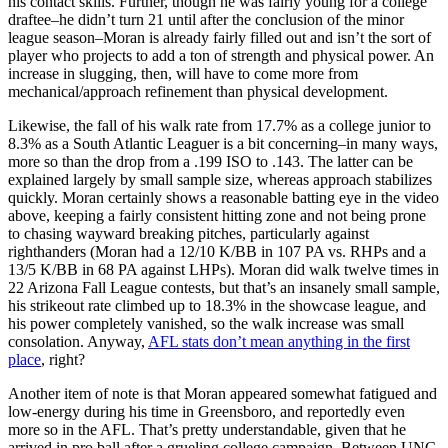
his contact skills. Further, though he was fairly young for a college
draftee–he didn’t turn 21 until after the conclusion of the minor
league season–Moran is already fairly filled out and isn’t the sort of
player who projects to add a ton of strength and physical power. An
increase in slugging, then, will have to come more from
mechanical/approach refinement than physical development.
Likewise, the fall of his walk rate from 17.7% as a college junior to
8.3% as a South Atlantic Leaguer is a bit concerning–in many ways,
more so than the drop from a .199 ISO to .143. The latter can be
explained largely by small sample size, whereas approach stabilizes
quickly. Moran certainly shows a reasonable batting eye in the video
above, keeping a fairly consistent hitting zone and not being prone
to chasing wayward breaking pitches, particularly against
righthanders (Moran had a 12/10 K/BB in 107 PA vs. RHPs and a
13/5 K/BB in 68 PA against LHPs). Moran did walk twelve times in
22 Arizona Fall League contests, but that’s an insanely small sample,
his strikeout rate climbed up to 18.3% in the showcase league, and
his power completely vanished, so the walk increase was small
consolation. Anyway,
AFL stats don’t mean anything in the first
place
, right?
Another item of note is that Moran appeared somewhat fatigued and
low-energy during his time in Greensboro, and reportedly even
more so in the AFL. That’s pretty understandable, given that he
arrived in pro ball after a grueling college campaign. Between UNC,