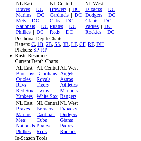
NL East
NL Central
NL West
Braves
|
DC
Brewers
|
DC
D-backs
|
DC
Marlins
|
DC
Cardinals
|
DC
Dodgers
|
DC
Mets
|
DC
Cubs
|
DC
Giants
|
DC
Nationals
|
DC
Pirates
|
DC
Padres
|
DC
Phillies
|
DC
Reds
|
DC
Rockies
|
DC
Positional Depth Charts
Batters:
C
,
1B
,
2B
,
SS
,
3B
,
LF
,
CF
,
RF
,
DH
Pitchers:
SP
,
RP
RosterResource
Current Depth Charts
AL East
AL Central
AL West
Blue Jays
Guardians
Angels
Orioles
Royals
Astros
Rays
Tigers
Athletics
Red Sox
Twins
Mariners
Yankees
White Sox
Rangers
NL East
NL Central
NL West
Braves
Brewers
D-backs
Marlins
Cardinals
Dodgers
Mets
Cubs
Giants
Nationals
Pirates
Padres
Phillies
Reds
Rockies
In-Season Tools