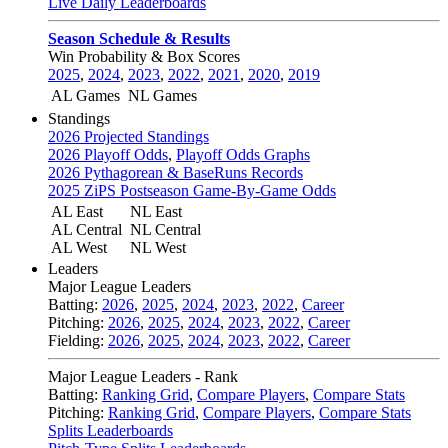
Live Daily Leaderboards
Season Schedule & Results
Win Probability & Box Scores
2025
,
2024
,
2023
,
2022
,
2021
,
2020
,
2019
AL Games
NL Games
Standings
2026 Projected Standings
2026 Playoff Odds
,
Playoff Odds Graphs
2026 Pythagorean & BaseRuns Records
2025 ZiPS Postseason Game-By-Game Odds
AL East
NL East
AL Central
NL Central
AL West
NL West
Leaders
Major League Leaders
Batting:
2026
,
2025
,
2024
,
2023
,
2022
,
Career
Pitching:
2026
,
2025
,
2024
,
2023
,
2022
,
Career
Fielding:
2026
,
2025
,
2024
,
2023
,
2022
,
Career
Major League Leaders - Rank
Batting:
Ranking Grid
,
Compare Players
,
Compare Stats
Pitching:
Ranking Grid
,
Compare Players
,
Compare Stats
Splits Leaderboards