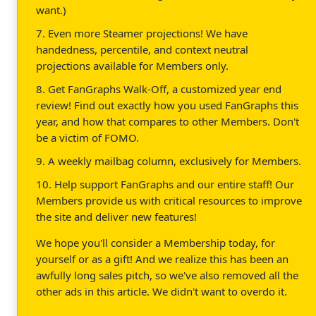
want.)
7. Even more Steamer projections! We have
handedness, percentile, and context neutral
projections available for Members only.
8. Get FanGraphs Walk-Off, a customized year end
review! Find out exactly how you used FanGraphs this
year, and how that compares to other Members. Don't
be a victim of FOMO.
9. A weekly mailbag column, exclusively for Members.
10. Help support FanGraphs and our entire staff! Our
Members provide us with critical resources to improve
the site and deliver new features!
We hope you'll consider a Membership today, for
yourself or as a gift! And we realize this has been an
awfully long sales pitch, so we've also removed all the
other ads in this article. We didn't want to overdo it.