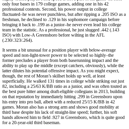
only four bases in 179 college games, adding one in his 42
professional contests. Second, his power output in college
fluctuated–he was never punchless, but after ripping a .205 ISO as a
freshman, he declined to .129 in his sophomore campaign before
bringing it back to .199 as a junior–he never even lead his college
team in the statistic. As a professional, he just slugged .442 (.143
ISO) with Low-A Greensboro before wilting in the AFL
(.230/.323/.264).
It seems a bit unusual for a position player with below-average
speed and non-light-tower power to be selected so highly–the
former precludes a player from both baserunning impact and the
ability to play up the middle (except catchers, obviously), while the
latter dilutes his potential offensive impact. As you might expect,
though, the rest of Moran’s skillset holds up well, at least
superficially. He walked 131 times in college while striking out just
82, including a 25/63 K/BB ratio as a junior, and was often touted as
the best pure hitter among draft-eligible collegians in 2013, building
on that reputation by immediately hitting .299 in Greensboro upon
his entry into pro ball, albeit with a reduced 25/15 K/BB in 42
games. Moran also has a strong arm and shows good mobility at
third base despite his lack of straight-line speed; further, his soft
hands allowed him to field .927 in Greensboro, which is quite good
for a 20-year-old third baseman.