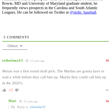
Bowie, MD and University of Maryland graduate student, he
frequently views prospects in the Carolina and South Atlantic
Leagues. He can be followed on Twitter at
@stoltz_baseball
.
5
COMMENTS
Oldest
tribetime33
12 years ago
Moran was a first round draft pick. The Marlins are gonna have to
wait a while before they call him up. Maybe they could call him up
in the 2020’s.
-15
Matt
12 years ago
Reply to
tribetime33