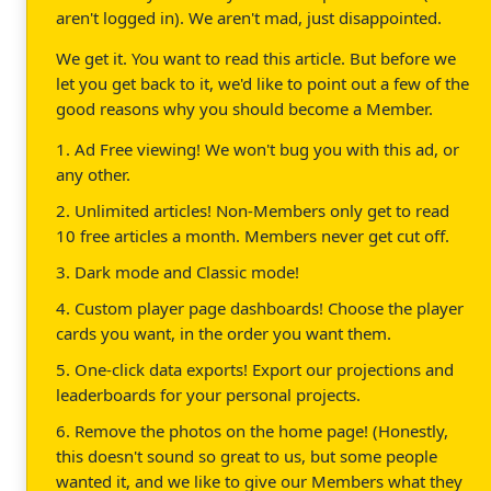
aren't logged in). We aren't mad, just disappointed.
We get it. You want to read this article. But before we
let you get back to it, we'd like to point out a few of the
good reasons why you should become a Member.
1. Ad Free viewing! We won't bug you with this ad, or
any other.
2. Unlimited articles! Non-Members only get to read
10 free articles a month. Members never get cut off.
3. Dark mode and Classic mode!
4. Custom player page dashboards! Choose the player
cards you want, in the order you want them.
5. One-click data exports! Export our projections and
leaderboards for your personal projects.
6. Remove the photos on the home page! (Honestly,
this doesn't sound so great to us, but some people
wanted it, and we like to give our Members what they