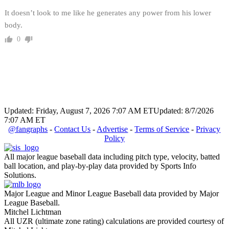
It doesn’t look to me like he generates any power from his lower
body.
0
Updated: Friday, August 7, 2026 7:07 AM ET
Updated: 8/7/2026
7:07 AM ET
@fangraphs
-
Contact Us
-
Advertise
-
Terms of Service
-
Privacy
Policy
All major league baseball data including pitch type, velocity, batted
ball location, and play-by-play data provided by Sports Info
Solutions.
Major League and Minor League Baseball data provided by Major
League Baseball.
Mitchel Lichtman
All UZR (ultimate zone rating) calculations are provided courtesy of