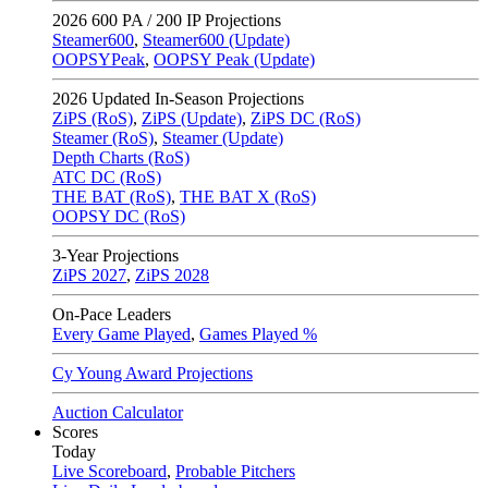
2026
600 PA / 200 IP Projections
Steamer600
,
Steamer600 (Update)
OOPSYPeak
,
OOPSY Peak (Update)
2026
Updated In-Season Projections
ZiPS (RoS)
,
ZiPS (Update)
,
ZiPS DC (RoS)
Steamer (RoS)
,
Steamer (Update)
Depth Charts (RoS)
ATC DC (RoS)
THE BAT (RoS)
,
THE BAT X (RoS)
OOPSY DC (RoS)
3-Year Projections
ZiPS
2027
,
ZiPS
2028
On-Pace Leaders
Every Game Played
,
Games Played %
Cy Young Award Projections
Auction Calculator
Scores
Today
Live Scoreboard
,
Probable Pitchers