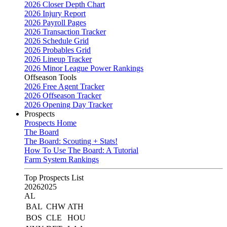
2026 Closer Depth Chart
2026 Injury Report
2026 Payroll Pages
2026 Transaction Tracker
2026 Schedule Grid
2026 Probables Grid
2026 Lineup Tracker
2026 Minor League Power Rankings
Offseason Tools
2026 Free Agent Tracker
2026 Offseason Tracker
2026 Opening Day Tracker
Prospects
Prospects Home
The Board
The Board: Scouting + Stats!
How To Use The Board: A Tutorial
Farm System Rankings
Top Prospects List
2026
2025
AL
BAL
CHW
ATH
BOS
CLE
HOU