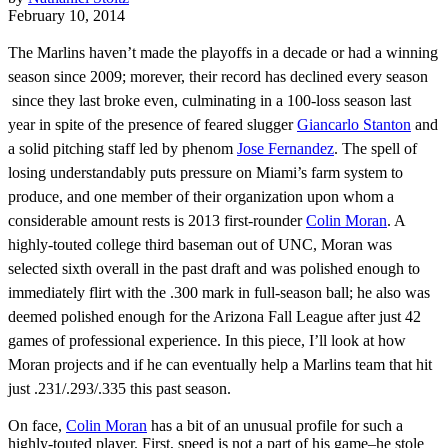
February 10, 2014
The Marlins haven’t made the playoffs in a decade or had a winning
season since 2009; morever, their record has declined every season
since they last broke even, culminating in a 100-loss season last
year in spite of the presence of feared slugger
Giancarlo Stanton
and
a solid pitching staff led by phenom
Jose Fernandez
. The spell of
losing understandably puts pressure on Miami’s farm system to
produce, and one member of their organization upon whom a
considerable amount rests is 2013 first-rounder
Colin Moran
. A
highly-touted college third baseman out of UNC, Moran was
selected sixth overall in the past draft and was polished enough to
immediately flirt with the .300 mark in full-season ball; he also was
deemed polished enough for the Arizona Fall League after just 42
games of professional experience. In this piece, I’ll look at how
Moran projects and if he can eventually help a Marlins team that hit
just .231/.293/.335 this past season.
On face,
Colin Moran
has a bit of an unusual profile for such a
highly-touted player. First, speed is not a part of his game–he stole