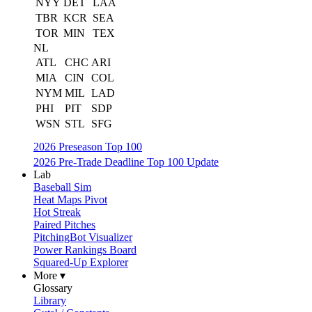
NYY
DET
LAA
TBR
KCR
SEA
TOR
MIN
TEX
NL
ATL
CHC
ARI
MIA
CIN
COL
NYM
MIL
LAD
PHI
PIT
SDP
WSN
STL
SFG
2026 Preseason Top 100
2026 Pre-Trade Deadline Top 100 Update
Lab
Baseball Sim
Heat Maps Pivot
Hot Streak
Paired Pitches
PitchingBot Visualizer
Power Rankings Board
Squared-Up Explorer
More ▾
Glossary
Library