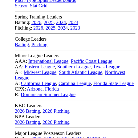
Pitch-Type Splits Leaderboards
Season Stat Grid
Spring Training Leaders
Batting:
2026
,
2025
,
2024
,
2023
Pitching:
2026
,
2025
,
2024
,
2023
College Leaders
Batting
,
Pitching
Minor League Leaders
AAA:
International League
,
Pacific Coast League
AA:
Eastern League
,
Southern League
,
Texas League
A+:
Midwest League
,
South Atlantic League
,
Northwest
League
A:
California League
,
Carolina League
,
Florida State League
CPX:
Arizona
,
Florida
R:
Dominican Summer League
KBO Leaders
2026 Batting
,
2026 Pitching
NPB Leaders
2026 Batting
,
2026 Pitching
Major League Postseason Leaders