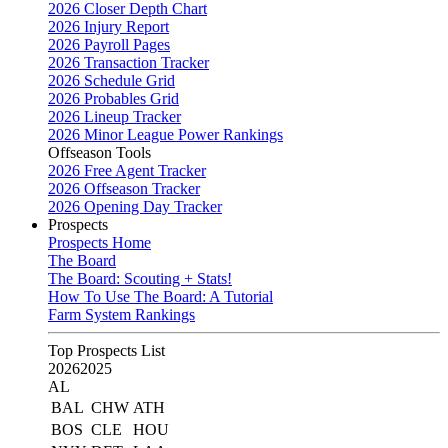
2026 Closer Depth Chart
2026 Injury Report
2026 Payroll Pages
2026 Transaction Tracker
2026 Schedule Grid
2026 Probables Grid
2026 Lineup Tracker
2026 Minor League Power Rankings
Offseason Tools
2026 Free Agent Tracker
2026 Offseason Tracker
2026 Opening Day Tracker
Prospects
Prospects Home
The Board
The Board: Scouting + Stats!
How To Use The Board: A Tutorial
Farm System Rankings
Top Prospects List
2026
2025
AL
BAL
CHW
ATH
BOS
CLE
HOU