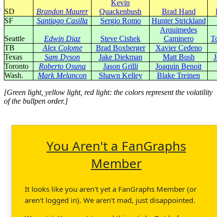
Kevin
SD
Brandon Maurer
Quackenbush
Brad Hand
SF
Santiago Casilla
Sergio Romo
Hunter Strickland
Arquimedes
Seattle
Edwin Diaz
Steve Cishek
Caminero
T
TB
Alex Colome
Brad Boxberger
Xavier Cedeno
Texas
Sam Dyson
Jake Diekman
Matt Bush
J
Toronto
Roberto Osuna
Jason Grilli
Joaquin Benoit
Wash.
Mark Melancon
Shawn Kelley
Blake Treinen
[Green light, yellow light, red light: the colors represent the volatility
of the bullpen order.]
You Aren't a FanGraphs
Member
It looks like you aren't yet a FanGraphs Member (or
aren't logged in). We aren't mad, just disappointed.