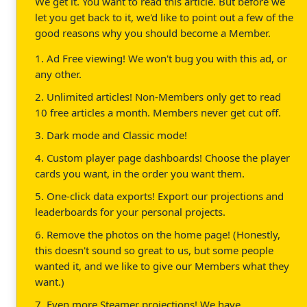
We get it. You want to read this article. But before we
let you get back to it, we'd like to point out a few of the
good reasons why you should become a Member.
1. Ad Free viewing! We won't bug you with this ad, or
any other.
2. Unlimited articles! Non-Members only get to read
10 free articles a month. Members never get cut off.
3. Dark mode and Classic mode!
4. Custom player page dashboards! Choose the player
cards you want, in the order you want them.
5. One-click data exports! Export our projections and
leaderboards for your personal projects.
6. Remove the photos on the home page! (Honestly,
this doesn't sound so great to us, but some people
wanted it, and we like to give our Members what they
want.)
7. Even more Steamer projections! We have