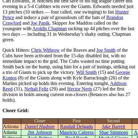
Carl Edwards, Jr. notched the first save of his big league career this
evening in a 5-4 Cubbies win over the Giants. Edwards needed just
13 pitches (10 strikes — four called, one swinging) to fan
Hunter
Pence
and induce a pair of groundouts off the bats of
Brandon
Crawford
and
Joe Panik
. Skipper Joe Maddon called on the
youngster with
Aroldis Chapman
racking up 44 pitches over the last
two days — including 31 in Wednesday’s shaky outing. Chapman
green.
Quick Hitters:
Chris Withrow
of the Braves and
Joe Smith
of the
Cubs have been activated from the 15-day disabled list, with no
immediate impact to the grid. The Cubs wasted no time putting
Smith back on the bump, using him for a pair of innings, striking out
a trio of Giants to pick up the victory.
Will Smith
(15) and
George
Kontos
(8) of the Giants along with Kyle Barraclough (26) of the
Marlins picked up holds this evening. Entering tonight,
Addison
Reed
(31),
Neftali Feliz
(29) and
Hector Neris
(27) led the first
division in holds among current non-closers (Betances also has 27
holds).
Closer Grid:
Closer
First
Second
Arizona
Daniel Hudson
Randall Delgado
Jake Barrett
Atlanta
Jim Johnson
Mauricio Cabrera
Shae Simmons
A