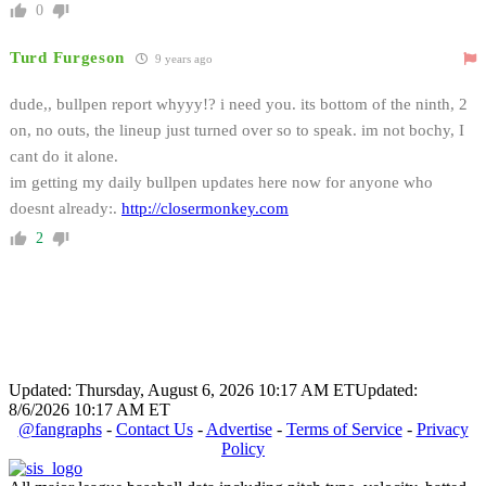
0
Turd Furgeson
9 years ago
dude,, bullpen report whyyy!? i need you. its bottom of the ninth, 2
on, no outs, the lineup just turned over so to speak. im not bochy, I
cant do it alone.
im getting my daily bullpen updates here now for anyone who
doesnt already:.
http://closermonkey.com
2
Updated: Thursday, August 6, 2026 10:17 AM ET
Updated:
8/6/2026 10:17 AM ET
@fangraphs
-
Contact Us
-
Advertise
-
Terms of Service
-
Privacy
Policy