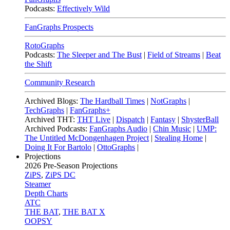
Podcasts:
Effectively Wild
FanGraphs Prospects
RotoGraphs
Podcasts:
The Sleeper and The Bust
|
Field of Streams
|
Beat
the Shift
Community Research
Archived Blogs:
The Hardball Times
|
NotGraphs
|
TechGraphs
|
FanGraphs+
Archived THT:
THT Live
|
Dispatch
|
Fantasy
|
ShysterBall
Archived Podcasts:
FanGraphs Audio
|
Chin Music
|
UMP:
The Untitled McDongenhagen Project
|
Stealing Home
|
Doing It For Bartolo
|
OttoGraphs
|
Projections
2026
Pre-Season Projections
ZiPS
,
ZiPS DC
Steamer
Depth Charts
ATC
THE BAT
,
THE BAT X
OOPSY