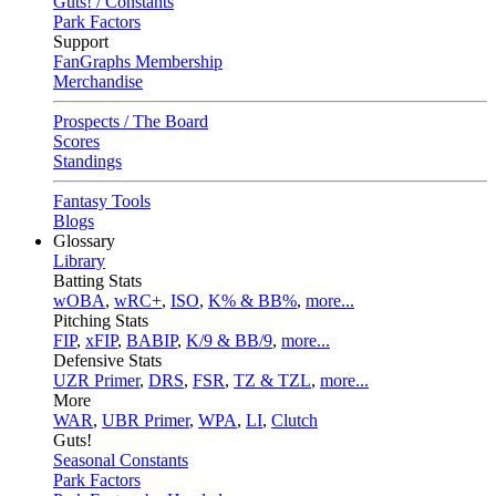
Guts! / Constants
Park Factors
Support
FanGraphs Membership
Merchandise
Prospects / The Board
Scores
Standings
Fantasy Tools
Blogs
Glossary
Library
Batting Stats
wOBA
,
wRC+
,
ISO
,
K% & BB%
,
more...
Pitching Stats
FIP
,
xFIP
,
BABIP
,
K/9 & BB/9
,
more...
Defensive Stats
UZR Primer
,
DRS
,
FSR
,
TZ & TZL
,
more...
More
WAR
,
UBR Primer
,
WPA
,
LI
,
Clutch
Guts!
Seasonal Constants
Park Factors