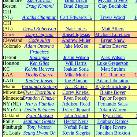
Baltimore
Zach Britton
Brad Brach
Mychal Givens
Boston
Craig Kimbrel
Brad Ziegler
Clay Buchholz
CHI
(NL)
Aroldis Chapman
Carl Edwards Jr.
Travis Wood
H
CHI
(AL)
David Robertson
Nate Jones
Matt Albers
Cincy
Tony Cingrani
Raisel Iglesias
Michael Lorenzen
Cleveland
Cody Allen
Andrew Miller
Bryan Shaw
Colorado
Adam Ottavino
Jake McGee
Carlos Estevez
Francisco
Detroit
Rodriguez
Justin Wilson
Alex Wilson
Houston
Ken Giles
Will Harris
Luke Gregerson
KC
Kelvin Herrera
Joakim Soria
Matt Strahm
LAA
Deolis Guerra
Mike Morin
J.C. Ramirez
C
LAD
Kenley Jansen
Joe Blanton
Adam Liberatore
Miami
Fernando Rodney
A.J. Ramos
Kyle Barraclough
Milwaukee
Tyler Thornburg
Corey Knebel
Blaine Boyer
Minnesota
Brandon Kintzler
Ryan Pressly
Taylor Rogers
NY (NL)
Jeurys Familia
Addison Reed
Fernando Salas
NY (AL)
Dellin Betances
Tyler Clippard
Adam Warren
Oakland
Ryan Madson
John Axford
Ryan Dull
Philly
Jeanmar Gomez
Hector Neris
Edubray Ramos
Pittsburgh
Tony Watson
Neftali Feliz
Felipe Rivero
St. Louis
Seung Hwan Oh
Kevin Siegrist
Jonathan Broxton