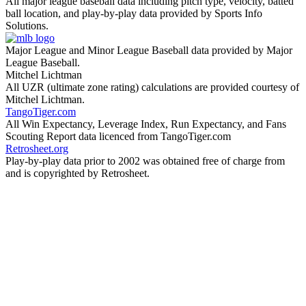
All major league baseball data including pitch type, velocity, batted
ball location, and play-by-play data provided by Sports Info
Solutions.
Major League and Minor League Baseball data provided by Major
League Baseball.
Mitchel Lichtman
All UZR (ultimate zone rating) calculations are provided courtesy of
Mitchel Lichtman.
TangoTiger.com
All Win Expectancy, Leverage Index, Run Expectancy, and Fans
Scouting Report data licenced from TangoTiger.com
Retrosheet.org
Play-by-play data prior to 2002 was obtained free of charge from
and is copyrighted by Retrosheet.