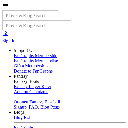
Sign In
Support Us
FanGraphs Membership
FanGraphs Merchandise
Gift a Membership
Donate to FanGraphs
Fantasy
Fantasy Tools
Fantasy Player Rater
Auction Calculator
Ottoneu Fantasy Baseball
Signup
,
FAQ
,
Blog Posts
Blogs
Blog Roll
FanGraphs