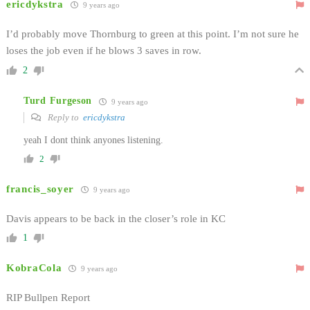
ericdykstra
9 years ago
I’d probably move Thornburg to green at this point. I’m not sure he
loses the job even if he blows 3 saves in row.
2
Turd Furgeson
9 years ago
Reply to
ericdykstra
yeah I dont think anyones listening.
2
francis_soyer
9 years ago
Davis appears to be back in the closer’s role in KC
1
KobraCola
9 years ago
RIP Bullpen Report