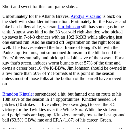
Short and sweet for this four game slate…
Unfortunately for the Atlanta Braves,
Arodys Vizcaino
is back on
the shelf with shoulder inflammation. Fortunately for the Braves and
fake baseballers alike, veteran
Jim Johnson
still has some gas in the
tank. August was kind to the 33 year-old right-hander, who picked
up saves in 7-of-8 chances with an 18:2 K:BB while allowing just
one earned run. And he started off September on the right foot as
well. The Braves entered the final frame of tonight’s tilt with the
Padres up five runs, but summoned Johnson to the hill to end the
Friars’ three-run rally and pick up his 14th save of the season. For a
guy that’s green, induces worm burners over 57% of the time and
owns a career best 16.4% K-BB%, Jim Johnson should be owned in
a few more than 50% of Y! Formats at this point in the season —
unless most of those folks at the bottom of the barrell have moved
on….
Brandon Kintzler
surrendered a hit, but fanned one en route to his
13th save of the season in 14 opportunities. Kintzler needed 14
pitches (10 strikes — five called, two swinging) to seal the 8-5
victory for the Twinkies over the White Sox. While the strikeouts
and peripherals are lagging, Kintzler currently owns the best ground
ball (63.5% GB%) rate and ERA (1.87) of his career. Green.