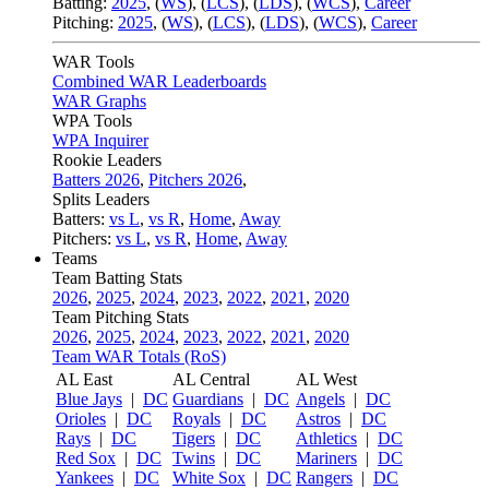
Batting:
2025
,
(
WS
)
,
(
LCS
)
,
(
LDS
), (
WCS
)
,
Career
Pitching:
2025
,
(
WS
)
,
(
LCS
)
,
(
LDS
)
,
(
WCS
)
,
Career
WAR Tools
Combined WAR Leaderboards
WAR Graphs
WPA Tools
WPA Inquirer
Rookie Leaders
Batters 2026
,
Pitchers 2026
,
Splits Leaders
Batters:
vs L
,
vs R
,
Home
,
Away
Pitchers:
vs L
,
vs R
,
Home
,
Away
Teams
Team Batting Stats
2026
,
2025
,
2024
,
2023
,
2022
,
2021
,
2020
Team Pitching Stats
2026
,
2025
,
2024
,
2023
,
2022
,
2021
,
2020
Team WAR Totals (RoS)
AL East
AL Central
AL West
Blue Jays
|
DC
Guardians
|
DC
Angels
|
DC
Orioles
|
DC
Royals
|
DC
Astros
|
DC
Rays
|
DC
Tigers
|
DC
Athletics
|
DC
Red Sox
|
DC
Twins
|
DC
Mariners
|
DC
Yankees
|
DC
White Sox
|
DC
Rangers
|
DC