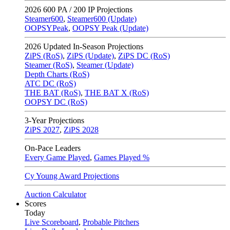
2026
600 PA / 200 IP Projections
Steamer600
,
Steamer600 (Update)
OOPSYPeak
,
OOPSY Peak (Update)
2026
Updated In-Season Projections
ZiPS (RoS)
,
ZiPS (Update)
,
ZiPS DC (RoS)
Steamer (RoS)
,
Steamer (Update)
Depth Charts (RoS)
ATC DC (RoS)
THE BAT (RoS)
,
THE BAT X (RoS)
OOPSY DC (RoS)
3-Year Projections
ZiPS
2027
,
ZiPS
2028
On-Pace Leaders
Every Game Played
,
Games Played %
Cy Young Award Projections
Auction Calculator
Scores
Today
Live Scoreboard
,
Probable Pitchers