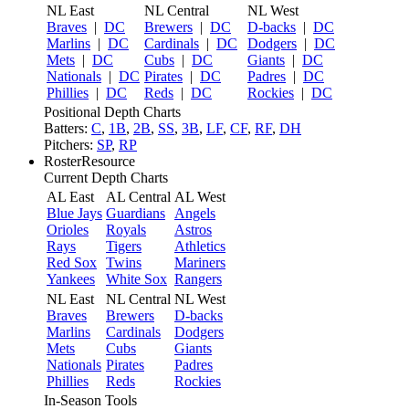
NL East
NL Central
NL West
Braves
|
DC
Brewers
|
DC
D-backs
|
DC
Marlins
|
DC
Cardinals
|
DC
Dodgers
|
DC
Mets
|
DC
Cubs
|
DC
Giants
|
DC
Nationals
|
DC
Pirates
|
DC
Padres
|
DC
Phillies
|
DC
Reds
|
DC
Rockies
|
DC
Positional Depth Charts
Batters:
C
,
1B
,
2B
,
SS
,
3B
,
LF
,
CF
,
RF
,
DH
Pitchers:
SP
,
RP
RosterResource
Current Depth Charts
AL East
AL Central
AL West
Blue Jays
Guardians
Angels
Orioles
Royals
Astros
Rays
Tigers
Athletics
Red Sox
Twins
Mariners
Yankees
White Sox
Rangers
NL East
NL Central
NL West
Braves
Brewers
D-backs
Marlins
Cardinals
Dodgers
Mets
Cubs
Giants
Nationals
Pirates
Padres
Phillies
Reds
Rockies
In-Season Tools