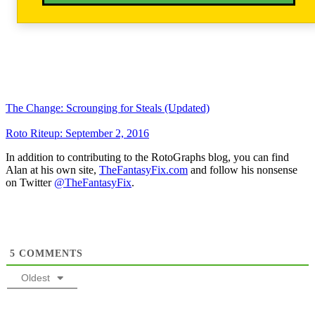
The Change: Scrounging for Steals (Updated)
Roto Riteup: September 2, 2016
In addition to contributing to the RotoGraphs blog, you can find
Alan at his own site,
TheFantasyFix.com
and follow his nonsense
on Twitter
@TheFantasyFix
.
5
COMMENTS
Oldest