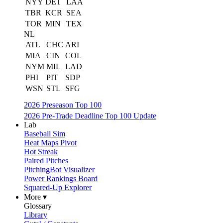
NYY
DET
LAA
TBR
KCR
SEA
TOR
MIN
TEX
NL
ATL
CHC
ARI
MIA
CIN
COL
NYM
MIL
LAD
PHI
PIT
SDP
WSN
STL
SFG
2026 Preseason Top 100
2026 Pre-Trade Deadline Top 100 Update
Lab
Baseball Sim
Heat Maps Pivot
Hot Streak
Paired Pitches
PitchingBot Visualizer
Power Rankings Board
Squared-Up Explorer
More ▾
Glossary
Library