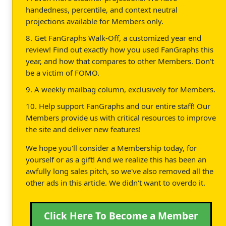
handedness, percentile, and context neutral
projections available for Members only.
8. Get FanGraphs Walk-Off, a customized year end
review! Find out exactly how you used FanGraphs this
year, and how that compares to other Members. Don't
be a victim of FOMO.
9. A weekly mailbag column, exclusively for Members.
10. Help support FanGraphs and our entire staff! Our
Members provide us with critical resources to improve
the site and deliver new features!
We hope you'll consider a Membership today, for
yourself or as a gift! And we realize this has been an
awfully long sales pitch, so we've also removed all the
other ads in this article. We didn't want to overdo it.
Click Here To Become a Member