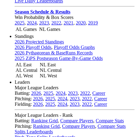
Live Daily Leaderboards
Season Schedule & Results
Win Probability & Box Scores
2025
,
2024
,
2023
,
2022
,
2021
,
2020
,
2019
AL Games
NL Games
Standings
2026 Projected Standings
2026 Playoff Odds
,
Playoff Odds Graphs
2026 Pythagorean & BaseRuns Records
2025 ZiPS Postseason Game-By-Game Odds
AL East
NL East
AL Central
NL Central
AL West
NL West
Leaders
Major League Leaders
Batting:
2026
,
2025
,
2024
,
2023
,
2022
,
Career
Pitching:
2026
,
2025
,
2024
,
2023
,
2022
,
Career
Fielding:
2026
,
2025
,
2024
,
2023
,
2022
,
Career
Major League Leaders - Rank
Batting:
Ranking Grid
,
Compare Players
,
Compare Stats
Pitching:
Ranking Grid
,
Compare Players
,
Compare Stats
Splits Leaderboards