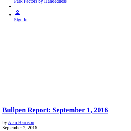
Park Factors by Handedness
Sign In
Bullpen Report: September 1, 2016
by
Alan Harrison
September 2, 2016