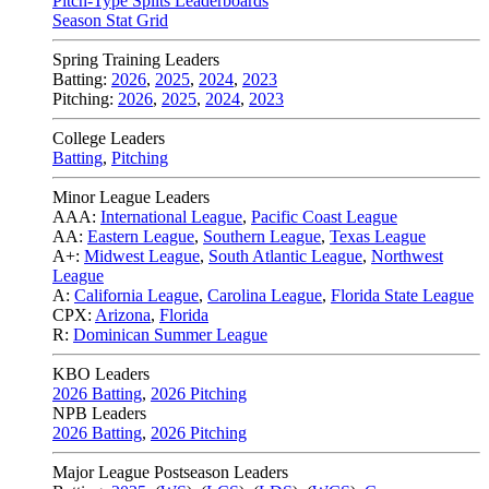
Pitch-Type Splits Leaderboards
Season Stat Grid
Spring Training Leaders
Batting:
2026
,
2025
,
2024
,
2023
Pitching:
2026
,
2025
,
2024
,
2023
College Leaders
Batting
,
Pitching
Minor League Leaders
AAA:
International League
,
Pacific Coast League
AA:
Eastern League
,
Southern League
,
Texas League
A+:
Midwest League
,
South Atlantic League
,
Northwest
League
A:
California League
,
Carolina League
,
Florida State League
CPX:
Arizona
,
Florida
R:
Dominican Summer League
KBO Leaders
2026 Batting
,
2026 Pitching
NPB Leaders
2026 Batting
,
2026 Pitching
Major League Postseason Leaders