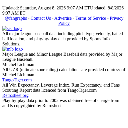
Updated: Saturday, August 8, 2026 9:07 AM ET
Updated: 8/8/2026
9:07 AM ET
@fangraphs
-
Contact Us
-
Advertise
-
Terms of Service
-
Privacy
Policy
All major league baseball data including pitch type, velocity, batted
ball location, and play-by-play data provided by Sports Info
Solutions.
Major League and Minor League Baseball data provided by Major
League Baseball.
Mitchel Lichtman
All UZR (ultimate zone rating) calculations are provided courtesy of
Mitchel Lichtman.
TangoTiger.com
All Win Expectancy, Leverage Index, Run Expectancy, and Fans
Scouting Report data licenced from TangoTiger.com
Retrosheet.org
Play-by-play data prior to 2002 was obtained free of charge from
and is copyrighted by Retrosheet.