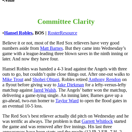
•None
Committee Clarity
•
Hansel Robles
, BOS
|
RosterResource
Believe it or not, most of the Red Sox relievers have very good
numbers aside from
Matt Barnes
. But they came into Wednesday’s
game with a league-leading three blown saves in the ninth inning or
later. And now they have four.
Hansel Robles was handed a 4-3 lead against the Angels with three
outs to go, but couldn’t quite close things out. After one-out walks to
Mike Trout
and
Shohei Ohtani
, Robles retired
Anthony Rendon
on
a flyout before giving way to
Jake Diekman
for a lefty-versus-lefty
matchup against
Jared Walsh
. The Angels’ batter won the matchup,
delivering a game-tying single. An inning later, Barnes gave up a
go-ahead, two-run homer to
Taylor Ward
to open the flood gates in
an eventual 10-5 loss.
The Red Sox’s best reliever actually did pitch on Wednesday and he
was terrific as always. The problem is that
Garrett Whitlock
started
the game and was removed after five innings. His last three
appearances have been starts and the results (12 IP, 2 ER, 7 H, 2