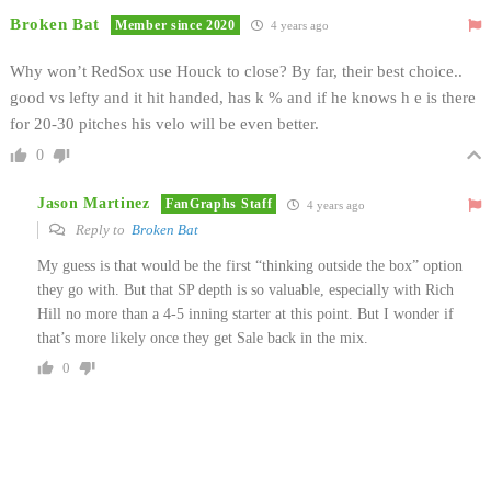
Broken Bat
Member since 2020
4 years ago
Why won’t RedSox use Houck to close? By far, their best choice..
good vs lefty and it hit handed, has k % and if he knows h e is there
for 20-30 pitches his velo will be even better.
0
Jason Martinez
FanGraphs Staff
4 years ago
Reply to
Broken Bat
My guess is that would be the first “thinking outside the box” option
they go with. But that SP depth is so valuable, especially with Rich
Hill no more than a 4-5 inning starter at this point. But I wonder if
that’s more likely once they get Sale back in the mix.
0