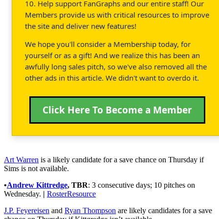
10. Help support FanGraphs and our entire staff! Our
Members provide us with critical resources to improve
the site and deliver new features!
We hope you'll consider a Membership today, for
yourself or as a gift! And we realize this has been an
awfully long sales pitch, so we've also removed all the
other ads in this article. We didn't want to overdo it.
Click Here To Become a Member
Art Warren
is a likely candidate for a save chance on Thursday if
Sims is not available.
•
Andrew Kittredge
,
TBR
: 3 consecutive days; 10 pitches on
Wednesday.
|
RosterResource
J.P. Feyereisen
and
Ryan Thompson
are likely candidates for a save