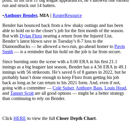
point. In his first 11 big league appearances, he’s allowed one earned
run and struck out 14 batters.
•
Anthony Bender
, MIA
|
RosterResource
Bender has bounced back from a few shaky outings and has been
able to hold on to the closer’s job for the first month of the season.
But with
Dylan Floro
nearing a return from the Injured List,
Bender’s latest blown save in Tuesday’s 8-7 loss to the
Diamondbacks — he allowed a two-run, go-ahead homer to
Pavin
Smith
— is a reminder that his hold on the job is far from secure.
Since bursting onto the scene with a 0.00 ERA in his first 21.1
innings as a big leaguer last season, Bender has a 4.56 ERA in 49.1
innings with 56 strikeouts. He’s saved 6 of 8 games in 2022, but he
probably hasn’t done enough to keep Floro from getting his job
back as long as he can return to his 2021 form. And, even if not,
going with a committee —
Cole Sulser
,
Anthony Bass
,
Louis Head
,
and
Tanner Scott
are all good options — might be a better strategy
than continuing to rely on Bender.
Click
HERE
to view the full
Closer Depth Chart
.