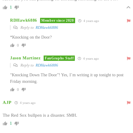
1
RDHawk6886
Member since 2020
4 years ago
Reply to
RDHawk6886
*Knocking on the Door?
0
Jason Martinez
FanGraphs Staff
4 years ago
Reply to
RDHawk6886
“Knocking Down The Door”! Yes, I’m writing it up tonight to post
Friday morning.
0
AJP
4 years ago
The Red Sox bullpen is a disaster. SMH.
1