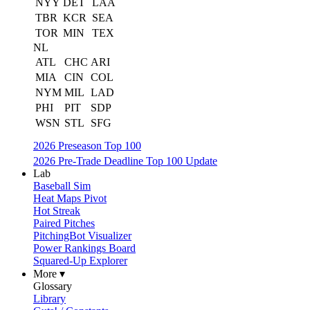
NYY
DET
LAA
TBR
KCR
SEA
TOR
MIN
TEX
NL
ATL
CHC
ARI
MIA
CIN
COL
NYM
MIL
LAD
PHI
PIT
SDP
WSN
STL
SFG
2026 Preseason Top 100
2026 Pre-Trade Deadline Top 100 Update
Lab
Baseball Sim
Heat Maps Pivot
Hot Streak
Paired Pitches
PitchingBot Visualizer
Power Rankings Board
Squared-Up Explorer
More ▾
Glossary
Library