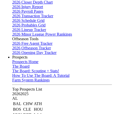
2026 Closer Depth Chart
2026 Injury Report
2026 Payroll Pages
2026 Transaction Tracker
2026 Schedule Grid
2026 Probables Grid
2026 Lineup Tracker
2026 Minor League Power Rankings
Offseason Tools
2026 Free Agent Tracker
2026 Offseason Tracker
2026 Opening Day Tracker
Prospects
Prospects Home
The Board
The Board: Scouting + Stats!
How To Use The Board: A Tutorial
Farm System Rankings
Top Prospects List
2026
2025
AL
BAL
CHW
ATH
BOS
CLE
HOU