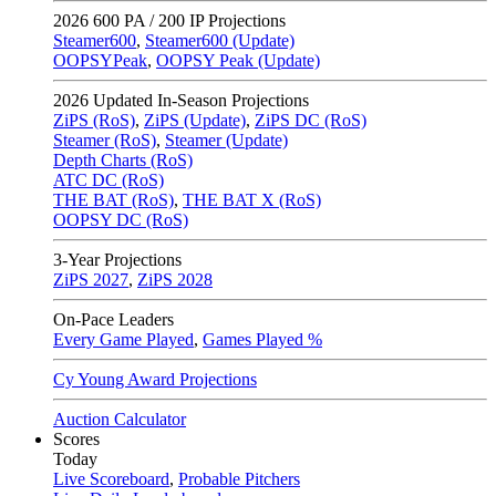
2026
600 PA / 200 IP Projections
Steamer600
,
Steamer600 (Update)
OOPSYPeak
,
OOPSY Peak (Update)
2026
Updated In-Season Projections
ZiPS (RoS)
,
ZiPS (Update)
,
ZiPS DC (RoS)
Steamer (RoS)
,
Steamer (Update)
Depth Charts (RoS)
ATC DC (RoS)
THE BAT (RoS)
,
THE BAT X (RoS)
OOPSY DC (RoS)
3-Year Projections
ZiPS
2027
,
ZiPS
2028
On-Pace Leaders
Every Game Played
,
Games Played %
Cy Young Award Projections
Auction Calculator
Scores
Today
Live Scoreboard
,
Probable Pitchers