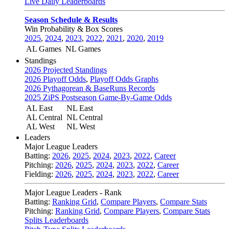
Live Daily Leaderboards
Season Schedule & Results
Win Probability & Box Scores
2025
,
2024
,
2023
,
2022
,
2021
,
2020
,
2019
AL Games
NL Games
Standings
2026 Projected Standings
2026 Playoff Odds
,
Playoff Odds Graphs
2026 Pythagorean & BaseRuns Records
2025 ZiPS Postseason Game-By-Game Odds
AL East
NL East
AL Central
NL Central
AL West
NL West
Leaders
Major League Leaders
Batting:
2026
,
2025
,
2024
,
2023
,
2022
,
Career
Pitching:
2026
,
2025
,
2024
,
2023
,
2022
,
Career
Fielding:
2026
,
2025
,
2024
,
2023
,
2022
,
Career
Major League Leaders - Rank
Batting:
Ranking Grid
,
Compare Players
,
Compare Stats
Pitching:
Ranking Grid
,
Compare Players
,
Compare Stats
Splits Leaderboards