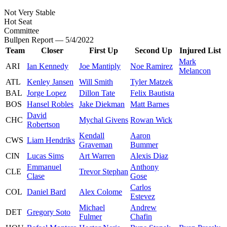
Not Very Stable
Hot Seat
Committee
Bullpen Report — 5/4/2022
Team
Closer
First Up
Second Up
Injured List
Mark
ARI
Ian Kennedy
Joe Mantiply
Noe Ramirez
Melancon
ATL
Kenley Jansen
Will Smith
Tyler Matzek
BAL
Jorge Lopez
Dillon Tate
Felix Bautista
BOS
Hansel Robles
Jake Diekman
Matt Barnes
David
CHC
Mychal Givens
Rowan Wick
Robertson
Kendall
Aaron
CWS
Liam Hendriks
Graveman
Bummer
CIN
Lucas Sims
Art Warren
Alexis Diaz
Emmanuel
Anthony
CLE
Trevor Stephan
Clase
Gose
Carlos
COL
Daniel Bard
Alex Colome
Estevez
Michael
Andrew
DET
Gregory Soto
Fulmer
Chafin