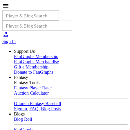
Sign In
Support Us
FanGraphs Membership
FanGraphs Merchandise
Gift a Membership
Donate to FanGraphs
Fantasy
Fantasy Tools
Fantasy Player Rater
Auction Calculator
Ottoneu Fantasy Baseball
Signup
,
FAQ
,
Blog Posts
Blogs
Blog Roll
FanGraphs