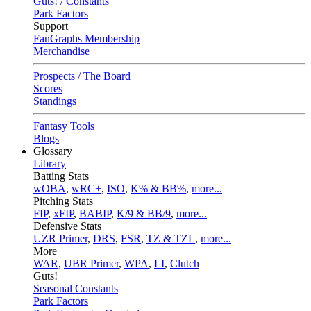
Guts! / Constants
Park Factors
Support
FanGraphs Membership
Merchandise
Prospects / The Board
Scores
Standings
Fantasy Tools
Blogs
Glossary
Library
Batting Stats
wOBA
,
wRC+
,
ISO
,
K% & BB%
,
more...
Pitching Stats
FIP
,
xFIP
,
BABIP
,
K/9 & BB/9
,
more...
Defensive Stats
UZR Primer
,
DRS
,
FSR
,
TZ & TZL
,
more...
More
WAR
,
UBR Primer
,
WPA
,
LI
,
Clutch
Guts!
Seasonal Constants
Park Factors