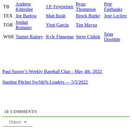
Andrew
Ryan
Pete
TB
J.P. Feyereisen
Kittredge
Thompson
Fairbanks
TEX
Joe Barlow
Matt Bush
Brock Burke
Jose Leclerc
Jordan
TOR
Yimi Garcia
Tim Mayza
Romano
Sean
WSH
Tanner Rainey
Kyle Finnegan
Steve Cishek
Doolittle
Paul Sporer’s Weekly Baseball Chat – May 4th, 2022
Starting Pitcher SwStk% Leaders — 5/5/2022
10
COMMENTS
Oldest