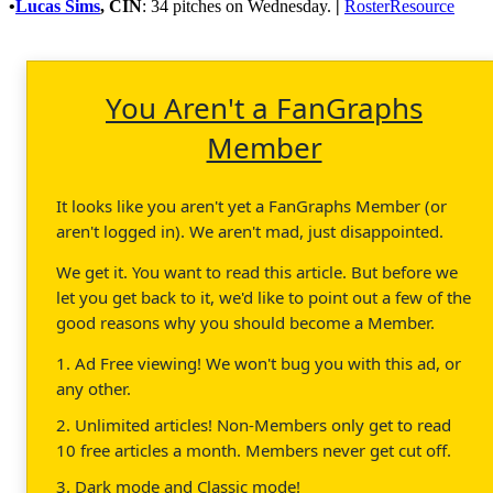
•
Lucas Sims
,
CIN
: 34 pitches on Wednesday.
|
RosterResource
You Aren't a FanGraphs
Member
It looks like you aren't yet a FanGraphs Member (or
aren't logged in). We aren't mad, just disappointed.
We get it. You want to read this article. But before we
let you get back to it, we'd like to point out a few of the
good reasons why you should become a Member.
1. Ad Free viewing! We won't bug you with this ad, or
any other.
2. Unlimited articles! Non-Members only get to read
10 free articles a month. Members never get cut off.
3. Dark mode and Classic mode!