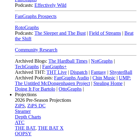
Podcasts:
Effectively Wild
FanGraphs Prospects
RotoGraphs
Podcasts:
The Sleeper and The Bust
|
Field of Streams
|
Beat
the Shift
Community Research
Archived Blogs:
The Hardball Times
|
NotGraphs
|
TechGraphs
|
FanGraphs+
Archived THT:
THT Live
|
Dispatch
|
Fantasy
|
ShysterBall
Archived Podcasts:
FanGraphs Audio
|
Chin Music
|
UMP:
The Untitled McDongenhagen Project
|
Stealing Home
|
Doing It For Bartolo
|
OttoGraphs
|
Projections
2026
Pre-Season Projections
ZiPS
,
ZiPS DC
Steamer
Depth Charts
ATC
THE BAT
,
THE BAT X
OOPSY