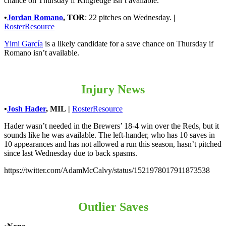
chance on Thursday if Kittgredge isn’t available.
•
Jordan Romano
,
TOR
: 22 pitches on Wednesday.
|
RosterResource
Yimi García
is a likely candidate for a save chance on Thursday if
Romano isn’t available.
Injury News
•
Josh Hader
,
MIL
|
RosterResource
Hader wasn’t needed in the Brewers’ 18-4 win over the Reds, but it
sounds like he was available. The left-hander, who has 10 saves in
10 appearances and has not allowed a run this season, hasn’t pitched
since last Wednesday due to back spasms.
https://twitter.com/AdamMcCalvy/status/1521978017911873538
Outlier Saves