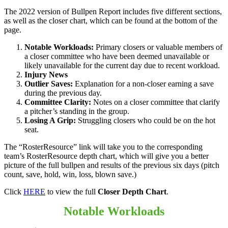
The 2022 version of Bullpen Report includes five different sections,
as well as the closer chart, which can be found at the bottom of the
page.
Notable Workloads:
Primary closers or valuable members of
a closer committee who have been deemed unavailable or
likely unavailable for the current day due to recent workload.
Injury News
Outlier Saves:
Explanation for a non-closer earning a save
during the previous day.
Committee Clarity:
Notes on a closer committee that clarify
a pitcher’s standing in the group.
Losing A Grip:
Struggling closers who could be on the hot
seat.
The “RosterResource” link will take you to the corresponding
team’s RosterResource depth chart, which will give you a better
picture of the full bullpen and results of the previous six days (pitch
count, save, hold, win, loss, blown save.)
Click
HERE
to view the full
Closer Depth Chart
.
Notable Workloads