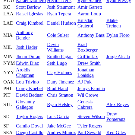
HOU
Rafael Montero
Hector Neris
Ryne Stanek
Ryan Pressly
KC
Scott Barlow
Josh Staumont
Amir Garrett
LAA
Raisel Iglesias
Ryan Tepera
Aaron Loup
Brusdar
Blake
LAD
Craig Kimbrel
Daniel Hudson
Graterol
Treinen
Anthony
MIA
Cole Sulser
Anthony Bass
Dylan Floro
Bender
Devin
Brad
MIL
Josh Hader
Williams
Boxberger
MIN
Jhoan Duran
Emilio Pagan
Griffin Jax
Jorge Alcala
NYM
Edwin Diaz
Seth Lugo
Drew Smith
Aroldis
Jonathan
NYY
Clay Holmes
Chapman
Loaisiga
OAK
Lou Trivino
Dany Jimenez
AJ Puk
PHI
Corey Knebel
Brad Hand
Jeurys Familia
PIT
David Bednar
Chris Stratton
Wil Crowe
Giovanny
Genesis
STL
Ryan Helsley
Alex Reyes
Gallegos
Cabrera
Drew
SD
Taylor Rogers
Luis Garcia
Steven Wilson
Pomeranz
SF
Camilo Doval
Jake McGee
Tyler Rogers
SEA
Diego Castillo
Andres Muñoz
Paul Sewald
Ken Giles