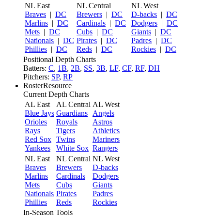
NL East
NL Central
NL West
Braves
|
DC
Brewers
|
DC
D-backs
|
DC
Marlins
|
DC
Cardinals
|
DC
Dodgers
|
DC
Mets
|
DC
Cubs
|
DC
Giants
|
DC
Nationals
|
DC
Pirates
|
DC
Padres
|
DC
Phillies
|
DC
Reds
|
DC
Rockies
|
DC
Positional Depth Charts
Batters:
C
,
1B
,
2B
,
SS
,
3B
,
LF
,
CF
,
RF
,
DH
Pitchers:
SP
,
RP
RosterResource
Current Depth Charts
AL East
AL Central
AL West
Blue Jays
Guardians
Angels
Orioles
Royals
Astros
Rays
Tigers
Athletics
Red Sox
Twins
Mariners
Yankees
White Sox
Rangers
NL East
NL Central
NL West
Braves
Brewers
D-backs
Marlins
Cardinals
Dodgers
Mets
Cubs
Giants
Nationals
Pirates
Padres
Phillies
Reds
Rockies
In-Season Tools