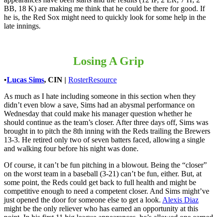
BB, 18 K) are making me think that he could be there for good. If
he is, the Red Sox might need to quickly look for some help in the
late innings.
Losing A Grip
•
Lucas Sims
, CIN
|
RosterResource
As much as I hate including someone in this section when they
didn’t even blow a save, Sims had an abysmal performance on
Wednesday that could make his manager question whether he
should continue as the team’s closer. After three days off, Sims was
brought in to pitch the 8th inning with the Reds trailing the Brewers
13-3. He retired only two of seven batters faced, allowing a single
and walking four before his night was done.
Of course, it can’t be fun pitching in a blowout. Being the “closer”
on the worst team in a baseball (3-21) can’t be fun, either. But, at
some point, the Reds could get back to full health and might be
competitive enough to need a competent closer. And Sims might’ve
just opened the door for someone else to get a look.
Alexis Diaz
might be the only reliever who has earned an opportunity at this