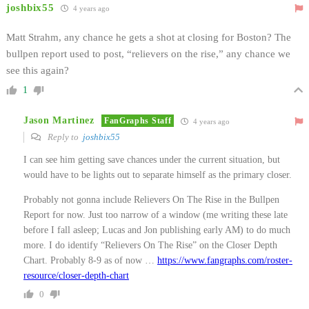
joshbix55
4 years ago
Matt Strahm, any chance he gets a shot at closing for Boston? The
bullpen report used to post, “relievers on the rise,” any chance we
see this again?
1
Jason Martinez
FanGraphs Staff
4 years ago
Reply to
joshbix55
I can see him getting save chances under the current situation, but
would have to be lights out to separate himself as the primary closer.
Probably not gonna include Relievers On The Rise in the Bullpen
Report for now. Just too narrow of a window (me writing these late
before I fall asleep; Lucas and Jon publishing early AM) to do much
more. I do identify “Relievers On The Rise” on the Closer Depth
Chart. Probably 8-9 as of now …
https://www.fangraphs.com/roster-
resource/closer-depth-chart
0