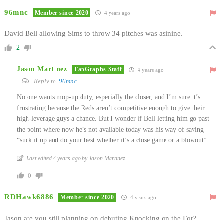
96mnc
Member since 2020
4 years ago
David Bell allowing Sims to throw 34 pitches was asinine.
2
Jason Martinez
FanGraphs Staff
4 years ago
Reply to
96mnc
No one wants mop-up duty, especially the closer, and I’m sure it’s
frustrating because the Reds aren’t competitive enough to give their
high-leverage guys a chance. But I wonder if Bell letting him go past
the point where now he’s not available today was his way of saying
“suck it up and do your best whether it’s a close game or a blowout”.
Last edited 4 years ago by Jason Martinez
0
RDHawk6886
Member since 2020
4 years ago
Jason are you still planning on debuting Knocking on the For?