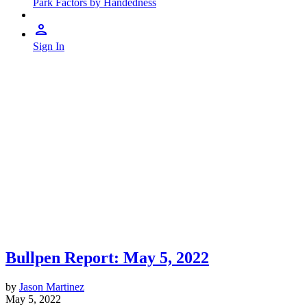
Park Factors by Handedness
Sign In
Bullpen Report: May 5, 2022
by
Jason Martinez
May 5, 2022