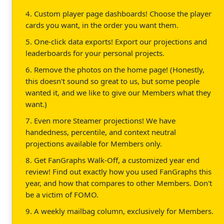
4. Custom player page dashboards! Choose the player
cards you want, in the order you want them.
5. One-click data exports! Export our projections and
leaderboards for your personal projects.
6. Remove the photos on the home page! (Honestly,
this doesn't sound so great to us, but some people
wanted it, and we like to give our Members what they
want.)
7. Even more Steamer projections! We have
handedness, percentile, and context neutral
projections available for Members only.
8. Get FanGraphs Walk-Off, a customized year end
review! Find out exactly how you used FanGraphs this
year, and how that compares to other Members. Don't
be a victim of FOMO.
9. A weekly mailbag column, exclusively for Members.