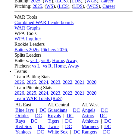
Batting:
2025
,
(
WS
)
,
(
LCS
)
,
(
LDS
), (
WCS
)
,
Career
Pitching:
2025
,
(
WS
)
,
(
LCS
)
,
(
LDS
)
,
(
WCS
)
,
Career
WAR Tools
Combined WAR Leaderboards
WAR Graphs
WPA Tools
WPA Inquirer
Rookie Leaders
Batters 2026
,
Pitchers 2026
,
Splits Leaders
Batters:
vs L
,
vs R
,
Home
,
Away
Pitchers:
vs L
,
vs R
,
Home
,
Away
Teams
Team Batting Stats
2026
,
2025
,
2024
,
2023
,
2022
,
2021
,
2020
Team Pitching Stats
2026
,
2025
,
2024
,
2023
,
2022
,
2021
,
2020
Team WAR Totals (RoS)
AL East
AL Central
AL West
Blue Jays
|
DC
Guardians
|
DC
Angels
|
DC
Orioles
|
DC
Royals
|
DC
Astros
|
DC
Rays
|
DC
Tigers
|
DC
Athletics
|
DC
Red Sox
|
DC
Twins
|
DC
Mariners
|
DC
Yankees
|
DC
White Sox
|
DC
Rangers
|
DC