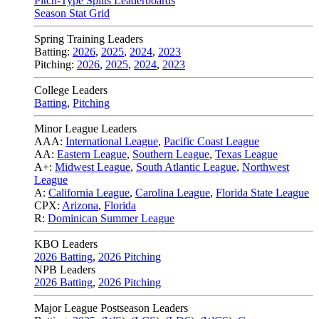
Pitch-Type Splits Leaderboards
Season Stat Grid
Spring Training Leaders
Batting:
2026
,
2025
,
2024
,
2023
Pitching:
2026
,
2025
,
2024
,
2023
College Leaders
Batting
,
Pitching
Minor League Leaders
AAA:
International League
,
Pacific Coast League
AA:
Eastern League
,
Southern League
,
Texas League
A+:
Midwest League
,
South Atlantic League
,
Northwest
League
A:
California League
,
Carolina League
,
Florida State League
CPX:
Arizona
,
Florida
R:
Dominican Summer League
KBO Leaders
2026 Batting
,
2026 Pitching
NPB Leaders
2026 Batting
,
2026 Pitching
Major League Postseason Leaders