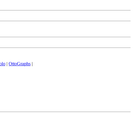
olo
|
OttoGraphs
|