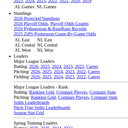
2025
,
2024
,
2023
,
2022
,
2021
,
2020
,
2019
AL Games
NL Games
Standings
2026 Projected Standings
2026 Playoff Odds
,
Playoff Odds Graphs
2026 Pythagorean & BaseRuns Records
2025 ZiPS Postseason Game-By-Game Odds
AL East
NL East
AL Central
NL Central
AL West
NL West
Leaders
Major League Leaders
Batting:
2026
,
2025
,
2024
,
2023
,
2022
,
Career
Pitching:
2026
,
2025
,
2024
,
2023
,
2022
,
Career
Fielding:
2026
,
2025
,
2024
,
2023
,
2022
,
Career
Major League Leaders - Rank
Batting:
Ranking Grid
,
Compare Players
,
Compare Stats
Pitching:
Ranking Grid
,
Compare Players
,
Compare Stats
Splits Leaderboards
Pitch-Type Splits Leaderboards
Season Stat Grid
Spring Training Leaders