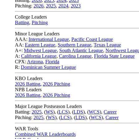
Batting:
2026
,
2025
,
2024
,
2023
Pitching:
2026
,
2025
,
2024
,
2023
College Leaders
Batting
,
Pitching
Minor League Leaders
AAA:
International League
,
Pacific Coast League
AA:
Eastern League
,
Southern League
,
Texas League
A+:
Midwest League
,
South Atlantic League
,
Northwest Leag
A:
California League
,
Carolina League
,
Florida State League
CPX:
Arizona
,
Florida
R:
Dominican Summer League
KBO Leaders
2026 Batting
,
2026 Pitching
NPB Leaders
2026 Batting
,
2026 Pitching
Major League Postseason Leaders
Batting:
2025
,
(
WS
)
,
(
LCS
)
,
(
LDS
), (
WCS
)
,
Career
Pitching:
2025
,
(
WS
)
,
(
LCS
)
,
(
LDS
)
,
(
WCS
)
,
Career
WAR Tools
Combined WAR Leaderboards