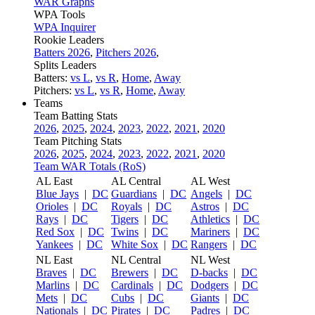
WAR Graphs
WPA Tools
WPA Inquirer
Rookie Leaders
Batters 2026
,
Pitchers 2026
,
Splits Leaders
Batters:
vs L
,
vs R
,
Home
,
Away
Pitchers:
vs L
,
vs R
,
Home
,
Away
Teams
Team Batting Stats
2026
,
2025
,
2024
,
2023
,
2022
,
2021
,
2020
Team Pitching Stats
2026
,
2025
,
2024
,
2023
,
2022
,
2021
,
2020
Team WAR Totals (RoS)
AL East
AL Central
AL West
Blue Jays
|
DC
Guardians
|
DC
Angels
|
DC
Orioles
|
DC
Royals
|
DC
Astros
|
DC
Rays
|
DC
Tigers
|
DC
Athletics
|
DC
Red Sox
|
DC
Twins
|
DC
Mariners
|
DC
Yankees
|
DC
White Sox
|
DC
Rangers
|
DC
NL East
NL Central
NL West
Braves
|
DC
Brewers
|
DC
D-backs
|
DC
Marlins
|
DC
Cardinals
|
DC
Dodgers
|
DC
Mets
|
DC
Cubs
|
DC
Giants
|
DC
Nationals
|
DC
Pirates
|
DC
Padres
|
DC