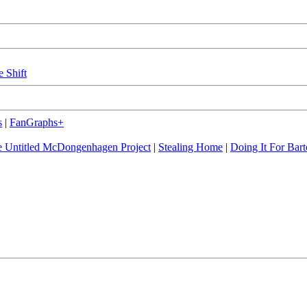
e Shift
s
|
FanGraphs+
 Untitled McDongenhagen Project
|
Stealing Home
|
Doing It For Bart