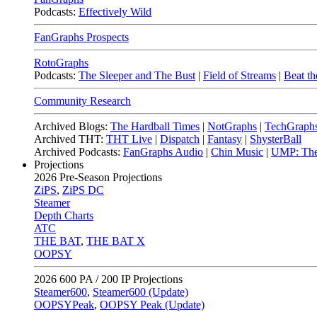
Podcasts:
Effectively Wild
FanGraphs Prospects
RotoGraphs
Podcasts:
The Sleeper and The Bust
|
Field of Streams
|
Beat th
Community Research
Archived Blogs:
The Hardball Times
|
NotGraphs
|
TechGraph
Archived THT:
THT Live
|
Dispatch
|
Fantasy
|
ShysterBall
Archived Podcasts:
FanGraphs Audio
|
Chin Music
|
UMP: The
Projections
2026
Pre-Season Projections
ZiPS
,
ZiPS DC
Steamer
Depth Charts
ATC
THE BAT
,
THE BAT X
OOPSY
2026
600 PA / 200 IP Projections
Steamer600
,
Steamer600 (Update)
OOPSYPeak
,
OOPSY Peak (Update)