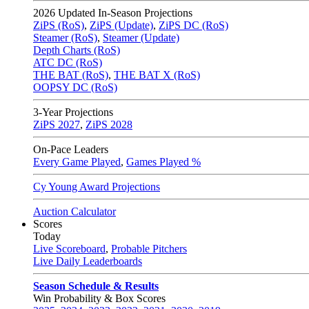
2026
Updated In-Season Projections
ZiPS (RoS)
,
ZiPS (Update)
,
ZiPS DC (RoS)
Steamer (RoS)
,
Steamer (Update)
Depth Charts (RoS)
ATC DC (RoS)
THE BAT (RoS)
,
THE BAT X (RoS)
OOPSY DC (RoS)
3-Year Projections
ZiPS
2027
,
ZiPS
2028
On-Pace Leaders
Every Game Played
,
Games Played %
Cy Young Award Projections
Auction Calculator
Scores
Today
Live Scoreboard
,
Probable Pitchers
Live Daily Leaderboards
Season Schedule & Results
Win Probability & Box Scores