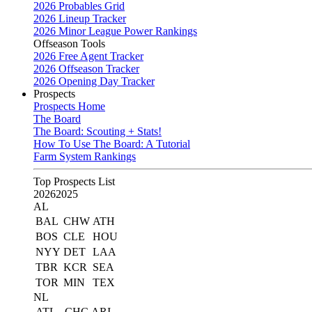
2026 Probables Grid
2026 Lineup Tracker
2026 Minor League Power Rankings
Offseason Tools
2026 Free Agent Tracker
2026 Offseason Tracker
2026 Opening Day Tracker
Prospects
Prospects Home
The Board
The Board: Scouting + Stats!
How To Use The Board: A Tutorial
Farm System Rankings
Top Prospects List
2026
2025
AL
BAL
CHW
ATH
BOS
CLE
HOU
NYY
DET
LAA
TBR
KCR
SEA
TOR
MIN
TEX
NL
ATL
CHC
ARI