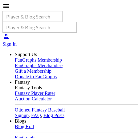
Sign In
Support Us
FanGraphs Membership
FanGraphs Merchandise
Gift a Membership
Donate to FanGraphs
Fantasy
Fantasy Tools
Fantasy Player Rater
Auction Calculator
Ottoneu Fantasy Baseball
Signup
,
FAQ
,
Blog Posts
Blogs
Blog Roll
FanGraphs