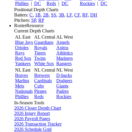
Phillies
|
DC
Reds
|
DC
Rockies
|
DC
Positional Depth Charts
Batters:
C
,
1B
,
2B
,
SS
,
3B
,
LF
,
CF
,
RF
,
DH
Pitchers:
SP
,
RP
RosterResource
Current Depth Charts
AL East
AL Central
AL West
Blue Jays
Guardians
Angels
Orioles
Royals
Astros
Rays
Tigers
Athletics
Red Sox
Twins
Mariners
Yankees
White Sox
Rangers
NL East
NL Central
NL West
Braves
Brewers
D-backs
Marlins
Cardinals
Dodgers
Mets
Cubs
Giants
Nationals
Pirates
Padres
Phillies
Reds
Rockies
In-Season Tools
2026 Closer Depth Chart
2026 Injury Report
2026 Payroll Pages
2026 Transaction Tracker
2026 Schedule Grid