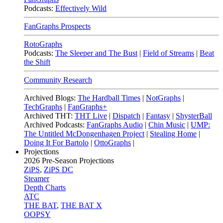
Podcasts:
Effectively Wild
FanGraphs Prospects
RotoGraphs
Podcasts:
The Sleeper and The Bust
|
Field of Streams
|
Beat
the Shift
Community Research
Archived Blogs:
The Hardball Times
|
NotGraphs
|
TechGraphs
|
FanGraphs+
Archived THT:
THT Live
|
Dispatch
|
Fantasy
|
ShysterBall
Archived Podcasts:
FanGraphs Audio
|
Chin Music
|
UMP:
The Untitled McDongenhagen Project
|
Stealing Home
|
Doing It For Bartolo
|
OttoGraphs
|
Projections
2026
Pre-Season Projections
ZiPS
,
ZiPS DC
Steamer
Depth Charts
ATC
THE BAT
,
THE BAT X
OOPSY