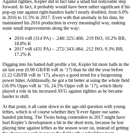
Against righties, Kepler did in fact take a small but noticeable step
forward. In fact, it probably would have been rather significant if his
pop-up rate against right-handers hadn’t nearly doubled, from 6.0%
in 2016 to 11.5% in 2017. Even with that anomaly in his data, he
maintained his 2016 production in every meaningful way, making
some small improvements along the way:
2016 vsR (314 PA) – .248/.325/.468, .219 ISO, 10.2% BB,
18.8% K
2017 vsR (431 PA) – .272/.343/.484, .212 ISO, 9.3% BB,
17.2% K
Digging into his batted-ball profile a bit, Kepler hit more balls in the
air last year (0.98 GB/FB vsR in ’17) than he did the year before
(1.22 GB/FB vsR in ’17), always a good trend for a burgeoning
power hitter. Additionally, he got a bit better at using the whole field
(18.9% Oppo vsR in ’16, 24.5% Oppo vsR in ’17), which likely
played a role in his increased AVG against righties as he became
harder to shift.
At that point, it all came down to the age-old question with young
lefties, which is of course whether they’ll ever figure out same-
handed pitching. The Twins being contenders in 2017 might have
hurt Kepler’s development a bit in the short term, because he lost
playing time against lefties as the season wore on, instead of getting