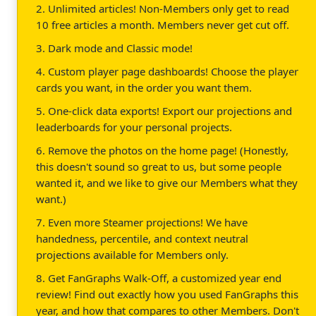
2. Unlimited articles! Non-Members only get to read
10 free articles a month. Members never get cut off.
3. Dark mode and Classic mode!
4. Custom player page dashboards! Choose the player
cards you want, in the order you want them.
5. One-click data exports! Export our projections and
leaderboards for your personal projects.
6. Remove the photos on the home page! (Honestly,
this doesn't sound so great to us, but some people
wanted it, and we like to give our Members what they
want.)
7. Even more Steamer projections! We have
handedness, percentile, and context neutral
projections available for Members only.
8. Get FanGraphs Walk-Off, a customized year end
review! Find out exactly how you used FanGraphs this
year, and how that compares to other Members. Don't