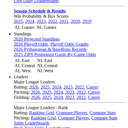
Live Daily Leaderboards
Season Schedule & Results
Win Probability & Box Scores
2025
,
2024
,
2023
,
2022
,
2021
,
2020
,
2019
AL Games
NL Games
Standings
2026 Projected Standings
2026 Playoff Odds
,
Playoff Odds Graphs
2026 Pythagorean & BaseRuns Records
2025 ZiPS Postseason Game-By-Game Odds
AL East
NL East
AL Central
NL Central
AL West
NL West
Leaders
Major League Leaders
Batting:
2026
,
2025
,
2024
,
2023
,
2022
,
Career
Pitching:
2026
,
2025
,
2024
,
2023
,
2022
,
Career
Fielding:
2026
,
2025
,
2024
,
2023
,
2022
,
Career
Major League Leaders - Rank
Batting:
Ranking Grid
,
Compare Players
,
Compare Stats
Pitching:
Ranking Grid
,
Compare Players
,
Compare Stats
Splits Leaderboards