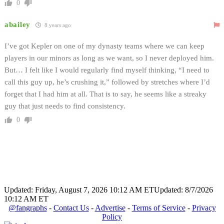
0
abailey
8 years ago
I’ve got Kepler on one of my dynasty teams where we can keep
players in our minors as long as we want, so I never deployed him.
But… I felt like I would regularly find myself thinking, “I need to
call this guy up, he’s crushing it,” followed by stretches where I’d
forget that I had him at all. That is to say, he seems like a streaky
guy that just needs to find consistency.
0
Updated: Friday, August 7, 2026 10:12 AM ET
Updated: 8/7/2026
10:12 AM ET
@fangraphs
-
Contact Us
-
Advertise
-
Terms of Service
-
Privacy
Policy