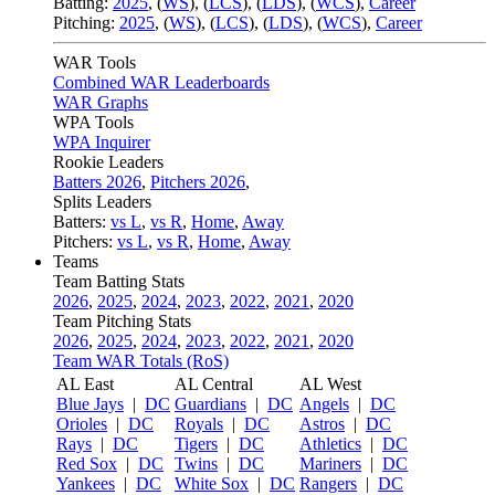
Batting:
2025
,
(
WS
)
,
(
LCS
)
,
(
LDS
), (
WCS
)
,
Career
Pitching:
2025
,
(
WS
)
,
(
LCS
)
,
(
LDS
)
,
(
WCS
)
,
Career
WAR Tools
Combined WAR Leaderboards
WAR Graphs
WPA Tools
WPA Inquirer
Rookie Leaders
Batters 2026
,
Pitchers 2026
,
Splits Leaders
Batters:
vs L
,
vs R
,
Home
,
Away
Pitchers:
vs L
,
vs R
,
Home
,
Away
Teams
Team Batting Stats
2026
,
2025
,
2024
,
2023
,
2022
,
2021
,
2020
Team Pitching Stats
2026
,
2025
,
2024
,
2023
,
2022
,
2021
,
2020
Team WAR Totals (RoS)
AL East
AL Central
AL West
Blue Jays
|
DC
Guardians
|
DC
Angels
|
DC
Orioles
|
DC
Royals
|
DC
Astros
|
DC
Rays
|
DC
Tigers
|
DC
Athletics
|
DC
Red Sox
|
DC
Twins
|
DC
Mariners
|
DC
Yankees
|
DC
White Sox
|
DC
Rangers
|
DC