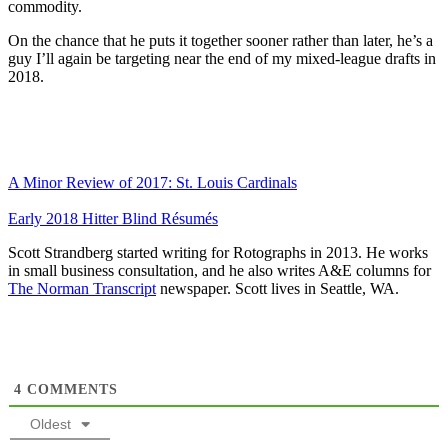
commodity.
On the chance that he puts it together sooner rather than later, he’s a
guy I’ll again be targeting near the end of my mixed-league drafts in
2018.
A Minor Review of 2017: St. Louis Cardinals
Early 2018 Hitter Blind Résumés
Scott Strandberg started writing for Rotographs in 2013. He works
in small business consultation, and he also writes A&E columns for
The Norman Transcript
newspaper. Scott lives in Seattle, WA.
4
COMMENTS
Oldest