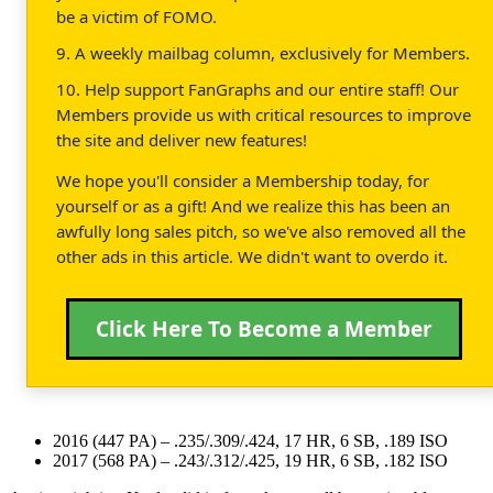
be a victim of FOMO.
9. A weekly mailbag column, exclusively for Members.
10. Help support FanGraphs and our entire staff! Our
Members provide us with critical resources to improve
the site and deliver new features!
We hope you'll consider a Membership today, for
yourself or as a gift! And we realize this has been an
awfully long sales pitch, so we've also removed all the
other ads in this article. We didn't want to overdo it.
Click Here To Become a Member
2016 (447 PA) – .235/.309/.424, 17 HR, 6 SB, .189 ISO
2017 (568 PA) – .243/.312/.425, 19 HR, 6 SB, .182 ISO