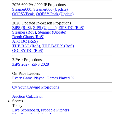
2026
600 PA / 200 IP Projections
Steamer600
,
Steamer600 (Update)
OOPSYPeak
,
OOPSY Peak (Update)
2026
Updated In-Season Projections
ZiPS (RoS)
,
ZiPS (Update)
,
ZiPS DC (RoS)
Steamer (RoS)
,
Steamer (Update)
Depth Charts (RoS)
ATC DC (RoS)
THE BAT (RoS)
,
THE BAT X (RoS)
OOPSY DC (RoS)
3-Year Projections
ZiPS
2027
,
ZiPS
2028
On-Pace Leaders
Every Game Played
,
Games Played %
Cy Young Award Projections
Auction Calculator
Scores
Today
Live Scoreboard
,
Probable Pitchers