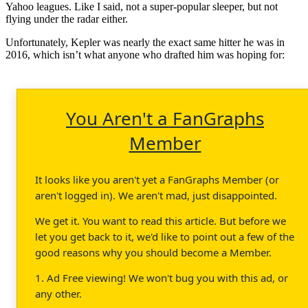
Yahoo leagues. Like I said, not a super-popular sleeper, but not
flying under the radar either.
Unfortunately, Kepler was nearly the exact same hitter he was in
2016, which isn’t what anyone who drafted him was hoping for:
You Aren't a FanGraphs
Member
It looks like you aren't yet a FanGraphs Member (or
aren't logged in). We aren't mad, just disappointed.
We get it. You want to read this article. But before we
let you get back to it, we'd like to point out a few of the
good reasons why you should become a Member.
1. Ad Free viewing! We won't bug you with this ad, or
any other.