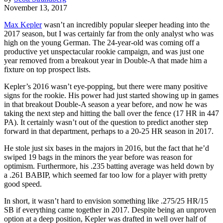
November 13, 2017
Max Kepler
wasn’t an incredibly popular sleeper heading into the
2017 season, but I was certainly far from the only analyst who was
high on the young German. The 24-year-old was coming off a
productive yet unspectacular rookie campaign, and was just one
year removed from a breakout year in Double-A that made him a
fixture on top prospect lists.
Kepler’s 2016 wasn’t eye-popping, but there were many positive
signs for the rookie. His power had just started showing up in games
in that breakout Double-A season a year before, and now he was
taking the next step and hitting the ball over the fence (17 HR in 447
PA). It certainly wasn’t out of the question to predict another step
forward in that department, perhaps to a 20-25 HR season in 2017.
He stole just six bases in the majors in 2016, but the fact that he’d
swiped 19 bags in the minors the year before was reason for
optimism. Furthermore, his .235 batting average was held down by
a .261 BABIP, which seemed far too low for a player with pretty
good speed.
In short, it wasn’t hard to envision something like .275/25 HR/15
SB if everything came together in 2017. Despite being an unproven
option at a deep position, Kepler was drafted in well over half of