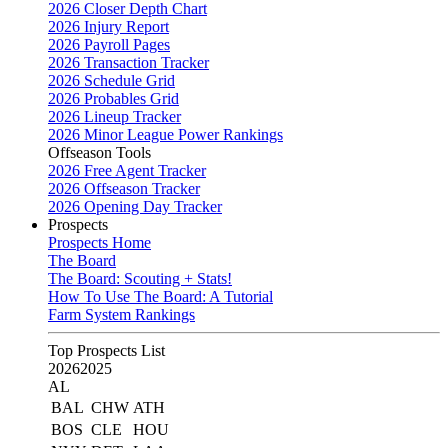
2026 Closer Depth Chart
2026 Injury Report
2026 Payroll Pages
2026 Transaction Tracker
2026 Schedule Grid
2026 Probables Grid
2026 Lineup Tracker
2026 Minor League Power Rankings
Offseason Tools
2026 Free Agent Tracker
2026 Offseason Tracker
2026 Opening Day Tracker
Prospects
Prospects Home
The Board
The Board: Scouting + Stats!
How To Use The Board: A Tutorial
Farm System Rankings
Top Prospects List
2026
2025
AL
BAL
CHW
ATH
BOS
CLE
HOU