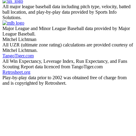
All major league baseball data including pitch type, velocity, batted
ball location, and play-by-play data provided by Sports Info
Solutions.
Major League and Minor League Baseball data provided by Major
League Baseball.
Mitchel Lichtman
All UZR (ultimate zone rating) calculations are provided courtesy of
Mitchel Lichtman.
TangoTiger.com
All Win Expectancy, Leverage Index, Run Expectancy, and Fans
Scouting Report data licenced from TangoTiger.com
Retrosheet.org
Play-by-play data prior to 2002 was obtained free of charge from
and is copyrighted by Retrosheet.