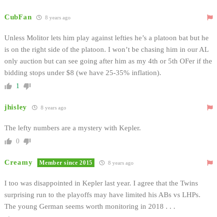
CubFan
8 years ago
Unless Molitor lets him play against lefties he’s a platoon bat but he
is on the right side of the platoon. I won’t be chasing him in our AL
only auction but can see going after him as my 4th or 5th OFer if the
bidding stops under $8 (we have 25-35% inflation).
1
jhisley
8 years ago
The lefty numbers are a mystery with Kepler.
0
Creamy
Member since 2015
8 years ago
I too was disappointed in Kepler last year. I agree that the Twins
surprising run to the playoffs may have limited his ABs vs LHPs.
The young German seems worth monitoring in 2018 . . .