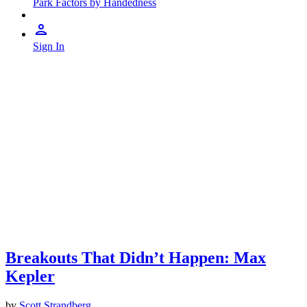
Park Factors by Handedness
Sign In
Breakouts That Didn’t Happen: Max
Kepler
by
Scott Strandberg