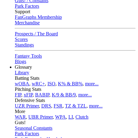
Guts! / Constants
Park Factors
Support
FanGraphs Membership
Merchandise
Prospects / The Board
Scores
Standings
Fantasy Tools
Blogs
Glossary
Library
Batting Stats
wOBA
,
wRC+
,
ISO
,
K% & BB%
,
more...
Pitching Stats
FIP
,
xFIP
,
BABIP
,
K/9 & BB/9
,
more...
Defensive Stats
UZR Primer
,
DRS
,
FSR
,
TZ & TZL
,
more...
More
WAR
,
UBR Primer
,
WPA
,
LI
,
Clutch
Guts!
Seasonal Constants
Park Factors