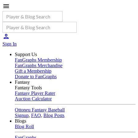
Sign In
Support Us
FanGraphs Membership
FanGraphs Merchandise
Gift a Membership
Donate to FanGraphs
Fantasy
Fantasy Tools
Fantasy Player Rater
Auction Calculator
Ottoneu Fantasy Baseball
Signup
,
FAQ
,
Blog Posts
Blogs
Blog Roll
FanGraphs