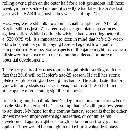
rolling over a pitch on the outer half for a soft groundout. All those
weak grounders added up, and it’s really what killed his AVG last
year, as his BABIP against lefties was a startling .202.
However, we’re still talking about a small sample here. After all,
Kepler still has just 271 career major-league plate appearances
against lefties. While I definitely wish he had something better than
a .520 OPS vsL, it’s important to keep in mind that he’s a 24-year-
old who spent his youth playing baseball against low-quality
competition in Europe. Some aspects of the game might just come a
bit slower to a player who missed out on a decade or more of
potential development.
There are plenty of reasons to remain optimistic, starting with the
fact that 2018 will be Kepler’s age-25 season. He still has strong
plate discipline and good swing mechanics. He’s still faster than a
guy who only steals six bases a year, and his 6’4″ 205 lb frame is
still capable of generating significant power.
In the long run, I do think there’s a legitimate breakout somewhere
inside Max Kepler, and he’s so young that he’s still got a few years
to get there. My hope for this coming fantasy season is that he either
shows marked improvement against lefties, or continues his
development against righties enough to become a strong platoon
option. Either would be enough to make him a valuable fantasy