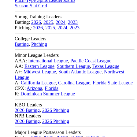
Pitch-Type Splits Leaderboards
Season Stat Grid
Spring Training Leaders
Batting:
2026
,
2025
,
2024
,
2023
Pitching:
2026
,
2025
,
2024
,
2023
College Leaders
Batting
,
Pitching
Minor League Leaders
AAA:
International League
,
Pacific Coast League
AA:
Eastern League
,
Southern League
,
Texas League
A+:
Midwest League
,
South Atlantic League
,
Northwest
League
A:
California League
,
Carolina League
,
Florida State League
CPX:
Arizona
,
Florida
R:
Dominican Summer League
KBO Leaders
2026 Batting
,
2026 Pitching
NPB Leaders
2026 Batting
,
2026 Pitching
Major League Postseason Leaders