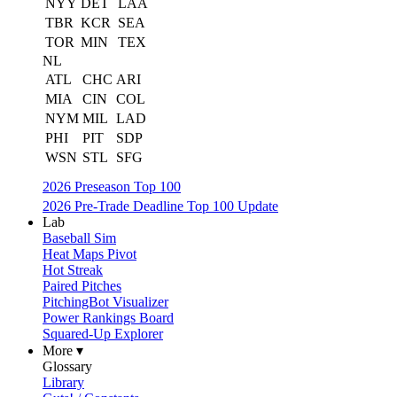
NYY
DET
LAA
TBR
KCR
SEA
TOR
MIN
TEX
NL
ATL
CHC
ARI
MIA
CIN
COL
NYM
MIL
LAD
PHI
PIT
SDP
WSN
STL
SFG
2026 Preseason Top 100
2026 Pre-Trade Deadline Top 100 Update
Lab
Baseball Sim
Heat Maps Pivot
Hot Streak
Paired Pitches
PitchingBot Visualizer
Power Rankings Board
Squared-Up Explorer
More ▾
Glossary
Library