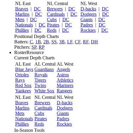
NL East
NL Central
NL West
Braves
|
DC
Brewers
|
DC
D-backs
|
DC
Marlins
|
DC
Cardinals
|
DC
Dodgers
|
DC
Mets
|
DC
Cubs
|
DC
Giants
|
DC
Nationals
|
DC
Pirates
|
DC
Padres
|
DC
Phillies
|
DC
Reds
|
DC
Rockies
|
DC
Positional Depth Charts
Batters:
C
,
1B
,
2B
,
SS
,
3B
,
LF
,
CF
,
RF
,
DH
Pitchers:
SP
,
RP
RosterResource
Current Depth Charts
AL East
AL Central
AL West
Blue Jays
Guardians
Angels
Orioles
Royals
Astros
Rays
Tigers
Athletics
Red Sox
Twins
Mariners
Yankees
White Sox
Rangers
NL East
NL Central
NL West
Braves
Brewers
D-backs
Marlins
Cardinals
Dodgers
Mets
Cubs
Giants
Nationals
Pirates
Padres
Phillies
Reds
Rockies
In-Season Tools