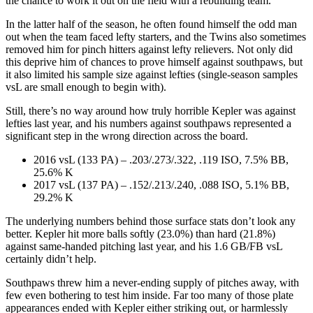
the chance to work it out on the field with a rebuilding team.
In the latter half of the season, he often found himself the odd man
out when the team faced lefty starters, and the Twins also sometimes
removed him for pinch hitters against lefty relievers. Not only did
this deprive him of chances to prove himself against southpaws, but
it also limited his sample size against lefties (single-season samples
vsL are small enough to begin with).
Still, there’s no way around how truly horrible Kepler was against
lefties last year, and his numbers against southpaws represented a
significant step in the wrong direction across the board.
2016 vsL (133 PA) – .203/.273/.322, .119 ISO, 7.5% BB,
25.6% K
2017 vsL (137 PA) – .152/.213/.240, .088 ISO, 5.1% BB,
29.2% K
The underlying numbers behind those surface stats don’t look any
better. Kepler hit more balls softly (23.0%) than hard (21.8%)
against same-handed pitching last year, and his 1.6 GB/FB vsL
certainly didn’t help.
Southpaws threw him a never-ending supply of pitches away, with
few even bothering to test him inside. Far too many of those plate
appearances ended with Kepler either striking out, or harmlessly