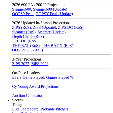
2026
600 PA / 200 IP Projections
Steamer600
,
Steamer600 (Update)
OOPSYPeak
,
OOPSY Peak (Update)
2026
Updated In-Season Projections
ZiPS (RoS)
,
ZiPS (Update)
,
ZiPS DC (RoS)
Steamer (RoS)
,
Steamer (Update)
Depth Charts (RoS)
ATC DC (RoS)
THE BAT (RoS)
,
THE BAT X (RoS)
OOPSY DC (RoS)
3-Year Projections
ZiPS
2027
,
ZiPS
2028
On-Pace Leaders
Every Game Played
,
Games Played %
Cy Young Award Projections
Auction Calculator
Scores
Today
Live Scoreboard
,
Probable Pitchers