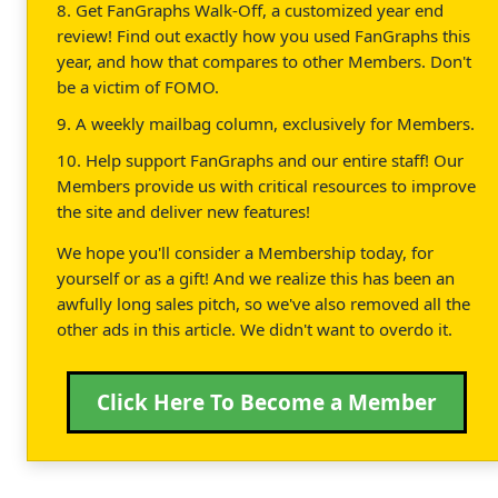
8. Get FanGraphs Walk-Off, a customized year end
review! Find out exactly how you used FanGraphs this
year, and how that compares to other Members. Don't
be a victim of FOMO.
9. A weekly mailbag column, exclusively for Members.
10. Help support FanGraphs and our entire staff! Our
Members provide us with critical resources to improve
the site and deliver new features!
We hope you'll consider a Membership today, for
yourself or as a gift! And we realize this has been an
awfully long sales pitch, so we've also removed all the
other ads in this article. We didn't want to overdo it.
Click Here To Become a Member