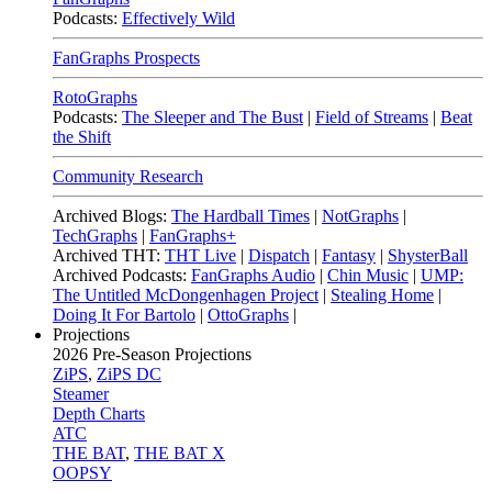
Podcasts:
Effectively Wild
FanGraphs Prospects
RotoGraphs
Podcasts:
The Sleeper and The Bust
|
Field of Streams
|
Beat
the Shift
Community Research
Archived Blogs:
The Hardball Times
|
NotGraphs
|
TechGraphs
|
FanGraphs+
Archived THT:
THT Live
|
Dispatch
|
Fantasy
|
ShysterBall
Archived Podcasts:
FanGraphs Audio
|
Chin Music
|
UMP:
The Untitled McDongenhagen Project
|
Stealing Home
|
Doing It For Bartolo
|
OttoGraphs
|
Projections
2026
Pre-Season Projections
ZiPS
,
ZiPS DC
Steamer
Depth Charts
ATC
THE BAT
,
THE BAT X
OOPSY