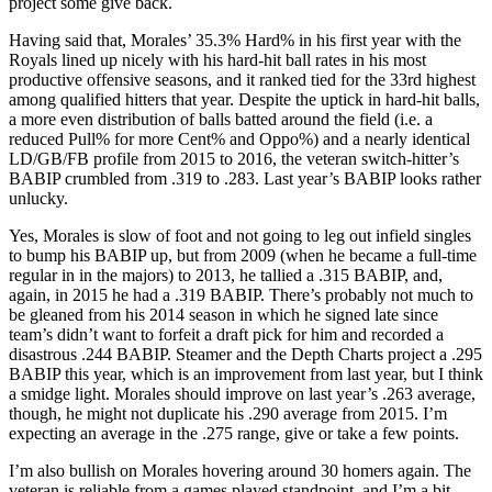
project some give back.
Having said that, Morales’ 35.3% Hard% in his first year with the
Royals lined up nicely with his hard-hit ball rates in his most
productive offensive seasons, and it ranked tied for the 33rd highest
among qualified hitters that year. Despite the uptick in hard-hit balls,
a more even distribution of balls batted around the field (i.e. a
reduced Pull% for more Cent% and Oppo%) and a nearly identical
LD/GB/FB profile from 2015 to 2016, the veteran switch-hitter’s
BABIP crumbled from .319 to .283. Last year’s BABIP looks rather
unlucky.
Yes, Morales is slow of foot and not going to leg out infield singles
to bump his BABIP up, but from 2009 (when he became a full-time
regular in in the majors) to 2013, he tallied a .315 BABIP, and,
again, in 2015 he had a .319 BABIP. There’s probably not much to
be gleaned from his 2014 season in which he signed late since
team’s didn’t want to forfeit a draft pick for him and recorded a
disastrous .244 BABIP. Steamer and the Depth Charts project a .295
BABIP this year, which is an improvement from last year, but I think
a smidge light. Morales should improve on last year’s .263 average,
though, he might not duplicate his .290 average from 2015. I’m
expecting an average in the .275 range, give or take a few points.
I’m also bullish on Morales hovering around 30 homers again. The
veteran is reliable from a games played standpoint, and I’m a bit