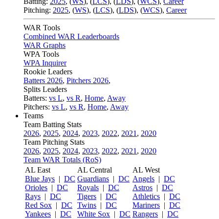
Batting:
2025
,
(
WS
)
,
(
LCS
)
,
(
LDS
), (
WCS
)
,
Career
Pitching:
2025
,
(
WS
)
,
(
LCS
)
,
(
LDS
)
,
(
WCS
)
,
Career
WAR Tools
Combined WAR Leaderboards
WAR Graphs
WPA Tools
WPA Inquirer
Rookie Leaders
Batters 2026
,
Pitchers 2026
,
Splits Leaders
Batters:
vs L
,
vs R
,
Home
,
Away
Pitchers:
vs L
,
vs R
,
Home
,
Away
Teams
Team Batting Stats
2026
,
2025
,
2024
,
2023
,
2022
,
2021
,
2020
Team Pitching Stats
2026
,
2025
,
2024
,
2023
,
2022
,
2021
,
2020
Team WAR Totals (RoS)
AL East
AL Central
AL West
Blue Jays
|
DC
Guardians
|
DC
Angels
|
DC
Orioles
|
DC
Royals
|
DC
Astros
|
DC
Rays
|
DC
Tigers
|
DC
Athletics
|
DC
Red Sox
|
DC
Twins
|
DC
Mariners
|
DC
Yankees
|
DC
White Sox
|
DC
Rangers
|
DC