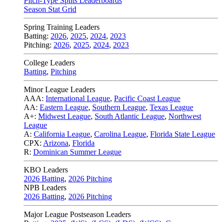
Pitch-Type Splits Leaderboards
Season Stat Grid
Spring Training Leaders
Batting:
2026
,
2025
,
2024
,
2023
Pitching:
2026
,
2025
,
2024
,
2023
College Leaders
Batting
,
Pitching
Minor League Leaders
AAA:
International League
,
Pacific Coast League
AA:
Eastern League
,
Southern League
,
Texas League
A+:
Midwest League
,
South Atlantic League
,
Northwest
League
A:
California League
,
Carolina League
,
Florida State League
CPX:
Arizona
,
Florida
R:
Dominican Summer League
KBO Leaders
2026 Batting
,
2026 Pitching
NPB Leaders
2026 Batting
,
2026 Pitching
Major League Postseason Leaders