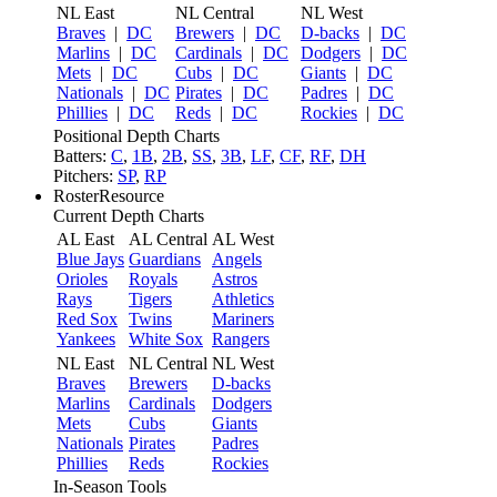
NL East
NL Central
NL West
Braves
|
DC
Brewers
|
DC
D-backs
|
DC
Marlins
|
DC
Cardinals
|
DC
Dodgers
|
DC
Mets
|
DC
Cubs
|
DC
Giants
|
DC
Nationals
|
DC
Pirates
|
DC
Padres
|
DC
Phillies
|
DC
Reds
|
DC
Rockies
|
DC
Positional Depth Charts
Batters:
C
,
1B
,
2B
,
SS
,
3B
,
LF
,
CF
,
RF
,
DH
Pitchers:
SP
,
RP
RosterResource
Current Depth Charts
AL East
AL Central
AL West
Blue Jays
Guardians
Angels
Orioles
Royals
Astros
Rays
Tigers
Athletics
Red Sox
Twins
Mariners
Yankees
White Sox
Rangers
NL East
NL Central
NL West
Braves
Brewers
D-backs
Marlins
Cardinals
Dodgers
Mets
Cubs
Giants
Nationals
Pirates
Padres
Phillies
Reds
Rockies
In-Season Tools