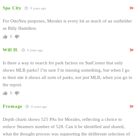
Spa City
9 years ago
For OttoNeu purposes, Morales is every bit as much of an outfielder
as Billy Hamilton.
0
Will H.
9 years ago
Is there a way to search for park factors on StatCorner that only
shows MLB parks? I’m sure I’m missing something, but when I go
to their site it shows all sorts of parks, not just MLB, when you go to
the report.
0
Fromage
9 years ago
Depth charts shows 525 PAs for Morales, reflecting a choice to
reduce Steamers number of 528. Can it be identified and shared,
what the thought process was supporting the deliberate selection of