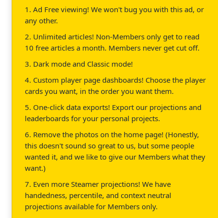
1. Ad Free viewing! We won't bug you with this ad, or
any other.
2. Unlimited articles! Non-Members only get to read
10 free articles a month. Members never get cut off.
3. Dark mode and Classic mode!
4. Custom player page dashboards! Choose the player
cards you want, in the order you want them.
5. One-click data exports! Export our projections and
leaderboards for your personal projects.
6. Remove the photos on the home page! (Honestly,
this doesn't sound so great to us, but some people
wanted it, and we like to give our Members what they
want.)
7. Even more Steamer projections! We have
handedness, percentile, and context neutral
projections available for Members only.