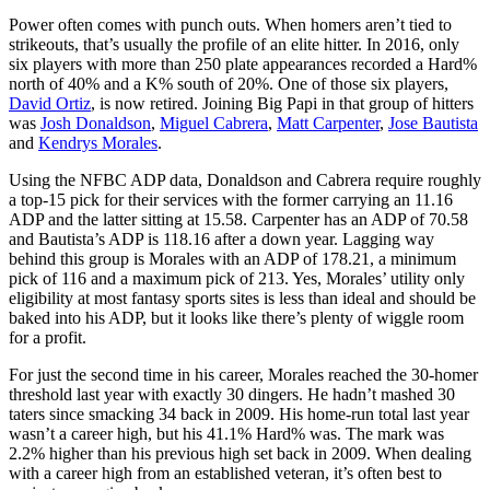
Power often comes with punch outs. When homers aren’t tied to
strikeouts, that’s usually the profile of an elite hitter. In 2016, only
six players with more than 250 plate appearances recorded a Hard%
north of 40% and a K% south of 20%. One of those six players,
David Ortiz
, is now retired. Joining Big Papi in that group of hitters
was
Josh Donaldson
,
Miguel Cabrera
,
Matt Carpenter
,
Jose Bautista
and
Kendrys Morales
.
Using the NFBC ADP data, Donaldson and Cabrera require roughly
a top-15 pick for their services with the former carrying an 11.16
ADP and the latter sitting at 15.58. Carpenter has an ADP of 70.58
and Bautista’s ADP is 118.16 after a down year. Lagging way
behind this group is Morales with an ADP of 178.21, a minimum
pick of 116 and a maximum pick of 213. Yes, Morales’ utility only
eligibility at most fantasy sports sites is less than ideal and should be
baked into his ADP, but it looks like there’s plenty of wiggle room
for a profit.
For just the second time in his career, Morales reached the 30-homer
threshold last year with exactly 30 dingers. He hadn’t mashed 30
taters since smacking 34 back in 2009. His home-run total last year
wasn’t a career high, but his 41.1% Hard% was. The mark was
2.2% higher than his previous high set back in 2009. When dealing
with a career high from an established veteran, it’s often best to