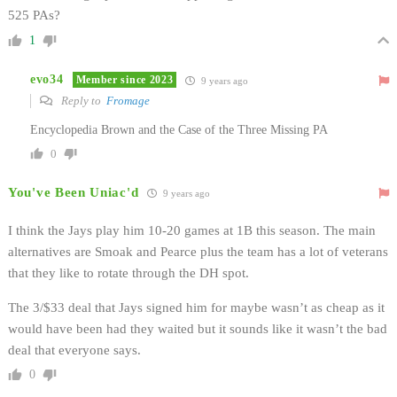
525 PAs?
1
evo34
Member since 2023
9 years ago
Reply to
Fromage
Encyclopedia Brown and the Case of the Three Missing PA
0
You've Been Uniac'd
9 years ago
I think the Jays play him 10-20 games at 1B this season. The main
alternatives are Smoak and Pearce plus the team has a lot of veterans
that they like to rotate through the DH spot.
The 3/$33 deal that Jays signed him for maybe wasn’t as cheap as it
would have been had they waited but it sounds like it wasn’t the bad
deal that everyone says.
0