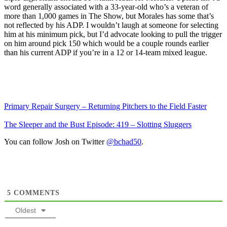
word generally associated with a 33-year-old who’s a veteran of
more than 1,000 games in The Show, but Morales has some that’s
not reflected by his ADP. I wouldn’t laugh at someone for selecting
him at his minimum pick, but I’d advocate looking to pull the trigger
on him around pick 150 which would be a couple rounds earlier
than his current ADP if you’re in a 12 or 14-team mixed league.
Primary Repair Surgery – Returning Pitchers to the Field Faster
The Sleeper and the Bust Episode: 419 – Slotting Sluggers
You can follow Josh on Twitter
@bchad50
.
5
COMMENTS
Oldest