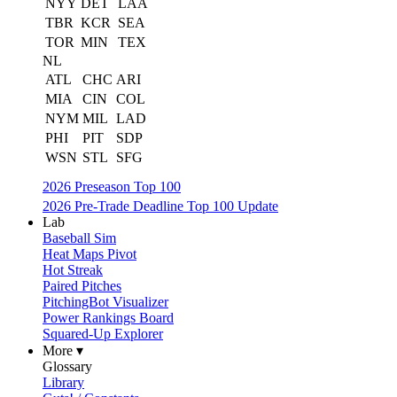
NYY
DET
LAA
TBR
KCR
SEA
TOR
MIN
TEX
NL
ATL
CHC
ARI
MIA
CIN
COL
NYM
MIL
LAD
PHI
PIT
SDP
WSN
STL
SFG
2026 Preseason Top 100
2026 Pre-Trade Deadline Top 100 Update
Lab
Baseball Sim
Heat Maps Pivot
Hot Streak
Paired Pitches
PitchingBot Visualizer
Power Rankings Board
Squared-Up Explorer
More ▾
Glossary
Library