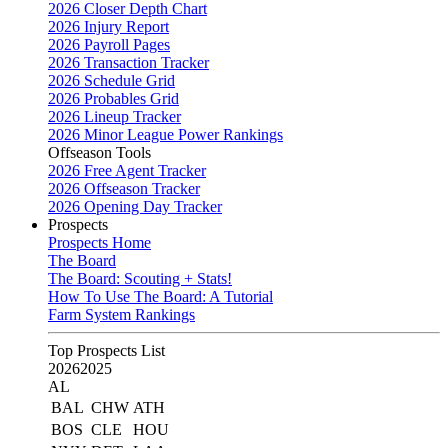
2026 Closer Depth Chart
2026 Injury Report
2026 Payroll Pages
2026 Transaction Tracker
2026 Schedule Grid
2026 Probables Grid
2026 Lineup Tracker
2026 Minor League Power Rankings
Offseason Tools
2026 Free Agent Tracker
2026 Offseason Tracker
2026 Opening Day Tracker
Prospects
Prospects Home
The Board
The Board: Scouting + Stats!
How To Use The Board: A Tutorial
Farm System Rankings
Top Prospects List
2026
2025
AL
BAL
CHW
ATH
BOS
CLE
HOU