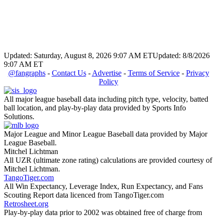
Updated: Saturday, August 8, 2026 9:07 AM ET
Updated: 8/8/2026
9:07 AM ET
@fangraphs
-
Contact Us
-
Advertise
-
Terms of Service
-
Privacy
Policy
All major league baseball data including pitch type, velocity, batted
ball location, and play-by-play data provided by Sports Info
Solutions.
Major League and Minor League Baseball data provided by Major
League Baseball.
Mitchel Lichtman
All UZR (ultimate zone rating) calculations are provided courtesy of
Mitchel Lichtman.
TangoTiger.com
All Win Expectancy, Leverage Index, Run Expectancy, and Fans
Scouting Report data licenced from TangoTiger.com
Retrosheet.org
Play-by-play data prior to 2002 was obtained free of charge from