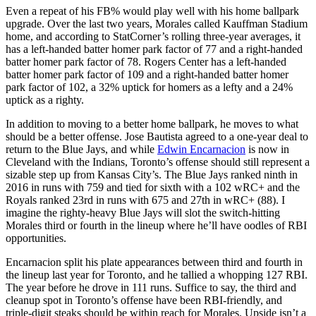
Even a repeat of his FB% would play well with his home ballpark
upgrade. Over the last two years, Morales called Kauffman Stadium
home, and according to StatCorner’s rolling three-year averages, it
has a left-handed batter homer park factor of 77 and a right-handed
batter homer park factor of 78. Rogers Center has a left-handed
batter homer park factor of 109 and a right-handed batter homer
park factor of 102, a 32% uptick for homers as a lefty and a 24%
uptick as a righty.
In addition to moving to a better home ballpark, he moves to what
should be a better offense. Jose Bautista agreed to a one-year deal to
return to the Blue Jays, and while
Edwin Encarnacion
is now in
Cleveland with the Indians, Toronto’s offense should still represent a
sizable step up from Kansas City’s. The Blue Jays ranked ninth in
2016 in runs with 759 and tied for sixth with a 102 wRC+ and the
Royals ranked 23rd in runs with 675 and 27th in wRC+ (88). I
imagine the righty-heavy Blue Jays will slot the switch-hitting
Morales third or fourth in the lineup where he’ll have oodles of RBI
opportunities.
Encarnacion split his plate appearances between third and fourth in
the lineup last year for Toronto, and he tallied a whopping 127 RBI.
The year before he drove in 111 runs. Suffice to say, the third and
cleanup spot in Toronto’s offense have been RBI-friendly, and
triple-digit steaks should be within reach for Morales. Upside isn’t a