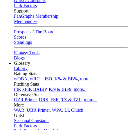
Guts! / Constants
Park Factors
Support
FanGraphs Membership
Merchandise
Prospects / The Board
Scores
Standings
Fantasy Tools
Blogs
Glossary
Library
Batting Stats
wOBA
,
wRC+
,
ISO
,
K% & BB%
,
more...
Pitching Stats
FIP
,
xFIP
,
BABIP
,
K/9 & BB/9
,
more...
Defensive Stats
UZR Primer
,
DRS
,
FSR
,
TZ & TZL
,
more...
More
WAR
,
UBR Primer
,
WPA
,
LI
,
Clutch
Guts!
Seasonal Constants
Park Factors