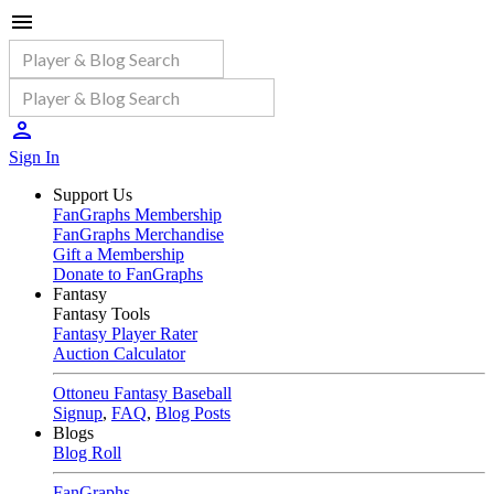
Sign In
Support Us
FanGraphs Membership
FanGraphs Merchandise
Gift a Membership
Donate to FanGraphs
Fantasy
Fantasy Tools
Fantasy Player Rater
Auction Calculator
Ottoneu Fantasy Baseball
Signup
,
FAQ
,
Blog Posts
Blogs
Blog Roll
FanGraphs