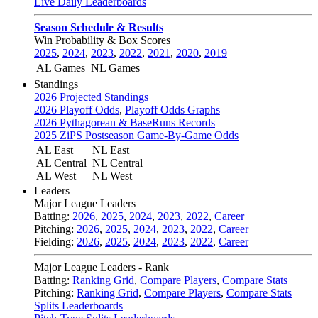
Live Daily Leaderboards
Season Schedule & Results
Win Probability & Box Scores
2025
,
2024
,
2023
,
2022
,
2021
,
2020
,
2019
AL Games
NL Games
Standings
2026 Projected Standings
2026 Playoff Odds
,
Playoff Odds Graphs
2026 Pythagorean & BaseRuns Records
2025 ZiPS Postseason Game-By-Game Odds
AL East
NL East
AL Central
NL Central
AL West
NL West
Leaders
Major League Leaders
Batting:
2026
,
2025
,
2024
,
2023
,
2022
,
Career
Pitching:
2026
,
2025
,
2024
,
2023
,
2022
,
Career
Fielding:
2026
,
2025
,
2024
,
2023
,
2022
,
Career
Major League Leaders - Rank
Batting:
Ranking Grid
,
Compare Players
,
Compare Stats
Pitching:
Ranking Grid
,
Compare Players
,
Compare Stats
Splits Leaderboards