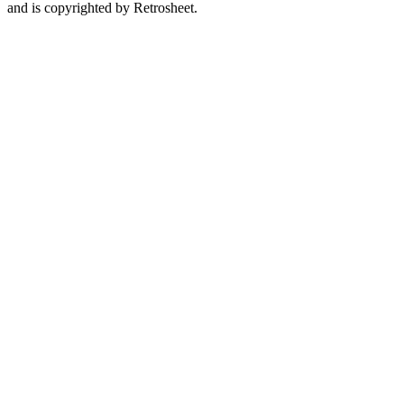
and is copyrighted by Retrosheet.