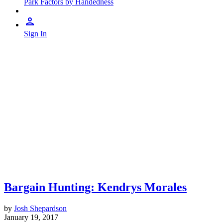
Park Factors by Handedness
Sign In
Bargain Hunting: Kendrys Morales
by
Josh Shepardson
January 19, 2017