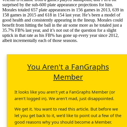
surprised by the sub-600 plate appearance projections for him.
Morales totaled 657 plate appearances in 156 games in 2013, 639 in
158 games in 2015 and 618 in 154 last year. He’s been a model of
good health and consistently appearing in the lineup. Morales could
benefit from hitting the ball in the air some more as he totaled just a
35.7% FB% last year, and it’s not out of the question for a slight
uptick in that rate as his FB% has gone up every year since 2012,
albeit incrementally each of those seasons.
You Aren't a FanGraphs
Member
It looks like you aren't yet a FanGraphs Member (or
aren't logged in). We aren't mad, just disappointed.
We get it. You want to read this article. But before we
let you get back to it, we'd like to point out a few of the
good reasons why you should become a Member.