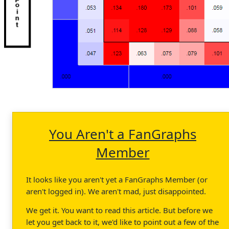
You Aren't a FanGraphs
Member
It looks like you aren't yet a FanGraphs Member (or
aren't logged in). We aren't mad, just disappointed.
We get it. You want to read this article. But before we
let you get back to it, we'd like to point out a few of the