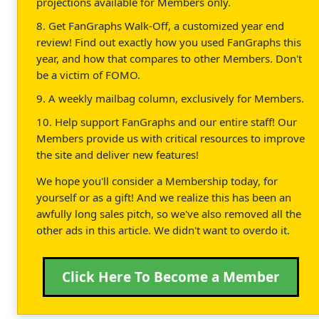
projections available for Members only.
8. Get FanGraphs Walk-Off, a customized year end
review! Find out exactly how you used FanGraphs this
year, and how that compares to other Members. Don't
be a victim of FOMO.
9. A weekly mailbag column, exclusively for Members.
10. Help support FanGraphs and our entire staff! Our
Members provide us with critical resources to improve
the site and deliver new features!
We hope you'll consider a Membership today, for
yourself or as a gift! And we realize this has been an
awfully long sales pitch, so we've also removed all the
other ads in this article. We didn't want to overdo it.
Click Here To Become a Member