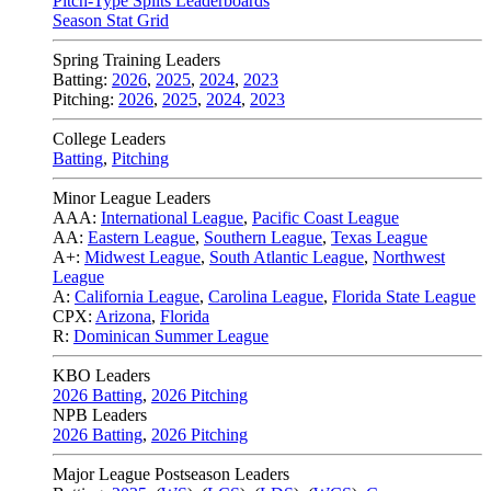
Pitch-Type Splits Leaderboards
Season Stat Grid
Spring Training Leaders
Batting:
2026
,
2025
,
2024
,
2023
Pitching:
2026
,
2025
,
2024
,
2023
College Leaders
Batting
,
Pitching
Minor League Leaders
AAA:
International League
,
Pacific Coast League
AA:
Eastern League
,
Southern League
,
Texas League
A+:
Midwest League
,
South Atlantic League
,
Northwest
League
A:
California League
,
Carolina League
,
Florida State League
CPX:
Arizona
,
Florida
R:
Dominican Summer League
KBO Leaders
2026 Batting
,
2026 Pitching
NPB Leaders
2026 Batting
,
2026 Pitching
Major League Postseason Leaders