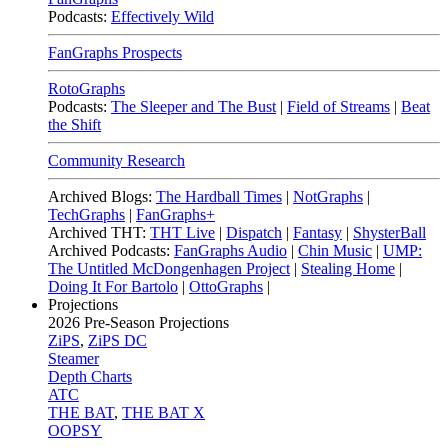
Podcasts:
Effectively Wild
FanGraphs Prospects
RotoGraphs
Podcasts:
The Sleeper and The Bust
|
Field of Streams
|
Beat
the Shift
Community Research
Archived Blogs:
The Hardball Times
|
NotGraphs
|
TechGraphs
|
FanGraphs+
Archived THT:
THT Live
|
Dispatch
|
Fantasy
|
ShysterBall
Archived Podcasts:
FanGraphs Audio
|
Chin Music
|
UMP:
The Untitled McDongenhagen Project
|
Stealing Home
|
Doing It For Bartolo
|
OttoGraphs
|
Projections
2026
Pre-Season Projections
ZiPS
,
ZiPS DC
Steamer
Depth Charts
ATC
THE BAT
,
THE BAT X
OOPSY