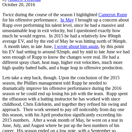
October 20, 2016
Twice during the course of the season I highlighted
Cameron Rupp
for his offensive performance.
In May
I brought up a concern about
Rupp over performing his talent level, since he had a massive and
unsustainable leap in exit velocity, but I questioned exactly how
much he would regress. In 2015 he had a relatively low 89mph
average EV, and by the end of May he was hitting north of 96mph.
A month later, in late June,
I wrote about him again
, by this point
his EV had setting to around 92mph, and by mid to late June we had
seen enough of Rupp to know the changes were real. He had a
different spray chart, heat map, higher exit velocities, much more
high quality batted balls, and a huge leap in offensive production.
Lets take a step back, though. Upon the conclusion of the 2015
season, the Phillies management told Rupp he needed to
dramatically improve his offensive performance during the 2016
season or he could end up losing his job with the team. Rupp spent
the offseason with a batting instructor he has worked with since
childhood,
Chris Edelstein, and together they refined his swing and
approach. Their work seemed to pay off noticeably from day one
this season, with his April production significantly exceeding his
2015 numbers. After a weak month of May, he went on a tear in
June, July, and August where he put up the best numbers of his
career. His season ended on a low note, with a September so