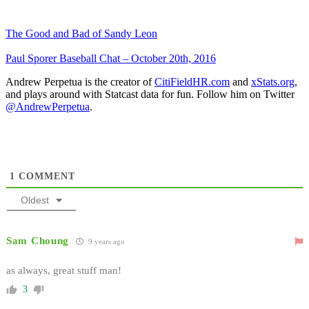
The Good and Bad of Sandy Leon
Paul Sporer Baseball Chat – October 20th, 2016
Andrew Perpetua is the creator of
CitiFieldHR.com
and
xStats.org
,
and plays around with Statcast data for fun. Follow him on Twitter
@AndrewPerpetua
.
1
COMMENT
Oldest
Sam Choung
9 years ago
as always, great stuff man!
3