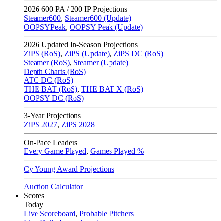
2026
600 PA / 200 IP Projections
Steamer600
,
Steamer600 (Update)
OOPSYPeak
,
OOPSY Peak (Update)
2026
Updated In-Season Projections
ZiPS (RoS)
,
ZiPS (Update)
,
ZiPS DC (RoS)
Steamer (RoS)
,
Steamer (Update)
Depth Charts (RoS)
ATC DC (RoS)
THE BAT (RoS)
,
THE BAT X (RoS)
OOPSY DC (RoS)
3-Year Projections
ZiPS
2027
,
ZiPS
2028
On-Pace Leaders
Every Game Played
,
Games Played %
Cy Young Award Projections
Auction Calculator
Scores
Today
Live Scoreboard
,
Probable Pitchers