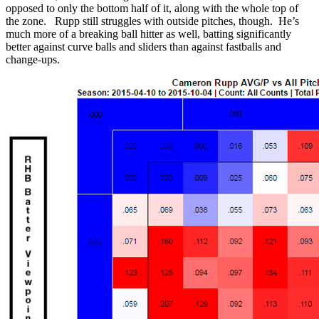
opposed to only the bottom half of it, along with the whole top of
the zone. Rupp still struggles with outside pitches, though. He’s
much more of a breaking ball hitter as well, batting significantly
better against curve balls and sliders than against fastballs and
change-ups.