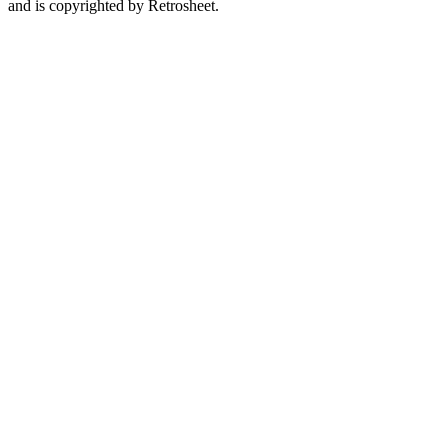
and is copyrighted by Retrosheet.