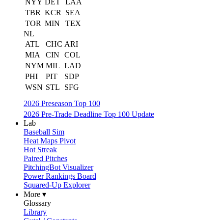
NYY
DET
LAA
TBR
KCR
SEA
TOR
MIN
TEX
NL
ATL
CHC
ARI
MIA
CIN
COL
NYM
MIL
LAD
PHI
PIT
SDP
WSN
STL
SFG
2026 Preseason Top 100
2026 Pre-Trade Deadline Top 100 Update
Lab
Baseball Sim
Heat Maps Pivot
Hot Streak
Paired Pitches
PitchingBot Visualizer
Power Rankings Board
Squared-Up Explorer
More ▾
Glossary
Library