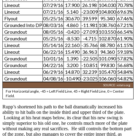
Lineout
07/29/16
17.900
26.198
104.030
70.78%
Lineout
07/21/16
5.140
-23.009
104.800
69.63%
Flyout
05/25/16
30.670
39.599
95.340
67.46%
Grounded Into DP
08/03/16
4.860
-11.981
108.760
67.21%
Groundout
08/05/16
-0.420
-27.093
103.550
66.54%
Groundout
05/25/16
-8.530
-4.715
102.870
61.90%
Lineout
05/14/16
22.160
-35.766
88.780
61.15%
Lineout
06/22/16
15.490
36.963
94.360
59.18%
Groundout
10/01/16
1.390
-22.505
101.090
57.82%
Groundout
04/22/16
3.200
-10.851
99.830
56.68%
Lineout
06/29/16
14.870
32.239
105.470
54.84%
Groundout
04/08/16
-10.490
-23.025
106.060
54.82%
SOURCE: xstats.org
For Horizontal angle, -45 = Left Field Line, 45 = Right Field Line, 0 = Center
Field.
Rupp’s shortened his path to the ball dramatically increased his
ability to hit balls on the inside third and upper third of the plate.
Looking at his heat maps below, its clear that his new swing is
simply superior to his old one, he controls much more of the plate
without making any real sacrifices. He still controls the bottom part
of the zone, but also manages to cover the entire inner third, as