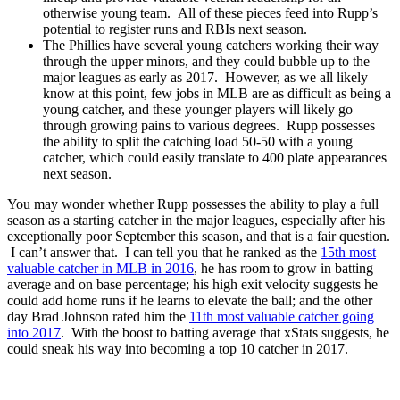
otherwise young team. All of these pieces feed into Rupp’s
potential to register runs and RBIs next season.
The Phillies have several young catchers working their way
through the upper minors, and they could bubble up to the
major leagues as early as 2017. However, as we all likely
know at this point, few jobs in MLB are as difficult as being a
young catcher, and these younger players will likely go
through growing pains to various degrees. Rupp possesses
the ability to split the catching load 50-50 with a young
catcher, which could easily translate to 400 plate appearances
next season.
You may wonder whether Rupp possesses the ability to play a full
season as a starting catcher in the major leagues, especially after his
exceptionally poor September this season, and that is a fair question.
I can’t answer that. I can tell you that he ranked as the
15th most
valuable catcher in MLB in 2016
, he has room to grow in batting
average and on base percentage; his high exit velocity suggests he
could add home runs if he learns to elevate the ball; and the other
day Brad Johnson rated him the
11th most valuable catcher going
into 2017
. With the boost to batting average that xStats suggests, he
could sneak his way into becoming a top 10 catcher in 2017.