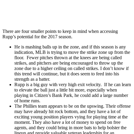
There are four smaller points to keep in mind when accessing
Rupp’s potential for the 2017 season.
He is mashing balls up in the zone, and if this season is any
indication, MLB is trying to move the strike zone up from the
floor. Fewer pitches thrown at the knees are being called
strikes, and pitchers are being encouraged to throw up the
zone due to a higher ceiling on called strikes. I don’t know if
this trend will continue, but it does seem to feed into his
strength as a batter.
Rupp is a big guy with very high exit velocity. If he can learn
to elevate the ball just a little bit more, especially when
playing in Citizen’s Bank Park, he could add a large number
of home runs.
The Phillies team appears to be on the upswing. Their offense
may have already hit rock bottom, and they have a lot of
exciting young position players vying for playing time at the
moment. They also have a lot of money to spend on free
agents, and they could bring in more bats to help bolster the
lineup and provide valuable veteran leadership for an