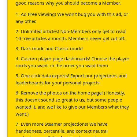
good reasons why you should become a Member.
1. Ad Free viewing! We won't bug you with this ad, or
any other.
2. Unlimited articles! Non-Members only get to read
10 free articles a month. Members never get cut off.
3. Dark mode and Classic mode!
4. Custom player page dashboards! Choose the player
cards you want, in the order you want them.
5. One-click data exports! Export our projections and
leaderboards for your personal projects.
6. Remove the photos on the home page! (Honestly,
this doesn't sound so great to us, but some people
wanted it, and we like to give our Members what they
want.)
7. Even more Steamer projections! We have
handedness, percentile, and context neutral