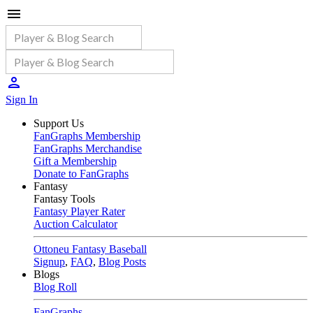
Sign In
Support Us
FanGraphs Membership
FanGraphs Merchandise
Gift a Membership
Donate to FanGraphs
Fantasy
Fantasy Tools
Fantasy Player Rater
Auction Calculator
Ottoneu Fantasy Baseball
Signup
,
FAQ
,
Blog Posts
Blogs
Blog Roll
FanGraphs