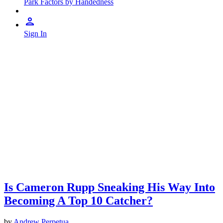
Park Factors by Handedness
Sign In
Is Cameron Rupp Sneaking His Way Into
Becoming A Top 10 Catcher?
by
Andrew Perpetua