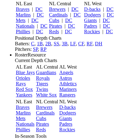
NL East
NL Central
NL West
Braves
|
DC
Brewers
|
DC
D-backs
|
DC
Marlins
|
DC
Cardinals
|
DC
Dodgers
|
DC
Mets
|
DC
Cubs
|
DC
Giants
|
DC
Nationals
|
DC
Pirates
|
DC
Padres
|
DC
Phillies
|
DC
Reds
|
DC
Rockies
|
DC
Positional Depth Charts
Batters:
C
,
1B
,
2B
,
SS
,
3B
,
LF
,
CF
,
RF
,
DH
Pitchers:
SP
,
RP
RosterResource
Current Depth Charts
AL East
AL Central
AL West
Blue Jays
Guardians
Angels
Orioles
Royals
Astros
Rays
Tigers
Athletics
Red Sox
Twins
Mariners
Yankees
White Sox
Rangers
NL East
NL Central
NL West
Braves
Brewers
D-backs
Marlins
Cardinals
Dodgers
Mets
Cubs
Giants
Nationals
Pirates
Padres
Phillies
Reds
Rockies
In-Season Tools