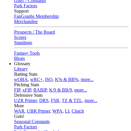
Guts! / Constants
Park Factors
Support
FanGraphs Membership
Merchandise
Prospects / The Board
Scores
Standings
Fantasy Tools
Blogs
Glossary
Library
Batting Stats
wOBA
,
wRC+
,
ISO
,
K% & BB%
,
more...
Pitching Stats
FIP
,
xFIP
,
BABIP
,
K/9 & BB/9
,
more...
Defensive Stats
UZR Primer
,
DRS
,
FSR
,
TZ & TZL
,
more...
More
WAR
,
UBR Primer
,
WPA
,
LI
,
Clutch
Guts!
Seasonal Constants
Park Factors