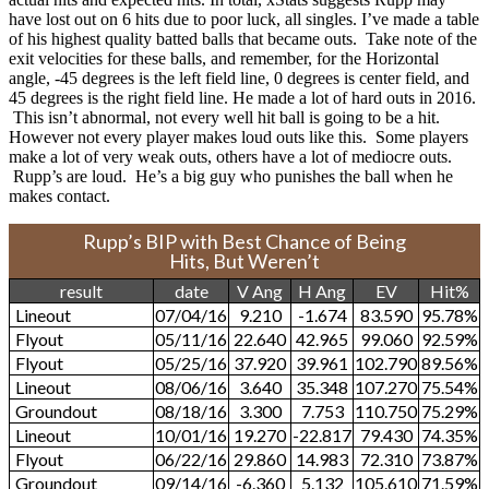
have lost out on 6 hits due to poor luck, all singles. I’ve made a table
of his highest quality batted balls that became outs. Take note of the
exit velocities for these balls, and remember, for the Horizontal
angle, -45 degrees is the left field line, 0 degrees is center field, and
45 degrees is the right field line. He made a lot of hard outs in 2016.
This isn’t abnormal, not every well hit ball is going to be a hit.
However not every player makes loud outs like this. Some players
make a lot of very weak outs, others have a lot of mediocre outs.
Rupp’s are loud. He’s a big guy who punishes the ball when he
makes contact.
Rupp’s BIP with Best Chance of Being
Hits, But Weren’t
result
date
V Ang
H Ang
EV
Hit%
Lineout
07/04/16
9.210
-1.674
83.590
95.78%
Flyout
05/11/16
22.640
42.965
99.060
92.59%
Flyout
05/25/16
37.920
39.961
102.790
89.56%
Lineout
08/06/16
3.640
35.348
107.270
75.54%
Groundout
08/18/16
3.300
7.753
110.750
75.29%
Lineout
10/01/16
19.270
-22.817
79.430
74.35%
Flyout
06/22/16
29.860
14.983
72.310
73.87%
Groundout
09/14/16
-6.360
5.132
105.610
71.59%