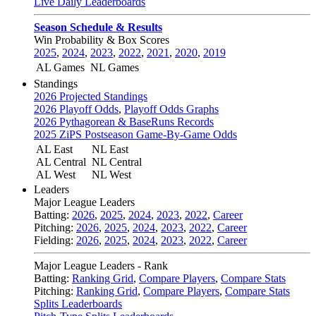
Live Daily Leaderboards
Season Schedule & Results
Win Probability & Box Scores
2025
,
2024
,
2023
,
2022
,
2021
,
2020
,
2019
AL Games
NL Games
Standings
2026 Projected Standings
2026 Playoff Odds
,
Playoff Odds Graphs
2026 Pythagorean & BaseRuns Records
2025 ZiPS Postseason Game-By-Game Odds
AL East
NL East
AL Central
NL Central
AL West
NL West
Leaders
Major League Leaders
Batting:
2026
,
2025
,
2024
,
2023
,
2022
,
Career
Pitching:
2026
,
2025
,
2024
,
2023
,
2022
,
Career
Fielding:
2026
,
2025
,
2024
,
2023
,
2022
,
Career
Major League Leaders - Rank
Batting:
Ranking Grid
,
Compare Players
,
Compare Stats
Pitching:
Ranking Grid
,
Compare Players
,
Compare Stats
Splits Leaderboards