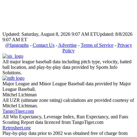
Updated: Saturday, August 8, 2026 9:07 AM ET
Updated: 8/8/2026
9:07 AM ET
@fangraphs
-
Contact Us
-
Advertise
-
Terms of Service
-
Privacy
Policy
All major league baseball data including pitch type, velocity, batted
ball location, and play-by-play data provided by Sports Info
Solutions.
Major League and Minor League Baseball data provided by Major
League Baseball.
Mitchel Lichtman
All UZR (ultimate zone rating) calculations are provided courtesy of
Mitchel Lichtman.
TangoTiger.com
All Win Expectancy, Leverage Index, Run Expectancy, and Fans
Scouting Report data licenced from TangoTiger.com
Retrosheet.org
Play-by-play data prior to 2002 was obtained free of charge from