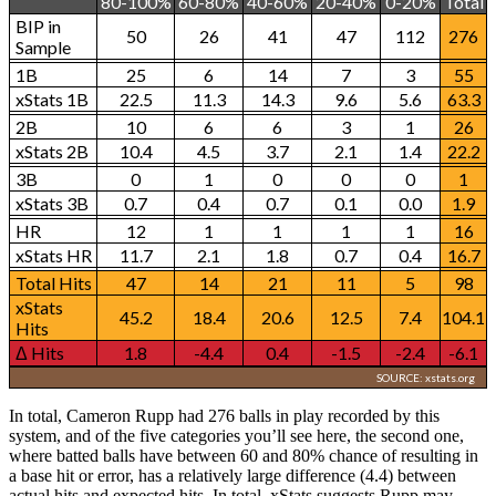
80-100%
60-80%
40-60%
20-40%
0-20%
Total
BIP in
50
26
41
47
112
276
Sample
1B
25
6
14
7
3
55
xStats 1B
22.5
11.3
14.3
9.6
5.6
63.3
2B
10
6
6
3
1
26
xStats 2B
10.4
4.5
3.7
2.1
1.4
22.2
3B
0
1
0
0
0
1
xStats 3B
0.7
0.4
0.7
0.1
0.0
1.9
HR
12
1
1
1
1
16
xStats HR
11.7
2.1
1.8
0.7
0.4
16.7
Total Hits
47
14
21
11
5
98
xStats
45.2
18.4
20.6
12.5
7.4
104.1
Hits
Δ Hits
1.8
-4.4
0.4
-1.5
-2.4
-6.1
SOURCE: xstats.org
In total, Cameron Rupp had 276 balls in play recorded by this
system, and of the five categories you’ll see here, the second one,
where batted balls have between 60 and 80% chance of resulting in
a base hit or error, has a relatively large difference (4.4) between
actual hits and expected hits. In total, xStats suggests Rupp may