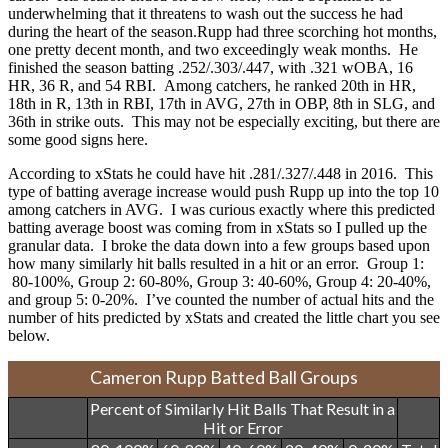
underwhelming that it threatens to wash out the success he had
during the heart of the season.
Rupp had three scorching hot months,
one pretty decent month, and two exceedingly weak months. He
finished the season batting .252/.303/.447, with .321 wOBA, 16
HR, 36 R, and 54 RBI. Among catchers, he ranked 20th in HR,
18th in R, 13th in RBI, 17th in AVG, 27th in OBP, 8th in SLG, and
36th in strike outs. This may not be especially exciting, but there are
some good signs here.
According to xStats he could have hit .281/.327/.448 in 2016. This
type of batting average increase would push Rupp up into the top 10
among catchers in AVG. I was curious exactly where this predicted
batting average boost was coming from in xStats so I pulled up the
granular data. I broke the data down into a few groups based upon
how many similarly hit balls resulted in a hit or an error. Group 1:
80-100%, Group 2: 60-80%, Group 3: 40-60%, Group 4: 20-40%,
and group 5: 0-20%. I’ve counted the number of actual hits and the
number of hits predicted by xStats and created the little chart you see
below.
Cameron Rupp Batted Ball Groups
Percent of Similarly Hit Balls That Result in a
Hit or Error