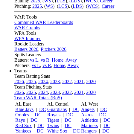
Batting:
2025
,
(
WS
)
,
(
LCS
)
,
(
LDS
), (
WCS
)
,
Career
Pitching:
2025
,
(
WS
)
,
(
LCS
)
,
(
LDS
)
,
(
WCS
)
,
Career
WAR Tools
Combined WAR Leaderboards
WAR Graphs
WPA Tools
WPA Inquirer
Rookie Leaders
Batters 2026
,
Pitchers 2026
,
Splits Leaders
Batters:
vs L
,
vs R
,
Home
,
Away
Pitchers:
vs L
,
vs R
,
Home
,
Away
Teams
Team Batting Stats
2026
,
2025
,
2024
,
2023
,
2022
,
2021
,
2020
Team Pitching Stats
2026
,
2025
,
2024
,
2023
,
2022
,
2021
,
2020
Team WAR Totals (RoS)
AL East
AL Central
AL West
Blue Jays
|
DC
Guardians
|
DC
Angels
|
DC
Orioles
|
DC
Royals
|
DC
Astros
|
DC
Rays
|
DC
Tigers
|
DC
Athletics
|
DC
Red Sox
|
DC
Twins
|
DC
Mariners
|
DC
Yankees
|
DC
White Sox
|
DC
Rangers
|
DC