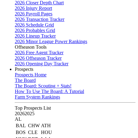
2026 Closer Depth Chart
2026 Injury Report
2026 Payroll Pages
2026 Transaction Tracker
2026 Schedule Grid
2026 Probables Grid
2026 Lineup Tracker
2026 Minor League Power Rankings
Offseason Tools
2026 Free Agent Tracker
2026 Offseason Tracker
2026 Opening Day Tracker
Prospects
Prospects Home
The Board
The Board: Scouting + Stats!
How To Use The Board: A Tutorial
Farm System Rankings
Top Prospects List
2026
2025
AL
BAL
CHW
ATH
BOS
CLE
HOU