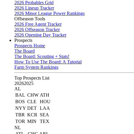
2026 Probables Grid
2026 Lineup Tracker
2026 Minor League Power Rankings
Offseason Tools
2026 Free Agent Tracker
2026 Offseason Tracker
2026 Opening Day Tracker
Prospects
Prospects Home
The Board
The Board: Scouting + Stats!
How To Use The Board: A Tutorial
Farm System Rankings
Top Prospects List
2026
2025
AL
BAL
CHW
ATH
BOS
CLE
HOU
NYY
DET
LAA
TBR
KCR
SEA
TOR
MIN
TEX
NL
ATL
CHC
ARI