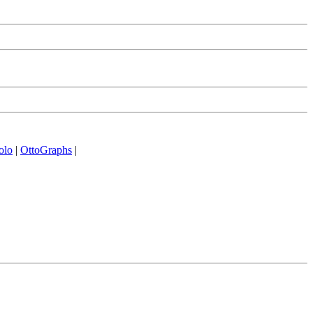
olo
|
OttoGraphs
|