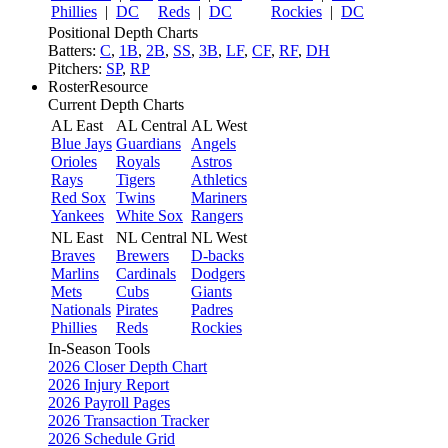
Phillies
|
DC
Reds
|
DC
Rockies
|
DC
Positional Depth Charts
Batters:
C
,
1B
,
2B
,
SS
,
3B
,
LF
,
CF
,
RF
,
DH
Pitchers:
SP
,
RP
RosterResource
Current Depth Charts
AL East
AL Central
AL West
Blue Jays
Guardians
Angels
Orioles
Royals
Astros
Rays
Tigers
Athletics
Red Sox
Twins
Mariners
Yankees
White Sox
Rangers
NL East
NL Central
NL West
Braves
Brewers
D-backs
Marlins
Cardinals
Dodgers
Mets
Cubs
Giants
Nationals
Pirates
Padres
Phillies
Reds
Rockies
In-Season Tools
2026 Closer Depth Chart
2026 Injury Report
2026 Payroll Pages
2026 Transaction Tracker
2026 Schedule Grid