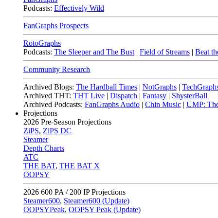
Podcasts:
Effectively Wild
FanGraphs Prospects
RotoGraphs
Podcasts:
The Sleeper and The Bust
|
Field of Streams
|
Beat th
Community Research
Archived Blogs:
The Hardball Times
|
NotGraphs
|
TechGraph
Archived THT:
THT Live
|
Dispatch
|
Fantasy
|
ShysterBall
Archived Podcasts:
FanGraphs Audio
|
Chin Music
|
UMP: The
Projections
2026
Pre-Season Projections
ZiPS
,
ZiPS DC
Steamer
Depth Charts
ATC
THE BAT
,
THE BAT X
OOPSY
2026
600 PA / 200 IP Projections
Steamer600
,
Steamer600 (Update)
OOPSYPeak
,
OOPSY Peak (Update)