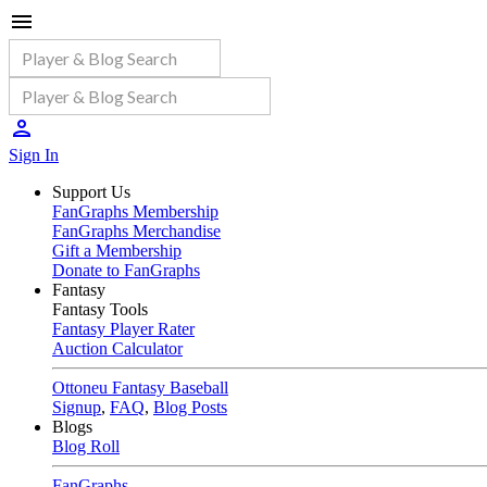
Sign In
Support Us
FanGraphs Membership
FanGraphs Merchandise
Gift a Membership
Donate to FanGraphs
Fantasy
Fantasy Tools
Fantasy Player Rater
Auction Calculator
Ottoneu Fantasy Baseball
Signup
,
FAQ
,
Blog Posts
Blogs
Blog Roll
FanGraphs