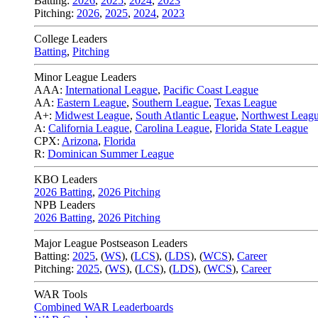
Batting:
2026
,
2025
,
2024
,
2023
Pitching:
2026
,
2025
,
2024
,
2023
College Leaders
Batting
,
Pitching
Minor League Leaders
AAA:
International League
,
Pacific Coast League
AA:
Eastern League
,
Southern League
,
Texas League
A+:
Midwest League
,
South Atlantic League
,
Northwest Leag
A:
California League
,
Carolina League
,
Florida State League
CPX:
Arizona
,
Florida
R:
Dominican Summer League
KBO Leaders
2026 Batting
,
2026 Pitching
NPB Leaders
2026 Batting
,
2026 Pitching
Major League Postseason Leaders
Batting:
2025
,
(
WS
)
,
(
LCS
)
,
(
LDS
), (
WCS
)
,
Career
Pitching:
2025
,
(
WS
)
,
(
LCS
)
,
(
LDS
)
,
(
WCS
)
,
Career
WAR Tools
Combined WAR Leaderboards