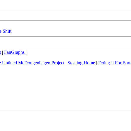
e Shift
s
|
FanGraphs+
 Untitled McDongenhagen Project
|
Stealing Home
|
Doing It For Bart