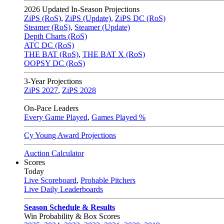
2026
Updated In-Season Projections
ZiPS (RoS)
,
ZiPS (Update)
,
ZiPS DC (RoS)
Steamer (RoS)
,
Steamer (Update)
Depth Charts (RoS)
ATC DC (RoS)
THE BAT (RoS)
,
THE BAT X (RoS)
OOPSY DC (RoS)
3-Year Projections
ZiPS
2027
,
ZiPS
2028
On-Pace Leaders
Every Game Played
,
Games Played %
Cy Young Award Projections
Auction Calculator
Scores
Today
Live Scoreboard
,
Probable Pitchers
Live Daily Leaderboards
Season Schedule & Results
Win Probability & Box Scores