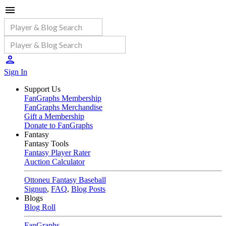
Sign In
Support Us
FanGraphs Membership
FanGraphs Merchandise
Gift a Membership
Donate to FanGraphs
Fantasy
Fantasy Tools
Fantasy Player Rater
Auction Calculator
Ottoneu Fantasy Baseball
Signup
,
FAQ
,
Blog Posts
Blogs
Blog Roll
FanGraphs