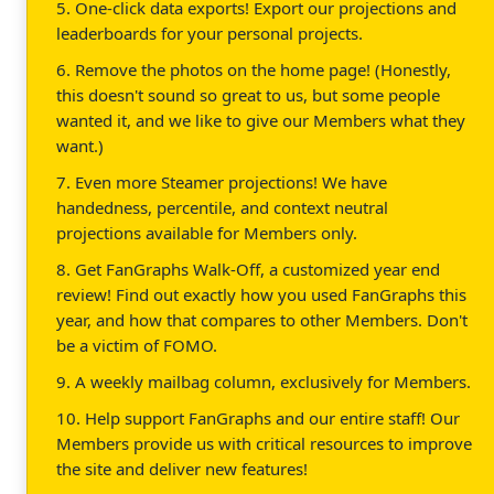
5. One-click data exports! Export our projections and
leaderboards for your personal projects.
6. Remove the photos on the home page! (Honestly,
this doesn't sound so great to us, but some people
wanted it, and we like to give our Members what they
want.)
7. Even more Steamer projections! We have
handedness, percentile, and context neutral
projections available for Members only.
8. Get FanGraphs Walk-Off, a customized year end
review! Find out exactly how you used FanGraphs this
year, and how that compares to other Members. Don't
be a victim of FOMO.
9. A weekly mailbag column, exclusively for Members.
10. Help support FanGraphs and our entire staff! Our
Members provide us with critical resources to improve
the site and deliver new features!