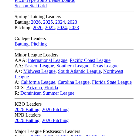
Pitch-Type Splits Leaderboards
Season Stat Grid
Spring Training Leaders
Batting:
2026
,
2025
,
2024
,
2023
Pitching:
2026
,
2025
,
2024
,
2023
College Leaders
Batting
,
Pitching
Minor League Leaders
AAA:
International League
,
Pacific Coast League
AA:
Eastern League
,
Southern League
,
Texas League
A+:
Midwest League
,
South Atlantic League
,
Northwest
League
A:
California League
,
Carolina League
,
Florida State League
CPX:
Arizona
,
Florida
R:
Dominican Summer League
KBO Leaders
2026 Batting
,
2026 Pitching
NPB Leaders
2026 Batting
,
2026 Pitching
Major League Postseason Leaders