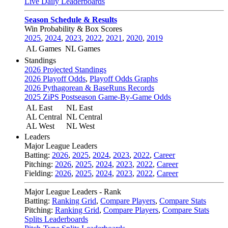
Live Daily Leaderboards
Season Schedule & Results
Win Probability & Box Scores
2025
,
2024
,
2023
,
2022
,
2021
,
2020
,
2019
AL Games
NL Games
Standings
2026 Projected Standings
2026 Playoff Odds
,
Playoff Odds Graphs
2026 Pythagorean & BaseRuns Records
2025 ZiPS Postseason Game-By-Game Odds
AL East
NL East
AL Central
NL Central
AL West
NL West
Leaders
Major League Leaders
Batting:
2026
,
2025
,
2024
,
2023
,
2022
,
Career
Pitching:
2026
,
2025
,
2024
,
2023
,
2022
,
Career
Fielding:
2026
,
2025
,
2024
,
2023
,
2022
,
Career
Major League Leaders - Rank
Batting:
Ranking Grid
,
Compare Players
,
Compare Stats
Pitching:
Ranking Grid
,
Compare Players
,
Compare Stats
Splits Leaderboards