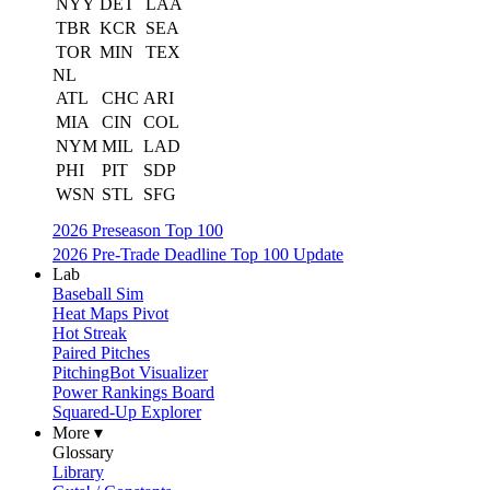
NYY
DET
LAA
TBR
KCR
SEA
TOR
MIN
TEX
NL
ATL
CHC
ARI
MIA
CIN
COL
NYM
MIL
LAD
PHI
PIT
SDP
WSN
STL
SFG
2026 Preseason Top 100
2026 Pre-Trade Deadline Top 100 Update
Lab
Baseball Sim
Heat Maps Pivot
Hot Streak
Paired Pitches
PitchingBot Visualizer
Power Rankings Board
Squared-Up Explorer
More ▾
Glossary
Library