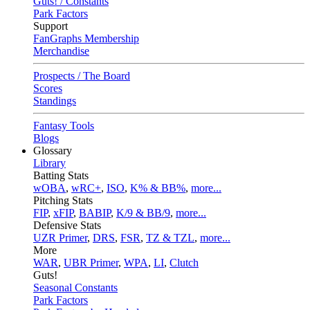
Guts! / Constants
Park Factors
Support
FanGraphs Membership
Merchandise
Prospects / The Board
Scores
Standings
Fantasy Tools
Blogs
Glossary
Library
Batting Stats
wOBA
,
wRC+
,
ISO
,
K% & BB%
,
more...
Pitching Stats
FIP
,
xFIP
,
BABIP
,
K/9 & BB/9
,
more...
Defensive Stats
UZR Primer
,
DRS
,
FSR
,
TZ & TZL
,
more...
More
WAR
,
UBR Primer
,
WPA
,
LI
,
Clutch
Guts!
Seasonal Constants
Park Factors