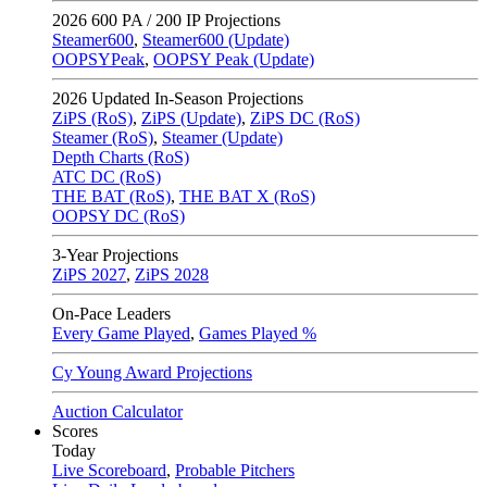
2026
600 PA / 200 IP Projections
Steamer600
,
Steamer600 (Update)
OOPSYPeak
,
OOPSY Peak (Update)
2026
Updated In-Season Projections
ZiPS (RoS)
,
ZiPS (Update)
,
ZiPS DC (RoS)
Steamer (RoS)
,
Steamer (Update)
Depth Charts (RoS)
ATC DC (RoS)
THE BAT (RoS)
,
THE BAT X (RoS)
OOPSY DC (RoS)
3-Year Projections
ZiPS
2027
,
ZiPS
2028
On-Pace Leaders
Every Game Played
,
Games Played %
Cy Young Award Projections
Auction Calculator
Scores
Today
Live Scoreboard
,
Probable Pitchers