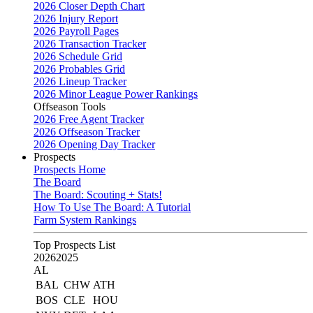
2026 Closer Depth Chart
2026 Injury Report
2026 Payroll Pages
2026 Transaction Tracker
2026 Schedule Grid
2026 Probables Grid
2026 Lineup Tracker
2026 Minor League Power Rankings
Offseason Tools
2026 Free Agent Tracker
2026 Offseason Tracker
2026 Opening Day Tracker
Prospects
Prospects Home
The Board
The Board: Scouting + Stats!
How To Use The Board: A Tutorial
Farm System Rankings
Top Prospects List
2026
2025
AL
BAL
CHW
ATH
BOS
CLE
HOU