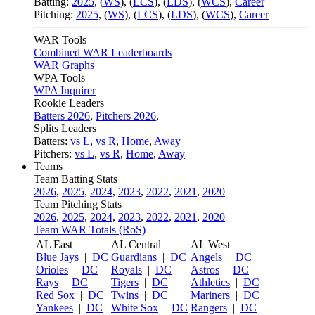
Batting:
2025
,
(
WS
)
,
(
LCS
)
,
(
LDS
), (
WCS
)
,
Career
Pitching:
2025
,
(
WS
)
,
(
LCS
)
,
(
LDS
)
,
(
WCS
)
,
Career
WAR Tools
Combined WAR Leaderboards
WAR Graphs
WPA Tools
WPA Inquirer
Rookie Leaders
Batters 2026
,
Pitchers 2026
,
Splits Leaders
Batters:
vs L
,
vs R
,
Home
,
Away
Pitchers:
vs L
,
vs R
,
Home
,
Away
Teams
Team Batting Stats
2026
,
2025
,
2024
,
2023
,
2022
,
2021
,
2020
Team Pitching Stats
2026
,
2025
,
2024
,
2023
,
2022
,
2021
,
2020
Team WAR Totals (RoS)
AL East
AL Central
AL West
Blue Jays
|
DC
Guardians
|
DC
Angels
|
DC
Orioles
|
DC
Royals
|
DC
Astros
|
DC
Rays
|
DC
Tigers
|
DC
Athletics
|
DC
Red Sox
|
DC
Twins
|
DC
Mariners
|
DC
Yankees
|
DC
White Sox
|
DC
Rangers
|
DC