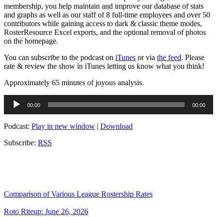
membership, you help maintain and improve our database of stats
and graphs as well as our staff of 8 full-time employees and over 50
contributors while gaining access to dark & classic theme modes,
RosterResource Excel exports, and the optional removal of photos
on the homepage.
You can subscribe to the podcast on
iTunes
or via
the feed
. Please
rate & review the show in iTunes letting us know what you think!
Approximately 65 minutes of joyous analysis.
Audio
00:00
00:00
Player
Podcast:
Play in new window
|
Download
Subscribe:
RSS
Comparison of Various League Rostership Rates
Roto Riteup: June 26, 2026