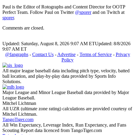
Paul is the Editor of Rotographs and Content Director for OOTP
Perfect Team. Follow Paul on Twitter
@sporer
and on Twitch at
sporer
.
Comments are closed.
Updated: Saturday, August 8, 2026 9:07 AM ET
Updated: 8/8/2026
9:07 AM ET
@fangraphs
-
Contact Us
-
Advertise
-
Terms of Service
-
Privacy
Policy
All major league baseball data including pitch type, velocity, batted
ball location, and play-by-play data provided by Sports Info
Solutions.
Major League and Minor League Baseball data provided by Major
League Baseball.
Mitchel Lichtman
All UZR (ultimate zone rating) calculations are provided courtesy of
Mitchel Lichtman.
TangoTiger.com
All Win Expectancy, Leverage Index, Run Expectancy, and Fans
Scouting Report data licenced from TangoTiger.com