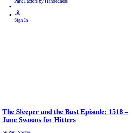
Park Factors by Handedness
Sign In
The Sleeper and the Bust Episode: 1518 –
June Swoons for Hitters
by
Paul Sporer