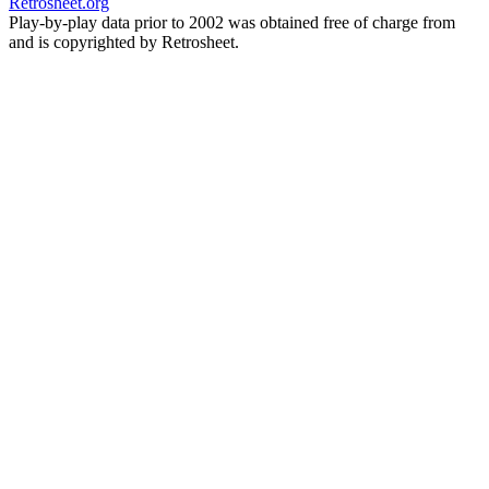
Retrosheet.org
Play-by-play data prior to 2002 was obtained free of charge from
and is copyrighted by Retrosheet.