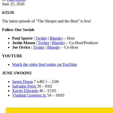
June 25, 2026
6/25/26
The latest episode of “The Sleeper and the Bust” is live!
Follow Our Socials
Paul Sporer
|
Twitter
|
Bluesky
– Host
Justin Mason
|
Twitter
|
Bluesky
– Co-Host/Producer
Joe Orrico
|
Twitter
|
Bluesky
– Co-Host
YOUTUBE
Watch the video feed replay on YouTube
JUNE SWOONS
Jarren Duran
7 wRC+ – 2:00
Salvador Perez
26 – 8:02
Xavier Edwards
46 – 15:05
Vladimir Guerrero Jr.
54 – 19:03