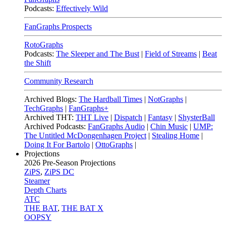
Podcasts:
Effectively Wild
FanGraphs Prospects
RotoGraphs
Podcasts:
The Sleeper and The Bust
|
Field of Streams
|
Beat
the Shift
Community Research
Archived Blogs:
The Hardball Times
|
NotGraphs
|
TechGraphs
|
FanGraphs+
Archived THT:
THT Live
|
Dispatch
|
Fantasy
|
ShysterBall
Archived Podcasts:
FanGraphs Audio
|
Chin Music
|
UMP:
The Untitled McDongenhagen Project
|
Stealing Home
|
Doing It For Bartolo
|
OttoGraphs
|
Projections
2026
Pre-Season Projections
ZiPS
,
ZiPS DC
Steamer
Depth Charts
ATC
THE BAT
,
THE BAT X
OOPSY