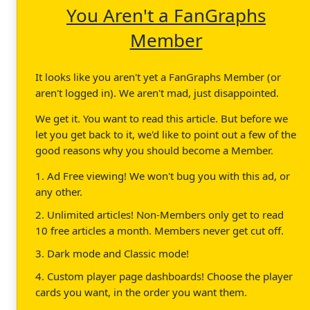
You Aren't a FanGraphs
Member
It looks like you aren't yet a FanGraphs Member (or
aren't logged in). We aren't mad, just disappointed.
We get it. You want to read this article. But before we
let you get back to it, we'd like to point out a few of the
good reasons why you should become a Member.
1. Ad Free viewing! We won't bug you with this ad, or
any other.
2. Unlimited articles! Non-Members only get to read
10 free articles a month. Members never get cut off.
3. Dark mode and Classic mode!
4. Custom player page dashboards! Choose the player
cards you want, in the order you want them.