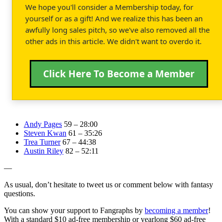
We hope you'll consider a Membership today, for
yourself or as a gift! And we realize this has been an
awfully long sales pitch, so we've also removed all the
other ads in this article. We didn't want to overdo it.
Click Here To Become a Member
Andy Pages
59 – 28:00
Steven Kwan
61 – 35:26
Trea Turner
67 – 44:38
Austin Riley
82 – 52:11
—
As usual, don’t hesitate to tweet us or comment below with fantasy
questions.
You can show your support to Fangraphs by
becoming a member
!
With a standard $10 ad-free membership or yearlong $60 ad-free