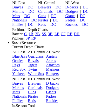
NL East
NL Central
NL West
Braves
|
DC
Brewers
|
DC
D-backs
|
DC
Marlins
|
DC
Cardinals
|
DC
Dodgers
|
DC
Mets
|
DC
Cubs
|
DC
Giants
|
DC
Nationals
|
DC
Pirates
|
DC
Padres
|
DC
Phillies
|
DC
Reds
|
DC
Rockies
|
DC
Positional Depth Charts
Batters:
C
,
1B
,
2B
,
SS
,
3B
,
LF
,
CF
,
RF
,
DH
Pitchers:
SP
,
RP
RosterResource
Current Depth Charts
AL East
AL Central
AL West
Blue Jays
Guardians
Angels
Orioles
Royals
Astros
Rays
Tigers
Athletics
Red Sox
Twins
Mariners
Yankees
White Sox
Rangers
NL East
NL Central
NL West
Braves
Brewers
D-backs
Marlins
Cardinals
Dodgers
Mets
Cubs
Giants
Nationals
Pirates
Padres
Phillies
Reds
Rockies
In-Season Tools