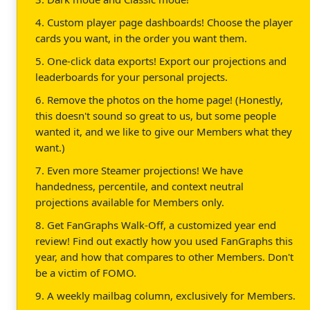
4. Custom player page dashboards! Choose the player
cards you want, in the order you want them.
5. One-click data exports! Export our projections and
leaderboards for your personal projects.
6. Remove the photos on the home page! (Honestly,
this doesn't sound so great to us, but some people
wanted it, and we like to give our Members what they
want.)
7. Even more Steamer projections! We have
handedness, percentile, and context neutral
projections available for Members only.
8. Get FanGraphs Walk-Off, a customized year end
review! Find out exactly how you used FanGraphs this
year, and how that compares to other Members. Don't
be a victim of FOMO.
9. A weekly mailbag column, exclusively for Members.