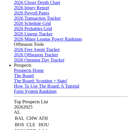
2026 Closer Depth Chart
2026 Injury Report
2026 Payroll Pages
2026 Transaction Tracker
2026 Schedule Grid
2026 Probables Grid
2026 Lineup Tracker
2026 Minor League Power Rankings
Offseason Tools
2026 Free Agent Tracker
2026 Offseason Tracker
2026 Opening Day Tracker
Prospects
Prospects Home
The Board
The Board: Scouting + Stats!
How To Use The Board: A Tutorial
Farm System Rankings
Top Prospects List
2026
2025
AL
BAL
CHW
ATH
BOS
CLE
HOU