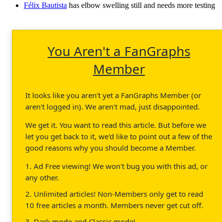
Félix Bautista
has elbow swelling still and needs more testing
You Aren't a FanGraphs
Member
It looks like you aren't yet a FanGraphs Member (or
aren't logged in). We aren't mad, just disappointed.
We get it. You want to read this article. But before we
let you get back to it, we'd like to point out a few of the
good reasons why you should become a Member.
1. Ad Free viewing! We won't bug you with this ad, or
any other.
2. Unlimited articles! Non-Members only get to read
10 free articles a month. Members never get cut off.
3. Dark mode and Classic mode!