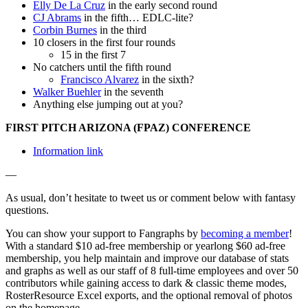
Elly De La Cruz
in the early second round
CJ Abrams
in the fifth… EDLC-lite?
Corbin Burnes
in the third
10 closers in the first four rounds
15 in the first 7
No catchers until the fifth round
Francisco Alvarez
in the sixth?
Walker Buehler
in the seventh
Anything else jumping out at you?
FIRST PITCH ARIZONA (FPAZ) CONFERENCE
Information link
—
As usual, don’t hesitate to tweet us or comment below with fantasy
questions.
You can show your support to Fangraphs by
becoming a member
!
With a standard $10 ad-free membership or yearlong $60 ad-free
membership, you help maintain and improve our database of stats
and graphs as well as our staff of 8 full-time employees and over 50
contributors while gaining access to dark & classic theme modes,
RosterResource Excel exports, and the optional removal of photos
on the homepage.