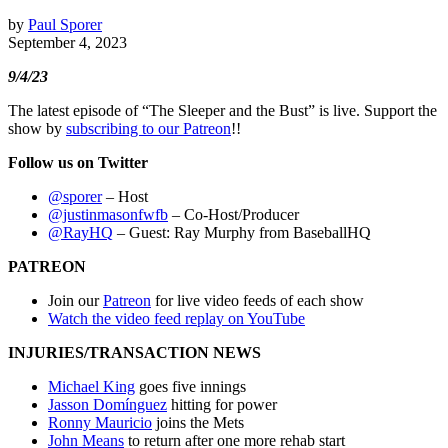
by
Paul Sporer
September 4, 2023
9/4/23
The latest episode of “The Sleeper and the Bust” is live. Support the
show by
subscribing to our Patreon
!!
Follow us on Twitter
@sporer
– Host
@justinmasonfwfb
– Co-Host/Producer
@RayHQ
– Guest: Ray Murphy from BaseballHQ
PATREON
Join our
Patreon
for live video feeds of each show
Watch the video feed replay on YouTube
INJURIES/TRANSACTION NEWS
Michael King
goes five innings
Jasson Domínguez
hitting for power
Ronny Mauricio
joins the Mets
John Means
to return after one more rehab start