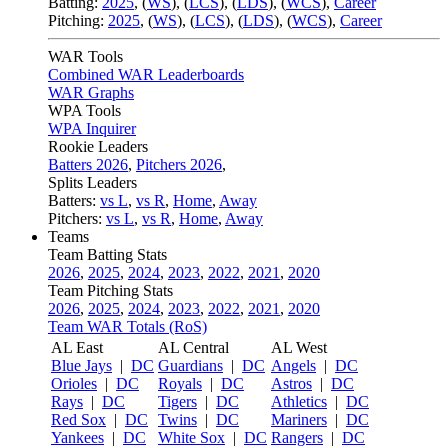
Batting:
2025
,
(
WS
)
,
(
LCS
)
,
(
LDS
), (
WCS
)
,
Career
Pitching:
2025
,
(
WS
)
,
(
LCS
)
,
(
LDS
)
,
(
WCS
)
,
Career
WAR Tools
Combined WAR Leaderboards
WAR Graphs
WPA Tools
WPA Inquirer
Rookie Leaders
Batters 2026
,
Pitchers 2026
,
Splits Leaders
Batters:
vs L
,
vs R
,
Home
,
Away
Pitchers:
vs L
,
vs R
,
Home
,
Away
Teams
Team Batting Stats
2026
,
2025
,
2024
,
2023
,
2022
,
2021
,
2020
Team Pitching Stats
2026
,
2025
,
2024
,
2023
,
2022
,
2021
,
2020
Team WAR Totals (RoS)
AL East
AL Central
AL West
Blue Jays
|
DC
Guardians
|
DC
Angels
|
DC
Orioles
|
DC
Royals
|
DC
Astros
|
DC
Rays
|
DC
Tigers
|
DC
Athletics
|
DC
Red Sox
|
DC
Twins
|
DC
Mariners
|
DC
Yankees
|
DC
White Sox
|
DC
Rangers
|
DC