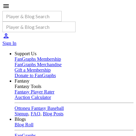
Sign In
Support Us
FanGraphs Membership
FanGraphs Merchandise
Gift a Membership
Donate to FanGraphs
Fantasy
Fantasy Tools
Fantasy Player Rater
Auction Calculator
Ottoneu Fantasy Baseball
Signup
,
FAQ
,
Blog Posts
Blogs
Blog Roll
FanGraphs