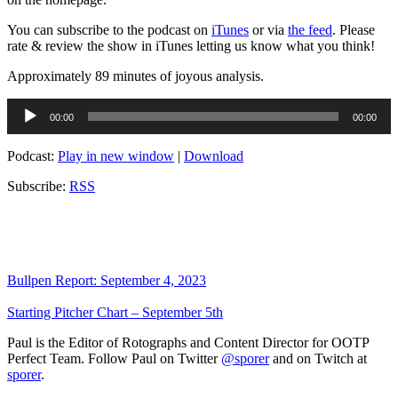
You can subscribe to the podcast on
iTunes
or via
the feed
. Please
rate & review the show in iTunes letting us know what you think!
Approximately 89 minutes of joyous analysis.
Audio
00:00
00:00
Player
Podcast:
Play in new window
|
Download
Subscribe:
RSS
Bullpen Report: September 4, 2023
Starting Pitcher Chart – September 5th
Paul is the Editor of Rotographs and Content Director for OOTP
Perfect Team. Follow Paul on Twitter
@sporer
and on Twitch at
sporer
.