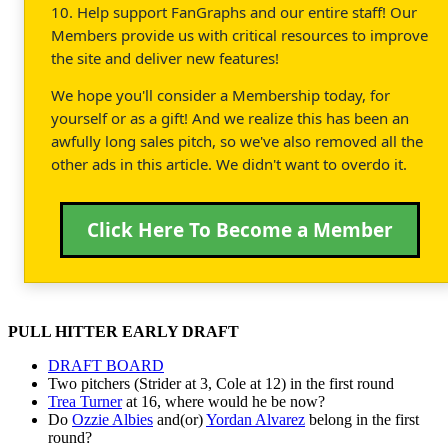
10. Help support FanGraphs and our entire staff! Our
Members provide us with critical resources to improve
the site and deliver new features!
We hope you'll consider a Membership today, for
yourself or as a gift! And we realize this has been an
awfully long sales pitch, so we've also removed all the
other ads in this article. We didn't want to overdo it.
Click Here To Become a Member
PULL HITTER EARLY DRAFT
DRAFT BOARD
Two pitchers (Strider at 3, Cole at 12) in the first round
Trea Turner
at 16, where would he be now?
Do
Ozzie Albies
and(or)
Yordan Alvarez
belong in the first
round?