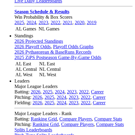
Live Daily Leaderboards
Season Schedule & Results
Win Probability & Box Scores
2025
,
2024
,
2023
,
2022
,
2021
,
2020
,
2019
AL Games
NL Games
Standings
2026 Projected Standings
2026 Playoff Odds
,
Playoff Odds Graphs
2026 Pythagorean & BaseRuns Records
2025 ZiPS Postseason Game-By-Game Odds
AL East
NL East
AL Central
NL Central
AL West
NL West
Leaders
Major League Leaders
Batting:
2026
,
2025
,
2024
,
2023
,
2022
,
Career
Pitching:
2026
,
2025
,
2024
,
2023
,
2022
,
Career
Fielding:
2026
,
2025
,
2024
,
2023
,
2022
,
Career
Major League Leaders - Rank
Batting:
Ranking Grid
,
Compare Players
,
Compare Stats
Pitching:
Ranking Grid
,
Compare Players
,
Compare Stats
Splits Leaderboards