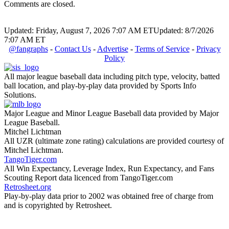
Comments are closed.
Updated: Friday, August 7, 2026 7:07 AM ET
Updated: 8/7/2026
7:07 AM ET
@fangraphs
-
Contact Us
-
Advertise
-
Terms of Service
-
Privacy
Policy
All major league baseball data including pitch type, velocity, batted
ball location, and play-by-play data provided by Sports Info
Solutions.
Major League and Minor League Baseball data provided by Major
League Baseball.
Mitchel Lichtman
All UZR (ultimate zone rating) calculations are provided courtesy of
Mitchel Lichtman.
TangoTiger.com
All Win Expectancy, Leverage Index, Run Expectancy, and Fans
Scouting Report data licenced from TangoTiger.com
Retrosheet.org
Play-by-play data prior to 2002 was obtained free of charge from
and is copyrighted by Retrosheet.