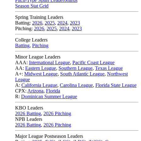
Pitch-Type Splits Leaderboards
Season Stat Grid
Spring Training Leaders
Batting:
2026
,
2025
,
2024
,
2023
Pitching:
2026
,
2025
,
2024
,
2023
College Leaders
Batting
,
Pitching
Minor League Leaders
AAA:
International League
,
Pacific Coast League
AA:
Eastern League
,
Southern League
,
Texas League
A+:
Midwest League
,
South Atlantic League
,
Northwest
League
A:
California League
,
Carolina League
,
Florida State League
CPX:
Arizona
,
Florida
R:
Dominican Summer League
KBO Leaders
2026 Batting
,
2026 Pitching
NPB Leaders
2026 Batting
,
2026 Pitching
Major League Postseason Leaders