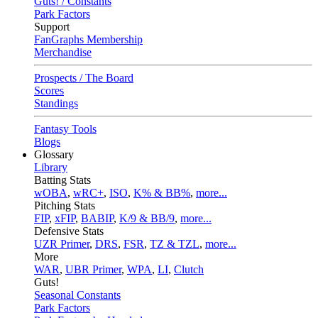
Guts! / Constants
Park Factors
Support
FanGraphs Membership
Merchandise
Prospects / The Board
Scores
Standings
Fantasy Tools
Blogs
Glossary
Library
Batting Stats
wOBA
,
wRC+
,
ISO
,
K% & BB%
,
more...
Pitching Stats
FIP
,
xFIP
,
BABIP
,
K/9 & BB/9
,
more...
Defensive Stats
UZR Primer
,
DRS
,
FSR
,
TZ & TZL
,
more...
More
WAR
,
UBR Primer
,
WPA
,
LI
,
Clutch
Guts!
Seasonal Constants
Park Factors