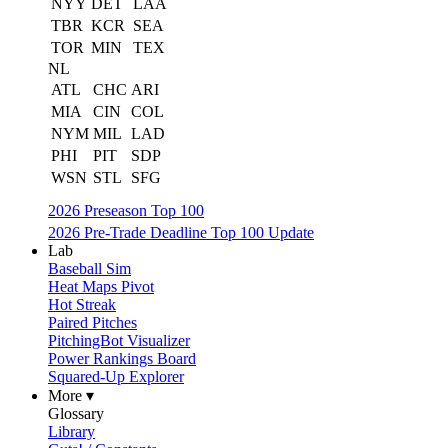
NYY
DET
LAA
TBR
KCR
SEA
TOR
MIN
TEX
NL
ATL
CHC
ARI
MIA
CIN
COL
NYM
MIL
LAD
PHI
PIT
SDP
WSN
STL
SFG
2026 Preseason Top 100
2026 Pre-Trade Deadline Top 100 Update
Lab
Baseball Sim
Heat Maps Pivot
Hot Streak
Paired Pitches
PitchingBot Visualizer
Power Rankings Board
Squared-Up Explorer
More ▾
Glossary
Library