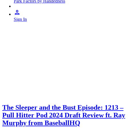
Park Factors by Handedness
Sign In
The Sleeper and the Bust Episode: 1213 –
Pull Hitter Pod 2024 Draft Review ft. Ray
Murphy from BaseballHQ