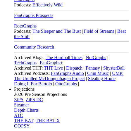
Podcasts:
Effectively Wild
FanGraphs Prospects
RotoGraphs
Podcasts:
The Sleeper and The Bust
|
Field of Streams
|
Beat
the Shift
Community Research
Archived Blogs:
The Hardball Times
|
NotGraphs
|
TechGraphs
|
FanGraphs+
Archived THT:
THT Live
|
Dispatch
|
Fantasy
|
ShysterBall
Archived Podcasts:
FanGraphs Audio
|
Chin Music
|
UMP:
The Untitled McDongenhagen Project
|
Stealing Home
|
Doing It For Bartolo
|
OttoGraphs
|
Projections
2026
Pre-Season Projections
ZiPS
,
ZiPS DC
Steamer
Depth Charts
ATC
THE BAT
,
THE BAT X
OOPSY