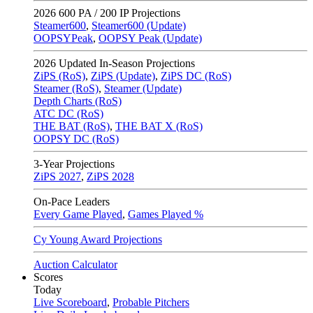
2026
600 PA / 200 IP Projections
Steamer600
,
Steamer600 (Update)
OOPSYPeak
,
OOPSY Peak (Update)
2026
Updated In-Season Projections
ZiPS (RoS)
,
ZiPS (Update)
,
ZiPS DC (RoS)
Steamer (RoS)
,
Steamer (Update)
Depth Charts (RoS)
ATC DC (RoS)
THE BAT (RoS)
,
THE BAT X (RoS)
OOPSY DC (RoS)
3-Year Projections
ZiPS
2027
,
ZiPS
2028
On-Pace Leaders
Every Game Played
,
Games Played %
Cy Young Award Projections
Auction Calculator
Scores
Today
Live Scoreboard
,
Probable Pitchers