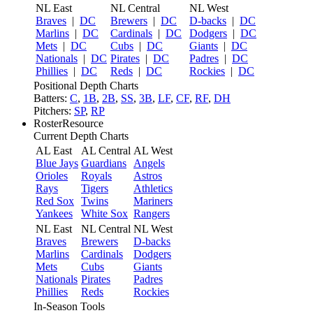
NL East
NL Central
NL West
Braves
|
DC
Brewers
|
DC
D-backs
|
DC
Marlins
|
DC
Cardinals
|
DC
Dodgers
|
DC
Mets
|
DC
Cubs
|
DC
Giants
|
DC
Nationals
|
DC
Pirates
|
DC
Padres
|
DC
Phillies
|
DC
Reds
|
DC
Rockies
|
DC
Positional Depth Charts
Batters:
C
,
1B
,
2B
,
SS
,
3B
,
LF
,
CF
,
RF
,
DH
Pitchers:
SP
,
RP
RosterResource
Current Depth Charts
AL East
AL Central
AL West
Blue Jays
Guardians
Angels
Orioles
Royals
Astros
Rays
Tigers
Athletics
Red Sox
Twins
Mariners
Yankees
White Sox
Rangers
NL East
NL Central
NL West
Braves
Brewers
D-backs
Marlins
Cardinals
Dodgers
Mets
Cubs
Giants
Nationals
Pirates
Padres
Phillies
Reds
Rockies
In-Season Tools