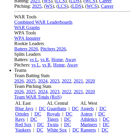
Batting:
2025
,
(
WS
)
,
(
LCS
)
,
(
LDS
), (
WCS
)
,
Career
Pitching:
2025
,
(
WS
)
,
(
LCS
)
,
(
LDS
)
,
(
WCS
)
,
Career
WAR Tools
Combined WAR Leaderboards
WAR Graphs
WPA Tools
WPA Inquirer
Rookie Leaders
Batters 2026
,
Pitchers 2026
,
Splits Leaders
Batters:
vs L
,
vs R
,
Home
,
Away
Pitchers:
vs L
,
vs R
,
Home
,
Away
Teams
Team Batting Stats
2026
,
2025
,
2024
,
2023
,
2022
,
2021
,
2020
Team Pitching Stats
2026
,
2025
,
2024
,
2023
,
2022
,
2021
,
2020
Team WAR Totals (RoS)
AL East
AL Central
AL West
Blue Jays
|
DC
Guardians
|
DC
Angels
|
DC
Orioles
|
DC
Royals
|
DC
Astros
|
DC
Rays
|
DC
Tigers
|
DC
Athletics
|
DC
Red Sox
|
DC
Twins
|
DC
Mariners
|
DC
Yankees
|
DC
White Sox
|
DC
Rangers
|
DC