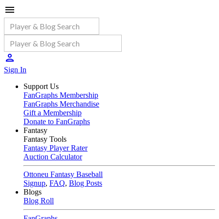
Sign In
Support Us
FanGraphs Membership
FanGraphs Merchandise
Gift a Membership
Donate to FanGraphs
Fantasy
Fantasy Tools
Fantasy Player Rater
Auction Calculator
Ottoneu Fantasy Baseball
Signup
,
FAQ
,
Blog Posts
Blogs
Blog Roll
FanGraphs