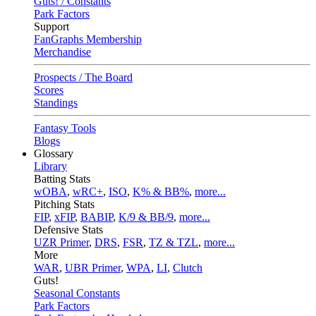
Guts! / Constants
Park Factors
Support
FanGraphs Membership
Merchandise
Prospects / The Board
Scores
Standings
Fantasy Tools
Blogs
Glossary
Library
Batting Stats
wOBA
,
wRC+
,
ISO
,
K% & BB%
,
more...
Pitching Stats
FIP
,
xFIP
,
BABIP
,
K/9 & BB/9
,
more...
Defensive Stats
UZR Primer
,
DRS
,
FSR
,
TZ & TZL
,
more...
More
WAR
,
UBR Primer
,
WPA
,
LI
,
Clutch
Guts!
Seasonal Constants
Park Factors