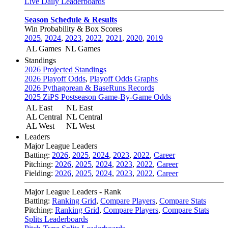
Live Daily Leaderboards
Season Schedule & Results
Win Probability & Box Scores
2025
,
2024
,
2023
,
2022
,
2021
,
2020
,
2019
AL Games
NL Games
Standings
2026 Projected Standings
2026 Playoff Odds
,
Playoff Odds Graphs
2026 Pythagorean & BaseRuns Records
2025 ZiPS Postseason Game-By-Game Odds
AL East
NL East
AL Central
NL Central
AL West
NL West
Leaders
Major League Leaders
Batting:
2026
,
2025
,
2024
,
2023
,
2022
,
Career
Pitching:
2026
,
2025
,
2024
,
2023
,
2022
,
Career
Fielding:
2026
,
2025
,
2024
,
2023
,
2022
,
Career
Major League Leaders - Rank
Batting:
Ranking Grid
,
Compare Players
,
Compare Stats
Pitching:
Ranking Grid
,
Compare Players
,
Compare Stats
Splits Leaderboards