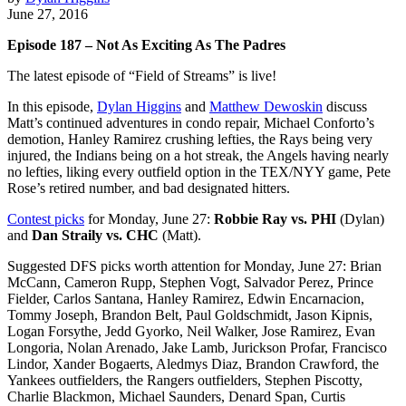
June 27, 2016
Episode 187 – Not As Exciting As The Padres
The latest episode of “Field of Streams” is live!
In this episode,
Dylan Higgins
and
Matthew Dewoskin
discuss
Matt’s continued adventures in condo repair, Michael Conforto’s
demotion, Hanley Ramirez crushing lefties, the Rays being very
injured, the Indians being on a hot streak, the Angels having nearly
no lefties, liking every outfield option in the TEX/NYY game, Pete
Rose’s retired number, and bad designated hitters.
Contest picks
for Monday, June 27:
Robbie Ray vs. PHI
(Dylan)
and
Dan Straily vs. CHC
(Matt).
Suggested DFS picks worth attention for Monday, June 27: Brian
McCann, Cameron Rupp, Stephen Vogt, Salvador Perez, Prince
Fielder, Carlos Santana, Hanley Ramirez, Edwin Encarnacion,
Tommy Joseph, Brandon Belt, Paul Goldschmidt, Jason Kipnis,
Logan Forsythe, Jedd Gyorko, Neil Walker, Jose Ramirez, Evan
Longoria, Nolan Arenado, Jake Lamb, Jurickson Profar, Francisco
Lindor, Xander Bogaerts, Aledmys Diaz, Brandon Crawford, the
Yankees outfielders, the Rangers outfielders, Stephen Piscotty,
Charlie Blackmon, Michael Saunders, Denard Span, Curtis