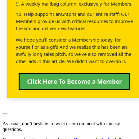
9. A weekly mailbag column, exclusively for Members.
10. Help support FanGraphs and our entire staff! Our
Members provide us with critical resources to improve
the site and deliver new features!
We hope you'll consider a Membership today, for
yourself or as a gift! And we realize this has been an
awfully long sales pitch, so we've also removed all the
other ads in this article. We didn't want to overdo it.
Click Here To Become a Member
—
As usual, don’t hesitate to tweet us or comment with fantasy
questions.