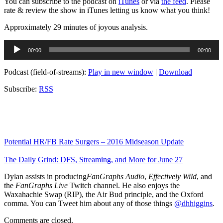
You can subscribe to the podcast on
iTunes
or via
the feed
. Please
rate & review the show in iTunes letting us know what you think!
Approximately 29 minutes of joyous analysis.
Audio
00:00
00:00
Player
Podcast (field-of-streams):
Play in new window
|
Download
Subscribe:
RSS
Potential HR/FB Rate Surgers – 2016 Midseason Update
The Daily Grind: DFS, Streaming, and More for June 27
Dylan assists in producing
FanGraphs Audio
,
Effectively Wild
, and
the
FanGraphs Live
Twitch channel. He also enjoys the
Waxahachie Swap (RIP), the Air Bud principle, and the Oxford
comma. You can Tweet him about any of those things
@dhhiggins
.
Comments are closed.