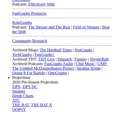
Podcasts:
Effectively Wild
FanGraphs Prospects
RotoGraphs
Podcasts:
The Sleeper and The Bust
|
Field of Streams
|
Beat
the Shift
Community Research
Archived Blogs:
The Hardball Times
|
NotGraphs
|
TechGraphs
|
FanGraphs+
Archived THT:
THT Live
|
Dispatch
|
Fantasy
|
ShysterBall
Archived Podcasts:
FanGraphs Audio
|
Chin Music
|
UMP:
The Untitled McDongenhagen Project
|
Stealing Home
|
Doing It For Bartolo
|
OttoGraphs
|
Projections
2026
Pre-Season Projections
ZiPS
,
ZiPS DC
Steamer
Depth Charts
ATC
THE BAT
,
THE BAT X
OOPSY