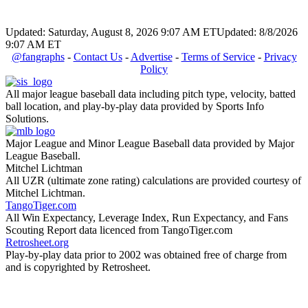
Updated: Saturday, August 8, 2026 9:07 AM ET
Updated: 8/8/2026
9:07 AM ET
@fangraphs
-
Contact Us
-
Advertise
-
Terms of Service
-
Privacy
Policy
All major league baseball data including pitch type, velocity, batted
ball location, and play-by-play data provided by Sports Info
Solutions.
Major League and Minor League Baseball data provided by Major
League Baseball.
Mitchel Lichtman
All UZR (ultimate zone rating) calculations are provided courtesy of
Mitchel Lichtman.
TangoTiger.com
All Win Expectancy, Leverage Index, Run Expectancy, and Fans
Scouting Report data licenced from TangoTiger.com
Retrosheet.org
Play-by-play data prior to 2002 was obtained free of charge from
and is copyrighted by Retrosheet.