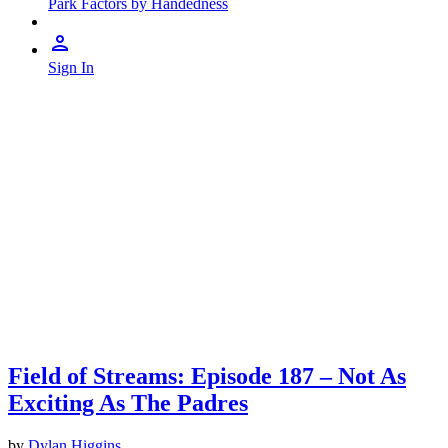
Park Factors by Handedness
Sign In
Field of Streams: Episode 187 – Not As
Exciting As The Padres
by
Dylan Higgins