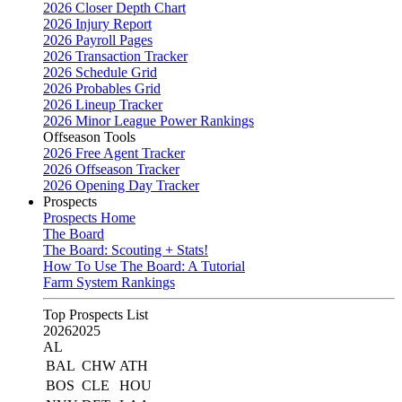
2026 Closer Depth Chart
2026 Injury Report
2026 Payroll Pages
2026 Transaction Tracker
2026 Schedule Grid
2026 Probables Grid
2026 Lineup Tracker
2026 Minor League Power Rankings
Offseason Tools
2026 Free Agent Tracker
2026 Offseason Tracker
2026 Opening Day Tracker
Prospects
Prospects Home
The Board
The Board: Scouting + Stats!
How To Use The Board: A Tutorial
Farm System Rankings
Top Prospects List
2026
2025
AL
BAL
CHW
ATH
BOS
CLE
HOU