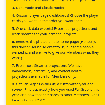
3. Dark mode and Classic mode!
4. Custom player page dashboards! Choose the player
cards you want, in the order you want them.
5. One-click data exports! Export our projections and
leaderboards for your personal projects.
6. Remove the photos on the home page! (Honestly,
this doesn't sound so great to us, but some people
wanted it, and we like to give our Members what they
want.)
7. Even more Steamer projections! We have
handedness, percentile, and context neutral
projections available for Members only.
8. Get FanGraphs Walk-Off, a customized year end
review! Find out exactly how you used FanGraphs this
year, and how that compares to other Members. Don't
be a victim of FOMO.