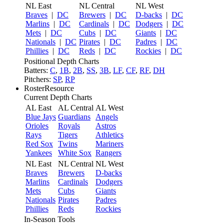
NL East
NL Central
NL West
Braves
|
DC
Brewers
|
DC
D-backs
|
DC
Marlins
|
DC
Cardinals
|
DC
Dodgers
|
DC
Mets
|
DC
Cubs
|
DC
Giants
|
DC
Nationals
|
DC
Pirates
|
DC
Padres
|
DC
Phillies
|
DC
Reds
|
DC
Rockies
|
DC
Positional Depth Charts
Batters:
C
,
1B
,
2B
,
SS
,
3B
,
LF
,
CF
,
RF
,
DH
Pitchers:
SP
,
RP
RosterResource
Current Depth Charts
AL East
AL Central
AL West
Blue Jays
Guardians
Angels
Orioles
Royals
Astros
Rays
Tigers
Athletics
Red Sox
Twins
Mariners
Yankees
White Sox
Rangers
NL East
NL Central
NL West
Braves
Brewers
D-backs
Marlins
Cardinals
Dodgers
Mets
Cubs
Giants
Nationals
Pirates
Padres
Phillies
Reds
Rockies
In-Season Tools