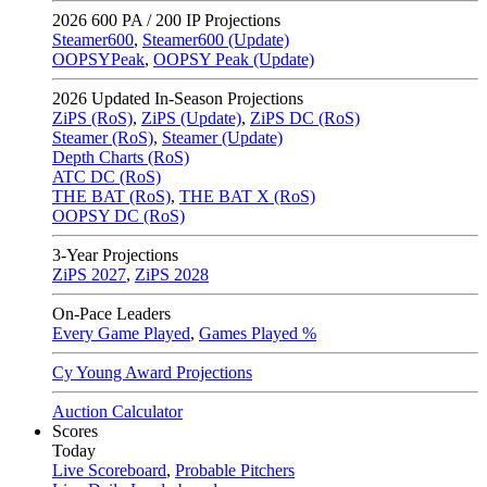
2026
600 PA / 200 IP Projections
Steamer600
,
Steamer600 (Update)
OOPSYPeak
,
OOPSY Peak (Update)
2026
Updated In-Season Projections
ZiPS (RoS)
,
ZiPS (Update)
,
ZiPS DC (RoS)
Steamer (RoS)
,
Steamer (Update)
Depth Charts (RoS)
ATC DC (RoS)
THE BAT (RoS)
,
THE BAT X (RoS)
OOPSY DC (RoS)
3-Year Projections
ZiPS
2027
,
ZiPS
2028
On-Pace Leaders
Every Game Played
,
Games Played %
Cy Young Award Projections
Auction Calculator
Scores
Today
Live Scoreboard
,
Probable Pitchers