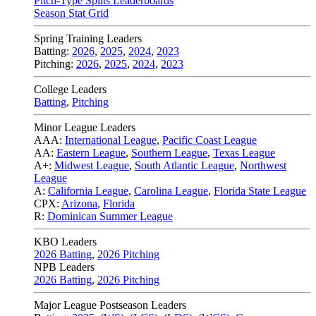
Pitch-Type Splits Leaderboards
Season Stat Grid
Spring Training Leaders
Batting:
2026
,
2025
,
2024
,
2023
Pitching:
2026
,
2025
,
2024
,
2023
College Leaders
Batting
,
Pitching
Minor League Leaders
AAA:
International League
,
Pacific Coast League
AA:
Eastern League
,
Southern League
,
Texas League
A+:
Midwest League
,
South Atlantic League
,
Northwest
League
A:
California League
,
Carolina League
,
Florida State League
CPX:
Arizona
,
Florida
R:
Dominican Summer League
KBO Leaders
2026 Batting
,
2026 Pitching
NPB Leaders
2026 Batting
,
2026 Pitching
Major League Postseason Leaders