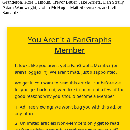
Granderon, Kole Calhoun, Trevor Bauer, Jake Arrieta, Dan Straily,
Adam Wainwright, Collin McHugh, Matt Shoemaker, and Jeff
Samardzija.
You Aren't a FanGraphs
Member
It looks like you aren't yet a FanGraphs Member (or
aren't logged in). We aren't mad, just disappointed.
We get it. You want to read this article. But before we
let you get back to it, we'd like to point out a few of the
good reasons why you should become a Member.
1. Ad Free viewing! We won't bug you with this ad, or
any other.
2. Unlimited articles! Non-Members only get to read
10 free articles a month. Members never get cut off.