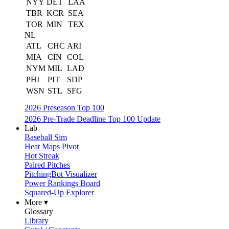
NYY
DET
LAA
TBR
KCR
SEA
TOR
MIN
TEX
NL
ATL
CHC
ARI
MIA
CIN
COL
NYM
MIL
LAD
PHI
PIT
SDP
WSN
STL
SFG
2026 Preseason Top 100
2026 Pre-Trade Deadline Top 100 Update
Lab
Baseball Sim
Heat Maps Pivot
Hot Streak
Paired Pitches
PitchingBot Visualizer
Power Rankings Board
Squared-Up Explorer
More ▾
Glossary
Library